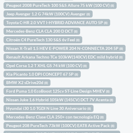
Peugeot 2008 PureTech 100 S&S Allure 75 kW (100 CV)
(8)
Jeep Avenger 1.2 G 74kW (100CV) Avenger
(8)
Toyota C-HR 2.0 VVT I-HYBRID ADVANCE AUTO 5P
(8)
Mercedes-Benz CLA CLA 200 D DCT
(8)
Citroën C4 PureTech 130 S&S 6v Feel
(8)
Nissan X-Trail 1.5 HEV E-POWER 204 N-CONNECTA 204 5P
(8)
Renault Arkana Techno TCe 103kW(140CV) EDC mild hybrid
(8)
Opel Corsa 1.2 T XHL GS 74 kW (100 CV)
(8)
Kia Picanto 1.0 DPI CONCEPT 67 5P
(8)
BMW X2 sDrive20d
(8)
Ford Puma 1.0 EcoBoost 125cv ST-Line Design MHEV
(8)
Nissan Juke 1.6 Hybrid 105kW (145CV) DCT 7V Acenta
(8)
Hyundai i30 1.0 TGDI N Line 30 Aniversario
(8)
Mercedes-Benz Clase CLA 250+ con tecnología EQ
(8)
Peugeot 208 PureTech 73kW (100CV) EAT8 Active Pack
(8)