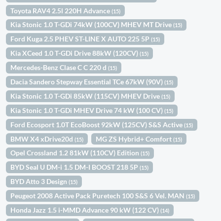
Toyota RAV4 2.5l 220H Advance
(15)
Kia Stonic 1.0 T-GDi 74kW (100CV) MHEV MT Drive
(15)
Ford Kuga 2.5 PHEV ST-LINE X AUTO 225 5P
(15)
Kia XCeed 1.0 T-GDi Drive 88kW (120CV)
(15)
Mercedes-Benz Clase C C 220 d
(15)
Dacia Sandero Stepway Essential TCe 67kW (90V)
(15)
Kia Stonic 1.0 T-GDi 85kW (115CV) MHEV Drive
(15)
Kia Stonic 1.0 T-GDi MHEV Drive 74 kW (100 CV)
(15)
Ford Ecosport 1.0T EcoBoost 92kW (125CV) S&S Active
(15)
BMW X4 xDrive20d
MG ZS Hybrid+ Comfort
(15)
(15)
Opel Crossland 1.2 81kW (110CV) Edition
(15)
BYD Seal U DM-i 1.5 DM-I BOOST 218 5P
(15)
BYD Atto 3 Design
(15)
Peugeot 2008 Active Pack Puretech 100 S&S 6 Vel. MAN
(15)
Honda Jazz 1.5 i-MMD Advance 90 kW (122 CV)
(14)