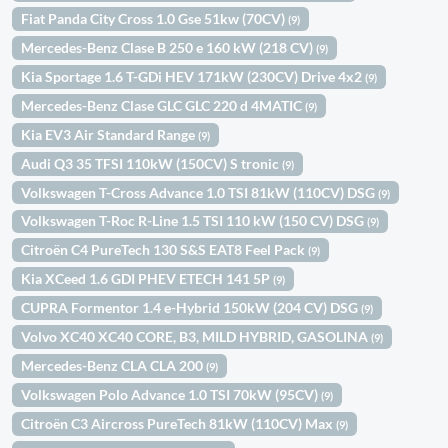
Fiat Panda City Cross 1.0 Gse 51kw (70CV)
(9)
Mercedes-Benz Clase B 250 e 160 kW (218 CV)
(9)
Kia Sportage 1.6 T-GDi HEV 171kW (230CV) Drive 4x2
(9)
Mercedes-Benz Clase GLC GLC 220 d 4MATIC
(9)
Kia EV3 Air Standard Range
(9)
Audi Q3 35 TFSI 110kW (150CV) S tronic
(9)
Volkswagen T-Cross Advance 1.0 TSI 81kW (110CV) DSG
(9)
Volkswagen T-Roc R-Line 1.5 TSI 110 kW (150 CV) DSG
(9)
Citroën C4 PureTech 130 S&S EAT8 Feel Pack
(9)
Kia XCeed 1.6 GDI PHEV ETECH 141 5P
(9)
CUPRA Formentor 1.4 e-Hybrid 150kW (204 CV) DSG
(9)
Volvo XC40 XC40 CORE, B3, MILD HYBRID, GASOLINA
(9)
Mercedes-Benz CLA CLA 200
(9)
Volkswagen Polo Advance 1.0 TSI 70kW (95CV)
(9)
Citroën C3 Aircross PureTech 81kW (110CV) Max
(9)