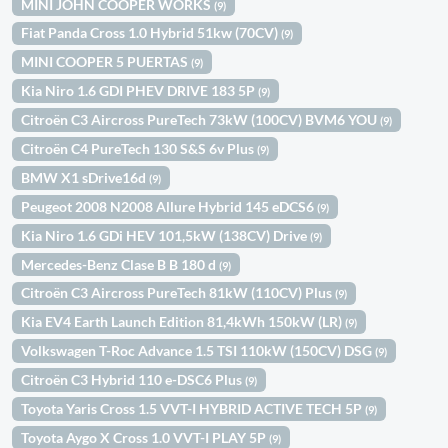
MINI JOHN COOPER WORKS
(9)
Fiat Panda Cross 1.0 Hybrid 51kw (70CV)
(9)
MINI COOPER 5 PUERTAS
(9)
Kia Niro 1.6 GDI PHEV DRIVE 183 5P
(9)
Citroën C3 Aircross PureTech 73kW (100CV) BVM6 YOU
(9)
Citroën C4 PureTech 130 S&S 6v Plus
(9)
BMW X1 sDrive16d
(9)
Peugeot 2008 N2008 Allure Hybrid 145 eDCS6
(9)
Kia Niro 1.6 GDi HEV 101,5kW (138CV) Drive
(9)
Mercedes-Benz Clase B B 180 d
(9)
Citroën C3 Aircross PureTech 81kW (110CV) Plus
(9)
Kia EV4 Earth Launch Edition 81,4kWh 150kW (LR)
(9)
Volkswagen T-Roc Advance 1.5 TSI 110kW (150CV) DSG
(9)
Citroën C3 Hybrid 110 e-DSC6 Plus
(9)
Toyota Yaris Cross 1.5 VVT-I HYBRID ACTIVE TECH 5P
(9)
Toyota Aygo X Cross 1.0 VVT-I PLAY 5P
(9)