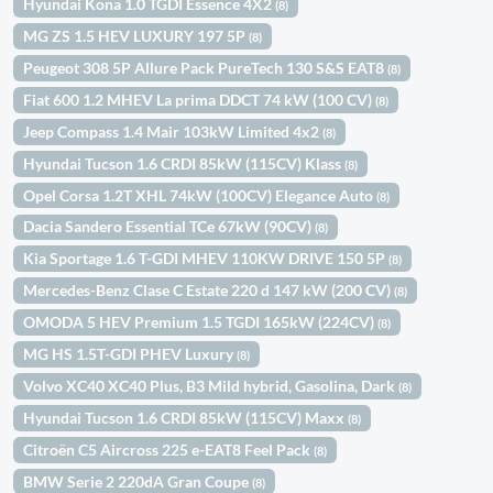
Hyundai Kona 1.0 TGDI Essence 4X2
(8)
MG ZS 1.5 HEV LUXURY 197 5P
(8)
Peugeot 308 5P Allure Pack PureTech 130 S&S EAT8
(8)
Fiat 600 1.2 MHEV La prima DDCT 74 kW (100 CV)
(8)
Jeep Compass 1.4 Mair 103kW Limited 4x2
(8)
Hyundai Tucson 1.6 CRDI 85kW (115CV) Klass
(8)
Opel Corsa 1.2T XHL 74kW (100CV) Elegance Auto
(8)
Dacia Sandero Essential TCe 67kW (90CV)
(8)
Kia Sportage 1.6 T-GDI MHEV 110KW DRIVE 150 5P
(8)
Mercedes-Benz Clase C Estate 220 d 147 kW (200 CV)
(8)
OMODA 5 HEV Premium 1.5 TGDI 165kW (224CV)
(8)
MG HS 1.5T-GDI PHEV Luxury
(8)
Volvo XC40 XC40 Plus, B3 Mild hybrid, Gasolina, Dark
(8)
Hyundai Tucson 1.6 CRDI 85kW (115CV) Maxx
(8)
Citroën C5 Aircross 225 e-EAT8 Feel Pack
(8)
BMW Serie 2 220dA Gran Coupe
(8)