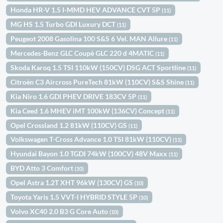
Honda HR-V 1.5 I-MMD HEV ADVANCE CVT 5P
(11)
MG HS 1.5 Turbo GDI Luxury DCT
(11)
Peugeot 2008 Gasolina 100 S&S 6 Vel. MAN Allure
(11)
Mercedes-Benz GLC Coupè GLC 220 d 4MATIC
(11)
Skoda Karoq 1.5 TSI 110kW (150CV) DSG ACT Sportline
(11)
Citroën C3 Aircross PureTech 81kW (110CV) S&S Shine
(11)
Kia Niro 1.6 GDI PHEV DRIVE 183CV 5P
(11)
Kia Ceed 1.6 MHEV iMT 100kW (136CV) Concept
(11)
Opel Crossland 1.2 81kW (110CV) GS
(11)
Volkswagen T-Cross Advance 1.0 TSI 81kW (110CV)
(11)
Hyundai Bayon 1.0 TGDI 74kW (100CV) 48V Maxx
(11)
BYD Atto 3 Comfort
(10)
Opel Astra 1.2T XHT 96kW (130CV) GS
(10)
Toyota Yaris 1.5 VVT-I HYBRID STYLE 5P
(10)
Volvo XC40 2.0 B3 G Core Auto
(10)