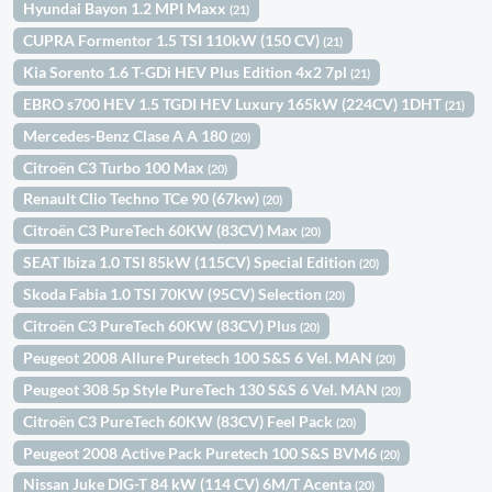
Hyundai Bayon 1.2 MPI Maxx
(21)
CUPRA Formentor 1.5 TSI 110kW (150 CV)
(21)
Kia Sorento 1.6 T-GDi HEV Plus Edition 4x2 7pl
(21)
EBRO s700 HEV 1.5 TGDI HEV Luxury 165kW (224CV) 1DHT
(21)
Mercedes-Benz Clase A A 180
(20)
Citroën C3 Turbo 100 Max
(20)
Renault Clio Techno TCe 90 (67kw)
(20)
Citroën C3 PureTech 60KW (83CV) Max
(20)
SEAT Ibiza 1.0 TSI 85kW (115CV) Special Edition
(20)
Skoda Fabia 1.0 TSI 70KW (95CV) Selection
(20)
Citroën C3 PureTech 60KW (83CV) Plus
(20)
Peugeot 2008 Allure Puretech 100 S&S 6 Vel. MAN
(20)
Peugeot 308 5p Style PureTech 130 S&S 6 Vel. MAN
(20)
Citroën C3 PureTech 60KW (83CV) Feel Pack
(20)
Peugeot 2008 Active Pack Puretech 100 S&S BVM6
(20)
Nissan Juke DIG-T 84 kW (114 CV) 6M/T Acenta
(20)