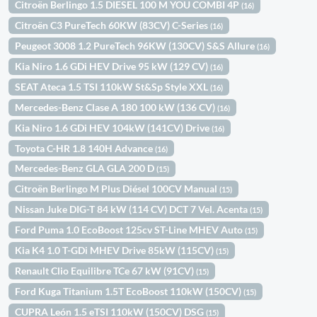
Citroën Berlingo 1.5 DIESEL 100 M YOU COMBI 4P
(16)
Citroën C3 PureTech 60KW (83CV) C-Series
(16)
Peugeot 3008 1.2 PureTech 96KW (130CV) S&S Allure
(16)
Kia Niro 1.6 GDi HEV Drive 95 kW (129 CV)
(16)
SEAT Ateca 1.5 TSI 110kW St&Sp Style XXL
(16)
Mercedes-Benz Clase A 180 100 kW (136 CV)
(16)
Kia Niro 1.6 GDi HEV 104kW (141CV) Drive
(16)
Toyota C-HR 1.8 140H Advance
(16)
Mercedes-Benz GLA GLA 200 D
(15)
Citroën Berlingo M Plus Diésel 100CV Manual
(15)
Nissan Juke DIG-T 84 kW (114 CV) DCT 7 Vel. Acenta
(15)
Ford Puma 1.0 EcoBoost 125cv ST-Line MHEV Auto
(15)
Kia K4 1.0 T-GDi MHEV Drive 85kW (115CV)
(15)
Renault Clio Equilibre TCe 67 kW (91CV)
(15)
Ford Kuga Titanium 1.5T EcoBoost 110kW (150CV)
(15)
CUPRA León 1.5 eTSI 110kW (150CV) DSG
(15)