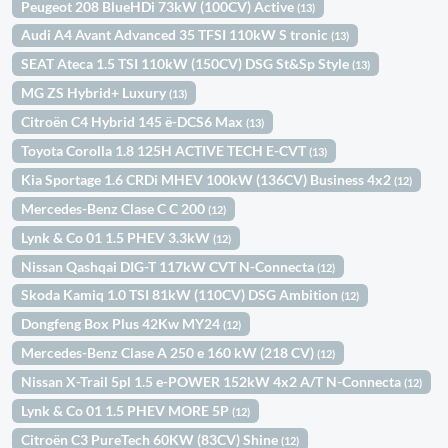
Peugeot 208 BlueHDi 73kW (100CV) Active
(13)
Audi A4 Avant Advanced 35 TFSI 110kW S tronic
(13)
SEAT Ateca 1.5 TSI 110kW (150CV) DSG St&Sp Style
(13)
MG ZS Hybrid+ Luxury
(13)
Citroën C4 Hybrid 145 ë-DCS6 Max
(13)
Toyota Corolla 1.8 125H ACTIVE TECH E-CVT
(13)
Kia Sportage 1.6 CRDi MHEV 100kW (136CV) Business 4x2
(12)
Mercedes-Benz Clase C C 200
(12)
Lynk & Co 01 1.5 PHEV 3.3kW
(12)
Nissan Qashqai DIG-T 117kW CVT N-Connecta
(12)
Skoda Kamiq 1.0 TSI 81kW (110CV) DSG Ambition
(12)
Dongfeng Box Plus 42Kw MY24
(12)
Mercedes-Benz Clase A 250 e 160 kW (218 CV)
(12)
Nissan X-Trail 5pl 1.5 e-POWER 152kW 4x2 A/T N-Connecta
(12)
Lynk & Co 01 1.5 PHEV MORE 5P
(12)
Citroën C3 PureTech 60KW (83CV) Shine
(12)