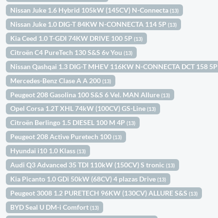
Nissan Juke 1.6 Hybrid 105kW (145CV) N-Connecta
(13)
Nissan Juke 1.0 DIG-T 84KW N-CONNECTA 114 5P
(13)
Kia Ceed 1.0 T-GDI 74KW DRIVE 100 5P
(13)
Citroën C4 PureTech 130 S&S 6v You
(13)
Nissan Qashqai 1.3 DIG-T MHEV 116KW N-CONNECTA DCT 158 5
Mercedes-Benz Clase A A 200
(13)
Peugeot 208 Gasolina 100 S&S 6 Vel. MAN Allure
(13)
Opel Corsa 1.2T XHL 74kW (100CV) GS-Line
(13)
Citroën Berlingo 1.5 DIESEL 100 M 4P
(13)
Peugeot 208 Active Puretech 100
(13)
Hyundai i10 1.0 Klass
(13)
Audi Q3 Advanced 35 TDI 110kW (150CV) S tronic
(13)
Kia Picanto 1.0 GDi 50kW (68CV) 4 plazas Drive
(13)
Peugeot 3008 1.2 PURETECH 96KW (130CV) ALLURE S&S
(13)
BYD Seal U DM-i Comfort
(13)