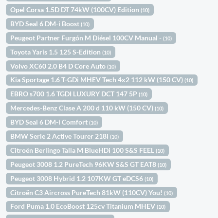
Opel Corsa 1.5D DT 74kW (100CV) Edition
(10)
BYD Seal 6 DM-i Boost
(10)
Peugeot Partner Furgón M Diésel 100CV Manual -
(10)
Toyota Yaris 1.5 125 S-Edition
(10)
Volvo XC60 2.0 B4 D Core Auto
(10)
Kia Sportage 1.6 T-GDi MHEV Tech 4x2 112 kW (150 CV)
(10)
EBRO s700 1.6 TGDI LUXURY DCT 147 5P
(10)
Mercedes-Benz Clase A 200 d 110 kW (150 CV)
(10)
BYD Seal 6 DM-i Comfort
(10)
BMW Serie 2 Active Tourer 218i
(10)
Citroën Berlingo Talla M BlueHDi 100 S&S FEEL
(10)
Peugeot 3008 1.2 PureTech 96KW S&S GT EAT8
(10)
Peugeot 3008 Hybrid 1.2 107KW GT eDCS6
(10)
Citroën C3 Aircross PureTech 81kW (110CV) You!
(10)
Ford Puma 1.0 EcoBoost 125cv Titanium MHEV
(10)