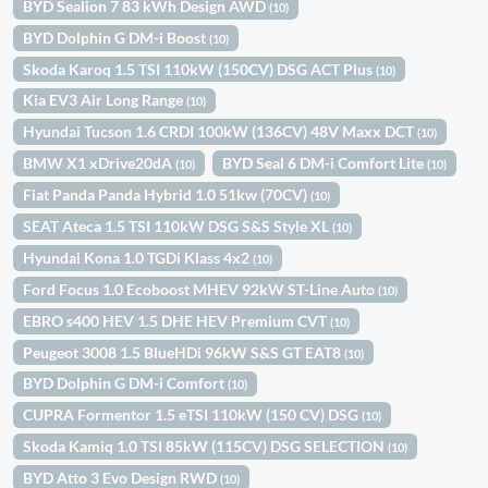
BYD Sealion 7 83 kWh Design AWD
(10)
BYD Dolphin G DM-i Boost
(10)
Skoda Karoq 1.5 TSI 110kW (150CV) DSG ACT Plus
(10)
Kia EV3 Air Long Range
(10)
Hyundai Tucson 1.6 CRDI 100kW (136CV) 48V Maxx DCT
(10)
BMW X1 xDrive20dA
BYD Seal 6 DM-i Comfort Lite
(10)
(10)
Fiat Panda Panda Hybrid 1.0 51kw (70CV)
(10)
SEAT Ateca 1.5 TSI 110kW DSG S&S Style XL
(10)
Hyundai Kona 1.0 TGDi Klass 4x2
(10)
Ford Focus 1.0 Ecoboost MHEV 92kW ST-Line Auto
(10)
EBRO s400 HEV 1.5 DHE HEV Premium CVT
(10)
Peugeot 3008 1.5 BlueHDi 96kW S&S GT EAT8
(10)
BYD Dolphin G DM-i Comfort
(10)
CUPRA Formentor 1.5 eTSI 110kW (150 CV) DSG
(10)
Skoda Kamiq 1.0 TSI 85kW (115CV) DSG SELECTION
(10)
BYD Atto 3 Evo Design RWD
(10)