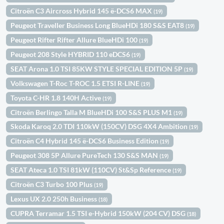
Citroën C3 Aircross Hybrid 145 ë-DCS6 MAX
(19)
Peugeot Traveller Business Long BlueHDi 180 S&S EAT8
(19)
Peugeot Rifter Rifter Allure BlueHDi 100
(19)
Peugeot 208 Style HYBRID 110 eDCS6
(19)
SEAT Arona 1.0 TSI 85KW STYLE SPECIAL EDITION 5P
(19)
Volkswagen T-Roc T-ROC 1.5 ETSI R-LINE
(19)
Toyota C-HR 1.8 140H Active
(19)
Citroën Berlingo Talla M BlueHDi 100 S&S PLUS M1
(19)
Skoda Karoq 2.0 TDI 110kW (150CV) DSG 4X4 Ambition
(19)
Citroën C4 Hybrid 145 ë-DCS6 Business Edition
(19)
Peugeot 308 5P Allure PureTech 130 S&S MAN
(19)
SEAT Ateca 1.0 TSI 81kW (110CV) St&Sp Reference
(19)
Citroën C3 Turbo 100 Plus
(19)
Lexus UX 2.0 250h Business
(18)
CUPRA Terramar 1.5 TSI e-Hybrid 150kW (204 CV) DSG
(18)