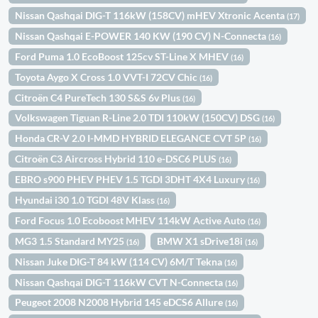
Nissan Qashqai DIG-T 116kW (158CV) mHEV Xtronic Acenta
(17)
Nissan Qashqai E-POWER 140 KW (190 CV) N-Connecta
(16)
Ford Puma 1.0 EcoBoost 125cv ST-Line X MHEV
(16)
Toyota Aygo X Cross 1.0 VVT-I 72CV Chic
(16)
Citroën C4 PureTech 130 S&S 6v Plus
(16)
Volkswagen Tiguan R-Line 2.0 TDI 110kW (150CV) DSG
(16)
Honda CR-V 2.0 I-MMD HYBRID ELEGANCE CVT 5P
(16)
Citroën C3 Aircross Hybrid 110 e-DSC6 PLUS
(16)
EBRO s900 PHEV PHEV 1.5 TGDI 3DHT 4X4 Luxury
(16)
Hyundai i30 1.0 TGDI 48V Klass
(16)
Ford Focus 1.0 Ecoboost MHEV 114kW Active Auto
(16)
MG3 1.5 Standard MY25
BMW X1 sDrive18i
(16)
(16)
Nissan Juke DIG-T 84 kW (114 CV) 6M/T Tekna
(16)
Nissan Qashqai DIG-T 116kW CVT N-Connecta
(16)
Peugeot 2008 N2008 Hybrid 145 eDCS6 Allure
(16)