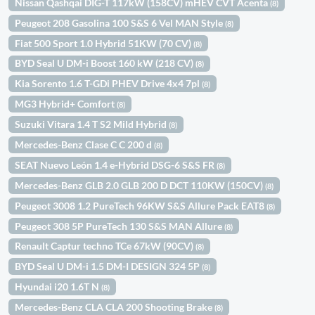
Nissan Qashqai DIG-T 117kW (158CV) mHEV CVT Acenta
(8)
Peugeot 208 Gasolina 100 S&S 6 Vel MAN Style
(8)
Fiat 500 Sport 1.0 Hybrid 51KW (70 CV)
(8)
BYD Seal U DM-i Boost 160 kW (218 CV)
(8)
Kia Sorento 1.6 T-GDi PHEV Drive 4x4 7pl
(8)
MG3 Hybrid+ Comfort
(8)
Suzuki Vitara 1.4 T S2 Mild Hybrid
(8)
Mercedes-Benz Clase C C 200 d
(8)
SEAT Nuevo León 1.4 e-Hybrid DSG-6 S&S FR
(8)
Mercedes-Benz GLB 2.0 GLB 200 D DCT 110KW (150CV)
(8)
Peugeot 3008 1.2 PureTech 96KW S&S Allure Pack EAT8
(8)
Peugeot 308 5P PureTech 130 S&S MAN Allure
(8)
Renault Captur techno TCe 67kW (90CV)
(8)
BYD Seal U DM-i 1.5 DM-I DESIGN 324 5P
(8)
Hyundai i20 1.6T N
(8)
Mercedes-Benz CLA CLA 200 Shooting Brake
(8)