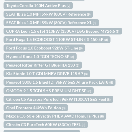
Toyota Corolla 140H Active Plus
(9)
SEAT Ibiza 1.0 MPI 59kW (80CV) Reference
(9)
SEAT Ibiza 1.0 MPI 59kW (80CV) Reference XL
(8)
CUPRA León 1.5 eTSI 110kW (150CV) DSG Beyond MY26.6
(8)
Ford Kuga 1.5 ECOBOOST 110KW ST-LINE X 150 5P
(8)
Ford Focus 1.0 Ecoboost 92kW ST-Line
(8)
Hyundai Kona 1.0 TGDI TECNO 5P
(8)
Peugeot Rifter Rifter GT BlueHDi 130
(8)
Kia Stonic 1.0 T-GDI MHEV DRIVE 115 5P
(8)
Peugeot 3008 1.5 BlueHDi 96kW S&S Allure Pack EAT8
(8)
OMODA 9 1.5 TGDI SHS PREMIUM DHT 5P
(8)
Citroën C5 Aircross PureTech 96kW (130CV) S&S Feel
(8)
Opel Frontera 44kWh Edition
(8)
Mazda CX-60 e-Skyactiv PHEV AWD Homura Plus
(8)
Citroën C3 PureTech 60KW (83CV) FEEL
(8)