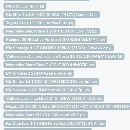
MG3 1.5 Comfort
(12)
Kia Niro 1.6 GDi HEV 104kW (141CV) Concept
(12)
Toyota Yaris 1.5 120H Active Plus
(12)
Mercedes-Benz Clase B 200 d 110 kW (150 CV)
(12)
Peugeot 2008 Active Puretech 100 S&S 6 Vel. MAN
(12)
Kia Sportage 1.6 T-GDi HEV 158kW (215CV) Drive 4x2
(12)
Volkswagen Caravelle Origin Corta 2.0 TDI 110kW BMT DSG
(12)
Mercedes-Benz Clase GLC GLC 200 d 4MATIC
(12)
BMW Serie 2 218dA Gran Coupe
(12)
Kia Seltos 1.6 T-GDi 132kW (180CV) Drive 4x2
(12)
Kia Sorento 2.2 CRDi Emotion DCT 4x2 7pl
(12)
Volkswagen Taigo Life 1.0 TSI 81kW (110CV) DSG
(12)
Mazda CX-30 2025 2.5 e-SKYACTIV G MHEV 140CV 6MT FWD H
Mercedes-Benz GLC GLC 300 de 4MATIC
(12)
Kia Sportage 1.6 T-GDi Drive 4x2 110 kW (150 CV)
(12)