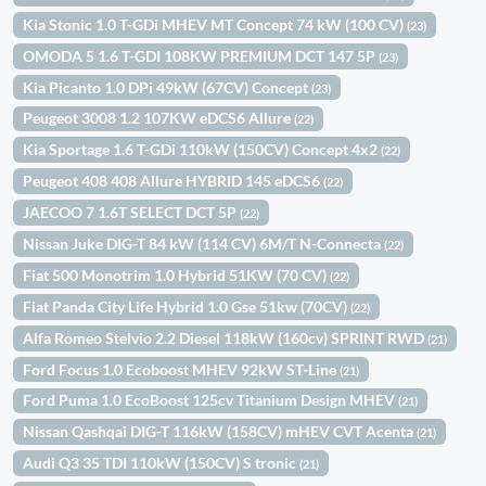
Kia Stonic 1.0 T-GDi MHEV MT Concept 74 kW (100 CV)
(23)
OMODA 5 1.6 T-GDI 108KW PREMIUM DCT 147 5P
(23)
Kia Picanto 1.0 DPi 49kW (67CV) Concept
(23)
Peugeot 3008 1.2 107KW eDCS6 Allure
(22)
Kia Sportage 1.6 T-GDi 110kW (150CV) Concept 4x2
(22)
Peugeot 408 408 Allure HYBRID 145 eDCS6
(22)
JAECOO 7 1.6T SELECT DCT 5P
(22)
Nissan Juke DIG-T 84 kW (114 CV) 6M/T N-Connecta
(22)
Fiat 500 Monotrim 1.0 Hybrid 51KW (70 CV)
(22)
Fiat Panda City Life Hybrid 1.0 Gse 51kw (70CV)
(22)
Alfa Romeo Stelvio 2.2 Diesel 118kW (160cv) SPRINT RWD
(21)
Ford Focus 1.0 Ecoboost MHEV 92kW ST-Line
(21)
Ford Puma 1.0 EcoBoost 125cv Titanium Design MHEV
(21)
Nissan Qashqai DIG-T 116kW (158CV) mHEV CVT Acenta
(21)
Audi Q3 35 TDI 110kW (150CV) S tronic
(21)