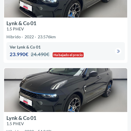
Lynk & Co 01
1.5 PHEV
Híbrido
2022
23.576km
Ver Lynk & Co 01
23.990€
24.490€
Ha bajado el precio
Lynk & Co 01
1.5 PHEV