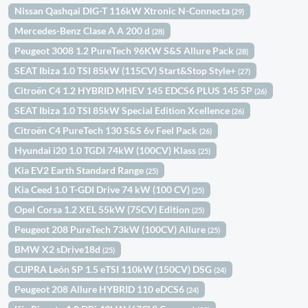
Nissan Qashqai DIG-T 116kW Xtronic N-Connecta
(29)
Mercedes-Benz Clase A A 200 d
(28)
Peugeot 3008 1.2 PureTech 96KW S&S Allure Pack
(28)
SEAT Ibiza 1.0 TSI 85kW (115CV) Start&Stop Style+
(27)
Citroën C4 1.2 HYBRID MHEV 145 EDCS6 PLUS 145 5P
(26)
SEAT Ibiza 1.0 TSI 85kW Special Edition Xcellence
(26)
Citroën C4 PureTech 130 S&S 6v Feel Pack
(26)
Hyundai i20 1.0 TGDI 74kW (100CV) Klass
(25)
Kia EV2 Earth Standard Range
(25)
Kia Ceed 1.0 T-GDI Drive 74 kW (100 CV)
(25)
Opel Corsa 1.2 XEL 55kW (75CV) Edition
(25)
Peugeot 208 PureTech 73kW (100CV) Allure
(25)
BMW X2 sDrive18d
(25)
CUPRA León SP 1.5 eTSI 110kW (150CV) DSG
(24)
Peugeot 208 Allure HYBRID 110 eDCS6
(24)