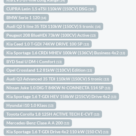
(14)
CUPRA León 1.5 eTSI 110kW (150CV) DSG
(14)
BMW Serie 1 120
(14)
Audi Q2 S line 35 TDI 110kW (150CV) S tronic
(14)
Peugeot 208 BlueHDi 73kW (100CV) Active
(13)
Kia Ceed 1.0 T-GDI 74KW DRIVE 100 5P
(13)
Kia Sportage 1.6 CRDi MHEV 100kW (136CV) Business 4x2
(13)
BYD Seal U DM-i Comfort
(13)
Opel Crossland 1.2 81kW (110CV) Edition
(13)
Audi Q3 Advanced 35 TDI 110kW (150CV) S tronic
(13)
Nissan Juke 1.0 DIG-T 84KW N-CONNECTA 114 5P
(13)
Kia Sportage 1.6 T-GDi HEV 158kW (215CV) Drive 4x2
(13)
Hyundai i10 1.0 Klass
(13)
Toyota Corolla 1.8 125H ACTIVE TECH E-CVT
(13)
Mercedes-Benz Clase A A 200
(13)
Kia Sportage 1.6 T-GDi Drive 4x2 110 kW (150 CV)
(13)