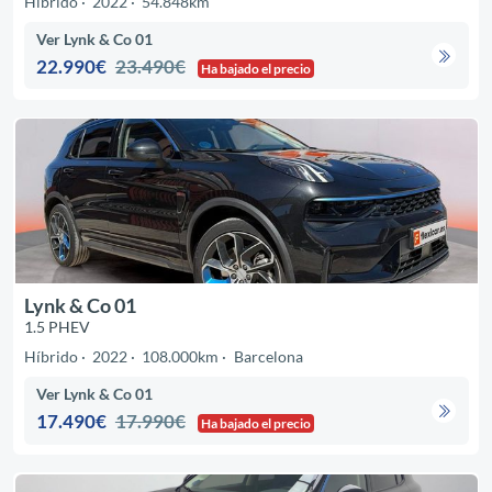
Híbrido
2022
54.848km
Ver Lynk & Co 01
22.990€
23.490€
Ha bajado el precio
Lynk & Co 01
1.5 PHEV
Híbrido
2022
108.000km
Barcelona
Ver Lynk & Co 01
17.490€
17.990€
Ha bajado el precio