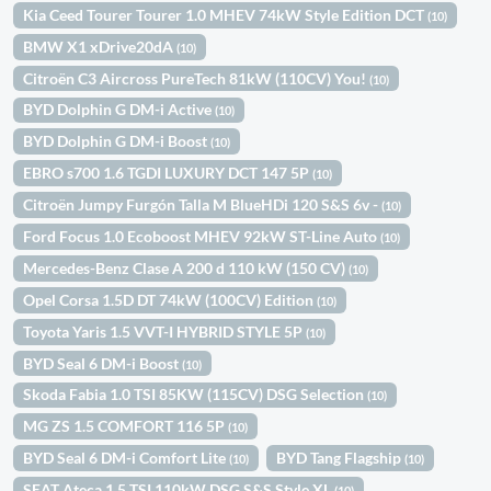
Kia Ceed Tourer Tourer 1.0 MHEV 74kW Style Edition DCT
(10)
BMW X1 xDrive20dA
(10)
Citroën C3 Aircross PureTech 81kW (110CV) You!
(10)
BYD Dolphin G DM-i Active
(10)
BYD Dolphin G DM-i Boost
(10)
EBRO s700 1.6 TGDI LUXURY DCT 147 5P
(10)
Citroën Jumpy Furgón Talla M BlueHDi 120 S&S 6v -
(10)
Ford Focus 1.0 Ecoboost MHEV 92kW ST-Line Auto
(10)
Mercedes-Benz Clase A 200 d 110 kW (150 CV)
(10)
Opel Corsa 1.5D DT 74kW (100CV) Edition
(10)
Toyota Yaris 1.5 VVT-I HYBRID STYLE 5P
(10)
BYD Seal 6 DM-i Boost
(10)
Skoda Fabia 1.0 TSI 85KW (115CV) DSG Selection
(10)
MG ZS 1.5 COMFORT 116 5P
(10)
BYD Seal 6 DM-i Comfort Lite
BYD Tang Flagship
(10)
(10)
SEAT Ateca 1.5 TSI 110kW DSG S&S Style XL
(10)