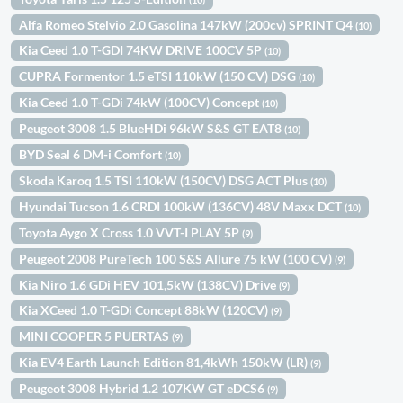
Alfa Romeo Stelvio 2.0 Gasolina 147kW (200cv) SPRINT Q4
(10)
Kia Ceed 1.0 T-GDI 74KW DRIVE 100CV 5P
(10)
CUPRA Formentor 1.5 eTSI 110kW (150 CV) DSG
(10)
Kia Ceed 1.0 T-GDi 74kW (100CV) Concept
(10)
Peugeot 3008 1.5 BlueHDi 96kW S&S GT EAT8
(10)
BYD Seal 6 DM-i Comfort
(10)
Skoda Karoq 1.5 TSI 110kW (150CV) DSG ACT Plus
(10)
Hyundai Tucson 1.6 CRDI 100kW (136CV) 48V Maxx DCT
(10)
Toyota Aygo X Cross 1.0 VVT-I PLAY 5P
(9)
Peugeot 2008 PureTech 100 S&S Allure 75 kW (100 CV)
(9)
Kia Niro 1.6 GDi HEV 101,5kW (138CV) Drive
(9)
Kia XCeed 1.0 T-GDi Concept 88kW (120CV)
(9)
MINI COOPER 5 PUERTAS
(9)
Kia EV4 Earth Launch Edition 81,4kWh 150kW (LR)
(9)
Peugeot 3008 Hybrid 1.2 107KW GT eDCS6
(9)