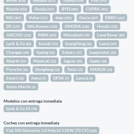
BMW
Renault
Toyota
Fiat
(630)
(615)
(599)
(593)
Mazda
Skoda
BYD
CUPRA
(454)
(437)
(402)
(401)
MG
Volvo
Jeep
Dacia
EBRO
(387)
(317)
(299)
(207)
(163)
DS
Alfa Romeo
OMODA
Honda
(157)
(150)
(140)
(132)
JAECOO
MINI
Mitsubishi
Land Rover
(131)
(105)
(99)
(85)
Lynk & Co
Suzuki
SsangYong
Lexus
(80)
(52)
(50)
(49)
Changan
Xpeng
Subaru
Leapmotor
(44)
(44)
(37)
(26)
Abarth
Maserati
Jaguar
Geely
(25)
(22)
(20)
(18)
Porsche
Dongfeng
Tesla
MAXUS
(16)
(16)
(15)
(13)
Smart
Iveco
DFSK
Lancia
(10)
(9)
(7)
(6)
Aston Martin
(6)
Modelos con entrega inmediata
Lynk & Co 01
(78)
Coches con entrega inmediata
Fiat 500 Dolcevita 1.0 Hybrid 51KW (70 CV)
(165)