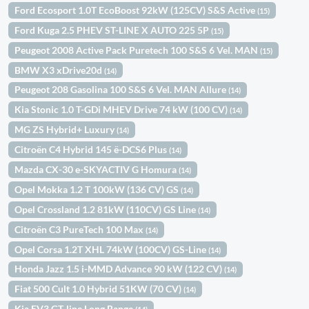
Ford Ecosport 1.0T EcoBoost 92kW (125CV) S&S Active
(15)
Ford Kuga 2.5 PHEV ST-LINE X AUTO 225 5P
(15)
Peugeot 2008 Active Pack Puretech 100 S&S 6 Vel. MAN
(15)
BMW X3 xDrive20d
(14)
Peugeot 208 Gasolina 100 S&S 6 Vel. MAN Allure
(14)
Kia Stonic 1.0 T-GDi MHEV Drive 74 kW (100 CV)
(14)
MG ZS Hybrid+ Luxury
(14)
Citroën C4 Hybrid 145 ë-DCS6 Plus
(14)
Mazda CX-30 e-SKYACTIV G Homura
(14)
Opel Mokka 1.2 T 100kW (136 CV) GS
(14)
Opel Crossland 1.2 81kW (110CV) GS Line
(14)
Citroën C3 PureTech 100 Max
(14)
Opel Corsa 1.2T XHL 74kW (100CV) GS-Line
(14)
Honda Jazz 1.5 i-MMD Advance 90 kW (122 CV)
(14)
Fiat 500 Cult 1.0 Hybrid 51KW (70 CV)
(14)
Kia EV3 GT-line Long Range