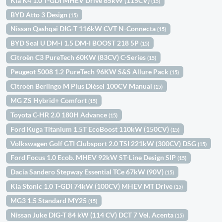
Kia K4 1.0 T-GDi MHEV Drive 85kW (115CV)
(15)
BYD Atto 3 Design
(15)
Nissan Qashqai DIG-T 116kW CVT N-Connecta
(15)
BYD Seal U DM-i 1.5 DM-I BOOST 218 5P
(15)
Citroën C3 PureTech 60KW (83CV) C-Series
(15)
Peugeot 5008 1.2 PureTech 96KW S&S Allure Pack
(15)
Citroën Berlingo M Plus Diésel 100CV Manual
(15)
MG ZS Hybrid+ Comfort
(15)
Toyota C-HR 2.0 180H Advance
(15)
Ford Kuga Titanium 1.5T EcoBoost 110kW (150CV)
(15)
Volkswagen Golf GTI Clubsport 2.0 TSI 221kW (300CV) DSG
(15)
Ford Focus 1.0 Ecob. MHEV 92kW ST-Line Design SIP
(15)
Dacia Sandero Stepway Essential TCe 67kW (90V)
(15)
Kia Stonic 1.0 T-GDi 74kW (100CV) MHEV MT Drive
(15)
MG3 1.5 Standard MY25
(15)
Nissan Juke DIG-T 84 kW (114 CV) DCT 7 Vel. Acenta
(15)