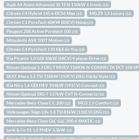
Audi A4 Avant Advanced 35 TFSI 110kW S tronic
(13)
Citroën C4 Hybrid 145 ë-DCS6 Max
MG ZS 1.5 Luxury
(13)
(13)
Citroën C3 PureTech 60KW (83CV) Shine
(13)
Peugeot 208 Active Puretech 100
(13)
Mitsubishi ASX 100T Motion
(13)
Citroën C4 PureTech 130 S&S 6v You
(13)
Kia Picanto 1.0 GDi 50kW (68CV) 4 plazas Drive
(13)
Nissan Qashqai 1.3 DIG-T MHEV 116KW N-CONNECTA DCT 158 5
SEAT Ateca 1.5 TSI 110kW (150CV) DSG St&Sp Style
(13)
Kia Niro 1.6 GDi HEV 104kW (141CV) Concept
(12)
Nissan Qashqai DIG-T 117kW CVT N-Connecta
(12)
Mercedes-Benz Clase C C 200
MG3 1.5 Comfort
(12)
(12)
Volkswagen Taigo Life 1.0 TSI 81kW (110CV) DSG
(12)
Mercedes-Benz Clase GLC GLC 200 d 4MATIC
(12)
Lynk & Co 01 1.5 PHEV 3.3kW
(12)
Mazda CX-30 2025 2.5 e-SKYACTIV G MHEV 140CV 6MT FWD H