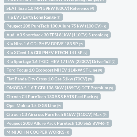
SEAT Ibiza 1.0 MPI 59kW (80CV) Reference
(9)
Kia EV3 Earth Long Range
(9)
Peugeot 208 PureTech 100 Allure 75 kW (100 CV)
(9)
Audi A3 Sportback 30 TFSI 81kW (110CV) S tronic
(9)
Kia Niro 1.6 GDI PHEV DRIVE 183 5P
(9)
Kia XCeed 1.6 GDI PHEV ETECH 141 5P
(9)
Kia Sportage 1.6 T-GDi HEV 171kW (230CV) Drive 4x2
(9)
Ford Focus 1.0 Ecoboost MHEV 114kW ST-Line
(9)
Fiat Panda City Cross 1.0 Gse 51kw (70CV)
(9)
OMODA 5 1.6 T-GDI 136.5kW (185CV) DCT Premium
(9)
Citroën C4 PureTech 130 S&S EAT8 Feel Pack
(9)
Opel Mokka 1.5 D GS Line
(9)
Citroën C3 Aircross PureTech 81kW (110CV) Max
(9)
Peugeot 2008 Allure Pack Puretech 130 S&S BVM6
(9)
MINI JOHN COOPER WORKS
(9)