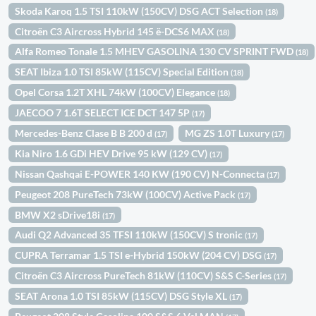
Skoda Karoq 1.5 TSI 110kW (150CV) DSG ACT Selection
(18)
Citroën C3 Aircross Hybrid 145 ë-DCS6 MAX
(18)
Alfa Romeo Tonale 1.5 MHEV GASOLINA 130 CV SPRINT FWD
(18)
SEAT Ibiza 1.0 TSI 85kW (115CV) Special Edition
(18)
Opel Corsa 1.2T XHL 74kW (100CV) Elegance
(18)
JAECOO 7 1.6T SELECT ICE DCT 147 5P
(17)
Mercedes-Benz Clase B B 200 d
MG ZS 1.0T Luxury
(17)
(17)
Kia Niro 1.6 GDi HEV Drive 95 kW (129 CV)
(17)
Nissan Qashqai E-POWER 140 KW (190 CV) N-Connecta
(17)
Peugeot 208 PureTech 73kW (100CV) Active Pack
(17)
BMW X2 sDrive18i
(17)
Audi Q2 Advanced 35 TFSI 110kW (150CV) S tronic
(17)
CUPRA Terramar 1.5 TSI e-Hybrid 150kW (204 CV) DSG
(17)
Citroën C3 Aircross PureTech 81kW (110CV) S&S C-Series
(17)
SEAT Arona 1.0 TSI 85kW (115CV) DSG Style XL
(17)