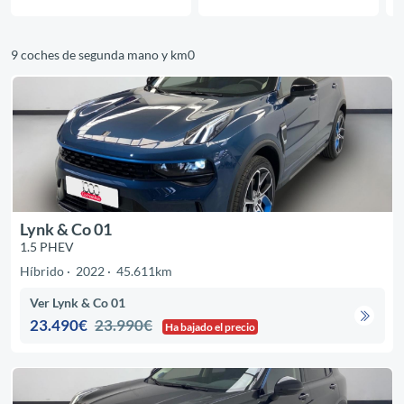
9 coches de segunda mano y km0
Lynk & Co 01
1.5 PHEV
Híbrido
2022
45.611km
Ver Lynk & Co 01
23.490€
23.990€
Ha bajado el precio