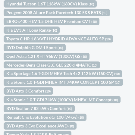
Hyundai Tucson 1.6T 118kW (160CV) Klass
(10)
Peugeot 2008 Allure Pack Puretech 130 S&S EAT8
(10)
EBRO s400 HEV 1.5 DHE HEV Premium CVT
(10)
Kia EV3 Air Long Range
(10)
Toyota C-HR 1.8 VVT-I HYBRID ADVANCE AUTO 5P
(10)
BYD Dolphin G DM-i Sport
(10)
Opel Astra 1.2T XHT 96kW (130CV) GS
(10)
Mercedes-Benz Clase GLC GLC 220 d 4MATIC
(10)
Kia Sportage 1.6 T-GDi MHEV Tech 4x2 112 kW (150 CV)
(10)
Kia Stonic 1.0 T-GDI MHEV IMT 74KW CONCEPT 100 5P
(10)
BYD Atto 3 Comfort
(10)
Kia Stonic 1.0 T-GDi 74kW (100CV) MHEV iMT Concept
(10)
BYD Sealion 7 83 kWh Comfort
(10)
Renault Clio Evolution dCi 100 (74kw)
(10)
BYD Atto 3 Evo Excellence AWD
(10)
Toyota Yaris 1.5 125 S-Edition
(10)