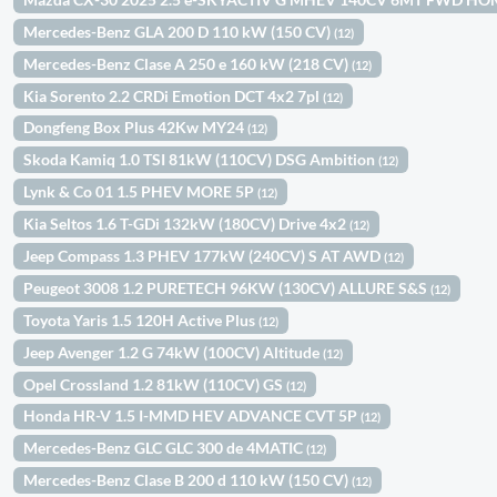
Mercedes-Benz GLA 200 D 110 kW (150 CV)
(12)
Mercedes-Benz Clase A 250 e 160 kW (218 CV)
(12)
Kia Sorento 2.2 CRDi Emotion DCT 4x2 7pl
(12)
Dongfeng Box Plus 42Kw MY24
(12)
Skoda Kamiq 1.0 TSI 81kW (110CV) DSG Ambition
(12)
Lynk & Co 01 1.5 PHEV MORE 5P
(12)
Kia Seltos 1.6 T-GDi 132kW (180CV) Drive 4x2
(12)
Jeep Compass 1.3 PHEV 177kW (240CV) S AT AWD
(12)
Peugeot 3008 1.2 PURETECH 96KW (130CV) ALLURE S&S
(12)
Toyota Yaris 1.5 120H Active Plus
(12)
Jeep Avenger 1.2 G 74kW (100CV) Altitude
(12)
Opel Crossland 1.2 81kW (110CV) GS
(12)
Honda HR-V 1.5 I-MMD HEV ADVANCE CVT 5P
(12)
Mercedes-Benz GLC GLC 300 de 4MATIC
(12)
Mercedes-Benz Clase B 200 d 110 kW (150 CV)
(12)