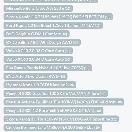
Mercedes-Benz Clase A A 250 e
(10)
Skoda Kamiq 1.0 TSI 85kW (115CV) DSG SELECTION
(10)
Ford Puma 1.0 EcoBoost 125cv Titanium MHEV
(10)
BYD Dolphin G DM-i Comfort
(10)
BYD Sealion 7 83 kWh Design AWD
(10)
Volvo XC40 2.0 B3 G Core Auto
(10)
Volvo XC60 2.0 B4 D Core Auto
(10)
Fiat Panda Panda Hybrid 1.0 51kw (70CV)
(10)
BYD Atto 3 Evo Design RWD
(10)
Hyundai Kona 1.0 TGDi Klass 4x2
(10)
Peugeot 2008 Gasolina 100 S&S 6 Vel. MAN Allure
(10)
Renault Arkana Equilibre TCe 103kW(140CV) EDC mild hyb
(10)
Peugeot 3008 1.2 PureTech 96KW S&S GT EAT8
(10)
Skoda Karoq 1.5 TSI 110kW (150CV) DSG ACT Sportline
(10)
Citroën Berlingo Talla M BlueHDi 100 S&S FEEL
(10)