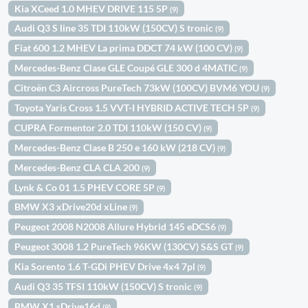
Kia XCeed 1.0 MHEV DRIVE 115 5P
(9)
Audi Q3 S line 35 TDI 110kW (150CV) S tronic
(9)
Fiat 600 1.2 MHEV La prima DDCT 74 kW (100 CV)
(9)
Mercedes-Benz Clase GLE Coupé GLE 300 d 4MATIC
(9)
Citroën C3 Aircross PureTech 73kW (100CV) BVM6 YOU
(9)
Toyota Yaris Cross 1.5 VVT-I HYBRID ACTIVE TECH 5P
(9)
CUPRA Formentor 2.0 TDI 110kW (150 CV)
(9)
Mercedes-Benz Clase B 250 e 160 kW (218 CV)
(9)
Mercedes-Benz CLA CLA 200
(9)
Lynk & Co 01 1.5 PHEV CORE 5P
(9)
BMW X3 xDrive20d xLine
(9)
Peugeot 2008 N2008 Allure Hybrid 145 eDCS6
(9)
Peugeot 3008 1.2 PureTech 96KW (130CV) S&S GT
(9)
Kia Sorento 1.6 T-GDi PHEV Drive 4x4 7pl
(9)
Audi Q3 35 TFSI 110kW (150CV) S tronic
(9)
BMW X1 sDrive16d
(9)