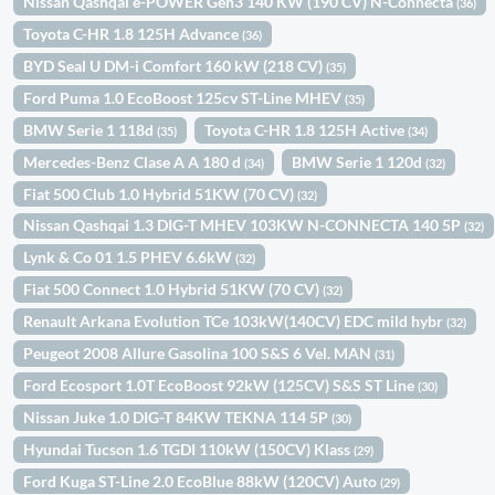
Nissan Qashqai e-POWER Gen3 140 KW (190 CV) N-Connecta
(36)
Toyota C-HR 1.8 125H Advance
(36)
BYD Seal U DM-i Comfort 160 kW (218 CV)
(35)
Ford Puma 1.0 EcoBoost 125cv ST-Line MHEV
(35)
BMW Serie 1 118d
Toyota C-HR 1.8 125H Active
(35)
(34)
Mercedes-Benz Clase A A 180 d
BMW Serie 1 120d
(34)
(32)
Fiat 500 Club 1.0 Hybrid 51KW (70 CV)
(32)
Nissan Qashqai 1.3 DIG-T MHEV 103KW N-CONNECTA 140 5P
(32)
Lynk & Co 01 1.5 PHEV 6.6kW
(32)
Fiat 500 Connect 1.0 Hybrid 51KW (70 CV)
(32)
Renault Arkana Evolution TCe 103kW(140CV) EDC mild hybr
(32)
Peugeot 2008 Allure Gasolina 100 S&S 6 Vel. MAN
(31)
Ford Ecosport 1.0T EcoBoost 92kW (125CV) S&S ST Line
(30)
Nissan Juke 1.0 DIG-T 84KW TEKNA 114 5P
(30)
Hyundai Tucson 1.6 TGDI 110kW (150CV) Klass
(29)
Ford Kuga ST-Line 2.0 EcoBlue 88kW (120CV) Auto
(29)