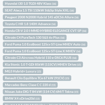
Hyundai i30 1.0 TGDI 48V Klass
(16)
SEAT Ateca 1.5 TSI 110kW St&Sp Style XXL
(16)
Peugeot 2008 N2008 Hybrid 145 eDCS6 Allure
(16)
Toyota C-HR 1.8 140H Advance
(16)
Honda CR-V 2.0 I-MMD HYBRID ELEGANCE CVT 5P
(16)
Citroën C4 PureTech 130 S&S 6v Plus
(16)
Ford Puma 1.0 EcoBoost 125cv ST-Line MHEV Auto
(16)
Ford Puma 1.0 EcoBoost 125cv ST-Line X MHEV
(16)
Citroën C3 Aircross Hybrid 110 e-DSC6 PLUS
(16)
Kia Stonic 1.0 T-GDi 85kW (115CV) MHEV Drive
(15)
MG3 Hybrid+ Luxury
(15)
Renault Clio Equilibre TCe 67 kW (91CV)
(15)
Mercedes-Benz Clase C C 220 d
(15)
Nissan Juke DIG-T 84 kW (114 CV) 6M/T Tekna
(15)
BMW X4 xDrive20d
(15)