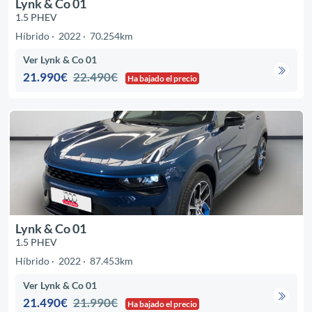
Lynk & Co 01
1.5 PHEV
Híbrido
2022
70.254km
Ver Lynk & Co 01
21.990€
22.490€
Ha bajado el precio
Lynk & Co 01
1.5 PHEV
Híbrido
2022
87.453km
Ver Lynk & Co 01
21.490€
21.990€
Ha bajado el precio