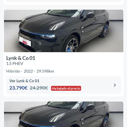
Lynk & Co 01
1.5 PHEV
Híbrido
2022
29.598km
Ver Lynk & Co 01
23.790€
24.290€
Ha bajado el precio