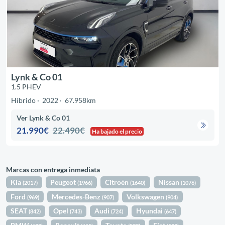
Lynk & Co 01
1.5 PHEV
Híbrido
2022
67.958km
Ver Lynk & Co 01
21.990€
22.490€
Ha bajado el precio
Marcas con entrega inmediata
Kia
Peugeot
Citroën
Nissan
(2017)
(1966)
(1640)
(1076)
Ford
Mercedes-Benz
Volkswagen
(969)
(907)
(904)
SEAT
Opel
Audi
Hyundai
(842)
(743)
(724)
(647)