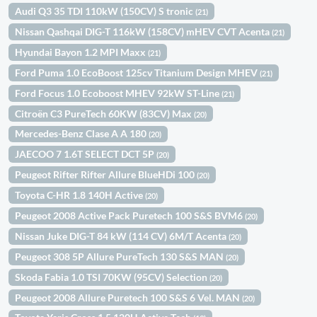
Audi Q3 35 TDI 110kW (150CV) S tronic
(21)
Nissan Qashqai DIG-T 116kW (158CV) mHEV CVT Acenta
(21)
Hyundai Bayon 1.2 MPI Maxx
(21)
Ford Puma 1.0 EcoBoost 125cv Titanium Design MHEV
(21)
Ford Focus 1.0 Ecoboost MHEV 92kW ST-Line
(21)
Citroën C3 PureTech 60KW (83CV) Max
(20)
Mercedes-Benz Clase A A 180
(20)
JAECOO 7 1.6T SELECT DCT 5P
(20)
Peugeot Rifter Rifter Allure BlueHDi 100
(20)
Toyota C-HR 1.8 140H Active
(20)
Peugeot 2008 Active Pack Puretech 100 S&S BVM6
(20)
Nissan Juke DIG-T 84 kW (114 CV) 6M/T Acenta
(20)
Peugeot 308 5P Allure PureTech 130 S&S MAN
(20)
Skoda Fabia 1.0 TSI 70KW (95CV) Selection
(20)
Peugeot 2008 Allure Puretech 100 S&S 6 Vel. MAN
(20)