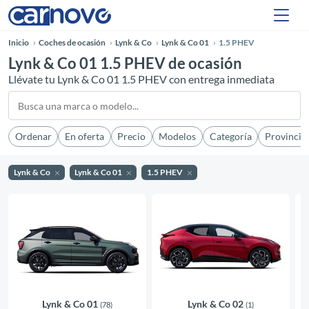
Inicio
Coches de ocasión
Lynk & Co
Lynk & Co 01
1.5 PHEV
Lynk & Co 01 1.5 PHEV de ocasión
Llévate tu Lynk & Co 01 1.5 PHEV con entrega inmediata
Ordenar
En oferta
Precio
Modelos
Categoría
Provincia
Lynk & Co
Lynk & Co 01
1.5 PHEV
Lynk & Co 01
Lynk & Co 02
(78)
(1)