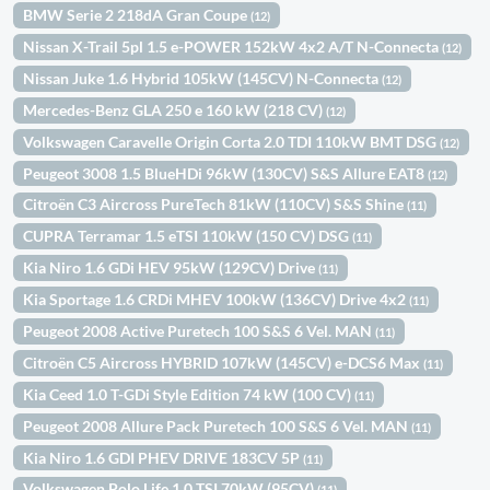
BMW Serie 2 218dA Gran Coupe
(12)
Nissan X-Trail 5pl 1.5 e-POWER 152kW 4x2 A/T N-Connecta
(12)
Nissan Juke 1.6 Hybrid 105kW (145CV) N-Connecta
(12)
Mercedes-Benz GLA 250 e 160 kW (218 CV)
(12)
Volkswagen Caravelle Origin Corta 2.0 TDI 110kW BMT DSG
(12)
Peugeot 3008 1.5 BlueHDi 96kW (130CV) S&S Allure EAT8
(12)
Citroën C3 Aircross PureTech 81kW (110CV) S&S Shine
(11)
CUPRA Terramar 1.5 eTSI 110kW (150 CV) DSG
(11)
Kia Niro 1.6 GDi HEV 95kW (129CV) Drive
(11)
Kia Sportage 1.6 CRDi MHEV 100kW (136CV) Drive 4x2
(11)
Peugeot 2008 Active Puretech 100 S&S 6 Vel. MAN
(11)
Citroën C5 Aircross HYBRID 107kW (145CV) e-DCS6 Max
(11)
Kia Ceed 1.0 T-GDi Style Edition 74 kW (100 CV)
(11)
Peugeot 2008 Allure Pack Puretech 100 S&S 6 Vel. MAN
(11)
Kia Niro 1.6 GDI PHEV DRIVE 183CV 5P
(11)
Volkswagen Polo Life 1.0 TSI 70kW (95CV)
(11)