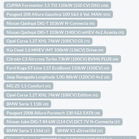
CUPRA Formentor 1.5 TSI 110kW (150 CV) DSG
(108)
Peugeot 208 Allure Gasolina 100 S&S 6 Vel. MAN
(105)
Nissan Qashqai DIG-T 103kW N-Connecta
(96)
Nissan Qashqai DIG-T 103kW (140CV) mHEV 4x2 Acenta
(93)
Opel Corsa 1.2T XHL 74kW (100CV) GS
(71)
Kia Ceed 1.6 MHEV iMT 100kW (136CV) Drive
(49)
Citroën C3 Aircross Turbo 73kW (100CV) BVM6 PLUS
(44)
Ford Kuga ST-Line 1.5T EcoBoost 110kW (150CV)
(43)
Jeep Renegade Longitude 1.0G 88kW (120CV) 4x2
(42)
MG ZS 1.5 Comfort
(41)
Opel Corsa 1.2T XHL 74kW (100CV) Edition
(41)
BMW Serie 1 118i
(40)
Peugeot 2008 Allure Puretech 130 S&S EAT8
(38)
Nissan Juke DIG-T 84 kW (114 CV) DCT 7V N-Connecta
(37)
BMW Serie 1 116d
BMW X1 sDrive18d
(37)
(37)