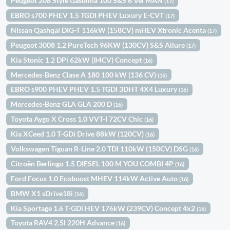
Peugeot 208 Style Gasolina 100 S&S 6 Vel MAN
(17)
EBRO s700 PHEV 1.5 TGDI PHEV Luxury E-CVT
(17)
Nissan Qashqai DIG-T 116kW (158CV) mHEV Xtronic Acenta
(17)
Peugeot 3008 1.2 PureTech 96KW (130CV) S&S Allure
(17)
Kia Stonic 1.2 DPi 62kW (84CV) Concept
(16)
Mercedes-Benz Clase A 180 100 kW (136 CV)
(16)
EBRO s900 PHEV PHEV 1.5 TGDI 3DHT 4X4 Luxury
(16)
Mercedes-Benz GLA GLA 200 D
(16)
Toyota Aygo X Cross 1.0 VVT-I 72CV Chic
(16)
Kia XCeed 1.0 T-GDi Drive 88kW (120CV)
(16)
Volkswagen Tiguan R-Line 2.0 TDI 110kW (150CV) DSG
(16)
Citroën Berlingo 1.5 DIESEL 100 M YOU COMBI 4P
(16)
Ford Focus 1.0 Ecoboost MHEV 114kW Active Auto
(16)
BMW X1 sDrive18i
(16)
Kia Sportage 1.6 T-GDi HEV 176kW (239CV) Concept 4x2
(16)
Toyota RAV4 2.5l 220H Advance
(16)