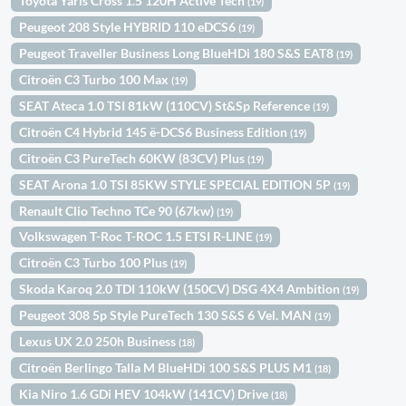
Toyota Yaris Cross 1.5 120H Active Tech
(19)
Peugeot 208 Style HYBRID 110 eDCS6
(19)
Peugeot Traveller Business Long BlueHDi 180 S&S EAT8
(19)
Citroën C3 Turbo 100 Max
(19)
SEAT Ateca 1.0 TSI 81kW (110CV) St&Sp Reference
(19)
Citroën C4 Hybrid 145 ë-DCS6 Business Edition
(19)
Citroën C3 PureTech 60KW (83CV) Plus
(19)
SEAT Arona 1.0 TSI 85KW STYLE SPECIAL EDITION 5P
(19)
Renault Clio Techno TCe 90 (67kw)
(19)
Volkswagen T-Roc T-ROC 1.5 ETSI R-LINE
(19)
Citroën C3 Turbo 100 Plus
(19)
Skoda Karoq 2.0 TDI 110kW (150CV) DSG 4X4 Ambition
(19)
Peugeot 308 5p Style PureTech 130 S&S 6 Vel. MAN
(19)
Lexus UX 2.0 250h Business
(18)
Citroën Berlingo Talla M BlueHDi 100 S&S PLUS M1
(18)
Kia Niro 1.6 GDi HEV 104kW (141CV) Drive
(18)