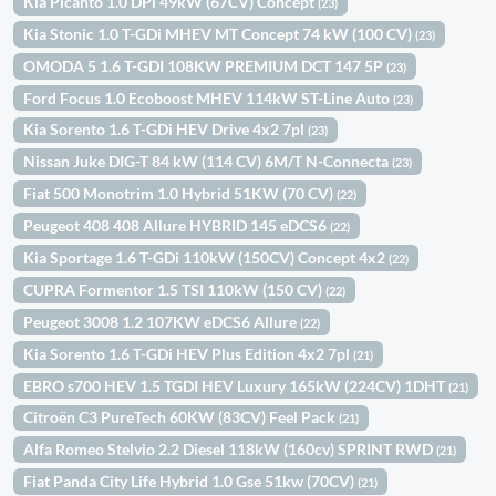
Kia Picanto 1.0 DPi 49kW (67CV) Concept
(23)
Kia Stonic 1.0 T-GDi MHEV MT Concept 74 kW (100 CV)
(23)
OMODA 5 1.6 T-GDI 108KW PREMIUM DCT 147 5P
(23)
Ford Focus 1.0 Ecoboost MHEV 114kW ST-Line Auto
(23)
Kia Sorento 1.6 T-GDi HEV Drive 4x2 7pl
(23)
Nissan Juke DIG-T 84 kW (114 CV) 6M/T N-Connecta
(23)
Fiat 500 Monotrim 1.0 Hybrid 51KW (70 CV)
(22)
Peugeot 408 408 Allure HYBRID 145 eDCS6
(22)
Kia Sportage 1.6 T-GDi 110kW (150CV) Concept 4x2
(22)
CUPRA Formentor 1.5 TSI 110kW (150 CV)
(22)
Peugeot 3008 1.2 107KW eDCS6 Allure
(22)
Kia Sorento 1.6 T-GDi HEV Plus Edition 4x2 7pl
(21)
EBRO s700 HEV 1.5 TGDI HEV Luxury 165kW (224CV) 1DHT
(21)
Citroën C3 PureTech 60KW (83CV) Feel Pack
(21)
Alfa Romeo Stelvio 2.2 Diesel 118kW (160cv) SPRINT RWD
(21)
Fiat Panda City Life Hybrid 1.0 Gse 51kw (70CV)
(21)