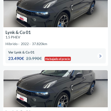
Lynk & Co 01
1.5 PHEV
Híbrido
2022
37.820km
Ver Lynk & Co 01
23.490€
23.990€
Ha bajado el precio