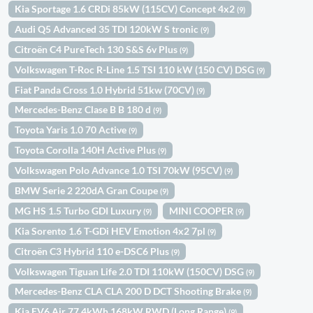
Kia Sportage 1.6 CRDi 85kW (115CV) Concept 4x2
(9)
Audi Q5 Advanced 35 TDI 120kW S tronic
(9)
Citroën C4 PureTech 130 S&S 6v Plus
(9)
Volkswagen T-Roc R-Line 1.5 TSI 110 kW (150 CV) DSG
(9)
Fiat Panda Cross 1.0 Hybrid 51kw (70CV)
(9)
Mercedes-Benz Clase B B 180 d
(9)
Toyota Yaris 1.0 70 Active
(9)
Toyota Corolla 140H Active Plus
(9)
Volkswagen Polo Advance 1.0 TSI 70kW (95CV)
(9)
BMW Serie 2 220dA Gran Coupe
(9)
MG HS 1.5 Turbo GDI Luxury
MINI COOPER
(9)
(9)
Kia Sorento 1.6 T-GDi HEV Emotion 4x2 7pl
(9)
Citroën C3 Hybrid 110 e-DSC6 Plus
(9)
Volkswagen Tiguan Life 2.0 TDI 110kW (150CV) DSG
(9)
Mercedes-Benz CLA CLA 200 D DCT Shooting Brake
(9)
Kia EV6 Air 77,4kWh 168kW RWD (Long Range)
(9)