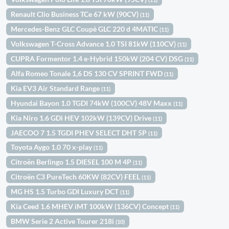
Renault Clio Business TCe 67 kW (90CV)
(11)
Mercedes-Benz GLC Coupè GLC 220 d 4MATIC
(11)
Volkswagen T-Cross Advance 1.0 TSI 81kW (110CV)
(11)
CUPRA Formentor 1.4 e-Hybrid 150kW (204 CV) DSG
(11)
Alfa Romeo Tonale 1,6 DS 130 CV SPRINT FWD
(11)
Kia EV3 Air Standard Range
(11)
Hyundai Bayon 1.0 TGDI 74kW (100CV) 48V Maxx
(11)
Kia Niro 1.6 GDi HEV 102kW (139CV) Drive
(11)
JAECOO 7 1.5 TGDI PHEV SELECT DHT 5P
(11)
Toyota Aygo 1.0 70 x-play
(11)
Citroën Berlingo 1.5 DIESEL 100 M 4P
(11)
Citroën C3 PureTech 60KW (82CV) FEEL
(11)
MG HS 1.5 Turbo GDI Luxury DCT
(11)
Kia Ceed 1.6 MHEV iMT 100kW (136CV) Concept
(11)
BMW Serie 2 Active Tourer 218i
(10)