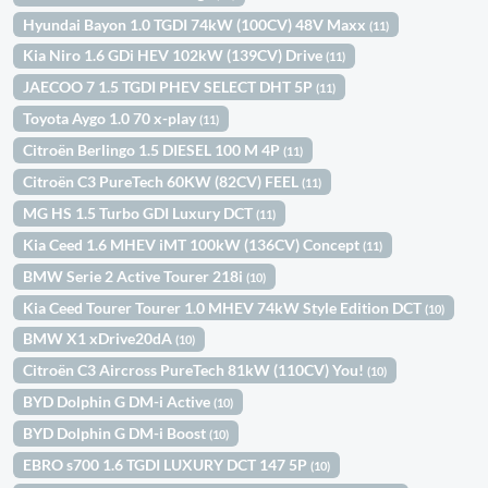
Hyundai Bayon 1.0 TGDI 74kW (100CV) 48V Maxx
(11)
Kia Niro 1.6 GDi HEV 102kW (139CV) Drive
(11)
JAECOO 7 1.5 TGDI PHEV SELECT DHT 5P
(11)
Toyota Aygo 1.0 70 x-play
(11)
Citroën Berlingo 1.5 DIESEL 100 M 4P
(11)
Citroën C3 PureTech 60KW (82CV) FEEL
(11)
MG HS 1.5 Turbo GDI Luxury DCT
(11)
Kia Ceed 1.6 MHEV iMT 100kW (136CV) Concept
(11)
BMW Serie 2 Active Tourer 218i
(10)
Kia Ceed Tourer Tourer 1.0 MHEV 74kW Style Edition DCT
(10)
BMW X1 xDrive20dA
(10)
Citroën C3 Aircross PureTech 81kW (110CV) You!
(10)
BYD Dolphin G DM-i Active
(10)
BYD Dolphin G DM-i Boost
(10)
EBRO s700 1.6 TGDI LUXURY DCT 147 5P
(10)