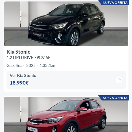
NUEVA OFERTA
Kia Stonic
1.2 DPI DRIVE 79CV 5P
Gasolina
2025
1.332km
Ver Kia Stonic
18.990€
NUEVA OFERTA