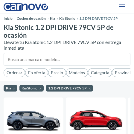
Inicio
Coches de ocasión
Kia
Kia Stonic
1.2 DPI DRIVE 79CV 5P
Kia Stonic 1.2 DPI DRIVE 79CV 5P de
ocasión
Llévate tu Kia Stonic 1.2 DPI DRIVE 79CV 5P con entrega
inmediata
Ordenar
En oferta
Precio
Modelos
Categoría
Provincia
Kia
Kia Stonic
1.2 DPI DRIVE 79CV 5P