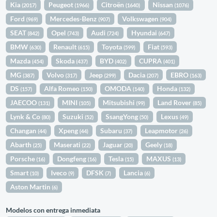
Kia
Peugeot
Citroën
Nissan
(2017)
(1966)
(1640)
(1076)
Ford
Mercedes-Benz
Volkswagen
(969)
(907)
(904)
SEAT
Opel
Audi
Hyundai
(842)
(743)
(724)
(647)
BMW
Renault
Toyota
Fiat
(630)
(615)
(599)
(593)
Mazda
Skoda
BYD
CUPRA
(454)
(437)
(402)
(401)
MG
Volvo
Jeep
Dacia
EBRO
(387)
(317)
(299)
(207)
(163)
DS
Alfa Romeo
OMODA
Honda
(157)
(150)
(140)
(132)
JAECOO
MINI
Mitsubishi
Land Rover
(131)
(105)
(99)
(85)
Lynk & Co
Suzuki
SsangYong
Lexus
(80)
(52)
(50)
(49)
Changan
Xpeng
Subaru
Leapmotor
(44)
(44)
(37)
(26)
Abarth
Maserati
Jaguar
Geely
(25)
(22)
(20)
(18)
Porsche
Dongfeng
Tesla
MAXUS
(16)
(16)
(15)
(13)
Smart
Iveco
DFSK
Lancia
(10)
(9)
(7)
(6)
Aston Martin
(6)
Modelos con entrega inmediata