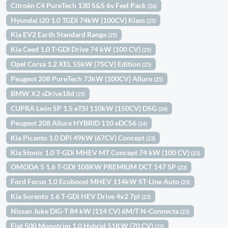
Citroën C4 PureTech 130 S&S 6v Feel Pack
(26)
Hyundai i20 1.0 TGDI 74kW (100CV) Klass
(25)
Kia EV2 Earth Standard Range
(25)
Kia Ceed 1.0 T-GDI Drive 74 kW (100 CV)
(25)
Opel Corsa 1.2 XEL 55kW (75CV) Edition
(25)
Peugeot 208 PureTech 73kW (100CV) Allure
(25)
BMW X2 sDrive18d
(25)
CUPRA León SP 1.5 eTSI 110kW (150CV) DSG
(24)
Peugeot 208 Allure HYBRID 110 eDCS6
(24)
Kia Picanto 1.0 DPi 49kW (67CV) Concept
(23)
Kia Stonic 1.0 T-GDi MHEV MT Concept 74 kW (100 CV)
(23)
OMODA 5 1.6 T-GDI 108KW PREMIUM DCT 147 5P
(23)
Ford Focus 1.0 Ecoboost MHEV 114kW ST-Line Auto
(23)
Kia Sorento 1.6 T-GDi HEV Drive 4x2 7pl
(23)
Nissan Juke DIG-T 84 kW (114 CV) 6M/T N-Connecta
(23)
Fiat 500 Monotrim 1.0 Hybrid 51KW (70 CV)
(22)