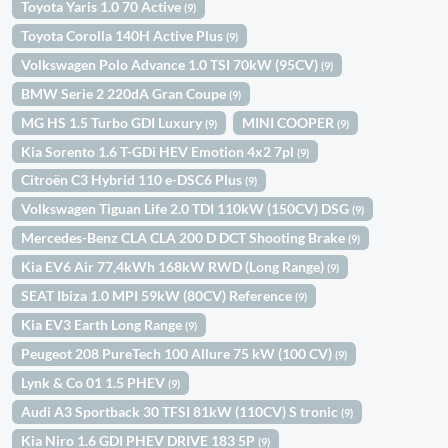
Toyota Yaris 1.0 70 Active
(9)
Toyota Corolla 140H Active Plus
(9)
Volkswagen Polo Advance 1.0 TSI 70kW (95CV)
(9)
BMW Serie 2 220dA Gran Coupe
(9)
MG HS 1.5 Turbo GDI Luxury
MINI COOPER
(9)
(9)
Kia Sorento 1.6 T-GDi HEV Emotion 4x2 7pl
(9)
Citroën C3 Hybrid 110 e-DSC6 Plus
(9)
Volkswagen Tiguan Life 2.0 TDI 110kW (150CV) DSG
(9)
Mercedes-Benz CLA CLA 200 D DCT Shooting Brake
(9)
Kia EV6 Air 77,4kWh 168kW RWD (Long Range)
(9)
SEAT Ibiza 1.0 MPI 59kW (80CV) Reference
(9)
Kia EV3 Earth Long Range
(9)
Peugeot 208 PureTech 100 Allure 75 kW (100 CV)
(9)
Lynk & Co 01 1.5 PHEV
(9)
Audi A3 Sportback 30 TFSI 81kW (110CV) S tronic
(9)
Kia Niro 1.6 GDI PHEV DRIVE 183 5P
(9)