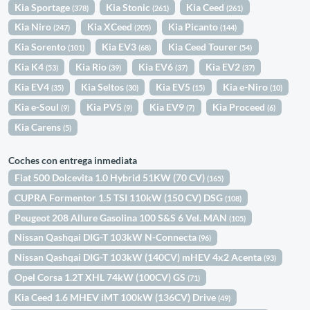
Kia Sportage
Kia Stonic
Kia Ceed
(378)
(261)
(261)
Kia Niro
Kia XCeed
Kia Picanto
(247)
(205)
(144)
Kia Sorento
Kia EV3
Kia Ceed Tourer
(101)
(68)
(54)
Kia K4
Kia Rio
Kia EV6
Kia EV2
(53)
(39)
(37)
(37)
Kia EV4
Kia Seltos
Kia EV5
Kia e-Niro
(35)
(30)
(15)
(10)
Kia e-Soul
Kia PV5
Kia EV9
Kia Proceed
(9)
(9)
(7)
(6)
Kia Carens
(5)
Coches con entrega inmediata
Fiat 500 Dolcevita 1.0 Hybrid 51KW (70 CV)
(165)
CUPRA Formentor 1.5 TSI 110kW (150 CV) DSG
(108)
Peugeot 208 Allure Gasolina 100 S&S 6 Vel. MAN
(105)
Nissan Qashqai DIG-T 103kW N-Connecta
(96)
Nissan Qashqai DIG-T 103kW (140CV) mHEV 4x2 Acenta
(93)
Opel Corsa 1.2T XHL 74kW (100CV) GS
(71)
Kia Ceed 1.6 MHEV iMT 100kW (136CV) Drive
(49)