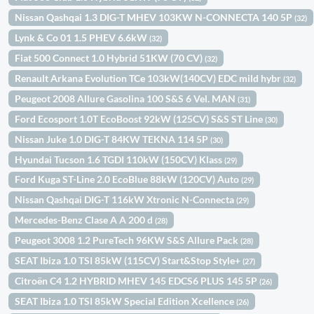
Nissan Qashqai 1.3 DIG-T MHEV 103KW N-CONNECTA 140 5P
(32)
Lynk & Co 01 1.5 PHEV 6.6kW
(32)
Fiat 500 Connect 1.0 Hybrid 51KW (70 CV)
(32)
Renault Arkana Evolution TCe 103kW(140CV) EDC mild hybr
(32)
Peugeot 2008 Allure Gasolina 100 S&S 6 Vel. MAN
(31)
Ford Ecosport 1.0T EcoBoost 92kW (125CV) S&S ST Line
(30)
Nissan Juke 1.0 DIG-T 84KW TEKNA 114 5P
(30)
Hyundai Tucson 1.6 TGDI 110kW (150CV) Klass
(29)
Ford Kuga ST-Line 2.0 EcoBlue 88kW (120CV) Auto
(29)
Nissan Qashqai DIG-T 116kW Xtronic N-Connecta
(29)
Mercedes-Benz Clase A A 200 d
(28)
Peugeot 3008 1.2 PureTech 96KW S&S Allure Pack
(28)
SEAT Ibiza 1.0 TSI 85kW (115CV) Start&Stop Style+
(27)
Citroën C4 1.2 HYBRID MHEV 145 EDCS6 PLUS 145 5P
(26)
SEAT Ibiza 1.0 TSI 85kW Special Edition Xcellence
(26)