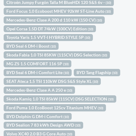
Citroën Jumpy Furgón Talla M BlueHDi 120 S&S 6v -
(10)
Ford Focus 1.0 Ecoboost MHEV 92kW ST-Line Auto
(10)
Mercedes-Benz Clase A 200 d 110 kW (150 CV)
(10)
Opel Corsa 1.5D DT 74kW (100CV) Edition
(10)
Toyota Yaris 1.5 VVT-I HYBRID STYLE 5P
(10)
BYD Seal 6 DM-i Boost
(10)
Skoda Fabia 1.0 TSI 85KW (115CV) DSG Selection
(10)
MG ZS 1.5 COMFORT 116 5P
(10)
BYD Seal 6 DM-i Comfort Lite
BYD Tang Flagship
(10)
(10)
SEAT Ateca 1.5 TSI 110kW DSG S&S Style XL
(10)
Mercedes-Benz Clase A A 250 e
(10)
Skoda Kamiq 1.0 TSI 85kW (115CV) DSG SELECTION
(10)
Ford Puma 1.0 EcoBoost 125cv Titanium MHEV
(10)
BYD Dolphin G DM-i Comfort
(10)
BYD Sealion 7 83 kWh Design AWD
(10)
Volvo XC40 2.0 B3 G Core Auto
(10)