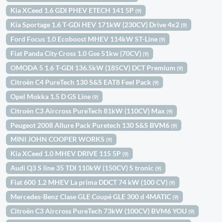
Kia XCeed 1.6 GDI PHEV ETECH 141 5P
(9)
Kia Sportage 1.6 T-GDi HEV 171kW (230CV) Drive 4x2
(9)
Ford Focus 1.0 Ecoboost MHEV 114kW ST-Line
(9)
Fiat Panda City Cross 1.0 Gse 51kw (70CV)
(9)
OMODA 5 1.6 T-GDI 136.5kW (185CV) DCT Premium
(9)
Citroën C4 PureTech 130 S&S EAT8 Feel Pack
(9)
Opel Mokka 1.5 D GS Line
(9)
Citroën C3 Aircross PureTech 81kW (110CV) Max
(9)
Peugeot 2008 Allure Pack Puretech 130 S&S BVM6
(9)
MINI JOHN COOPER WORKS
(9)
Kia XCeed 1.0 MHEV DRIVE 115 5P
(9)
Audi Q3 S line 35 TDI 110kW (150CV) S tronic
(9)
Fiat 600 1.2 MHEV La prima DDCT 74 kW (100 CV)
(9)
Mercedes-Benz Clase GLE Coupé GLE 300 d 4MATIC
(9)
Citroën C3 Aircross PureTech 73kW (100CV) BVM6 YOU
(9)