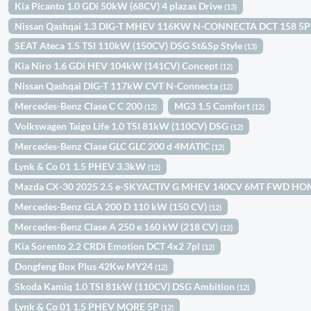
Kia Picanto 1.0 GDi 50kW (68CV) 4 plazas Drive
(13)
Nissan Qashqai 1.3 DIG-T MHEV 116KW N-CONNECTA DCT 158 5
SEAT Ateca 1.5 TSI 110kW (150CV) DSG St&Sp Style
(13)
Kia Niro 1.6 GDi HEV 104kW (141CV) Concept
(12)
Nissan Qashqai DIG-T 117kW CVT N-Connecta
(12)
Mercedes-Benz Clase C C 200
MG3 1.5 Comfort
(12)
(12)
Volkswagen Taigo Life 1.0 TSI 81kW (110CV) DSG
(12)
Mercedes-Benz Clase GLC GLC 200 d 4MATIC
(12)
Lynk & Co 01 1.5 PHEV 3.3kW
(12)
Mazda CX-30 2025 2.5 e-SKYACTIV G MHEV 140CV 6MT FWD H
Mercedes-Benz GLA 200 D 110 kW (150 CV)
(12)
Mercedes-Benz Clase A 250 e 160 kW (218 CV)
(12)
Kia Sorento 2.2 CRDi Emotion DCT 4x2 7pl
(12)
Dongfeng Box Plus 42Kw MY24
(12)
Skoda Kamiq 1.0 TSI 81kW (110CV) DSG Ambition
(12)
Lynk & Co 01 1.5 PHEV MORE 5P
(12)