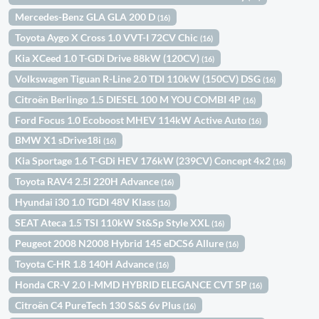
Mercedes-Benz GLA GLA 200 D
(16)
Toyota Aygo X Cross 1.0 VVT-I 72CV Chic
(16)
Kia XCeed 1.0 T-GDi Drive 88kW (120CV)
(16)
Volkswagen Tiguan R-Line 2.0 TDI 110kW (150CV) DSG
(16)
Citroën Berlingo 1.5 DIESEL 100 M YOU COMBI 4P
(16)
Ford Focus 1.0 Ecoboost MHEV 114kW Active Auto
(16)
BMW X1 sDrive18i
(16)
Kia Sportage 1.6 T-GDi HEV 176kW (239CV) Concept 4x2
(16)
Toyota RAV4 2.5l 220H Advance
(16)
Hyundai i30 1.0 TGDI 48V Klass
(16)
SEAT Ateca 1.5 TSI 110kW St&Sp Style XXL
(16)
Peugeot 2008 N2008 Hybrid 145 eDCS6 Allure
(16)
Toyota C-HR 1.8 140H Advance
(16)
Honda CR-V 2.0 I-MMD HYBRID ELEGANCE CVT 5P
(16)
Citroën C4 PureTech 130 S&S 6v Plus
(16)