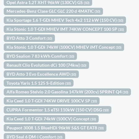
Opel Astra 1.2T XHT 96kW (130CV) GS
(10)
Mercedes-Benz Clase GLC GLC 220 d 4MATIC
(10)
Kia Sportage 1.6 T-GDi MHEV Tech 4x2 112 kW (150 CV)
(10)
Kia Stonic 1.0 T-GDI MHEV IMT 74KW CONCEPT 100 5P
(10)
BYD Atto 3 Comfort
(10)
Kia Stonic 1.0 T-GDi 74kW (100CV) MHEV iMT Concept
(10)
BYD Sealion 7 83 kWh Comfort
(10)
Renault Clio Evolution dCi 100 (74kw)
(10)
BYD Atto 3 Evo Excellence AWD
(10)
Toyota Yaris 1.5 125 S-Edition
(10)
Alfa Romeo Stelvio 2.0 Gasolina 147kW (200cv) SPRINT Q4
(10)
Kia Ceed 1.0 T-GDI 74KW DRIVE 100CV 5P
(10)
CUPRA Formentor 1.5 eTSI 110kW (150 CV) DSG
(10)
Kia Ceed 1.0 T-GDi 74kW (100CV) Concept
(10)
Peugeot 3008 1.5 BlueHDi 96kW S&S GT EAT8
(10)
BYD Seal 6 DM-i Comfort
(10)