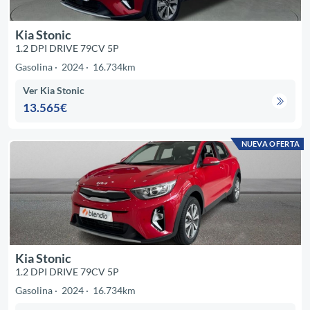
Kia Stonic
1.2 DPI DRIVE 79CV 5P
Gasolina
2024
16.734km
Ver Kia Stonic
13.565€
NUEVA OFERTA
Kia Stonic
1.2 DPI DRIVE 79CV 5P
Gasolina
2024
16.734km