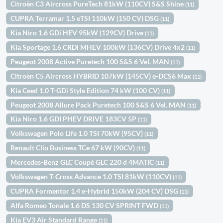
Citroën C3 Aircross PureTech 81kW (110CV) S&S Shine
(11)
CUPRA Terramar 1.5 eTSI 110kW (150 CV) DSG
(11)
Kia Niro 1.6 GDi HEV 95kW (129CV) Drive
(11)
Kia Sportage 1.6 CRDi MHEV 100kW (136CV) Drive 4x2
(11)
Peugeot 2008 Active Puretech 100 S&S 6 Vel. MAN
(11)
Citroën C5 Aircross HYBRID 107kW (145CV) e-DCS6 Max
(11)
Kia Ceed 1.0 T-GDi Style Edition 74 kW (100 CV)
(11)
Peugeot 2008 Allure Pack Puretech 100 S&S 6 Vel. MAN
(11)
Kia Niro 1.6 GDI PHEV DRIVE 183CV 5P
(11)
Volkswagen Polo Life 1.0 TSI 70kW (95CV)
(11)
Renault Clio Business TCe 67 kW (90CV)
(11)
Mercedes-Benz GLC Coupè GLC 220 d 4MATIC
(11)
Volkswagen T-Cross Advance 1.0 TSI 81kW (110CV)
(11)
CUPRA Formentor 1.4 e-Hybrid 150kW (204 CV) DSG
(11)
Alfa Romeo Tonale 1,6 DS 130 CV SPRINT FWD
(11)
Kia EV3 Air Standard Range
(11)