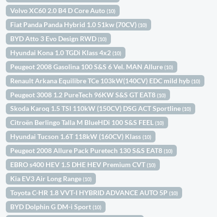
Volvo XC60 2.0 B4 D Core Auto
(10)
Fiat Panda Panda Hybrid 1.0 51kw (70CV)
(10)
BYD Atto 3 Evo Design RWD
(10)
Hyundai Kona 1.0 TGDi Klass 4x2
(10)
Peugeot 2008 Gasolina 100 S&S 6 Vel. MAN Allure
(10)
Renault Arkana Equilibre TCe 103kW(140CV) EDC mild hyb
(10)
Peugeot 3008 1.2 PureTech 96KW S&S GT EAT8
(10)
Skoda Karoq 1.5 TSI 110kW (150CV) DSG ACT Sportline
(10)
Citroën Berlingo Talla M BlueHDi 100 S&S FEEL
(10)
Hyundai Tucson 1.6T 118kW (160CV) Klass
(10)
Peugeot 2008 Allure Pack Puretech 130 S&S EAT8
(10)
EBRO s400 HEV 1.5 DHE HEV Premium CVT
(10)
Kia EV3 Air Long Range
(10)
Toyota C-HR 1.8 VVT-I HYBRID ADVANCE AUTO 5P
(10)
BYD Dolphin G DM-i Sport
(10)