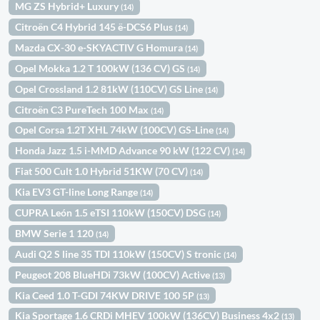
MG ZS Hybrid+ Luxury
(14)
Citroën C4 Hybrid 145 ë-DCS6 Plus
(14)
Mazda CX-30 e-SKYACTIV G Homura
(14)
Opel Mokka 1.2 T 100kW (136 CV) GS
(14)
Opel Crossland 1.2 81kW (110CV) GS Line
(14)
Citroën C3 PureTech 100 Max
(14)
Opel Corsa 1.2T XHL 74kW (100CV) GS-Line
(14)
Honda Jazz 1.5 i-MMD Advance 90 kW (122 CV)
(14)
Fiat 500 Cult 1.0 Hybrid 51KW (70 CV)
(14)
Kia EV3 GT-line Long Range
(14)
CUPRA León 1.5 eTSI 110kW (150CV) DSG
(14)
BMW Serie 1 120
(14)
Audi Q2 S line 35 TDI 110kW (150CV) S tronic
(14)
Peugeot 208 BlueHDi 73kW (100CV) Active
(13)
Kia Ceed 1.0 T-GDI 74KW DRIVE 100 5P
(13)
Kia Sportage 1.6 CRDi MHEV 100kW (136CV) Business 4x2
(13)