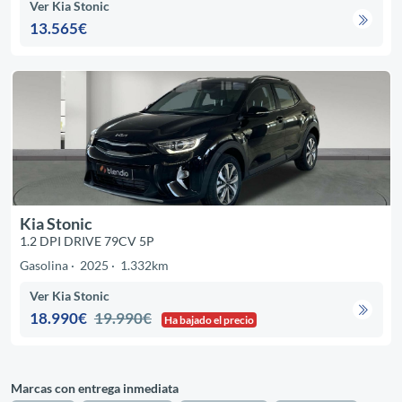
Ver Kia Stonic
13.565€
Kia Stonic
1.2 DPI DRIVE 79CV 5P
Gasolina
2025
1.332km
Ver Kia Stonic
18.990€
19.990€
Ha bajado el precio
Marcas con entrega inmediata