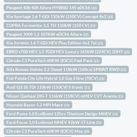
Peugeot 408 408 Allure HYBRID 145 eDCS6
(22)
Kia Sportage 1.6 T-GDi 110kW (150CV) Concept 4x2
(22)
CUPRA Formentor 1.5 TSI 110kW (150 CV)
(22)
Peugeot 3008 1.2 107KW eDCS6 Allure
(22)
Kia Sorento 1.6 T-GDi HEV Plus Edition 4x2 7pl
(21)
EBRO s700 HEV 1.5 TGDI HEV Luxury 165kW (224CV) 1DHT
(21)
Citroën C3 PureTech 60KW (83CV) Feel Pack
(21)
Alfa Romeo Stelvio 2.2 Diesel 118kW (160cv) SPRINT RWD
(21)
Fiat Panda City Life Hybrid 1.0 Gse 51kw (70CV)
(21)
Audi Q3 35 TDI 110kW (150CV) S tronic
(21)
Nissan Qashqai DIG-T 116kW (158CV) mHEV CVT Acenta
(21)
Hyundai Bayon 1.2 MPI Maxx
(21)
Ford Puma 1.0 EcoBoost 125cv Titanium Design MHEV
(21)
Ford Focus 1.0 Ecoboost MHEV 92kW ST-Line
(21)
Citroën C3 PureTech 60KW (83CV) Max
(20)