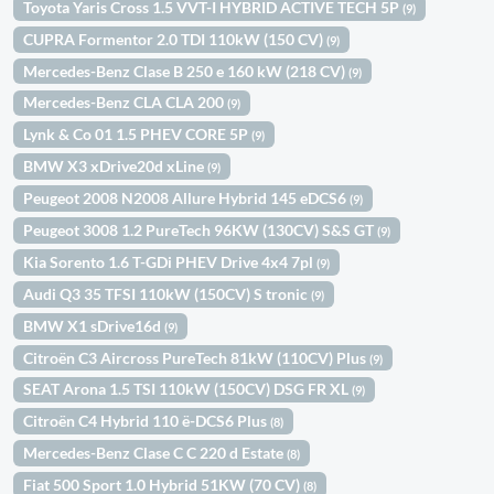
Toyota Yaris Cross 1.5 VVT-I HYBRID ACTIVE TECH 5P
(9)
CUPRA Formentor 2.0 TDI 110kW (150 CV)
(9)
Mercedes-Benz Clase B 250 e 160 kW (218 CV)
(9)
Mercedes-Benz CLA CLA 200
(9)
Lynk & Co 01 1.5 PHEV CORE 5P
(9)
BMW X3 xDrive20d xLine
(9)
Peugeot 2008 N2008 Allure Hybrid 145 eDCS6
(9)
Peugeot 3008 1.2 PureTech 96KW (130CV) S&S GT
(9)
Kia Sorento 1.6 T-GDi PHEV Drive 4x4 7pl
(9)
Audi Q3 35 TFSI 110kW (150CV) S tronic
(9)
BMW X1 sDrive16d
(9)
Citroën C3 Aircross PureTech 81kW (110CV) Plus
(9)
SEAT Arona 1.5 TSI 110kW (150CV) DSG FR XL
(9)
Citroën C4 Hybrid 110 ë-DCS6 Plus
(8)
Mercedes-Benz Clase C C 220 d Estate
(8)
Fiat 500 Sport 1.0 Hybrid 51KW (70 CV)
(8)