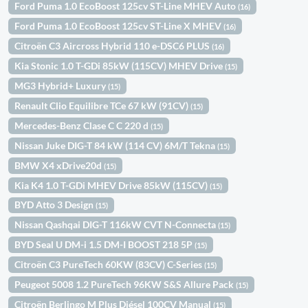
Ford Puma 1.0 EcoBoost 125cv ST-Line MHEV Auto
(16)
Ford Puma 1.0 EcoBoost 125cv ST-Line X MHEV
(16)
Citroën C3 Aircross Hybrid 110 e-DSC6 PLUS
(16)
Kia Stonic 1.0 T-GDi 85kW (115CV) MHEV Drive
(15)
MG3 Hybrid+ Luxury
(15)
Renault Clio Equilibre TCe 67 kW (91CV)
(15)
Mercedes-Benz Clase C C 220 d
(15)
Nissan Juke DIG-T 84 kW (114 CV) 6M/T Tekna
(15)
BMW X4 xDrive20d
(15)
Kia K4 1.0 T-GDi MHEV Drive 85kW (115CV)
(15)
BYD Atto 3 Design
(15)
Nissan Qashqai DIG-T 116kW CVT N-Connecta
(15)
BYD Seal U DM-i 1.5 DM-I BOOST 218 5P
(15)
Citroën C3 PureTech 60KW (83CV) C-Series
(15)
Peugeot 5008 1.2 PureTech 96KW S&S Allure Pack
(15)
Citroën Berlingo M Plus Diésel 100CV Manual
(15)