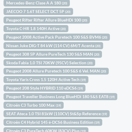
Mercedes-Benz Clase A A 180
(20)
JAECOO 7 1.6T SELECT DCT 5P
(20)
Peugeot Rifter Rifter Allure BlueHDi 100
(20)
Toyota C-HR 1.8 140H Active
(20)
Peugeot 2008 Active Pack Puretech 100 S&S BVM6
(20)
Nissan Juke DIG-T 84 kW (114 CV) 6M/T Acenta
(20)
Peugeot 308 5P Allure PureTech 130 S&S MAN
(20)
Skoda Fabia 1.0 TSI 70KW (95CV) Selection
(20)
Peugeot 2008 Allure Puretech 100 S&S 6 Vel. MAN
(20)
Toyota Yaris Cross 1.5 120H Active Tech
(19)
Peugeot 208 Style HYBRID 110 eDCS6
(19)
Peugeot Traveller Business Long BlueHDi 180 S&S EAT8
(19)
Citroën C3 Turbo 100 Max
(19)
SEAT Ateca 1.0 TSI 81kW (110CV) St&Sp Reference
(19)
Citroën C4 Hybrid 145 ë-DCS6 Business Edition
(19)
Citroën C3 PureTech 60KW (83CV) Plus
(19)