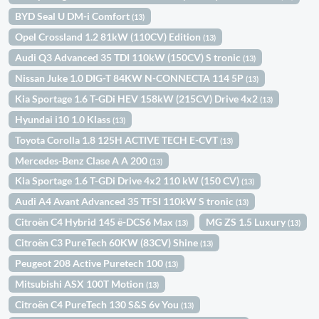
BYD Seal U DM-i Comfort
(13)
Opel Crossland 1.2 81kW (110CV) Edition
(13)
Audi Q3 Advanced 35 TDI 110kW (150CV) S tronic
(13)
Nissan Juke 1.0 DIG-T 84KW N-CONNECTA 114 5P
(13)
Kia Sportage 1.6 T-GDi HEV 158kW (215CV) Drive 4x2
(13)
Hyundai i10 1.0 Klass
(13)
Toyota Corolla 1.8 125H ACTIVE TECH E-CVT
(13)
Mercedes-Benz Clase A A 200
(13)
Kia Sportage 1.6 T-GDi Drive 4x2 110 kW (150 CV)
(13)
Audi A4 Avant Advanced 35 TFSI 110kW S tronic
(13)
Citroën C4 Hybrid 145 ë-DCS6 Max
MG ZS 1.5 Luxury
(13)
(13)
Citroën C3 PureTech 60KW (83CV) Shine
(13)
Peugeot 208 Active Puretech 100
(13)
Mitsubishi ASX 100T Motion
(13)
Citroën C4 PureTech 130 S&S 6v You
(13)