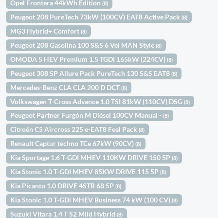
Opel Frontera 44kWh Edition
(8)
Peugeot 208 PureTech 73kW (100CV) EAT8 Active Pack
(8)
MG3 Hybrid+ Comfort
(8)
Peugeot 208 Gasolina 100 S&S 6 Vel MAN Style
(8)
OMODA 5 HEV Premium 1.5 TGDI 165kW (224CV)
(8)
Peugeot 308 5P Allure Pack PureTech 130 S&S EAT8
(8)
Mercedes-Benz CLA CLA 200 D DCT
(8)
Volkswagen T-Cross Advance 1.0 TSI 81kW (110CV) DSG
(8)
Peugeot Partner Furgón M Diésel 100CV Manual -
(8)
Citroën C5 Aircross 225 e-EAT8 Feel Pack
(8)
Renault Captur techno TCe 67kW (90CV)
(8)
Kia Sportage 1.6 T-GDI MHEV 110KW DRIVE 150 5P
(8)
Kia Stonic 1.0 T-GDI MHEV 85KW DRIVE 115 5P
(8)
Kia Picanto 1.0 DRIVE 4STR 68 5P
(8)
Kia Stonic 1.0 T-GDi MHEV Business 74 kW (100 CV)
(8)
Suzuki Vitara 1.4 T S2 Mild Hybrid
(8)