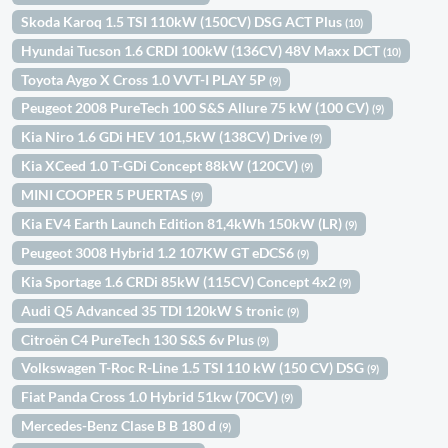
Skoda Karoq 1.5 TSI 110kW (150CV) DSG ACT Plus
(10)
Hyundai Tucson 1.6 CRDI 100kW (136CV) 48V Maxx DCT
(10)
Toyota Aygo X Cross 1.0 VVT-I PLAY 5P
(9)
Peugeot 2008 PureTech 100 S&S Allure 75 kW (100 CV)
(9)
Kia Niro 1.6 GDi HEV 101,5kW (138CV) Drive
(9)
Kia XCeed 1.0 T-GDi Concept 88kW (120CV)
(9)
MINI COOPER 5 PUERTAS
(9)
Kia EV4 Earth Launch Edition 81,4kWh 150kW (LR)
(9)
Peugeot 3008 Hybrid 1.2 107KW GT eDCS6
(9)
Kia Sportage 1.6 CRDi 85kW (115CV) Concept 4x2
(9)
Audi Q5 Advanced 35 TDI 120kW S tronic
(9)
Citroën C4 PureTech 130 S&S 6v Plus
(9)
Volkswagen T-Roc R-Line 1.5 TSI 110 kW (150 CV) DSG
(9)
Fiat Panda Cross 1.0 Hybrid 51kw (70CV)
(9)
Mercedes-Benz Clase B B 180 d
(9)