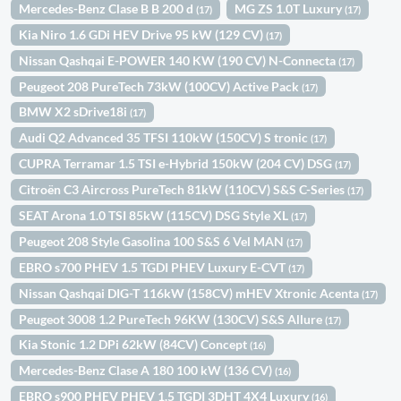
Mercedes-Benz Clase B B 200 d
MG ZS 1.0T Luxury
(17)
(17)
Kia Niro 1.6 GDi HEV Drive 95 kW (129 CV)
(17)
Nissan Qashqai E-POWER 140 KW (190 CV) N-Connecta
(17)
Peugeot 208 PureTech 73kW (100CV) Active Pack
(17)
BMW X2 sDrive18i
(17)
Audi Q2 Advanced 35 TFSI 110kW (150CV) S tronic
(17)
CUPRA Terramar 1.5 TSI e-Hybrid 150kW (204 CV) DSG
(17)
Citroën C3 Aircross PureTech 81kW (110CV) S&S C-Series
(17)
SEAT Arona 1.0 TSI 85kW (115CV) DSG Style XL
(17)
Peugeot 208 Style Gasolina 100 S&S 6 Vel MAN
(17)
EBRO s700 PHEV 1.5 TGDI PHEV Luxury E-CVT
(17)
Nissan Qashqai DIG-T 116kW (158CV) mHEV Xtronic Acenta
(17)
Peugeot 3008 1.2 PureTech 96KW (130CV) S&S Allure
(17)
Kia Stonic 1.2 DPi 62kW (84CV) Concept
(16)
Mercedes-Benz Clase A 180 100 kW (136 CV)
(16)
EBRO s900 PHEV PHEV 1.5 TGDI 3DHT 4X4 Luxury
(16)