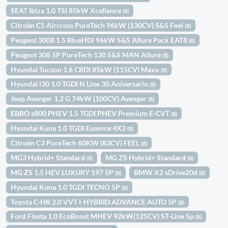
SEAT Ibiza 1.0 TSI 85kW Xcellence
(8)
Citroën C5 Aircross PureTech 96kW (130CV) S&S Feel
(8)
Peugeot 3008 1.5 BlueHDi 96kW S&S Allure Pack EAT8
(8)
Peugeot 308 5P PureTech 130 S&S MAN Allure
(8)
Hyundai Tucson 1.6 CRDI 85kW (115CV) Maxx
(8)
Hyundai i30 1.0 TGDI N Line 30 Aniversario
(8)
Jeep Avenger 1.2 G 74kW (100CV) Avenger
(8)
EBRO s800 PHEV 1.5 TGDI PHEV Premium E-CVT
(8)
Hyundai Kona 1.0 TGDI Essence 4X2
(8)
Citroën C3 PureTech 60KW (83CV) FEEL
(8)
MG3 Hybrid+ Standard
MG ZS Hybrid+ Standard
(8)
(8)
MG ZS 1.5 HEV LUXURY 197 5P
BMW X2 sDrive20d
(8)
(8)
Hyundai Kona 1.0 TGDI TECNO 5P
(8)
Toyota C-HR 2.0 VVT I-HYBRID ADVANCE AUTO 5P
(8)
Ford Fiesta 1.0 EcoBoost MHEV 92kW(125CV) ST-Line 5p
(8)