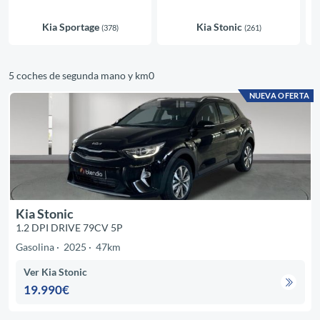
Kia Sportage
Kia Stonic
(378)
(261)
5 coches de segunda mano y km0
NUEVA OFERTA
Kia Stonic
1.2 DPI DRIVE 79CV 5P
Gasolina
2025
47km
Ver Kia Stonic
19.990€