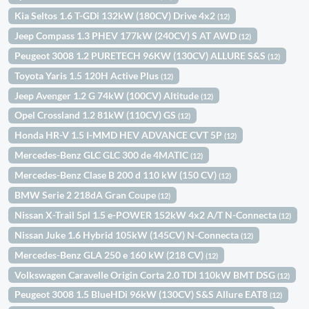
Kia Seltos 1.6 T-GDi 132kW (180CV) Drive 4x2
(12)
Jeep Compass 1.3 PHEV 177kW (240CV) S AT AWD
(12)
Peugeot 3008 1.2 PURETECH 96KW (130CV) ALLURE S&S
(12)
Toyota Yaris 1.5 120H Active Plus
(12)
Jeep Avenger 1.2 G 74kW (100CV) Altitude
(12)
Opel Crossland 1.2 81kW (110CV) GS
(12)
Honda HR-V 1.5 I-MMD HEV ADVANCE CVT 5P
(12)
Mercedes-Benz GLC GLC 300 de 4MATIC
(12)
Mercedes-Benz Clase B 200 d 110 kW (150 CV)
(12)
BMW Serie 2 218dA Gran Coupe
(12)
Nissan X-Trail 5pl 1.5 e-POWER 152kW 4x2 A/T N-Connecta
(12)
Nissan Juke 1.6 Hybrid 105kW (145CV) N-Connecta
(12)
Mercedes-Benz GLA 250 e 160 kW (218 CV)
(12)
Volkswagen Caravelle Origin Corta 2.0 TDI 110kW BMT DSG
(12)
Peugeot 3008 1.5 BlueHDi 96kW (130CV) S&S Allure EAT8
(12)