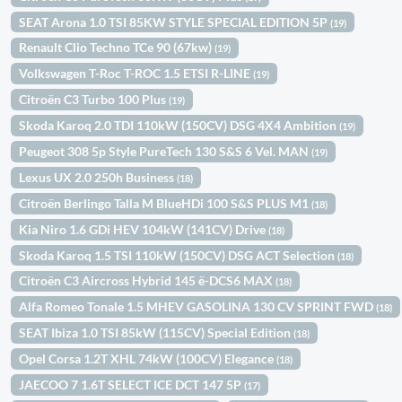
SEAT Arona 1.0 TSI 85KW STYLE SPECIAL EDITION 5P
(19)
Renault Clio Techno TCe 90 (67kw)
(19)
Volkswagen T-Roc T-ROC 1.5 ETSI R-LINE
(19)
Citroën C3 Turbo 100 Plus
(19)
Skoda Karoq 2.0 TDI 110kW (150CV) DSG 4X4 Ambition
(19)
Peugeot 308 5p Style PureTech 130 S&S 6 Vel. MAN
(19)
Lexus UX 2.0 250h Business
(18)
Citroën Berlingo Talla M BlueHDi 100 S&S PLUS M1
(18)
Kia Niro 1.6 GDi HEV 104kW (141CV) Drive
(18)
Skoda Karoq 1.5 TSI 110kW (150CV) DSG ACT Selection
(18)
Citroën C3 Aircross Hybrid 145 ë-DCS6 MAX
(18)
Alfa Romeo Tonale 1.5 MHEV GASOLINA 130 CV SPRINT FWD
(18)
SEAT Ibiza 1.0 TSI 85kW (115CV) Special Edition
(18)
Opel Corsa 1.2T XHL 74kW (100CV) Elegance
(18)
JAECOO 7 1.6T SELECT ICE DCT 147 5P
(17)