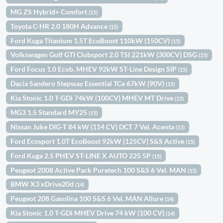
MG ZS Hybrid+ Comfort
(15)
Toyota C-HR 2.0 180H Advance
(15)
Ford Kuga Titanium 1.5T EcoBoost 110kW (150CV)
(15)
Volkswagen Golf GTI Clubsport 2.0 TSI 221kW (300CV) DSG
(15)
Ford Focus 1.0 Ecob. MHEV 92kW ST-Line Design SIP
(15)
Dacia Sandero Stepway Essential TCe 67kW (90V)
(15)
Kia Stonic 1.0 T-GDi 74kW (100CV) MHEV MT Drive
(15)
MG3 1.5 Standard MY25
(15)
Nissan Juke DIG-T 84 kW (114 CV) DCT 7 Vel. Acenta
(15)
Ford Ecosport 1.0T EcoBoost 92kW (125CV) S&S Active
(15)
Ford Kuga 2.5 PHEV ST-LINE X AUTO 225 5P
(15)
Peugeot 2008 Active Pack Puretech 100 S&S 6 Vel. MAN
(15)
BMW X3 xDrive20d
(14)
Peugeot 208 Gasolina 100 S&S 6 Vel. MAN Allure
(14)
Kia Stonic 1.0 T-GDi MHEV Drive 74 kW (100 CV)
(14)