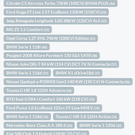
Citroën C3 Aircross Turbo 73kW (100CV) BVM6 PLUS
(44)
Ford Kuga ST-Line 1.5T EcoBoost 110kW (150CV)
(43)
Jeep Renegade Longitude 1.0G 88kW (120CV) 4x2
(42)
MG ZS 1.5 Comfort
(41)
Opel Corsa 1.2T XHL 74kW (100CV) Edition
(41)
BMW Serie 1 118i
(40)
Peugeot 2008 Allure Puretech 130 S&S EAT8
(38)
Nissan Juke DIG-T 84 kW (114 CV) DCT 7V N-Connecta
(37)
BMW Serie 1 116d
BMW X1 sDrive18d
(37)
(37)
Nissan Qashqai e-POWER Gen3 140 KW (190 CV) N-Connecta
(36)
Toyota C-HR 1.8 125H Advance
(36)
BYD Seal U DM-i Comfort 160 kW (218 CV)
(35)
Ford Puma 1.0 EcoBoost 125cv ST-Line MHEV
(35)
BMW Serie 1 118d
Toyota C-HR 1.8 125H Active
(35)
(34)
Mercedes-Benz Clase A A 180 d
BMW Serie 1 120d
(34)
(32)
Fiat 500 Club 1.0 Hybrid 51KW (70 CV)
(32)