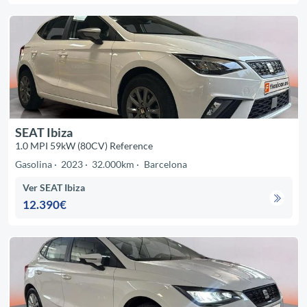
SEAT Ibiza
1.0 MPI 59kW (80CV) Reference
Gasolina
2023
32.000km
Barcelona
Ver SEAT Ibiza
12.390€