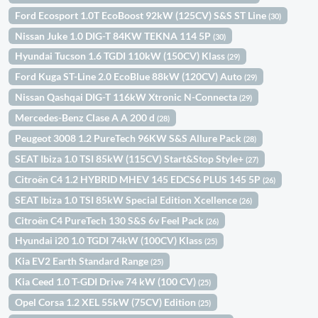
Ford Ecosport 1.0T EcoBoost 92kW (125CV) S&S ST Line
(30)
Nissan Juke 1.0 DIG-T 84KW TEKNA 114 5P
(30)
Hyundai Tucson 1.6 TGDI 110kW (150CV) Klass
(29)
Ford Kuga ST-Line 2.0 EcoBlue 88kW (120CV) Auto
(29)
Nissan Qashqai DIG-T 116kW Xtronic N-Connecta
(29)
Mercedes-Benz Clase A A 200 d
(28)
Peugeot 3008 1.2 PureTech 96KW S&S Allure Pack
(28)
SEAT Ibiza 1.0 TSI 85kW (115CV) Start&Stop Style+
(27)
Citroën C4 1.2 HYBRID MHEV 145 EDCS6 PLUS 145 5P
(26)
SEAT Ibiza 1.0 TSI 85kW Special Edition Xcellence
(26)
Citroën C4 PureTech 130 S&S 6v Feel Pack
(26)
Hyundai i20 1.0 TGDI 74kW (100CV) Klass
(25)
Kia EV2 Earth Standard Range
(25)
Kia Ceed 1.0 T-GDI Drive 74 kW (100 CV)
(25)
Opel Corsa 1.2 XEL 55kW (75CV) Edition
(25)