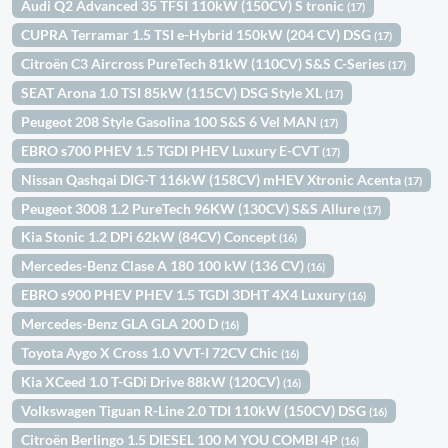
Audi Q2 Advanced 35 TFSI 110kW (150CV) S tronic
(17)
CUPRA Terramar 1.5 TSI e-Hybrid 150kW (204 CV) DSG
(17)
Citroën C3 Aircross PureTech 81kW (110CV) S&S C-Series
(17)
SEAT Arona 1.0 TSI 85kW (115CV) DSG Style XL
(17)
Peugeot 208 Style Gasolina 100 S&S 6 Vel MAN
(17)
EBRO s700 PHEV 1.5 TGDI PHEV Luxury E-CVT
(17)
Nissan Qashqai DIG-T 116kW (158CV) mHEV Xtronic Acenta
(17)
Peugeot 3008 1.2 PureTech 96KW (130CV) S&S Allure
(17)
Kia Stonic 1.2 DPi 62kW (84CV) Concept
(16)
Mercedes-Benz Clase A 180 100 kW (136 CV)
(16)
EBRO s900 PHEV PHEV 1.5 TGDI 3DHT 4X4 Luxury
(16)
Mercedes-Benz GLA GLA 200 D
(16)
Toyota Aygo X Cross 1.0 VVT-I 72CV Chic
(16)
Kia XCeed 1.0 T-GDi Drive 88kW (120CV)
(16)
Volkswagen Tiguan R-Line 2.0 TDI 110kW (150CV) DSG
(16)
Citroën Berlingo 1.5 DIESEL 100 M YOU COMBI 4P
(16)