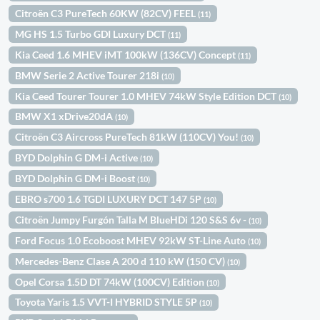
Citroën C3 PureTech 60KW (82CV) FEEL
(11)
MG HS 1.5 Turbo GDI Luxury DCT
(11)
Kia Ceed 1.6 MHEV iMT 100kW (136CV) Concept
(11)
BMW Serie 2 Active Tourer 218i
(10)
Kia Ceed Tourer Tourer 1.0 MHEV 74kW Style Edition DCT
(10)
BMW X1 xDrive20dA
(10)
Citroën C3 Aircross PureTech 81kW (110CV) You!
(10)
BYD Dolphin G DM-i Active
(10)
BYD Dolphin G DM-i Boost
(10)
EBRO s700 1.6 TGDI LUXURY DCT 147 5P
(10)
Citroën Jumpy Furgón Talla M BlueHDi 120 S&S 6v -
(10)
Ford Focus 1.0 Ecoboost MHEV 92kW ST-Line Auto
(10)
Mercedes-Benz Clase A 200 d 110 kW (150 CV)
(10)
Opel Corsa 1.5D DT 74kW (100CV) Edition
(10)
Toyota Yaris 1.5 VVT-I HYBRID STYLE 5P
(10)