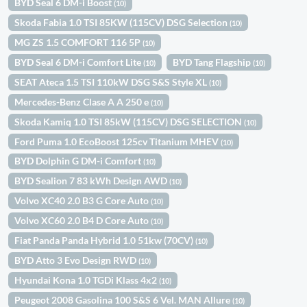
BYD Seal 6 DM-i Boost
(10)
Skoda Fabia 1.0 TSI 85KW (115CV) DSG Selection
(10)
MG ZS 1.5 COMFORT 116 5P
(10)
BYD Seal 6 DM-i Comfort Lite
BYD Tang Flagship
(10)
(10)
SEAT Ateca 1.5 TSI 110kW DSG S&S Style XL
(10)
Mercedes-Benz Clase A A 250 e
(10)
Skoda Kamiq 1.0 TSI 85kW (115CV) DSG SELECTION
(10)
Ford Puma 1.0 EcoBoost 125cv Titanium MHEV
(10)
BYD Dolphin G DM-i Comfort
(10)
BYD Sealion 7 83 kWh Design AWD
(10)
Volvo XC40 2.0 B3 G Core Auto
(10)
Volvo XC60 2.0 B4 D Core Auto
(10)
Fiat Panda Panda Hybrid 1.0 51kw (70CV)
(10)
BYD Atto 3 Evo Design RWD
(10)
Hyundai Kona 1.0 TGDi Klass 4x2
(10)
Peugeot 2008 Gasolina 100 S&S 6 Vel. MAN Allure
(10)