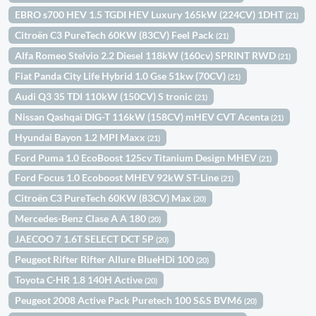
EBRO s700 HEV 1.5 TGDI HEV Luxury 165kW (224CV) 1DHT
(21)
Citroën C3 PureTech 60KW (83CV) Feel Pack
(21)
Alfa Romeo Stelvio 2.2 Diesel 118kW (160cv) SPRINT RWD
(21)
Fiat Panda City Life Hybrid 1.0 Gse 51kw (70CV)
(21)
Audi Q3 35 TDI 110kW (150CV) S tronic
(21)
Nissan Qashqai DIG-T 116kW (158CV) mHEV CVT Acenta
(21)
Hyundai Bayon 1.2 MPI Maxx
(21)
Ford Puma 1.0 EcoBoost 125cv Titanium Design MHEV
(21)
Ford Focus 1.0 Ecoboost MHEV 92kW ST-Line
(21)
Citroën C3 PureTech 60KW (83CV) Max
(20)
Mercedes-Benz Clase A A 180
(20)
JAECOO 7 1.6T SELECT DCT 5P
(20)
Peugeot Rifter Rifter Allure BlueHDi 100
(20)
Toyota C-HR 1.8 140H Active
(20)
Peugeot 2008 Active Pack Puretech 100 S&S BVM6
(20)