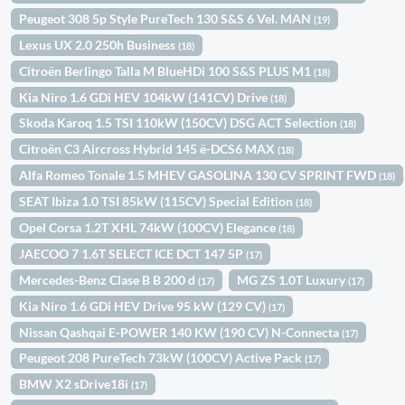
Peugeot 308 5p Style PureTech 130 S&S 6 Vel. MAN
(19)
Lexus UX 2.0 250h Business
(18)
Citroën Berlingo Talla M BlueHDi 100 S&S PLUS M1
(18)
Kia Niro 1.6 GDi HEV 104kW (141CV) Drive
(18)
Skoda Karoq 1.5 TSI 110kW (150CV) DSG ACT Selection
(18)
Citroën C3 Aircross Hybrid 145 ë-DCS6 MAX
(18)
Alfa Romeo Tonale 1.5 MHEV GASOLINA 130 CV SPRINT FWD
(18)
SEAT Ibiza 1.0 TSI 85kW (115CV) Special Edition
(18)
Opel Corsa 1.2T XHL 74kW (100CV) Elegance
(18)
JAECOO 7 1.6T SELECT ICE DCT 147 5P
(17)
Mercedes-Benz Clase B B 200 d
MG ZS 1.0T Luxury
(17)
(17)
Kia Niro 1.6 GDi HEV Drive 95 kW (129 CV)
(17)
Nissan Qashqai E-POWER 140 KW (190 CV) N-Connecta
(17)
Peugeot 208 PureTech 73kW (100CV) Active Pack
(17)
BMW X2 sDrive18i
(17)