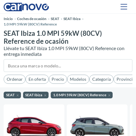
Inicio
Coches de ocasión
SEAT
SEAT Ibiza
1.0 MPI 59kW (80CV) Reference
SEAT Ibiza 1.0 MPI 59kW (80CV)
Reference de ocasión
Llévate tu SEAT Ibiza 1.0 MPI 59kW (80CV) Reference con
entrega inmediata
Ordenar
En oferta
Precio
Modelos
Categoría
Provincia
SEAT
SEAT Ibiza
1.0 MPI 59kW (80CV) Reference