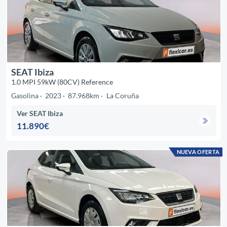
SEAT Ibiza
1.0 MPI 59kW (80CV) Reference
Gasolina
2023
87.968km
La Coruña
Ver SEAT Ibiza
11.890€
NUEVA OFERTA