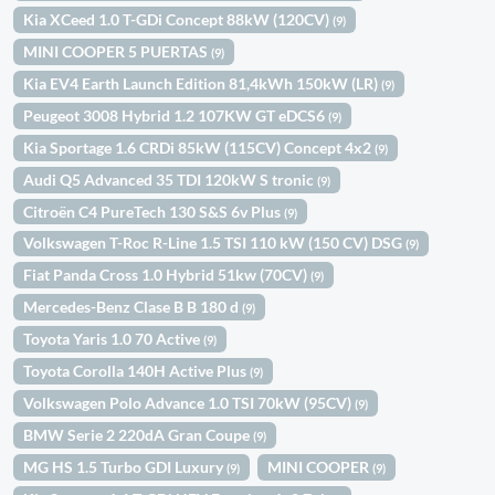
Kia XCeed 1.0 T-GDi Concept 88kW (120CV)
(9)
MINI COOPER 5 PUERTAS
(9)
Kia EV4 Earth Launch Edition 81,4kWh 150kW (LR)
(9)
Peugeot 3008 Hybrid 1.2 107KW GT eDCS6
(9)
Kia Sportage 1.6 CRDi 85kW (115CV) Concept 4x2
(9)
Audi Q5 Advanced 35 TDI 120kW S tronic
(9)
Citroën C4 PureTech 130 S&S 6v Plus
(9)
Volkswagen T-Roc R-Line 1.5 TSI 110 kW (150 CV) DSG
(9)
Fiat Panda Cross 1.0 Hybrid 51kw (70CV)
(9)
Mercedes-Benz Clase B B 180 d
(9)
Toyota Yaris 1.0 70 Active
(9)
Toyota Corolla 140H Active Plus
(9)
Volkswagen Polo Advance 1.0 TSI 70kW (95CV)
(9)
BMW Serie 2 220dA Gran Coupe
(9)
MG HS 1.5 Turbo GDI Luxury
MINI COOPER
(9)
(9)