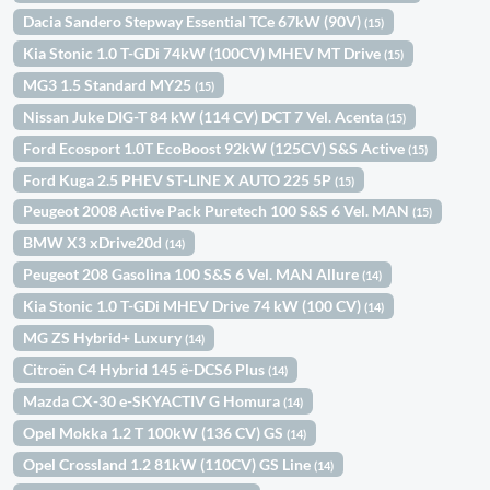
Dacia Sandero Stepway Essential TCe 67kW (90V)
(15)
Kia Stonic 1.0 T-GDi 74kW (100CV) MHEV MT Drive
(15)
MG3 1.5 Standard MY25
(15)
Nissan Juke DIG-T 84 kW (114 CV) DCT 7 Vel. Acenta
(15)
Ford Ecosport 1.0T EcoBoost 92kW (125CV) S&S Active
(15)
Ford Kuga 2.5 PHEV ST-LINE X AUTO 225 5P
(15)
Peugeot 2008 Active Pack Puretech 100 S&S 6 Vel. MAN
(15)
BMW X3 xDrive20d
(14)
Peugeot 208 Gasolina 100 S&S 6 Vel. MAN Allure
(14)
Kia Stonic 1.0 T-GDi MHEV Drive 74 kW (100 CV)
(14)
MG ZS Hybrid+ Luxury
(14)
Citroën C4 Hybrid 145 ë-DCS6 Plus
(14)
Mazda CX-30 e-SKYACTIV G Homura
(14)
Opel Mokka 1.2 T 100kW (136 CV) GS
(14)
Opel Crossland 1.2 81kW (110CV) GS Line
(14)