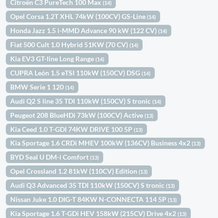
Citroën C3 PureTech 100 Max
(14)
Opel Corsa 1.2T XHL 74kW (100CV) GS-Line
(14)
Honda Jazz 1.5 i-MMD Advance 90 kW (122 CV)
(14)
Fiat 500 Cult 1.0 Hybrid 51KW (70 CV)
(14)
Kia EV3 GT-line Long Range
(14)
CUPRA León 1.5 eTSI 110kW (150CV) DSG
(14)
BMW Serie 1 120
(14)
Audi Q2 S line 35 TDI 110kW (150CV) S tronic
(14)
Peugeot 208 BlueHDi 73kW (100CV) Active
(13)
Kia Ceed 1.0 T-GDI 74KW DRIVE 100 5P
(13)
Kia Sportage 1.6 CRDi MHEV 100kW (136CV) Business 4x2
(13)
BYD Seal U DM-i Comfort
(13)
Opel Crossland 1.2 81kW (110CV) Edition
(13)
Audi Q3 Advanced 35 TDI 110kW (150CV) S tronic
(13)
Nissan Juke 1.0 DIG-T 84KW N-CONNECTA 114 5P
(13)
Kia Sportage 1.6 T-GDi HEV 158kW (215CV) Drive 4x2
(13)