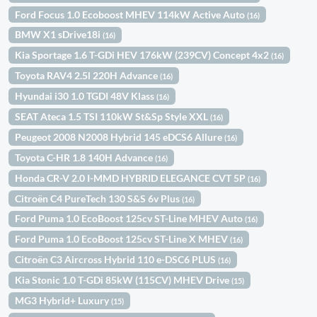
Ford Focus 1.0 Ecoboost MHEV 114kW Active Auto
(16)
BMW X1 sDrive18i
(16)
Kia Sportage 1.6 T-GDi HEV 176kW (239CV) Concept 4x2
(16)
Toyota RAV4 2.5l 220H Advance
(16)
Hyundai i30 1.0 TGDI 48V Klass
(16)
SEAT Ateca 1.5 TSI 110kW St&Sp Style XXL
(16)
Peugeot 2008 N2008 Hybrid 145 eDCS6 Allure
(16)
Toyota C-HR 1.8 140H Advance
(16)
Honda CR-V 2.0 I-MMD HYBRID ELEGANCE CVT 5P
(16)
Citroën C4 PureTech 130 S&S 6v Plus
(16)
Ford Puma 1.0 EcoBoost 125cv ST-Line MHEV Auto
(16)
Ford Puma 1.0 EcoBoost 125cv ST-Line X MHEV
(16)
Citroën C3 Aircross Hybrid 110 e-DSC6 PLUS
(16)
Kia Stonic 1.0 T-GDi 85kW (115CV) MHEV Drive
(15)
MG3 Hybrid+ Luxury
(15)