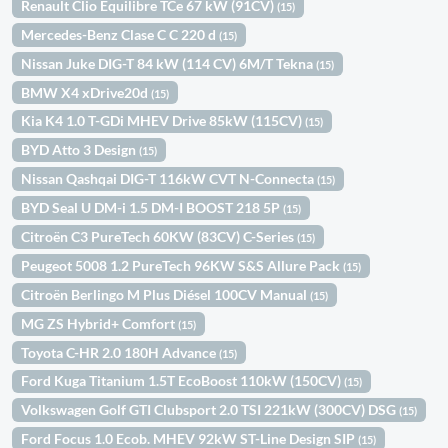
Renault Clio Equilibre TCe 67 kW (91CV)
(15)
Mercedes-Benz Clase C C 220 d
(15)
Nissan Juke DIG-T 84 kW (114 CV) 6M/T Tekna
(15)
BMW X4 xDrive20d
(15)
Kia K4 1.0 T-GDi MHEV Drive 85kW (115CV)
(15)
BYD Atto 3 Design
(15)
Nissan Qashqai DIG-T 116kW CVT N-Connecta
(15)
BYD Seal U DM-i 1.5 DM-I BOOST 218 5P
(15)
Citroën C3 PureTech 60KW (83CV) C-Series
(15)
Peugeot 5008 1.2 PureTech 96KW S&S Allure Pack
(15)
Citroën Berlingo M Plus Diésel 100CV Manual
(15)
MG ZS Hybrid+ Comfort
(15)
Toyota C-HR 2.0 180H Advance
(15)
Ford Kuga Titanium 1.5T EcoBoost 110kW (150CV)
(15)
Volkswagen Golf GTI Clubsport 2.0 TSI 221kW (300CV) DSG
(15)
Ford Focus 1.0 Ecob. MHEV 92kW ST-Line Design SIP
(15)