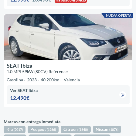
Ha bajado el precio
NUEVA OFERTA
SEAT Ibiza
1.0 MPI 59kW (80CV) Reference
Gasolina
2023
40.200km
Valencia
Ver SEAT Ibiza
12.490€
Marcas con entrega inmediata
Kia
Peugeot
Citroën
Nissan
(2017)
(1966)
(1640)
(1076)