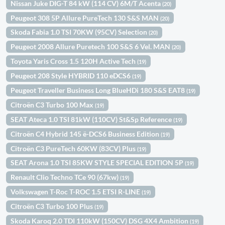
Nissan Juke DIG-T 84 kW (114 CV) 6M/T Acenta
(20)
Peugeot 308 5P Allure PureTech 130 S&S MAN
(20)
Skoda Fabia 1.0 TSI 70KW (95CV) Selection
(20)
Peugeot 2008 Allure Puretech 100 S&S 6 Vel. MAN
(20)
Toyota Yaris Cross 1.5 120H Active Tech
(19)
Peugeot 208 Style HYBRID 110 eDCS6
(19)
Peugeot Traveller Business Long BlueHDi 180 S&S EAT8
(19)
Citroën C3 Turbo 100 Max
(19)
SEAT Ateca 1.0 TSI 81kW (110CV) St&Sp Reference
(19)
Citroën C4 Hybrid 145 ë-DCS6 Business Edition
(19)
Citroën C3 PureTech 60KW (83CV) Plus
(19)
SEAT Arona 1.0 TSI 85KW STYLE SPECIAL EDITION 5P
(19)
Renault Clio Techno TCe 90 (67kw)
(19)
Volkswagen T-Roc T-ROC 1.5 ETSI R-LINE
(19)
Citroën C3 Turbo 100 Plus
(19)
Skoda Karoq 2.0 TDI 110kW (150CV) DSG 4X4 Ambition
(19)