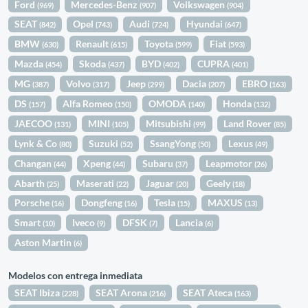
Ford
Mercedes-Benz
Volkswagen
(969)
(907)
(904)
SEAT
Opel
Audi
Hyundai
(842)
(743)
(724)
(647)
BMW
Renault
Toyota
Fiat
(630)
(615)
(599)
(593)
Mazda
Skoda
BYD
CUPRA
(454)
(437)
(402)
(401)
MG
Volvo
Jeep
Dacia
EBRO
(387)
(317)
(299)
(207)
(163)
DS
Alfa Romeo
OMODA
Honda
(157)
(150)
(140)
(132)
JAECOO
MINI
Mitsubishi
Land Rover
(131)
(105)
(99)
(85)
Lynk & Co
Suzuki
SsangYong
Lexus
(80)
(52)
(50)
(49)
Changan
Xpeng
Subaru
Leapmotor
(44)
(44)
(37)
(26)
Abarth
Maserati
Jaguar
Geely
(25)
(22)
(20)
(18)
Porsche
Dongfeng
Tesla
MAXUS
(16)
(16)
(15)
(13)
Smart
Iveco
DFSK
Lancia
(10)
(9)
(7)
(6)
Aston Martin
(6)
Modelos con entrega inmediata
SEAT Ibiza
SEAT Arona
SEAT Ateca
(228)
(216)
(163)