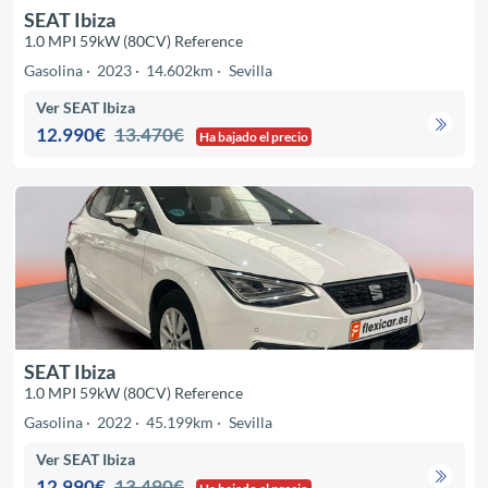
SEAT Ibiza
1.0 MPI 59kW (80CV) Reference
Gasolina
2023
14.602km
Sevilla
Ver SEAT Ibiza
12.990€
13.470€
Ha bajado el precio
SEAT Ibiza
1.0 MPI 59kW (80CV) Reference
Gasolina
2022
45.199km
Sevilla
Ver SEAT Ibiza
12.990€
13.490€