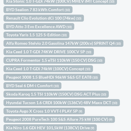
Kia Stonic 1.0 T-GDi 74kW (100CV) MHEV iMT Concept
(10)
BYD Sealion 7 83 kWh Comfort
(10)
Renault Clio Evolution dCi 100 (74kw)
(10)
BYD Atto 3 Evo Excellence AWD
(10)
Toyota Yaris 1.5 125 S-Edition
(10)
Alfa Romeo Stelvio 2.0 Gasolina 147kW (200cv) SPRINT Q4
(10)
Kia Ceed 1.0 T-GDI 74KW DRIVE 100CV 5P
(10)
CUPRA Formentor 1.5 eTSI 110kW (150 CV) DSG
(10)
Kia Ceed 1.0 T-GDi 74kW (100CV) Concept
(10)
Peugeot 3008 1.5 BlueHDi 96kW S&S GT EAT8
(10)
BYD Seal 6 DM-i Comfort
(10)
Skoda Karoq 1.5 TSI 110kW (150CV) DSG ACT Plus
(10)
Hyundai Tucson 1.6 CRDI 100kW (136CV) 48V Maxx DCT
(10)
Toyota Aygo X Cross 1.0 VVT-I PLAY 5P
(9)
Peugeot 2008 PureTech 100 S&S Allure 75 kW (100 CV)
(9)
Kia Niro 1.6 GDi HEV 101,5kW (138CV) Drive
(9)