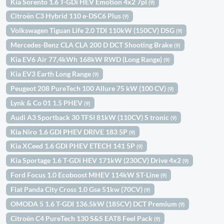
Kia Sorento 1.6 T-GDi HEV Emotion 4x2 7pl
(9)
Citroën C3 Hybrid 110 e-DSC6 Plus
(9)
Volkswagen Tiguan Life 2.0 TDI 110kW (150CV) DSG
(9)
Mercedes-Benz CLA CLA 200 D DCT Shooting Brake
(9)
Kia EV6 Air 77,4kWh 168kW RWD (Long Range)
(9)
Kia EV3 Earth Long Range
(9)
Peugeot 208 PureTech 100 Allure 75 kW (100 CV)
(9)
Lynk & Co 01 1.5 PHEV
(9)
Audi A3 Sportback 30 TFSI 81kW (110CV) S tronic
(9)
Kia Niro 1.6 GDI PHEV DRIVE 183 5P
(9)
Kia XCeed 1.6 GDI PHEV ETECH 141 5P
(9)
Kia Sportage 1.6 T-GDi HEV 171kW (230CV) Drive 4x2
(9)
Ford Focus 1.0 Ecoboost MHEV 114kW ST-Line
(9)
Fiat Panda City Cross 1.0 Gse 51kw (70CV)
(9)
OMODA 5 1.6 T-GDI 136.5kW (185CV) DCT Premium
(9)
Citroën C4 PureTech 130 S&S EAT8 Feel Pack
(9)