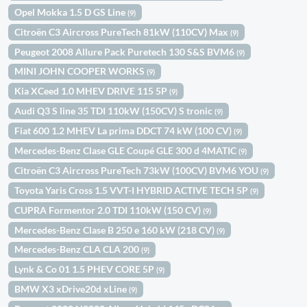
Opel Mokka 1.5 D GS Line
(9)
Citroën C3 Aircross PureTech 81kW (110CV) Max
(9)
Peugeot 2008 Allure Pack Puretech 130 S&S BVM6
(9)
MINI JOHN COOPER WORKS
(9)
Kia XCeed 1.0 MHEV DRIVE 115 5P
(9)
Audi Q3 S line 35 TDI 110kW (150CV) S tronic
(9)
Fiat 600 1.2 MHEV La prima DDCT 74 kW (100 CV)
(9)
Mercedes-Benz Clase GLE Coupé GLE 300 d 4MATIC
(9)
Citroën C3 Aircross PureTech 73kW (100CV) BVM6 YOU
(9)
Toyota Yaris Cross 1.5 VVT-I HYBRID ACTIVE TECH 5P
(9)
CUPRA Formentor 2.0 TDI 110kW (150 CV)
(9)
Mercedes-Benz Clase B 250 e 160 kW (218 CV)
(9)
Mercedes-Benz CLA CLA 200
(9)
Lynk & Co 01 1.5 PHEV CORE 5P
(9)
BMW X3 xDrive20d xLine
(9)