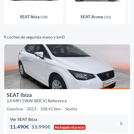
SEAT Ibiza
SEAT Arona
(228)
(216)
9 coches de segunda mano y km0
SEAT Ibiza
1.0 MPI 59kW (80CV) Reference
Gasolina
2023
108.411km
Sevilla
Ver SEAT Ibiza
11.490€
11.990€
Ha bajado el precio