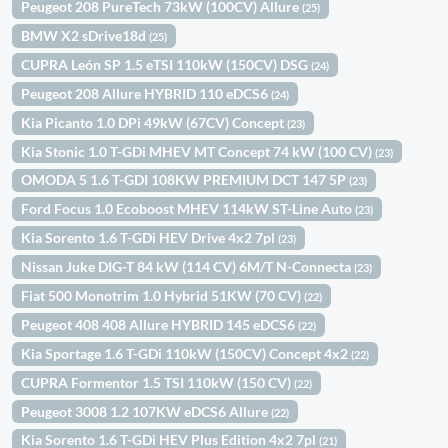
Peugeot 208 PureTech 73kW (100CV) Allure
(25)
BMW X2 sDrive18d
(25)
CUPRA León SP 1.5 eTSI 110kW (150CV) DSG
(24)
Peugeot 208 Allure HYBRID 110 eDCS6
(24)
Kia Picanto 1.0 DPi 49kW (67CV) Concept
(23)
Kia Stonic 1.0 T-GDi MHEV MT Concept 74 kW (100 CV)
(23)
OMODA 5 1.6 T-GDI 108KW PREMIUM DCT 147 5P
(23)
Ford Focus 1.0 Ecoboost MHEV 114kW ST-Line Auto
(23)
Kia Sorento 1.6 T-GDi HEV Drive 4x2 7pl
(23)
Nissan Juke DIG-T 84 kW (114 CV) 6M/T N-Connecta
(23)
Fiat 500 Monotrim 1.0 Hybrid 51KW (70 CV)
(22)
Peugeot 408 408 Allure HYBRID 145 eDCS6
(22)
Kia Sportage 1.6 T-GDi 110kW (150CV) Concept 4x2
(22)
CUPRA Formentor 1.5 TSI 110kW (150 CV)
(22)
Peugeot 3008 1.2 107KW eDCS6 Allure
(22)
Kia Sorento 1.6 T-GDi HEV Plus Edition 4x2 7pl
(21)