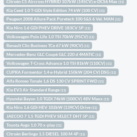
Citroën C5 Aircross HYBRID 107kW (145CV) e-DCS6 Max
(11)
Kia Ceed 1.0 T-GDi Style Edition 74 kW (100 CV)
(11)
Peugeot 2008 Allure Pack Puretech 100 S&S 6 Vel. MAN
(11)
Kia Niro 1.6 GDI PHEV DRIVE 183CV 5P
(11)
Volkswagen Polo Life 1.0 TSI 70kW (95CV)
(11)
Renault Clio Business TCe 67 kW (90CV)
(11)
Mercedes-Benz GLC Coupè GLC 220 d 4MATIC
(11)
Volkswagen T-Cross Advance 1.0 TSI 81kW (110CV)
(11)
CUPRA Formentor 1.4 e-Hybrid 150kW (204 CV) DSG
(11)
Alfa Romeo Tonale 1,6 DS 130 CV SPRINT FWD
(11)
Kia EV3 Air Standard Range
(11)
Hyundai Bayon 1.0 TGDI 74kW (100CV) 48V Maxx
(11)
Kia Niro 1.6 GDi HEV 102kW (139CV) Drive
(11)
JAECOO 7 1.5 TGDI PHEV SELECT DHT 5P
(11)
Toyota Aygo 1.0 70 x-play
(11)
Citroën Berlingo 1.5 DIESEL 100 M 4P
(11)