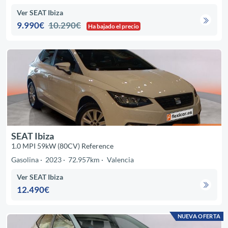
Ver SEAT Ibiza
9.990€
10.290€
Ha bajado el precio
SEAT Ibiza
1.0 MPI 59kW (80CV) Reference
Gasolina
2023
72.957km
Valencia
Ver SEAT Ibiza
12.490€
NUEVA OFERTA