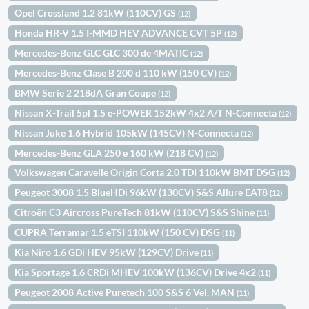
Opel Crossland 1.2 81kW (110CV) GS
(12)
Honda HR-V 1.5 I-MMD HEV ADVANCE CVT 5P
(12)
Mercedes-Benz GLC GLC 300 de 4MATIC
(12)
Mercedes-Benz Clase B 200 d 110 kW (150 CV)
(12)
BMW Serie 2 218dA Gran Coupe
(12)
Nissan X-Trail 5pl 1.5 e-POWER 152kW 4x2 A/T N-Connecta
(12)
Nissan Juke 1.6 Hybrid 105kW (145CV) N-Connecta
(12)
Mercedes-Benz GLA 250 e 160 kW (218 CV)
(12)
Volkswagen Caravelle Origin Corta 2.0 TDI 110kW BMT DSG
(12)
Peugeot 3008 1.5 BlueHDi 96kW (130CV) S&S Allure EAT8
(12)
Citroën C3 Aircross PureTech 81kW (110CV) S&S Shine
(11)
CUPRA Terramar 1.5 eTSI 110kW (150 CV) DSG
(11)
Kia Niro 1.6 GDi HEV 95kW (129CV) Drive
(11)
Kia Sportage 1.6 CRDi MHEV 100kW (136CV) Drive 4x2
(11)
Peugeot 2008 Active Puretech 100 S&S 6 Vel. MAN
(11)