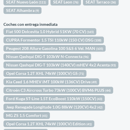
SEAT Nuevo León
SEAT Leon
SEAT Tarraco
(111)
(76)
(36)
SEAT Alhambra
(9)
Coches con entrega inmediata
Fiat 500 Dolcevita 1.0 Hybrid 51KW (70 CV)
(165)
CUPRA Formentor 1.5 TSI 110kW (150 CV) DSG
(108)
Peugeot 208 Allure Gasolina 100 S&S 6 Vel. MAN
(105)
Nissan Qashqai DIG-T 103kW N-Connecta
(96)
Nissan Qashqai DIG-T 103kW (140CV) mHEV 4x2 Acenta
(93)
Opel Corsa 1.2T XHL 74kW (100CV) GS
(71)
Kia Ceed 1.6 MHEV iMT 100kW (136CV) Drive
(49)
Citroën C3 Aircross Turbo 73kW (100CV) BVM6 PLUS
(44)
Ford Kuga ST-Line 1.5T EcoBoost 110kW (150CV)
(43)
Jeep Renegade Longitude 1.0G 88kW (120CV) 4x2
(42)
MG ZS 1.5 Comfort
(41)
Opel Corsa 1.2T XHL 74kW (100CV) Edition
(41)