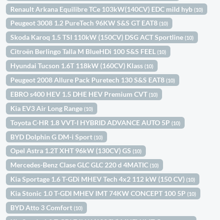
Renault Arkana Equilibre TCe 103kW(140CV) EDC mild hyb
(10)
Peugeot 3008 1.2 PureTech 96KW S&S GT EAT8
(10)
Skoda Karoq 1.5 TSI 110kW (150CV) DSG ACT Sportline
(10)
Citroën Berlingo Talla M BlueHDi 100 S&S FEEL
(10)
Hyundai Tucson 1.6T 118kW (160CV) Klass
(10)
Peugeot 2008 Allure Pack Puretech 130 S&S EAT8
(10)
EBRO s400 HEV 1.5 DHE HEV Premium CVT
(10)
Kia EV3 Air Long Range
(10)
Toyota C-HR 1.8 VVT-I HYBRID ADVANCE AUTO 5P
(10)
BYD Dolphin G DM-i Sport
(10)
Opel Astra 1.2T XHT 96kW (130CV) GS
(10)
Mercedes-Benz Clase GLC GLC 220 d 4MATIC
(10)
Kia Sportage 1.6 T-GDi MHEV Tech 4x2 112 kW (150 CV)
(10)
Kia Stonic 1.0 T-GDI MHEV IMT 74KW CONCEPT 100 5P
(10)
BYD Atto 3 Comfort
(10)