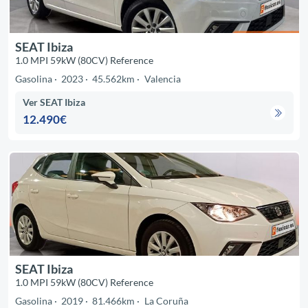
SEAT Ibiza
1.0 MPI 59kW (80CV) Reference
Gasolina
2023
45.562km
Valencia
Ver SEAT Ibiza
12.490€
SEAT Ibiza
1.0 MPI 59kW (80CV) Reference
Gasolina
2019
81.466km
La Coruña