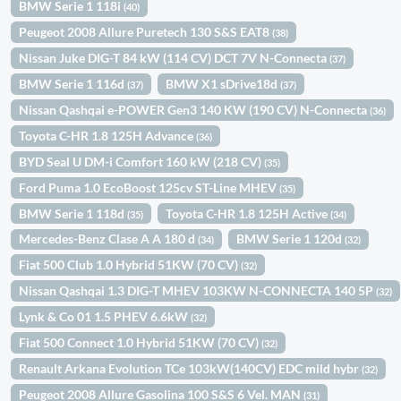
BMW Serie 1 118i
(40)
Peugeot 2008 Allure Puretech 130 S&S EAT8
(38)
Nissan Juke DIG-T 84 kW (114 CV) DCT 7V N-Connecta
(37)
BMW Serie 1 116d
BMW X1 sDrive18d
(37)
(37)
Nissan Qashqai e-POWER Gen3 140 KW (190 CV) N-Connecta
(36)
Toyota C-HR 1.8 125H Advance
(36)
BYD Seal U DM-i Comfort 160 kW (218 CV)
(35)
Ford Puma 1.0 EcoBoost 125cv ST-Line MHEV
(35)
BMW Serie 1 118d
Toyota C-HR 1.8 125H Active
(35)
(34)
Mercedes-Benz Clase A A 180 d
BMW Serie 1 120d
(34)
(32)
Fiat 500 Club 1.0 Hybrid 51KW (70 CV)
(32)
Nissan Qashqai 1.3 DIG-T MHEV 103KW N-CONNECTA 140 5P
(32)
Lynk & Co 01 1.5 PHEV 6.6kW
(32)
Fiat 500 Connect 1.0 Hybrid 51KW (70 CV)
(32)
Renault Arkana Evolution TCe 103kW(140CV) EDC mild hybr
(32)
Peugeot 2008 Allure Gasolina 100 S&S 6 Vel. MAN
(31)