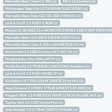
Mercedes-Benz Clase C C 200
MG3 1.5 Comfort
(12)
(12)
Volkswagen Taigo Life 1.0 TSI 81kW (110CV) DSG
(12)
Mercedes-Benz Clase GLC GLC 200 d 4MATIC
(12)
Lynk & Co 01 1.5 PHEV 3.3kW
(12)
Mazda CX-30 2025 2.5 e-SKYACTIV G MHEV 140CV 6MT FWD H
Mercedes-Benz GLA 200 D 110 kW (150 CV)
(12)
Mercedes-Benz Clase A 250 e 160 kW (218 CV)
(12)
Kia Sorento 2.2 CRDi Emotion DCT 4x2 7pl
(12)
Dongfeng Box Plus 42Kw MY24
(12)
Skoda Kamiq 1.0 TSI 81kW (110CV) DSG Ambition
(12)
Lynk & Co 01 1.5 PHEV MORE 5P
(12)
Kia Seltos 1.6 T-GDi 132kW (180CV) Drive 4x2
(12)
Jeep Compass 1.3 PHEV 177kW (240CV) S AT AWD
(12)
Peugeot 3008 1.2 PURETECH 96KW (130CV) ALLURE S&S
(12)
Toyota Yaris 1.5 120H Active Plus
(12)
Jeep Avenger 1.2 G 74kW (100CV) Altitude
(12)