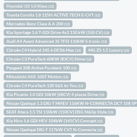
Hyundai i10 1.0 Klass
(13)
Toyota Corolla 1.8 125H ACTIVE TECH E-CVT
(13)
Mercedes-Benz Clase A A 200
(13)
Kia Sportage 1.6 T-GDi Drive 4x2 110 kW (150 CV)
(13)
Audi A4 Avant Advanced 35 TFSI 110kW S tronic
(13)
Citroën C4 Hybrid 145 ë-DCS6 Max
MG ZS 1.5 Luxury
(13)
(13)
Citroën C3 PureTech 60KW (83CV) Shine
(13)
Peugeot 208 Active Puretech 100
(13)
Mitsubishi ASX 100T Motion
(13)
Citroën C4 PureTech 130 S&S 6v You
(13)
Kia Picanto 1.0 GDi 50kW (68CV) 4 plazas Drive
(13)
Nissan Qashqai 1.3 DIG-T MHEV 116KW N-CONNECTA DCT 158 5
SEAT Ateca 1.5 TSI 110kW (150CV) DSG St&Sp Style
(13)
Kia Niro 1.6 GDi HEV 104kW (141CV) Concept
(12)
Nissan Qashqai DIG-T 117kW CVT N-Connecta
(12)