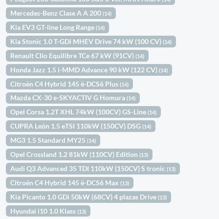
Mercedes-Benz Clase A A 200
(14)
Kia EV3 GT-line Long Range
(14)
Kia Stonic 1.0 T-GDi MHEV Drive 74 kW (100 CV)
(14)
Renault Clio Equilibre TCe 67 kW (91CV)
(14)
Honda Jazz 1.5 i-MMD Advance 90 kW (122 CV)
(14)
Citroën C4 Hybrid 145 ë-DCS6 Plus
(14)
Mazda CX-30 e-SKYACTIV G Homura
(14)
Opel Corsa 1.2T XHL 74kW (100CV) GS-Line
(14)
CUPRA León 1.5 eTSI 110kW (150CV) DSG
(14)
MG3 1.5 Standard MY25
(14)
Opel Crossland 1.2 81kW (110CV) Edition
(13)
Audi Q3 Advanced 35 TDI 110kW (150CV) S tronic
(13)
Citroën C4 Hybrid 145 ë-DCS6 Max
(13)
Kia Picanto 1.0 GDi 50kW (68CV) 4 plazas Drive
(13)
Hyundai i10 1.0 Klass
(13)