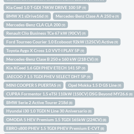
Kia Ceed 1.0 T-GDI 74KW DRIVE 100 5P
(9)
BMW X1 sDrive16d
Mercedes-Benz Clase A A 250 e
(9)
(9)
Mercedes-Benz CLA CLA 200
(9)
Renault Clio Business TCe 67 kW (90CV)
(9)
Ford Tourneo Courier 1.0 Ecoboost 92kW (125CV) Active
(9)
Toyota Aygo X Cross 1.0 VVT-I PLAY 5P
(9)
Mercedes-Benz Clase B 250 e 160 kW (218 CV)
(9)
Kia XCeed 1.6 GDI PHEV ETECH 141 5P
(9)
JAECOO 7 1.5 TGDI PHEV SELECT DHT 5P
(9)
MINI COOPER 5 PUERTAS
Opel Mokka 1.5 D GS Line
(9)
(9)
CUPRA Formentor 1.5 eTSI 110kW (150CV) DSG Beyond MY26.6
(8)
BMW Serie 2 Active Tourer 218d
(8)
Hyundai i30 1.0 TGDI N Line 30 Aniversario
(8)
OMODA 5 HEV Premium 1.5 TGDI 165kW (224CV)
(8)
EBRO s800 PHEV 1.5 TGDI PHEV Premium E-CVT
(8)