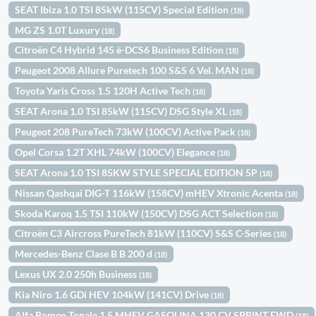
SEAT Ibiza 1.0 TSI 85kW (115CV) Special Edition
(18)
MG ZS 1.0T Luxury
(18)
Citroën C4 Hybrid 145 ë-DCS6 Business Edition
(18)
Peugeot 2008 Allure Puretech 100 S&S 6 Vel. MAN
(18)
Toyota Yaris Cross 1.5 120H Active Tech
(18)
SEAT Arona 1.0 TSI 85kW (115CV) DSG Style XL
(18)
Peugeot 208 PureTech 73kW (100CV) Active Pack
(18)
Opel Corsa 1.2T XHL 74kW (100CV) Elegance
(18)
SEAT Arona 1.0 TSI 85KW STYLE SPECIAL EDITION 5P
(18)
Nissan Qashqai DIG-T 116kW (158CV) mHEV Xtronic Acenta
(18)
Skoda Karoq 1.5 TSI 110kW (150CV) DSG ACT Selection
(18)
Citroën C3 Aircross PureTech 81kW (110CV) S&S C-Series
(18)
Mercedes-Benz Clase B B 200 d
(18)
Lexus UX 2.0 250h Business
(18)
Kia Niro 1.6 GDi HEV 104kW (141CV) Drive
(18)
Alfa Romeo Tonale 1.5 MHEV GASOLINA 130 CV SPRINT FWD
(18)