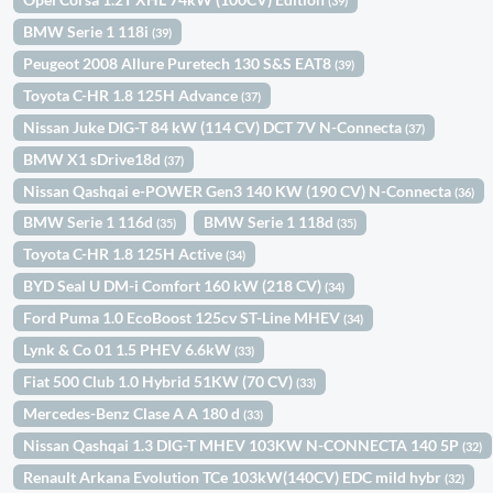
(39)
BMW Serie 1 118i
(39)
Peugeot 2008 Allure Puretech 130 S&S EAT8
(39)
Toyota C-HR 1.8 125H Advance
(37)
Nissan Juke DIG-T 84 kW (114 CV) DCT 7V N-Connecta
(37)
BMW X1 sDrive18d
(37)
Nissan Qashqai e-POWER Gen3 140 KW (190 CV) N-Connecta
(36)
BMW Serie 1 116d
BMW Serie 1 118d
(35)
(35)
Toyota C-HR 1.8 125H Active
(34)
BYD Seal U DM-i Comfort 160 kW (218 CV)
(34)
Ford Puma 1.0 EcoBoost 125cv ST-Line MHEV
(34)
Lynk & Co 01 1.5 PHEV 6.6kW
(33)
Fiat 500 Club 1.0 Hybrid 51KW (70 CV)
(33)
Mercedes-Benz Clase A A 180 d
(33)
Nissan Qashqai 1.3 DIG-T MHEV 103KW N-CONNECTA 140 5P
(32)
Renault Arkana Evolution TCe 103kW(140CV) EDC mild hybr
(32)