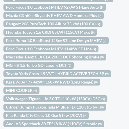
Ford Focus 1.0 Ecoboost MHEV 92kW ST-Line Auto
(9)
Mazda CX-60 e-Skyactiv PHEV AWD Homura Plus
(9)
Peugeot 208 PureTech 100 Allure 75 kW (100 CV)
(9)
Hyundai Tucson 1.6 CRDI 85kW (115CV) Maxx
(9)
Ford Puma 1.0 EcoBoost 125cv ST-Line Design MHEV
(9)
Ford Focus 1.0 Ecoboost MHEV 114kW ST-Line
(9)
Mercedes-Benz CLA CLA 200 D DCT Shooting Brake
(9)
MG HS 1.5 Turbo GDI Luxury DCT
(9)
Toyota Yaris Cross 1.5 VVT-I HYBRID ACTIVE TECH 5P
(9)
Kia EV6 Air 77,4kWh 168kW RWD (Long Range)
(9)
MINI COOPER
(9)
Volkswagen Tiguan Life 2.0 TDI 110kW (150CV) DSG
(9)
Citroën Jumpy Furgón Talla M BlueHDi 120 S&S 6v -
(9)
Fiat Panda City Cross 1.0 Gse 51kw (70CV)
(9)
Audi A3 Sportback 30 TFSI 81kW (110CV) S tronic
(9)