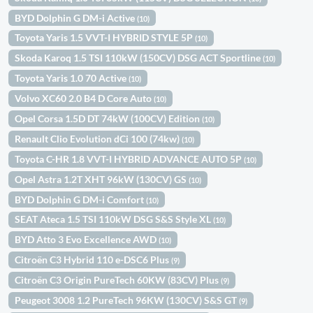
BYD Dolphin G DM-i Active
(10)
Toyota Yaris 1.5 VVT-I HYBRID STYLE 5P
(10)
Skoda Karoq 1.5 TSI 110kW (150CV) DSG ACT Sportline
(10)
Toyota Yaris 1.0 70 Active
(10)
Volvo XC60 2.0 B4 D Core Auto
(10)
Opel Corsa 1.5D DT 74kW (100CV) Edition
(10)
Renault Clio Evolution dCi 100 (74kw)
(10)
Toyota C-HR 1.8 VVT-I HYBRID ADVANCE AUTO 5P
(10)
Opel Astra 1.2T XHT 96kW (130CV) GS
(10)
BYD Dolphin G DM-i Comfort
(10)
SEAT Ateca 1.5 TSI 110kW DSG S&S Style XL
(10)
BYD Atto 3 Evo Excellence AWD
(10)
Citroën C3 Hybrid 110 e-DSC6 Plus
(9)
Citroën C3 Origin PureTech 60KW (83CV) Plus
(9)
Peugeot 3008 1.2 PureTech 96KW (130CV) S&S GT
(9)