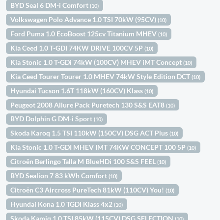
BYD Seal 6 DM-i Comfort
(10)
Volkswagen Polo Advance 1.0 TSI 70kW (95CV)
(10)
Ford Puma 1.0 EcoBoost 125cv Titanium MHEV
(10)
Kia Ceed 1.0 T-GDI 74KW DRIVE 100CV 5P
(10)
Kia Stonic 1.0 T-GDi 74kW (100CV) MHEV iMT Concept
(10)
Kia Ceed Tourer Tourer 1.0 MHEV 74kW Style Edition DCT
(10)
Hyundai Tucson 1.6T 118kW (160CV) Klass
(10)
Peugeot 2008 Allure Pack Puretech 130 S&S EAT8
(10)
BYD Dolphin G DM-i Sport
(10)
Skoda Karoq 1.5 TSI 110kW (150CV) DSG ACT Plus
(10)
Kia Stonic 1.0 T-GDI MHEV IMT 74KW CONCEPT 100 5P
(10)
Citroën Berlingo Talla M BlueHDi 100 S&S FEEL
(10)
BYD Sealion 7 83 kWh Comfort
(10)
Citroën C3 Aircross PureTech 81kW (110CV) You!
(10)
Hyundai Kona 1.0 TGDi Klass 4x2
(10)
Skoda Kamiq 1.0 TSI 85kW (115CV) DSG SELECTION
(10)