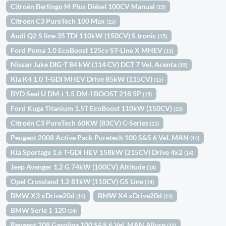
Citroën Berlingo M Plus Diésel 100CV Manual
(15)
Citroën C3 PureTech 100 Max
(15)
Audi Q2 S line 35 TDI 110kW (150CV) S tronic
(15)
Ford Puma 1.0 EcoBoost 125cv ST-Line X MHEV
(15)
Nissan Juke DIG-T 84 kW (114 CV) DCT 7 Vel. Acenta
(15)
Kia K4 1.0 T-GDi MHEV Drive 85kW (115CV)
(15)
BYD Seal U DM-i 1.5 DM-I BOOST 218 5P
(15)
Ford Kuga Titanium 1.5T EcoBoost 110kW (150CV)
(15)
Citroën C3 PureTech 60KW (83CV) C-Series
(15)
Peugeot 2008 Active Pack Puretech 100 S&S 6 Vel. MAN
(14)
Kia Sportage 1.6 T-GDi HEV 158kW (215CV) Drive 4x2
(14)
Jeep Avenger 1.2 G 74kW (100CV) Altitude
(14)
Opel Crossland 1.2 81kW (110CV) GS Line
(14)
BMW X3 xDrive20d
BMW X4 xDrive20d
(14)
(14)
BMW Serie 1 120
(14)
Peugeot 208 Gasolina 100 S&S 6 Vel. MAN Allure
(14)