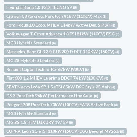
Hyundai Kona 1.0 TGDI TECNO 5P
(8)
Citroën C3 Aircross PureTech 81kW (110CV) Max
(8)
Ford Focus 1.0 Ecob. MHEV 114kW Active Des. SIP AT
(8)
Volkswagen T-Cross Advance 1.0 TSI 81kW (110CV) DSG
(8)
MG3 Hybrid+ Standard
(8)
Mercedes-Benz GLB 2.0 GLB 200 D DCT 110KW (150CV)
(8)
MG ZS Hybrid+ Standard
(8)
Renault Captur techno TCe 67kW (90CV)
(8)
Fiat 600 1.2 MHEV La prima DDCT 74 kW (100 CV)
(8)
SEAT Nuevo León SP 1.5 eTSI 85kW DSG Style 25 Aniv
(8)
DS 3 PureTech 96kW Performance Line Auto.
(8)
Peugeot 208 PureTech 73kW (100CV) EAT8 Active Pack
(8)
MG3 Hybrid+ Standard
(8)
MG ZS 1.5 HEV LUXURY 197 5P
(8)
CUPRA León 1.5 eTSI 110kW (150CV) DSG Beyond MY26.6
(8)