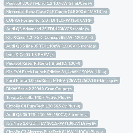
Peugeot 3008 Hybrid 1.2 107KW GT eDCS6
(9)
Mercedes-Benz Clase GLE Coupé GLE 300 d 4MATIC
(9)
CUPRA Formentor 2.0 TDI 110kW (150 CV)
(9)
Audi Q5 Advanced 35 TDI 120kW S tronic
(9)
Kia XCeed 1.0 T-GDi Concept 88kW (120CV)
(9)
Audi Q3 S line 35 TDI 110kW (150CV) S tronic
(9)
Lynk & Co 01 1.5 PHEV
(9)
Peugeot Rifter Rifter GT BlueHDi 130
(9)
Kia EV4 Earth Launch Edition 81,4kWh 150kW (LR)
(9)
Ford Fiesta 1.0 EcoBoost MHEV 92kW(125CV) ST-Line 5p
(9)
BMW Serie 2 220dA Gran Coupe
(9)
Toyota Corolla 140H Active Plus
(9)
Citroën C4 PureTech 130 S&S 6v Plus
(9)
Audi Q3 35 TFSI 110kW (150CV) S tronic
(9)
Kia Niro 1.6 GDi HEV 101,5kW (138CV) Drive
(9)
Citroën C3 Aircross PureTech 81kW (110CV) Plus
(9)