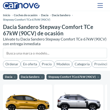
Inicio
Coches de ocasión
Dacia
Dacia Sandero
Stepway Comfort TCe 67kW (90CV)
Dacia Sandero Stepway Comfort TCe
67kW (90CV) de ocasión
Llévate tu Dacia Sandero Stepway Comfort TCe 67kW (90CV)
con entrega inmediata
Ordenar
En oferta
Precio
Modelos
Categoría
Provincia
Dacia
Dacia Sandero
Stepway Comfort TCe 67kW (90CV)