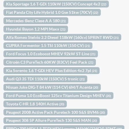
Kia Sportage 1.6 T-GDi 110kW (150CV) Concept 4x2
(22)
Fiat Panda City Life Hybrid 1.0 Gse 51kw (70CV)
(22)
Mercedes-Benz Clase A A 180
(21)
Hyundai Bayon 1.2 MPI Maxx
(21)
Alfa Romeo Stelvio 2.2 Diesel 118kW (160cv) SPRINT RWD
(21)
CUPRA Formentor 1.5 TSI 110kW (150 CV)
(21)
Ford Focus 1.0 Ecoboost MHEV 92kW ST-Line
(21)
Citroën C3 PureTech 60KW (83CV) Feel Pack
(21)
Kia Sorento 1.6 T-GDi HEV Plus Edition 4x2 7pl
(21)
Audi Q3 35 TDI 110kW (150CV) S tronic
(21)
Nissan Juke DIG-T 84 kW (114 CV) 6M/T Acenta
(20)
Ford Puma 1.0 EcoBoost 125cv Titanium Design MHEV
(20)
Toyota C-HR 1.8 140H Active
(20)
Peugeot 2008 Active Pack Puretech 100 S&S BVM6
(20)
Peugeot 308 5P Allure PureTech 130 S&S MAN
(20)
EBRO s700 HEV 1.5 TGDI HEV Luxury 165kW (224CV) 1DHT
(20)