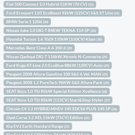
Fiat 500 Connect 1.0 Hybrid 51KW (70 CV)
(31)
Ford Ecosport 1.0T EcoBoost 92kW (125CV) S&S ST Line
(31)
BMW Serie 1 120d
(30)
Nissan Juke 1.0 DIG-T 84KW TEKNA 114 5P
(30)
Hyundai Tucson 1.6 TGDI 110kW (150CV) Klass
(30)
Mercedes-Benz Clase A A 200 d
(29)
Nissan Qashqai DIG-T 116kW Xtronic N-Connecta
(29)
Ford Kuga ST-Line 2.0 EcoBlue 88kW (120CV) Auto
(29)
Peugeot 2008 Allure Gasolina 100 S&S 6 Vel. MAN
(29)
Peugeot 3008 1.2 PureTech 96KW S&S Allure Pack
(29)
SEAT Ibiza 1.0 TSI 85kW Special Edition Xcellence
(28)
SEAT Ibiza 1.0 TSI 85kW (115CV) Start&Stop Style+
(27)
Citroën C4 1.2 HYBRID MHEV 145 EDCS6 PLUS 145 5P
(26)
Opel Corsa 1.2 XEL 55kW (75CV) Edition
(26)
Kia EV2 Earth Standard Range
(25)
Kia Ceed 1.0 T-GDI Drive 74 kW (100 CV)