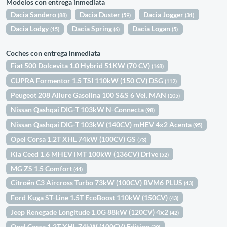
Modelos con entrega inmediata
Dacia Sandero
Dacia Duster
Dacia Jogger
(88)
(59)
(31)
Dacia Lodgy
Dacia Spring
Dacia Logan
(15)
(6)
(5)
Coches con entrega inmediata
Fiat 500 Dolcevita 1.0 Hybrid 51KW (70 CV)
(168)
CUPRA Formentor 1.5 TSI 110kW (150 CV) DSG
(112)
Peugeot 208 Allure Gasolina 100 S&S 6 Vel. MAN
(105)
Nissan Qashqai DIG-T 103kW N-Connecta
(98)
Nissan Qashqai DIG-T 103kW (140CV) mHEV 4x2 Acenta
(95)
Opel Corsa 1.2T XHL 74kW (100CV) GS
(73)
Kia Ceed 1.6 MHEV iMT 100kW (136CV) Drive
(52)
MG ZS 1.5 Comfort
(44)
Citroën C3 Aircross Turbo 73kW (100CV) BVM6 PLUS
(43)
Ford Kuga ST-Line 1.5T EcoBoost 110kW (150CV)
(43)
Jeep Renegade Longitude 1.0G 88kW (120CV) 4x2
(42)
Opel Corsa 1.2T XHL 74kW (100CV) Edition