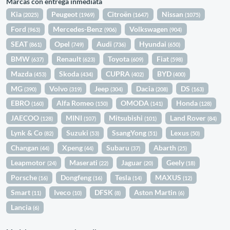
Marcas con entrega inmediata
Kia
Peugeot
Citroën
Nissan
(2025)
(1969)
(1647)
(1075)
Ford
Mercedes-Benz
Volkswagen
(963)
(906)
(904)
SEAT
Opel
Audi
Hyundai
(861)
(749)
(736)
(650)
BMW
Renault
Toyota
Fiat
(637)
(623)
(609)
(598)
Mazda
Skoda
CUPRA
BYD
(453)
(434)
(402)
(400)
MG
Volvo
Jeep
Dacia
DS
(390)
(319)
(304)
(208)
(163)
EBRO
Alfa Romeo
OMODA
Honda
(160)
(150)
(141)
(128)
JAECOO
MINI
Mitsubishi
Land Rover
(128)
(107)
(101)
(84)
Lynk & Co
Suzuki
SsangYong
Lexus
(82)
(53)
(51)
(50)
Changan
Xpeng
Subaru
Abarth
(44)
(44)
(37)
(25)
Leapmotor
Maserati
Jaguar
Geely
(24)
(22)
(20)
(18)
Porsche
Dongfeng
Tesla
MAXUS
(16)
(16)
(14)
(12)
Smart
Iveco
DFSK
Aston Martin
(11)
(10)
(8)
(6)
Lancia
(6)