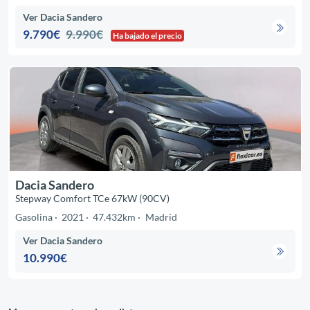
Ver Dacia Sandero
9.790€
9.990€
Ha bajado el precio
Dacia Sandero
Stepway Comfort TCe 67kW (90CV)
Gasolina
2021
47.432km
Madrid
Ver Dacia Sandero
10.990€