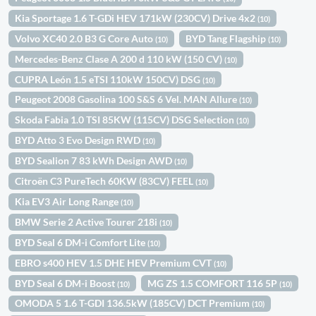
Kia Sportage 1.6 T-GDi HEV 171kW (230CV) Drive 4x2
(10)
Volvo XC40 2.0 B3 G Core Auto
BYD Tang Flagship
(10)
(10)
Mercedes-Benz Clase A 200 d 110 kW (150 CV)
(10)
CUPRA León 1.5 eTSI 110kW 150CV) DSG
(10)
Peugeot 2008 Gasolina 100 S&S 6 Vel. MAN Allure
(10)
Skoda Fabia 1.0 TSI 85KW (115CV) DSG Selection
(10)
BYD Atto 3 Evo Design RWD
(10)
BYD Sealion 7 83 kWh Design AWD
(10)
Citroën C3 PureTech 60KW (83CV) FEEL
(10)
Kia EV3 Air Long Range
(10)
BMW Serie 2 Active Tourer 218i
(10)
BYD Seal 6 DM-i Comfort Lite
(10)
EBRO s400 HEV 1.5 DHE HEV Premium CVT
(10)
BYD Seal 6 DM-i Boost
MG ZS 1.5 COMFORT 116 5P
(10)
(10)
OMODA 5 1.6 T-GDI 136.5kW (185CV) DCT Premium
(10)