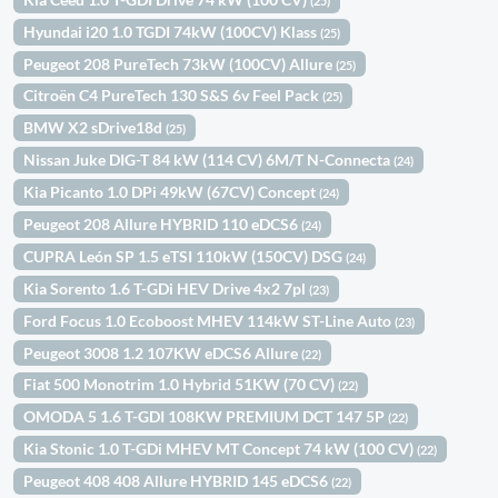
(25)
Hyundai i20 1.0 TGDI 74kW (100CV) Klass
(25)
Peugeot 208 PureTech 73kW (100CV) Allure
(25)
Citroën C4 PureTech 130 S&S 6v Feel Pack
(25)
BMW X2 sDrive18d
(25)
Nissan Juke DIG-T 84 kW (114 CV) 6M/T N-Connecta
(24)
Kia Picanto 1.0 DPi 49kW (67CV) Concept
(24)
Peugeot 208 Allure HYBRID 110 eDCS6
(24)
CUPRA León SP 1.5 eTSI 110kW (150CV) DSG
(24)
Kia Sorento 1.6 T-GDi HEV Drive 4x2 7pl
(23)
Ford Focus 1.0 Ecoboost MHEV 114kW ST-Line Auto
(23)
Peugeot 3008 1.2 107KW eDCS6 Allure
(22)
Fiat 500 Monotrim 1.0 Hybrid 51KW (70 CV)
(22)
OMODA 5 1.6 T-GDI 108KW PREMIUM DCT 147 5P
(22)
Kia Stonic 1.0 T-GDi MHEV MT Concept 74 kW (100 CV)
(22)
Peugeot 408 408 Allure HYBRID 145 eDCS6
(22)