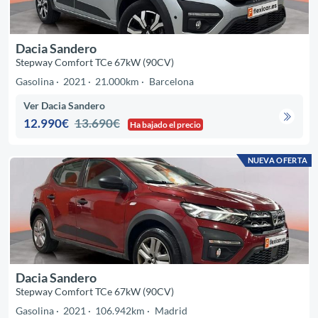
Dacia Sandero
Stepway Comfort TCe 67kW (90CV)
Gasolina
2021
21.000km
Barcelona
Ver Dacia Sandero
12.990€
13.690€
Ha bajado el precio
NUEVA OFERTA
Dacia Sandero
Stepway Comfort TCe 67kW (90CV)
Gasolina
2021
106.942km
Madrid