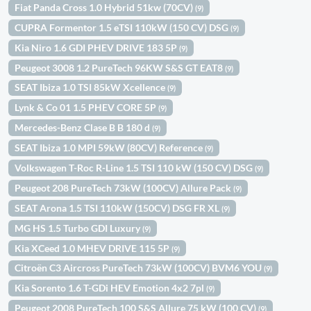
Fiat Panda Cross 1.0 Hybrid 51kw (70CV)
(9)
CUPRA Formentor 1.5 eTSI 110kW (150 CV) DSG
(9)
Kia Niro 1.6 GDI PHEV DRIVE 183 5P
(9)
Peugeot 3008 1.2 PureTech 96KW S&S GT EAT8
(9)
SEAT Ibiza 1.0 TSI 85kW Xcellence
(9)
Lynk & Co 01 1.5 PHEV CORE 5P
(9)
Mercedes-Benz Clase B B 180 d
(9)
SEAT Ibiza 1.0 MPI 59kW (80CV) Reference
(9)
Volkswagen T-Roc R-Line 1.5 TSI 110 kW (150 CV) DSG
(9)
Peugeot 208 PureTech 73kW (100CV) Allure Pack
(9)
SEAT Arona 1.5 TSI 110kW (150CV) DSG FR XL
(9)
MG HS 1.5 Turbo GDI Luxury
(9)
Kia XCeed 1.0 MHEV DRIVE 115 5P
(9)
Citroën C3 Aircross PureTech 73kW (100CV) BVM6 YOU
(9)
Kia Sorento 1.6 T-GDi HEV Emotion 4x2 7pl
(9)
Peugeot 2008 PureTech 100 S&S Allure 75 kW (100 CV)
(9)