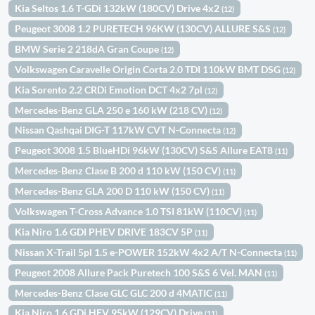
Kia Seltos 1.6 T-GDi 132kW (180CV) Drive 4x2
(12)
Peugeot 3008 1.2 PURETECH 96KW (130CV) ALLURE S&S
(12)
BMW Serie 2 218dA Gran Coupe
(12)
Volkswagen Caravelle Origin Corta 2.0 TDI 110kW BMT DSG
(12)
Kia Sorento 2.2 CRDi Emotion DCT 4x2 7pl
(12)
Mercedes-Benz GLA 250 e 160 kW (218 CV)
(12)
Nissan Qashqai DIG-T 117kW CVT N-Connecta
(12)
Peugeot 3008 1.5 BlueHDi 96kW (130CV) S&S Allure EAT8
(11)
Mercedes-Benz Clase B 200 d 110 kW (150 CV)
(11)
Mercedes-Benz GLA 200 D 110 kW (150 CV)
(11)
Volkswagen T-Cross Advance 1.0 TSI 81kW (110CV)
(11)
Kia Niro 1.6 GDI PHEV DRIVE 183CV 5P
(11)
Nissan X-Trail 5pl 1.5 e-POWER 152kW 4x2 A/T N-Connecta
(11)
Peugeot 2008 Allure Pack Puretech 100 S&S 6 Vel. MAN
(11)
Mercedes-Benz Clase GLC GLC 200 d 4MATIC
(11)
Kia Niro 1.6 GDi HEV 95kW (129CV) Drive
(11)