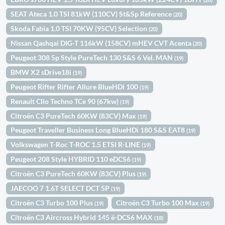
SEAT Ateca 1.0 TSI 81kW (110CV) St&Sp Reference
(20)
Skoda Fabia 1.0 TSI 70KW (95CV) Selection
(20)
Nissan Qashqai DIG-T 116kW (158CV) mHEV CVT Acenta
(20)
Peugeot 308 5p Style PureTech 130 S&S 6 Vel. MAN
(19)
BMW X2 sDrive18i
(19)
Peugeot Rifter Rifter Allure BlueHDi 100
(19)
Renault Clio Techno TCe 90 (67kw)
(19)
Citroën C3 PureTech 60KW (83CV) Max
(19)
Peugeot Traveller Business Long BlueHDi 180 S&S EAT8
(19)
Volkswagen T-Roc T-ROC 1.5 ETSI R-LINE
(19)
Peugeot 208 Style HYBRID 110 eDCS6
(19)
Citroën C3 PureTech 60KW (83CV) Plus
(19)
JAECOO 7 1.6T SELECT DCT 5P
(19)
Citroën C3 Turbo 100 Plus
Citroën C3 Turbo 100 Max
(19)
(19)
Citroën C3 Aircross Hybrid 145 ë-DCS6 MAX
(18)