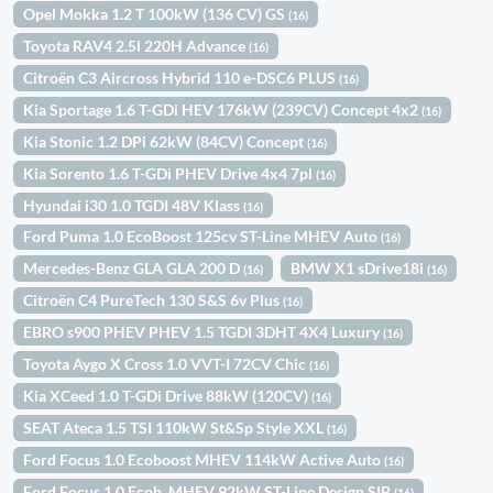
Opel Mokka 1.2 T 100kW (136 CV) GS
(16)
Toyota RAV4 2.5l 220H Advance
(16)
Citroën C3 Aircross Hybrid 110 e-DSC6 PLUS
(16)
Kia Sportage 1.6 T-GDi HEV 176kW (239CV) Concept 4x2
(16)
Kia Stonic 1.2 DPi 62kW (84CV) Concept
(16)
Kia Sorento 1.6 T-GDi PHEV Drive 4x4 7pl
(16)
Hyundai i30 1.0 TGDI 48V Klass
(16)
Ford Puma 1.0 EcoBoost 125cv ST-Line MHEV Auto
(16)
Mercedes-Benz GLA GLA 200 D
BMW X1 sDrive18i
(16)
(16)
Citroën C4 PureTech 130 S&S 6v Plus
(16)
EBRO s900 PHEV PHEV 1.5 TGDI 3DHT 4X4 Luxury
(16)
Toyota Aygo X Cross 1.0 VVT-I 72CV Chic
(16)
Kia XCeed 1.0 T-GDi Drive 88kW (120CV)
(16)
SEAT Ateca 1.5 TSI 110kW St&Sp Style XXL
(16)
Ford Focus 1.0 Ecoboost MHEV 114kW Active Auto
(16)
Ford Focus 1.0 Ecob. MHEV 92kW ST-Line Design SIP
(16)