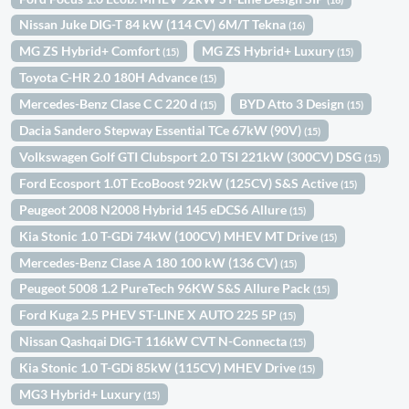
Nissan Juke DIG-T 84 kW (114 CV) 6M/T Tekna
(16)
MG ZS Hybrid+ Comfort
MG ZS Hybrid+ Luxury
(15)
(15)
Toyota C-HR 2.0 180H Advance
(15)
Mercedes-Benz Clase C C 220 d
BYD Atto 3 Design
(15)
(15)
Dacia Sandero Stepway Essential TCe 67kW (90V)
(15)
Volkswagen Golf GTI Clubsport 2.0 TSI 221kW (300CV) DSG
(15)
Ford Ecosport 1.0T EcoBoost 92kW (125CV) S&S Active
(15)
Peugeot 2008 N2008 Hybrid 145 eDCS6 Allure
(15)
Kia Stonic 1.0 T-GDi 74kW (100CV) MHEV MT Drive
(15)
Mercedes-Benz Clase A 180 100 kW (136 CV)
(15)
Peugeot 5008 1.2 PureTech 96KW S&S Allure Pack
(15)
Ford Kuga 2.5 PHEV ST-LINE X AUTO 225 5P
(15)
Nissan Qashqai DIG-T 116kW CVT N-Connecta
(15)
Kia Stonic 1.0 T-GDi 85kW (115CV) MHEV Drive
(15)
MG3 Hybrid+ Luxury
(15)