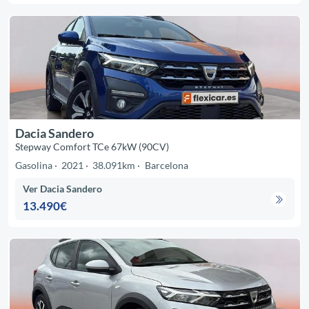
Dacia Sandero
Stepway Comfort TCe 67kW (90CV)
Gasolina
2021
38.091km
Barcelona
Ver Dacia Sandero
13.490€