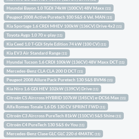
Hyundai Bayon 1.0 TGDI 74kW (100CV) 48V Maxx
(11)
Peugeot 2008 Active Puretech 100 S&S 6 Vel. MAN
(11)
Kia Sportage 1.6 CRDi MHEV 100kW (136CV) Drive 4x2
(11)
Toyota Aygo 1.0 70 x-play
(11)
Kia Ceed 1.0 T-GDi Style Edition 74 kW (100 CV)
(11)
Kia EV3 Air Standard Range
(11)
Hyundai Tucson 1.6 CRDI 100kW (136CV) 48V Maxx DCT
(11)
Mercedes-Benz CLA CLA 200 D DCT
(11)
Peugeot 2008 Allure Pack Puretech 130 S&S BVM6
(11)
Kia Niro 1.6 GDi HEV 102kW (139CV) Drive
(11)
Citroën C5 Aircross HYBRID 107kW (145CV) e-DCS6 Max
(11)
Alfa Romeo Tonale 1,6 DS 130 CV SPRINT FWD
(11)
Citroën C3 Aircross PureTech 81kW (110CV) S&S Shine
(11)
Citroën C4 PureTech 130 S&S 6v You
(11)
Mercedes-Benz Clase GLC GLC 220 d 4MATIC
(11)