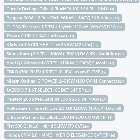
Citroën Berlingo Talla M BlueHDi 100 S&S PLUS M1
(18)
Peugeot 3008 1.2 PureTech 96KW (130CV) S&S Allure
(17)
CUPRA Terramar 1.5 TSI e-Hybrid 150kW (204 CV) DSG
(17)
Toyota C-HR 1.8 140H Advance
(17)
Kia Niro 1.6 GDi HEV Drive 95 kW (129 CV)
(17)
Skoda Karoq 2.0 TDI 110kW (150CV) DSG 4X4 Ambition
(17)
Audi Q2 Advanced 35 TFSI 110kW (150CV) S tronic
(17)
EBRO s700 PHEV 1.5 TGDI PHEV Luxury E-CVT
(17)
Nissan Qashqai E-POWER 140 KW (190 CV) N-Connecta
(17)
JAECOO 7 1.6T SELECT ICE DCT 147 5P
(17)
Peugeot 208 Style Gasolina 100 S&S 6 Vel MAN
(17)
Volkswagen Tiguan R-Line 2.0 TDI 110kW (150CV) DSG
(16)
Citroën Berlingo 1.5 DIESEL 100 M YOU COMBI 4P
(16)
Fiat 500 Cult 1.0 Hybrid 51KW (70 CV)
(16)
Honda CR-V 2.0 I-MMD HYBRID ELEGANCE CVT 5P
(16)