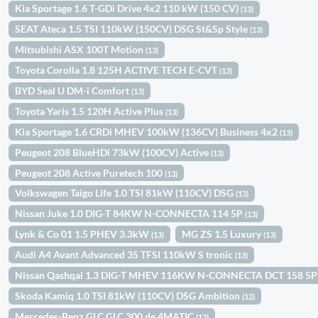
Kia Sportage 1.6 T-GDi Drive 4x2 110 kW (150 CV)
(13)
SEAT Ateca 1.5 TSI 110kW (150CV) DSG St&Sp Style
(13)
Mitsubishi ASX 100T Motion
(13)
Toyota Corolla 1.8 125H ACTIVE TECH E-CVT
(13)
BYD Seal U DM-i Comfort
(13)
Toyota Yaris 1.5 120H Active Plus
(13)
Kia Sportage 1.6 CRDi MHEV 100kW (136CV) Business 4x2
(13)
Peugeot 208 BlueHDi 73kW (100CV) Active
(13)
Peugeot 208 Active Puretech 100
(13)
Volkswagen Taigo Life 1.0 TSI 81kW (110CV) DSG
(13)
Nissan Juke 1.0 DIG-T 84KW N-CONNECTA 114 5P
(13)
Lynk & Co 01 1.5 PHEV 3.3kW
MG ZS 1.5 Luxury
(13)
(13)
Audi A4 Avant Advanced 35 TFSI 110kW S tronic
(13)
Nissan Qashqai 1.3 DIG-T MHEV 116KW N-CONNECTA DCT 158 5
Skoda Kamiq 1.0 TSI 81kW (110CV) DSG Ambition
(12)
Mercedes-Benz GLC GLC 300 de 4MATIC
(12)