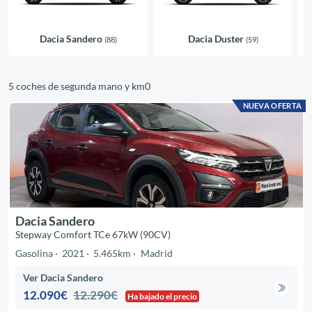
Dacia Sandero
Dacia Duster
(88)
(59)
5 coches de segunda mano y km0
NUEVA OFERTA
Dacia Sandero
Stepway Comfort TCe 67kW (90CV)
Gasolina
2021
5.465km
Madrid
Ver Dacia Sandero
12.090€
12.290€
Ha bajado el precio