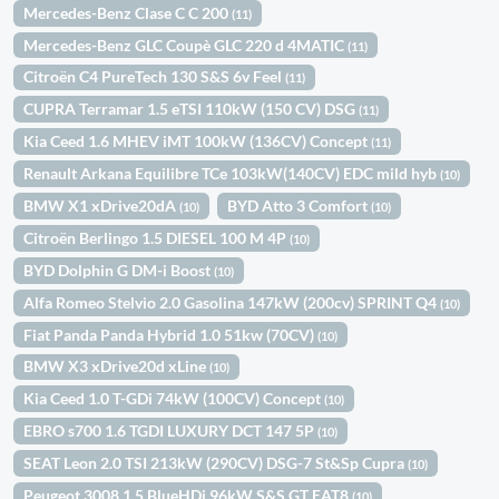
Mercedes-Benz Clase C C 200
(11)
Mercedes-Benz GLC Coupè GLC 220 d 4MATIC
(11)
Citroën C4 PureTech 130 S&S 6v Feel
(11)
CUPRA Terramar 1.5 eTSI 110kW (150 CV) DSG
(11)
Kia Ceed 1.6 MHEV iMT 100kW (136CV) Concept
(11)
Renault Arkana Equilibre TCe 103kW(140CV) EDC mild hyb
(10)
BMW X1 xDrive20dA
BYD Atto 3 Comfort
(10)
(10)
Citroën Berlingo 1.5 DIESEL 100 M 4P
(10)
BYD Dolphin G DM-i Boost
(10)
Alfa Romeo Stelvio 2.0 Gasolina 147kW (200cv) SPRINT Q4
(10)
Fiat Panda Panda Hybrid 1.0 51kw (70CV)
(10)
BMW X3 xDrive20d xLine
(10)
Kia Ceed 1.0 T-GDi 74kW (100CV) Concept
(10)
EBRO s700 1.6 TGDI LUXURY DCT 147 5P
(10)
SEAT Leon 2.0 TSI 213kW (290CV) DSG-7 St&Sp Cupra
(10)
Peugeot 3008 1.5 BlueHDi 96kW S&S GT EAT8
(10)