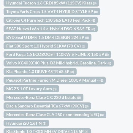
Hyundai Tucson 1.6 CRDI 85kW (115CV) Klass
(8)
Toyota Yaris Cross 1.5 VVT-I HYBRID STYLE 5P
(8)
Citroën C4 PureTech 130 S&S EAT8 Feel Pack
(8)
SEAT Nuevo León 1.4 e-Hybrid DSG-6 S&S FR
(8)
BYD Seal U DM-i 1.5 DM-I DESIGN 324 5P
(8)
Fiat 500 Sport 1.0 Hybrid 51KW (70 CV)
(8)
Ford Kuga 1.5 ECOBOOST 110KW ST-LINE X 150 5P
(8)
Volvo XC40 XC40 Plus, B3 Mild hybrid, Gasolina, Dark
(8)
Kia Picanto 1.0 DRIVE 4STR 68 5P
(8)
Peugeot Partner Furgón M Diésel 100CV Manual -
(8)
MG ZS 1.0T Luxury Auto
(8)
Mercedes-Benz Clase C C 220 d Estate
(8)
Dacia Sandero Essential TCe 67kW (90CV)
(8)
Mercedes-Benz Clase CLA 250+ con tecnología EQ
(8)
Hyundai i20 1.6T N
(8)
Kia Stonic 1.0 T-GDI MHEV DRIVE 115 5P
(8)