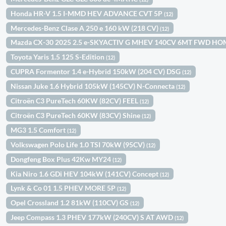
Honda HR-V 1.5 I-MMD HEV ADVANCE CVT 5P
(12)
Mercedes-Benz Clase A 250 e 160 kW (218 CV)
(12)
Mazda CX-30 2025 2.5 e-SKYACTIV G MHEV 140CV 6MT FWD H
Toyota Yaris 1.5 125 S-Edition
(12)
CUPRA Formentor 1.4 e-Hybrid 150kW (204 CV) DSG
(12)
Nissan Juke 1.6 Hybrid 105kW (145CV) N-Connecta
(12)
Citroën C3 PureTech 60KW (82CV) FEEL
(12)
Citroën C3 PureTech 60KW (83CV) Shine
(12)
MG3 1.5 Comfort
(12)
Volkswagen Polo Life 1.0 TSI 70kW (95CV)
(12)
Dongfeng Box Plus 42Kw MY24
(12)
Kia Niro 1.6 GDi HEV 104kW (141CV) Concept
(12)
Lynk & Co 01 1.5 PHEV MORE 5P
(12)
Opel Crossland 1.2 81kW (110CV) GS
(12)
Jeep Compass 1.3 PHEV 177kW (240CV) S AT AWD
(12)