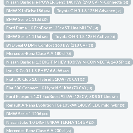
Nissan Qashqai e-POWER Gen3 140 KW (190 CV) N-Connecta
(36)
BMW X1 sDrive18d
Toyota C-HR 1.8 125H Advance
(36)
(36)
BMW Serie 1 118d
(35)
Ford Puma 1.0 EcoBoost 125cv ST-Line MHEV
(34)
BMW Serie 1 116d
Toyota C-HR 1.8 125H Active
(34)
(34)
BYD Seal U DM-i Comfort 160 kW (218 CV)
(33)
Mercedes-Benz Clase A A 180 d
(33)
Nissan Qashqai 1.3 DIG-T MHEV 103KW N-CONNECTA 140 5P
(32)
Lynk & Co 01 1.5 PHEV 6.6kW
(32)
Fiat 500 Club 1.0 Hybrid 51KW (70 CV)
(32)
Fiat 500 Connect 1.0 Hybrid 51KW (70 CV)
(31)
Ford Ecosport 1.0T EcoBoost 92kW (125CV) S&S ST Line
(31)
Renault Arkana Evolution TCe 103kW(140CV) EDC mild hybr
(31)
BMW Serie 1 120d
(30)
Nissan Juke 1.0 DIG-T 84KW TEKNA 114 5P
(30)
Mercedes-Benz Clase A A 200 d
(29)