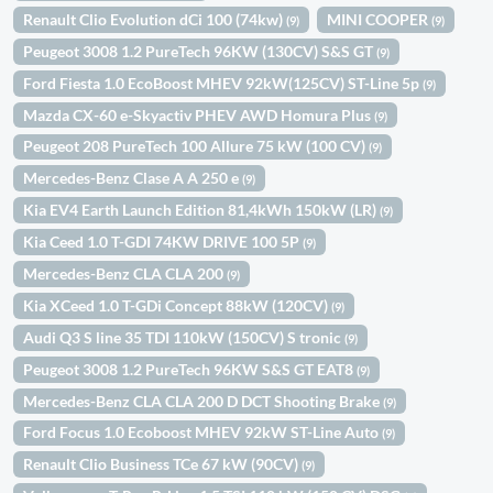
Renault Clio Evolution dCi 100 (74kw)
MINI COOPER
(9)
(9)
Peugeot 3008 1.2 PureTech 96KW (130CV) S&S GT
(9)
Ford Fiesta 1.0 EcoBoost MHEV 92kW(125CV) ST-Line 5p
(9)
Mazda CX-60 e-Skyactiv PHEV AWD Homura Plus
(9)
Peugeot 208 PureTech 100 Allure 75 kW (100 CV)
(9)
Mercedes-Benz Clase A A 250 e
(9)
Kia EV4 Earth Launch Edition 81,4kWh 150kW (LR)
(9)
Kia Ceed 1.0 T-GDI 74KW DRIVE 100 5P
(9)
Mercedes-Benz CLA CLA 200
(9)
Kia XCeed 1.0 T-GDi Concept 88kW (120CV)
(9)
Audi Q3 S line 35 TDI 110kW (150CV) S tronic
(9)
Peugeot 3008 1.2 PureTech 96KW S&S GT EAT8
(9)
Mercedes-Benz CLA CLA 200 D DCT Shooting Brake
(9)
Ford Focus 1.0 Ecoboost MHEV 92kW ST-Line Auto
(9)
Renault Clio Business TCe 67 kW (90CV)
(9)