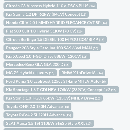
Citroën C3 Aircross Hybrid 110 e-DSC6 PLUS
(16)
Kia Stonic 1.2 DPi 62kW (84CV) Concept
(16)
Honda CR-V 2.0 I-MMD HYBRID ELEGANCE CVT 5P
(16)
Fiat 500 Cult 1.0 Hybrid 51KW (70 CV)
(16)
Citroën Berlingo 1.5 DIESEL 100 M YOU COMBI 4P
(16)
Peugeot 208 Style Gasolina 100 S&S 6 Vel MAN
(16)
Kia XCeed 1.0 T-GDi Drive 88kW (120CV)
(16)
Mercedes-Benz GLA GLA 200 D
(16)
MG ZS Hybrid+ Luxury
BMW X1 sDrive18i
(16)
(16)
Ford Puma 1.0 EcoBoost 125cv ST-Line MHEV Auto
(16)
Kia Sportage 1.6 T-GDi HEV 176kW (239CV) Concept 4x2
(16)
Kia Stonic 1.0 T-GDi 85kW (115CV) MHEV Drive
(15)
Toyota C-HR 2.0 180H Advance
(15)
Toyota RAV4 2.5l 220H Advance
(15)
SEAT Ateca 1.5 TSI 110kW St&Sp Style XXL
(15)