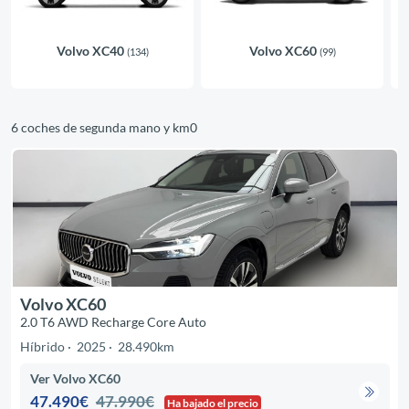
Volvo XC40
Volvo XC60
(134)
(99)
6 coches de segunda mano y km0
Volvo XC60
2.0 T6 AWD Recharge Core Auto
Híbrido
2025
28.490km
Ver Volvo XC60
47.490€
47.990€
Ha bajado el precio