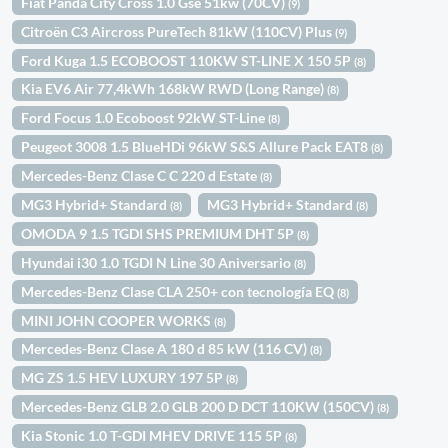
Fiat Panda City Cross 1.0 Gse 51kw (70CV)
(9)
Citroën C3 Aircross PureTech 81kW (110CV) Plus
(9)
Ford Kuga 1.5 ECOBOOST 110KW ST-LINE X 150 5P
(8)
Kia EV6 Air 77,4kWh 168kW RWD (Long Range)
(8)
Ford Focus 1.0 Ecoboost 92kW ST-Line
(8)
Peugeot 3008 1.5 BlueHDi 96kW S&S Allure Pack EAT8
(8)
Mercedes-Benz Clase C C 220 d Estate
(8)
MG3 Hybrid+ Standard
MG3 Hybrid+ Standard
(8)
(8)
OMODA 9 1.5 TGDI SHS PREMIUM DHT 5P
(8)
Hyundai i30 1.0 TGDI N Line 30 Aniversario
(8)
Mercedes-Benz Clase CLA 250+ con tecnología EQ
(8)
MINI JOHN COOPER WORKS
(8)
Mercedes-Benz Clase A 180 d 85 kW (116 CV)
(8)
MG ZS 1.5 HEV LUXURY 197 5P
(8)
Mercedes-Benz GLB 2.0 GLB 200 D DCT 110KW (150CV)
(8)
Kia Stonic 1.0 T-GDI MHEV DRIVE 115 5P
(8)