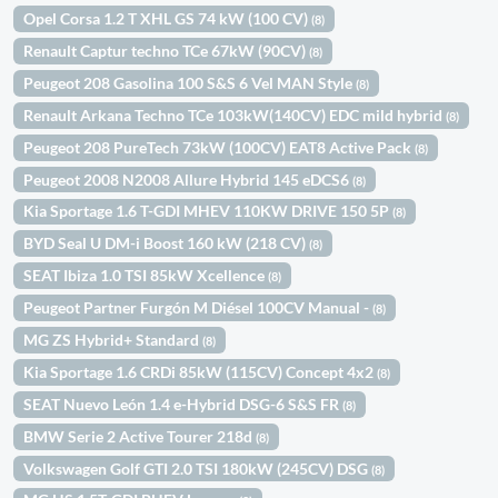
Opel Corsa 1.2 T XHL GS 74 kW (100 CV)
(8)
Renault Captur techno TCe 67kW (90CV)
(8)
Peugeot 208 Gasolina 100 S&S 6 Vel MAN Style
(8)
Renault Arkana Techno TCe 103kW(140CV) EDC mild hybrid
(8)
Peugeot 208 PureTech 73kW (100CV) EAT8 Active Pack
(8)
Peugeot 2008 N2008 Allure Hybrid 145 eDCS6
(8)
Kia Sportage 1.6 T-GDI MHEV 110KW DRIVE 150 5P
(8)
BYD Seal U DM-i Boost 160 kW (218 CV)
(8)
SEAT Ibiza 1.0 TSI 85kW Xcellence
(8)
Peugeot Partner Furgón M Diésel 100CV Manual -
(8)
MG ZS Hybrid+ Standard
(8)
Kia Sportage 1.6 CRDi 85kW (115CV) Concept 4x2
(8)
SEAT Nuevo León 1.4 e-Hybrid DSG-6 S&S FR
(8)
BMW Serie 2 Active Tourer 218d
(8)
Volkswagen Golf GTI 2.0 TSI 180kW (245CV) DSG
(8)