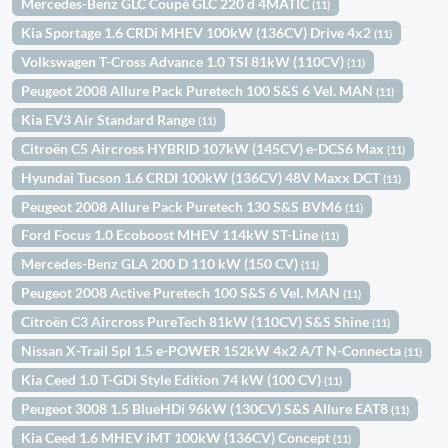
Mercedes-Benz GLC Coupè GLC 220 d 4MATIC
(11)
Kia Sportage 1.6 CRDi MHEV 100kW (136CV) Drive 4x2
(11)
Volkswagen T-Cross Advance 1.0 TSI 81kW (110CV)
(11)
Peugeot 2008 Allure Pack Puretech 100 S&S 6 Vel. MAN
(11)
Kia EV3 Air Standard Range
(11)
Citroën C5 Aircross HYBRID 107kW (145CV) e-DCS6 Max
(11)
Hyundai Tucson 1.6 CRDI 100kW (136CV) 48V Maxx DCT
(11)
Peugeot 2008 Allure Pack Puretech 130 S&S BVM6
(11)
Ford Focus 1.0 Ecoboost MHEV 114kW ST-Line
(11)
Mercedes-Benz GLA 200 D 110 kW (150 CV)
(11)
Peugeot 2008 Active Puretech 100 S&S 6 Vel. MAN
(11)
Citroën C3 Aircross PureTech 81kW (110CV) S&S Shine
(11)
Nissan X-Trail 5pl 1.5 e-POWER 152kW 4x2 A/T N-Connecta
(11)
Kia Ceed 1.0 T-GDi Style Edition 74 kW (100 CV)
(11)
Peugeot 3008 1.5 BlueHDi 96kW (130CV) S&S Allure EAT8
(11)
Kia Ceed 1.6 MHEV iMT 100kW (136CV) Concept
(11)