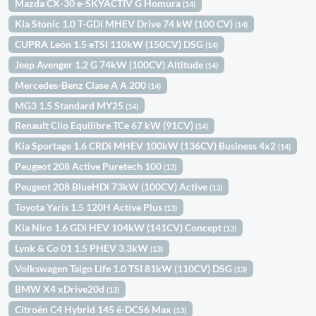
Mazda CX-30 e-SKYACTIV G Homura
(14)
Kia Stonic 1.0 T-GDi MHEV Drive 74 kW (100 CV)
(14)
CUPRA León 1.5 eTSI 110kW (150CV) DSG
(14)
Jeep Avenger 1.2 G 74kW (100CV) Altitude
(14)
Mercedes-Benz Clase A A 200
(14)
MG3 1.5 Standard MY25
(14)
Renault Clio Equilibre TCe 67 kW (91CV)
(14)
Kia Sportage 1.6 CRDi MHEV 100kW (136CV) Business 4x2
(14)
Peugeot 208 Active Puretech 100
(13)
Peugeot 208 BlueHDi 73kW (100CV) Active
(13)
Toyota Yaris 1.5 120H Active Plus
(13)
Kia Niro 1.6 GDi HEV 104kW (141CV) Concept
(13)
Lynk & Co 01 1.5 PHEV 3.3kW
(13)
Volkswagen Taigo Life 1.0 TSI 81kW (110CV) DSG
(13)
BMW X4 xDrive20d
(13)
Citroën C4 Hybrid 145 ë-DCS6 Max
(13)