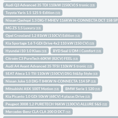
Audi Q3 Advanced 35 TDI 110kW (150CV) S tronic
(13)
Toyota Yaris 1.5 125 S-Edition
(13)
Nissan Qashqai 1.3 DIG-T MHEV 116KW N-CONNECTA DCT 158 5
MG ZS 1.5 Luxury
(13)
Opel Crossland 1.2 81kW (110CV) Edition
(13)
Kia Sportage 1.6 T-GDi Drive 4x2 110 kW (150 CV)
(13)
Hyundai i10 1.0 Klass
BYD Seal U DM-i Comfort
(13)
(13)
Citroën C3 PureTech 60KW (82CV) FEEL
(13)
Audi A4 Avant Advanced 35 TFSI 110kW S tronic
(13)
SEAT Ateca 1.5 TSI 110kW (150CV) DSG St&Sp Style
(13)
Nissan Juke 1.0 DIG-T 84KW N-CONNECTA 114 5P
(13)
Mitsubishi ASX 100T Motion
BMW Serie 1 120
(13)
(13)
Kia Picanto 1.0 GDi 50kW (68CV) 4 plazas Drive
(13)
Peugeot 3008 1.2 PURETECH 96KW (130CV) ALLURE S&S
(12)
Mercedes-Benz CLA CLA 200 D DCT
(12)