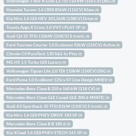
Volkswagen T-Roc R-Line 1.5 TSI 110 kW (150 CV) DSG
(9)
Hyundai Tucson 1.6 CRDI 85kW (115CV) Klass
(9)
Kia Niro 1.6 GDi HEV 101,5kW (138CV) Drive
(9)
Toyota Aygo X Cross 1.0 VVT-I PLAY 5P
(9)
Audi Q3 35 TFSI 110kW (150CV) S tronic
(9)
Ford Tourneo Courier 1.0 Ecoboost 92kW (125CV) Active
(9)
Citroën C4 PureTech 130 S&S 6v Plus
(9)
MG HS 1.5 Turbo GDI Luxury
(9)
Volkswagen Tiguan Life 2.0 TDI 110kW (150CV) DSG
(9)
Ford Puma 1.0 EcoBoost 125cv ST-Line Design MHEV
(9)
Mercedes-Benz Clase B 250 e 160 kW (218 CV)
(9)
Mercedes-Benz Clase GLE Coupé GLE 300 d 4MATIC
(9)
Audi A3 Sportback 30 TFSI 81kW (110CV) S tronic
(9)
Kia Niro 1.6 GDI PHEV DRIVE 183 5P
(9)
Mercedes-Benz Clase B B 180 d
(9)
Kia XCeed 1.6 GDI PHEV ETECH 141 5P
(9)