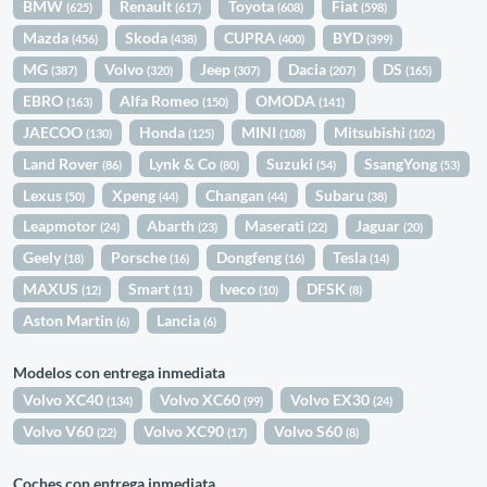
BMW
Renault
Toyota
Fiat
(625)
(617)
(608)
(598)
Mazda
Skoda
CUPRA
BYD
(456)
(438)
(400)
(399)
MG
Volvo
Jeep
Dacia
DS
(387)
(320)
(307)
(207)
(165)
EBRO
Alfa Romeo
OMODA
(163)
(150)
(141)
JAECOO
Honda
MINI
Mitsubishi
(130)
(125)
(108)
(102)
Land Rover
Lynk & Co
Suzuki
SsangYong
(86)
(80)
(54)
(53)
Lexus
Xpeng
Changan
Subaru
(50)
(44)
(44)
(38)
Leapmotor
Abarth
Maserati
Jaguar
(24)
(23)
(22)
(20)
Geely
Porsche
Dongfeng
Tesla
(18)
(16)
(16)
(14)
MAXUS
Smart
Iveco
DFSK
(12)
(11)
(10)
(8)
Aston Martin
Lancia
(6)
(6)
Modelos con entrega inmediata
Volvo XC40
Volvo XC60
Volvo EX30
(134)
(99)
(24)
Volvo V60
Volvo XC90
Volvo S60
(22)
(17)
(8)
Coches con entrega inmediata