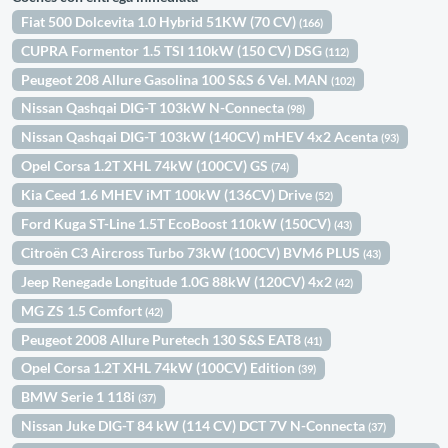
Fiat 500 Dolcevita 1.0 Hybrid 51KW (70 CV)
(166)
CUPRA Formentor 1.5 TSI 110kW (150 CV) DSG
(112)
Peugeot 208 Allure Gasolina 100 S&S 6 Vel. MAN
(102)
Nissan Qashqai DIG-T 103kW N-Connecta
(98)
Nissan Qashqai DIG-T 103kW (140CV) mHEV 4x2 Acenta
(93)
Opel Corsa 1.2T XHL 74kW (100CV) GS
(74)
Kia Ceed 1.6 MHEV iMT 100kW (136CV) Drive
(52)
Ford Kuga ST-Line 1.5T EcoBoost 110kW (150CV)
(43)
Citroën C3 Aircross Turbo 73kW (100CV) BVM6 PLUS
(43)
Jeep Renegade Longitude 1.0G 88kW (120CV) 4x2
(42)
MG ZS 1.5 Comfort
(42)
Peugeot 2008 Allure Puretech 130 S&S EAT8
(41)
Opel Corsa 1.2T XHL 74kW (100CV) Edition
(39)
BMW Serie 1 118i
(37)
Nissan Juke DIG-T 84 kW (114 CV) DCT 7V N-Connecta
(37)