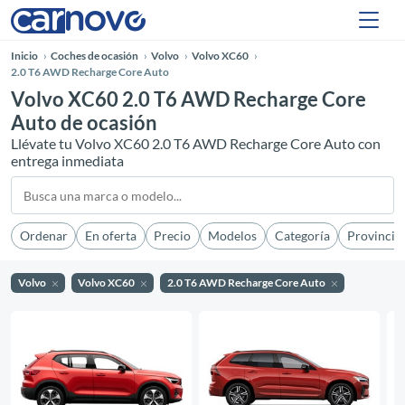
Inicio
Coches de ocasión
Volvo
Volvo XC60
2.0 T6 AWD Recharge Core Auto
Volvo XC60 2.0 T6 AWD Recharge Core
Auto de ocasión
Llévate tu Volvo XC60 2.0 T6 AWD Recharge Core Auto con
entrega inmediata
Ordenar
En oferta
Precio
Modelos
Categoría
Provincia
Volvo
Volvo XC60
2.0 T6 AWD Recharge Core Auto