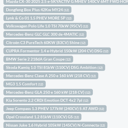
Mazda CX-30 2025 2.5 e-SKYACTIV G MHEV 140CV 6MT FWD H
Dongfeng Box Plus 42Kw MY24
(12)
Lynk & Co 01 1.5 PHEV MORE 5P
(12)
Volkswagen Polo Life 1.0 TSI 70kW (95CV)
(12)
Mercedes-Benz GLC GLC 300 de 4MATIC
(12)
Citroën C3 PureTech 60KW (83CV) Shine
(12)
CUPRA Formentor 1.4 e-Hybrid 150kW (204 CV) DSG
(12)
BMW Serie 2 218dA Gran Coupe
(12)
Skoda Kamiq 1.0 TSI 81kW (110CV) DSG Ambition
(12)
Mercedes-Benz Clase A 250 e 160 kW (218 CV)
(12)
MG3 1.5 Comfort
(12)
Mercedes-Benz GLA 250 e 160 kW (218 CV)
(12)
Kia Sorento 2.2 CRDi Emotion DCT 4x2 7pl
(12)
Jeep Compass 1.3 PHEV 177kW (240CV) S AT AWD
(12)
Opel Crossland 1.2 81kW (110CV) GS
(12)
Nissan Juke 1.6 Hybrid 105kW (145CV) N-Connecta
(12)