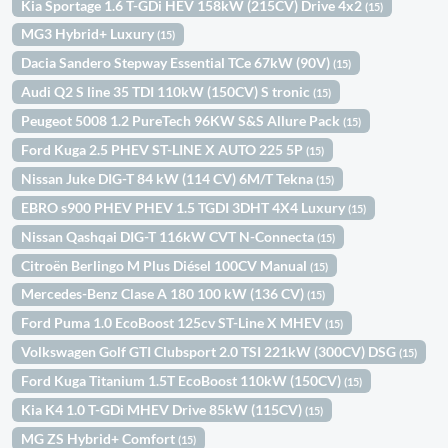
Kia Sportage 1.6 T-GDi HEV 158kW (215CV) Drive 4x2
(15)
MG3 Hybrid+ Luxury
(15)
Dacia Sandero Stepway Essential TCe 67kW (90V)
(15)
Audi Q2 S line 35 TDI 110kW (150CV) S tronic
(15)
Peugeot 5008 1.2 PureTech 96KW S&S Allure Pack
(15)
Ford Kuga 2.5 PHEV ST-LINE X AUTO 225 5P
(15)
Nissan Juke DIG-T 84 kW (114 CV) 6M/T Tekna
(15)
EBRO s900 PHEV PHEV 1.5 TGDI 3DHT 4X4 Luxury
(15)
Nissan Qashqai DIG-T 116kW CVT N-Connecta
(15)
Citroën Berlingo M Plus Diésel 100CV Manual
(15)
Mercedes-Benz Clase A 180 100 kW (136 CV)
(15)
Ford Puma 1.0 EcoBoost 125cv ST-Line X MHEV
(15)
Volkswagen Golf GTI Clubsport 2.0 TSI 221kW (300CV) DSG
(15)
Ford Kuga Titanium 1.5T EcoBoost 110kW (150CV)
(15)
Kia K4 1.0 T-GDi MHEV Drive 85kW (115CV)
(15)
MG ZS Hybrid+ Comfort
(15)