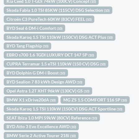
Kia Ceed 1.0 T-GDi 74kW (100CV) Concept
(10)
Skoda Fabia 1.0 TSI 85KW (115CV) DSG Selection
(10)
Citroën C3 PureTech 60KW (83CV) FEEL
(10)
BYD Seal 6 DM-i Comfort
(10)
Skoda Karoq 1.5 TSI 110kW (150CV) DSG ACT Plus
(10)
BYD Tang Flagship
(10)
EBRO s700 1.6 TGDI LUXURY DCT 147 5P
(10)
CUPRA Terramar 1.5 eTSI 110kW (150 CV) DSG
(10)
BYD Dolphin G DM-i Boost
(10)
BYD Sealion 7 83 kWh Design AWD
(10)
Opel Astra 1.2T XHT 96kW (130CV) GS
(10)
BMW X1 xDrive20dA
MG ZS 1.5 COMFORT 116 5P
(10)
(10)
Skoda Karoq 1.5 TSI 110kW (150CV) DSG ACT Sportline
(10)
SEAT Ibiza 1.0 MPI 59kW (80CV) Reference
(10)
BYD Atto 3 Evo Excellence AWD
(10)
BMW Serie 2 Active Tourer 218i
(10)