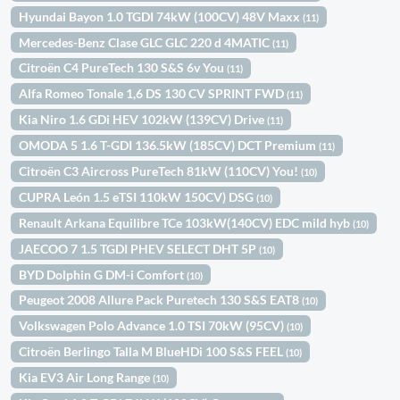
Hyundai Bayon 1.0 TGDI 74kW (100CV) 48V Maxx
(11)
Mercedes-Benz Clase GLC GLC 220 d 4MATIC
(11)
Citroën C4 PureTech 130 S&S 6v You
(11)
Alfa Romeo Tonale 1,6 DS 130 CV SPRINT FWD
(11)
Kia Niro 1.6 GDi HEV 102kW (139CV) Drive
(11)
OMODA 5 1.6 T-GDI 136.5kW (185CV) DCT Premium
(11)
Citroën C3 Aircross PureTech 81kW (110CV) You!
(10)
CUPRA León 1.5 eTSI 110kW 150CV) DSG
(10)
Renault Arkana Equilibre TCe 103kW(140CV) EDC mild hyb
(10)
JAECOO 7 1.5 TGDI PHEV SELECT DHT 5P
(10)
BYD Dolphin G DM-i Comfort
(10)
Peugeot 2008 Allure Pack Puretech 130 S&S EAT8
(10)
Volkswagen Polo Advance 1.0 TSI 70kW (95CV)
(10)
Citroën Berlingo Talla M BlueHDi 100 S&S FEEL
(10)
Kia EV3 Air Long Range
(10)