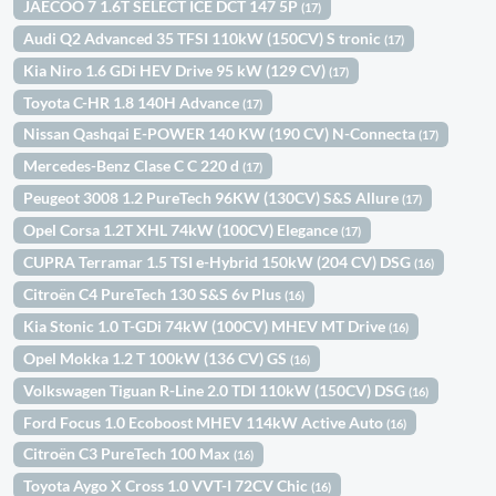
JAECOO 7 1.6T SELECT ICE DCT 147 5P
(17)
Audi Q2 Advanced 35 TFSI 110kW (150CV) S tronic
(17)
Kia Niro 1.6 GDi HEV Drive 95 kW (129 CV)
(17)
Toyota C-HR 1.8 140H Advance
(17)
Nissan Qashqai E-POWER 140 KW (190 CV) N-Connecta
(17)
Mercedes-Benz Clase C C 220 d
(17)
Peugeot 3008 1.2 PureTech 96KW (130CV) S&S Allure
(17)
Opel Corsa 1.2T XHL 74kW (100CV) Elegance
(17)
CUPRA Terramar 1.5 TSI e-Hybrid 150kW (204 CV) DSG
(16)
Citroën C4 PureTech 130 S&S 6v Plus
(16)
Kia Stonic 1.0 T-GDi 74kW (100CV) MHEV MT Drive
(16)
Opel Mokka 1.2 T 100kW (136 CV) GS
(16)
Volkswagen Tiguan R-Line 2.0 TDI 110kW (150CV) DSG
(16)
Ford Focus 1.0 Ecoboost MHEV 114kW Active Auto
(16)
Citroën C3 PureTech 100 Max
(16)
Toyota Aygo X Cross 1.0 VVT-I 72CV Chic
(16)