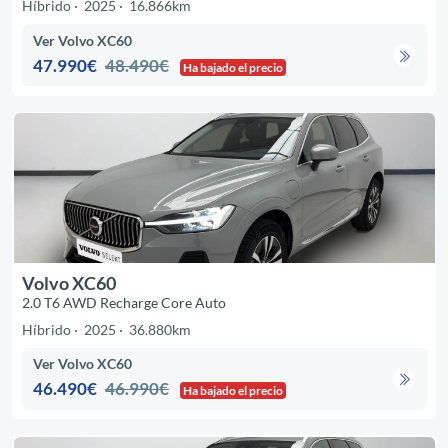
Híbrido
2025
16.866km
Ver Volvo XC60
47.990€
48.490€
Ha bajado el precio
Volvo XC60
2.0 T6 AWD Recharge Core Auto
Híbrido
2025
36.880km
Ver Volvo XC60
46.490€
46.990€
Ha bajado el precio