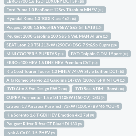
EBRO s700 1.6 TGDI LUXURY DCT 5P
(10)
Ford Puma 1.0 EcoBoost 125cv Titanium MHEV
(10)
Hyundai Kona 1.0 TGDi Klass 4x2
(10)
Peugeot 3008 1.5 BlueHDi 96kW S&S GT EAT8
(10)
Peugeot 2008 Gasolina 100 S&S 6 Vel. MAN Allure
(10)
SEAT Leon 2.0 TSI 213kW (290CV) DSG-7 St&Sp Cupra
(10)
MINI COOPER 5 PUERTAS
BYD Dolphin G DM-i Sport
(10)
(10)
EBRO s400 HEV 1.5 DHE HEV Premium CVT
(10)
Kia Ceed Tourer Tourer 1.0 MHEV 74kW Style Edition DCT
(10)
Alfa Romeo Stelvio 2.0 Gasolina 147kW (200cv) SPRINT Q4
(10)
BYD Atto 3 Evo Design RWD
BYD Seal 6 DM-i Boost
(10)
(10)
CUPRA Formentor 1.5 eTSI 110kW (150 CV) DSG
(9)
Citroën C3 Aircross PureTech 73kW (100CV) BVM6 YOU
(9)
Kia Sorento 1.6 T-GDi HEV Emotion 4x2 7pl
(9)
Peugeot Rifter Rifter GT BlueHDi 130
(9)
Lynk & Co 01 1.5 PHEV
(9)