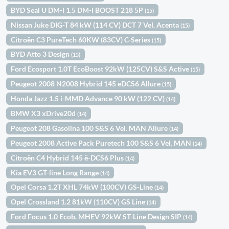
BYD Seal U DM-i 1.5 DM-I BOOST 218 5P
(15)
Nissan Juke DIG-T 84 kW (114 CV) DCT 7 Vel. Acenta
(15)
Citroën C3 PureTech 60KW (83CV) C-Series
(15)
BYD Atto 3 Design
(15)
Ford Ecosport 1.0T EcoBoost 92kW (125CV) S&S Active
(15)
Peugeot 2008 N2008 Hybrid 145 eDCS6 Allure
(15)
Honda Jazz 1.5 i-MMD Advance 90 kW (122 CV)
(14)
BMW X3 xDrive20d
(14)
Peugeot 208 Gasolina 100 S&S 6 Vel. MAN Allure
(14)
Peugeot 2008 Active Pack Puretech 100 S&S 6 Vel. MAN
(14)
Citroën C4 Hybrid 145 ë-DCS6 Plus
(14)
Kia EV3 GT-line Long Range
(14)
Opel Corsa 1.2T XHL 74kW (100CV) GS-Line
(14)
Opel Crossland 1.2 81kW (110CV) GS Line
(14)
Ford Focus 1.0 Ecob. MHEV 92kW ST-Line Design SIP
(14)