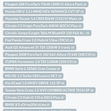
Peugeot 208 PureTech 73kW (100CV) Allure Pack
(9)
Honda HR-V 1.5 I-MMD HEV ADVANCE CVT 5P
(9)
Hyundai Tucson 1.6 CRDI 85kW (115CV) Maxx
(9)
Citroën C3 Origin PureTech 60KW (83CV) Plus
(9)
Citroën Jumpy Furgón Talla M BlueHDi 120 S&S 6v -
(9)
Fiat Panda Cross 1.0 Hybrid 51kw (70CV)
(9)
Audi Q5 Advanced 35 TDI 120kW S tronic
(9)
Peugeot 2008 PureTech 100 S&S Allure 75 kW (100 CV)
(9)
CUPRA Formentor 2.0 TDI 110kW (150 CV)
(9)
BMW Serie 2 220dA Gran Coupe
(9)
MG HS 1.5 Turbo GDI Luxury DCT
(9)
Kia XCeed 1.0 MHEV DRIVE 115 5P
(9)
Toyota Yaris Cross 1.5 VVT-I HYBRID ACTIVE TECH 5P
(9)
Citroën C3 Hybrid 110 e-DSC6 Plus
(9)
BMW X3 xDrive20d xLine
(9)