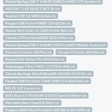
Nissan Qashqai DIG-T 116kW (158CV) mHEV CVT Acenta
(19)
JAECOO 7 1.6T SELECT DCT 5P
(19)
Toyota C-HR 1.8 140H Active
(19)
Peugeot 208 Style HYBRID 110 eDCS6
(19)
Toyota Yaris Cross 1.5 120H Active Tech
(19)
Citroën C3 PureTech 60KW (83CV) Max
(19)
Nissan Qashqai DIG-T 116kW (158CV) mHEV Xtronic Acenta
(19)
Citroën C3 Turbo 100 Plus
Citroën C3 Turbo 100 Max
(19)
(19)
Renault Clio Techno TCe 90 (67kw)
(19)
Volkswagen T-Roc T-ROC 1.5 ETSI R-LINE
(19)
Citroën Berlingo Talla M BlueHDi 100 S&S PLUS M1
(18)
Peugeot 208 PureTech 73kW (100CV) Active Pack
(18)
MG ZS 1.0T Luxury
(18)
SEAT Ibiza 1.0 TSI 85kW (115CV) Special Edition
(18)
Mercedes-Benz Clase B B 200 d
(18)
Peugeot 2008 Allure Puretech 100 S&S 6 Vel. MAN
(18)