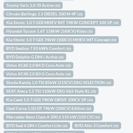
Toyota Yaris 1.0 70 Active
(10)
Citroën Berlingo 1.5 DIESEL 100 M 4P
(10)
Kia Stonic 1.0 T-GDI MHEV IMT 74KW CONCEPT 100 5P
(10)
Hyundai Tucson 1.6T 118kW (160CV) Klass
(10)
Kia Stonic 1.0 T-GDi 74kW (100CV) MHEV iMT Concept
(10)
BYD Sealion 7 83 kWh Comfort
(10)
BYD Dolphin G DM-i Active
(10)
Volvo XC60 2.0 B4 D Core Auto
(10)
Volvo XC40 2.0 B3 G Core Auto
(10)
Skoda Kamiq 1.0 TSI 85kW (115CV) DSG SELECTION
(10)
SEAT Ateca 1.5 TSI 110kW DSG S&S Style XL
(10)
Kia Ceed 1.0 T-GDI 74KW DRIVE 100CV 5P
(10)
Opel Corsa 1.5D DT 74kW (100CV) Edition
(10)
Mercedes-Benz Clase A 200 d 110 kW (150 CV)
(10)
BYD Seal 6 DM-i Comfort Lite
BYD Atto 3 Comfort
(10)
(10)