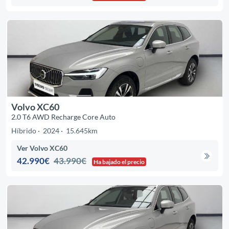
Volvo XC60
2.0 T6 AWD Recharge Core Auto
Híbrido
2024
15.645km
Ver Volvo XC60
42.990€
43.990€
Ha bajado el precio