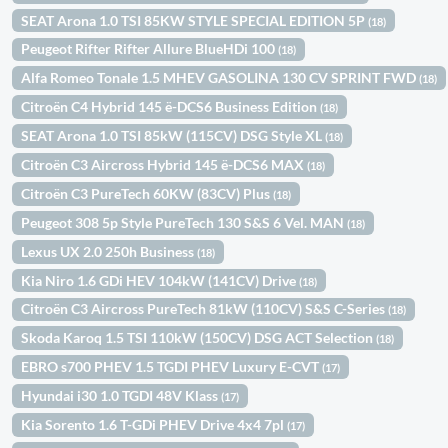
SEAT Arona 1.0 TSI 85KW STYLE SPECIAL EDITION 5P
(18)
Peugeot Rifter Rifter Allure BlueHDi 100
(18)
Alfa Romeo Tonale 1.5 MHEV GASOLINA 130 CV SPRINT FWD
(18)
Citroën C4 Hybrid 145 ë-DCS6 Business Edition
(18)
SEAT Arona 1.0 TSI 85kW (115CV) DSG Style XL
(18)
Citroën C3 Aircross Hybrid 145 ë-DCS6 MAX
(18)
Citroën C3 PureTech 60KW (83CV) Plus
(18)
Peugeot 308 5p Style PureTech 130 S&S 6 Vel. MAN
(18)
Lexus UX 2.0 250h Business
(18)
Kia Niro 1.6 GDi HEV 104kW (141CV) Drive
(18)
Citroën C3 Aircross PureTech 81kW (110CV) S&S C-Series
(18)
Skoda Karoq 1.5 TSI 110kW (150CV) DSG ACT Selection
(18)
EBRO s700 PHEV 1.5 TGDI PHEV Luxury E-CVT
(17)
Hyundai i30 1.0 TGDI 48V Klass
(17)
Kia Sorento 1.6 T-GDi PHEV Drive 4x4 7pl
(17)