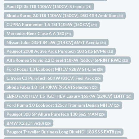
Audi Q3 35 TDI 110kW (150CV) S tronic
(21)
Skoda Karoq 2.0 TDI 110kW (150CV) DSG 4X4 Ambition
(21)
CUPRA Formentor 1.5 TSI 110kW (150 CV)
(21)
Mercedes-Benz Clase A A 180
(21)
Nissan Juke DIG-T 84 kW (114 CV) 6M/T Acenta
(21)
Peugeot 2008 Active Pack Puretech 100 S&S BVM6
(21)
Alfa Romeo Stelvio 2.2 Diesel 118kW (160cv) SPRINT RWD
(21)
Ford Focus 1.0 Ecoboost MHEV 92kW ST-Line
(20)
Citroën C3 PureTech 60KW (83CV) Feel Pack
(20)
Skoda Fabia 1.0 TSI 70KW (95CV) Selection
(20)
EBRO s700 HEV 1.5 TGDI HEV Luxury 165kW (224CV) 1DHT
(20)
Ford Puma 1.0 EcoBoost 125cv Titanium Design MHEV
(20)
Peugeot 308 5P Allure PureTech 130 S&S MAN
(20)
BMW X2 sDrive18i
(20)
Peugeot Traveller Business Long BlueHDi 180 S&S EAT8
(19)