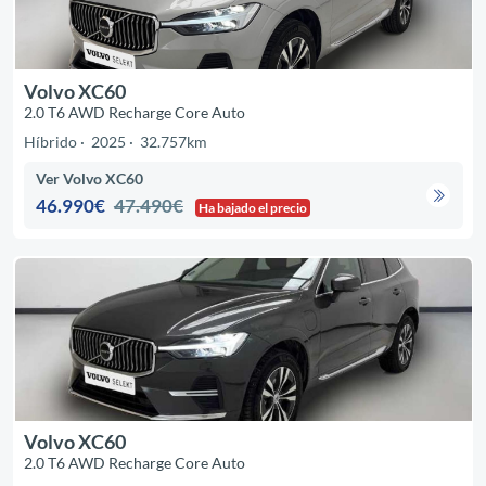
Volvo XC60
2.0 T6 AWD Recharge Core Auto
Híbrido
2025
32.757km
Ver Volvo XC60
46.990€
47.490€
Ha bajado el precio
Volvo XC60
2.0 T6 AWD Recharge Core Auto