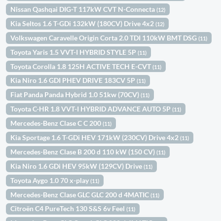
Nissan Qashqai DIG-T 117kW CVT N-Connecta
(12)
Kia Seltos 1.6 T-GDi 132kW (180CV) Drive 4x2
(12)
Volkswagen Caravelle Origin Corta 2.0 TDI 110kW BMT DSG
(11)
Toyota Yaris 1.5 VVT-I HYBRID STYLE 5P
(11)
Toyota Corolla 1.8 125H ACTIVE TECH E-CVT
(11)
Kia Niro 1.6 GDI PHEV DRIVE 183CV 5P
(11)
Fiat Panda Panda Hybrid 1.0 51kw (70CV)
(11)
Toyota C-HR 1.8 VVT-I HYBRID ADVANCE AUTO 5P
(11)
Mercedes-Benz Clase C C 200
(11)
Kia Sportage 1.6 T-GDi HEV 171kW (230CV) Drive 4x2
(11)
Mercedes-Benz Clase B 200 d 110 kW (150 CV)
(11)
Kia Niro 1.6 GDi HEV 95kW (129CV) Drive
(11)
Toyota Aygo 1.0 70 x-play
(11)
Mercedes-Benz Clase GLC GLC 200 d 4MATIC
(11)
Citroën C4 PureTech 130 S&S 6v Feel
(11)