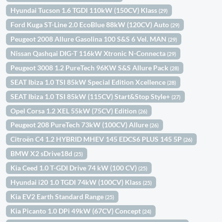
Hyundai Tucson 1.6 TGDI 110kW (150CV) Klass
(29)
Ford Kuga ST-Line 2.0 EcoBlue 88kW (120CV) Auto
(29)
Peugeot 2008 Allure Gasolina 100 S&S 6 Vel. MAN
(29)
Nissan Qashqai DIG-T 116kW Xtronic N-Connecta
(29)
Peugeot 3008 1.2 PureTech 96KW S&S Allure Pack
(28)
SEAT Ibiza 1.0 TSI 85kW Special Edition Xcellence
(28)
SEAT Ibiza 1.0 TSI 85kW (115CV) Start&Stop Style+
(27)
Opel Corsa 1.2 XEL 55kW (75CV) Edition
(26)
Peugeot 208 PureTech 73kW (100CV) Allure
(26)
Citroën C4 1.2 HYBRID MHEV 145 EDCS6 PLUS 145 5P
(26)
BMW X2 sDrive18d
(25)
Kia Ceed 1.0 T-GDI Drive 74 kW (100 CV)
(25)
Hyundai i20 1.0 TGDI 74kW (100CV) Klass
(25)
Kia EV2 Earth Standard Range
(25)
Kia Picanto 1.0 DPi 49kW (67CV) Concept
(24)