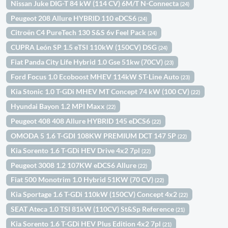
Nissan Juke DIG-T 84 kW (114 CV) 6M/T N-Connecta
(24)
Peugeot 208 Allure HYBRID 110 eDCS6
(24)
Citroën C4 PureTech 130 S&S 6v Feel Pack
(24)
CUPRA León SP 1.5 eTSI 110kW (150CV) DSG
(24)
Fiat Panda City Life Hybrid 1.0 Gse 51kw (70CV)
(23)
Ford Focus 1.0 Ecoboost MHEV 114kW ST-Line Auto
(23)
Kia Stonic 1.0 T-GDi MHEV MT Concept 74 kW (100 CV)
(22)
Hyundai Bayon 1.2 MPI Maxx
(22)
Peugeot 408 408 Allure HYBRID 145 eDCS6
(22)
OMODA 5 1.6 T-GDI 108KW PREMIUM DCT 147 5P
(22)
Kia Sorento 1.6 T-GDi HEV Drive 4x2 7pl
(22)
Peugeot 3008 1.2 107KW eDCS6 Allure
(22)
Fiat 500 Monotrim 1.0 Hybrid 51KW (70 CV)
(22)
Kia Sportage 1.6 T-GDi 110kW (150CV) Concept 4x2
(22)
SEAT Ateca 1.0 TSI 81kW (110CV) St&Sp Reference
(21)
Kia Sorento 1.6 T-GDi HEV Plus Edition 4x2 7pl
(21)