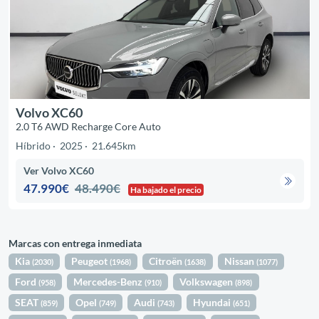
Volvo XC60
2.0 T6 AWD Recharge Core Auto
Híbrido
2025
21.645km
Ver Volvo XC60
47.990€
48.490€
Ha bajado el precio
Marcas con entrega inmediata
Kia
Peugeot
Citroën
Nissan
(2030)
(1968)
(1638)
(1077)
Ford
Mercedes-Benz
Volkswagen
(958)
(910)
(898)
SEAT
Opel
Audi
Hyundai
(859)
(749)
(743)
(651)