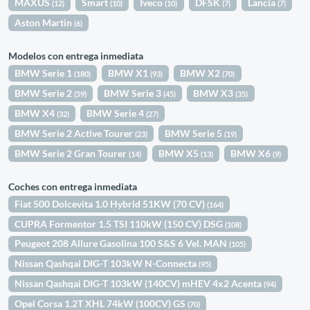
MAXUS
Smart
Iveco
DFSK
Lancia
(12)
(10)
(10)
(7)
(7)
Aston Martin
(6)
Modelos con entrega inmediata
BMW Serie 1
BMW X1
BMW X2
(180)
(93)
(70)
BMW Serie 2
BMW Serie 3
BMW X3
(59)
(45)
(35)
BMW X4
BMW Serie 4
(32)
(27)
BMW Serie 2 Active Tourer
BMW Serie 5
(23)
(19)
BMW Serie 2 Gran Tourer
BMW X5
BMW X6
(14)
(13)
(9)
Coches con entrega inmediata
Fiat 500 Dolcevita 1.0 Hybrid 51KW (70 CV)
(164)
CUPRA Formentor 1.5 TSI 110kW (150 CV) DSG
(108)
Peugeot 208 Allure Gasolina 100 S&S 6 Vel. MAN
(105)
Nissan Qashqai DIG-T 103kW N-Connecta
(95)
Nissan Qashqai DIG-T 103kW (140CV) mHEV 4x2 Acenta
(94)
Opel Corsa 1.2T XHL 74kW (100CV) GS
(70)