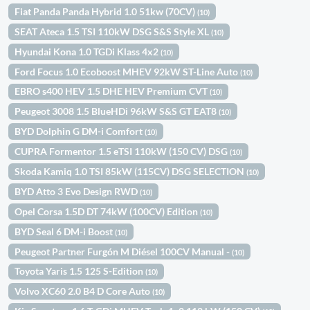
Fiat Panda Panda Hybrid 1.0 51kw (70CV)
(10)
SEAT Ateca 1.5 TSI 110kW DSG S&S Style XL
(10)
Hyundai Kona 1.0 TGDi Klass 4x2
(10)
Ford Focus 1.0 Ecoboost MHEV 92kW ST-Line Auto
(10)
EBRO s400 HEV 1.5 DHE HEV Premium CVT
(10)
Peugeot 3008 1.5 BlueHDi 96kW S&S GT EAT8
(10)
BYD Dolphin G DM-i Comfort
(10)
CUPRA Formentor 1.5 eTSI 110kW (150 CV) DSG
(10)
Skoda Kamiq 1.0 TSI 85kW (115CV) DSG SELECTION
(10)
BYD Atto 3 Evo Design RWD
(10)
Opel Corsa 1.5D DT 74kW (100CV) Edition
(10)
BYD Seal 6 DM-i Boost
(10)
Peugeot Partner Furgón M Diésel 100CV Manual -
(10)
Toyota Yaris 1.5 125 S-Edition
(10)
Volvo XC60 2.0 B4 D Core Auto
(10)