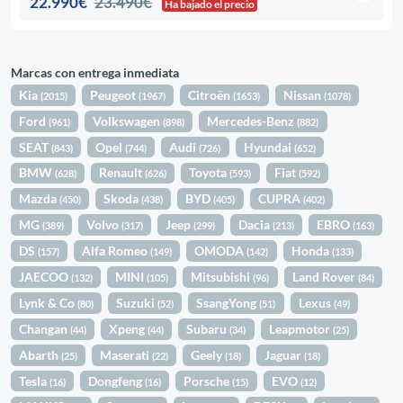
22.990€
23.490€
Ha bajado el precio
Marcas con entrega inmediata
Kia
Peugeot
Citroën
Nissan
(2015)
(1967)
(1653)
(1078)
Ford
Volkswagen
Mercedes-Benz
(961)
(898)
(882)
SEAT
Opel
Audi
Hyundai
(843)
(744)
(726)
(652)
BMW
Renault
Toyota
Fiat
(628)
(626)
(593)
(592)
Mazda
Skoda
BYD
CUPRA
(450)
(438)
(405)
(402)
MG
Volvo
Jeep
Dacia
EBRO
(389)
(317)
(299)
(213)
(163)
DS
Alfa Romeo
OMODA
Honda
(157)
(149)
(142)
(133)
JAECOO
MINI
Mitsubishi
Land Rover
(132)
(105)
(96)
(84)
Lynk & Co
Suzuki
SsangYong
Lexus
(80)
(52)
(51)
(49)
Changan
Xpeng
Subaru
Leapmotor
(44)
(44)
(34)
(25)
Abarth
Maserati
Geely
Jaguar
(25)
(22)
(18)
(18)
Tesla
Dongfeng
Porsche
EVO
(16)
(16)
(15)
(12)