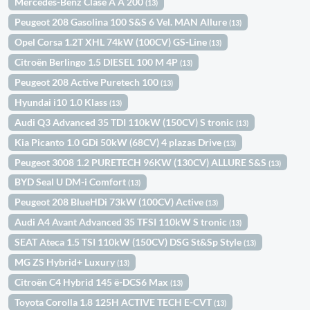
Mercedes-Benz Clase A A 200
(13)
Peugeot 208 Gasolina 100 S&S 6 Vel. MAN Allure
(13)
Opel Corsa 1.2T XHL 74kW (100CV) GS-Line
(13)
Citroën Berlingo 1.5 DIESEL 100 M 4P
(13)
Peugeot 208 Active Puretech 100
(13)
Hyundai i10 1.0 Klass
(13)
Audi Q3 Advanced 35 TDI 110kW (150CV) S tronic
(13)
Kia Picanto 1.0 GDi 50kW (68CV) 4 plazas Drive
(13)
Peugeot 3008 1.2 PURETECH 96KW (130CV) ALLURE S&S
(13)
BYD Seal U DM-i Comfort
(13)
Peugeot 208 BlueHDi 73kW (100CV) Active
(13)
Audi A4 Avant Advanced 35 TFSI 110kW S tronic
(13)
SEAT Ateca 1.5 TSI 110kW (150CV) DSG St&Sp Style
(13)
MG ZS Hybrid+ Luxury
(13)
Citroën C4 Hybrid 145 ë-DCS6 Max
(13)
Toyota Corolla 1.8 125H ACTIVE TECH E-CVT
(13)