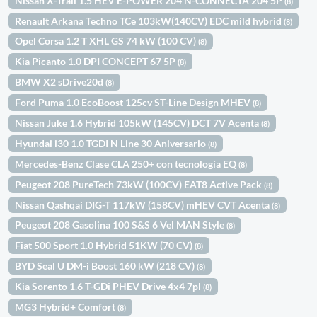
Nissan X-Trail 1.5 HEV E-POWER 204 N-CONNECTA 204 5P
(8)
Renault Arkana Techno TCe 103kW(140CV) EDC mild hybrid
(8)
Opel Corsa 1.2 T XHL GS 74 kW (100 CV)
(8)
Kia Picanto 1.0 DPI CONCEPT 67 5P
(8)
BMW X2 sDrive20d
(8)
Ford Puma 1.0 EcoBoost 125cv ST-Line Design MHEV
(8)
Nissan Juke 1.6 Hybrid 105kW (145CV) DCT 7V Acenta
(8)
Hyundai i30 1.0 TGDI N Line 30 Aniversario
(8)
Mercedes-Benz Clase CLA 250+ con tecnología EQ
(8)
Peugeot 208 PureTech 73kW (100CV) EAT8 Active Pack
(8)
Nissan Qashqai DIG-T 117kW (158CV) mHEV CVT Acenta
(8)
Peugeot 208 Gasolina 100 S&S 6 Vel MAN Style
(8)
Fiat 500 Sport 1.0 Hybrid 51KW (70 CV)
(8)
BYD Seal U DM-i Boost 160 kW (218 CV)
(8)
Kia Sorento 1.6 T-GDi PHEV Drive 4x4 7pl
(8)
MG3 Hybrid+ Comfort
(8)