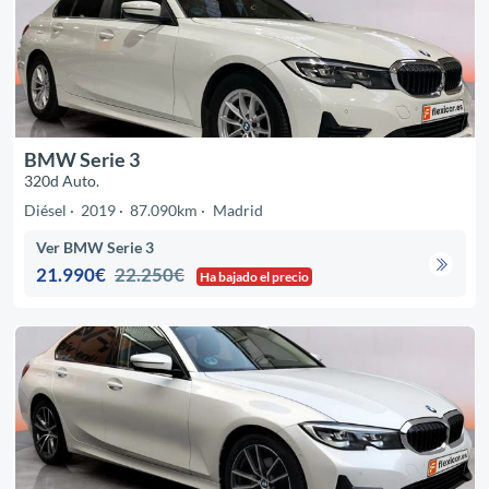
BMW Serie 3
320d Auto.
Diésel
2019
87.090km
Madrid
Ver BMW Serie 3
21.990€
22.250€
Ha bajado el precio