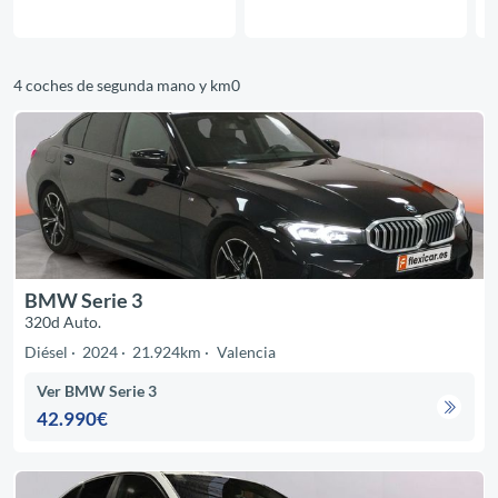
4 coches de segunda mano y km0
BMW Serie 3
320d Auto.
Diésel
2024
21.924km
Valencia
Ver BMW Serie 3
42.990€