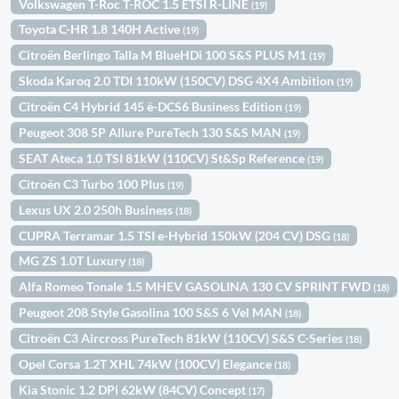
Volkswagen T-Roc T-ROC 1.5 ETSI R-LINE
(19)
Toyota C-HR 1.8 140H Active
(19)
Citroën Berlingo Talla M BlueHDi 100 S&S PLUS M1
(19)
Skoda Karoq 2.0 TDI 110kW (150CV) DSG 4X4 Ambition
(19)
Citroën C4 Hybrid 145 ë-DCS6 Business Edition
(19)
Peugeot 308 5P Allure PureTech 130 S&S MAN
(19)
SEAT Ateca 1.0 TSI 81kW (110CV) St&Sp Reference
(19)
Citroën C3 Turbo 100 Plus
(19)
Lexus UX 2.0 250h Business
(18)
CUPRA Terramar 1.5 TSI e-Hybrid 150kW (204 CV) DSG
(18)
MG ZS 1.0T Luxury
(18)
Alfa Romeo Tonale 1.5 MHEV GASOLINA 130 CV SPRINT FWD
(18)
Peugeot 208 Style Gasolina 100 S&S 6 Vel MAN
(18)
Citroën C3 Aircross PureTech 81kW (110CV) S&S C-Series
(18)
Opel Corsa 1.2T XHL 74kW (100CV) Elegance
(18)
Kia Stonic 1.2 DPi 62kW (84CV) Concept
(17)