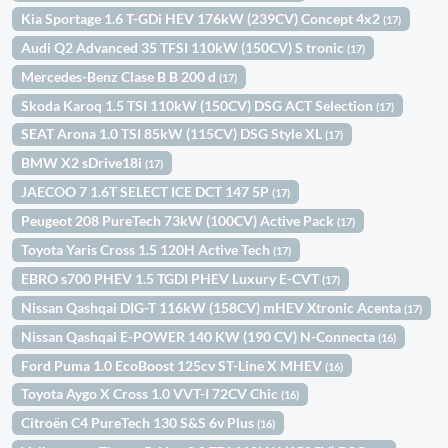
Kia Sportage 1.6 T-GDi HEV 176kW (239CV) Concept 4x2
(17)
Audi Q2 Advanced 35 TFSI 110kW (150CV) S tronic
(17)
Mercedes-Benz Clase B B 200 d
(17)
Skoda Karoq 1.5 TSI 110kW (150CV) DSG ACT Selection
(17)
SEAT Arona 1.0 TSI 85kW (115CV) DSG Style XL
(17)
BMW X2 sDrive18i
(17)
JAECOO 7 1.6T SELECT ICE DCT 147 5P
(17)
Peugeot 208 PureTech 73kW (100CV) Active Pack
(17)
Toyota Yaris Cross 1.5 120H Active Tech
(17)
EBRO s700 PHEV 1.5 TGDI PHEV Luxury E-CVT
(17)
Nissan Qashqai DIG-T 116kW (158CV) mHEV Xtronic Acenta
(17)
Nissan Qashqai E-POWER 140 KW (190 CV) N-Connecta
(16)
Ford Puma 1.0 EcoBoost 125cv ST-Line X MHEV
(16)
Toyota Aygo X Cross 1.0 VVT-I 72CV Chic
(16)
Citroën C4 PureTech 130 S&S 6v Plus
(16)