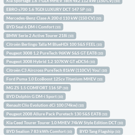
Kia Sportage 1.6 T-GDi MHEV Tech 4x2 112 kW (150 CV)
(10)
EBRO s700 1.6 TGDI LUXURY DCT 147 5P
(10)
Mercedes-Benz Clase A 200 d 110 kW (150 CV)
(10)
BYD Seal 6 DM-i Comfort
(10)
BMW Serie 2 Active Tourer 218i
(10)
Citroën Berlingo Talla M BlueHDi 100 S&S FEEL
(10)
Peugeot 3008 1.2 PureTech 96KW S&S GT EAT8
(10)
Peugeot 3008 Hybrid 1.2 107KW GT eDCS6
(10)
Citroën C3 Aircross PureTech 81kW (110CV) You!
(10)
Ford Puma 1.0 EcoBoost 125cv Titanium MHEV
(10)
MG ZS 1.5 COMFORT 116 5P
(10)
BYD Dolphin G DM-i Sport
(10)
Renault Clio Evolution dCi 100 (74kw)
(10)
Peugeot 2008 Allure Pack Puretech 130 S&S EAT8
(10)
Kia Ceed Tourer Tourer 1.0 MHEV 74kW Style Edition DCT
(10)
BYD Sealion 7 83 kWh Comfort
BYD Tang Flagship
(10)
(10)