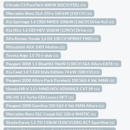
Citroën C3 PureTech 60KW (82CV) FEEL
(11)
Mercedes-Benz GLA 250 e 160 kW (218 CV)
(11)
Kia Sportage 1.6 CRDi MHEV 100kW (136CV) Drive 4x2
(11)
Kia Niro 1.6 GDi HEV 102kW (139CV) Drive
(11)
Alfa Romeo Tonale 1,6 DS 130 CV SPRINT FWD
(11)
Mitsubishi ASX 100T Motion
(11)
Toyota Aygo 1.0 70 x-play
(11)
Peugeot 3008 1.5 BlueHDi 96kW (130CV) S&S Allure EAT8
(11)
Kia Ceed 1.0 T-GDi Style Edition 74 kW (100 CV)
(11)
Peugeot 2008 Allure Pack Puretech 100 S&S 6 Vel. MAN
(11)
Honda HR-V 1.5 I-MMD HEV ADVANCE CVT 5P
(11)
MG HS 1.5 Turbo GDI Luxury DCT
(11)
Peugeot 2008 Gasolina 100 S&S 6 Vel. MAN Allure
(11)
Mercedes-Benz GLC Coupè GLC 220 d 4MATIC
(11)
Skoda Karoq 1.5 TSI 110kW (150CV) DSG ACT Sportline
(11)