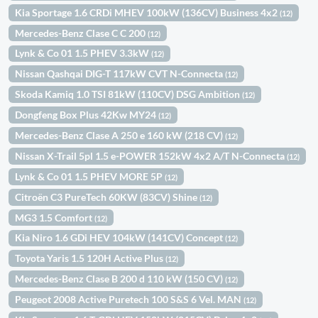
Kia Sportage 1.6 CRDi MHEV 100kW (136CV) Business 4x2
(12)
Mercedes-Benz Clase C C 200
(12)
Lynk & Co 01 1.5 PHEV 3.3kW
(12)
Nissan Qashqai DIG-T 117kW CVT N-Connecta
(12)
Skoda Kamiq 1.0 TSI 81kW (110CV) DSG Ambition
(12)
Dongfeng Box Plus 42Kw MY24
(12)
Mercedes-Benz Clase A 250 e 160 kW (218 CV)
(12)
Nissan X-Trail 5pl 1.5 e-POWER 152kW 4x2 A/T N-Connecta
(12)
Lynk & Co 01 1.5 PHEV MORE 5P
(12)
Citroën C3 PureTech 60KW (83CV) Shine
(12)
MG3 1.5 Comfort
(12)
Kia Niro 1.6 GDi HEV 104kW (141CV) Concept
(12)
Toyota Yaris 1.5 120H Active Plus
(12)
Mercedes-Benz Clase B 200 d 110 kW (150 CV)
(12)
Peugeot 2008 Active Puretech 100 S&S 6 Vel. MAN
(12)