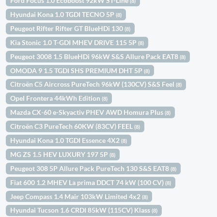
Ford Focus 1.0 Ecoboost 92kW ST-Line
(8)
Hyundai Kona 1.0 TGDI TECNO 5P
(8)
Peugeot Rifter Rifter GT BlueHDi 130
(8)
Kia Stonic 1.0 T-GDI MHEV DRIVE 115 5P
(8)
Peugeot 3008 1.5 BlueHDi 96kW S&S Allure Pack EAT8
(8)
OMODA 9 1.5 TGDI SHS PREMIUM DHT 5P
(8)
Citroën C5 Aircross PureTech 96kW (130CV) S&S Feel
(8)
Opel Frontera 44kWh Edition
(8)
Mazda CX-60 e-Skyactiv PHEV AWD Homura Plus
(8)
Citroën C3 PureTech 60KW (83CV) FEEL
(8)
Hyundai Kona 1.0 TGDI Essence 4X2
(8)
MG ZS 1.5 HEV LUXURY 197 5P
(8)
Peugeot 308 5P Allure Pack PureTech 130 S&S EAT8
(8)
Fiat 600 1.2 MHEV La prima DDCT 74 kW (100 CV)
(8)
Jeep Compass 1.4 Mair 103kW Limited 4x2
(8)
Hyundai Tucson 1.6 CRDI 85kW (115CV) Klass
(8)