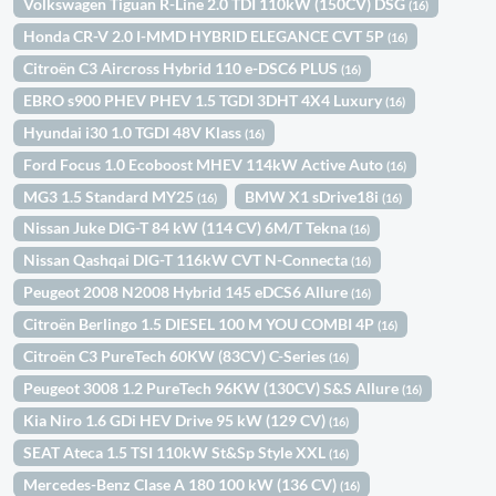
Volkswagen Tiguan R-Line 2.0 TDI 110kW (150CV) DSG
(16)
Honda CR-V 2.0 I-MMD HYBRID ELEGANCE CVT 5P
(16)
Citroën C3 Aircross Hybrid 110 e-DSC6 PLUS
(16)
EBRO s900 PHEV PHEV 1.5 TGDI 3DHT 4X4 Luxury
(16)
Hyundai i30 1.0 TGDI 48V Klass
(16)
Ford Focus 1.0 Ecoboost MHEV 114kW Active Auto
(16)
MG3 1.5 Standard MY25
BMW X1 sDrive18i
(16)
(16)
Nissan Juke DIG-T 84 kW (114 CV) 6M/T Tekna
(16)
Nissan Qashqai DIG-T 116kW CVT N-Connecta
(16)
Peugeot 2008 N2008 Hybrid 145 eDCS6 Allure
(16)
Citroën Berlingo 1.5 DIESEL 100 M YOU COMBI 4P
(16)
Citroën C3 PureTech 60KW (83CV) C-Series
(16)
Peugeot 3008 1.2 PureTech 96KW (130CV) S&S Allure
(16)
Kia Niro 1.6 GDi HEV Drive 95 kW (129 CV)
(16)
SEAT Ateca 1.5 TSI 110kW St&Sp Style XXL
(16)
Mercedes-Benz Clase A 180 100 kW (136 CV)
(16)