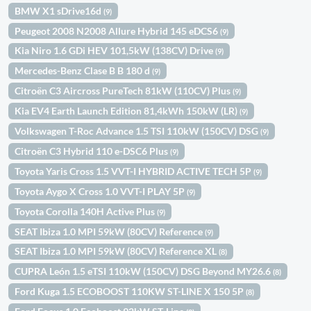
BMW X1 sDrive16d
(9)
Peugeot 2008 N2008 Allure Hybrid 145 eDCS6
(9)
Kia Niro 1.6 GDi HEV 101,5kW (138CV) Drive
(9)
Mercedes-Benz Clase B B 180 d
(9)
Citroën C3 Aircross PureTech 81kW (110CV) Plus
(9)
Kia EV4 Earth Launch Edition 81,4kWh 150kW (LR)
(9)
Volkswagen T-Roc Advance 1.5 TSI 110kW (150CV) DSG
(9)
Citroën C3 Hybrid 110 e-DSC6 Plus
(9)
Toyota Yaris Cross 1.5 VVT-I HYBRID ACTIVE TECH 5P
(9)
Toyota Aygo X Cross 1.0 VVT-I PLAY 5P
(9)
Toyota Corolla 140H Active Plus
(9)
SEAT Ibiza 1.0 MPI 59kW (80CV) Reference
(9)
SEAT Ibiza 1.0 MPI 59kW (80CV) Reference XL
(8)
CUPRA León 1.5 eTSI 110kW (150CV) DSG Beyond MY26.6
(8)
Ford Kuga 1.5 ECOBOOST 110KW ST-LINE X 150 5P
(8)