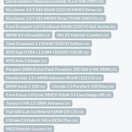
Dacia Sandero Stepway Essential TCe 67kW (90V)
(15)
Kia Stonic 1.0 T-GDi 85kW (115CV) MHEV Drive
(15)
Kia Stonic 1.0 T-GDi MHEV Drive 74 kW (100 CV)
(15)
Ford Ecosport 1.0T EcoBoost 92kW (125CV) S&S Active
(15)
BMW X4 xDrive20d
MG ZS Hybrid+ Comfort
(15)
(15)
Opel Crossland 1.2 81kW (110CV) Edition
(15)
BYD Seal U DM-i 1.5 DM-I BOOST 218 5P
(15)
BYD Atto 3 Design
(15)
Peugeot 2008 Active Pack Puretech 100 S&S 6 Vel. MAN
(15)
Honda Jazz 1.5 i-MMD Advance 90 kW (122 CV)
(14)
BMW Serie 1 120
Citroën C3 PureTech 100 Max
(14)
(14)
Ford Focus 1.0 Ecob. MHEV 92kW ST-Line Design SIP
(14)
Toyota C-HR 2.0 180H Advance
(14)
Fiat 500 Cult 1.0 Hybrid 51KW (70 CV)
(14)
Citroën C4 Hybrid 145 ë-DCS6 Plus
(14)
MG3 Hybrid+ Luxury
(14)