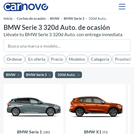
Inicio
Coches de ocasión
BMW
BMW Serie 3
320d Auto.
BMW Serie 3 320d Auto. de ocasión
Llévate tu BMW Serie 3 320d Auto. con entrega inmediata
Ordenar
En oferta
Precio
Modelos
Categoría
Provincia
BMW
BMW Serie 3
320d Auto.
BMW Serie 1
BMW X1
(180)
(93)