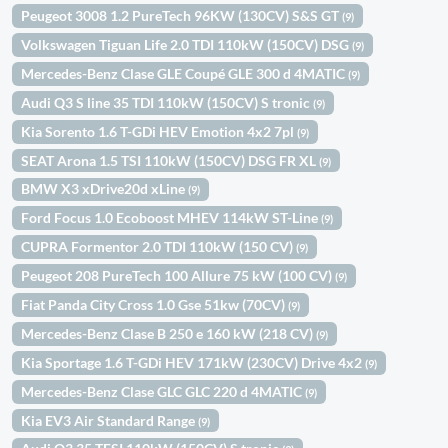
Peugeot 3008 1.2 PureTech 96KW (130CV) S&S GT
(9)
Volkswagen Tiguan Life 2.0 TDI 110kW (150CV) DSG
(9)
Mercedes-Benz Clase GLE Coupé GLE 300 d 4MATIC
(9)
Audi Q3 S line 35 TDI 110kW (150CV) S tronic
(9)
Kia Sorento 1.6 T-GDi HEV Emotion 4x2 7pl
(9)
SEAT Arona 1.5 TSI 110kW (150CV) DSG FR XL
(9)
BMW X3 xDrive20d xLine
(9)
Ford Focus 1.0 Ecoboost MHEV 114kW ST-Line
(9)
CUPRA Formentor 2.0 TDI 110kW (150 CV)
(9)
Peugeot 208 PureTech 100 Allure 75 kW (100 CV)
(9)
Fiat Panda City Cross 1.0 Gse 51kw (70CV)
(9)
Mercedes-Benz Clase B 250 e 160 kW (218 CV)
(9)
Kia Sportage 1.6 T-GDi HEV 171kW (230CV) Drive 4x2
(9)
Mercedes-Benz Clase GLC GLC 220 d 4MATIC
(9)
Kia EV3 Air Standard Range
(9)