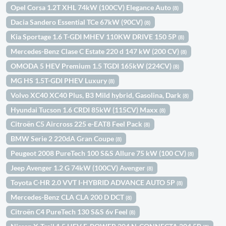
Opel Corsa 1.2T XHL 74kW (100CV) Elegance Auto
(8)
Dacia Sandero Essential TCe 67kW (90CV)
(8)
Kia Sportage 1.6 T-GDI MHEV 110KW DRIVE 150 5P
(8)
Mercedes-Benz Clase C Estate 220 d 147 kW (200 CV)
(8)
OMODA 5 HEV Premium 1.5 TGDI 165kW (224CV)
(8)
MG HS 1.5T-GDI PHEV Luxury
(8)
Volvo XC40 XC40 Plus, B3 Mild hybrid, Gasolina, Dark
(8)
Hyundai Tucson 1.6 CRDI 85kW (115CV) Maxx
(8)
Citroën C5 Aircross 225 e-EAT8 Feel Pack
(8)
BMW Serie 2 220dA Gran Coupe
(8)
Peugeot 2008 PureTech 100 S&S Allure 75 kW (100 CV)
(8)
Jeep Avenger 1.2 G 74kW (100CV) Avenger
(8)
Toyota C-HR 2.0 VVT I-HYBRID ADVANCE AUTO 5P
(8)
Mercedes-Benz CLA CLA 200 D DCT
(8)
Citroën C4 PureTech 130 S&S 6v Feel
(8)