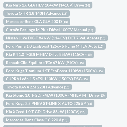
Kia Niro 1.6 GDi HEV 104kW (141CV) Drive
(16)
Toyota C-HR 1.8 140H Advance
(16)
Mercedes-Benz GLA GLA 200 D
(15)
Citroën Berlingo M Plus Diésel 100CV Manual
(15)
Nissan Juke DIG-T 84 kW (114 CV) DCT 7 Vel. Acenta
(15)
Ford Puma 1.0 EcoBoost 125cv ST-Line MHEV Auto
(15)
Kia K4 1.0 T-GDi MHEV Drive 85kW (115CV)
(15)
Renault Clio Equilibre TCe 67 kW (91CV)
(15)
Ford Kuga Titanium 1.5T EcoBoost 110kW (150CV)
(15)
CUPRA León 1.5 eTSI 110kW (150CV) DSG
(15)
Toyota RAV4 2.5l 220H Advance
(15)
Kia Stonic 1.0 T-GDi 74kW (100CV) MHEV MT Drive
(15)
Ford Kuga 2.5 PHEV ST-LINE X AUTO 225 5P
(15)
Kia XCeed 1.0 T-GDi Drive 88kW (120CV)
(15)
Mercedes-Benz Clase C C 220 d
(15)