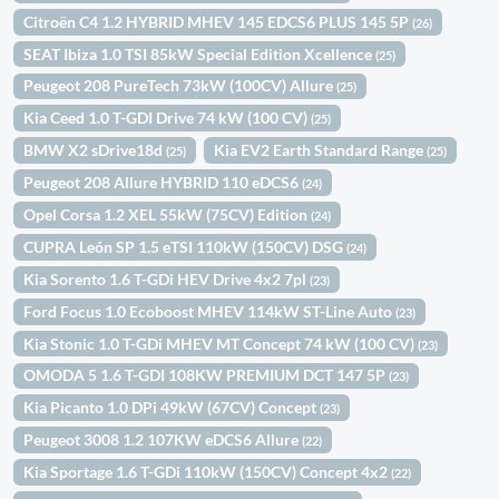
Citroën C4 1.2 HYBRID MHEV 145 EDCS6 PLUS 145 5P
(26)
SEAT Ibiza 1.0 TSI 85kW Special Edition Xcellence
(25)
Peugeot 208 PureTech 73kW (100CV) Allure
(25)
Kia Ceed 1.0 T-GDI Drive 74 kW (100 CV)
(25)
BMW X2 sDrive18d
Kia EV2 Earth Standard Range
(25)
(25)
Peugeot 208 Allure HYBRID 110 eDCS6
(24)
Opel Corsa 1.2 XEL 55kW (75CV) Edition
(24)
CUPRA León SP 1.5 eTSI 110kW (150CV) DSG
(24)
Kia Sorento 1.6 T-GDi HEV Drive 4x2 7pl
(23)
Ford Focus 1.0 Ecoboost MHEV 114kW ST-Line Auto
(23)
Kia Stonic 1.0 T-GDi MHEV MT Concept 74 kW (100 CV)
(23)
OMODA 5 1.6 T-GDI 108KW PREMIUM DCT 147 5P
(23)
Kia Picanto 1.0 DPi 49kW (67CV) Concept
(23)
Peugeot 3008 1.2 107KW eDCS6 Allure
(22)
Kia Sportage 1.6 T-GDi 110kW (150CV) Concept 4x2
(22)