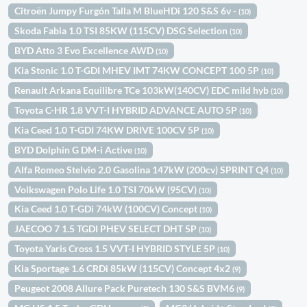
Citroën Jumpy Furgón Talla M BlueHDi 120 S&S 6v -
(10)
Skoda Fabia 1.0 TSI 85KW (115CV) DSG Selection
(10)
BYD Atto 3 Evo Excellence AWD
(10)
Kia Stonic 1.0 T-GDI MHEV IMT 74KW CONCEPT 100 5P
(10)
Renault Arkana Equilibre TCe 103kW(140CV) EDC mild hyb
(10)
Toyota C-HR 1.8 VVT-I HYBRID ADVANCE AUTO 5P
(10)
Kia Ceed 1.0 T-GDI 74KW DRIVE 100CV 5P
(10)
BYD Dolphin G DM-i Active
(10)
Alfa Romeo Stelvio 2.0 Gasolina 147kW (200cv) SPRINT Q4
(10)
Volkswagen Polo Life 1.0 TSI 70kW (95CV)
(10)
Kia Ceed 1.0 T-GDi 74kW (100CV) Concept
(10)
JAECOO 7 1.5 TGDI PHEV SELECT DHT 5P
(10)
Toyota Yaris Cross 1.5 VVT-I HYBRID STYLE 5P
(10)
Kia Sportage 1.6 CRDi 85kW (115CV) Concept 4x2
(9)
Peugeot 2008 Allure Pack Puretech 130 S&S BVM6
(9)