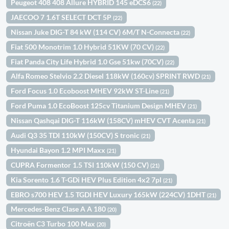
Peugeot 408 408 Allure HYBRID 145 eDCS6
(22)
JAECOO 7 1.6T SELECT DCT 5P
(22)
Nissan Juke DIG-T 84 kW (114 CV) 6M/T N-Connecta
(22)
Fiat 500 Monotrim 1.0 Hybrid 51KW (70 CV)
(22)
Fiat Panda City Life Hybrid 1.0 Gse 51kw (70CV)
(22)
Alfa Romeo Stelvio 2.2 Diesel 118kW (160cv) SPRINT RWD
(21)
Ford Focus 1.0 Ecoboost MHEV 92kW ST-Line
(21)
Ford Puma 1.0 EcoBoost 125cv Titanium Design MHEV
(21)
Nissan Qashqai DIG-T 116kW (158CV) mHEV CVT Acenta
(21)
Audi Q3 35 TDI 110kW (150CV) S tronic
(21)
Hyundai Bayon 1.2 MPI Maxx
(21)
CUPRA Formentor 1.5 TSI 110kW (150 CV)
(21)
Kia Sorento 1.6 T-GDi HEV Plus Edition 4x2 7pl
(21)
EBRO s700 HEV 1.5 TGDI HEV Luxury 165kW (224CV) 1DHT
(21)
Mercedes-Benz Clase A A 180
(20)
Citroën C3 Turbo 100 Max
(20)