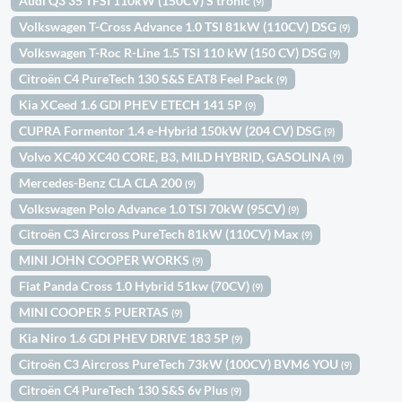
Audi Q3 35 TFSI 110kW (150CV) S tronic
(9)
Volkswagen T-Cross Advance 1.0 TSI 81kW (110CV) DSG
(9)
Volkswagen T-Roc R-Line 1.5 TSI 110 kW (150 CV) DSG
(9)
Citroën C4 PureTech 130 S&S EAT8 Feel Pack
(9)
Kia XCeed 1.6 GDI PHEV ETECH 141 5P
(9)
CUPRA Formentor 1.4 e-Hybrid 150kW (204 CV) DSG
(9)
Volvo XC40 XC40 CORE, B3, MILD HYBRID, GASOLINA
(9)
Mercedes-Benz CLA CLA 200
(9)
Volkswagen Polo Advance 1.0 TSI 70kW (95CV)
(9)
Citroën C3 Aircross PureTech 81kW (110CV) Max
(9)
MINI JOHN COOPER WORKS
(9)
Fiat Panda Cross 1.0 Hybrid 51kw (70CV)
(9)
MINI COOPER 5 PUERTAS
(9)
Kia Niro 1.6 GDI PHEV DRIVE 183 5P
(9)
Citroën C3 Aircross PureTech 73kW (100CV) BVM6 YOU
(9)
Citroën C4 PureTech 130 S&S 6v Plus
(9)