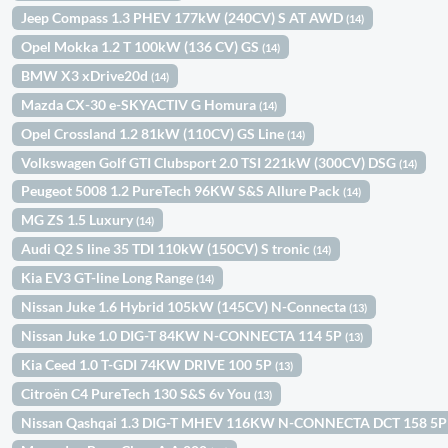
Jeep Compass 1.3 PHEV 177kW (240CV) S AT AWD
(14)
Opel Mokka 1.2 T 100kW (136 CV) GS
(14)
BMW X3 xDrive20d
(14)
Mazda CX-30 e-SKYACTIV G Homura
(14)
Opel Crossland 1.2 81kW (110CV) GS Line
(14)
Volkswagen Golf GTI Clubsport 2.0 TSI 221kW (300CV) DSG
(14)
Peugeot 5008 1.2 PureTech 96KW S&S Allure Pack
(14)
MG ZS 1.5 Luxury
(14)
Audi Q2 S line 35 TDI 110kW (150CV) S tronic
(14)
Kia EV3 GT-line Long Range
(14)
Nissan Juke 1.6 Hybrid 105kW (145CV) N-Connecta
(13)
Nissan Juke 1.0 DIG-T 84KW N-CONNECTA 114 5P
(13)
Kia Ceed 1.0 T-GDI 74KW DRIVE 100 5P
(13)
Citroën C4 PureTech 130 S&S 6v You
(13)
Nissan Qashqai 1.3 DIG-T MHEV 116KW N-CONNECTA DCT 158 5