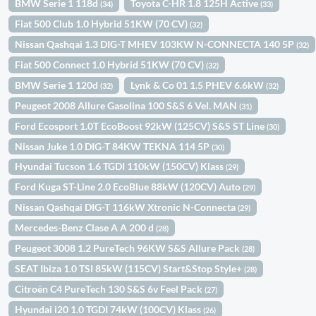
BMW Serie 1 118d
Toyota C-HR 1.8 125H Active
(34)
(33)
Fiat 500 Club 1.0 Hybrid 51KW (70 CV)
(32)
Nissan Qashqai 1.3 DIG-T MHEV 103KW N-CONNECTA 140 5P
(32)
Fiat 500 Connect 1.0 Hybrid 51KW (70 CV)
(32)
BMW Serie 1 120d
Lynk & Co 01 1.5 PHEV 6.6kW
(32)
(32)
Peugeot 2008 Allure Gasolina 100 S&S 6 Vel. MAN
(31)
Ford Ecosport 1.0T EcoBoost 92kW (125CV) S&S ST Line
(30)
Nissan Juke 1.0 DIG-T 84KW TEKNA 114 5P
(30)
Hyundai Tucson 1.6 TGDI 110kW (150CV) Klass
(29)
Ford Kuga ST-Line 2.0 EcoBlue 88kW (120CV) Auto
(29)
Nissan Qashqai DIG-T 116kW Xtronic N-Connecta
(29)
Mercedes-Benz Clase A A 200 d
(28)
Peugeot 3008 1.2 PureTech 96KW S&S Allure Pack
(28)
SEAT Ibiza 1.0 TSI 85kW (115CV) Start&Stop Style+
(28)
Citroën C4 PureTech 130 S&S 6v Feel Pack
(27)
Hyundai i20 1.0 TGDI 74kW (100CV) Klass
(26)