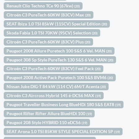
Renault Clio Techno TCe 90 (67kw)
(20)
Citroën C3 PureTech 60KW (83CV) Max
(20)
SEAT Ibiza 1.0 TSI 85kW (115CV) Special Edition
(20)
Skoda Fabia 1.0 TSI 70KW (95CV) Selection
(20)
Citroën C3 PureTech 60KW (83CV) Plus
(20)
Peugeot 2008 Allure Puretech 100 S&S 6 Vel. MAN
(20)
Peugeot 308 5p Style PureTech 130 S&S 6 Vel. MAN
(20)
Citroën C3 PureTech 60KW (83CV) Feel Pack
(20)
Peugeot 2008 Active Pack Puretech 100 S&S BVM6
(20)
Nissan Juke DIG-T 84 kW (114 CV) 6M/T Acenta
(20)
Citroën C3 Aircross Hybrid 145 ë-DCS6 MAX
(19)
Peugeot Traveller Business Long BlueHDi 180 S&S EAT8
(19)
Peugeot Rifter Rifter Allure BlueHDi 100
(19)
Peugeot 208 Style HYBRID 110 eDCS6
(19)
SEAT Arona 1.0 TSI 85KW STYLE SPECIAL EDITION 5P
(19)