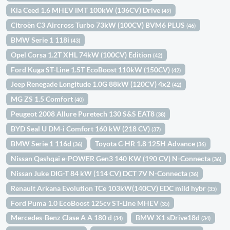
Kia Ceed 1.6 MHEV iMT 100kW (136CV) Drive
(49)
Citroën C3 Aircross Turbo 73kW (100CV) BVM6 PLUS
(46)
BMW Serie 1 118i
(43)
Opel Corsa 1.2T XHL 74kW (100CV) Edition
(42)
Ford Kuga ST-Line 1.5T EcoBoost 110kW (150CV)
(42)
Jeep Renegade Longitude 1.0G 88kW (120CV) 4x2
(42)
MG ZS 1.5 Comfort
(40)
Peugeot 2008 Allure Puretech 130 S&S EAT8
(38)
BYD Seal U DM-i Comfort 160 kW (218 CV)
(37)
BMW Serie 1 116d
Toyota C-HR 1.8 125H Advance
(36)
(36)
Nissan Qashqai e-POWER Gen3 140 KW (190 CV) N-Connecta
(36)
Nissan Juke DIG-T 84 kW (114 CV) DCT 7V N-Connecta
(36)
Renault Arkana Evolution TCe 103kW(140CV) EDC mild hybr
(35)
Ford Puma 1.0 EcoBoost 125cv ST-Line MHEV
(35)
Mercedes-Benz Clase A A 180 d
BMW X1 sDrive18d
(34)
(34)