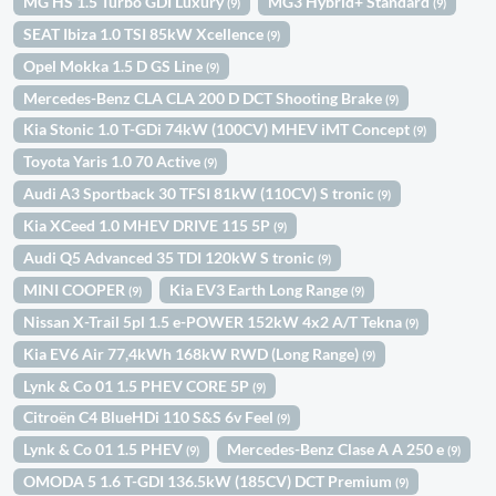
MG HS 1.5 Turbo GDI Luxury
MG3 Hybrid+ Standard
(9)
(9)
SEAT Ibiza 1.0 TSI 85kW Xcellence
(9)
Opel Mokka 1.5 D GS Line
(9)
Mercedes-Benz CLA CLA 200 D DCT Shooting Brake
(9)
Kia Stonic 1.0 T-GDi 74kW (100CV) MHEV iMT Concept
(9)
Toyota Yaris 1.0 70 Active
(9)
Audi A3 Sportback 30 TFSI 81kW (110CV) S tronic
(9)
Kia XCeed 1.0 MHEV DRIVE 115 5P
(9)
Audi Q5 Advanced 35 TDI 120kW S tronic
(9)
MINI COOPER
Kia EV3 Earth Long Range
(9)
(9)
Nissan X-Trail 5pl 1.5 e-POWER 152kW 4x2 A/T Tekna
(9)
Kia EV6 Air 77,4kWh 168kW RWD (Long Range)
(9)
Lynk & Co 01 1.5 PHEV CORE 5P
(9)
Citroën C4 BlueHDi 110 S&S 6v Feel
(9)
Lynk & Co 01 1.5 PHEV
Mercedes-Benz Clase A A 250 e
(9)
(9)
OMODA 5 1.6 T-GDI 136.5kW (185CV) DCT Premium
(9)