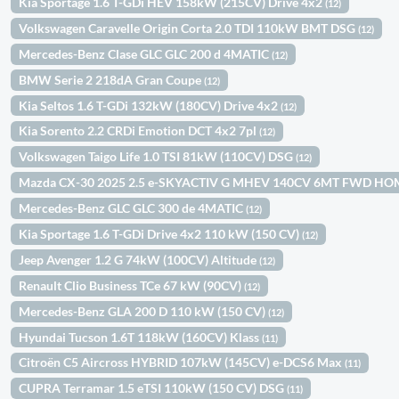
Kia Sportage 1.6 T-GDi HEV 158kW (215CV) Drive 4x2
(12)
Volkswagen Caravelle Origin Corta 2.0 TDI 110kW BMT DSG
(12)
Mercedes-Benz Clase GLC GLC 200 d 4MATIC
(12)
BMW Serie 2 218dA Gran Coupe
(12)
Kia Seltos 1.6 T-GDi 132kW (180CV) Drive 4x2
(12)
Kia Sorento 2.2 CRDi Emotion DCT 4x2 7pl
(12)
Volkswagen Taigo Life 1.0 TSI 81kW (110CV) DSG
(12)
Mazda CX-30 2025 2.5 e-SKYACTIV G MHEV 140CV 6MT FWD H
Mercedes-Benz GLC GLC 300 de 4MATIC
(12)
Kia Sportage 1.6 T-GDi Drive 4x2 110 kW (150 CV)
(12)
Jeep Avenger 1.2 G 74kW (100CV) Altitude
(12)
Renault Clio Business TCe 67 kW (90CV)
(12)
Mercedes-Benz GLA 200 D 110 kW (150 CV)
(12)
Hyundai Tucson 1.6T 118kW (160CV) Klass
(11)
Citroën C5 Aircross HYBRID 107kW (145CV) e-DCS6 Max
(11)
CUPRA Terramar 1.5 eTSI 110kW (150 CV) DSG
(11)