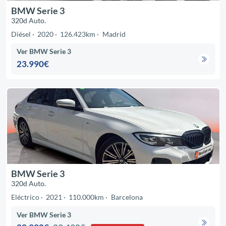
BMW Serie 3
320d Auto.
Diésel
2020
126.423km
Madrid
Ver BMW Serie 3
23.990€
BMW Serie 3
320d Auto.
Eléctrico
2021
110.000km
Barcelona
Ver BMW Serie 3