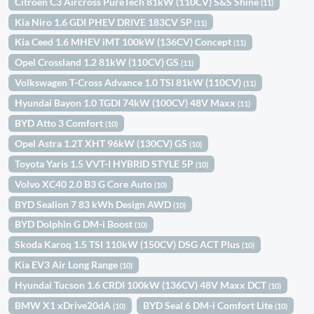
Citroën C3 Aircross PureTech 81kW (110CV) S&S Shine
(11)
Kia Niro 1.6 GDI PHEV DRIVE 183CV 5P
(11)
Kia Ceed 1.6 MHEV iMT 100kW (136CV) Concept
(11)
Opel Crossland 1.2 81kW (110CV) GS
(11)
Volkswagen T-Cross Advance 1.0 TSI 81kW (110CV)
(11)
Hyundai Bayon 1.0 TGDI 74kW (100CV) 48V Maxx
(11)
BYD Atto 3 Comfort
(10)
Opel Astra 1.2T XHT 96kW (130CV) GS
(10)
Toyota Yaris 1.5 VVT-I HYBRID STYLE 5P
(10)
Volvo XC40 2.0 B3 G Core Auto
(10)
BYD Sealion 7 83 kWh Design AWD
(10)
BYD Dolphin G DM-i Boost
(10)
Skoda Karoq 1.5 TSI 110kW (150CV) DSG ACT Plus
(10)
Kia EV3 Air Long Range
(10)
Hyundai Tucson 1.6 CRDI 100kW (136CV) 48V Maxx DCT
(10)
BMW X1 xDrive20dA
BYD Seal 6 DM-i Comfort Lite
(10)
(10)