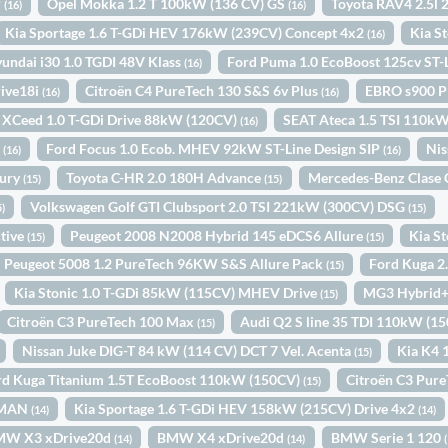
P
Opel Mokka 1.2 T 100kW (136 CV) GS
Toyota RAV4 2.5l
(16)
(16)
Kia Sportage 1.6 T-GDi HEV 176kW (239CV) Concept 4x2
Kia S
(16)
undai i30 1.0 TGDI 48V Klass
Ford Puma 1.0 EcoBoost 125cv ST
(16)
ive18i
Citroën C4 PureTech 130 S&S 6v Plus
EBRO s900 P
(16)
(16)
 XCeed 1.0 T-GDi Drive 88kW (120CV)
SEAT Ateca 1.5 TSI 110k
(16)
o
Ford Focus 1.0 Ecob. MHEV 92kW ST-Line Design SIP
Nis
(16)
(16)
xury
Toyota C-HR 2.0 180H Advance
Mercedes-Benz Clase 
(15)
(15)
Volkswagen Golf GTI Clubsport 2.0 TSI 221kW (300CV) DSG
5)
(15)
tive
Peugeot 2008 N2008 Hybrid 145 eDCS6 Allure
Kia S
(15)
(15)
Peugeot 5008 1.2 PureTech 96KW S&S Allure Pack
Ford Kuga 2
(15)
Kia Stonic 1.0 T-GDi 85kW (115CV) MHEV Drive
MG3 Hybrid+
(15)
Citroën C3 PureTech 100 Max
Audi Q2 S line 35 TDI 110kW (15
(15)
Nissan Juke DIG-T 84 kW (114 CV) DCT 7 Vel. Acenta
Kia K4 
(15)
rd Kuga Titanium 1.5T EcoBoost 110kW (150CV)
Citroën C3 Pur
(15)
. MAN
Kia Sportage 1.6 T-GDi HEV 158kW (215CV) Drive 4x2
(14)
(14)
MW X3 xDrive20d
BMW X4 xDrive20d
BMW Serie 1 120
(14)
(14)