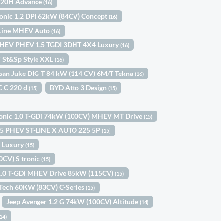
 220H Advance
(16)
tonic 1.2 DPi 62kW (84CV) Concept
(16)
-Line MHEV Auto
(16)
HEV PHEV 1.5 TGDI 3DHT 4X4 Luxury
(16)
W St&Sp Style XXL
(16)
san Juke DIG-T 84 kW (114 CV) 6M/T Tekna
(16)
C C 220 d
BYD Atto 3 Design
(15)
(15)
tonic 1.0 T-GDi 74kW (100CV) MHEV MT Drive
(15)
.5 PHEV ST-LINE X AUTO 225 5P
(15)
 Luxury
(15)
0CV) S tronic
(15)
1.0 T-GDi MHEV Drive 85kW (115CV)
(15)
eTech 60KW (83CV) C-Series
(15)
Jeep Avenger 1.2 G 74kW (100CV) Altitude
(14)
(14)