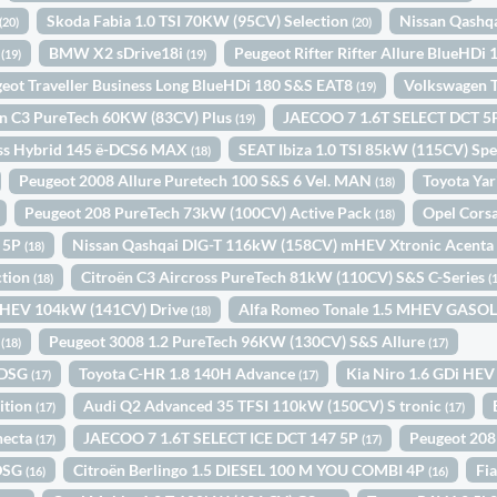
Skoda Fabia 1.0 TSI 70KW (95CV) Selection
Nissan Qashq
(20)
(20)
N
BMW X2 sDrive18i
Peugeot Rifter Rifter Allure BlueHDi
(19)
(19)
eot Traveller Business Long BlueHDi 180 S&S EAT8
Volkswagen T
(19)
ën C3 PureTech 60KW (83CV) Plus
JAECOO 7 1.6T SELECT DCT 
(19)
oss Hybrid 145 ë-DCS6 MAX
SEAT Ibiza 1.0 TSI 85kW (115CV) Spe
(18)
Peugeot 2008 Allure Puretech 100 S&S 6 Vel. MAN
Toyota Yar
(18)
Peugeot 208 PureTech 73kW (100CV) Active Pack
Opel Cors
(18)
N 5P
Nissan Qashqai DIG-T 116kW (158CV) mHEV Xtronic Acent
(18)
ction
Citroën C3 Aircross PureTech 81kW (110CV) S&S C-Series
(18)
(
i HEV 104kW (141CV) Drive
Alfa Romeo Tonale 1.5 MHEV GAS
(18)
1
Peugeot 3008 1.2 PureTech 96KW (130CV) S&S Allure
(18)
(17)
 DSG
Toyota C-HR 1.8 140H Advance
Kia Niro 1.6 GDi HEV
(17)
(17)
ition
Audi Q2 Advanced 35 TFSI 110kW (150CV) S tronic
(17)
(17)
necta
JAECOO 7 1.6T SELECT ICE DCT 147 5P
Peugeot 208
(17)
(17)
 DSG
Citroën Berlingo 1.5 DIESEL 100 M YOU COMBI 4P
Fi
(16)
(16)