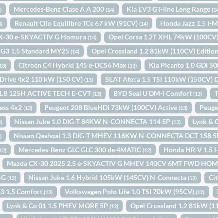
Mercedes-Benz Clase A A 200
Kia EV3 GT-line Long Range
)
(14)
(1
Renault Clio Equilibre TCe 67 kW (91CV)
Honda Jazz 1.5 i
4)
(14)
X-30 e-SKYACTIV G Homura
Opel Corsa 1.2T XHL 74kW (100CV
(14)
G3 1.5 Standard MY25
Opel Crossland 1.2 81kW (110CV) Editio
(14)
Citroën C4 Hybrid 145 ë-DCS6 Max
Kia Picanto 1.0 GDi 5
13)
(13)
i Drive 4x2 110 kW (150 CV)
SEAT Ateca 1.5 TSI 110kW (150CV) 
(13)
a 1.8 125H ACTIVE TECH E-CVT
BYD Seal U DM-i Comfort
T
(13)
(13)
ess 4x2
Peugeot 208 BlueHDi 73kW (100CV) Active
Peuge
(13)
(13)
Nissan Juke 1.0 DIG-T 84KW N-CONNECTA 114 5P
Lynk & 
)
(13)
Nissan Qashqai 1.3 DIG-T MHEV 116KW N-CONNECTA DCT 158 
)
Mercedes-Benz GLC GLC 300 de 4MATIC
Honda HR-V 1.5
12)
(12)
Mazda CX-30 2025 2.5 e-SKYACTIV G MHEV 140CV 6MT FWD H
DSG
Nissan Juke 1.6 Hybrid 105kW (145CV) N-Connecta
Ci
(12)
(12)
3 1.5 Comfort
Volkswagen Polo Life 1.0 TSI 70kW (95CV)
(12)
(12)
Lynk & Co 01 1.5 PHEV MORE 5P
Opel Crossland 1.2 81kW (
(12)