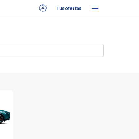
Tus ofertas