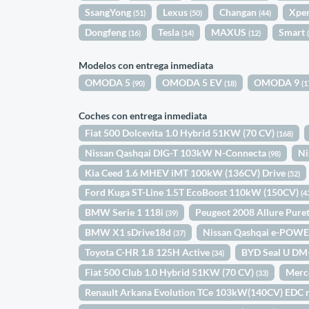
SsangYong
Lexus
Changan
Xpe
(51)
(50)
(44)
Dongfeng
Tesla
MAXUS
Smart
(16)
(14)
(12)
Modelos con entrega inmediata
OMODA 5
OMODA 5 EV
OMODA 9
(90)
(18)
(1
Coches con entrega inmediata
Fiat 500 Dolcevita 1.0 Hybrid 51KW (70 CV)
(168)
Nissan Qashqai DIG-T 103kW N-Connecta
Ni
(98)
Kia Ceed 1.6 MHEV iMT 100kW (136CV) Drive
(52)
Ford Kuga ST-Line 1.5T EcoBoost 110kW (150CV)
(4
BMW Serie 1 118i
Peugeot 2008 Allure Pur
(39)
BMW X1 sDrive18d
Nissan Qashqai e-POWE
(37)
Toyota C-HR 1.8 125H Active
BYD Seal U DM
(34)
Fiat 500 Club 1.0 Hybrid 51KW (70 CV)
Merc
(33)
Renault Arkana Evolution TCe 103kW(140CV) EDC 