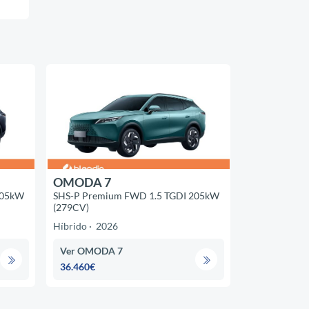
OMODA 7
205kW
SHS-P Premium FWD 1.5 TGDI 205kW
(279CV)
Híbrido
2026
Ver OMODA 7
36.460€