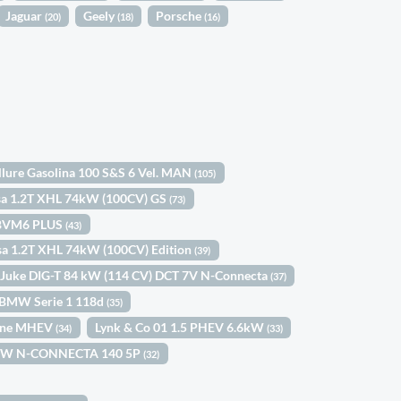
Jaguar
Geely
Porsche
(20)
(18)
(16)
llure Gasolina 100 S&S 6 Vel. MAN
(105)
sa 1.2T XHL 74kW (100CV) GS
(73)
) BVM6 PLUS
(43)
sa 1.2T XHL 74kW (100CV) Edition
(39)
 Juke DIG-T 84 kW (114 CV) DCT 7V N-Connecta
(37)
BMW Serie 1 118d
(35)
Line MHEV
Lynk & Co 01 1.5 PHEV 6.6kW
(34)
(33)
03KW N-CONNECTA 140 5P
(32)