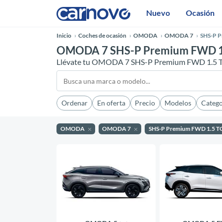
Nuevo
Ocasión
Inicio
Coches de ocasión
OMODA
OMODA 7
SHS-P 
OMODA 7 SHS-P Premium FWD 1.
Llévate tu OMODA 7 SHS-P Premium FWD 1.5 T
Ordenar
En oferta
Precio
Modelos
Catego
OMODA
OMODA 7
SHS-P Premium FWD 1.5 