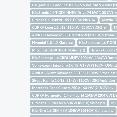
Peugeot 208 Gasolina 100 S&S 6 Vel. MAN Allure
(14
Kia Stonic 1.0 T-GDi MHEV Drive 74 kW (100 CV)
(1
Citroën C4 Hybrid 145 ë-DCS6 Plus
Mazda C
(14)
CUPRA León 1.5 eTSI 110kW (150CV) DSG
M
(14)
Audi Q3 Advanced 35 TDI 110kW (150CV) S tronic
(
Hyundai i10 1.0 Klass
Kia Sportage 1.6 T-GD
(13)
Mitsubishi ASX 100T Motion
Toyota Coroll
(13)
Kia Sportage 1.6 CRDi MHEV 100kW (136CV) Busin
Volkswagen Taigo Life 1.0 TSI 81kW (110CV) DSG
(13
Audi A4 Avant Advanced 35 TFSI 110kW S tronic
(13
Skoda Kamiq 1.0 TSI 81kW (110CV) DSG Ambition
(
Mercedes-Benz Clase A 250 e 160 kW (218 CV)
(12)
CUPRA Formentor 1.4 e-Hybrid 150kW (204 CV) 
Citroën C3 PureTech 60KW (83CV) Shine
MG
(12)
Kia Niro 1.6 GDi HEV 104kW (141CV) Concept
(12)