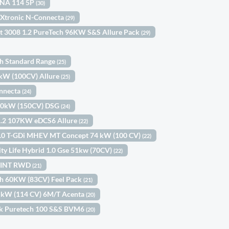
KNA 114 5P
(30)
 Xtronic N-Connecta
(29)
t 3008 1.2 PureTech 96KW S&S Allure Pack
(29)
th Standard Range
(25)
3kW (100CV) Allure
(25)
onnecta
(24)
110kW (150CV) DSG
(24)
1.2 107KW eDCS6 Allure
(22)
 1.0 T-GDi MHEV MT Concept 74 kW (100 CV)
(22)
ity Life Hybrid 1.0 Gse 51kw (70CV)
(22)
SPRINT RWD
(21)
ch 60KW (83CV) Feel Pack
(21)
4 kW (114 CV) 6M/T Acenta
(20)
ck Puretech 100 S&S BVM6
(20)