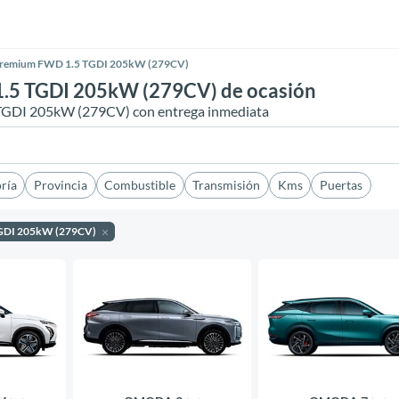
Premium FWD 1.5 TGDI 205kW (279CV)
5 TGDI 205kW (279CV) de ocasión
GDI 205kW (279CV) con entrega inmediata
ría
Provincia
Combustible
Transmisión
Kms
Puertas
TGDI 205kW (279CV)