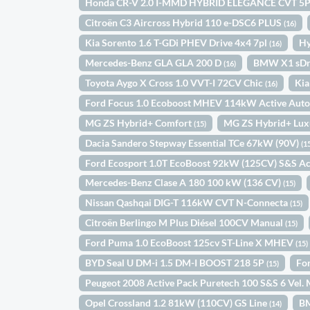
Honda CR-V 2.0 I-MMD HYBRID ELEGANCE CVT 5
Citroën C3 Aircross Hybrid 110 e-DSC6 PLUS
(16)
Kia Sorento 1.6 T-GDi PHEV Drive 4x4 7pl
Hy
(16)
Mercedes-Benz GLA GLA 200 D
BMW X1 sDr
(16)
Toyota Aygo X Cross 1.0 VVT-I 72CV Chic
Kia
(16)
Ford Focus 1.0 Ecoboost MHEV 114kW Active Aut
MG ZS Hybrid+ Comfort
MG ZS Hybrid+ Lu
(15)
Dacia Sandero Stepway Essential TCe 67kW (90V)
(1
Ford Ecosport 1.0T EcoBoost 92kW (125CV) S&S Ac
Mercedes-Benz Clase A 180 100 kW (136 CV)
(15)
Nissan Qashqai DIG-T 116kW CVT N-Connecta
(15)
Citroën Berlingo M Plus Diésel 100CV Manual
(15)
Ford Puma 1.0 EcoBoost 125cv ST-Line X MHEV
(15)
BYD Seal U DM-i 1.5 DM-I BOOST 218 5P
Fo
(15)
Peugeot 2008 Active Pack Puretech 100 S&S 6 Vel
Opel Crossland 1.2 81kW (110CV) GS Line
B
(14)