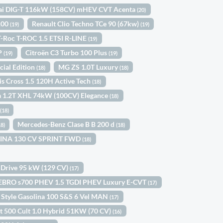
ai DIG-T 116kW (158CV) mHEV CVT Acenta
(20)
 100
Renault Clio Techno TCe 90 (67kw)
(19)
(19)
-Roc T-ROC 1.5 ETSI R-LINE
(19)
5P
Citroën C3 Turbo 100 Plus
(19)
(19)
cial Edition
MG ZS 1.0T Luxury
(18)
(18)
is Cross 1.5 120H Active Tech
(18)
a 1.2T XHL 74kW (100CV) Elegance
(18)
a
(18)
Mercedes-Benz Clase B B 200 d
18)
(18)
OLINA 130 CV SPRINT FWD
(18)
 Drive 95 kW (129 CV)
(17)
EBRO s700 PHEV 1.5 TGDI PHEV Luxury E-CVT
(17)
 Style Gasolina 100 S&S 6 Vel MAN
(17)
at 500 Cult 1.0 Hybrid 51KW (70 CV)
(16)