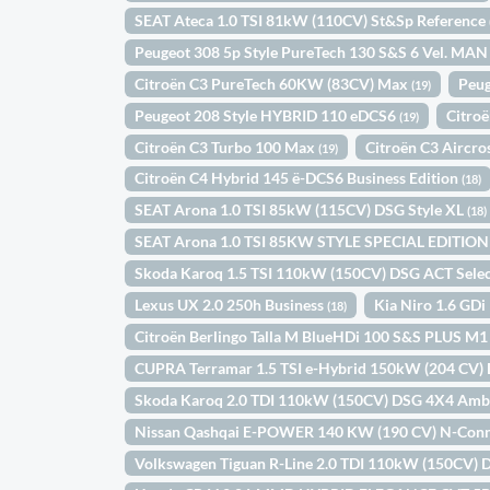
SEAT Ateca 1.0 TSI 81kW (110CV) St&Sp Reference
Peugeot 308 5p Style PureTech 130 S&S 6 Vel. MA
Citroën C3 PureTech 60KW (83CV) Max
Peug
(19)
Peugeot 208 Style HYBRID 110 eDCS6
Citro
(19)
Citroën C3 Turbo 100 Max
Citroën C3 Aircr
(19)
Citroën C4 Hybrid 145 ë-DCS6 Business Edition
(18)
SEAT Arona 1.0 TSI 85kW (115CV) DSG Style XL
(18)
SEAT Arona 1.0 TSI 85KW STYLE SPECIAL EDITIO
Skoda Karoq 1.5 TSI 110kW (150CV) DSG ACT Sele
Lexus UX 2.0 250h Business
Kia Niro 1.6 GD
(18)
Citroën Berlingo Talla M BlueHDi 100 S&S PLUS M
CUPRA Terramar 1.5 TSI e-Hybrid 150kW (204 CV)
Skoda Karoq 2.0 TDI 110kW (150CV) DSG 4X4 Amb
Nissan Qashqai E-POWER 140 KW (190 CV) N-Con
Volkswagen Tiguan R-Line 2.0 TDI 110kW (150CV)