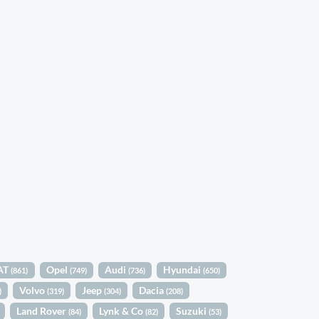
AT
Opel
Audi
Hyundai
(861)
(749)
(736)
(650)
Volvo
Jeep
Dacia
)
(319)
(304)
(208)
Land Rover
Lynk & Co
Suzuki
(84)
(82)
(53)