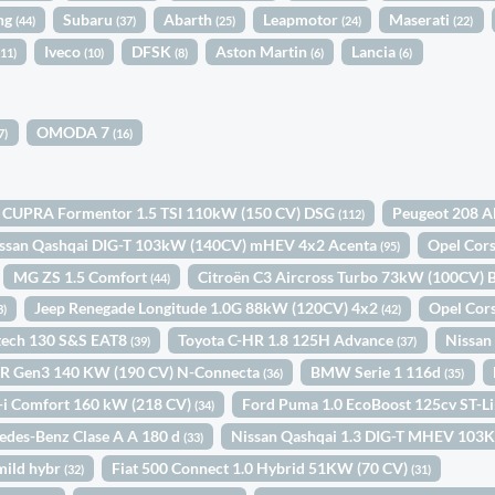
ng
Subaru
Abarth
Leapmotor
Maserati
(44)
(37)
(25)
(24)
(22)
Iveco
DFSK
Aston Martin
Lancia
(11)
(10)
(8)
(6)
(6)
OMODA 7
7)
(16)
CUPRA Formentor 1.5 TSI 110kW (150 CV) DSG
Peugeot 208 A
(112)
ssan Qashqai DIG-T 103kW (140CV) mHEV 4x2 Acenta
Opel Cor
(95)
MG ZS 1.5 Comfort
Citroën C3 Aircross Turbo 73kW (100CV
(44)
Jeep Renegade Longitude 1.0G 88kW (120CV) 4x2
Opel Cor
3)
(42)
etech 130 S&S EAT8
Toyota C-HR 1.8 125H Advance
Nissan
(39)
(37)
R Gen3 140 KW (190 CV) N-Connecta
BMW Serie 1 116d
(36)
(35)
-i Comfort 160 kW (218 CV)
Ford Puma 1.0 EcoBoost 125cv ST-
(34)
edes-Benz Clase A A 180 d
Nissan Qashqai 1.3 DIG-T MHEV 1
(33)
mild hybr
Fiat 500 Connect 1.0 Hybrid 51KW (70 CV)
(32)
(31)