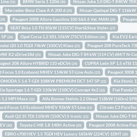
 Line
BMW Serie 1 120d
Nissan Juke 1.0 DIG-T 84KW TE
(31)
(30)
Mercedes-Benz Clase A A 200 d
Nissan Qashqai DIG-T 116kW
(29)
Peugeot 2008 Allure Gasolina 100 S&S 6 Vel. MAN
Peugeo
(29)
(29)
SEAT Ibiza 1.0 TSI 85kW (115CV) Start&Stop Style+
28)
(27)
5 5P
Opel Corsa 1.2 XEL 55kW (75CV) Edition
Kia EV2 Ear
(26)
(26)
ndai i20 1.0 TGDI 74kW (100CV) Klass
Peugeot 208 PureTech 7
(25)
MW X2 sDrive18d
Nissan Juke DIG-T 84 kW (114 CV) 6M/T N-C
(25)
ugeot 208 Allure HYBRID 110 eDCS6
CUPRA León SP 1.5 eTSI 
(24)
d Focus 1.0 Ecoboost MHEV 114kW ST-Line Auto
Peugeot 3008 
(23)
OMODA 5 1.6 T-GDI 108KW PREMIUM DCT 147 5P
Kia Stonic
(22)
Kia Sportage 1.6 T-GDi 110kW (150CV) Concept 4x2
Fiat Panda C
(22)
n 1.2 MPI Maxx
Alfa Romeo Stelvio 2.2 Diesel 118kW (160cv) 
(21)
ord Focus 1.0 Ecoboost MHEV 92kW ST-Line
Citroën C3 PureTe
(21)
Audi Q3 35 TDI 110kW (150CV) S tronic
Nissan Juke DIG-T 8
(21)
HEV
Toyota C-HR 1.8 140H Active
Peugeot 2008 Active Pa
(20)
(20)
EBRO s700 HEV 1.5 TGDI HEV Luxury 165kW (224CV) 1DHT
(20)