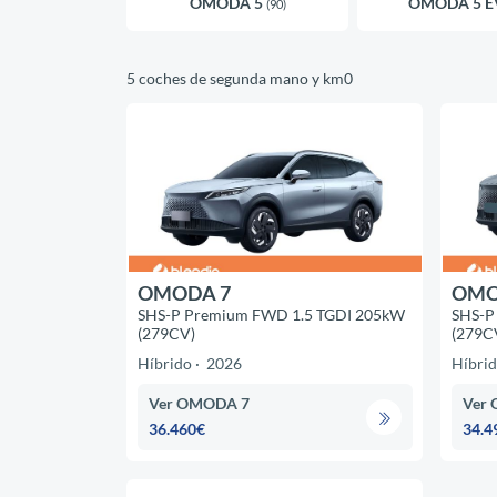
OMODA 5
OMODA 5 
(90)
5 coches de segunda mano y km0
OMODA 7
OMO
SHS-P Premium FWD 1.5 TGDI 205kW
SHS-P
(279CV)
(279C
Híbrido
2026
Híbri
Ver OMODA 7
Ver
36.460€
34.4