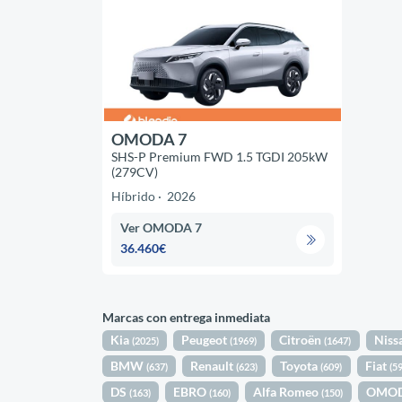
OMODA 7
SHS-P Premium FWD 1.5 TGDI 205kW
(279CV)
Híbrido
2026
Ver OMODA 7
36.460€
Marcas con entrega inmediata
Kia
Peugeot
Citroën
Niss
(2025)
(1969)
(1647)
BMW
Renault
Toyota
Fiat
(637)
(623)
(609)
(5
DS
EBRO
Alfa Romeo
OMO
(163)
(160)
(150)