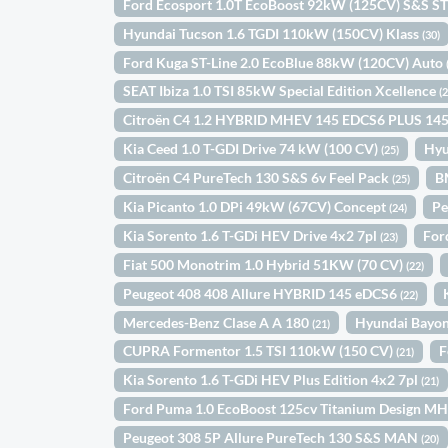
Ford Ecosport 1.0T EcoBoost 92kW (125CV) S&S ST
Hyundai Tucson 1.6 TGDI 110kW (150CV) Klass
(30)
Ford Kuga ST-Line 2.0 EcoBlue 88kW (120CV) Auto
SEAT Ibiza 1.0 TSI 85kW Special Edition Xcellence
(
Citroën C4 1.2 HYBRID MHEV 145 EDCS6 PLUS 14
Kia Ceed 1.0 T-GDI Drive 74 kW (100 CV)
Hyu
(25)
Citroën C4 PureTech 130 S&S 6v Feel Pack
B
(25)
Kia Picanto 1.0 DPi 49kW (67CV) Concept
Pe
(24)
Kia Sorento 1.6 T-GDi HEV Drive 4x2 7pl
For
(23)
Fiat 500 Monotrim 1.0 Hybrid 51KW (70 CV)
(22)
Peugeot 408 408 Allure HYBRID 145 eDCS6
(22)
Mercedes-Benz Clase A A 180
Hyundai Bayo
(21)
CUPRA Formentor 1.5 TSI 110kW (150 CV)
F
(21)
Kia Sorento 1.6 T-GDi HEV Plus Edition 4x2 7pl
(21)
Ford Puma 1.0 EcoBoost 125cv Titanium Design M
Peugeot 308 5P Allure PureTech 130 S&S MAN
(20)