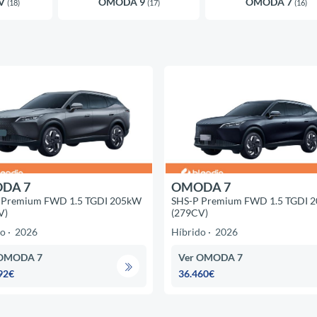
EV
OMODA 9
OMODA 7
(18)
(17)
(16)
DA 7
OMODA 7
 Premium FWD 1.5 TGDI 205kW
SHS-P Premium FWD 1.5 TGDI 
V)
(279CV)
do
2026
Híbrido
2026
 OMODA 7
Ver OMODA 7
92€
36.460€