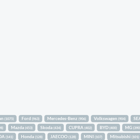
an
Ford
Mercedes-Benz
Volkswagen
SE
(1075)
(963)
(906)
(904)
Mazda
Skoda
CUPRA
BYD
MG
98)
(453)
(434)
(402)
(400)
(390
DA
Honda
JAECOO
MINI
Mitsubishi
(141)
(128)
(128)
(107)
(101)