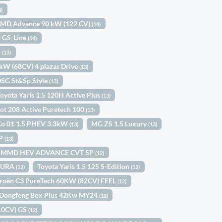
4)
-MMD Advance 90 kW (122 CV)
(14)
) GS-Line
(14)
n
(13)
0kW (68CV) 4 plazas Drive
(13)
DSG St&Sp Style
(13)
oyota Yaris 1.5 120H Active Plus
(13)
ot 208 Active Puretech 100
(13)
Co 01 1.5 PHEV 3.3kW
MG ZS 1.5 Luxury
(13)
(13)
5P
(13)
 I-MMD HEV ADVANCE CVT 5P
(12)
OMURA
Toyota Yaris 1.5 125 S-Edition
(12)
(12)
troën C3 PureTech 60KW (82CV) FEEL
(12)
Dongfeng Box Plus 42Kw MY24
(12)
110CV) GS
(12)