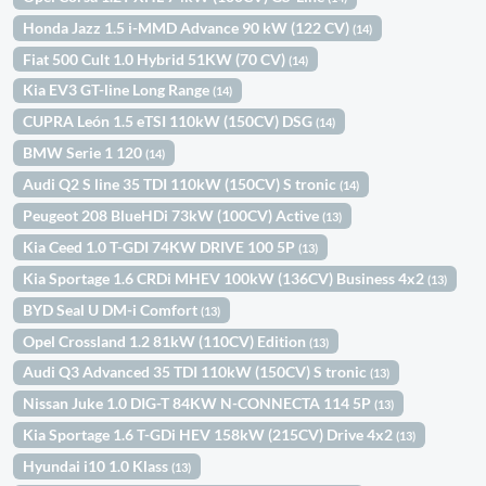
Honda Jazz 1.5 i-MMD Advance 90 kW (122 CV)
(14)
Fiat 500 Cult 1.0 Hybrid 51KW (70 CV)
(14)
Kia EV3 GT-line Long Range
(14)
CUPRA León 1.5 eTSI 110kW (150CV) DSG
(14)
BMW Serie 1 120
(14)
Audi Q2 S line 35 TDI 110kW (150CV) S tronic
(14)
Peugeot 208 BlueHDi 73kW (100CV) Active
(13)
Kia Ceed 1.0 T-GDI 74KW DRIVE 100 5P
(13)
Kia Sportage 1.6 CRDi MHEV 100kW (136CV) Business 4x2
(13)
BYD Seal U DM-i Comfort
(13)
Opel Crossland 1.2 81kW (110CV) Edition
(13)
Audi Q3 Advanced 35 TDI 110kW (150CV) S tronic
(13)
Nissan Juke 1.0 DIG-T 84KW N-CONNECTA 114 5P
(13)
Kia Sportage 1.6 T-GDi HEV 158kW (215CV) Drive 4x2
(13)
Hyundai i10 1.0 Klass
(13)