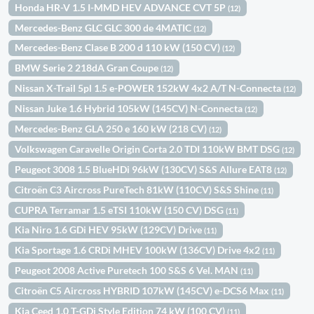
Honda HR-V 1.5 I-MMD HEV ADVANCE CVT 5P
(12)
Mercedes-Benz GLC GLC 300 de 4MATIC
(12)
Mercedes-Benz Clase B 200 d 110 kW (150 CV)
(12)
BMW Serie 2 218dA Gran Coupe
(12)
Nissan X-Trail 5pl 1.5 e-POWER 152kW 4x2 A/T N-Connecta
(12)
Nissan Juke 1.6 Hybrid 105kW (145CV) N-Connecta
(12)
Mercedes-Benz GLA 250 e 160 kW (218 CV)
(12)
Volkswagen Caravelle Origin Corta 2.0 TDI 110kW BMT DSG
(12)
Peugeot 3008 1.5 BlueHDi 96kW (130CV) S&S Allure EAT8
(12)
Citroën C3 Aircross PureTech 81kW (110CV) S&S Shine
(11)
CUPRA Terramar 1.5 eTSI 110kW (150 CV) DSG
(11)
Kia Niro 1.6 GDi HEV 95kW (129CV) Drive
(11)
Kia Sportage 1.6 CRDi MHEV 100kW (136CV) Drive 4x2
(11)
Peugeot 2008 Active Puretech 100 S&S 6 Vel. MAN
(11)
Citroën C5 Aircross HYBRID 107kW (145CV) e-DCS6 Max
(11)
Kia Ceed 1.0 T-GDi Style Edition 74 kW (100 CV)
(11)