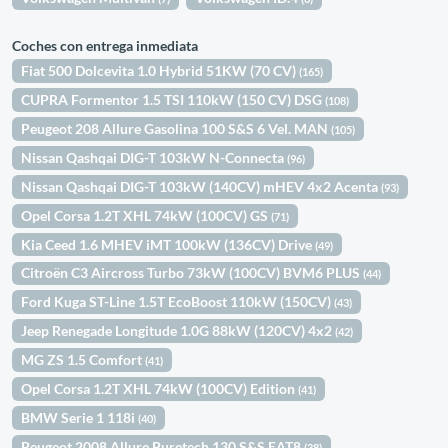
Coches con entrega inmediata
Fiat 500 Dolcevita 1.0 Hybrid 51KW (70 CV)
(165)
CUPRA Formentor 1.5 TSI 110kW (150 CV) DSG
(108)
Peugeot 208 Allure Gasolina 100 S&S 6 Vel. MAN
(105)
Nissan Qashqai DIG-T 103kW N-Connecta
(96)
Nissan Qashqai DIG-T 103kW (140CV) mHEV 4x2 Acenta
(93)
Opel Corsa 1.2T XHL 74kW (100CV) GS
(71)
Kia Ceed 1.6 MHEV iMT 100kW (136CV) Drive
(49)
Citroën C3 Aircross Turbo 73kW (100CV) BVM6 PLUS
(44)
Ford Kuga ST-Line 1.5T EcoBoost 110kW (150CV)
(43)
Jeep Renegade Longitude 1.0G 88kW (120CV) 4x2
(42)
MG ZS 1.5 Comfort
(41)
Opel Corsa 1.2T XHL 74kW (100CV) Edition
(41)
BMW Serie 1 118i
(40)
Peugeot 2008 Allure Puretech 130 S&S EAT8
(38)