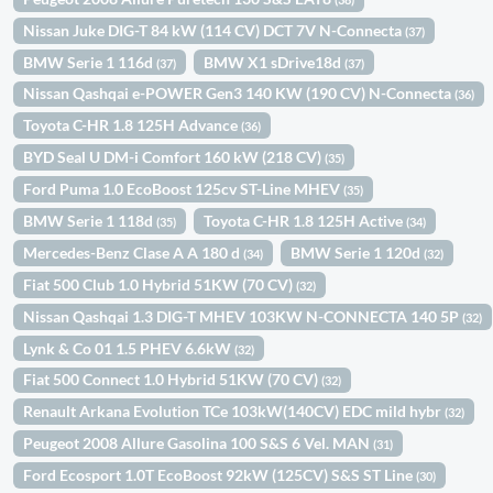
Nissan Juke DIG-T 84 kW (114 CV) DCT 7V N-Connecta
(37)
BMW Serie 1 116d
BMW X1 sDrive18d
(37)
(37)
Nissan Qashqai e-POWER Gen3 140 KW (190 CV) N-Connecta
(36)
Toyota C-HR 1.8 125H Advance
(36)
BYD Seal U DM-i Comfort 160 kW (218 CV)
(35)
Ford Puma 1.0 EcoBoost 125cv ST-Line MHEV
(35)
BMW Serie 1 118d
Toyota C-HR 1.8 125H Active
(35)
(34)
Mercedes-Benz Clase A A 180 d
BMW Serie 1 120d
(34)
(32)
Fiat 500 Club 1.0 Hybrid 51KW (70 CV)
(32)
Nissan Qashqai 1.3 DIG-T MHEV 103KW N-CONNECTA 140 5P
(32)
Lynk & Co 01 1.5 PHEV 6.6kW
(32)
Fiat 500 Connect 1.0 Hybrid 51KW (70 CV)
(32)
Renault Arkana Evolution TCe 103kW(140CV) EDC mild hybr
(32)
Peugeot 2008 Allure Gasolina 100 S&S 6 Vel. MAN
(31)
Ford Ecosport 1.0T EcoBoost 92kW (125CV) S&S ST Line
(30)