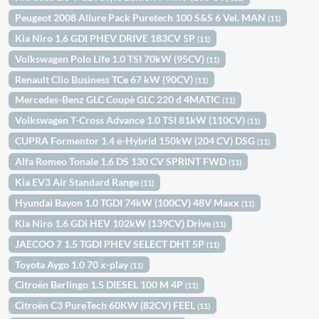
Peugeot 2008 Allure Pack Puretech 100 S&S 6 Vel. MAN
(11)
Kia Niro 1.6 GDI PHEV DRIVE 183CV 5P
(11)
Volkswagen Polo Life 1.0 TSI 70kW (95CV)
(11)
Renault Clio Business TCe 67 kW (90CV)
(11)
Mercedes-Benz GLC Coupè GLC 220 d 4MATIC
(11)
Volkswagen T-Cross Advance 1.0 TSI 81kW (110CV)
(11)
CUPRA Formentor 1.4 e-Hybrid 150kW (204 CV) DSG
(11)
Alfa Romeo Tonale 1,6 DS 130 CV SPRINT FWD
(11)
Kia EV3 Air Standard Range
(11)
Hyundai Bayon 1.0 TGDI 74kW (100CV) 48V Maxx
(11)
Kia Niro 1.6 GDi HEV 102kW (139CV) Drive
(11)
JAECOO 7 1.5 TGDI PHEV SELECT DHT 5P
(11)
Toyota Aygo 1.0 70 x-play
(11)
Citroën Berlingo 1.5 DIESEL 100 M 4P
(11)
Citroën C3 PureTech 60KW (82CV) FEEL
(11)