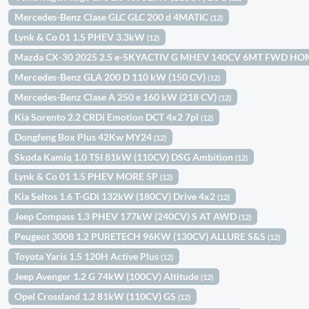
Mercedes-Benz Clase GLC GLC 200 d 4MATIC
(12)
Lynk & Co 01 1.5 PHEV 3.3kW
(12)
Mazda CX-30 2025 2.5 e-SKYACTIV G MHEV 140CV 6MT FWD H
Mercedes-Benz GLA 200 D 110 kW (150 CV)
(12)
Mercedes-Benz Clase A 250 e 160 kW (218 CV)
(12)
Kia Sorento 2.2 CRDi Emotion DCT 4x2 7pl
(12)
Dongfeng Box Plus 42Kw MY24
(12)
Skoda Kamiq 1.0 TSI 81kW (110CV) DSG Ambition
(12)
Lynk & Co 01 1.5 PHEV MORE 5P
(12)
Kia Seltos 1.6 T-GDi 132kW (180CV) Drive 4x2
(12)
Jeep Compass 1.3 PHEV 177kW (240CV) S AT AWD
(12)
Peugeot 3008 1.2 PURETECH 96KW (130CV) ALLURE S&S
(12)
Toyota Yaris 1.5 120H Active Plus
(12)
Jeep Avenger 1.2 G 74kW (100CV) Altitude
(12)
Opel Crossland 1.2 81kW (110CV) GS
(12)