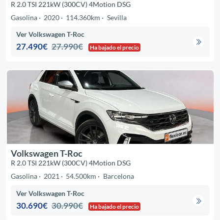
R 2.0 TSI 221kW (300CV) 4Motion DSG
Gasolina
2020
114.360km
Sevilla
Ver Volkswagen T-Roc
27.490€
27.990€
Ha bajado el precio
Volkswagen T-Roc
R 2.0 TSI 221kW (300CV) 4Motion DSG
Gasolina
2021
54.500km
Barcelona
Ver Volkswagen T-Roc
30.690€
30.990€
Ha bajado el precio