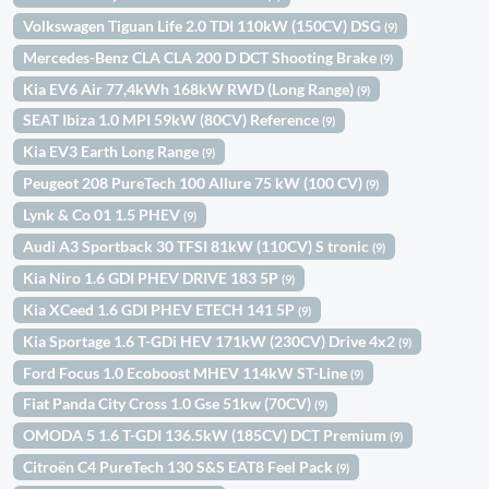
Volkswagen Tiguan Life 2.0 TDI 110kW (150CV) DSG
(9)
Mercedes-Benz CLA CLA 200 D DCT Shooting Brake
(9)
Kia EV6 Air 77,4kWh 168kW RWD (Long Range)
(9)
SEAT Ibiza 1.0 MPI 59kW (80CV) Reference
(9)
Kia EV3 Earth Long Range
(9)
Peugeot 208 PureTech 100 Allure 75 kW (100 CV)
(9)
Lynk & Co 01 1.5 PHEV
(9)
Audi A3 Sportback 30 TFSI 81kW (110CV) S tronic
(9)
Kia Niro 1.6 GDI PHEV DRIVE 183 5P
(9)
Kia XCeed 1.6 GDI PHEV ETECH 141 5P
(9)
Kia Sportage 1.6 T-GDi HEV 171kW (230CV) Drive 4x2
(9)
Ford Focus 1.0 Ecoboost MHEV 114kW ST-Line
(9)
Fiat Panda City Cross 1.0 Gse 51kw (70CV)
(9)
OMODA 5 1.6 T-GDI 136.5kW (185CV) DCT Premium
(9)
Citroën C4 PureTech 130 S&S EAT8 Feel Pack
(9)