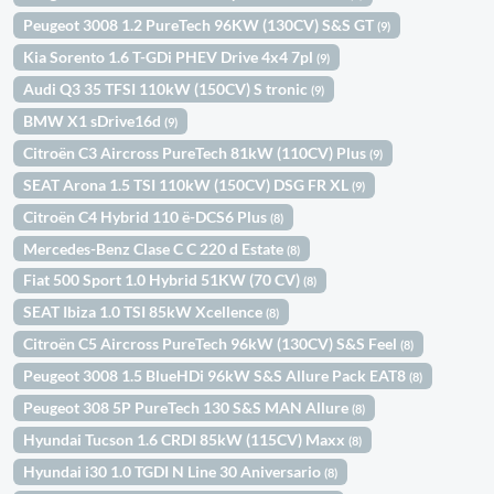
Peugeot 3008 1.2 PureTech 96KW (130CV) S&S GT
(9)
Kia Sorento 1.6 T-GDi PHEV Drive 4x4 7pl
(9)
Audi Q3 35 TFSI 110kW (150CV) S tronic
(9)
BMW X1 sDrive16d
(9)
Citroën C3 Aircross PureTech 81kW (110CV) Plus
(9)
SEAT Arona 1.5 TSI 110kW (150CV) DSG FR XL
(9)
Citroën C4 Hybrid 110 ë-DCS6 Plus
(8)
Mercedes-Benz Clase C C 220 d Estate
(8)
Fiat 500 Sport 1.0 Hybrid 51KW (70 CV)
(8)
SEAT Ibiza 1.0 TSI 85kW Xcellence
(8)
Citroën C5 Aircross PureTech 96kW (130CV) S&S Feel
(8)
Peugeot 3008 1.5 BlueHDi 96kW S&S Allure Pack EAT8
(8)
Peugeot 308 5P PureTech 130 S&S MAN Allure
(8)
Hyundai Tucson 1.6 CRDI 85kW (115CV) Maxx
(8)
Hyundai i30 1.0 TGDI N Line 30 Aniversario
(8)