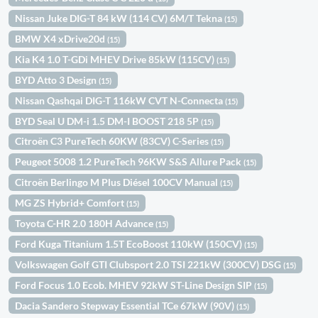
Nissan Juke DIG-T 84 kW (114 CV) 6M/T Tekna
(15)
BMW X4 xDrive20d
(15)
Kia K4 1.0 T-GDi MHEV Drive 85kW (115CV)
(15)
BYD Atto 3 Design
(15)
Nissan Qashqai DIG-T 116kW CVT N-Connecta
(15)
BYD Seal U DM-i 1.5 DM-I BOOST 218 5P
(15)
Citroën C3 PureTech 60KW (83CV) C-Series
(15)
Peugeot 5008 1.2 PureTech 96KW S&S Allure Pack
(15)
Citroën Berlingo M Plus Diésel 100CV Manual
(15)
MG ZS Hybrid+ Comfort
(15)
Toyota C-HR 2.0 180H Advance
(15)
Ford Kuga Titanium 1.5T EcoBoost 110kW (150CV)
(15)
Volkswagen Golf GTI Clubsport 2.0 TSI 221kW (300CV) DSG
(15)
Ford Focus 1.0 Ecob. MHEV 92kW ST-Line Design SIP
(15)
Dacia Sandero Stepway Essential TCe 67kW (90V)
(15)