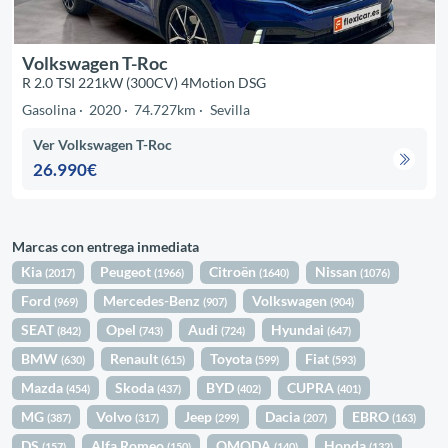
Volkswagen T-Roc
R 2.0 TSI 221kW (300CV) 4Motion DSG
Gasolina
2020
74.727km
Sevilla
Ver Volkswagen T-Roc
26.990€
Marcas con entrega inmediata
Kia
Peugeot
Citroën
Nissan
(2017)
(1966)
(1640)
(1076)
Ford
Mercedes-Benz
Volkswagen
(969)
(907)
(904)
SEAT
Opel
Audi
Hyundai
(842)
(743)
(724)
(647)
BMW
Renault
Toyota
Fiat
(630)
(615)
(599)
(593)
Mazda
Skoda
BYD
CUPRA
(454)
(437)
(402)
(401)
MG
Volvo
Jeep
Dacia
EBRO
(387)
(317)
(299)
(207)
(163)
DS
Alfa Romeo
OMODA
Honda
(157)
(150)
(140)
(132)