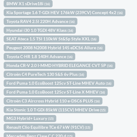
BMW X1 sDrive18i
(16)
Kia Sportage 1.6 T-GDi HEV 176kW (239CV) Concept 4x2
(16)
Toyota RAV4 2.5l 220H Advance
(16)
Hyundai i30 1.0 TGDI 48V Klass
(16)
SEAT Ateca 1.5 TSI 110kW St&Sp Style XXL
(16)
Peugeot 2008 N2008 Hybrid 145 eDCS6 Allure
(16)
Toyota C-HR 1.8 140H Advance
(16)
Honda CR-V 2.0 I-MMD HYBRID ELEGANCE CVT 5P
(16)
Citroën C4 PureTech 130 S&S 6v Plus
(16)
Ford Puma 1.0 EcoBoost 125cv ST-Line MHEV Auto
(16)
Ford Puma 1.0 EcoBoost 125cv ST-Line X MHEV
(16)
Citroën C3 Aircross Hybrid 110 e-DSC6 PLUS
(16)
Kia Stonic 1.0 T-GDi 85kW (115CV) MHEV Drive
(15)
MG3 Hybrid+ Luxury
(15)
Renault Clio Equilibre TCe 67 kW (91CV)
(15)
Mercedes-Benz Clase C C 220 d
(15)