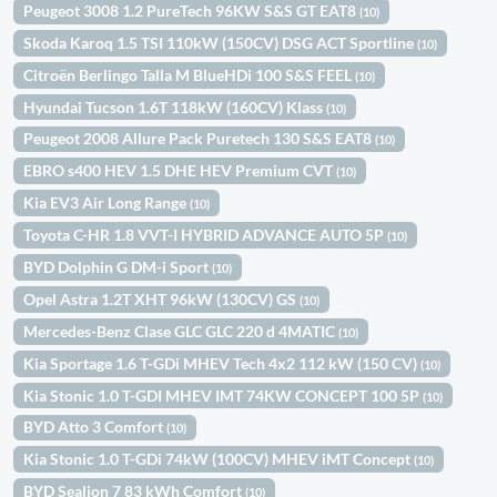
Peugeot 3008 1.2 PureTech 96KW S&S GT EAT8
(10)
Skoda Karoq 1.5 TSI 110kW (150CV) DSG ACT Sportline
(10)
Citroën Berlingo Talla M BlueHDi 100 S&S FEEL
(10)
Hyundai Tucson 1.6T 118kW (160CV) Klass
(10)
Peugeot 2008 Allure Pack Puretech 130 S&S EAT8
(10)
EBRO s400 HEV 1.5 DHE HEV Premium CVT
(10)
Kia EV3 Air Long Range
(10)
Toyota C-HR 1.8 VVT-I HYBRID ADVANCE AUTO 5P
(10)
BYD Dolphin G DM-i Sport
(10)
Opel Astra 1.2T XHT 96kW (130CV) GS
(10)
Mercedes-Benz Clase GLC GLC 220 d 4MATIC
(10)
Kia Sportage 1.6 T-GDi MHEV Tech 4x2 112 kW (150 CV)
(10)
Kia Stonic 1.0 T-GDI MHEV IMT 74KW CONCEPT 100 5P
(10)
BYD Atto 3 Comfort
(10)
Kia Stonic 1.0 T-GDi 74kW (100CV) MHEV iMT Concept
(10)
BYD Sealion 7 83 kWh Comfort
(10)