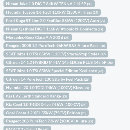
Nissan Juke 1.0 DIG-T 84KW TEKNA 114 5P
(30)
Hyundai Tucson 1.6 TGDI 110kW (150CV) Klass
(29)
Ford Kuga ST-Line 2.0 EcoBlue 88kW (120CV) Auto
(29)
Nissan Qashqai DIG-T 116kW Xtronic N-Connecta
(29)
Mercedes-Benz Clase A A 200 d
(28)
Peugeot 3008 1.2 PureTech 96KW S&S Allure Pack
(28)
SEAT Ibiza 1.0 TSI 85kW (115CV) Start&Stop Style+
(27)
Citroën C4 1.2 HYBRID MHEV 145 EDCS6 PLUS 145 5P
(26)
SEAT Ibiza 1.0 TSI 85kW Special Edition Xcellence
(26)
Citroën C4 PureTech 130 S&S 6v Feel Pack
(26)
Hyundai i20 1.0 TGDI 74kW (100CV) Klass
(25)
Kia EV2 Earth Standard Range
(25)
Kia Ceed 1.0 T-GDI Drive 74 kW (100 CV)
(25)
Opel Corsa 1.2 XEL 55kW (75CV) Edition
(25)
Peugeot 208 PureTech 73kW (100CV) Allure
(25)
BMW X2 sDrive18d
(25)