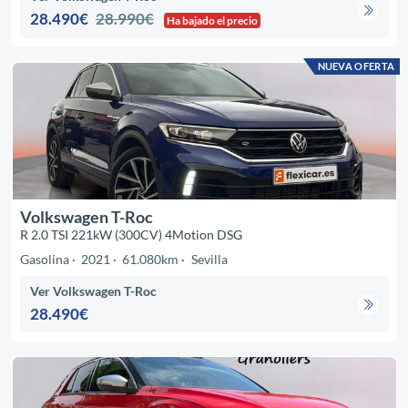
28.490€
28.990€
Ha bajado el precio
NUEVA OFERTA
Volkswagen T-Roc
R 2.0 TSI 221kW (300CV) 4Motion DSG
Gasolina
2021
61.080km
Sevilla
Ver Volkswagen T-Roc
28.490€