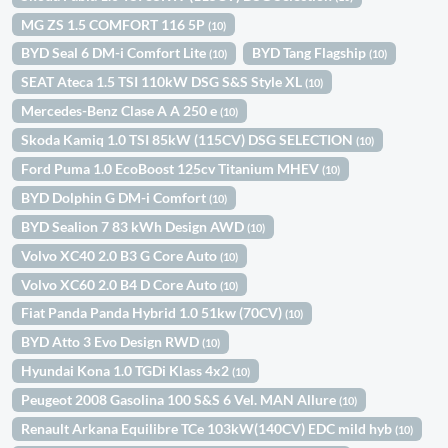
MG ZS 1.5 COMFORT 116 5P
(10)
BYD Seal 6 DM-i Comfort Lite
BYD Tang Flagship
(10)
(10)
SEAT Ateca 1.5 TSI 110kW DSG S&S Style XL
(10)
Mercedes-Benz Clase A A 250 e
(10)
Skoda Kamiq 1.0 TSI 85kW (115CV) DSG SELECTION
(10)
Ford Puma 1.0 EcoBoost 125cv Titanium MHEV
(10)
BYD Dolphin G DM-i Comfort
(10)
BYD Sealion 7 83 kWh Design AWD
(10)
Volvo XC40 2.0 B3 G Core Auto
(10)
Volvo XC60 2.0 B4 D Core Auto
(10)
Fiat Panda Panda Hybrid 1.0 51kw (70CV)
(10)
BYD Atto 3 Evo Design RWD
(10)
Hyundai Kona 1.0 TGDi Klass 4x2
(10)
Peugeot 2008 Gasolina 100 S&S 6 Vel. MAN Allure
(10)
Renault Arkana Equilibre TCe 103kW(140CV) EDC mild hyb
(10)