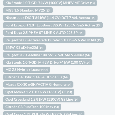
Kia Stonic 1.0 T-GDi 74kW (100CV) MHEV MT Drive
(15)
MG3 1.5 Standard MY25
(15)
Nissan Juke DIG-T 84 kW (114 CV) DCT 7 Vel. Acenta
(15)
Ford Ecosport 1.0T EcoBoost 92kW (125CV) S&S Active
(15)
Ford Kuga 2.5 PHEV ST-LINE X AUTO 225 5P
(15)
Peugeot 2008 Active Pack Puretech 100 S&S 6 Vel. MAN
(15)
BMW X3 xDrive20d
(14)
Peugeot 208 Gasolina 100 S&S 6 Vel. MAN Allure
(14)
Kia Stonic 1.0 T-GDi MHEV Drive 74 kW (100 CV)
(14)
MG ZS Hybrid+ Luxury
(14)
Citroën C4 Hybrid 145 ë-DCS6 Plus
(14)
Mazda CX-30 e-SKYACTIV G Homura
(14)
Opel Mokka 1.2 T 100kW (136 CV) GS
(14)
Opel Crossland 1.2 81kW (110CV) GS Line
(14)
Citroën C3 PureTech 100 Max
(14)
Opel Corsa 1.2T XHL 74kW (100CV) GS-Line
(14)