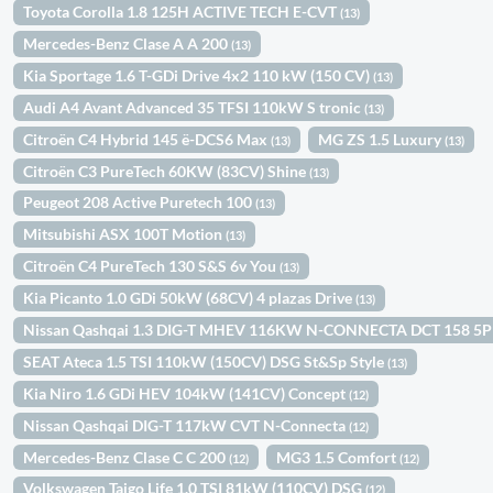
Toyota Corolla 1.8 125H ACTIVE TECH E-CVT
(13)
Mercedes-Benz Clase A A 200
(13)
Kia Sportage 1.6 T-GDi Drive 4x2 110 kW (150 CV)
(13)
Audi A4 Avant Advanced 35 TFSI 110kW S tronic
(13)
Citroën C4 Hybrid 145 ë-DCS6 Max
MG ZS 1.5 Luxury
(13)
(13)
Citroën C3 PureTech 60KW (83CV) Shine
(13)
Peugeot 208 Active Puretech 100
(13)
Mitsubishi ASX 100T Motion
(13)
Citroën C4 PureTech 130 S&S 6v You
(13)
Kia Picanto 1.0 GDi 50kW (68CV) 4 plazas Drive
(13)
Nissan Qashqai 1.3 DIG-T MHEV 116KW N-CONNECTA DCT 158 5
SEAT Ateca 1.5 TSI 110kW (150CV) DSG St&Sp Style
(13)
Kia Niro 1.6 GDi HEV 104kW (141CV) Concept
(12)
Nissan Qashqai DIG-T 117kW CVT N-Connecta
(12)
Mercedes-Benz Clase C C 200
MG3 1.5 Comfort
(12)
(12)
Volkswagen Taigo Life 1.0 TSI 81kW (110CV) DSG
(12)