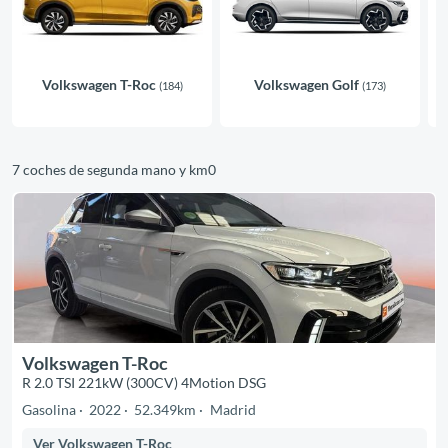
Volkswagen T-Roc
Volkswagen Golf
(184)
(173)
7 coches de segunda mano y km0
Volkswagen T-Roc
R 2.0 TSI 221kW (300CV) 4Motion DSG
Gasolina
2022
52.349km
Madrid
Ver Volkswagen T-Roc