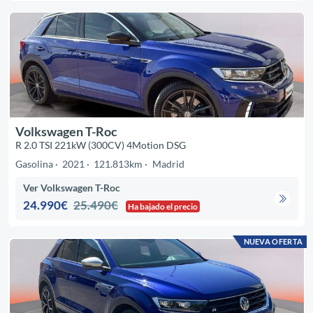
Volkswagen T-Roc
R 2.0 TSI 221kW (300CV) 4Motion DSG
Gasolina
2021
121.813km
Madrid
Ver Volkswagen T-Roc
24.990€
25.490€
Ha bajado el precio
NUEVA OFERTA