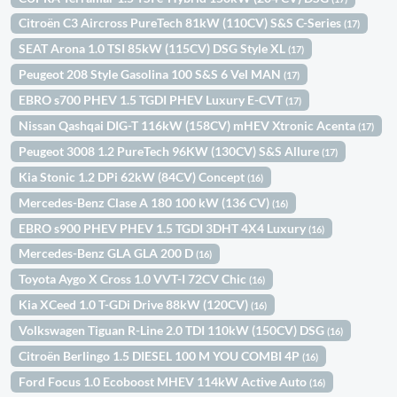
Citroën C3 Aircross PureTech 81kW (110CV) S&S C-Series
(17)
SEAT Arona 1.0 TSI 85kW (115CV) DSG Style XL
(17)
Peugeot 208 Style Gasolina 100 S&S 6 Vel MAN
(17)
EBRO s700 PHEV 1.5 TGDI PHEV Luxury E-CVT
(17)
Nissan Qashqai DIG-T 116kW (158CV) mHEV Xtronic Acenta
(17)
Peugeot 3008 1.2 PureTech 96KW (130CV) S&S Allure
(17)
Kia Stonic 1.2 DPi 62kW (84CV) Concept
(16)
Mercedes-Benz Clase A 180 100 kW (136 CV)
(16)
EBRO s900 PHEV PHEV 1.5 TGDI 3DHT 4X4 Luxury
(16)
Mercedes-Benz GLA GLA 200 D
(16)
Toyota Aygo X Cross 1.0 VVT-I 72CV Chic
(16)
Kia XCeed 1.0 T-GDi Drive 88kW (120CV)
(16)
Volkswagen Tiguan R-Line 2.0 TDI 110kW (150CV) DSG
(16)
Citroën Berlingo 1.5 DIESEL 100 M YOU COMBI 4P
(16)
Ford Focus 1.0 Ecoboost MHEV 114kW Active Auto
(16)