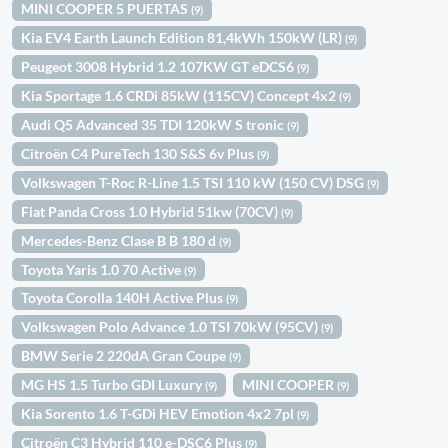
MINI COOPER 5 PUERTAS
(9)
Kia EV4 Earth Launch Edition 81,4kWh 150kW (LR)
(9)
Peugeot 3008 Hybrid 1.2 107KW GT eDCS6
(9)
Kia Sportage 1.6 CRDi 85kW (115CV) Concept 4x2
(9)
Audi Q5 Advanced 35 TDI 120kW S tronic
(9)
Citroën C4 PureTech 130 S&S 6v Plus
(9)
Volkswagen T-Roc R-Line 1.5 TSI 110 kW (150 CV) DSG
(9)
Fiat Panda Cross 1.0 Hybrid 51kw (70CV)
(9)
Mercedes-Benz Clase B B 180 d
(9)
Toyota Yaris 1.0 70 Active
(9)
Toyota Corolla 140H Active Plus
(9)
Volkswagen Polo Advance 1.0 TSI 70kW (95CV)
(9)
BMW Serie 2 220dA Gran Coupe
(9)
MG HS 1.5 Turbo GDI Luxury
MINI COOPER
(9)
(9)
Kia Sorento 1.6 T-GDi HEV Emotion 4x2 7pl
(9)
Citroën C3 Hybrid 110 e-DSC6 Plus
(9)