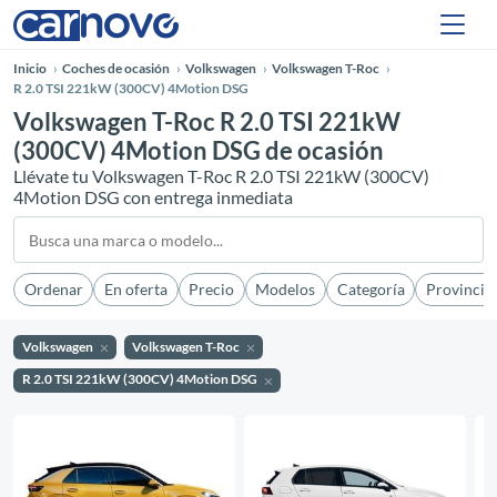
Inicio
Coches de ocasión
Volkswagen
Volkswagen T-Roc
R 2.0 TSI 221kW (300CV) 4Motion DSG
Volkswagen T-Roc R 2.0 TSI 221kW
(300CV) 4Motion DSG de ocasión
Llévate tu Volkswagen T-Roc R 2.0 TSI 221kW (300CV)
4Motion DSG con entrega inmediata
Ordenar
En oferta
Precio
Modelos
Categoría
Provincia
Volkswagen
Volkswagen T-Roc
R 2.0 TSI 221kW (300CV) 4Motion DSG