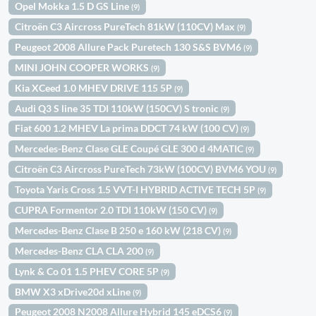
Opel Mokka 1.5 D GS Line
(9)
Citroën C3 Aircross PureTech 81kW (110CV) Max
(9)
Peugeot 2008 Allure Pack Puretech 130 S&S BVM6
(9)
MINI JOHN COOPER WORKS
(9)
Kia XCeed 1.0 MHEV DRIVE 115 5P
(9)
Audi Q3 S line 35 TDI 110kW (150CV) S tronic
(9)
Fiat 600 1.2 MHEV La prima DDCT 74 kW (100 CV)
(9)
Mercedes-Benz Clase GLE Coupé GLE 300 d 4MATIC
(9)
Citroën C3 Aircross PureTech 73kW (100CV) BVM6 YOU
(9)
Toyota Yaris Cross 1.5 VVT-I HYBRID ACTIVE TECH 5P
(9)
CUPRA Formentor 2.0 TDI 110kW (150 CV)
(9)
Mercedes-Benz Clase B 250 e 160 kW (218 CV)
(9)
Mercedes-Benz CLA CLA 200
(9)
Lynk & Co 01 1.5 PHEV CORE 5P
(9)
BMW X3 xDrive20d xLine
(9)
Peugeot 2008 N2008 Allure Hybrid 145 eDCS6
(9)