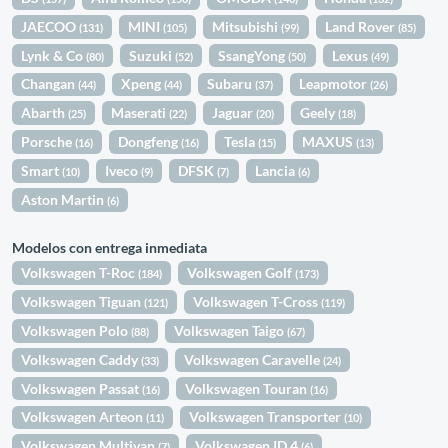
JAECOO
MINI
Mitsubishi
Land Rover
(131)
(105)
(99)
(85)
Lynk & Co
Suzuki
SsangYong
Lexus
(80)
(52)
(50)
(49)
Changan
Xpeng
Subaru
Leapmotor
(44)
(44)
(37)
(26)
Abarth
Maserati
Jaguar
Geely
(25)
(22)
(20)
(18)
Porsche
Dongfeng
Tesla
MAXUS
(16)
(16)
(15)
(13)
Smart
Iveco
DFSK
Lancia
(10)
(9)
(7)
(6)
Aston Martin
(6)
Modelos con entrega inmediata
Volkswagen T-Roc
Volkswagen Golf
(184)
(173)
Volkswagen Tiguan
Volkswagen T-Cross
(121)
(119)
Volkswagen Polo
Volkswagen Taigo
(88)
(67)
Volkswagen Caddy
Volkswagen Caravelle
(33)
(24)
Volkswagen Passat
Volkswagen Touran
(16)
(16)
Volkswagen Arteon
Volkswagen Transporter
(11)
(10)
Volkswagen Multivan
Volkswagen ID.4
(7)
(6)