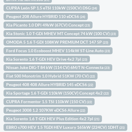
CUPRA León SP 1.5 eTSI 110kW (150CV) DSG
(24)
Peugeot 208 Allure HYBRID 110 eDCS6
(24)
Kia Picanto 1.0 DPi 49kW (67CV) Concept
(23)
Kia Stonic 1.0 T-GDi MHEV MT Concept 74 kW (100 CV)
(23)
OMODA 5 1.6 T-GDI 108KW PREMIUM DCT 147 5P
(23)
Ford Focus 1.0 Ecoboost MHEV 114kW ST-Line Auto
(23)
Kia Sorento 1.6 T-GDi HEV Drive 4x2 7pl
(23)
Nissan Juke DIG-T 84 kW (114 CV) 6M/T N-Connecta
(23)
Fiat 500 Monotrim 1.0 Hybrid 51KW (70 CV)
(22)
Peugeot 408 408 Allure HYBRID 145 eDCS6
(22)
Kia Sportage 1.6 T-GDi 110kW (150CV) Concept 4x2
(22)
CUPRA Formentor 1.5 TSI 110kW (150 CV)
(22)
Peugeot 3008 1.2 107KW eDCS6 Allure
(22)
Kia Sorento 1.6 T-GDi HEV Plus Edition 4x2 7pl
(21)
EBRO s700 HEV 1.5 TGDI HEV Luxury 165kW (224CV) 1DHT
(21)