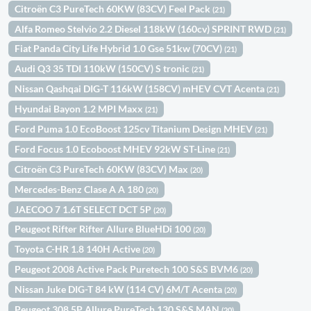
Citroën C3 PureTech 60KW (83CV) Feel Pack
(21)
Alfa Romeo Stelvio 2.2 Diesel 118kW (160cv) SPRINT RWD
(21)
Fiat Panda City Life Hybrid 1.0 Gse 51kw (70CV)
(21)
Audi Q3 35 TDI 110kW (150CV) S tronic
(21)
Nissan Qashqai DIG-T 116kW (158CV) mHEV CVT Acenta
(21)
Hyundai Bayon 1.2 MPI Maxx
(21)
Ford Puma 1.0 EcoBoost 125cv Titanium Design MHEV
(21)
Ford Focus 1.0 Ecoboost MHEV 92kW ST-Line
(21)
Citroën C3 PureTech 60KW (83CV) Max
(20)
Mercedes-Benz Clase A A 180
(20)
JAECOO 7 1.6T SELECT DCT 5P
(20)
Peugeot Rifter Rifter Allure BlueHDi 100
(20)
Toyota C-HR 1.8 140H Active
(20)
Peugeot 2008 Active Pack Puretech 100 S&S BVM6
(20)
Nissan Juke DIG-T 84 kW (114 CV) 6M/T Acenta
(20)
Peugeot 308 5P Allure PureTech 130 S&S MAN
(20)