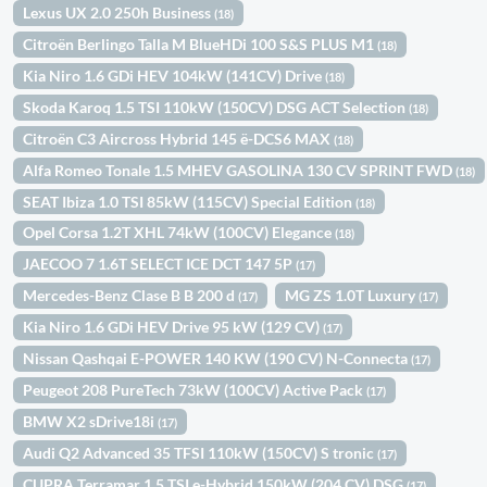
Lexus UX 2.0 250h Business
(18)
Citroën Berlingo Talla M BlueHDi 100 S&S PLUS M1
(18)
Kia Niro 1.6 GDi HEV 104kW (141CV) Drive
(18)
Skoda Karoq 1.5 TSI 110kW (150CV) DSG ACT Selection
(18)
Citroën C3 Aircross Hybrid 145 ë-DCS6 MAX
(18)
Alfa Romeo Tonale 1.5 MHEV GASOLINA 130 CV SPRINT FWD
(18)
SEAT Ibiza 1.0 TSI 85kW (115CV) Special Edition
(18)
Opel Corsa 1.2T XHL 74kW (100CV) Elegance
(18)
JAECOO 7 1.6T SELECT ICE DCT 147 5P
(17)
Mercedes-Benz Clase B B 200 d
MG ZS 1.0T Luxury
(17)
(17)
Kia Niro 1.6 GDi HEV Drive 95 kW (129 CV)
(17)
Nissan Qashqai E-POWER 140 KW (190 CV) N-Connecta
(17)
Peugeot 208 PureTech 73kW (100CV) Active Pack
(17)
BMW X2 sDrive18i
(17)
Audi Q2 Advanced 35 TFSI 110kW (150CV) S tronic
(17)
CUPRA Terramar 1.5 TSI e-Hybrid 150kW (204 CV) DSG
(17)