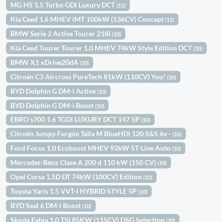
MG HS 1.5 Turbo GDI Luxury DCT
(11)
Kia Ceed 1.6 MHEV iMT 100kW (136CV) Concept
(11)
BMW Serie 2 Active Tourer 218i
(10)
Kia Ceed Tourer Tourer 1.0 MHEV 74kW Style Edition DCT
(10)
BMW X1 xDrive20dA
(10)
Citroën C3 Aircross PureTech 81kW (110CV) You!
(10)
BYD Dolphin G DM-i Active
(10)
BYD Dolphin G DM-i Boost
(10)
EBRO s700 1.6 TGDI LUXURY DCT 147 5P
(10)
Citroën Jumpy Furgón Talla M BlueHDi 120 S&S 6v -
(10)
Ford Focus 1.0 Ecoboost MHEV 92kW ST-Line Auto
(10)
Mercedes-Benz Clase A 200 d 110 kW (150 CV)
(10)
Opel Corsa 1.5D DT 74kW (100CV) Edition
(10)
Toyota Yaris 1.5 VVT-I HYBRID STYLE 5P
(10)
BYD Seal 6 DM-i Boost
(10)
Skoda Fabia 1.0 TSI 85KW (115CV) DSG Selection
(10)