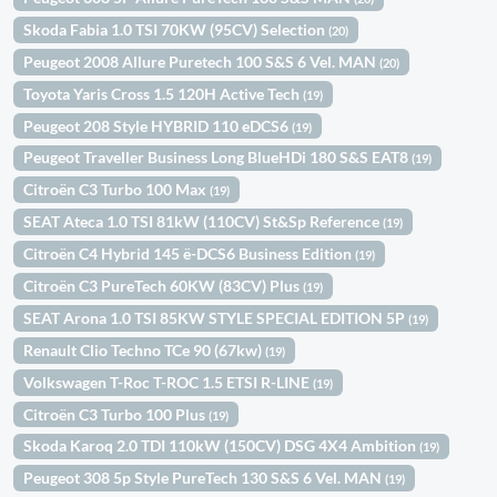
Skoda Fabia 1.0 TSI 70KW (95CV) Selection
(20)
Peugeot 2008 Allure Puretech 100 S&S 6 Vel. MAN
(20)
Toyota Yaris Cross 1.5 120H Active Tech
(19)
Peugeot 208 Style HYBRID 110 eDCS6
(19)
Peugeot Traveller Business Long BlueHDi 180 S&S EAT8
(19)
Citroën C3 Turbo 100 Max
(19)
SEAT Ateca 1.0 TSI 81kW (110CV) St&Sp Reference
(19)
Citroën C4 Hybrid 145 ë-DCS6 Business Edition
(19)
Citroën C3 PureTech 60KW (83CV) Plus
(19)
SEAT Arona 1.0 TSI 85KW STYLE SPECIAL EDITION 5P
(19)
Renault Clio Techno TCe 90 (67kw)
(19)
Volkswagen T-Roc T-ROC 1.5 ETSI R-LINE
(19)
Citroën C3 Turbo 100 Plus
(19)
Skoda Karoq 2.0 TDI 110kW (150CV) DSG 4X4 Ambition
(19)
Peugeot 308 5p Style PureTech 130 S&S 6 Vel. MAN
(19)