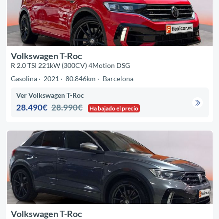
Volkswagen T-Roc
R 2.0 TSI 221kW (300CV) 4Motion DSG
Gasolina
2021
80.846km
Barcelona
Ver Volkswagen T-Roc
28.490€
28.990€
Ha bajado el precio
Volkswagen T-Roc