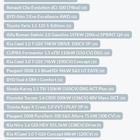
Renault Clio Evolution dCi 100 (74kw)
(10)
BYD Atto 3 Evo Excellence AWD
(10)
Toyota Yaris 1.5 125 S-Edition
(10)
Alfa Romeo Stelvio 2.0 Gasolina 147kW (200cv) SPRINT Q4
(10)
Kia Ceed 1.0 T-GDI 74KW DRIVE 100CV 5P
(10)
CUPRA Formentor 1.5 eTSI 110kW (150 CV) DSG
(10)
Kia Ceed 1.0 T-GDi 74kW (100CV) Concept
(10)
Peugeot 3008 1.5 BlueHDi 96kW S&S GT EAT8
(10)
BYD Seal 6 DM-i Comfort
(10)
Skoda Karoq 1.5 TSI 110kW (150CV) DSG ACT Plus
(10)
Hyundai Tucson 1.6 CRDI 100kW (136CV) 48V Maxx DCT
(10)
Toyota Aygo X Cross 1.0 VVT-I PLAY 5P
(9)
Peugeot 2008 PureTech 100 S&S Allure 75 kW (100 CV)
(9)
Kia Niro 1.6 GDi HEV 101,5kW (138CV) Drive
(9)
Kia XCeed 1.0 T-GDi Concept 88kW (120CV)
(9)