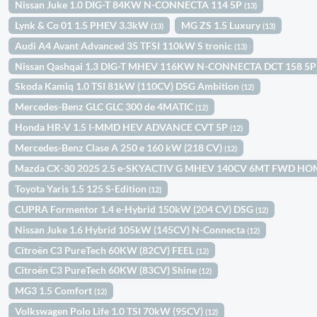
Nissan Juke 1.0 DIG-T 84KW N-CONNECTA 114 5P
(13)
Lynk & Co 01 1.5 PHEV 3.3kW
MG ZS 1.5 Luxury
(13)
(13)
Audi A4 Avant Advanced 35 TFSI 110kW S tronic
(13)
Nissan Qashqai 1.3 DIG-T MHEV 116KW N-CONNECTA DCT 158 5
Skoda Kamiq 1.0 TSI 81kW (110CV) DSG Ambition
(12)
Mercedes-Benz GLC GLC 300 de 4MATIC
(12)
Honda HR-V 1.5 I-MMD HEV ADVANCE CVT 5P
(12)
Mercedes-Benz Clase A 250 e 160 kW (218 CV)
(12)
Mazda CX-30 2025 2.5 e-SKYACTIV G MHEV 140CV 6MT FWD H
Toyota Yaris 1.5 125 S-Edition
(12)
CUPRA Formentor 1.4 e-Hybrid 150kW (204 CV) DSG
(12)
Nissan Juke 1.6 Hybrid 105kW (145CV) N-Connecta
(12)
Citroën C3 PureTech 60KW (82CV) FEEL
(12)
Citroën C3 PureTech 60KW (83CV) Shine
(12)
MG3 1.5 Comfort
(12)
Volkswagen Polo Life 1.0 TSI 70kW (95CV)
(12)