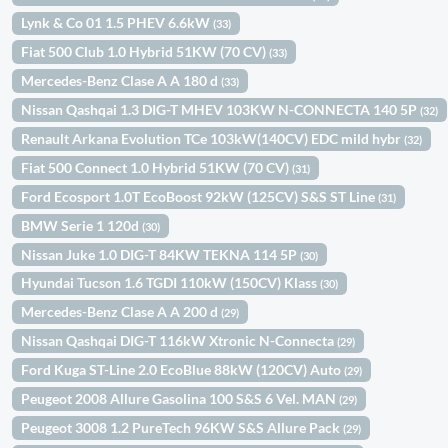
Lynk & Co 01 1.5 PHEV 6.6kW
(33)
Fiat 500 Club 1.0 Hybrid 51KW (70 CV)
(33)
Mercedes-Benz Clase A A 180 d
(33)
Nissan Qashqai 1.3 DIG-T MHEV 103KW N-CONNECTA 140 5P
(32)
Renault Arkana Evolution TCe 103kW(140CV) EDC mild hybr
(32)
Fiat 500 Connect 1.0 Hybrid 51KW (70 CV)
(31)
Ford Ecosport 1.0T EcoBoost 92kW (125CV) S&S ST Line
(31)
BMW Serie 1 120d
(30)
Nissan Juke 1.0 DIG-T 84KW TEKNA 114 5P
(30)
Hyundai Tucson 1.6 TGDI 110kW (150CV) Klass
(30)
Mercedes-Benz Clase A A 200 d
(29)
Nissan Qashqai DIG-T 116kW Xtronic N-Connecta
(29)
Ford Kuga ST-Line 2.0 EcoBlue 88kW (120CV) Auto
(29)
Peugeot 2008 Allure Gasolina 100 S&S 6 Vel. MAN
(29)
Peugeot 3008 1.2 PureTech 96KW S&S Allure Pack
(29)