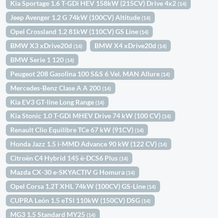
Kia Sportage 1.6 T-GDi HEV 158kW (215CV) Drive 4x2
(14)
Jeep Avenger 1.2 G 74kW (100CV) Altitude
(14)
Opel Crossland 1.2 81kW (110CV) GS Line
(14)
BMW X3 xDrive20d
BMW X4 xDrive20d
(14)
(14)
BMW Serie 1 120
(14)
Peugeot 208 Gasolina 100 S&S 6 Vel. MAN Allure
(14)
Mercedes-Benz Clase A A 200
(14)
Kia EV3 GT-line Long Range
(14)
Kia Stonic 1.0 T-GDi MHEV Drive 74 kW (100 CV)
(14)
Renault Clio Equilibre TCe 67 kW (91CV)
(14)
Honda Jazz 1.5 i-MMD Advance 90 kW (122 CV)
(14)
Citroën C4 Hybrid 145 ë-DCS6 Plus
(14)
Mazda CX-30 e-SKYACTIV G Homura
(14)
Opel Corsa 1.2T XHL 74kW (100CV) GS-Line
(14)
CUPRA León 1.5 eTSI 110kW (150CV) DSG
(14)
MG3 1.5 Standard MY25
(14)