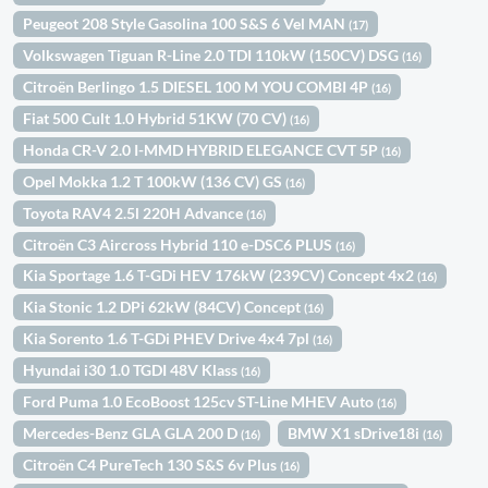
Peugeot 208 Style Gasolina 100 S&S 6 Vel MAN
(17)
Volkswagen Tiguan R-Line 2.0 TDI 110kW (150CV) DSG
(16)
Citroën Berlingo 1.5 DIESEL 100 M YOU COMBI 4P
(16)
Fiat 500 Cult 1.0 Hybrid 51KW (70 CV)
(16)
Honda CR-V 2.0 I-MMD HYBRID ELEGANCE CVT 5P
(16)
Opel Mokka 1.2 T 100kW (136 CV) GS
(16)
Toyota RAV4 2.5l 220H Advance
(16)
Citroën C3 Aircross Hybrid 110 e-DSC6 PLUS
(16)
Kia Sportage 1.6 T-GDi HEV 176kW (239CV) Concept 4x2
(16)
Kia Stonic 1.2 DPi 62kW (84CV) Concept
(16)
Kia Sorento 1.6 T-GDi PHEV Drive 4x4 7pl
(16)
Hyundai i30 1.0 TGDI 48V Klass
(16)
Ford Puma 1.0 EcoBoost 125cv ST-Line MHEV Auto
(16)
Mercedes-Benz GLA GLA 200 D
BMW X1 sDrive18i
(16)
(16)
Citroën C4 PureTech 130 S&S 6v Plus
(16)