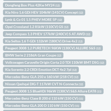
Dongfeng Box Plus 42Kw MY24
(12)
Kia Niro 1.6 GDi HEV 104kW (141CV) Concept
(12)
Lynk & Co 01 1.5 PHEV MORE 5P
(12)
Opel Crossland 1.2 81kW (110CV) GS
(12)
Jeep Compass 1.3 PHEV 177kW (240CV) S AT AWD
(12)
Kia Seltos 1.6 T-GDi 132kW (180CV) Drive 4x2
(12)
Peugeot 3008 1.2 PURETECH 96KW (130CV) ALLURE S&S
(12)
BMW Serie 2 218dA Gran Coupe
(12)
Volkswagen Caravelle Origin Corta 2.0 TDI 110kW BMT DSG
(12)
Kia Sorento 2.2 CRDi Emotion DCT 4x2 7pl
(12)
Mercedes-Benz GLA 250 e 160 kW (218 CV)
(12)
Nissan Qashqai DIG-T 117kW CVT N-Connecta
(12)
Peugeot 3008 1.5 BlueHDi 96kW (130CV) S&S Allure EAT8
(11)
Mercedes-Benz Clase B 200 d 110 kW (150 CV)
(11)
Mercedes-Benz GLA 200 D 110 kW (150 CV)
(11)