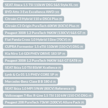
SEAT Ateca 1.5 TSI 110kW DSG S&S Style XL
(10)
BYD Atto 3 Evo Excellence AWD
(10)
Citroën C3 Hybrid 110 e-DSC6 Plus
(9)
Citroën C3 Origin PureTech 60KW (83CV) Plus
(9)
Peugeot 3008 1.2 PureTech 96KW (130CV) S&S GT
(9)
Fiat Panda Cross 1.0 Hybrid 51kw (70CV)
(9)
CUPRA Formentor 1.5 eTSI 110kW (150 CV) DSG
(9)
Kia Niro 1.6 GDI PHEV DRIVE 183 5P
(9)
Peugeot 3008 1.2 PureTech 96KW S&S GT EAT8
(9)
SEAT Ibiza 1.0 TSI 85kW Xcellence
(9)
Lynk & Co 01 1.5 PHEV CORE 5P
(9)
Mercedes-Benz Clase B B 180 d
(9)
SEAT Ibiza 1.0 MPI 59kW (80CV) Reference
(9)
Volkswagen T-Roc R-Line 1.5 TSI 110 kW (150 CV) DSG
(9)
Peugeot 208 PureTech 73kW (100CV) Allure Pack
(9)