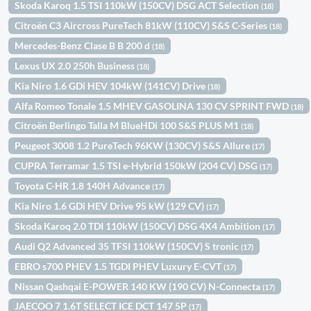
Skoda Karoq 1.5 TSI 110kW (150CV) DSG ACT Selection
(18)
Citroën C3 Aircross PureTech 81kW (110CV) S&S C-Series
(18)
Mercedes-Benz Clase B B 200 d
(18)
Lexus UX 2.0 250h Business
(18)
Kia Niro 1.6 GDi HEV 104kW (141CV) Drive
(18)
Alfa Romeo Tonale 1.5 MHEV GASOLINA 130 CV SPRINT FWD
(18)
Citroën Berlingo Talla M BlueHDi 100 S&S PLUS M1
(18)
Peugeot 3008 1.2 PureTech 96KW (130CV) S&S Allure
(17)
CUPRA Terramar 1.5 TSI e-Hybrid 150kW (204 CV) DSG
(17)
Toyota C-HR 1.8 140H Advance
(17)
Kia Niro 1.6 GDi HEV Drive 95 kW (129 CV)
(17)
Skoda Karoq 2.0 TDI 110kW (150CV) DSG 4X4 Ambition
(17)
Audi Q2 Advanced 35 TFSI 110kW (150CV) S tronic
(17)
EBRO s700 PHEV 1.5 TGDI PHEV Luxury E-CVT
(17)
Nissan Qashqai E-POWER 140 KW (190 CV) N-Connecta
(17)
JAECOO 7 1.6T SELECT ICE DCT 147 5P
(17)