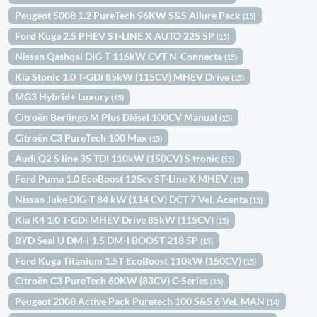
Peugeot 5008 1.2 PureTech 96KW S&S Allure Pack
(15)
Ford Kuga 2.5 PHEV ST-LINE X AUTO 225 5P
(15)
Nissan Qashqai DIG-T 116kW CVT N-Connecta
(15)
Kia Stonic 1.0 T-GDi 85kW (115CV) MHEV Drive
(15)
MG3 Hybrid+ Luxury
(15)
Citroën Berlingo M Plus Diésel 100CV Manual
(15)
Citroën C3 PureTech 100 Max
(15)
Audi Q2 S line 35 TDI 110kW (150CV) S tronic
(15)
Ford Puma 1.0 EcoBoost 125cv ST-Line X MHEV
(15)
Nissan Juke DIG-T 84 kW (114 CV) DCT 7 Vel. Acenta
(15)
Kia K4 1.0 T-GDi MHEV Drive 85kW (115CV)
(15)
BYD Seal U DM-i 1.5 DM-I BOOST 218 5P
(15)
Ford Kuga Titanium 1.5T EcoBoost 110kW (150CV)
(15)
Citroën C3 PureTech 60KW (83CV) C-Series
(15)
Peugeot 2008 Active Pack Puretech 100 S&S 6 Vel. MAN
(14)