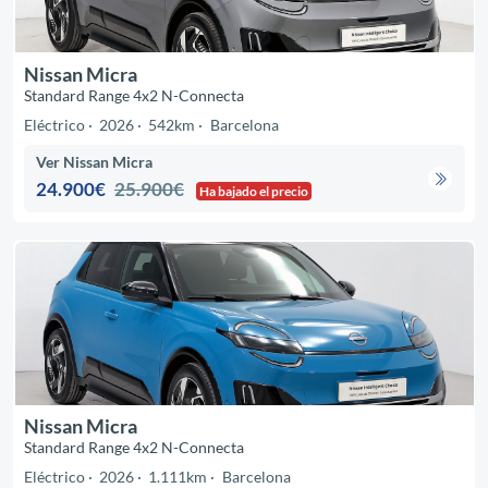
Nissan Micra
Standard Range 4x2 N-Connecta
Eléctrico
2026
542km
Barcelona
Ver Nissan Micra
24.900€
25.900€
Ha bajado el precio
Nissan Micra
Standard Range 4x2 N-Connecta
Eléctrico
2026
1.111km
Barcelona