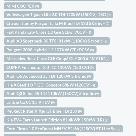
MINI COOPER
(9)
Volkswagen Tiguan Life 2.0 TDI 110kW (150CV) DSG
(9)
Citroën Jumpy Furgón Talla M BlueHDi 120 S&S 6v -
(9)
Fiat Panda City Cross 1.0 Gse 51kw (70CV)
(9)
Audi A3 Sportback 30 TFSI 81kW (110CV) S tronic
(9)
Peugeot 3008 Hybrid 1.2 107KW GT eDCS6
(9)
Mercedes-Benz Clase GLE Coupé GLE 300 d 4MATIC
(9)
CUPRA Formentor 2.0 TDI 110kW (150 CV)
(9)
Audi Q5 Advanced 35 TDI 120kW S tronic
(9)
Kia XCeed 1.0 T-GDi Concept 88kW (120CV)
(9)
Audi Q3 S line 35 TDI 110kW (150CV) S tronic
(9)
Lynk & Co 01 1.5 PHEV
(9)
Peugeot Rifter Rifter GT BlueHDi 130
(9)
Kia EV4 Earth Launch Edition 81,4kWh 150kW (LR)
(9)
Ford Fiesta 1.0 EcoBoost MHEV 92kW(125CV) ST-Line 5p
(9)