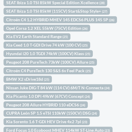
SEAT Ibiza 1.0 TSI 85kW Special Edition Xcellence
(28)
SEAT Ibiza 1.0 TSI 85kW (115CV) Start&Stop Style+
(27)
Citroën C4 1.2 HYBRID MHEV 145 EDCS6 PLUS 145 5P
(26)
Opel Corsa 1.2 XEL 55kW (75CV) Edition
(26)
Kia EV2 Earth Standard Range
(25)
Kia Ceed 1.0 T-GDI Drive 74 kW (100 CV)
(25)
Hyundai i20 1.0 TGDI 74kW (100CV) Klass
(25)
Peugeot 208 PureTech 73kW (100CV) Allure
(25)
Citroën C4 PureTech 130 S&S 6v Feel Pack
(25)
BMW X2 sDrive18d
(25)
Nissan Juke DIG-T 84 kW (114 CV) 6M/T N-Connecta
(24)
Kia Picanto 1.0 DPi 49kW (67CV) Concept
(24)
Peugeot 208 Allure HYBRID 110 eDCS6
(24)
CUPRA León SP 1.5 eTSI 110kW (150CV) DSG
(24)
Kia Sorento 1.6 T-GDi HEV Drive 4x2 7pl
(23)
Ford Focus 1.0 Ecoboost MHEV 114kW ST-Line Auto
(23)