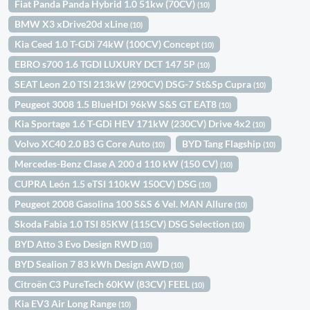
Fiat Panda Panda Hybrid 1.0 51kw (70CV)
(10)
BMW X3 xDrive20d xLine
(10)
Kia Ceed 1.0 T-GDi 74kW (100CV) Concept
(10)
EBRO s700 1.6 TGDI LUXURY DCT 147 5P
(10)
SEAT Leon 2.0 TSI 213kW (290CV) DSG-7 St&Sp Cupra
(10)
Peugeot 3008 1.5 BlueHDi 96kW S&S GT EAT8
(10)
Kia Sportage 1.6 T-GDi HEV 171kW (230CV) Drive 4x2
(10)
Volvo XC40 2.0 B3 G Core Auto
BYD Tang Flagship
(10)
(10)
Mercedes-Benz Clase A 200 d 110 kW (150 CV)
(10)
CUPRA León 1.5 eTSI 110kW 150CV) DSG
(10)
Peugeot 2008 Gasolina 100 S&S 6 Vel. MAN Allure
(10)
Skoda Fabia 1.0 TSI 85KW (115CV) DSG Selection
(10)
BYD Atto 3 Evo Design RWD
(10)
BYD Sealion 7 83 kWh Design AWD
(10)
Citroën C3 PureTech 60KW (83CV) FEEL
(10)
Kia EV3 Air Long Range
(10)