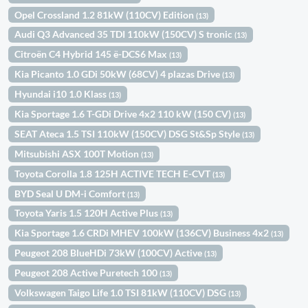
Opel Crossland 1.2 81kW (110CV) Edition
(13)
Audi Q3 Advanced 35 TDI 110kW (150CV) S tronic
(13)
Citroën C4 Hybrid 145 ë-DCS6 Max
(13)
Kia Picanto 1.0 GDi 50kW (68CV) 4 plazas Drive
(13)
Hyundai i10 1.0 Klass
(13)
Kia Sportage 1.6 T-GDi Drive 4x2 110 kW (150 CV)
(13)
SEAT Ateca 1.5 TSI 110kW (150CV) DSG St&Sp Style
(13)
Mitsubishi ASX 100T Motion
(13)
Toyota Corolla 1.8 125H ACTIVE TECH E-CVT
(13)
BYD Seal U DM-i Comfort
(13)
Toyota Yaris 1.5 120H Active Plus
(13)
Kia Sportage 1.6 CRDi MHEV 100kW (136CV) Business 4x2
(13)
Peugeot 208 BlueHDi 73kW (100CV) Active
(13)
Peugeot 208 Active Puretech 100
(13)
Volkswagen Taigo Life 1.0 TSI 81kW (110CV) DSG
(13)