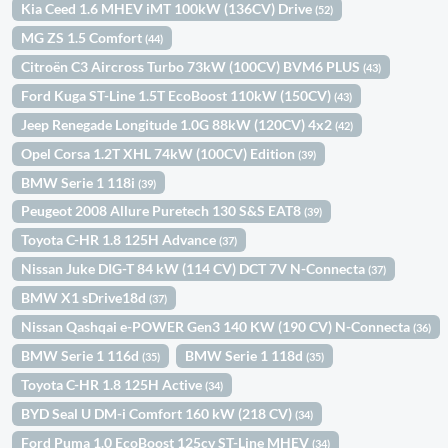
Kia Ceed 1.6 MHEV iMT 100kW (136CV) Drive
(52)
MG ZS 1.5 Comfort
(44)
Citroën C3 Aircross Turbo 73kW (100CV) BVM6 PLUS
(43)
Ford Kuga ST-Line 1.5T EcoBoost 110kW (150CV)
(43)
Jeep Renegade Longitude 1.0G 88kW (120CV) 4x2
(42)
Opel Corsa 1.2T XHL 74kW (100CV) Edition
(39)
BMW Serie 1 118i
(39)
Peugeot 2008 Allure Puretech 130 S&S EAT8
(39)
Toyota C-HR 1.8 125H Advance
(37)
Nissan Juke DIG-T 84 kW (114 CV) DCT 7V N-Connecta
(37)
BMW X1 sDrive18d
(37)
Nissan Qashqai e-POWER Gen3 140 KW (190 CV) N-Connecta
(36)
BMW Serie 1 116d
BMW Serie 1 118d
(35)
(35)
Toyota C-HR 1.8 125H Active
(34)
BYD Seal U DM-i Comfort 160 kW (218 CV)
(34)
Ford Puma 1.0 EcoBoost 125cv ST-Line MHEV
(34)