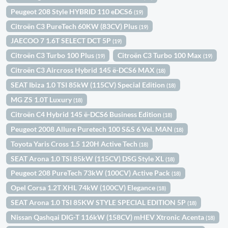
Peugeot 208 Style HYBRID 110 eDCS6
(19)
Citroën C3 PureTech 60KW (83CV) Plus
(19)
JAECOO 7 1.6T SELECT DCT 5P
(19)
Citroën C3 Turbo 100 Plus
Citroën C3 Turbo 100 Max
(19)
(19)
Citroën C3 Aircross Hybrid 145 ë-DCS6 MAX
(18)
SEAT Ibiza 1.0 TSI 85kW (115CV) Special Edition
(18)
MG ZS 1.0T Luxury
(18)
Citroën C4 Hybrid 145 ë-DCS6 Business Edition
(18)
Peugeot 2008 Allure Puretech 100 S&S 6 Vel. MAN
(18)
Toyota Yaris Cross 1.5 120H Active Tech
(18)
SEAT Arona 1.0 TSI 85kW (115CV) DSG Style XL
(18)
Peugeot 208 PureTech 73kW (100CV) Active Pack
(18)
Opel Corsa 1.2T XHL 74kW (100CV) Elegance
(18)
SEAT Arona 1.0 TSI 85KW STYLE SPECIAL EDITION 5P
(18)
Nissan Qashqai DIG-T 116kW (158CV) mHEV Xtronic Acenta
(18)