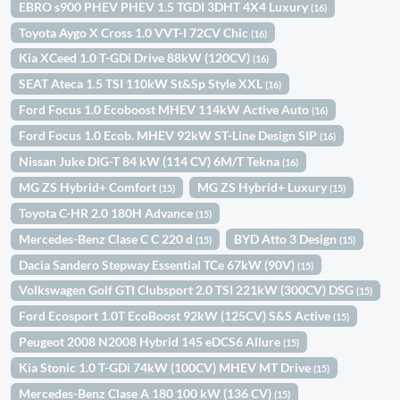
EBRO s900 PHEV PHEV 1.5 TGDI 3DHT 4X4 Luxury
(16)
Toyota Aygo X Cross 1.0 VVT-I 72CV Chic
(16)
Kia XCeed 1.0 T-GDi Drive 88kW (120CV)
(16)
SEAT Ateca 1.5 TSI 110kW St&Sp Style XXL
(16)
Ford Focus 1.0 Ecoboost MHEV 114kW Active Auto
(16)
Ford Focus 1.0 Ecob. MHEV 92kW ST-Line Design SIP
(16)
Nissan Juke DIG-T 84 kW (114 CV) 6M/T Tekna
(16)
MG ZS Hybrid+ Comfort
MG ZS Hybrid+ Luxury
(15)
(15)
Toyota C-HR 2.0 180H Advance
(15)
Mercedes-Benz Clase C C 220 d
BYD Atto 3 Design
(15)
(15)
Dacia Sandero Stepway Essential TCe 67kW (90V)
(15)
Volkswagen Golf GTI Clubsport 2.0 TSI 221kW (300CV) DSG
(15)
Ford Ecosport 1.0T EcoBoost 92kW (125CV) S&S Active
(15)
Peugeot 2008 N2008 Hybrid 145 eDCS6 Allure
(15)
Kia Stonic 1.0 T-GDi 74kW (100CV) MHEV MT Drive
(15)
Mercedes-Benz Clase A 180 100 kW (136 CV)
(15)