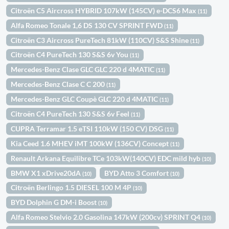
Citroën C5 Aircross HYBRID 107kW (145CV) e-DCS6 Max
(11)
Alfa Romeo Tonale 1,6 DS 130 CV SPRINT FWD
(11)
Citroën C3 Aircross PureTech 81kW (110CV) S&S Shine
(11)
Citroën C4 PureTech 130 S&S 6v You
(11)
Mercedes-Benz Clase GLC GLC 220 d 4MATIC
(11)
Mercedes-Benz Clase C C 200
(11)
Mercedes-Benz GLC Coupè GLC 220 d 4MATIC
(11)
Citroën C4 PureTech 130 S&S 6v Feel
(11)
CUPRA Terramar 1.5 eTSI 110kW (150 CV) DSG
(11)
Kia Ceed 1.6 MHEV iMT 100kW (136CV) Concept
(11)
Renault Arkana Equilibre TCe 103kW(140CV) EDC mild hyb
(10)
BMW X1 xDrive20dA
BYD Atto 3 Comfort
(10)
(10)
Citroën Berlingo 1.5 DIESEL 100 M 4P
(10)
BYD Dolphin G DM-i Boost
(10)
Alfa Romeo Stelvio 2.0 Gasolina 147kW (200cv) SPRINT Q4
(10)