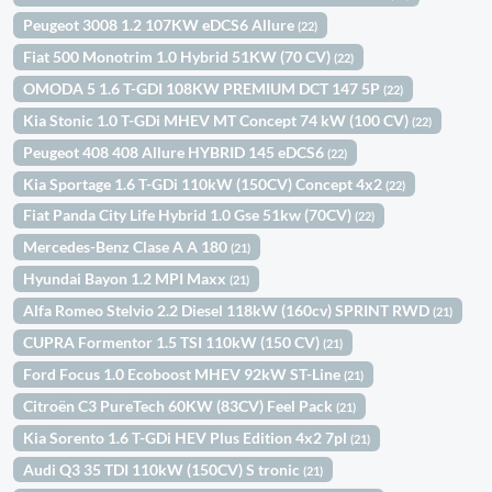
Peugeot 3008 1.2 107KW eDCS6 Allure
(22)
Fiat 500 Monotrim 1.0 Hybrid 51KW (70 CV)
(22)
OMODA 5 1.6 T-GDI 108KW PREMIUM DCT 147 5P
(22)
Kia Stonic 1.0 T-GDi MHEV MT Concept 74 kW (100 CV)
(22)
Peugeot 408 408 Allure HYBRID 145 eDCS6
(22)
Kia Sportage 1.6 T-GDi 110kW (150CV) Concept 4x2
(22)
Fiat Panda City Life Hybrid 1.0 Gse 51kw (70CV)
(22)
Mercedes-Benz Clase A A 180
(21)
Hyundai Bayon 1.2 MPI Maxx
(21)
Alfa Romeo Stelvio 2.2 Diesel 118kW (160cv) SPRINT RWD
(21)
CUPRA Formentor 1.5 TSI 110kW (150 CV)
(21)
Ford Focus 1.0 Ecoboost MHEV 92kW ST-Line
(21)
Citroën C3 PureTech 60KW (83CV) Feel Pack
(21)
Kia Sorento 1.6 T-GDi HEV Plus Edition 4x2 7pl
(21)
Audi Q3 35 TDI 110kW (150CV) S tronic
(21)