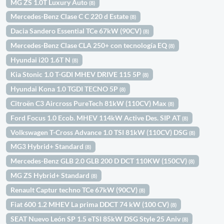
MG ZS 1.0T Luxury Auto
(8)
Mercedes-Benz Clase C C 220 d Estate
(8)
Dacia Sandero Essential TCe 67kW (90CV)
(8)
Mercedes-Benz Clase CLA 250+ con tecnología EQ
(8)
Hyundai i20 1.6T N
(8)
Kia Stonic 1.0 T-GDI MHEV DRIVE 115 5P
(8)
Hyundai Kona 1.0 TGDI TECNO 5P
(8)
Citroën C3 Aircross PureTech 81kW (110CV) Max
(8)
Ford Focus 1.0 Ecob. MHEV 114kW Active Des. SIP AT
(8)
Volkswagen T-Cross Advance 1.0 TSI 81kW (110CV) DSG
(8)
MG3 Hybrid+ Standard
(8)
Mercedes-Benz GLB 2.0 GLB 200 D DCT 110KW (150CV)
(8)
MG ZS Hybrid+ Standard
(8)
Renault Captur techno TCe 67kW (90CV)
(8)
Fiat 600 1.2 MHEV La prima DDCT 74 kW (100 CV)
(8)
SEAT Nuevo León SP 1.5 eTSI 85kW DSG Style 25 Aniv
(8)