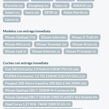
Porsche
Dongfeng
Tesla
MAXUS
(16)
(16)
(14)
(12)
Smart
Iveco
DFSK
Aston Martin
(11)
(10)
(8)
(6)
Lancia
(6)
Modelos con entrega inmediata
Nissan Qashqai
Nissan Juke
Nissan X-Trail
(579)
(286)
(97)
Nissan Micra
Nissan Townstar
Nissan Ariya
(54)
(26)
(10)
Nissan Leaf
Nissan Interstar
Nissan Primastar
(9)
(6)
(5)
Coches con entrega inmediata
Fiat 500 Dolcevita 1.0 Hybrid 51KW (70 CV)
(168)
CUPRA Formentor 1.5 TSI 110kW (150 CV) DSG
(112)
Peugeot 208 Allure Gasolina 100 S&S 6 Vel. MAN
(105)
Nissan Qashqai DIG-T 103kW N-Connecta
(98)
Nissan Qashqai DIG-T 103kW (140CV) mHEV 4x2 Acenta
(95)
Opel Corsa 1.2T XHL 74kW (100CV) GS
(73)