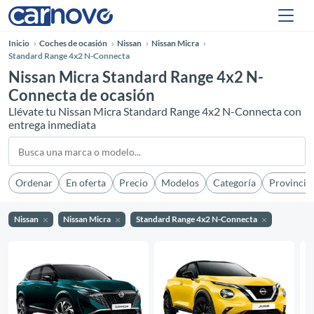
Inicio
Coches de ocasión
Nissan
Nissan Micra
Standard Range 4x2 N-Connecta
Nissan Micra Standard Range 4x2 N-
Connecta de ocasión
Llévate tu Nissan Micra Standard Range 4x2 N-Connecta con
entrega inmediata
Ordenar
En oferta
Precio
Modelos
Categoría
Provincia
Nissan
Nissan Micra
Standard Range 4x2 N-Connecta