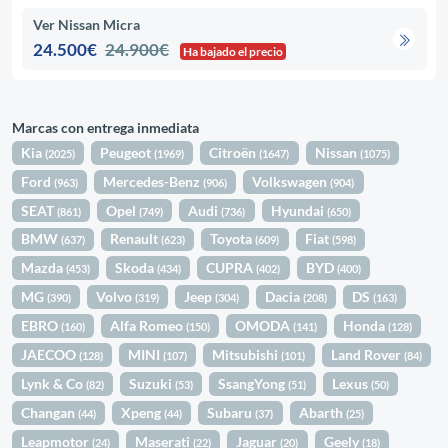
Ver Nissan Micra
24.500€
24.900€
Ha bajado el precio
Marcas con entrega inmediata
Kia
Peugeot
Citroën
Nissan
(2025)
(1969)
(1647)
(1075)
Ford
Mercedes-Benz
Volkswagen
(963)
(906)
(904)
SEAT
Opel
Audi
Hyundai
(861)
(749)
(736)
(650)
BMW
Renault
Toyota
Fiat
(637)
(623)
(609)
(598)
Mazda
Skoda
CUPRA
BYD
(453)
(434)
(402)
(400)
MG
Volvo
Jeep
Dacia
DS
(390)
(319)
(304)
(208)
(163)
EBRO
Alfa Romeo
OMODA
Honda
(160)
(150)
(141)
(128)
JAECOO
MINI
Mitsubishi
Land Rover
(128)
(107)
(101)
(84)
Lynk & Co
Suzuki
SsangYong
Lexus
(82)
(53)
(51)
(50)
Changan
Xpeng
Subaru
Abarth
(44)
(44)
(37)
(25)
Leapmotor
Maserati
Jaguar
Geely
(24)
(22)
(20)
(18)