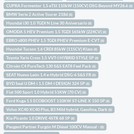
CUPRA Formentor 1.5 eTSI 110kW (150CV) DSG Beyond MY26.6
(8)
BMW Serie 2 Active Tourer 218d
(8)
Hyundai i30 1.0 TGDI N Line 30 Aniversario
(8)
OMODA 5 HEV Premium 1.5 TGDI 165kW (224CV)
(8)
EBRO s800 PHEV 1.5 TGDI PHEV Premium E-CVT
(8)
Hyundai Tucson 1.6 CRDI 85kW (115CV) Klass
(8)
Toyota Yaris Cross 1.5 VVT-I HYBRID STYLE 5P
(8)
Citroën C4 PureTech 130 S&S EAT8 Feel Pack
(8)
SEAT Nuevo León 1.4 e-Hybrid DSG-6 S&S FR
(8)
BYD Seal U DM-i 1.5 DM-I DESIGN 324 5P
(8)
Fiat 500 Sport 1.0 Hybrid 51KW (70 CV)
(8)
Ford Kuga 1.5 ECOBOOST 110KW ST-LINE X 150 5P
(8)
Volvo XC40 XC40 Plus, B3 Mild hybrid, Gasolina, Dark
(8)
Kia Picanto 1.0 DRIVE 4STR 68 5P
(8)
Peugeot Partner Furgón M Diésel 100CV Manual -
(8)