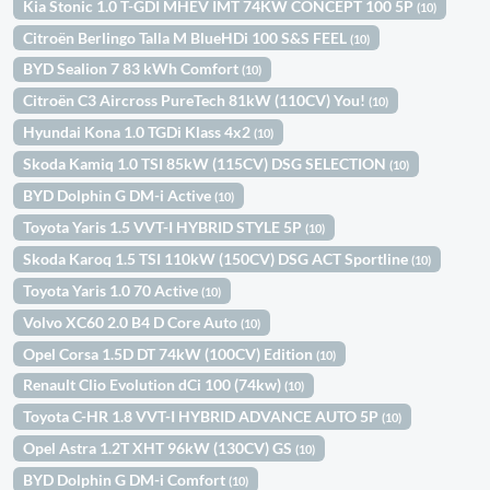
Kia Stonic 1.0 T-GDI MHEV IMT 74KW CONCEPT 100 5P
(10)
Citroën Berlingo Talla M BlueHDi 100 S&S FEEL
(10)
BYD Sealion 7 83 kWh Comfort
(10)
Citroën C3 Aircross PureTech 81kW (110CV) You!
(10)
Hyundai Kona 1.0 TGDi Klass 4x2
(10)
Skoda Kamiq 1.0 TSI 85kW (115CV) DSG SELECTION
(10)
BYD Dolphin G DM-i Active
(10)
Toyota Yaris 1.5 VVT-I HYBRID STYLE 5P
(10)
Skoda Karoq 1.5 TSI 110kW (150CV) DSG ACT Sportline
(10)
Toyota Yaris 1.0 70 Active
(10)
Volvo XC60 2.0 B4 D Core Auto
(10)
Opel Corsa 1.5D DT 74kW (100CV) Edition
(10)
Renault Clio Evolution dCi 100 (74kw)
(10)
Toyota C-HR 1.8 VVT-I HYBRID ADVANCE AUTO 5P
(10)
Opel Astra 1.2T XHT 96kW (130CV) GS
(10)
BYD Dolphin G DM-i Comfort
(10)