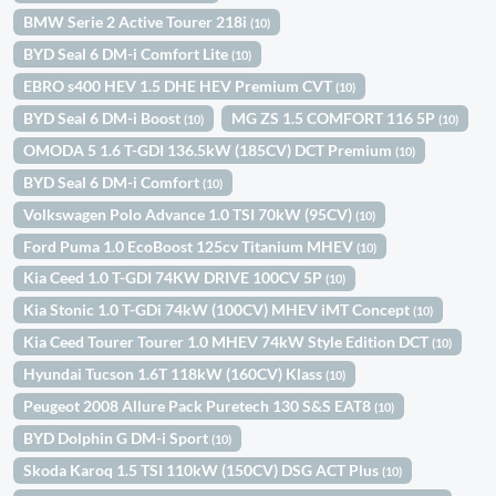
BMW Serie 2 Active Tourer 218i
(10)
BYD Seal 6 DM-i Comfort Lite
(10)
EBRO s400 HEV 1.5 DHE HEV Premium CVT
(10)
BYD Seal 6 DM-i Boost
MG ZS 1.5 COMFORT 116 5P
(10)
(10)
OMODA 5 1.6 T-GDI 136.5kW (185CV) DCT Premium
(10)
BYD Seal 6 DM-i Comfort
(10)
Volkswagen Polo Advance 1.0 TSI 70kW (95CV)
(10)
Ford Puma 1.0 EcoBoost 125cv Titanium MHEV
(10)
Kia Ceed 1.0 T-GDI 74KW DRIVE 100CV 5P
(10)
Kia Stonic 1.0 T-GDi 74kW (100CV) MHEV iMT Concept
(10)
Kia Ceed Tourer Tourer 1.0 MHEV 74kW Style Edition DCT
(10)
Hyundai Tucson 1.6T 118kW (160CV) Klass
(10)
Peugeot 2008 Allure Pack Puretech 130 S&S EAT8
(10)
BYD Dolphin G DM-i Sport
(10)
Skoda Karoq 1.5 TSI 110kW (150CV) DSG ACT Plus
(10)