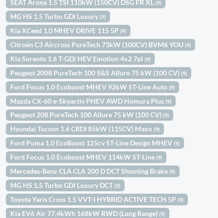
SEAT Arona 1.5 TSI 110kW (150CV) DSG FR XL
(9)
MG HS 1.5 Turbo GDI Luxury
(9)
Kia XCeed 1.0 MHEV DRIVE 115 5P
(9)
Citroën C3 Aircross PureTech 73kW (100CV) BVM6 YOU
(9)
Kia Sorento 1.6 T-GDi HEV Emotion 4x2 7pl
(9)
Peugeot 2008 PureTech 100 S&S Allure 75 kW (100 CV)
(9)
Ford Focus 1.0 Ecoboost MHEV 92kW ST-Line Auto
(9)
Mazda CX-60 e-Skyactiv PHEV AWD Homura Plus
(9)
Peugeot 208 PureTech 100 Allure 75 kW (100 CV)
(9)
Hyundai Tucson 1.6 CRDI 85kW (115CV) Maxx
(9)
Ford Puma 1.0 EcoBoost 125cv ST-Line Design MHEV
(9)
Ford Focus 1.0 Ecoboost MHEV 114kW ST-Line
(9)
Mercedes-Benz CLA CLA 200 D DCT Shooting Brake
(9)
MG HS 1.5 Turbo GDI Luxury DCT
(9)
Toyota Yaris Cross 1.5 VVT-I HYBRID ACTIVE TECH 5P
(9)
Kia EV6 Air 77,4kWh 168kW RWD (Long Range)
(9)