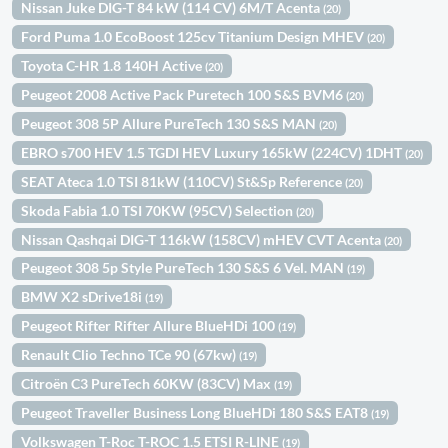
Nissan Juke DIG-T 84 kW (114 CV) 6M/T Acenta
(20)
Ford Puma 1.0 EcoBoost 125cv Titanium Design MHEV
(20)
Toyota C-HR 1.8 140H Active
(20)
Peugeot 2008 Active Pack Puretech 100 S&S BVM6
(20)
Peugeot 308 5P Allure PureTech 130 S&S MAN
(20)
EBRO s700 HEV 1.5 TGDI HEV Luxury 165kW (224CV) 1DHT
(20)
SEAT Ateca 1.0 TSI 81kW (110CV) St&Sp Reference
(20)
Skoda Fabia 1.0 TSI 70KW (95CV) Selection
(20)
Nissan Qashqai DIG-T 116kW (158CV) mHEV CVT Acenta
(20)
Peugeot 308 5p Style PureTech 130 S&S 6 Vel. MAN
(19)
BMW X2 sDrive18i
(19)
Peugeot Rifter Rifter Allure BlueHDi 100
(19)
Renault Clio Techno TCe 90 (67kw)
(19)
Citroën C3 PureTech 60KW (83CV) Max
(19)
Peugeot Traveller Business Long BlueHDi 180 S&S EAT8
(19)
Volkswagen T-Roc T-ROC 1.5 ETSI R-LINE
(19)