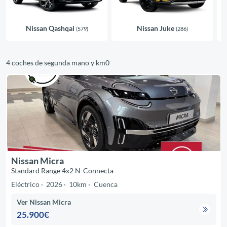
Nissan Qashqai
Nissan Juke
(579)
(286)
4 coches de segunda mano y km0
Nissan Micra
Standard Range 4x2 N-Connecta
Eléctrico
2026
10km
Cuenca
Ver Nissan Micra
25.900€