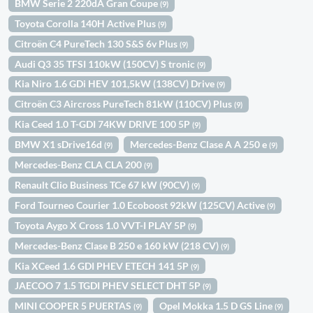
BMW Serie 2 220dA Gran Coupe
(9)
Toyota Corolla 140H Active Plus
(9)
Citroën C4 PureTech 130 S&S 6v Plus
(9)
Audi Q3 35 TFSI 110kW (150CV) S tronic
(9)
Kia Niro 1.6 GDi HEV 101,5kW (138CV) Drive
(9)
Citroën C3 Aircross PureTech 81kW (110CV) Plus
(9)
Kia Ceed 1.0 T-GDI 74KW DRIVE 100 5P
(9)
BMW X1 sDrive16d
Mercedes-Benz Clase A A 250 e
(9)
(9)
Mercedes-Benz CLA CLA 200
(9)
Renault Clio Business TCe 67 kW (90CV)
(9)
Ford Tourneo Courier 1.0 Ecoboost 92kW (125CV) Active
(9)
Toyota Aygo X Cross 1.0 VVT-I PLAY 5P
(9)
Mercedes-Benz Clase B 250 e 160 kW (218 CV)
(9)
Kia XCeed 1.6 GDI PHEV ETECH 141 5P
(9)
JAECOO 7 1.5 TGDI PHEV SELECT DHT 5P
(9)
MINI COOPER 5 PUERTAS
Opel Mokka 1.5 D GS Line
(9)
(9)