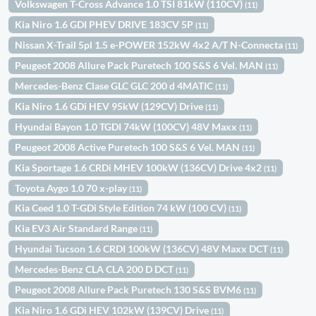
Volkswagen T-Cross Advance 1.0 TSI 81kW (110CV)
(11)
Kia Niro 1.6 GDI PHEV DRIVE 183CV 5P
(11)
Nissan X-Trail 5pl 1.5 e-POWER 152kW 4x2 A/T N-Connecta
(11)
Peugeot 2008 Allure Pack Puretech 100 S&S 6 Vel. MAN
(11)
Mercedes-Benz Clase GLC GLC 200 d 4MATIC
(11)
Kia Niro 1.6 GDi HEV 95kW (129CV) Drive
(11)
Hyundai Bayon 1.0 TGDI 74kW (100CV) 48V Maxx
(11)
Peugeot 2008 Active Puretech 100 S&S 6 Vel. MAN
(11)
Kia Sportage 1.6 CRDi MHEV 100kW (136CV) Drive 4x2
(11)
Toyota Aygo 1.0 70 x-play
(11)
Kia Ceed 1.0 T-GDi Style Edition 74 kW (100 CV)
(11)
Kia EV3 Air Standard Range
(11)
Hyundai Tucson 1.6 CRDI 100kW (136CV) 48V Maxx DCT
(11)
Mercedes-Benz CLA CLA 200 D DCT
(11)
Peugeot 2008 Allure Pack Puretech 130 S&S BVM6
(11)
Kia Niro 1.6 GDi HEV 102kW (139CV) Drive
(11)