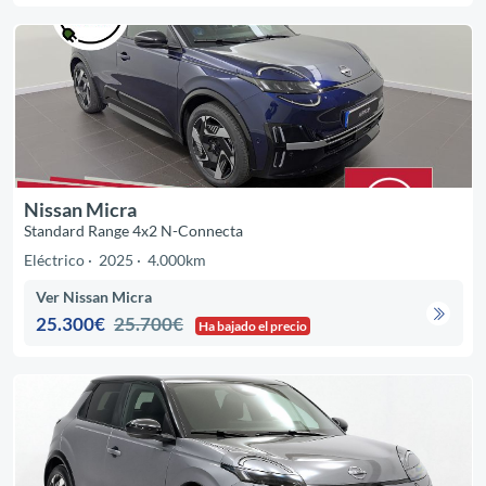
Nissan Micra
Standard Range 4x2 N-Connecta
Eléctrico
2025
4.000km
Ver Nissan Micra
25.300€
25.700€
Ha bajado el precio