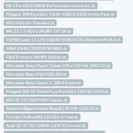
DS 3 PureTech 96kW Performance Line Auto.
(8)
Peugeot 208 PureTech 73kW (100CV) EAT8 Active Pack
(8)
MG3 Hybrid+ Standard
(8)
MG ZS 1.5 HEV LUXURY 197 5P
(8)
CUPRA León 1.5 eTSI 110kW (150CV) DSG Beyond MY26.6
(8)
MINI JOHN COOPER WORKS
(8)
Opel Frontera 44kWh Edition
(8)
Mercedes-Benz Clase C Estate 220 d 147 kW (200 CV)
(8)
Mercedes-Benz EQA EQA 250
(8)
Mercedes-Benz Clase C C 200 d Estate
(8)
Peugeot 308 5P Allure Pack PureTech 130 S&S EAT8
(8)
MG HS 1.5T-GDI PHEV Luxury
(8)
Renault Mégane Intens Blue dCi 85 kW (115CV)
(8)
Citroën C4 BlueHDi 110 S&S 6v Feel
(8)
Audi Q5 35 TDI 120kW (163CV) S tronic
(8)