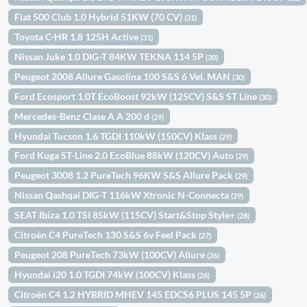
Fiat 500 Club 1.0 Hybrid 51KW (70 CV)
(31)
Toyota C-HR 1.8 125H Active
(31)
Nissan Juke 1.0 DIG-T 84KW TEKNA 114 5P
(30)
Peugeot 2008 Allure Gasolina 100 S&S 6 Vel. MAN
(30)
Ford Ecosport 1.0T EcoBoost 92kW (125CV) S&S ST Line
(30)
Mercedes-Benz Clase A A 200 d
(29)
Hyundai Tucson 1.6 TGDI 110kW (150CV) Klass
(29)
Ford Kuga ST-Line 2.0 EcoBlue 88kW (120CV) Auto
(29)
Peugeot 3008 1.2 PureTech 96KW S&S Allure Pack
(29)
Nissan Qashqai DIG-T 116kW Xtronic N-Connecta
(29)
SEAT Ibiza 1.0 TSI 85kW (115CV) Start&Stop Style+
(28)
Citroën C4 PureTech 130 S&S 6v Feel Pack
(27)
Peugeot 208 PureTech 73kW (100CV) Allure
(26)
Hyundai i20 1.0 TGDI 74kW (100CV) Klass
(26)
Citroën C4 1.2 HYBRID MHEV 145 EDCS6 PLUS 145 5P
(26)