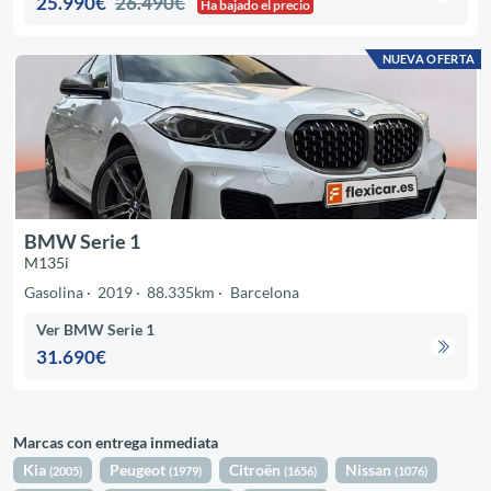
25.990€
26.490€
Ha bajado el precio
NUEVA OFERTA
BMW Serie 1
M135i
Gasolina
2019
88.335km
Barcelona
Ver BMW Serie 1
31.690€
Marcas con entrega inmediata
Kia
Peugeot
Citroën
Nissan
(2005)
(1979)
(1656)
(1076)