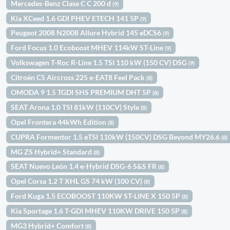
Mercedes-Benz Clase C C 200 d
(9)
Kia XCeed 1.6 GDI PHEV ETECH 141 5P
(9)
Peugeot 2008 N2008 Allure Hybrid 145 eDCS6
(9)
Ford Focus 1.0 Ecoboost MHEV 114kW ST-Line
(9)
Volkswagen T-Roc R-Line 1.5 TSI 110 kW (150 CV) DSG
(9)
Citroën C5 Aircross 225 e-EAT8 Feel Pack
(8)
OMODA 9 1.5 TGDI SHS PREMIUM DHT 5P
(8)
SEAT Arona 1.0 TSI 81kW (110CV) Style
(8)
Opel Frontera 44kWh Edition
(8)
CUPRA Formentor 1.5 eTSI 110kW (150CV) DSG Beyond MY26.6
(8)
MG ZS Hybrid+ Standard
(8)
SEAT Nuevo León 1.4 e-Hybrid DSG-6 S&S FR
(8)
Opel Corsa 1.2 T XHL GS 74 kW (100 CV)
(8)
Ford Kuga 1.5 ECOBOOST 110KW ST-LINE X 150 5P
(8)
Kia Sportage 1.6 T-GDI MHEV 110KW DRIVE 150 5P
(8)
MG3 Hybrid+ Comfort
(8)