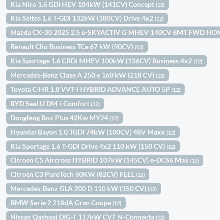
Kia Niro 1.6 GDi HEV 104kW (141CV) Concept
(12)
Kia Seltos 1.6 T-GDi 132kW (180CV) Drive 4x2
(12)
Mazda CX-30 2025 2.5 e-SKYACTIV G MHEV 140CV 6MT FWD H
Renault Clio Business TCe 67 kW (90CV)
(12)
Kia Sportage 1.6 CRDi MHEV 100kW (136CV) Business 4x2
(12)
Mercedes-Benz Clase A 250 e 160 kW (218 CV)
(12)
Toyota C-HR 1.8 VVT-I HYBRID ADVANCE AUTO 5P
(12)
BYD Seal U DM-i Comfort
(12)
Dongfeng Box Plus 42Kw MY24
(12)
Hyundai Bayon 1.0 TGDI 74kW (100CV) 48V Maxx
(12)
Kia Sportage 1.6 T-GDi Drive 4x2 110 kW (150 CV)
(12)
Citroën C5 Aircross HYBRID 107kW (145CV) e-DCS6 Max
(12)
Citroën C3 PureTech 60KW (82CV) FEEL
(12)
Mercedes-Benz GLA 200 D 110 kW (150 CV)
(12)
BMW Serie 2 218dA Gran Coupe
(12)
Nissan Qashqai DIG-T 117kW CVT N-Connecta
(12)