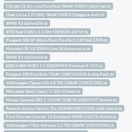
Citroën C5 Aircross PureTech 96kW (130CV) S&S Feel
(8)
Opel Corsa 1.2T XHL 74kW (100CV) Elegance Auto
(8)
BMW X2 sDrive20d
(8)
BYD Seal U DM-i 1.5 DM-I DESIGN 324 5P
(8)
Peugeot 308 5P Allure Pack PureTech 130 S&S EAT8
(8)
Hyundai i30 1.0 TGDI N Line 30 Aniversario
(8)
BMW X1 sDrive16d
(8)
EBRO s800 PHEV 1.5 TGDI PHEV Premium E-CVT
(8)
Peugeot 208 PureTech 73kW (100CV) EAT8 Active Pack
(8)
Volkswagen Tiguan Life 2.0 TDI 110kW (150CV) DSG
(8)
Mercedes-Benz Clase C C 200 d Estate
(8)
Nissan Qashqai DIG-T 117kW (158CV) mHEV CVT Acenta
(8)
Renault Arkana Techno TCe 103kW(140CV) EDC mild hybrid
(8)
Ford Tourneo Courier 1.0 Ecoboost 92kW (125CV) Active
(8)
Volkswagen T-Roc Advance 1.5 TSI 110kW (150CV) DSG
(8)