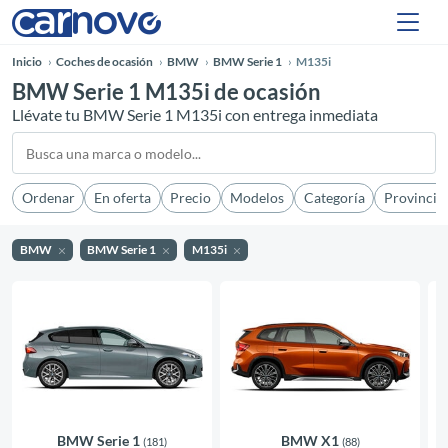
Inicio
Coches de ocasión
BMW
BMW Serie 1
M135i
BMW Serie 1 M135i de ocasión
Llévate tu BMW Serie 1 M135i con entrega inmediata
Ordenar
En oferta
Precio
Modelos
Categoría
Provincia
BMW
BMW Serie 1
M135i
BMW Serie 1
BMW X1
(181)
(88)