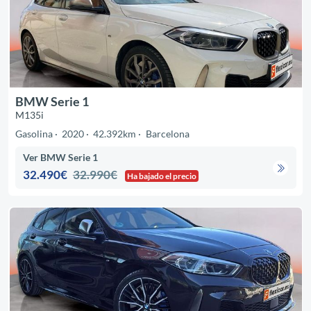
BMW Serie 1
M135i
Gasolina
2020
42.392km
Barcelona
Ver BMW Serie 1
32.490€
32.990€
Ha bajado el precio