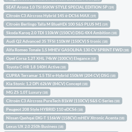
SEAT Arona 1.0 TSI 85KW STYLE SPECIAL EDITION 5P
(19)
Citroën C3 Aircross Hybrid 145 ë-DCS6 MAX
(19)
Citroën Berlingo Talla M BlueHDi 100 S&S PLUS M1
(19)
Skoda Karoq 2.0 TDI 110kW (150CV) DSG 4X4 Ambition
(18)
Audi Q2 Advanced 35 TFSI 110kW (150CV) S tronic
(18)
Alfa Romeo Tonale 1.5 MHEV GASOLINA 130 CV SPRINT FWD
(18)
Opel Corsa 1.2T XHL 74kW (100CV) Elegance
(18)
Toyota C-HR 1.8 140H Active
(18)
CUPRA Terramar 1.5 TSI e-Hybrid 150kW (204 CV) DSG
(18)
Kia Stonic 1.2 DPi 62kW (84CV) Concept
(18)
MG ZS 1.0T Luxury
(18)
Citroën C3 Aircross PureTech 81kW (110CV) S&S C-Series
(18)
Peugeot 208 Style HYBRID 110 eDCS6
(18)
Nissan Qashqai DIG-T 116kW (158CV) mHEV Xtronic Acenta
(18)
Lexus UX 2.0 250h Business
(18)