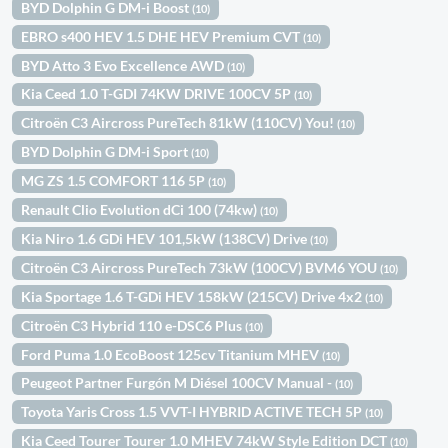
BYD Dolphin G DM-i Boost
(10)
EBRO s400 HEV 1.5 DHE HEV Premium CVT
(10)
BYD Atto 3 Evo Excellence AWD
(10)
Kia Ceed 1.0 T-GDI 74KW DRIVE 100CV 5P
(10)
Citroën C3 Aircross PureTech 81kW (110CV) You!
(10)
BYD Dolphin G DM-i Sport
(10)
MG ZS 1.5 COMFORT 116 5P
(10)
Renault Clio Evolution dCi 100 (74kw)
(10)
Kia Niro 1.6 GDi HEV 101,5kW (138CV) Drive
(10)
Citroën C3 Aircross PureTech 73kW (100CV) BVM6 YOU
(10)
Kia Sportage 1.6 T-GDi HEV 158kW (215CV) Drive 4x2
(10)
Citroën C3 Hybrid 110 e-DSC6 Plus
(10)
Ford Puma 1.0 EcoBoost 125cv Titanium MHEV
(10)
Peugeot Partner Furgón M Diésel 100CV Manual -
(10)
Toyota Yaris Cross 1.5 VVT-I HYBRID ACTIVE TECH 5P
(10)
Kia Ceed Tourer Tourer 1.0 MHEV 74kW Style Edition DCT
(10)