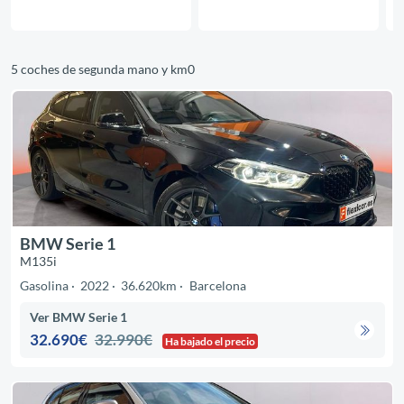
5 coches de segunda mano y km0
BMW Serie 1
M135i
Gasolina
2022
36.620km
Barcelona
Ver BMW Serie 1
32.690€
32.990€
Ha bajado el precio