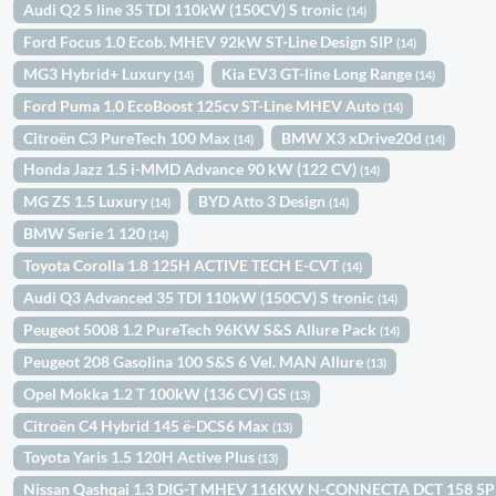
Audi Q2 S line 35 TDI 110kW (150CV) S tronic
(14)
Ford Focus 1.0 Ecob. MHEV 92kW ST-Line Design SIP
(14)
MG3 Hybrid+ Luxury
Kia EV3 GT-line Long Range
(14)
(14)
Ford Puma 1.0 EcoBoost 125cv ST-Line MHEV Auto
(14)
Citroën C3 PureTech 100 Max
BMW X3 xDrive20d
(14)
(14)
Honda Jazz 1.5 i-MMD Advance 90 kW (122 CV)
(14)
MG ZS 1.5 Luxury
BYD Atto 3 Design
(14)
(14)
BMW Serie 1 120
(14)
Toyota Corolla 1.8 125H ACTIVE TECH E-CVT
(14)
Audi Q3 Advanced 35 TDI 110kW (150CV) S tronic
(14)
Peugeot 5008 1.2 PureTech 96KW S&S Allure Pack
(14)
Peugeot 208 Gasolina 100 S&S 6 Vel. MAN Allure
(13)
Opel Mokka 1.2 T 100kW (136 CV) GS
(13)
Citroën C4 Hybrid 145 ë-DCS6 Max
(13)
Toyota Yaris 1.5 120H Active Plus
(13)
Nissan Qashqai 1.3 DIG-T MHEV 116KW N-CONNECTA DCT 158 5