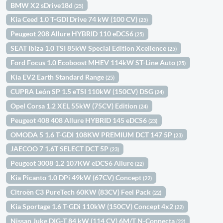
BMW X2 sDrive18d
(25)
Kia Ceed 1.0 T-GDI Drive 74 kW (100 CV)
(25)
Peugeot 208 Allure HYBRID 110 eDCS6
(25)
SEAT Ibiza 1.0 TSI 85kW Special Edition Xcellence
(25)
Ford Focus 1.0 Ecoboost MHEV 114kW ST-Line Auto
(25)
Kia EV2 Earth Standard Range
(25)
CUPRA León SP 1.5 eTSI 110kW (150CV) DSG
(24)
Opel Corsa 1.2 XEL 55kW (75CV) Edition
(24)
Peugeot 408 408 Allure HYBRID 145 eDCS6
(23)
OMODA 5 1.6 T-GDI 108KW PREMIUM DCT 147 5P
(23)
JAECOO 7 1.6T SELECT DCT 5P
(23)
Peugeot 3008 1.2 107KW eDCS6 Allure
(22)
Kia Picanto 1.0 DPi 49kW (67CV) Concept
(22)
Citroën C3 PureTech 60KW (83CV) Feel Pack
(22)
Kia Sportage 1.6 T-GDi 110kW (150CV) Concept 4x2
(22)
Nissan Juke DIG-T 84 kW (114 CV) 6M/T N-Connecta
(22)