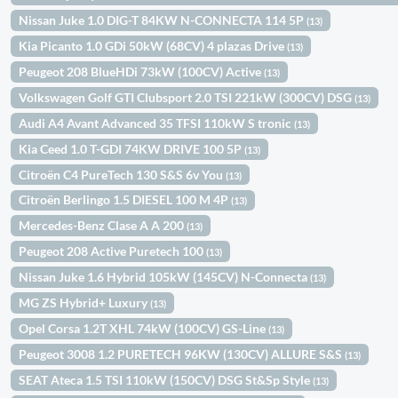
Nissan Juke 1.0 DIG-T 84KW N-CONNECTA 114 5P
(13)
Kia Picanto 1.0 GDi 50kW (68CV) 4 plazas Drive
(13)
Peugeot 208 BlueHDi 73kW (100CV) Active
(13)
Volkswagen Golf GTI Clubsport 2.0 TSI 221kW (300CV) DSG
(13)
Audi A4 Avant Advanced 35 TFSI 110kW S tronic
(13)
Kia Ceed 1.0 T-GDI 74KW DRIVE 100 5P
(13)
Citroën C4 PureTech 130 S&S 6v You
(13)
Citroën Berlingo 1.5 DIESEL 100 M 4P
(13)
Mercedes-Benz Clase A A 200
(13)
Peugeot 208 Active Puretech 100
(13)
Nissan Juke 1.6 Hybrid 105kW (145CV) N-Connecta
(13)
MG ZS Hybrid+ Luxury
(13)
Opel Corsa 1.2T XHL 74kW (100CV) GS-Line
(13)
Peugeot 3008 1.2 PURETECH 96KW (130CV) ALLURE S&S
(13)
SEAT Ateca 1.5 TSI 110kW (150CV) DSG St&Sp Style
(13)