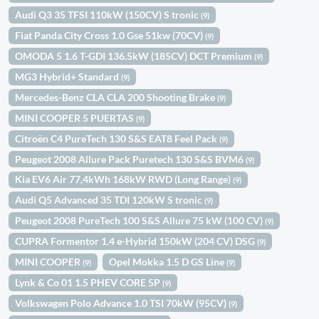
Audi Q3 35 TFSI 110kW (150CV) S tronic
(9)
Fiat Panda City Cross 1.0 Gse 51kw (70CV)
(9)
OMODA 5 1.6 T-GDI 136.5kW (185CV) DCT Premium
(9)
MG3 Hybrid+ Standard
(9)
Mercedes-Benz CLA CLA 200 Shooting Brake
(9)
MINI COOPER 5 PUERTAS
(9)
Citroën C4 PureTech 130 S&S EAT8 Feel Pack
(9)
Peugeot 2008 Allure Pack Puretech 130 S&S BVM6
(9)
Kia EV6 Air 77,4kWh 168kW RWD (Long Range)
(9)
Audi Q5 Advanced 35 TDI 120kW S tronic
(9)
Peugeot 2008 PureTech 100 S&S Allure 75 kW (100 CV)
(9)
CUPRA Formentor 1.4 e-Hybrid 150kW (204 CV) DSG
(9)
MINI COOPER
Opel Mokka 1.5 D GS Line
(9)
(9)
Lynk & Co 01 1.5 PHEV CORE 5P
(9)
Volkswagen Polo Advance 1.0 TSI 70kW (95CV)
(9)