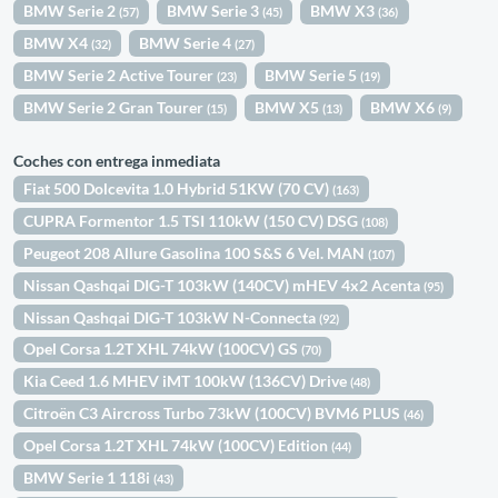
BMW Serie 2
BMW Serie 3
BMW X3
(57)
(45)
(36)
BMW X4
BMW Serie 4
(32)
(27)
BMW Serie 2 Active Tourer
BMW Serie 5
(23)
(19)
BMW Serie 2 Gran Tourer
BMW X5
BMW X6
(15)
(13)
(9)
Coches con entrega inmediata
Fiat 500 Dolcevita 1.0 Hybrid 51KW (70 CV)
(163)
CUPRA Formentor 1.5 TSI 110kW (150 CV) DSG
(108)
Peugeot 208 Allure Gasolina 100 S&S 6 Vel. MAN
(107)
Nissan Qashqai DIG-T 103kW (140CV) mHEV 4x2 Acenta
(95)
Nissan Qashqai DIG-T 103kW N-Connecta
(92)
Opel Corsa 1.2T XHL 74kW (100CV) GS
(70)
Kia Ceed 1.6 MHEV iMT 100kW (136CV) Drive
(48)
Citroën C3 Aircross Turbo 73kW (100CV) BVM6 PLUS
(46)
Opel Corsa 1.2T XHL 74kW (100CV) Edition
(44)
BMW Serie 1 118i
(43)