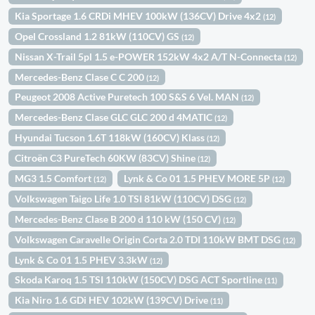
Kia Sportage 1.6 CRDi MHEV 100kW (136CV) Drive 4x2
(12)
Opel Crossland 1.2 81kW (110CV) GS
(12)
Nissan X-Trail 5pl 1.5 e-POWER 152kW 4x2 A/T N-Connecta
(12)
Mercedes-Benz Clase C C 200
(12)
Peugeot 2008 Active Puretech 100 S&S 6 Vel. MAN
(12)
Mercedes-Benz Clase GLC GLC 200 d 4MATIC
(12)
Hyundai Tucson 1.6T 118kW (160CV) Klass
(12)
Citroën C3 PureTech 60KW (83CV) Shine
(12)
MG3 1.5 Comfort
Lynk & Co 01 1.5 PHEV MORE 5P
(12)
(12)
Volkswagen Taigo Life 1.0 TSI 81kW (110CV) DSG
(12)
Mercedes-Benz Clase B 200 d 110 kW (150 CV)
(12)
Volkswagen Caravelle Origin Corta 2.0 TDI 110kW BMT DSG
(12)
Lynk & Co 01 1.5 PHEV 3.3kW
(12)
Skoda Karoq 1.5 TSI 110kW (150CV) DSG ACT Sportline
(11)
Kia Niro 1.6 GDi HEV 102kW (139CV) Drive
(11)