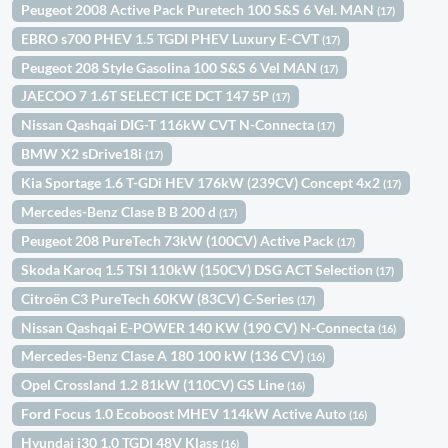
Peugeot 2008 Active Pack Puretech 100 S&S 6 Vel. MAN
(17)
EBRO s700 PHEV 1.5 TGDI PHEV Luxury E-CVT
(17)
Peugeot 208 Style Gasolina 100 S&S 6 Vel MAN
(17)
JAECOO 7 1.6T SELECT ICE DCT 147 5P
(17)
Nissan Qashqai DIG-T 116kW CVT N-Connecta
(17)
BMW X2 sDrive18i
(17)
Kia Sportage 1.6 T-GDi HEV 176kW (239CV) Concept 4x2
(17)
Mercedes-Benz Clase B B 200 d
(17)
Peugeot 208 PureTech 73kW (100CV) Active Pack
(17)
Skoda Karoq 1.5 TSI 110kW (150CV) DSG ACT Selection
(17)
Citroën C3 PureTech 60KW (83CV) C-Series
(17)
Nissan Qashqai E-POWER 140 KW (190 CV) N-Connecta
(16)
Mercedes-Benz Clase A 180 100 kW (136 CV)
(16)
Opel Crossland 1.2 81kW (110CV) GS Line
(16)
Ford Focus 1.0 Ecoboost MHEV 114kW Active Auto
(16)
Hyundai i30 1.0 TGDI 48V Klass
(16)