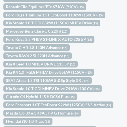
Renault Clio Equilibre TCe 67 kW (91CV)
(15)
Ford Kuga Titanium 1.5T EcoBoost 110kW (150CV)
(15)
Kia Stonic 1.0 T-GDi 85kW (115CV) MHEV Drive
(15)
Mercedes-Benz Clase C C 220 d
(15)
Ford Kuga 2.5 PHEV ST-LINE X AUTO 225 5P
(15)
Toyota C-HR 1.8 140H Advance
(15)
Toyota RAV4 2.5l 220H Advance
(15)
Kia XCeed 1.0 MHEV DRIVE 115 5P
(15)
Kia K4 1.0 T-GDi MHEV Drive 85kW (115CV)
(15)
SEAT Ateca 1.5 TSI 110kW St&Sp Style XXL
(15)
Kia Stonic 1.0 T-GDi MHEV Drive 74 kW (100 CV)
(15)
Citroën C4 Hybrid 145 ë-DCS6 Plus
(15)
Ford Ecosport 1.0T EcoBoost 92kW (125CV) S&S Active
(15)
Mazda CX-30 e-SKYACTIV G Homura
(14)
Hyundai i10 1.0 Klass
(14)