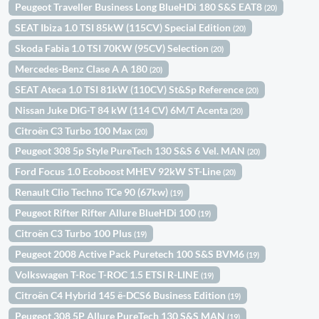
Peugeot Traveller Business Long BlueHDi 180 S&S EAT8
(20)
SEAT Ibiza 1.0 TSI 85kW (115CV) Special Edition
(20)
Skoda Fabia 1.0 TSI 70KW (95CV) Selection
(20)
Mercedes-Benz Clase A A 180
(20)
SEAT Ateca 1.0 TSI 81kW (110CV) St&Sp Reference
(20)
Nissan Juke DIG-T 84 kW (114 CV) 6M/T Acenta
(20)
Citroën C3 Turbo 100 Max
(20)
Peugeot 308 5p Style PureTech 130 S&S 6 Vel. MAN
(20)
Ford Focus 1.0 Ecoboost MHEV 92kW ST-Line
(20)
Renault Clio Techno TCe 90 (67kw)
(19)
Peugeot Rifter Rifter Allure BlueHDi 100
(19)
Citroën C3 Turbo 100 Plus
(19)
Peugeot 2008 Active Pack Puretech 100 S&S BVM6
(19)
Volkswagen T-Roc T-ROC 1.5 ETSI R-LINE
(19)
Citroën C4 Hybrid 145 ë-DCS6 Business Edition
(19)
Peugeot 308 5P Allure PureTech 130 S&S MAN
(19)