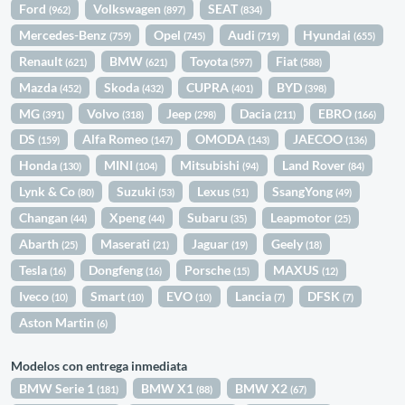
Ford
Volkswagen
SEAT
(962)
(897)
(834)
Mercedes-Benz
Opel
Audi
Hyundai
(759)
(745)
(719)
(655)
Renault
BMW
Toyota
Fiat
(621)
(621)
(597)
(588)
Mazda
Skoda
CUPRA
BYD
(452)
(432)
(401)
(398)
MG
Volvo
Jeep
Dacia
EBRO
(391)
(318)
(298)
(211)
(166)
DS
Alfa Romeo
OMODA
JAECOO
(159)
(147)
(143)
(136)
Honda
MINI
Mitsubishi
Land Rover
(130)
(104)
(94)
(84)
Lynk & Co
Suzuki
Lexus
SsangYong
(80)
(53)
(51)
(49)
Changan
Xpeng
Subaru
Leapmotor
(44)
(44)
(35)
(25)
Abarth
Maserati
Jaguar
Geely
(25)
(21)
(19)
(18)
Tesla
Dongfeng
Porsche
MAXUS
(16)
(16)
(15)
(12)
Iveco
Smart
EVO
Lancia
DFSK
(10)
(10)
(10)
(7)
(7)
Aston Martin
(6)
Modelos con entrega inmediata
BMW Serie 1
BMW X1
BMW X2
(181)
(88)
(67)