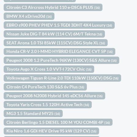
Citroën C3 Aircross Hybrid 110 e-DSC6 PLUS
(16)
BMW X4 xDrive20d
(16)
EBRO s900 PHEV PHEV 1.5 TGDI 3DHT 4X4 Luxury
(16)
Nissan Juke DIG-T 84 kW (114 CV) 6M/T Tekna
(16)
SEAT Arona 1.0 TSI 85kW (115CV) DSG Style XL
(16)
Honda CR-V 2.0 I-MMD HYBRID ELEGANCE CVT 5P
(16)
Peugeot 3008 1.2 PureTech 96KW (130CV) S&S Allure
(16)
Toyota Aygo X Cross 1.0 VVT-I 72CV Chic
(16)
Volkswagen Tiguan R-Line 2.0 TDI 110kW (150CV) DSG
(16)
Citroën C4 PureTech 130 S&S 6v Plus
(16)
Peugeot 2008 N2008 Hybrid 145 eDCS6 Allure
(16)
Toyota Yaris Cross 1.5 120H Active Tech
(16)
MG3 1.5 Standard MY25
(16)
Citroën Berlingo 1.5 DIESEL 100 M YOU COMBI 4P
(16)
Kia Niro 1.6 GDi HEV Drive 95 kW (129 CV)
(16)