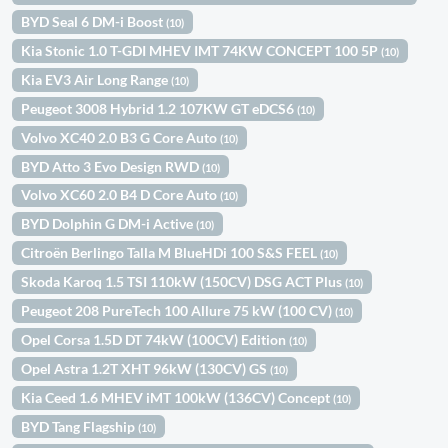
BYD Seal 6 DM-i Boost
(10)
Kia Stonic 1.0 T-GDI MHEV IMT 74KW CONCEPT 100 5P
(10)
Kia EV3 Air Long Range
(10)
Peugeot 3008 Hybrid 1.2 107KW GT eDCS6
(10)
Volvo XC40 2.0 B3 G Core Auto
(10)
BYD Atto 3 Evo Design RWD
(10)
Volvo XC60 2.0 B4 D Core Auto
(10)
BYD Dolphin G DM-i Active
(10)
Citroën Berlingo Talla M BlueHDi 100 S&S FEEL
(10)
Skoda Karoq 1.5 TSI 110kW (150CV) DSG ACT Plus
(10)
Peugeot 208 PureTech 100 Allure 75 kW (100 CV)
(10)
Opel Corsa 1.5D DT 74kW (100CV) Edition
(10)
Opel Astra 1.2T XHT 96kW (130CV) GS
(10)
Kia Ceed 1.6 MHEV iMT 100kW (136CV) Concept
(10)
BYD Tang Flagship
(10)