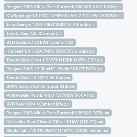
Peugeot 2008 Allure Pack Puretech 100 S&S 6 Vel. MAN
(11)
Kia Sportage 1.6 T-GDi MHEV Tech 4x2 112 kW (150 CV)
(11)
Jeep Avenger 1.2 G 74kW (100CV) Altitude
(11)
Toyota Aygo 1.0 70 x-play
(11)
BYD Sealion 7 83 kWh Comfort
(10)
Kia Ceed 1.0 T-GDi 74kW (100CV) Concept
(10)
Toyota Yaris Cross 1.5 VVT-I HYBRID STYLE 5P
(10)
Peugeot 3008 1.5 BlueHDi 96kW S&S GT EAT8
(10)
Toyota Yaris 1.5 125 S-Edition
(10)
BMW Serie 2 Active Tourer 218i
(10)
Volkswagen Polo Life 1.0 TSI 70kW (95CV)
(10)
BYD Seal 6 DM-i Comfort Lite
(10)
Peugeot 2008 Allure Pack Puretech 130 S&S EAT8
(10)
Mercedes-Benz Clase A 200 d 110 kW (150 CV)
(10)
Skoda Fabia 1.0 TSI 85KW (115CV) DSG Selection
(10)