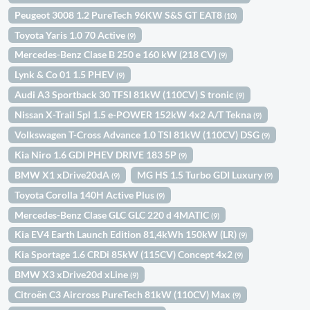
Peugeot 3008 1.2 PureTech 96KW S&S GT EAT8
(10)
Toyota Yaris 1.0 70 Active
(9)
Mercedes-Benz Clase B 250 e 160 kW (218 CV)
(9)
Lynk & Co 01 1.5 PHEV
(9)
Audi A3 Sportback 30 TFSI 81kW (110CV) S tronic
(9)
Nissan X-Trail 5pl 1.5 e-POWER 152kW 4x2 A/T Tekna
(9)
Volkswagen T-Cross Advance 1.0 TSI 81kW (110CV) DSG
(9)
Kia Niro 1.6 GDI PHEV DRIVE 183 5P
(9)
BMW X1 xDrive20dA
MG HS 1.5 Turbo GDI Luxury
(9)
(9)
Toyota Corolla 140H Active Plus
(9)
Mercedes-Benz Clase GLC GLC 220 d 4MATIC
(9)
Kia EV4 Earth Launch Edition 81,4kWh 150kW (LR)
(9)
Kia Sportage 1.6 CRDi 85kW (115CV) Concept 4x2
(9)
BMW X3 xDrive20d xLine
(9)
Citroën C3 Aircross PureTech 81kW (110CV) Max
(9)