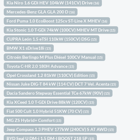
Kia Niro 1.6 GDi HEV 104kW (141CV) Drive
(16)
Mercedes-Benz GLA GLA 200 D
(16)
Ford Puma 1.0 EcoBoost 125cv ST-Line X MHEV
(16)
Kia Stonic 1.0 T-GDi 74kW (100CV) MHEV MT Drive
(15)
CUPRA León 1.5 eTSI 110kW (150CV) DSG
(15)
BMW X1 sDrive18i
(15)
Citroën Berlingo M Plus Diésel 100CV Manual
(15)
Toyota C-HR 2.0 180H Advance
(15)
Opel Crossland 1.2 81kW (110CV) Edition
(15)
Nissan Juke DIG-T 84 kW (114 CV) DCT 7 Vel. Acenta
(15)
Dacia Sandero Stepway Essential TCe 67kW (90V)
(15)
Kia XCeed 1.0 T-GDi Drive 88kW (120CV)
(15)
Fiat 500 Cult 1.0 Hybrid 51KW (70 CV)
(15)
MG ZS Hybrid+ Comfort
(15)
Jeep Compass 1.3 PHEV 177kW (240CV) S AT AWD
(15)
BYD Seal U DM-i 1.5 DM-I BOOST 218 5P
(15)