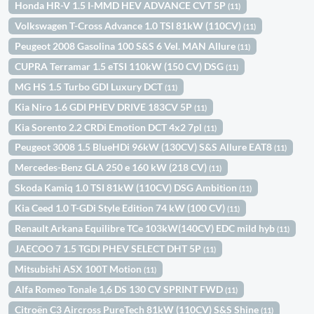
Honda HR-V 1.5 I-MMD HEV ADVANCE CVT 5P
(11)
Volkswagen T-Cross Advance 1.0 TSI 81kW (110CV)
(11)
Peugeot 2008 Gasolina 100 S&S 6 Vel. MAN Allure
(11)
CUPRA Terramar 1.5 eTSI 110kW (150 CV) DSG
(11)
MG HS 1.5 Turbo GDI Luxury DCT
(11)
Kia Niro 1.6 GDI PHEV DRIVE 183CV 5P
(11)
Kia Sorento 2.2 CRDi Emotion DCT 4x2 7pl
(11)
Peugeot 3008 1.5 BlueHDi 96kW (130CV) S&S Allure EAT8
(11)
Mercedes-Benz GLA 250 e 160 kW (218 CV)
(11)
Skoda Kamiq 1.0 TSI 81kW (110CV) DSG Ambition
(11)
Kia Ceed 1.0 T-GDi Style Edition 74 kW (100 CV)
(11)
Renault Arkana Equilibre TCe 103kW(140CV) EDC mild hyb
(11)
JAECOO 7 1.5 TGDI PHEV SELECT DHT 5P
(11)
Mitsubishi ASX 100T Motion
(11)
Alfa Romeo Tonale 1,6 DS 130 CV SPRINT FWD
(11)
Citroën C3 Aircross PureTech 81kW (110CV) S&S Shine
(11)