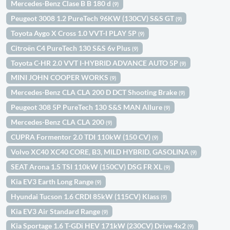
Mercedes-Benz Clase B B 180 d
(9)
Peugeot 3008 1.2 PureTech 96KW (130CV) S&S GT
(9)
Toyota Aygo X Cross 1.0 VVT-I PLAY 5P
(9)
Citroën C4 PureTech 130 S&S 6v Plus
(9)
Toyota C-HR 2.0 VVT I-HYBRID ADVANCE AUTO 5P
(9)
MINI JOHN COOPER WORKS
(9)
Mercedes-Benz CLA CLA 200 D DCT Shooting Brake
(9)
Peugeot 308 5P PureTech 130 S&S MAN Allure
(9)
Mercedes-Benz CLA CLA 200
(9)
CUPRA Formentor 2.0 TDI 110kW (150 CV)
(9)
Volvo XC40 XC40 CORE, B3, MILD HYBRID, GASOLINA
(9)
SEAT Arona 1.5 TSI 110kW (150CV) DSG FR XL
(9)
Kia EV3 Earth Long Range
(9)
Hyundai Tucson 1.6 CRDI 85kW (115CV) Klass
(9)
Kia EV3 Air Standard Range
(9)
Kia Sportage 1.6 T-GDi HEV 171kW (230CV) Drive 4x2
(9)