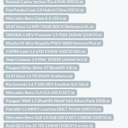
Renault Captur techno TCe 67kW (90CV)
(8)
Fiat Panda Cross 1.0 Hybrid 51kw (70CV)
(8)
Mercedes-Benz Clase A A 250 e
(8)
SEAT Ibiza 1.0 MPI 59kW (80CV) Reference XL
(8)
OMODA 5 HEV Premium 1.5 TGDI 165kW (224CV)
(8)
Mazda CX-60 e-Skyactiv PHEV AWD Homura Plus
(8)
CUPRA León 1.5 eTSI 110kW 150CV) DSG
(8)
Jeep Compass 1.4 Mair 103kW Limited 4x2
(8)
Peugeot Rifter Rifter GT BlueHDi 130
(8)
SEAT Ibiza 1.0 TSI 85kW Xcellence
(8)
Kia Sorento 1.6 T-GDi HEV Emotion 4x2 7pl
(8)
Mercedes-Benz CLA CLA 200 D DCT
(8)
Peugeot 3008 1.5 BlueHDi 96kW S&S Allure Pack EAT8
(8)
Fiat 600 1.2 MHEV La prima DDCT 74 kW (100 CV)
(8)
Mercedes-Benz GLB 2.0 GLB 200 D DCT 110KW (150CV)
(8)
Audi Q3 S line 35 TDI 110kW (150CV) S tronic
(8)