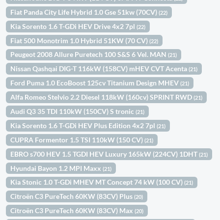
Fiat Panda City Life Hybrid 1.0 Gse 51kw (70CV)
(22)
Kia Sorento 1.6 T-GDi HEV Drive 4x2 7pl
(22)
Fiat 500 Monotrim 1.0 Hybrid 51KW (70 CV)
(22)
Peugeot 2008 Allure Puretech 100 S&S 6 Vel. MAN
(21)
Nissan Qashqai DIG-T 116kW (158CV) mHEV CVT Acenta
(21)
Ford Puma 1.0 EcoBoost 125cv Titanium Design MHEV
(21)
Alfa Romeo Stelvio 2.2 Diesel 118kW (160cv) SPRINT RWD
(21)
Audi Q3 35 TDI 110kW (150CV) S tronic
(21)
Kia Sorento 1.6 T-GDi HEV Plus Edition 4x2 7pl
(21)
CUPRA Formentor 1.5 TSI 110kW (150 CV)
(21)
EBRO s700 HEV 1.5 TGDI HEV Luxury 165kW (224CV) 1DHT
(21)
Hyundai Bayon 1.2 MPI Maxx
(21)
Kia Stonic 1.0 T-GDi MHEV MT Concept 74 kW (100 CV)
(21)
Citroën C3 PureTech 60KW (83CV) Plus
(20)
Citroën C3 PureTech 60KW (83CV) Max
(20)