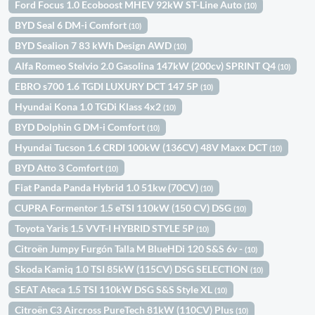
Ford Focus 1.0 Ecoboost MHEV 92kW ST-Line Auto
(10)
BYD Seal 6 DM-i Comfort
(10)
BYD Sealion 7 83 kWh Design AWD
(10)
Alfa Romeo Stelvio 2.0 Gasolina 147kW (200cv) SPRINT Q4
(10)
EBRO s700 1.6 TGDI LUXURY DCT 147 5P
(10)
Hyundai Kona 1.0 TGDi Klass 4x2
(10)
BYD Dolphin G DM-i Comfort
(10)
Hyundai Tucson 1.6 CRDI 100kW (136CV) 48V Maxx DCT
(10)
BYD Atto 3 Comfort
(10)
Fiat Panda Panda Hybrid 1.0 51kw (70CV)
(10)
CUPRA Formentor 1.5 eTSI 110kW (150 CV) DSG
(10)
Toyota Yaris 1.5 VVT-I HYBRID STYLE 5P
(10)
Citroën Jumpy Furgón Talla M BlueHDi 120 S&S 6v -
(10)
Skoda Kamiq 1.0 TSI 85kW (115CV) DSG SELECTION
(10)
SEAT Ateca 1.5 TSI 110kW DSG S&S Style XL
(10)
Citroën C3 Aircross PureTech 81kW (110CV) Plus
(10)