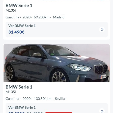
BMW Serie 1
M135i
Gasolina
2020
69.200km
Madrid
Ver BMW Serie 1
31.490€
BMW Serie 1
M135i
Gasolina
2020
130.501km
Sevilla
Ver BMW Serie 1