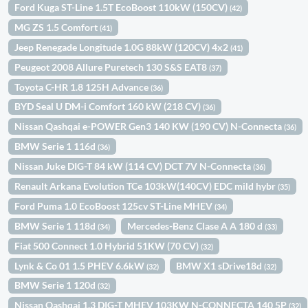
Ford Kuga ST-Line 1.5T EcoBoost 110kW (150CV)
(42)
MG ZS 1.5 Comfort
(41)
Jeep Renegade Longitude 1.0G 88kW (120CV) 4x2
(41)
Peugeot 2008 Allure Puretech 130 S&S EAT8
(37)
Toyota C-HR 1.8 125H Advance
(36)
BYD Seal U DM-i Comfort 160 kW (218 CV)
(36)
Nissan Qashqai e-POWER Gen3 140 KW (190 CV) N-Connecta
(36)
BMW Serie 1 116d
(36)
Nissan Juke DIG-T 84 kW (114 CV) DCT 7V N-Connecta
(36)
Renault Arkana Evolution TCe 103kW(140CV) EDC mild hybr
(35)
Ford Puma 1.0 EcoBoost 125cv ST-Line MHEV
(34)
BMW Serie 1 118d
Mercedes-Benz Clase A A 180 d
(34)
(33)
Fiat 500 Connect 1.0 Hybrid 51KW (70 CV)
(32)
Lynk & Co 01 1.5 PHEV 6.6kW
BMW X1 sDrive18d
(32)
(32)
BMW Serie 1 120d
(32)
Nissan Qashqai 1.3 DIG-T MHEV 103KW N-CONNECTA 140 5P
(32)