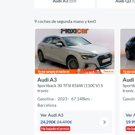
Audi A3
Audi Q3
(157)
(1
9 coches de segunda mano y km0
Audi A3
Audi
Sportback 30 TFSI 81kW (110CV) S
Sportb
tronic
tronic
Gasolina
2023
67.148km
Gasoli
Barcelona
Ver Audi A3
Ver 
24.290€
24.490€
19.9
Ha bajado el precio
Ha ba