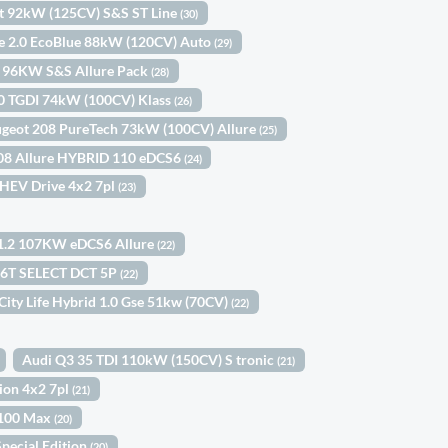
st 92kW (125CV) S&S ST Line
(30)
ne 2.0 EcoBlue 88kW (120CV) Auto
(29)
h 96KW S&S Allure Pack
(28)
.0 TGDI 74kW (100CV) Klass
(26)
geot 208 PureTech 73kW (100CV) Allure
(25)
08 Allure HYBRID 110 eDCS6
(24)
 HEV Drive 4x2 7pl
(23)
 1.2 107KW eDCS6 Allure
(22)
.6T SELECT DCT 5P
(22)
 City Life Hybrid 1.0 Gse 51kw (70CV)
(22)
Audi Q3 35 TDI 110kW (150CV) S tronic
(21)
tion 4x2 7pl
(21)
 100 Max
(20)
pecial Edition
(20)