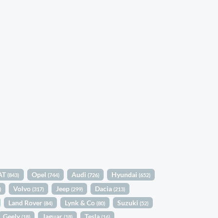
AT
Opel
Audi
Hyundai
(843)
(744)
(726)
(652)
Volvo
Jeep
Dacia
)
(317)
(299)
(213)
Land Rover
Lynk & Co
Suzuki
(84)
(80)
(52)
Geely
Jaguar
Tesla
(18)
(18)
(16)