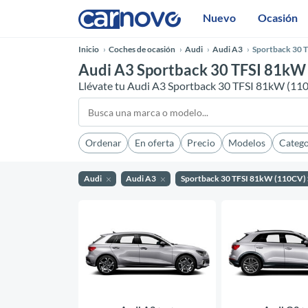
Nuevo
Ocasión
Inicio
Coches de ocasión
Audi
Audi A3
Sportback 30 T
Audi A3 Sportback 30 TFSI 81kW 
Llévate tu Audi A3 Sportback 30 TFSI 81kW (110
Ordenar
En oferta
Precio
Modelos
Catego
Audi
Audi A3
Sportback 30 TFSI 81kW (110CV) 