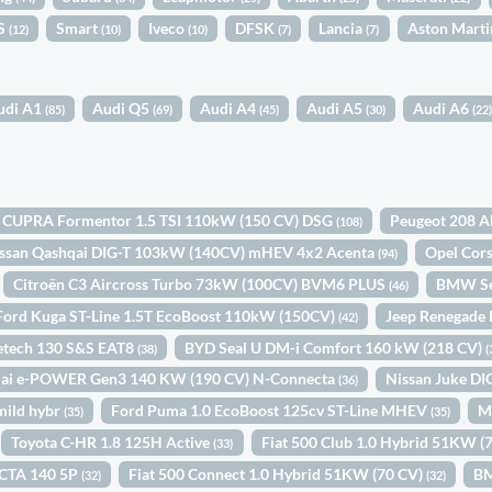
S
Smart
Iveco
DFSK
Lancia
Aston Mart
(12)
(10)
(10)
(7)
(7)
udi A1
Audi Q5
Audi A4
Audi A5
Audi A6
(85)
(69)
(45)
(30)
(22
CUPRA Formentor 1.5 TSI 110kW (150 CV) DSG
Peugeot 208 A
(108)
ssan Qashqai DIG-T 103kW (140CV) mHEV 4x2 Acenta
Opel Cor
(94)
Citroën C3 Aircross Turbo 73kW (100CV) BVM6 PLUS
BMW Se
(46)
Ford Kuga ST-Line 1.5T EcoBoost 110kW (150CV)
Jeep Renegade
(42)
retech 130 S&S EAT8
BYD Seal U DM-i Comfort 160 kW (218 CV)
(38)
(
qai e-POWER Gen3 140 KW (190 CV) N-Connecta
Nissan Juke D
(36)
mild hybr
Ford Puma 1.0 EcoBoost 125cv ST-Line MHEV
M
(35)
(35)
Toyota C-HR 1.8 125H Active
Fiat 500 Club 1.0 Hybrid 51KW (
(33)
CTA 140 5P
Fiat 500 Connect 1.0 Hybrid 51KW (70 CV)
BM
(32)
(32)