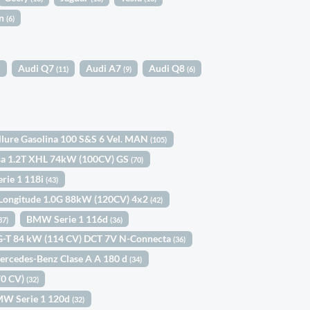
in
(6)
Audi Q7
Audi A7
Audi Q8
)
(11)
(9)
(6)
llure Gasolina 100 S&S 6 Vel. MAN
(105)
sa 1.2T XHL 74kW (100CV) GS
(70)
rie 1 118i
(43)
 Longitude 1.0G 88kW (120CV) 4x2
(42)
BMW Serie 1 116d
37)
(36)
IG-T 84 kW (114 CV) DCT 7V N-Connecta
(36)
ercedes-Benz Clase A A 180 d
(34)
70 CV)
(32)
W Serie 1 120d
(32)