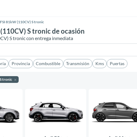
FSI 81kW (110CV) S tronic
(110CV) S tronic de ocasión
CV) S tronic con entrega inmediata
ría
Provincia
Combustible
Transmisión
Kms
Puertas
S tronic