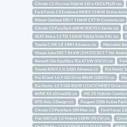
Citroën C3 Aircross Hybrid 110 e-DSC6 PLUS
(16)
Ford Focus 1.0 Ecoboost MHEV 114kW Active Aut
Nissan Qashqai DIG-T 116kW CVT N-Connecta
(16)
Citroën C3 PureTech 60KW (83CV) C-Series
(16)
SEAT Ateca 1.5 TSI 110kW St&Sp Style XXL
(16)
Toyota C-HR 1.8 140H Advance
Mercedes-Be
(16)
Nissan Juke DIG-T 84 kW (114 CV) DCT 7 Vel. Acen
Renault Clio Equilibre TCe 67 kW (91CV)
For
(15)
Toyota RAV4 2.5l 220H Advance
Kia Stonic
(15)
Kia XCeed 1.0 T-GDi Drive 88kW (120CV)
Me
(15)
Kia Stonic 1.0 T-GDi 85kW (115CV) MHEV Drive
(15)
BMW X4 xDrive20d
MG ZS Hybrid+ Comfor
(15)
BYD Atto 3 Design
Peugeot 2008 Active Pac
(15)
Citroën C3 PureTech 100 Max
Ford Focus 1.
(14)
Fiat 500 Cult 1.0 Hybrid 51KW (70 CV)
Citro
(14)
Opel Mokka 1.2 T 100kW (136 CV) GS
BMW X
(14)