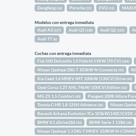
Dongfeng
Porsche
EVO
MAXU
(16)
(15)
(12)
Modelos con entrega inmediata
Audi A3
Audi Q3
Audi Q2
A
(157)
(138)
(135)
Audi TT
(6)
Coches con entrega inmediata
Fiat 500 Dolcevita 1.0 Hybrid 51KW (70 CV)
(164)
Nissan Qashqai DIG-T 103kW N-Connecta
Ni
(95)
Kia Ceed 1.6 MHEV iMT 100kW (136CV) Drive
(49)
Opel Corsa 1.2T XHL 74kW (100CV) Edition
(42)
MG ZS 1.5 Comfort
Peugeot 2008 Allure Pu
(40)
Toyota C-HR 1.8 125H Advance
Nissan Qash
(36)
Renault Arkana Evolution TCe 103kW(140CV) EDC 
BMW X1 sDrive18d
BMW Serie 1 118d
(34)
(34)
Nissan Qashqai 1.3 DIG-T MHEV 103KW N-CONNE