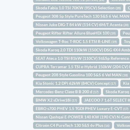
Skoda Fabia 1.0 TSI 70KW (95CV) Selection
(20)
Peugeot 308 5p Style PureTech 130 S&S 6 Vel. MA
Nissan Juke DIG-T 84 kW (114 CV) 6M/T Acenta
(20)
Peugeot Rifter Rifter Allure BlueHDi 100
Peu
(19)
Volkswagen T-Roc T-ROC 1.5 ETSI R-LINE
Toy
(19)
Skoda Karoq 2.0 TDI 110kW (150CV) DSG 4X4 Amb
SEAT Ateca 1.0 TSI 81kW (110CV) St&Sp Reference
CUPRA Terramar 1.5 TSI e-Hybrid 150kW (204 CV)
Peugeot 208 Style Gasolina 100 S&S 6 Vel MAN
(18)
Kia Stonic 1.2 DPi 62kW (84CV) Concept
Kia
(17)
Mercedes-Benz Clase B B 200 d
Skoda Karoq 
(17)
BMW X2 sDrive18i
JAECOO 7 1.6T SELECT 
(17)
EBRO s700 PHEV 1.5 TGDI PHEV Luxury E-CVT
(17)
Nissan Qashqai E-POWER 140 KW (190 CV) N-Con
Citroën C4 PureTech 130 S&S 6v Plus
Volksw
(16)