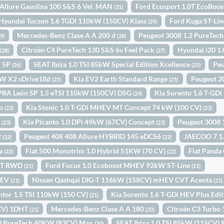
Allure Gasolina 100 S&S 6 Vel. MAN
Ford Ecosport 1.0T EcoBoo
(31)
Hyundai Tucson 1.6 TGDI 110kW (150CV) Klass
Ford Kuga ST-Li
(29)
Mercedes-Benz Clase A A 200 d
Peugeot 3008 1.2 PureTec
29)
(28)
+
Citroën C4 PureTech 130 S&S 6v Feel Pack
Hyundai i20 1
(28)
(27)
5 5P
SEAT Ibiza 1.0 TSI 85kW Special Edition Xcellence
Peu
(26)
(25)
W X2 sDrive18d
Kia EV2 Earth Standard Range
Peugeot 2
(25)
(25)
RA León SP 1.5 eTSI 110kW (150CV) DSG
Kia Sorento 1.6 T-GDi
(24)
to
Kia Stonic 1.0 T-GDi MHEV MT Concept 74 kW (100 CV)
(23)
(23)
P
Kia Picanto 1.0 DPi 49kW (67CV) Concept
Peugeot 3008
(23)
(23)
2
Peugeot 408 408 Allure HYBRID 145 eDCS6
JAECOO 7 1
(22)
(22)
ta
Fiat 500 Monotrim 1.0 Hybrid 51KW (70 CV)
Fiat Panda
(22)
(22)
INT RWD
Ford Focus 1.0 Ecoboost MHEV 92kW ST-Line
(21)
(21)
HEV
Nissan Qashqai DIG-T 116kW (158CV) mHEV CVT Acenta
(21)
(21)
or 1.5 TSI 110kW (150 CV)
Kia Sorento 1.6 T-GDi HEV Plus Edi
(21)
4CV) 1DHT
Mercedes-Benz Clase A A 180
Citroën C3 Turbo
(21)
(20)
C3 PureTech 60KW (83CV) Max
SEAT Ibiza 1.0 TSI 85kW (115CV) S
(20)