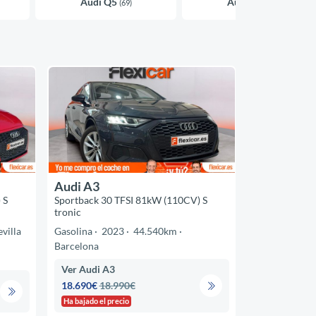
Audi Q5
Audi A4
(69)
(45)
Audi A3
 S
Sportback 30 TFSI 81kW (110CV) S
tronic
evilla
Gasolina
2023
44.540km
Barcelona
Ver Audi A3
18.690€
18.990€
Ha bajado el precio