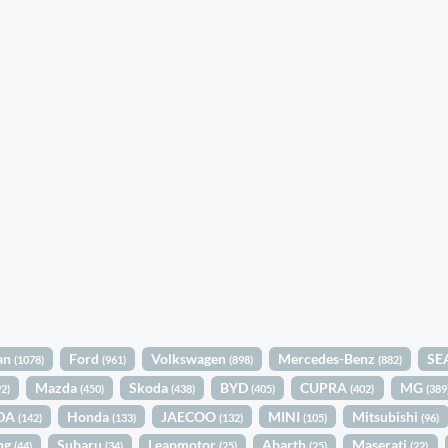
an
Ford
Volkswagen
Mercedes-Benz
SE
(1078)
(961)
(898)
(882)
Mazda
Skoda
BYD
CUPRA
MG
92)
(450)
(438)
(405)
(402)
(389
DA
Honda
JAECOO
MINI
Mitsubishi
(142)
(133)
(132)
(105)
(96)
ng
Subaru
Leapmotor
Abarth
Maserati
(44)
(34)
(25)
(25)
(22)