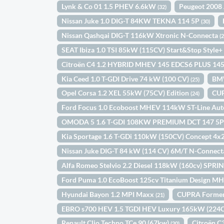
Lynk & Co 01 1.5 PHEV 6.6kW
Peugeot 2008 
(32)
Nissan Juke 1.0 DIG-T 84KW TEKNA 114 5P
(30)
Nissan Qashqai DIG-T 116kW Xtronic N-Connecta
(
SEAT Ibiza 1.0 TSI 85kW (115CV) Start&Stop Style
Citroën C4 1.2 HYBRID MHEV 145 EDCS6 PLUS 14
Kia Ceed 1.0 T-GDI Drive 74 kW (100 CV)
BM
(25)
Opel Corsa 1.2 XEL 55kW (75CV) Edition
CUP
(24)
Ford Focus 1.0 Ecoboost MHEV 114kW ST-Line Au
OMODA 5 1.6 T-GDI 108KW PREMIUM DCT 147 5
Kia Sportage 1.6 T-GDi 110kW (150CV) Concept 4x
Nissan Juke DIG-T 84 kW (114 CV) 6M/T N-Connec
Alfa Romeo Stelvio 2.2 Diesel 118kW (160cv) SPR
Ford Puma 1.0 EcoBoost 125cv Titanium Design M
Hyundai Bayon 1.2 MPI Maxx
CUPRA Forment
(21)
EBRO s700 HEV 1.5 TGDI HEV Luxury 165kW (22
Renault Clio Techno TCe 90 (67kw)
Citroën 
(20)