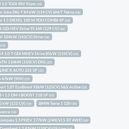
0 1.0 TGDI 48V Klass
(16)
n Juke DIG-T 84 kW (114 CV) 6M/T Tekna
(16)
ngo 1.5 DIESEL 100 M YOU COMBI 4P
(16)
.6 GDi HEV Drive 95 kW (129 CV)
(16)
HEV 104kW (141CV) Drive
(16)
l
(15)
K4 1.0 T-GDi MHEV Drive 85kW (115CV)
(15)
 eTSI 110kW (150CV) DSG
(15)
-LINE X AUTO 225 5P
(15)
Ce 67kW (90V)
(15)
port 1.0T EcoBoost 92kW (125CV) S&S Active
(15)
-i 1.5 DM-I BOOST 218 5P
(15)
0 kW (122 CV)
BMW Serie 1 120
(14)
(14)
dvance
(14)
Compass 1.3 PHEV 177kW (240CV) S AT AWD
(14)
Crossland 1.2 81kW (110CV) GS Line
(14)