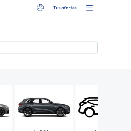
Tus ofertas