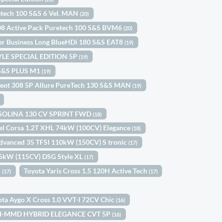
etech 100 S&S 6 Vel. MAN
(20)
08 Active Pack Puretech 100 S&S BVM6
(20)
ler Business Long BlueHDi 180 S&S EAT8
(19)
TYLE SPECIAL EDITION 5P
(19)
0 S&S PLUS M1
(19)
eot 308 5P Allure PureTech 130 S&S MAN
(19)
ASOLINA 130 CV SPRINT FWD
(18)
el Corsa 1.2T XHL 74kW (100CV) Elegance
(18)
dvanced 35 TFSI 110kW (150CV) S tronic
(17)
85kW (115CV) DSG Style XL
(17)
k
Toyota Yaris Cross 1.5 120H Active Tech
(17)
(17)
ota Aygo X Cross 1.0 VVT-I 72CV Chic
(16)
0 I-MMD HYBRID ELEGANCE CVT 5P
(16)