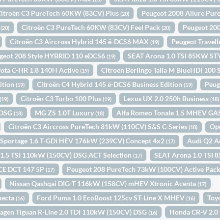
Citroën C3 PureTech 60KW (83CV) Plus
Peugeot 2008 Allure Pur
(20)
N
Citroën C3 PureTech 60KW (83CV) Feel Pack
Peugeot 20
(20)
(20)
Citroën C3 Aircross Hybrid 145 ë-DCS6 MAX
Peugeot Travel
(19)
geot 208 Style HYBRID 110 eDCS6
SEAT Arona 1.0 TSI 85KW S
(19)
ota C-HR 1.8 140H Active
Citroën Berlingo Talla M BlueHDi 10
(19)
ition
Citroën C4 Hybrid 145 ë-DCS6 Business Edition
Peug
(19)
(19)
Citroën C3 Turbo 100 Plus
Lexus UX 2.0 250h Business
(19)
(19)
(18)
 DSG
MG ZS 1.0T Luxury
Alfa Romeo Tonale 1.5 MHEV G
(18)
(18)
Citroën C3 Aircross PureTech 81kW (110CV) S&S C-Series
Op
(18)
 Sportage 1.6 T-GDi HEV 176kW (239CV) Concept 4x2
Audi Q2 A
(17)
1.5 TSI 110kW (150CV) DSG ACT Selection
SEAT Arona 1.0 TSI 
(17)
ICE DCT 147 5P
Peugeot 208 PureTech 73kW (100CV) Active Pac
(17)
Nissan Qashqai DIG-T 116kW (158CV) mHEV Xtronic Acenta
(17)
necta
Ford Puma 1.0 EcoBoost 125cv ST-Line X MHEV
Toy
(16)
(16)
agen Tiguan R-Line 2.0 TDI 110kW (150CV) DSG
Honda CR-V 2.
(16)