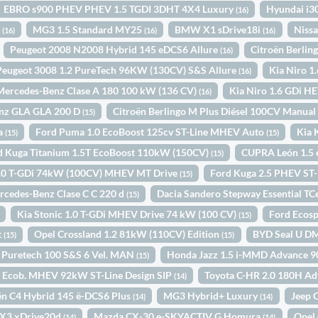
EBRO s900 PHEV PHEV 1.5 TGDI 3DHT 4X4 Luxury
Hyundai i3
(16)
o
MG3 1.5 Standard MY25
BMW X1 sDrive18i
Nissa
(16)
(16)
(16)
Peugeot 2008 N2008 Hybrid 145 eDCS6 Allure
Citroën Berli
(16)
Peugeot 3008 1.2 PureTech 96KW (130CV) S&S Allure
Kia Niro 1
(16)
Mercedes-Benz Clase A 180 100 kW (136 CV)
Kia Niro 1.6 GDi 
(16)
nz GLA GLA 200 D
Citroën Berlingo M Plus Diésel 100CV Manua
(15)
ta
Ford Puma 1.0 EcoBoost 125cv ST-Line MHEV Auto
Kia 
(15)
(15)
d Kuga Titanium 1.5T EcoBoost 110kW (150CV)
CUPRA León 1.5
(15)
 1.0 T-GDi 74kW (100CV) MHEV MT Drive
Ford Kuga 2.5 PHEV ST
(15)
rcedes-Benz Clase C C 220 d
Dacia Sandero Stepway Essential T
(15)
Kia Stonic 1.0 T-GDi MHEV Drive 74 kW (100 CV)
Ford Ecos
(15)
t
Opel Crossland 1.2 81kW (110CV) Edition
BYD Seal U DM
(15)
(15)
k Puretech 100 S&S 6 Vel. MAN
Honda Jazz 1.5 i-MMD Advance 9
(15)
0 Ecob. MHEV 92kW ST-Line Design SIP
Toyota C-HR 2.0 180H A
(14)
ën C4 Hybrid 145 ë-DCS6 Plus
MG3 Hybrid+ Luxury
Jeep 
(14)
(14)
3 xDrive20d
Mazda CX-30 e-SKYACTIV G Homura
Opel 
(14)
(14)