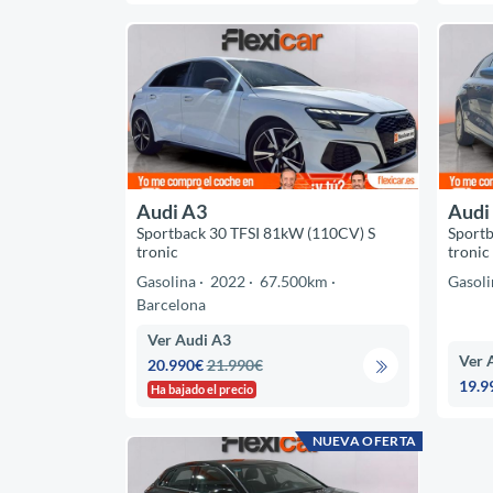
Audi A3
Audi
Sportback 30 TFSI 81kW (110CV) S
Sportb
tronic
tronic
Gasolina
2022
67.500km
Gasoli
Barcelona
Ver Audi A3
Ver 
20.990€
21.990€
19.9
Ha bajado el precio
NUEVA OFERTA