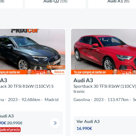
Audi Q2
Audi A1
38)
(135)
(85)
 A3
Audi A3
ack 30 TFSI 81kW (110CV) S
Sportback 30 TFSI 81kW (110CV)
tronic
na
2023
92.686km
Madrid
Gasolina
2023
113.477km
S
Audi A3
Ver Audi A3
90€
20.990€
16.990€
jado el precio