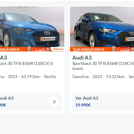
 A3
Audi A3
ack 30 TFSI 81kW (110CV) S
Sportback 30 TFSI 81kW (110CV)
tronic
na
2023
63.791km
Sevilla
Gasolina
2023
73.325km
Sev
Audi A3
Ver Audi A3
90€
19.990€