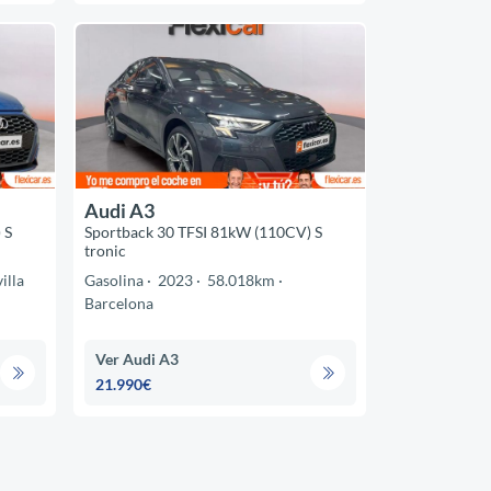
Audi A3
 S
Sportback 30 TFSI 81kW (110CV) S
tronic
illa
Gasolina
2023
58.018km
Barcelona
Ver Audi A3
21.990€