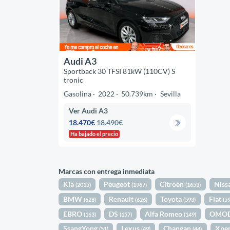
Audi A3
Sportback 30 TFSI 81kW (110CV) S
tronic
Gasolina
2022
50.739km
Sevilla
Ver Audi A3
18.470€
18.490€
Ha bajado el precio
Marcas con entrega inmediata
Kia
Peugeot
Citroën
Niss
(2015)
(1967)
(1653)
BMW
Renault
Toyota
Fiat
(628)
(626)
(593)
(5
EBRO
DS
Alfa Romeo
OMO
(163)
(157)
(149)
SsangYong
Lexus
Changan
Xpe
(51)
(49)
(44)