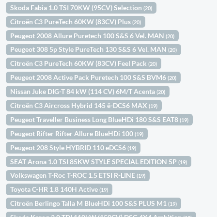
Skoda Fabia 1.0 TSI 70KW (95CV) Selection
(20)
Citroën C3 PureTech 60KW (83CV) Plus
(20)
Peugeot 2008 Allure Puretech 100 S&S 6 Vel. MAN
(20)
Peugeot 308 5p Style PureTech 130 S&S 6 Vel. MAN
(20)
Citroën C3 PureTech 60KW (83CV) Feel Pack
(20)
Peugeot 2008 Active Pack Puretech 100 S&S BVM6
(20)
Nissan Juke DIG-T 84 kW (114 CV) 6M/T Acenta
(20)
Citroën C3 Aircross Hybrid 145 ë-DCS6 MAX
(19)
Peugeot Traveller Business Long BlueHDi 180 S&S EAT8
(19)
Peugeot Rifter Rifter Allure BlueHDi 100
(19)
Peugeot 208 Style HYBRID 110 eDCS6
(19)
SEAT Arona 1.0 TSI 85KW STYLE SPECIAL EDITION 5P
(19)
Volkswagen T-Roc T-ROC 1.5 ETSI R-LINE
(19)
Toyota C-HR 1.8 140H Active
(19)
Citroën Berlingo Talla M BlueHDi 100 S&S PLUS M1
(19)