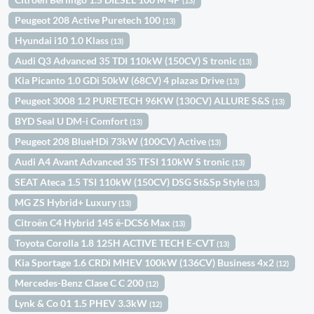
(13)
Peugeot 208 Active Puretech 100
(13)
Hyundai i10 1.0 Klass
(13)
Audi Q3 Advanced 35 TDI 110kW (150CV) S tronic
(13)
Kia Picanto 1.0 GDi 50kW (68CV) 4 plazas Drive
(13)
Peugeot 3008 1.2 PURETECH 96KW (130CV) ALLURE S&S
(13)
BYD Seal U DM-i Comfort
(13)
Peugeot 208 BlueHDi 73kW (100CV) Active
(13)
Audi A4 Avant Advanced 35 TFSI 110kW S tronic
(13)
SEAT Ateca 1.5 TSI 110kW (150CV) DSG St&Sp Style
(13)
MG ZS Hybrid+ Luxury
(13)
Citroën C4 Hybrid 145 ë-DCS6 Max
(13)
Toyota Corolla 1.8 125H ACTIVE TECH E-CVT
(13)
Kia Sportage 1.6 CRDi MHEV 100kW (136CV) Business 4x2
(12)
Mercedes-Benz Clase C C 200
(12)
Lynk & Co 01 1.5 PHEV 3.3kW
(12)