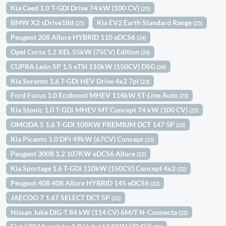
Kia Ceed 1.0 T-GDI Drive 74 kW (100 CV)
(25)
BMW X2 sDrive18d
Kia EV2 Earth Standard Range
(25)
(25)
Peugeot 208 Allure HYBRID 110 eDCS6
(24)
Opel Corsa 1.2 XEL 55kW (75CV) Edition
(24)
CUPRA León SP 1.5 eTSI 110kW (150CV) DSG
(24)
Kia Sorento 1.6 T-GDi HEV Drive 4x2 7pl
(23)
Ford Focus 1.0 Ecoboost MHEV 114kW ST-Line Auto
(23)
Kia Stonic 1.0 T-GDi MHEV MT Concept 74 kW (100 CV)
(23)
OMODA 5 1.6 T-GDI 108KW PREMIUM DCT 147 5P
(23)
Kia Picanto 1.0 DPi 49kW (67CV) Concept
(23)
Peugeot 3008 1.2 107KW eDCS6 Allure
(22)
Kia Sportage 1.6 T-GDi 110kW (150CV) Concept 4x2
(22)
Peugeot 408 408 Allure HYBRID 145 eDCS6
(22)
JAECOO 7 1.6T SELECT DCT 5P
(22)
Nissan Juke DIG-T 84 kW (114 CV) 6M/T N-Connecta
(22)