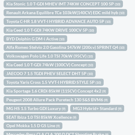
Kia Stonic 1.0 T-GDI MHEV IMT 74KW CONCEPT 100 5P
(10)
Renault Arkana Equilibre TCe 103kW(140CV) EDC mild hyb
(10)
Toyota C-HR 1.8 VVT-I HYBRID ADVANCE AUTO 5P
(10)
Kia Ceed 1.0 T-GDI 74KW DRIVE 100CV 5P
(10)
BYD Dolphin G DM-i Active
(10)
Alfa Romeo Stelvio 2.0 Gasolina 147kW (200cv) SPRINT Q4
(10)
Volkswagen Polo Life 1.0 TSI 70kW (95CV)
(10)
Kia Ceed 1.0 T-GDi 74kW (100CV) Concept
(10)
JAECOO 7 1.5 TGDI PHEV SELECT DHT 5P
(10)
Toyota Yaris Cross 1.5 VVT-I HYBRID STYLE 5P
(10)
Kia Sportage 1.6 CRDi 85kW (115CV) Concept 4x2
(9)
Peugeot 2008 Allure Pack Puretech 130 S&S BVM6
(9)
MG HS 1.5 Turbo GDI Luxury
MG3 Hybrid+ Standard
(9)
(9)
SEAT Ibiza 1.0 TSI 85kW Xcellence
(9)
Opel Mokka 1.5 D GS Line
(9)
Mercedes-Benz CLA CLA 200 D DCT Shooting Brake
(9)