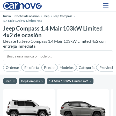
Inicio
Coches de ocasión
Jeep
Jeep Compass
1.4 Mair 103kW Limited 4x2
Jeep Compass 1.4 Mair 103kW Limited
4x2 de ocasión
Llévate tu Jeep Compass 1.4 Mair 103kW Limited 4x2 con
entrega inmediata
Ordenar
En oferta
Precio
Modelos
Categoría
Provincia
Jeep
Jeep Compass
1.4 Mair 103kW Limited 4x2