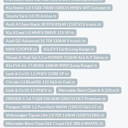
Kia Stonic 1.0 T-GDi 74kW (100CV) MHEV iMT Concept
(9)
Toyota Yaris 1.0 70 Active
(9)
Audi A3 Sportback 30 TFSI 81kW (110CV) S tronic
(9)
Kia XCeed 1.0 MHEV DRIVE 115 5P
(9)
Audi Q5 Advanced 35 TDI 120kW S tronic
(9)
MINI COOPER
Kia EV3 Earth Long Range
(9)
(9)
Nissan X-Trail 5pl 1.5 e-POWER 152kW 4x2 A/T Tekna
(9)
Kia EV6 Air 77,4kWh 168kW RWD (Long Range)
(9)
Lynk & Co 01 1.5 PHEV CORE 5P
(9)
Citroën C4 BlueHDi 110 S&S 6v Feel
(9)
Lynk & Co 01 1.5 PHEV
Mercedes-Benz Clase A A 250 e
(9)
(9)
OMODA 5 1.6 T-GDI 136.5kW (185CV) DCT Premium
(9)
Peugeot 3008 1.2 PureTech 96KW (130CV) S&S GT
(9)
Volkswagen Tiguan Life 2.0 TDI 110kW (150CV) DSG
(9)
Mercedes-Benz Clase GLE Coupé GLE 300 d 4MATIC
(9)