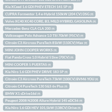
Kia XCeed 1.6 GDI PHEV ETECH 141 5P
(9)
CUPRA Formentor 1.4 e-Hybrid 150kW (204 CV) DSG
(9)
Volvo XC40 XC40 CORE, B3, MILD HYBRID, GASOLINA
(9)
Mercedes-Benz CLA CLA 200
(9)
Volkswagen Polo Advance 1.0 TSI 70kW (95CV)
(9)
Citroën C3 Aircross PureTech 81kW (110CV) Max
(9)
MINI JOHN COOPER WORKS
(9)
Fiat Panda Cross 1.0 Hybrid 51kw (70CV)
(9)
MINI COOPER 5 PUERTAS
(9)
Kia Niro 1.6 GDI PHEV DRIVE 183 5P
(9)
Citroën C3 Aircross PureTech 73kW (100CV) BVM6 YOU
(9)
Citroën C4 PureTech 130 S&S 6v Plus
(9)
BMW X1 sDrive16d
(9)
Peugeot 2008 N2008 Allure Hybrid 145 eDCS6
(9)
Kia Niro 1.6 GDi HEV 101,5kW (138CV) Drive
(9)