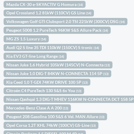
Mazda CX-30 e-SKYACTIV G Homura
(14)
Opel Crossland 1.2 81kW (110CV) GS Line
(14)
Volkswagen Golf GTI Clubsport 2.0 TSI 221kW (300CV) DSG
(14)
Peugeot 5008 1.2 PureTech 96KW S&S Allure Pack
(14)
MG ZS 1.5 Luxury
(14)
Audi Q2 S line 35 TDI 110kW (150CV) S tronic
(14)
Kia EV3 GT-line Long Range
(14)
Nissan Juke 1.6 Hybrid 105kW (145CV) N-Connecta
(13)
Nissan Juke 1.0 DIG-T 84KW N-CONNECTA 114 5P
(13)
Kia Ceed 1.0 T-GDI 74KW DRIVE 100 5P
(13)
Citroën C4 PureTech 130 S&S 6v You
(13)
Nissan Qashqai 1.3 DIG-T MHEV 116KW N-CONNECTA DCT 158 5
Mercedes-Benz Clase A A 200
(13)
Peugeot 208 Gasolina 100 S&S 6 Vel. MAN Allure
(13)
Opel Corsa 1.2T XHL 74kW (100CV) GS-Line
(13)
Citroën Berlingo 1.5 DIESEL 100 M 4P