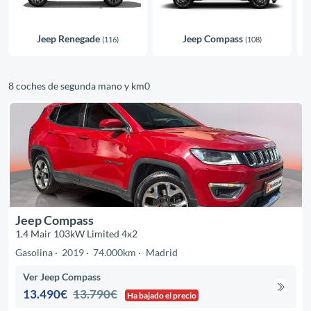
Jeep Renegade
Jeep Compass
(116)
(108)
8 coches de segunda mano y km0
Jeep Compass
1.4 Mair 103kW Limited 4x2
Gasolina
2019
74.000km
Madrid
Ver Jeep Compass
13.490€
13.790€
Ha bajado el precio