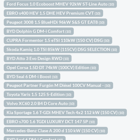
Ford Focus 1.0 Ecoboost MHEV 92kW ST-Line Auto
(10)
EBRO s400 HEV 1.5 DHE HEV Premium CVT
(10)
Peugeot 3008 1.5 BlueHDi 96kW S&S GT EAT8
(10)
BYD Dolphin G DM-i Comfort
(10)
CUPRA Formentor 1.5 eTSI 110kW (150 CV) DSG
(10)
Skoda Kamiq 1.0 TSI 85kW (115CV) DSG SELECTION
(10)
BYD Atto 3 Evo Design RWD
(10)
Opel Corsa 1.5D DT 74kW (100CV) Edition
(10)
BYD Seal 6 DM-i Boost
(10)
Peugeot Partner Furgón M Diésel 100CV Manual -
(10)
Toyota Yaris 1.5 125 S-Edition
(10)
Volvo XC60 2.0 B4 D Core Auto
(10)
Kia Sportage 1.6 T-GDi MHEV Tech 4x2 112 kW (150 CV)
(10)
EBRO s700 1.6 TGDI LUXURY DCT 147 5P
(10)
Mercedes-Benz Clase A 200 d 110 kW (150 CV)
(10)
BYD Seal 6 DM-i Comfort
(10)