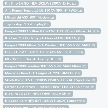
Kia Niro 1.6 GDi HEV 102kW (139CV) Drive
(11)
Alfa Romeo Tonale 1,6 DS 130 CV SPRINT FWD
(11)
Mitsubishi ASX 100T Motion
(11)
Toyota Aygo 1.0 70 x-play
(11)
Peugeot 3008 1.5 BlueHDi 96kW (130CV) S&S Allure EAT8
(11)
Kia Ceed 1.0 T-GDi Style Edition 74 kW (100 CV)
(11)
Peugeot 2008 Allure Pack Puretech 100 S&S 6 Vel. MAN
(11)
Honda HR-V 1.5 I-MMD HEV ADVANCE CVT 5P
(11)
MG HS 1.5 Turbo GDI Luxury DCT
(11)
Peugeot 2008 Gasolina 100 S&S 6 Vel. MAN Allure
(11)
Mercedes-Benz GLC Coupè GLC 220 d 4MATIC
(11)
Skoda Karoq 1.5 TSI 110kW (150CV) DSG ACT Sportline
(11)
Citroën C3 Aircross PureTech 81kW (110CV) S&S Shine
(11)
Kia Niro 1.6 GDI PHEV DRIVE 183CV 5P
(11)
Kia Ceed 1.6 MHEV iMT 100kW (136CV) Concept
(11)
Opel Crossland 1.2 81kW (110CV) GS
(11)