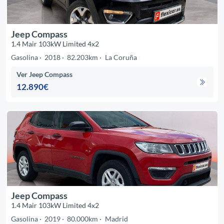
Jeep Compass
1.4 Mair 103kW Limited 4x2
Gasolina
2018
82.203km
La Coruña
Ver Jeep Compass
12.890€
Jeep Compass
1.4 Mair 103kW Limited 4x2
Gasolina
2019
80.000km
Madrid