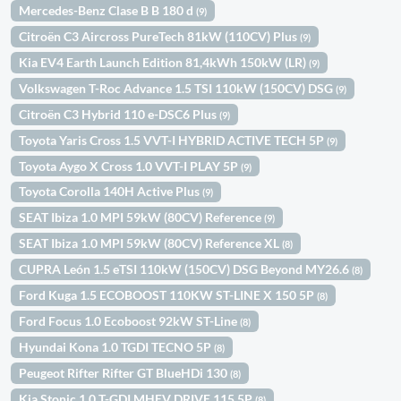
Mercedes-Benz Clase B B 180 d
(9)
Citroën C3 Aircross PureTech 81kW (110CV) Plus
(9)
Kia EV4 Earth Launch Edition 81,4kWh 150kW (LR)
(9)
Volkswagen T-Roc Advance 1.5 TSI 110kW (150CV) DSG
(9)
Citroën C3 Hybrid 110 e-DSC6 Plus
(9)
Toyota Yaris Cross 1.5 VVT-I HYBRID ACTIVE TECH 5P
(9)
Toyota Aygo X Cross 1.0 VVT-I PLAY 5P
(9)
Toyota Corolla 140H Active Plus
(9)
SEAT Ibiza 1.0 MPI 59kW (80CV) Reference
(9)
SEAT Ibiza 1.0 MPI 59kW (80CV) Reference XL
(8)
CUPRA León 1.5 eTSI 110kW (150CV) DSG Beyond MY26.6
(8)
Ford Kuga 1.5 ECOBOOST 110KW ST-LINE X 150 5P
(8)
Ford Focus 1.0 Ecoboost 92kW ST-Line
(8)
Hyundai Kona 1.0 TGDI TECNO 5P
(8)
Peugeot Rifter Rifter GT BlueHDi 130
(8)
Kia Stonic 1.0 T-GDI MHEV DRIVE 115 5P
(8)