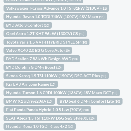
Volkswagen T-Cross Advance 1.0 TSI 81kW (110CV)
(11)
Hyundai Bayon 1.0 TGDI 74kW (100CV) 48V Maxx
(11)
BYD Atto 3 Comfort
(10)
Opel Astra 1.2T XHT 96kW (130CV) GS
(10)
Toyota Yaris 1.5 VVT-I HYBRID STYLE 5P
(10)
Volvo XC40 2.0 B3 G Core Auto
(10)
BYD Sealion 7 83 kWh Design AWD
(10)
BYD Dolphin G DM-i Boost
(10)
Skoda Karoq 1.5 TSI 110kW (150CV) DSG ACT Plus
(10)
Kia EV3 Air Long Range
(10)
Hyundai Tucson 1.6 CRDI 100kW (136CV) 48V Maxx DCT
(10)
BMW X1 xDrive20dA
BYD Seal 6 DM-i Comfort Lite
(10)
(10)
Fiat Panda Panda Hybrid 1.0 51kw (70CV)
(10)
SEAT Ateca 1.5 TSI 110kW DSG S&S Style XL
(10)
Hyundai Kona 1.0 TGDi Klass 4x2
(10)