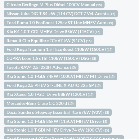
Citroën Berlingo M Plus Diésel 100CV Manual
(15)
Nissan Juke DIG-T 84 kW (114 CV) DCT 7 Vel. Acenta
(15)
Ford Puma 1.0 EcoBoost 125cv ST-Line MHEV Auto
(15)
Kia K4 1.0 T-GDi MHEV Drive 85kW (115CV)
(15)
Renault Clio Equilibre TCe 67 kW (91CV)
(15)
Ford Kuga Titanium 1.5T EcoBoost 110kW (150CV)
(15)
CUPRA León 1.5 eTSI 110kW (150CV) DSG
(15)
Toyota RAV4 2.5l 220H Advance
(15)
Kia Stonic 1.0 T-GDi 74kW (100CV) MHEV MT Drive
(15)
Ford Kuga 2.5 PHEV ST-LINE X AUTO 225 5P
(15)
Kia XCeed 1.0 T-GDi Drive 88kW (120CV)
(15)
Mercedes-Benz Clase C C 220 d
(15)
Dacia Sandero Stepway Essential TCe 67kW (90V)
(15)
Kia Stonic 1.0 T-GDi 85kW (115CV) MHEV Drive
(15)
Kia Stonic 1.0 T-GDi MHEV Drive 74 kW (100 CV)
(15)
Ford Ecosport 1.0T EcoBoost 92kW (125CV) S&S Active