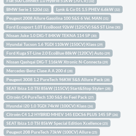
Fiat 500 Connect 1.0 Hybrid 51KW (70 CV)
(32)
BMW Serie 1 120d
Lynk & Co 01 1.5 PHEV 6.6kW
(32)
(32)
Peugeot 2008 Allure Gasolina 100 S&S 6 Vel. MAN
(31)
Ford Ecosport 1.0T EcoBoost 92kW (125CV) S&S ST Line
(30)
Nissan Juke 1.0 DIG-T 84KW TEKNA 114 5P
(30)
Hyundai Tucson 1.6 TGDI 110kW (150CV) Klass
(29)
Ford Kuga ST-Line 2.0 EcoBlue 88kW (120CV) Auto
(29)
Nissan Qashqai DIG-T 116kW Xtronic N-Connecta
(29)
Mercedes-Benz Clase A A 200 d
(28)
Peugeot 3008 1.2 PureTech 96KW S&S Allure Pack
(28)
SEAT Ibiza 1.0 TSI 85kW (115CV) Start&Stop Style+
(28)
Citroën C4 PureTech 130 S&S 6v Feel Pack
(27)
Hyundai i20 1.0 TGDI 74kW (100CV) Klass
(26)
Citroën C4 1.2 HYBRID MHEV 145 EDCS6 PLUS 145 5P
(26)
SEAT Ibiza 1.0 TSI 85kW Special Edition Xcellence
(25)
Peugeot 208 PureTech 73kW (100CV) Allure
(25)