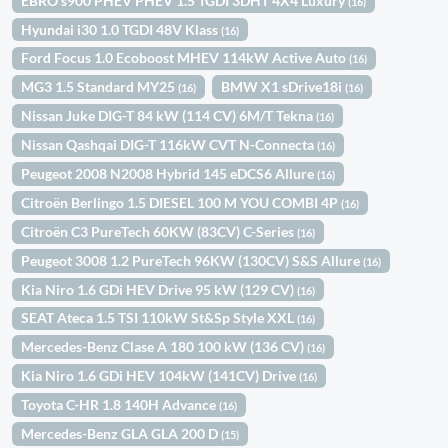
EBRO s900 PHEV PHEV 1.5 TGDI 3DHT 4X4 Luxury
(16)
Hyundai i30 1.0 TGDI 48V Klass
(16)
Ford Focus 1.0 Ecoboost MHEV 114kW Active Auto
(16)
MG3 1.5 Standard MY25
BMW X1 sDrive18i
(16)
(16)
Nissan Juke DIG-T 84 kW (114 CV) 6M/T Tekna
(16)
Nissan Qashqai DIG-T 116kW CVT N-Connecta
(16)
Peugeot 2008 N2008 Hybrid 145 eDCS6 Allure
(16)
Citroën Berlingo 1.5 DIESEL 100 M YOU COMBI 4P
(16)
Citroën C3 PureTech 60KW (83CV) C-Series
(16)
Peugeot 3008 1.2 PureTech 96KW (130CV) S&S Allure
(16)
Kia Niro 1.6 GDi HEV Drive 95 kW (129 CV)
(16)
SEAT Ateca 1.5 TSI 110kW St&Sp Style XXL
(16)
Mercedes-Benz Clase A 180 100 kW (136 CV)
(16)
Kia Niro 1.6 GDi HEV 104kW (141CV) Drive
(16)
Toyota C-HR 1.8 140H Advance
(16)
Mercedes-Benz GLA GLA 200 D
(15)