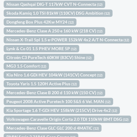
Nissan Qashqai DIG-T 117kW CVT N-Connecta
(12)
Skoda Kamiq 1.0 TSI 81kW (110CV) DSG Ambition
(12)
Dongfeng Box Plus 42Kw MY24
(12)
Mercedes-Benz Clase A 250 e 160 kW (218 CV)
(12)
Nissan X-Trail 5pl 1.5 e-POWER 152kW 4x2 A/T N-Connecta
(12)
Lynk & Co 01 1.5 PHEV MORE 5P
(12)
Citroën C3 PureTech 60KW (83CV) Shine
(12)
MG3 1.5 Comfort
(12)
Kia Niro 1.6 GDi HEV 104kW (141CV) Concept
(12)
Toyota Yaris 1.5 120H Active Plus
(12)
Mercedes-Benz Clase B 200 d 110 kW (150 CV)
(12)
Peugeot 2008 Active Puretech 100 S&S 6 Vel. MAN
(12)
Kia Sportage 1.6 T-GDi HEV 158kW (215CV) Drive 4x2
(12)
Volkswagen Caravelle Origin Corta 2.0 TDI 110kW BMT DSG
(12)
Mercedes-Benz Clase GLC GLC 200 d 4MATIC
(12)
BMW Serie 2 218dA Gran Coupe