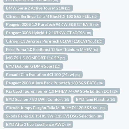
BMW Serie 2 Active Tourer 218i
(10)
Citroën Berlingo Talla M BlueHDi 100 S&S FEEL
(10)
Peugeot 3008 1.2 PureTech 96KW S&S GT EAT8
(10)
Peugeot 3008 Hybrid 1.2 107KW GT eDCS6
(10)
Citroën C3 Aircross PureTech 81kW (110CV) You!
(10)
Ford Puma 1.0 EcoBoost 125cv Titanium MHEV
(10)
MG ZS 1.5 COMFORT 116 5P
(10)
BYD Dolphin G DM-i Sport
(10)
Renault Clio Evolution dCi 100 (74kw)
(10)
Peugeot 2008 Allure Pack Puretech 130 S&S EAT8
(10)
Kia Ceed Tourer Tourer 1.0 MHEV 74kW Style Edition DCT
(10)
BYD Sealion 7 83 kWh Comfort
BYD Tang Flagship
(10)
(10)
Citroën Jumpy Furgón Talla M BlueHDi 120 S&S 6v -
(10)
Skoda Fabia 1.0 TSI 85KW (115CV) DSG Selection
(10)
BYD Atto 3 Evo Excellence AWD
(10)