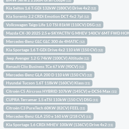
(12)
Kia Seltos 1.6 T-GDi 132kW (180CV) Drive 4x2
(12)
Kia Sorento 2.2 CRDi Emotion DCT 4x2 7pl
(12)
Volkswagen Taigo Life 1.0 TSI 81kW (110CV) DSG
(12)
Mazda CX-30 2025 2.5 e-SKYACTIV G MHEV 140CV 6MT FWD H
Mercedes-Benz GLC GLC 300 de 4MATIC
(12)
Kia Sportage 1.6 T-GDi Drive 4x2 110 kW (150 CV)
(12)
Jeep Avenger 1.2 G 74kW (100CV) Altitude
(12)
Renault Clio Business TCe 67 kW (90CV)
(12)
Mercedes-Benz GLA 200 D 110 kW (150 CV)
(12)
Hyundai Tucson 1.6T 118kW (160CV) Klass
(11)
Citroën C5 Aircross HYBRID 107kW (145CV) e-DCS6 Max
(11)
CUPRA Terramar 1.5 eTSI 110kW (150 CV) DSG
(11)
Citroën C3 PureTech 60KW (82CV) FEEL
(11)
Mercedes-Benz GLA 250 e 160 kW (218 CV)
(11)
Kia Sportage 1.6 CRDi MHEV 100kW (136CV) Drive 4x2
(11)