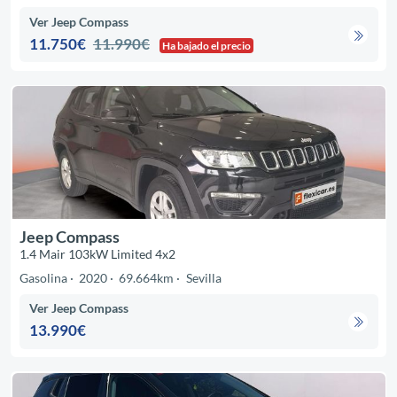
Ver Jeep Compass
11.750€
11.990€
Ha bajado el precio
Jeep Compass
1.4 Mair 103kW Limited 4x2
Gasolina
2020
69.664km
Sevilla
Ver Jeep Compass
13.990€