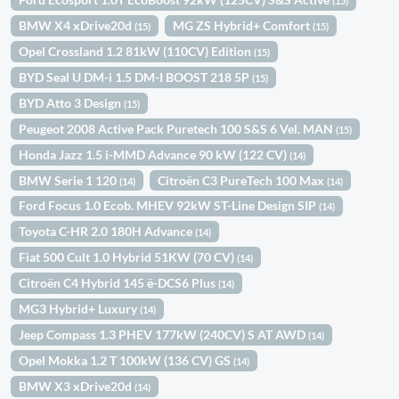
(15)
BMW X4 xDrive20d
MG ZS Hybrid+ Comfort
(15)
(15)
Opel Crossland 1.2 81kW (110CV) Edition
(15)
BYD Seal U DM-i 1.5 DM-I BOOST 218 5P
(15)
BYD Atto 3 Design
(15)
Peugeot 2008 Active Pack Puretech 100 S&S 6 Vel. MAN
(15)
Honda Jazz 1.5 i-MMD Advance 90 kW (122 CV)
(14)
BMW Serie 1 120
Citroën C3 PureTech 100 Max
(14)
(14)
Ford Focus 1.0 Ecob. MHEV 92kW ST-Line Design SIP
(14)
Toyota C-HR 2.0 180H Advance
(14)
Fiat 500 Cult 1.0 Hybrid 51KW (70 CV)
(14)
Citroën C4 Hybrid 145 ë-DCS6 Plus
(14)
MG3 Hybrid+ Luxury
(14)
Jeep Compass 1.3 PHEV 177kW (240CV) S AT AWD
(14)
Opel Mokka 1.2 T 100kW (136 CV) GS
(14)
BMW X3 xDrive20d
(14)