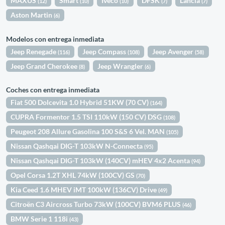
MAXUS
Smart
Iveco
DFSK
Lancia
(12)
(10)
(10)
(7)
(7)
Aston Martin
(6)
Modelos con entrega inmediata
Jeep Renegade
Jeep Compass
Jeep Avenger
(116)
(108)
(58)
Jeep Grand Cherokee
Jeep Wrangler
(8)
(6)
Coches con entrega inmediata
Fiat 500 Dolcevita 1.0 Hybrid 51KW (70 CV)
(164)
CUPRA Formentor 1.5 TSI 110kW (150 CV) DSG
(108)
Peugeot 208 Allure Gasolina 100 S&S 6 Vel. MAN
(105)
Nissan Qashqai DIG-T 103kW N-Connecta
(95)
Nissan Qashqai DIG-T 103kW (140CV) mHEV 4x2 Acenta
(94)
Opel Corsa 1.2T XHL 74kW (100CV) GS
(70)
Kia Ceed 1.6 MHEV iMT 100kW (136CV) Drive
(49)
Citroën C3 Aircross Turbo 73kW (100CV) BVM6 PLUS
(46)
BMW Serie 1 118i
(43)