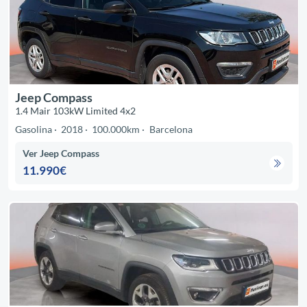
Jeep Compass
1.4 Mair 103kW Limited 4x2
Gasolina
2018
100.000km
Barcelona
Ver Jeep Compass
11.990€