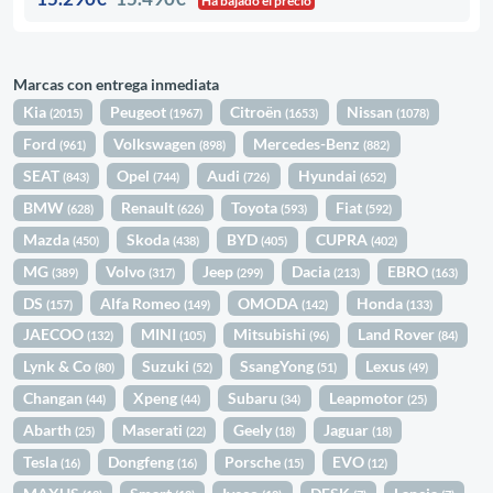
Ha bajado el precio
Marcas con entrega inmediata
Kia
Peugeot
Citroën
Nissan
(2015)
(1967)
(1653)
(1078)
Ford
Volkswagen
Mercedes-Benz
(961)
(898)
(882)
SEAT
Opel
Audi
Hyundai
(843)
(744)
(726)
(652)
BMW
Renault
Toyota
Fiat
(628)
(626)
(593)
(592)
Mazda
Skoda
BYD
CUPRA
(450)
(438)
(405)
(402)
MG
Volvo
Jeep
Dacia
EBRO
(389)
(317)
(299)
(213)
(163)
DS
Alfa Romeo
OMODA
Honda
(157)
(149)
(142)
(133)
JAECOO
MINI
Mitsubishi
Land Rover
(132)
(105)
(96)
(84)
Lynk & Co
Suzuki
SsangYong
Lexus
(80)
(52)
(51)
(49)
Changan
Xpeng
Subaru
Leapmotor
(44)
(44)
(34)
(25)
Abarth
Maserati
Geely
Jaguar
(25)
(22)
(18)
(18)
Tesla
Dongfeng
Porsche
EVO
(16)
(16)
(15)
(12)