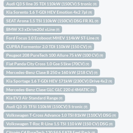
Audi Q3 S line 35 TDI 110kW (150CV) S tronic
(9)
Kia Sorento 1.6 T-GDi HEV Emotion 4x2 7pl
(9)
SEAT Arona 1.5 TSI 110kW (150CV) DSG FR XL
(9)
BMW X3 xDrive20d xLine
(9)
Ford Focus 1.0 Ecoboost MHEV 114kW ST-Line
(9)
CUPRA Formentor 2.0 TDI 110kW (150 CV)
(9)
Peugeot 208 PureTech 100 Allure 75 kW (100 CV)
(9)
Fiat Panda City Cross 1.0 Gse 51kw (70CV)
(9)
Mercedes-Benz Clase B 250 e 160 kW (218 CV)
(9)
Kia Sportage 1.6 T-GDi HEV 171kW (230CV) Drive 4x2
(9)
Mercedes-Benz Clase GLC GLC 220 d 4MATIC
(9)
Kia EV3 Air Standard Range
(9)
Audi Q3 35 TFSI 110kW (150CV) S tronic
(9)
Volkswagen T-Cross Advance 1.0 TSI 81kW (110CV) DSG
(9)
Volkswagen T-Roc R-Line 1.5 TSI 110 kW (150 CV) DSG
(9)
Citroën C4 PureTech 130 S&S EAT8 Feel Pack
(9)