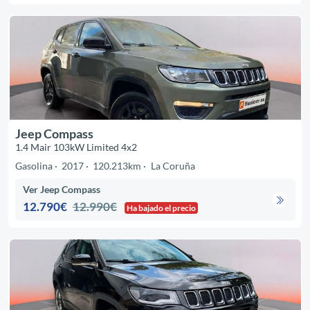
Jeep Compass
1.4 Mair 103kW Limited 4x2
Gasolina
2017
120.213km
La Coruña
Ver Jeep Compass
12.790€
12.990€
Ha bajado el precio