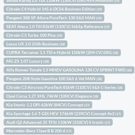
Skoda Karoq 2.0 TDI 110kW (150CV) DSG 4X4 Ambition
(19)
Citroën C4 Hybrid 145 ë-DCS6 Business Edition
(19)
Peugeot 308 5P Allure PureTech 130 S&S MAN
(19)
SEAT Ateca 1.0 TSI 81kW (110CV) St&Sp Reference
(19)
Citroën C3 Turbo 100 Plus
(19)
Lexus UX 2.0 250h Business
(18)
CUPRA Terramar 1.5 TSI e-Hybrid 150kW (204 CV) DSG
(18)
MG ZS 1.0T Luxury
(18)
Alfa Romeo Tonale 1.5 MHEV GASOLINA 130 CV SPRINT FWD
(18)
Peugeot 208 Style Gasolina 100 S&S 6 Vel MAN
(18)
Citroën C3 Aircross PureTech 81kW (110CV) S&S C-Series
(18)
Opel Corsa 1.2T XHL 74kW (100CV) Elegance
(18)
Kia Stonic 1.2 DPi 62kW (84CV) Concept
(17)
Kia Sportage 1.6 T-GDi HEV 176kW (239CV) Concept 4x2
(17)
Audi Q2 Advanced 35 TFSI 110kW (150CV) S tronic
(17)
Mercedes-Benz Clase B B 200 d
(17)