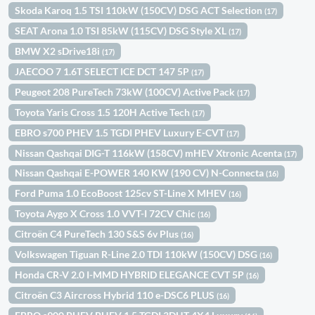
Skoda Karoq 1.5 TSI 110kW (150CV) DSG ACT Selection
(17)
SEAT Arona 1.0 TSI 85kW (115CV) DSG Style XL
(17)
BMW X2 sDrive18i
(17)
JAECOO 7 1.6T SELECT ICE DCT 147 5P
(17)
Peugeot 208 PureTech 73kW (100CV) Active Pack
(17)
Toyota Yaris Cross 1.5 120H Active Tech
(17)
EBRO s700 PHEV 1.5 TGDI PHEV Luxury E-CVT
(17)
Nissan Qashqai DIG-T 116kW (158CV) mHEV Xtronic Acenta
(17)
Nissan Qashqai E-POWER 140 KW (190 CV) N-Connecta
(16)
Ford Puma 1.0 EcoBoost 125cv ST-Line X MHEV
(16)
Toyota Aygo X Cross 1.0 VVT-I 72CV Chic
(16)
Citroën C4 PureTech 130 S&S 6v Plus
(16)
Volkswagen Tiguan R-Line 2.0 TDI 110kW (150CV) DSG
(16)
Honda CR-V 2.0 I-MMD HYBRID ELEGANCE CVT 5P
(16)
Citroën C3 Aircross Hybrid 110 e-DSC6 PLUS
(16)