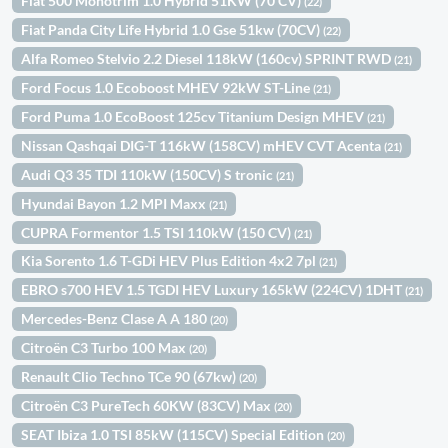
Fiat 500 Monotrim 1.0 Hybrid 51KW (70 CV)
(22)
Fiat Panda City Life Hybrid 1.0 Gse 51kw (70CV)
(22)
Alfa Romeo Stelvio 2.2 Diesel 118kW (160cv) SPRINT RWD
(21)
Ford Focus 1.0 Ecoboost MHEV 92kW ST-Line
(21)
Ford Puma 1.0 EcoBoost 125cv Titanium Design MHEV
(21)
Nissan Qashqai DIG-T 116kW (158CV) mHEV CVT Acenta
(21)
Audi Q3 35 TDI 110kW (150CV) S tronic
(21)
Hyundai Bayon 1.2 MPI Maxx
(21)
CUPRA Formentor 1.5 TSI 110kW (150 CV)
(21)
Kia Sorento 1.6 T-GDi HEV Plus Edition 4x2 7pl
(21)
EBRO s700 HEV 1.5 TGDI HEV Luxury 165kW (224CV) 1DHT
(21)
Mercedes-Benz Clase A A 180
(20)
Citroën C3 Turbo 100 Max
(20)
Renault Clio Techno TCe 90 (67kw)
(20)
Citroën C3 PureTech 60KW (83CV) Max
(20)
SEAT Ibiza 1.0 TSI 85kW (115CV) Special Edition
(20)