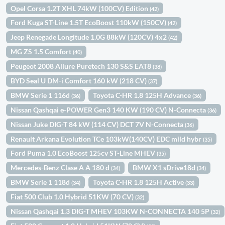
Opel Corsa 1.2T XHL 74kW (100CV) Edition
(42)
Ford Kuga ST-Line 1.5T EcoBoost 110kW (150CV)
(42)
Jeep Renegade Longitude 1.0G 88kW (120CV) 4x2
(42)
MG ZS 1.5 Comfort
(40)
Peugeot 2008 Allure Puretech 130 S&S EAT8
(38)
BYD Seal U DM-i Comfort 160 kW (218 CV)
(37)
BMW Serie 1 116d
Toyota C-HR 1.8 125H Advance
(36)
(36)
Nissan Qashqai e-POWER Gen3 140 KW (190 CV) N-Connecta
(36)
Nissan Juke DIG-T 84 kW (114 CV) DCT 7V N-Connecta
(36)
Renault Arkana Evolution TCe 103kW(140CV) EDC mild hybr
(35)
Ford Puma 1.0 EcoBoost 125cv ST-Line MHEV
(35)
Mercedes-Benz Clase A A 180 d
BMW X1 sDrive18d
(34)
(34)
BMW Serie 1 118d
Toyota C-HR 1.8 125H Active
(34)
(33)
Fiat 500 Club 1.0 Hybrid 51KW (70 CV)
(32)
Nissan Qashqai 1.3 DIG-T MHEV 103KW N-CONNECTA 140 5P
(32)