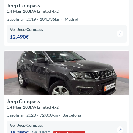
Jeep Compass
1.4 Mair 103kW Limited 4x2
Gasolina
2019
104.736km
Madrid
Ver Jeep Compass
12.490€
Jeep Compass
1.4 Mair 103kW Limited 4x2
Gasolina
2020
72.000km
Barcelona
Ver Jeep Compass
15.290€
15.490€