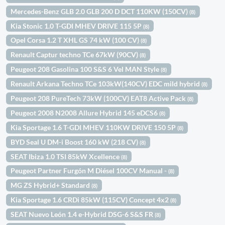
Mercedes-Benz GLB 2.0 GLB 200 D DCT 110KW (150CV)
(8)
Kia Stonic 1.0 T-GDI MHEV DRIVE 115 5P
(8)
Opel Corsa 1.2 T XHL GS 74 kW (100 CV)
(8)
Renault Captur techno TCe 67kW (90CV)
(8)
Peugeot 208 Gasolina 100 S&S 6 Vel MAN Style
(8)
Renault Arkana Techno TCe 103kW(140CV) EDC mild hybrid
(8)
Peugeot 208 PureTech 73kW (100CV) EAT8 Active Pack
(8)
Peugeot 2008 N2008 Allure Hybrid 145 eDCS6
(8)
Kia Sportage 1.6 T-GDI MHEV 110KW DRIVE 150 5P
(8)
BYD Seal U DM-i Boost 160 kW (218 CV)
(8)
SEAT Ibiza 1.0 TSI 85kW Xcellence
(8)
Peugeot Partner Furgón M Diésel 100CV Manual -
(8)
MG ZS Hybrid+ Standard
(8)
Kia Sportage 1.6 CRDi 85kW (115CV) Concept 4x2
(8)
SEAT Nuevo León 1.4 e-Hybrid DSG-6 S&S FR
(8)