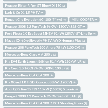
Peugeot Rifter Rifter GT BlueHDi 130
(9)
Lynk & Co 01 1.5 PHEV
(9)
Renault Clio Evolution dCi 100 (74kw)
MINI COOPER
(9)
(9)
Peugeot 3008 1.2 PureTech 96KW (130CV) S&S GT
(9)
Ford Fiesta 1.0 EcoBoost MHEV 92kW(125CV) ST-Line 5p
(9)
Mazda CX-60 e-Skyactiv PHEV AWD Homura Plus
(9)
Peugeot 208 PureTech 100 Allure 75 kW (100 CV)
(9)
Mercedes-Benz Clase A A 250 e
(9)
Kia EV4 Earth Launch Edition 81,4kWh 150kW (LR)
(9)
Kia Ceed 1.0 T-GDI 74KW DRIVE 100 5P
(9)
Mercedes-Benz CLA CLA 200
(9)
Kia XCeed 1.0 T-GDi Concept 88kW (120CV)
(9)
Audi Q3 S line 35 TDI 110kW (150CV) S tronic
(9)
Peugeot 3008 1.2 PureTech 96KW S&S GT EAT8
(9)
Mercedes-Benz CLA CLA 200 D DCT Shooting Brake
(9)