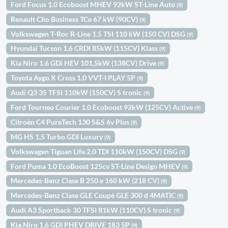
Ford Focus 1.0 Ecoboost MHEV 92kW ST-Line Auto
(9)
Renault Clio Business TCe 67 kW (90CV)
(9)
Volkswagen T-Roc R-Line 1.5 TSI 110 kW (150 CV) DSG
(9)
Hyundai Tucson 1.6 CRDI 85kW (115CV) Klass
(9)
Kia Niro 1.6 GDi HEV 101,5kW (138CV) Drive
(9)
Toyota Aygo X Cross 1.0 VVT-I PLAY 5P
(9)
Audi Q3 35 TFSI 110kW (150CV) S tronic
(9)
Ford Tourneo Courier 1.0 Ecoboost 92kW (125CV) Active
(9)
Citroën C4 PureTech 130 S&S 6v Plus
(9)
MG HS 1.5 Turbo GDI Luxury
(9)
Volkswagen Tiguan Life 2.0 TDI 110kW (150CV) DSG
(9)
Ford Puma 1.0 EcoBoost 125cv ST-Line Design MHEV
(9)
Mercedes-Benz Clase B 250 e 160 kW (218 CV)
(9)
Mercedes-Benz Clase GLE Coupé GLE 300 d 4MATIC
(9)
Audi A3 Sportback 30 TFSI 81kW (110CV) S tronic
(9)
Kia Niro 1.6 GDI PHEV DRIVE 183 5P
(9)