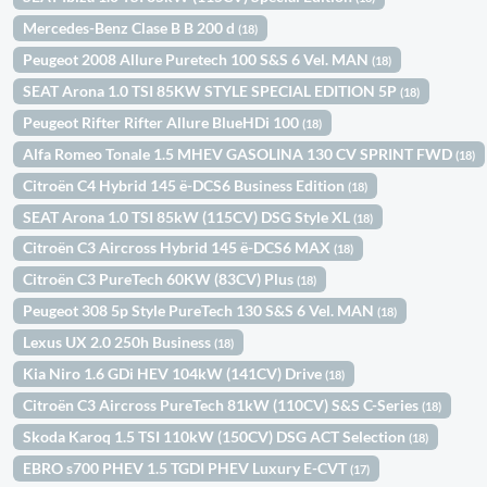
Mercedes-Benz Clase B B 200 d
(18)
Peugeot 2008 Allure Puretech 100 S&S 6 Vel. MAN
(18)
SEAT Arona 1.0 TSI 85KW STYLE SPECIAL EDITION 5P
(18)
Peugeot Rifter Rifter Allure BlueHDi 100
(18)
Alfa Romeo Tonale 1.5 MHEV GASOLINA 130 CV SPRINT FWD
(18)
Citroën C4 Hybrid 145 ë-DCS6 Business Edition
(18)
SEAT Arona 1.0 TSI 85kW (115CV) DSG Style XL
(18)
Citroën C3 Aircross Hybrid 145 ë-DCS6 MAX
(18)
Citroën C3 PureTech 60KW (83CV) Plus
(18)
Peugeot 308 5p Style PureTech 130 S&S 6 Vel. MAN
(18)
Lexus UX 2.0 250h Business
(18)
Kia Niro 1.6 GDi HEV 104kW (141CV) Drive
(18)
Citroën C3 Aircross PureTech 81kW (110CV) S&S C-Series
(18)
Skoda Karoq 1.5 TSI 110kW (150CV) DSG ACT Selection
(18)
EBRO s700 PHEV 1.5 TGDI PHEV Luxury E-CVT
(17)