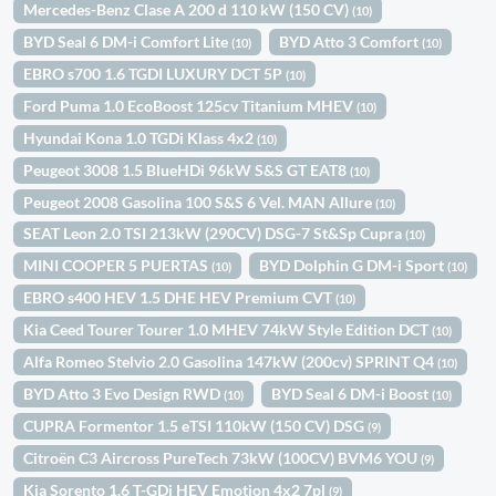
Mercedes-Benz Clase A 200 d 110 kW (150 CV)
(10)
BYD Seal 6 DM-i Comfort Lite
BYD Atto 3 Comfort
(10)
(10)
EBRO s700 1.6 TGDI LUXURY DCT 5P
(10)
Ford Puma 1.0 EcoBoost 125cv Titanium MHEV
(10)
Hyundai Kona 1.0 TGDi Klass 4x2
(10)
Peugeot 3008 1.5 BlueHDi 96kW S&S GT EAT8
(10)
Peugeot 2008 Gasolina 100 S&S 6 Vel. MAN Allure
(10)
SEAT Leon 2.0 TSI 213kW (290CV) DSG-7 St&Sp Cupra
(10)
MINI COOPER 5 PUERTAS
BYD Dolphin G DM-i Sport
(10)
(10)
EBRO s400 HEV 1.5 DHE HEV Premium CVT
(10)
Kia Ceed Tourer Tourer 1.0 MHEV 74kW Style Edition DCT
(10)
Alfa Romeo Stelvio 2.0 Gasolina 147kW (200cv) SPRINT Q4
(10)
BYD Atto 3 Evo Design RWD
BYD Seal 6 DM-i Boost
(10)
(10)
CUPRA Formentor 1.5 eTSI 110kW (150 CV) DSG
(9)
Citroën C3 Aircross PureTech 73kW (100CV) BVM6 YOU
(9)
Kia Sorento 1.6 T-GDi HEV Emotion 4x2 7pl
(9)