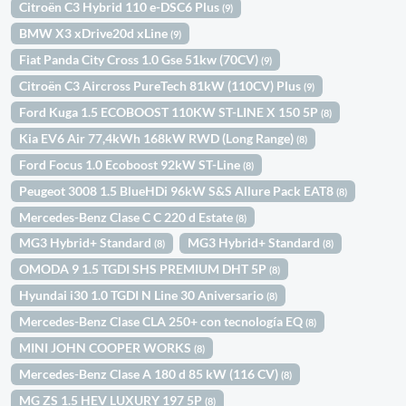
Citroën C3 Hybrid 110 e-DSC6 Plus
(9)
BMW X3 xDrive20d xLine
(9)
Fiat Panda City Cross 1.0 Gse 51kw (70CV)
(9)
Citroën C3 Aircross PureTech 81kW (110CV) Plus
(9)
Ford Kuga 1.5 ECOBOOST 110KW ST-LINE X 150 5P
(8)
Kia EV6 Air 77,4kWh 168kW RWD (Long Range)
(8)
Ford Focus 1.0 Ecoboost 92kW ST-Line
(8)
Peugeot 3008 1.5 BlueHDi 96kW S&S Allure Pack EAT8
(8)
Mercedes-Benz Clase C C 220 d Estate
(8)
MG3 Hybrid+ Standard
MG3 Hybrid+ Standard
(8)
(8)
OMODA 9 1.5 TGDI SHS PREMIUM DHT 5P
(8)
Hyundai i30 1.0 TGDI N Line 30 Aniversario
(8)
Mercedes-Benz Clase CLA 250+ con tecnología EQ
(8)
MINI JOHN COOPER WORKS
(8)
Mercedes-Benz Clase A 180 d 85 kW (116 CV)
(8)
MG ZS 1.5 HEV LUXURY 197 5P
(8)