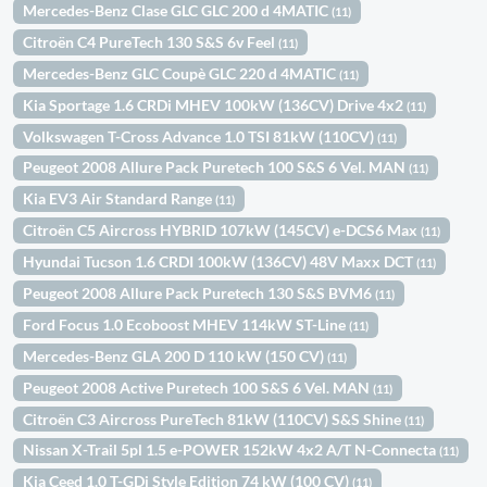
Mercedes-Benz Clase GLC GLC 200 d 4MATIC
(11)
Citroën C4 PureTech 130 S&S 6v Feel
(11)
Mercedes-Benz GLC Coupè GLC 220 d 4MATIC
(11)
Kia Sportage 1.6 CRDi MHEV 100kW (136CV) Drive 4x2
(11)
Volkswagen T-Cross Advance 1.0 TSI 81kW (110CV)
(11)
Peugeot 2008 Allure Pack Puretech 100 S&S 6 Vel. MAN
(11)
Kia EV3 Air Standard Range
(11)
Citroën C5 Aircross HYBRID 107kW (145CV) e-DCS6 Max
(11)
Hyundai Tucson 1.6 CRDI 100kW (136CV) 48V Maxx DCT
(11)
Peugeot 2008 Allure Pack Puretech 130 S&S BVM6
(11)
Ford Focus 1.0 Ecoboost MHEV 114kW ST-Line
(11)
Mercedes-Benz GLA 200 D 110 kW (150 CV)
(11)
Peugeot 2008 Active Puretech 100 S&S 6 Vel. MAN
(11)
Citroën C3 Aircross PureTech 81kW (110CV) S&S Shine
(11)
Nissan X-Trail 5pl 1.5 e-POWER 152kW 4x2 A/T N-Connecta
(11)
Kia Ceed 1.0 T-GDi Style Edition 74 kW (100 CV)
(11)