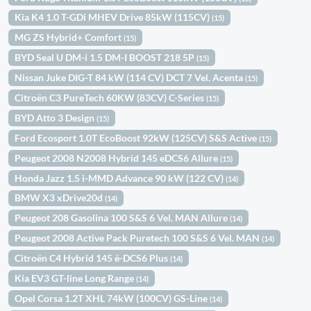
Kia K4 1.0 T-GDi MHEV Drive 85kW (115CV)
(15)
MG ZS Hybrid+ Comfort
(15)
BYD Seal U DM-i 1.5 DM-I BOOST 218 5P
(15)
Nissan Juke DIG-T 84 kW (114 CV) DCT 7 Vel. Acenta
(15)
Citroën C3 PureTech 60KW (83CV) C-Series
(15)
BYD Atto 3 Design
(15)
Ford Ecosport 1.0T EcoBoost 92kW (125CV) S&S Active
(15)
Peugeot 2008 N2008 Hybrid 145 eDCS6 Allure
(15)
Honda Jazz 1.5 i-MMD Advance 90 kW (122 CV)
(14)
BMW X3 xDrive20d
(14)
Peugeot 208 Gasolina 100 S&S 6 Vel. MAN Allure
(14)
Peugeot 2008 Active Pack Puretech 100 S&S 6 Vel. MAN
(14)
Citroën C4 Hybrid 145 ë-DCS6 Plus
(14)
Kia EV3 GT-line Long Range
(14)
Opel Corsa 1.2T XHL 74kW (100CV) GS-Line
(14)