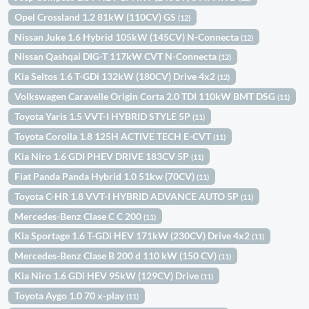
Opel Crossland 1.2 81kW (110CV) GS
(12)
Nissan Juke 1.6 Hybrid 105kW (145CV) N-Connecta
(12)
Nissan Qashqai DIG-T 117kW CVT N-Connecta
(12)
Kia Seltos 1.6 T-GDi 132kW (180CV) Drive 4x2
(12)
Volkswagen Caravelle Origin Corta 2.0 TDI 110kW BMT DSG
(11)
Toyota Yaris 1.5 VVT-I HYBRID STYLE 5P
(11)
Toyota Corolla 1.8 125H ACTIVE TECH E-CVT
(11)
Kia Niro 1.6 GDI PHEV DRIVE 183CV 5P
(11)
Fiat Panda Panda Hybrid 1.0 51kw (70CV)
(11)
Toyota C-HR 1.8 VVT-I HYBRID ADVANCE AUTO 5P
(11)
Mercedes-Benz Clase C C 200
(11)
Kia Sportage 1.6 T-GDi HEV 171kW (230CV) Drive 4x2
(11)
Mercedes-Benz Clase B 200 d 110 kW (150 CV)
(11)
Kia Niro 1.6 GDi HEV 95kW (129CV) Drive
(11)
Toyota Aygo 1.0 70 x-play
(11)