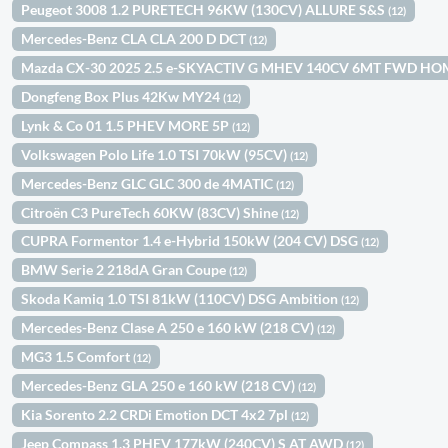
Peugeot 3008 1.2 PURETECH 96KW (130CV) ALLURE S&S
(12)
Mercedes-Benz CLA CLA 200 D DCT
(12)
Mazda CX-30 2025 2.5 e-SKYACTIV G MHEV 140CV 6MT FWD H
Dongfeng Box Plus 42Kw MY24
(12)
Lynk & Co 01 1.5 PHEV MORE 5P
(12)
Volkswagen Polo Life 1.0 TSI 70kW (95CV)
(12)
Mercedes-Benz GLC GLC 300 de 4MATIC
(12)
Citroën C3 PureTech 60KW (83CV) Shine
(12)
CUPRA Formentor 1.4 e-Hybrid 150kW (204 CV) DSG
(12)
BMW Serie 2 218dA Gran Coupe
(12)
Skoda Kamiq 1.0 TSI 81kW (110CV) DSG Ambition
(12)
Mercedes-Benz Clase A 250 e 160 kW (218 CV)
(12)
MG3 1.5 Comfort
(12)
Mercedes-Benz GLA 250 e 160 kW (218 CV)
(12)
Kia Sorento 2.2 CRDi Emotion DCT 4x2 7pl
(12)
Jeep Compass 1.3 PHEV 177kW (240CV) S AT AWD
(12)