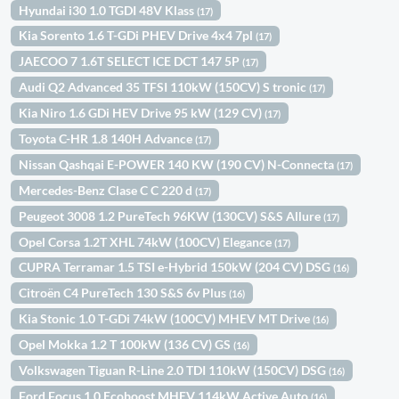
Hyundai i30 1.0 TGDI 48V Klass
(17)
Kia Sorento 1.6 T-GDi PHEV Drive 4x4 7pl
(17)
JAECOO 7 1.6T SELECT ICE DCT 147 5P
(17)
Audi Q2 Advanced 35 TFSI 110kW (150CV) S tronic
(17)
Kia Niro 1.6 GDi HEV Drive 95 kW (129 CV)
(17)
Toyota C-HR 1.8 140H Advance
(17)
Nissan Qashqai E-POWER 140 KW (190 CV) N-Connecta
(17)
Mercedes-Benz Clase C C 220 d
(17)
Peugeot 3008 1.2 PureTech 96KW (130CV) S&S Allure
(17)
Opel Corsa 1.2T XHL 74kW (100CV) Elegance
(17)
CUPRA Terramar 1.5 TSI e-Hybrid 150kW (204 CV) DSG
(16)
Citroën C4 PureTech 130 S&S 6v Plus
(16)
Kia Stonic 1.0 T-GDi 74kW (100CV) MHEV MT Drive
(16)
Opel Mokka 1.2 T 100kW (136 CV) GS
(16)
Volkswagen Tiguan R-Line 2.0 TDI 110kW (150CV) DSG
(16)
Ford Focus 1.0 Ecoboost MHEV 114kW Active Auto
(16)