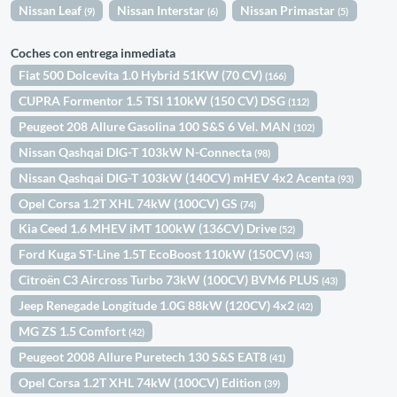
Nissan Leaf
Nissan Interstar
Nissan Primastar
(9)
(6)
(5)
Coches con entrega inmediata
Fiat 500 Dolcevita 1.0 Hybrid 51KW (70 CV)
(166)
CUPRA Formentor 1.5 TSI 110kW (150 CV) DSG
(112)
Peugeot 208 Allure Gasolina 100 S&S 6 Vel. MAN
(102)
Nissan Qashqai DIG-T 103kW N-Connecta
(98)
Nissan Qashqai DIG-T 103kW (140CV) mHEV 4x2 Acenta
(93)
Opel Corsa 1.2T XHL 74kW (100CV) GS
(74)
Kia Ceed 1.6 MHEV iMT 100kW (136CV) Drive
(52)
Ford Kuga ST-Line 1.5T EcoBoost 110kW (150CV)
(43)
Citroën C3 Aircross Turbo 73kW (100CV) BVM6 PLUS
(43)
Jeep Renegade Longitude 1.0G 88kW (120CV) 4x2
(42)
MG ZS 1.5 Comfort
(42)
Peugeot 2008 Allure Puretech 130 S&S EAT8
(41)
Opel Corsa 1.2T XHL 74kW (100CV) Edition
(39)