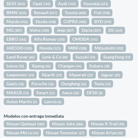
SEAT
Opel
Audi
Hyundai
(859)
(749)
(743)
(651)
BMW
Renault
Toyota
Fiat
(625)
(617)
(608)
(598)
Mazda
Skoda
CUPRA
BYD
(456)
(438)
(400)
(399)
MG
Volvo
Jeep
Dacia
DS
(387)
(320)
(307)
(207)
(165)
EBRO
Alfa Romeo
OMODA
(163)
(150)
(141)
JAECOO
Honda
MINI
Mitsubishi
(130)
(125)
(108)
(102)
Land Rover
Lynk & Co
Suzuki
SsangYong
(86)
(80)
(54)
(53)
Lexus
Xpeng
Changan
Subaru
(50)
(44)
(44)
(38)
Leapmotor
Abarth
Maserati
Jaguar
(24)
(23)
(22)
(20)
Geely
Porsche
Dongfeng
Tesla
(18)
(16)
(16)
(14)
MAXUS
Smart
Iveco
DFSK
(12)
(11)
(10)
(8)
Aston Martin
Lancia
(6)
(6)
Modelos con entrega inmediata
Nissan Qashqai
Nissan Juke
Nissan X-Trail
(580)
(286)
(96)
Nissan Micra
Nissan Townstar
Nissan Ariya
(54)
(27)
(10)