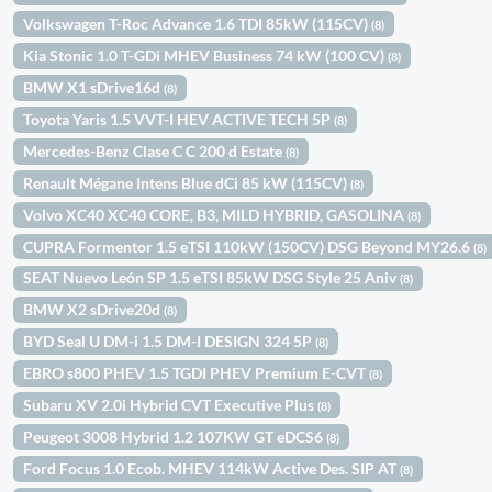
Volkswagen T-Roc Advance 1.6 TDI 85kW (115CV)
(8)
Kia Stonic 1.0 T-GDi MHEV Business 74 kW (100 CV)
(8)
BMW X1 sDrive16d
(8)
Toyota Yaris 1.5 VVT-I HEV ACTIVE TECH 5P
(8)
Mercedes-Benz Clase C C 200 d Estate
(8)
Renault Mégane Intens Blue dCi 85 kW (115CV)
(8)
Volvo XC40 XC40 CORE, B3, MILD HYBRID, GASOLINA
(8)
CUPRA Formentor 1.5 eTSI 110kW (150CV) DSG Beyond MY26.6
(8)
SEAT Nuevo León SP 1.5 eTSI 85kW DSG Style 25 Aniv
(8)
BMW X2 sDrive20d
(8)
BYD Seal U DM-i 1.5 DM-I DESIGN 324 5P
(8)
EBRO s800 PHEV 1.5 TGDI PHEV Premium E-CVT
(8)
Subaru XV 2.0i Hybrid CVT Executive Plus
(8)
Peugeot 3008 Hybrid 1.2 107KW GT eDCS6
(8)
Ford Focus 1.0 Ecob. MHEV 114kW Active Des. SIP AT
(8)