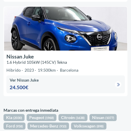
Nissan Juke
1.6 Hybrid 105kW (145CV) Tekna
Híbrido
2023
19.500km
Barcelona
Ver Nissan Juke
24.500€
Marcas con entrega inmediata
Kia
Peugeot
Citroën
Nissan
(2030)
(1968)
(1638)
(1077)
Ford
Mercedes-Benz
Volkswagen
(958)
(910)
(898)