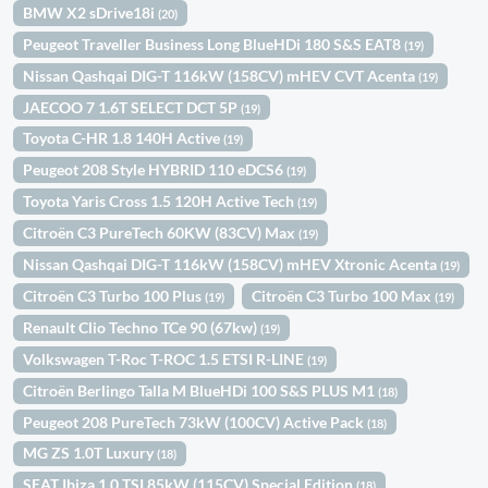
BMW X2 sDrive18i
(20)
Peugeot Traveller Business Long BlueHDi 180 S&S EAT8
(19)
Nissan Qashqai DIG-T 116kW (158CV) mHEV CVT Acenta
(19)
JAECOO 7 1.6T SELECT DCT 5P
(19)
Toyota C-HR 1.8 140H Active
(19)
Peugeot 208 Style HYBRID 110 eDCS6
(19)
Toyota Yaris Cross 1.5 120H Active Tech
(19)
Citroën C3 PureTech 60KW (83CV) Max
(19)
Nissan Qashqai DIG-T 116kW (158CV) mHEV Xtronic Acenta
(19)
Citroën C3 Turbo 100 Plus
Citroën C3 Turbo 100 Max
(19)
(19)
Renault Clio Techno TCe 90 (67kw)
(19)
Volkswagen T-Roc T-ROC 1.5 ETSI R-LINE
(19)
Citroën Berlingo Talla M BlueHDi 100 S&S PLUS M1
(18)
Peugeot 208 PureTech 73kW (100CV) Active Pack
(18)
MG ZS 1.0T Luxury
(18)
SEAT Ibiza 1.0 TSI 85kW (115CV) Special Edition
(18)