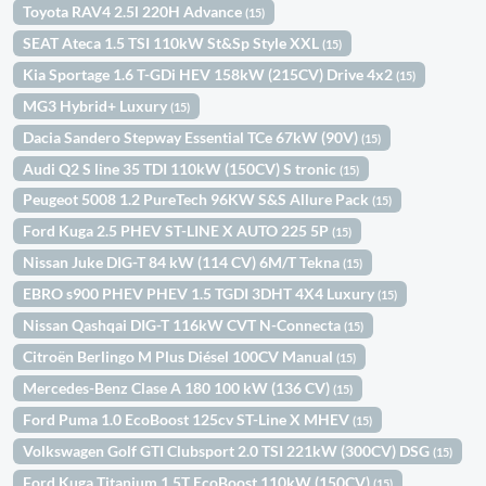
Toyota RAV4 2.5l 220H Advance
(15)
SEAT Ateca 1.5 TSI 110kW St&Sp Style XXL
(15)
Kia Sportage 1.6 T-GDi HEV 158kW (215CV) Drive 4x2
(15)
MG3 Hybrid+ Luxury
(15)
Dacia Sandero Stepway Essential TCe 67kW (90V)
(15)
Audi Q2 S line 35 TDI 110kW (150CV) S tronic
(15)
Peugeot 5008 1.2 PureTech 96KW S&S Allure Pack
(15)
Ford Kuga 2.5 PHEV ST-LINE X AUTO 225 5P
(15)
Nissan Juke DIG-T 84 kW (114 CV) 6M/T Tekna
(15)
EBRO s900 PHEV PHEV 1.5 TGDI 3DHT 4X4 Luxury
(15)
Nissan Qashqai DIG-T 116kW CVT N-Connecta
(15)
Citroën Berlingo M Plus Diésel 100CV Manual
(15)
Mercedes-Benz Clase A 180 100 kW (136 CV)
(15)
Ford Puma 1.0 EcoBoost 125cv ST-Line X MHEV
(15)
Volkswagen Golf GTI Clubsport 2.0 TSI 221kW (300CV) DSG
(15)
Ford Kuga Titanium 1.5T EcoBoost 110kW (150CV)
(15)