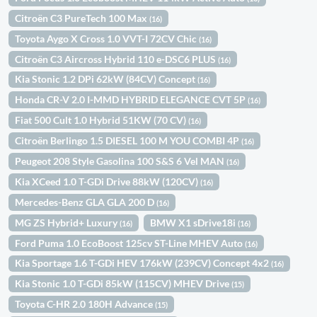
Citroën C3 PureTech 100 Max
(16)
Toyota Aygo X Cross 1.0 VVT-I 72CV Chic
(16)
Citroën C3 Aircross Hybrid 110 e-DSC6 PLUS
(16)
Kia Stonic 1.2 DPi 62kW (84CV) Concept
(16)
Honda CR-V 2.0 I-MMD HYBRID ELEGANCE CVT 5P
(16)
Fiat 500 Cult 1.0 Hybrid 51KW (70 CV)
(16)
Citroën Berlingo 1.5 DIESEL 100 M YOU COMBI 4P
(16)
Peugeot 208 Style Gasolina 100 S&S 6 Vel MAN
(16)
Kia XCeed 1.0 T-GDi Drive 88kW (120CV)
(16)
Mercedes-Benz GLA GLA 200 D
(16)
MG ZS Hybrid+ Luxury
BMW X1 sDrive18i
(16)
(16)
Ford Puma 1.0 EcoBoost 125cv ST-Line MHEV Auto
(16)
Kia Sportage 1.6 T-GDi HEV 176kW (239CV) Concept 4x2
(16)
Kia Stonic 1.0 T-GDi 85kW (115CV) MHEV Drive
(15)
Toyota C-HR 2.0 180H Advance
(15)