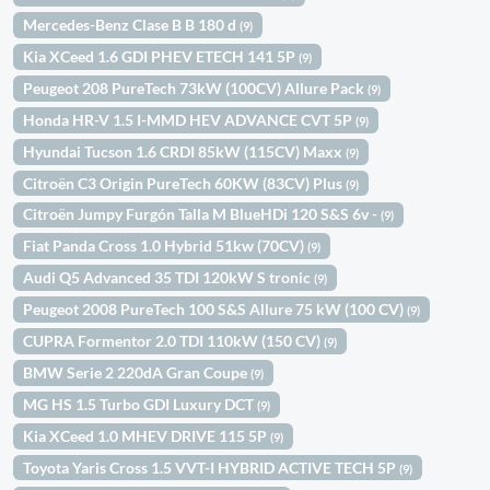
Mercedes-Benz Clase B B 180 d
(9)
Kia XCeed 1.6 GDI PHEV ETECH 141 5P
(9)
Peugeot 208 PureTech 73kW (100CV) Allure Pack
(9)
Honda HR-V 1.5 I-MMD HEV ADVANCE CVT 5P
(9)
Hyundai Tucson 1.6 CRDI 85kW (115CV) Maxx
(9)
Citroën C3 Origin PureTech 60KW (83CV) Plus
(9)
Citroën Jumpy Furgón Talla M BlueHDi 120 S&S 6v -
(9)
Fiat Panda Cross 1.0 Hybrid 51kw (70CV)
(9)
Audi Q5 Advanced 35 TDI 120kW S tronic
(9)
Peugeot 2008 PureTech 100 S&S Allure 75 kW (100 CV)
(9)
CUPRA Formentor 2.0 TDI 110kW (150 CV)
(9)
BMW Serie 2 220dA Gran Coupe
(9)
MG HS 1.5 Turbo GDI Luxury DCT
(9)
Kia XCeed 1.0 MHEV DRIVE 115 5P
(9)
Toyota Yaris Cross 1.5 VVT-I HYBRID ACTIVE TECH 5P
(9)