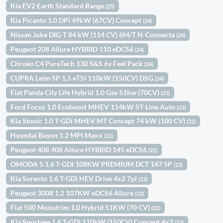
Kia EV2 Earth Standard Range
(25)
Kia Picanto 1.0 DPi 49kW (67CV) Concept
(24)
Nissan Juke DIG-T 84 kW (114 CV) 6M/T N-Connecta
(24)
Peugeot 208 Allure HYBRID 110 eDCS6
(24)
Citroën C4 PureTech 130 S&S 6v Feel Pack
(24)
CUPRA León SP 1.5 eTSI 110kW (150CV) DSG
(24)
Fiat Panda City Life Hybrid 1.0 Gse 51kw (70CV)
(23)
Ford Focus 1.0 Ecoboost MHEV 114kW ST-Line Auto
(23)
Kia Stonic 1.0 T-GDi MHEV MT Concept 74 kW (100 CV)
(22)
Hyundai Bayon 1.2 MPI Maxx
(22)
Peugeot 408 408 Allure HYBRID 145 eDCS6
(22)
OMODA 5 1.6 T-GDI 108KW PREMIUM DCT 147 5P
(22)
Kia Sorento 1.6 T-GDi HEV Drive 4x2 7pl
(22)
Peugeot 3008 1.2 107KW eDCS6 Allure
(22)
Fiat 500 Monotrim 1.0 Hybrid 51KW (70 CV)
(22)
Kia Sportage 1.6 T-GDi 110kW (150CV) Concept 4x2
(22)