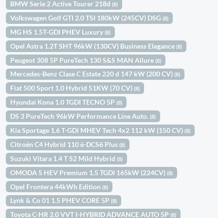
BMW Serie 2 Active Tourer 218d
(8)
Volkswagen Golf GTI 2.0 TSI 180kW (245CV) DSG
(8)
MG HS 1.5T-GDI PHEV Luxury
(8)
Opel Astra 1.2T SHT 96kW (130CV) Business Elegance
(8)
Peugeot 308 5P PureTech 130 S&S MAN Allure
(8)
Mercedes-Benz Clase C Estate 220 d 147 kW (200 CV)
(8)
Fiat 500 Sport 1.0 Hybrid 51KW (70 CV)
(8)
Hyundai Kona 1.0 TGDI TECNO 5P
(8)
DS 3 PureTech 96kW Performance Line Auto.
(8)
Kia Sportage 1.6 T-GDi MHEV Tech 4x2 112 kW (150 CV)
(8)
Citroën C4 Hybrid 110 ë-DCS6 Plus
(8)
Suzuki Vitara 1.4 T S2 Mild Hybrid
(8)
OMODA 5 HEV Premium 1.5 TGDI 165kW (224CV)
(8)
Opel Frontera 44kWh Edition
(8)
Lynk & Co 01 1.5 PHEV CORE 5P
(8)
Toyota C-HR 2.0 VVT I-HYBRID ADVANCE AUTO 5P
(8)