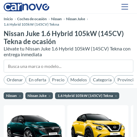
Inicio
Coches de ocasión
Nissan
Nissan Juke
1.6 Hybrid 105kW (145CV) Tekna
Nissan Juke 1.6 Hybrid 105kW (145CV)
Tekna de ocasión
Llévate tu Nissan Juke 1.6 Hybrid 105kW (145CV) Tekna con
entrega inmediata
Ordenar
En oferta
Precio
Modelos
Categoría
Provincia
Nissan
Nissan Juke
1.6 Hybrid 105kW (145CV) Tekna