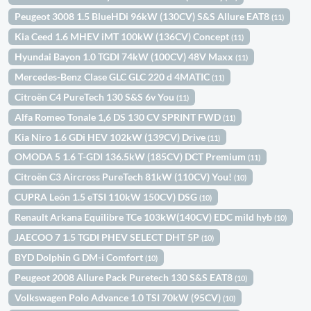
Peugeot 3008 1.5 BlueHDi 96kW (130CV) S&S Allure EAT8
(11)
Kia Ceed 1.6 MHEV iMT 100kW (136CV) Concept
(11)
Hyundai Bayon 1.0 TGDI 74kW (100CV) 48V Maxx
(11)
Mercedes-Benz Clase GLC GLC 220 d 4MATIC
(11)
Citroën C4 PureTech 130 S&S 6v You
(11)
Alfa Romeo Tonale 1,6 DS 130 CV SPRINT FWD
(11)
Kia Niro 1.6 GDi HEV 102kW (139CV) Drive
(11)
OMODA 5 1.6 T-GDI 136.5kW (185CV) DCT Premium
(11)
Citroën C3 Aircross PureTech 81kW (110CV) You!
(10)
CUPRA León 1.5 eTSI 110kW 150CV) DSG
(10)
Renault Arkana Equilibre TCe 103kW(140CV) EDC mild hyb
(10)
JAECOO 7 1.5 TGDI PHEV SELECT DHT 5P
(10)
BYD Dolphin G DM-i Comfort
(10)
Peugeot 2008 Allure Pack Puretech 130 S&S EAT8
(10)
Volkswagen Polo Advance 1.0 TSI 70kW (95CV)
(10)