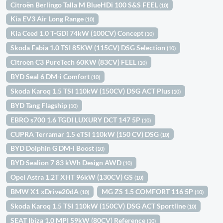
Citroën Berlingo Talla M BlueHDi 100 S&S FEEL
(10)
Kia EV3 Air Long Range
(10)
Kia Ceed 1.0 T-GDi 74kW (100CV) Concept
(10)
Skoda Fabia 1.0 TSI 85KW (115CV) DSG Selection
(10)
Citroën C3 PureTech 60KW (83CV) FEEL
(10)
BYD Seal 6 DM-i Comfort
(10)
Skoda Karoq 1.5 TSI 110kW (150CV) DSG ACT Plus
(10)
BYD Tang Flagship
(10)
EBRO s700 1.6 TGDI LUXURY DCT 147 5P
(10)
CUPRA Terramar 1.5 eTSI 110kW (150 CV) DSG
(10)
BYD Dolphin G DM-i Boost
(10)
BYD Sealion 7 83 kWh Design AWD
(10)
Opel Astra 1.2T XHT 96kW (130CV) GS
(10)
BMW X1 xDrive20dA
MG ZS 1.5 COMFORT 116 5P
(10)
(10)
Skoda Karoq 1.5 TSI 110kW (150CV) DSG ACT Sportline
(10)
SEAT Ibiza 1.0 MPI 59kW (80CV) Reference
(10)