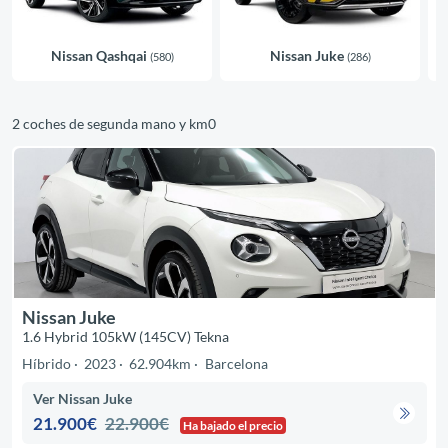
Nissan Qashqai
Nissan Juke
(580)
(286)
2 coches de segunda mano y km0
Nissan Juke
1.6 Hybrid 105kW (145CV) Tekna
Híbrido
2023
62.904km
Barcelona
Ver Nissan Juke
21.900€
22.900€
Ha bajado el precio