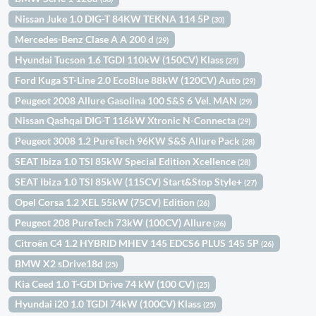
Nissan Juke 1.0 DIG-T 84KW TEKNA 114 5P
(30)
Mercedes-Benz Clase A A 200 d
(29)
Hyundai Tucson 1.6 TGDI 110kW (150CV) Klass
(29)
Ford Kuga ST-Line 2.0 EcoBlue 88kW (120CV) Auto
(29)
Peugeot 2008 Allure Gasolina 100 S&S 6 Vel. MAN
(29)
Nissan Qashqai DIG-T 116kW Xtronic N-Connecta
(29)
Peugeot 3008 1.2 PureTech 96KW S&S Allure Pack
(28)
SEAT Ibiza 1.0 TSI 85kW Special Edition Xcellence
(28)
SEAT Ibiza 1.0 TSI 85kW (115CV) Start&Stop Style+
(27)
Opel Corsa 1.2 XEL 55kW (75CV) Edition
(26)
Peugeot 208 PureTech 73kW (100CV) Allure
(26)
Citroën C4 1.2 HYBRID MHEV 145 EDCS6 PLUS 145 5P
(26)
BMW X2 sDrive18d
(25)
Kia Ceed 1.0 T-GDI Drive 74 kW (100 CV)
(25)
Hyundai i20 1.0 TGDI 74kW (100CV) Klass
(25)