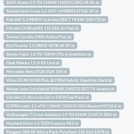
SEAT Arona 1.5 TSI 110kW (150CV) DSG FR XL
(8)
Toyota Yaris Cross 1.5 VVT-I HYBRID STYLE 5P
(8)
Fiat 600 1.2 MHEV La prima DDCT 74 kW (100 CV)
(8)
Citroën C4 BlueHDi 110 S&S 6v Feel
(8)
Toyota Corolla 140H Active Plus
(8)
Kia Picanto 1.0 DRIVE 4STR 68 5P
(8)
Skoda Fabia 1.0 TSI 70KW (95cv) Ambition
(8)
Opel Mokka 1.5 D GS Line
(8)
Mercedes-Benz EQA EQA 250
(8)
Volvo XC40 XC40 Plus, B3 Mild hybrid, Gasolina, Dark
(8)
Nissan Juke 1.6 Hybrid 105kW (145CV) DCT 7V Acenta
(8)
Citroën C5 Aircross 225 e-EAT8 Feel Pack
(8)
CUPRA León 1.5 eTSI 110kW (150CV) DSG Beyond MY26.6
(8)
Volkswagen T-Cross Advance 1.0 TSI 81kW (110CV) DSG
(8)
Hyundai Kona 1.0 TGDI Essence 4X2
(8)
Peugeot 308 5P Allure Pack PureTech 130 S&S EAT8
(8)