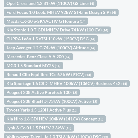
Opel Crossland 1.2 81kW (110CV) GS Line
(14)
Ford Focus 1.0 Ecob. MHEV 92kW ST-Line Design SIP
(14)
Mazda CX-30 e-SKYACTIV G Homura
(14)
Kia Stonic 1.0 T-GDi MHEV Drive 74 kW (100 CV)
(14)
CUPRA León 1.5 eTSI 110kW (150CV) DSG
(14)
Jeep Avenger 1.2 G 74kW (100CV) Altitude
(14)
Mercedes-Benz Clase A A 200
(14)
MG3 1.5 Standard MY25
(14)
Renault Clio Equilibre TCe 67 kW (91CV)
(14)
Kia Sportage 1.6 CRDi MHEV 100kW (136CV) Business 4x2
(14)
Peugeot 208 Active Puretech 100
(13)
Peugeot 208 BlueHDi 73kW (100CV) Active
(13)
Toyota Yaris 1.5 120H Active Plus
(13)
Kia Niro 1.6 GDi HEV 104kW (141CV) Concept
(13)
Lynk & Co 01 1.5 PHEV 3.3kW
(13)
Volkswagen Taigo Life 1.0 TSI 81kW (110CV) DSG
(13)