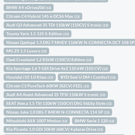
BMW X4 xDrive20d
(13)
Citroën C4 Hybrid 145 ë-DCS6 Max
(13)
Audi Q3 Advanced 35 TDI 110kW (150CV) S tronic
(13)
Toyota Yaris 1.5 125 S-Edition
(13)
Nissan Qashqai 1.3 DIG-T MHEV 116KW N-CONNECTA DCT 158 5
MG ZS 1.5 Luxury
(13)
Opel Crossland 1.2 81kW (110CV) Edition
(13)
Kia Sportage 1.6 T-GDi Drive 4x2 110 kW (150 CV)
(13)
Hyundai i10 1.0 Klass
BYD Seal U DM-i Comfort
(13)
(13)
Citroën C3 PureTech 60KW (82CV) FEEL
(13)
Audi A4 Avant Advanced 35 TFSI 110kW S tronic
(13)
SEAT Ateca 1.5 TSI 110kW (150CV) DSG St&Sp Style
(13)
Nissan Juke 1.0 DIG-T 84KW N-CONNECTA 114 5P
(13)
Mitsubishi ASX 100T Motion
BMW Serie 1 120
(13)
(13)
Kia Picanto 1.0 GDi 50kW (68CV) 4 plazas Drive
(13)