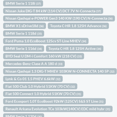
BMW Serie 1 118i
(37)
Nissan Juke DIG-T 84 kW (114 CV) DCT 7V N-Connecta
(37)
Nissan Qashqai e-POWER Gen3 140 KW (190 CV) N-Connecta
(36)
BMW X1 sDrive18d
Toyota C-HR 1.8 125H Advance
(36)
(36)
BMW Serie 1 118d
(35)
Ford Puma 1.0 EcoBoost 125cv ST-Line MHEV
(34)
BMW Serie 1 116d
Toyota C-HR 1.8 125H Active
(34)
(34)
BYD Seal U DM-i Comfort 160 kW (218 CV)
(33)
Mercedes-Benz Clase A A 180 d
(33)
Nissan Qashqai 1.3 DIG-T MHEV 103KW N-CONNECTA 140 5P
(32)
Lynk & Co 01 1.5 PHEV 6.6kW
(32)
Fiat 500 Club 1.0 Hybrid 51KW (70 CV)
(32)
Fiat 500 Connect 1.0 Hybrid 51KW (70 CV)
(31)
Ford Ecosport 1.0T EcoBoost 92kW (125CV) S&S ST Line
(31)
Renault Arkana Evolution TCe 103kW(140CV) EDC mild hybr
(31)
BMW Serie 1 120d
(30)