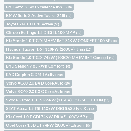
BYD Atto 3 Evo Excellence AWD
(10)
BMW Serie 2 Active Tourer 218i
(10)
Toyota Yaris 1.0 70 Active
(10)
Citroën Berlingo 1.5 DIESEL 100 M 4P
(10)
Kia Stonic 1.0 T-GDI MHEV IMT 74KW CONCEPT 100 5P
(10)
Hyundai Tucson 1.6T 118kW (160CV) Klass
(10)
Kia Stonic 1.0 T-GDi 74kW (100CV) MHEV iMT Concept
(10)
BYD Sealion 7 83 kWh Comfort
(10)
BYD Dolphin G DM-i Active
(10)
Volvo XC60 2.0 B4 D Core Auto
(10)
Volvo XC40 2.0 B3 G Core Auto
(10)
Skoda Kamiq 1.0 TSI 85kW (115CV) DSG SELECTION
(10)
SEAT Ateca 1.5 TSI 110kW DSG S&S Style XL
(10)
Kia Ceed 1.0 T-GDI 74KW DRIVE 100CV 5P
(10)
Opel Corsa 1.5D DT 74kW (100CV) Edition
(10)