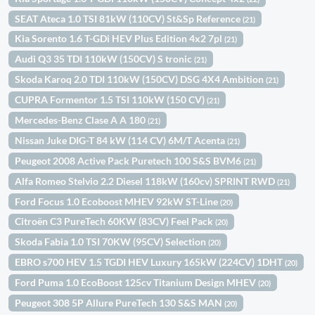
SEAT Ateca 1.0 TSI 81kW (110CV) St&Sp Reference
(21)
Kia Sorento 1.6 T-GDi HEV Plus Edition 4x2 7pl
(21)
Audi Q3 35 TDI 110kW (150CV) S tronic
(21)
Skoda Karoq 2.0 TDI 110kW (150CV) DSG 4X4 Ambition
(21)
CUPRA Formentor 1.5 TSI 110kW (150 CV)
(21)
Mercedes-Benz Clase A A 180
(21)
Nissan Juke DIG-T 84 kW (114 CV) 6M/T Acenta
(21)
Peugeot 2008 Active Pack Puretech 100 S&S BVM6
(21)
Alfa Romeo Stelvio 2.2 Diesel 118kW (160cv) SPRINT RWD
(21)
Ford Focus 1.0 Ecoboost MHEV 92kW ST-Line
(20)
Citroën C3 PureTech 60KW (83CV) Feel Pack
(20)
Skoda Fabia 1.0 TSI 70KW (95CV) Selection
(20)
EBRO s700 HEV 1.5 TGDI HEV Luxury 165kW (224CV) 1DHT
(20)
Ford Puma 1.0 EcoBoost 125cv Titanium Design MHEV
(20)
Peugeot 308 5P Allure PureTech 130 S&S MAN
(20)