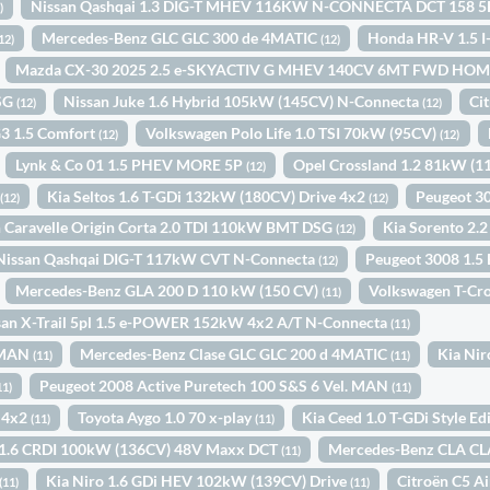
Nissan Qashqai 1.3 DIG-T MHEV 116KW N-CONNECTA DCT 158 
)
Mercedes-Benz GLC GLC 300 de 4MATIC
Honda HR-V 1.5
12)
(12)
Mazda CX-30 2025 2.5 e-SKYACTIV G MHEV 140CV 6MT FWD H
DSG
Nissan Juke 1.6 Hybrid 105kW (145CV) N-Connecta
Ci
(12)
(12)
3 1.5 Comfort
Volkswagen Polo Life 1.0 TSI 70kW (95CV)
(12)
(12)
Lynk & Co 01 1.5 PHEV MORE 5P
Opel Crossland 1.2 81kW (
(12)
D
Kia Seltos 1.6 T-GDi 132kW (180CV) Drive 4x2
Peugeot 3
(12)
(12)
 Caravelle Origin Corta 2.0 TDI 110kW BMT DSG
Kia Sorento 2.
(12)
Nissan Qashqai DIG-T 117kW CVT N-Connecta
Peugeot 3008 1.5
(12)
Mercedes-Benz GLA 200 D 110 kW (150 CV)
Volkswagen T-Cr
(11)
san X-Trail 5pl 1.5 e-POWER 152kW 4x2 A/T N-Connecta
(11)
. MAN
Mercedes-Benz Clase GLC GLC 200 d 4MATIC
Kia Ni
(11)
(11)
Peugeot 2008 Active Puretech 100 S&S 6 Vel. MAN
11)
(11)
 4x2
Toyota Aygo 1.0 70 x-play
Kia Ceed 1.0 T-GDi Style E
(11)
(11)
 1.6 CRDI 100kW (136CV) 48V Maxx DCT
Mercedes-Benz CLA CL
(11)
Kia Niro 1.6 GDi HEV 102kW (139CV) Drive
Citroën C5 
(11)
(11)