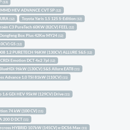
5P
(13)
 I-MMD HEV ADVANCE CVT 5P
(12)
OMURA
Toyota Yaris 1.5 125 S-Edition
(12)
(12)
troën C3 PureTech 60KW (82CV) FEEL
(12)
Dongfeng Box Plus 42Kw MY24
(12)
110CV) GS
(12)
008 1.2 PURETECH 96KW (130CV) ALLURE S&S
(12)
2 CRDi Emotion DCT 4x2 7pl
(12)
 BlueHDi 96kW (130CV) S&S Allure EAT8
(11)
oss Advance 1.0 TSI 81kW (110CV)
(11)
ro 1.6 GDi HEV 95kW (129CV) Drive
(11)
dition 74 kW (100 CV)
(11)
A 200 D DCT
(11)
Aircross HYBRID 107kW (145CV) e-DCS6 Max
(11)