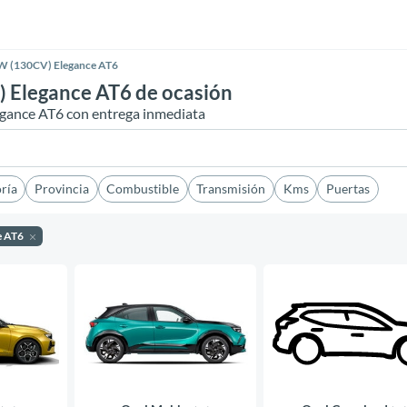
W (130CV) Elegance AT6
 Elegance AT6 de ocasión
egance AT6 con entrega inmediata
ría
Provincia
Combustible
Transmisión
Kms
Puertas
e AT6