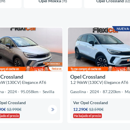
Opel Mokka
Opel Crossland
(99)
(70)
(62)
NUEVA
 Crossland
Opel Crossland
kW (130CV) Elegance AT6
1.2 96kW (130CV) Elegance AT6
na
2024
95.058km
Sevilla
Gasolina
2024
87.220km
Ma
Opel Crossland
Ver Opel Crossland
90€
12.990€
12.290€
12.590€
jado el precio
Ha bajado el precio