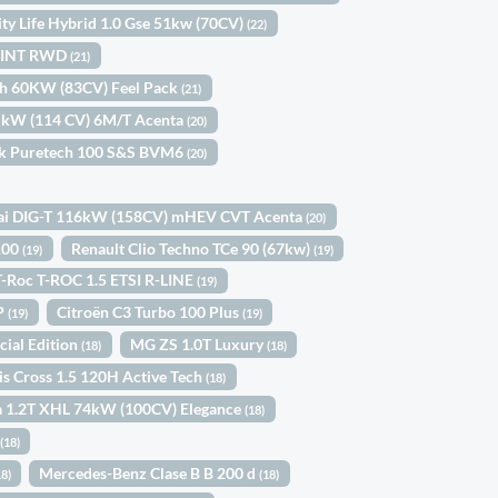
ity Life Hybrid 1.0 Gse 51kw (70CV)
(22)
SPRINT RWD
(21)
ch 60KW (83CV) Feel Pack
(21)
4 kW (114 CV) 6M/T Acenta
(20)
ck Puretech 100 S&S BVM6
(20)
ai DIG-T 116kW (158CV) mHEV CVT Acenta
(20)
 100
Renault Clio Techno TCe 90 (67kw)
(19)
(19)
-Roc T-ROC 1.5 ETSI R-LINE
(19)
5P
Citroën C3 Turbo 100 Plus
(19)
(19)
cial Edition
MG ZS 1.0T Luxury
(18)
(18)
is Cross 1.5 120H Active Tech
(18)
a 1.2T XHL 74kW (100CV) Elegance
(18)
a
(18)
Mercedes-Benz Clase B B 200 d
18)
(18)