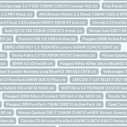
Kia Sportage 1.6 T-GDi 110kW (150CV) Concept 4x2
Fiat Panda C
(22)
n 1.2 MPI Maxx
Alfa Romeo Stelvio 2.2 Diesel 118kW (160cv) 
(21)
ord Focus 1.0 Ecoboost MHEV 92kW ST-Line
Citroën C3 PureTe
(21)
Audi Q3 35 TDI 110kW (150CV) S tronic
Nissan Juke DIG-T 8
(21)
HEV
Toyota C-HR 1.8 140H Active
Peugeot 2008 Active Pa
(20)
(20)
EBRO s700 HEV 1.5 TGDI HEV Luxury 165kW (224CV) 1DHT
(20)
Skoda Fabia 1.0 TSI 70KW (95CV) Selection
Nissan Qashq
(20)
(20)
N
BMW X2 sDrive18i
Peugeot Rifter Rifter Allure BlueHDi
(19)
(19)
eot Traveller Business Long BlueHDi 180 S&S EAT8
Volkswagen T
(19)
ën C3 PureTech 60KW (83CV) Plus
JAECOO 7 1.6T SELECT DCT 
(19)
oss Hybrid 145 ë-DCS6 MAX
SEAT Ibiza 1.0 TSI 85kW (115CV) Spe
(18)
Peugeot 2008 Allure Puretech 100 S&S 6 Vel. MAN
Toyota Yar
(18)
Peugeot 208 PureTech 73kW (100CV) Active Pack
Opel Cors
(18)
N 5P
Nissan Qashqai DIG-T 116kW (158CV) mHEV Xtronic Acent
(18)
ction
Citroën C3 Aircross PureTech 81kW (110CV) S&S C-Series
(18)
(