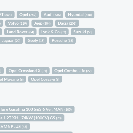
AT
Opel
Audi
Hyundai
(861)
(749)
(736)
(650)
Volvo
Jeep
Dacia
)
(319)
(304)
(208)
Land Rover
Lynk & Co
Suzuki
(84)
(82)
(53)
Jaguar
Geely
Porsche
(20)
(18)
(16)
Opel Crossland X
Opel Combo Life
)
(31)
(27)
el Movano
Opel Corsa-e
(6)
(6)
llure Gasolina 100 S&S 6 Vel. MAN
(105)
sa 1.2T XHL 74kW (100CV) GS
(73)
) BVM6 PLUS
(43)