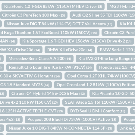
Kia Stonic 1.0 T-GDi 85kW (115CV) MHEV Drive
MG3 Hybrid+
(15)
Citroën C3 PureTech 100 Max
Audi Q2 S line 35 TDI 110kW (15
(15)
Nissan Juke DIG-T 84 kW (114 CV) DCT 7 Vel. Acenta
Kia K4 
(15)
rd Kuga Titanium 1.5T EcoBoost 110kW (150CV)
Citroën C3 Pur
(15)
. MAN
Kia Sportage 1.6 T-GDi HEV 158kW (215CV) Drive 4x2
(14)
(14)
MW X3 xDrive20d
BMW X4 xDrive20d
BMW Serie 1 120
(14)
(14)
Mercedes-Benz Clase A A 200
Kia EV3 GT-line Long Range
)
(14)
(1
Renault Clio Equilibre TCe 67 kW (91CV)
Honda Jazz 1.5 i
4)
(14)
X-30 e-SKYACTIV G Homura
Opel Corsa 1.2T XHL 74kW (100CV
(14)
G3 1.5 Standard MY25
Opel Crossland 1.2 81kW (110CV) Editio
(14)
Citroën C4 Hybrid 145 ë-DCS6 Max
Kia Picanto 1.0 GDi 5
13)
(13)
i Drive 4x2 110 kW (150 CV)
SEAT Ateca 1.5 TSI 110kW (150CV) 
(13)
a 1.8 125H ACTIVE TECH E-CVT
BYD Seal U DM-i Comfort
T
(13)
(13)
ess 4x2
Peugeot 208 BlueHDi 73kW (100CV) Active
Peuge
(13)
(13)
Nissan Juke 1.0 DIG-T 84KW N-CONNECTA 114 5P
Lynk & 
)
(13)