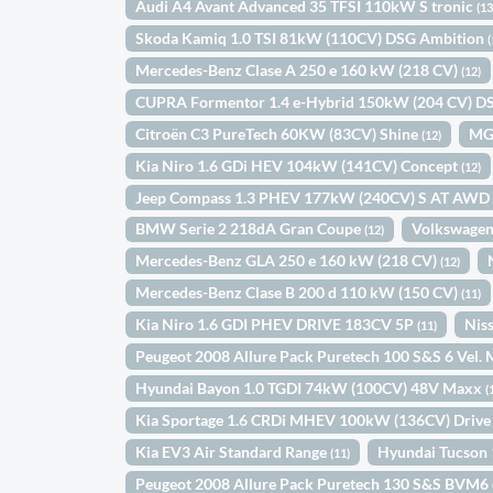
Audi A4 Avant Advanced 35 TFSI 110kW S tronic
(13
Skoda Kamiq 1.0 TSI 81kW (110CV) DSG Ambition
(
Mercedes-Benz Clase A 250 e 160 kW (218 CV)
(12)
CUPRA Formentor 1.4 e-Hybrid 150kW (204 CV) 
Citroën C3 PureTech 60KW (83CV) Shine
MG
(12)
Kia Niro 1.6 GDi HEV 104kW (141CV) Concept
(12)
Jeep Compass 1.3 PHEV 177kW (240CV) S AT AW
BMW Serie 2 218dA Gran Coupe
Volkswagen
(12)
Mercedes-Benz GLA 250 e 160 kW (218 CV)
(12)
Mercedes-Benz Clase B 200 d 110 kW (150 CV)
(11)
Kia Niro 1.6 GDI PHEV DRIVE 183CV 5P
Nis
(11)
Peugeot 2008 Allure Pack Puretech 100 S&S 6 Vel
Hyundai Bayon 1.0 TGDI 74kW (100CV) 48V Maxx
(
Kia Sportage 1.6 CRDi MHEV 100kW (136CV) Drive
Kia EV3 Air Standard Range
Hyundai Tucson
(11)
Peugeot 2008 Allure Pack Puretech 130 S&S BVM6