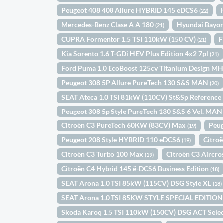
Peugeot 408 408 Allure HYBRID 145 eDCS6
(22)
Mercedes-Benz Clase A A 180
Hyundai Bayo
(21)
CUPRA Formentor 1.5 TSI 110kW (150 CV)
F
(21)
Kia Sorento 1.6 T-GDi HEV Plus Edition 4x2 7pl
(21)
Ford Puma 1.0 EcoBoost 125cv Titanium Design M
Peugeot 308 5P Allure PureTech 130 S&S MAN
(20)
SEAT Ateca 1.0 TSI 81kW (110CV) St&Sp Reference
Peugeot 308 5p Style PureTech 130 S&S 6 Vel. MA
Citroën C3 PureTech 60KW (83CV) Max
Peug
(19)
Peugeot 208 Style HYBRID 110 eDCS6
Citro
(19)
Citroën C3 Turbo 100 Max
Citroën C3 Aircr
(19)
Citroën C4 Hybrid 145 ë-DCS6 Business Edition
(18)
SEAT Arona 1.0 TSI 85kW (115CV) DSG Style XL
(18)
SEAT Arona 1.0 TSI 85KW STYLE SPECIAL EDITIO
Skoda Karoq 1.5 TSI 110kW (150CV) DSG ACT Sele