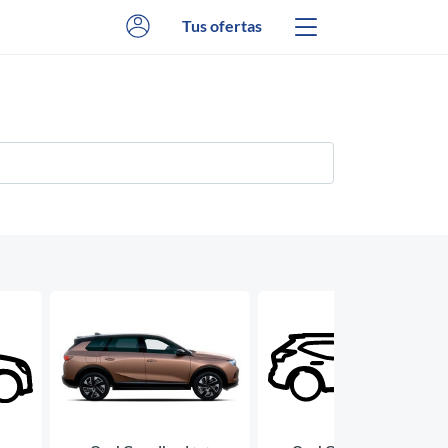
Tus ofertas