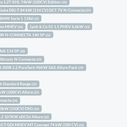
sa 1.2T XHL 74kW (100CV) Edition
(39)
 Juke DIG-T 84 kW (114 CV) DCT 7V N-Connecta
(37)
BMW Serie 1 118d
(35)
Line MHEV
Lynk & Co 01 1.5 PHEV 6.6kW
(34)
(33)
03KW N-CONNECTA 140 5P
(32)
KNA 114 5P
(30)
 Xtronic N-Connecta
(29)
t 3008 1.2 PureTech 96KW S&S Allure Pack
(29)
th Standard Range
(25)
3kW (100CV) Allure
(25)
onnecta
(24)
110kW (150CV) DSG
(24)
1.2 107KW eDCS6 Allure
(22)
 1.0 T-GDi MHEV MT Concept 74 kW (100 CV)
(22)