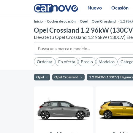
Nuevo
Ocasión
Inicio
Coches de ocasión
Opel
Opel Crossland
1.2 96k
Opel Crossland 1.2 96kW (130CV)
Llévate tu Opel Crossland 1.2 96kW (130CV) El
Ordenar
En oferta
Precio
Modelos
Catego
Opel
Opel Crossland
1.2 96kW (130CV) Eleganc