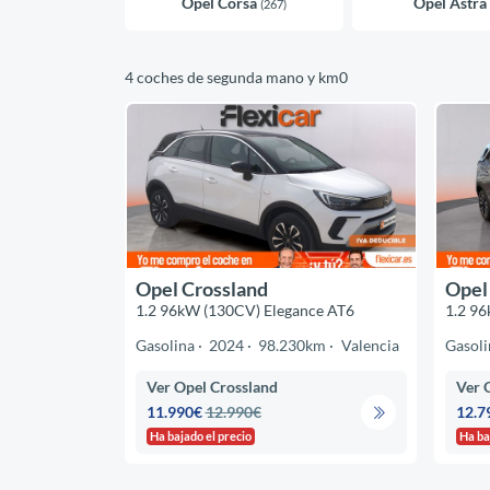
Opel Corsa
Opel Astra
(267)
4 coches de segunda mano y km0
Opel Crossland
Opel
1.2 96kW (130CV) Elegance AT6
1.2 96
Gasolina
2024
98.230km
Valencia
Gasoli
Ver Opel Crossland
Ver 
11.990€
12.990€
12.7
Ha bajado el precio
Ha ba