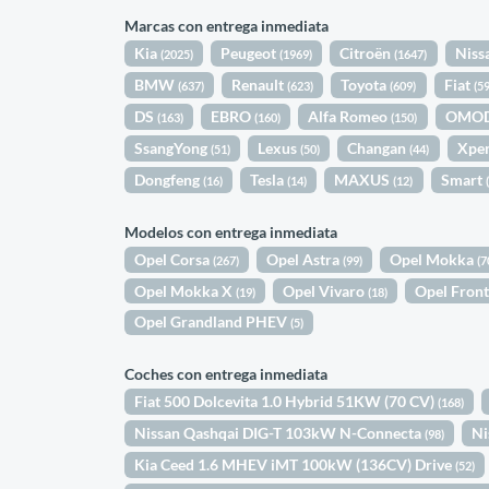
Marcas con entrega inmediata
Kia
Peugeot
Citroën
Niss
(2025)
(1969)
(1647)
BMW
Renault
Toyota
Fiat
(637)
(623)
(609)
(5
DS
EBRO
Alfa Romeo
OMO
(163)
(160)
(150)
SsangYong
Lexus
Changan
Xpe
(51)
(50)
(44)
Dongfeng
Tesla
MAXUS
Smart
(16)
(14)
(12)
Modelos con entrega inmediata
Opel Corsa
Opel Astra
Opel Mokka
(267)
(99)
(7
Opel Mokka X
Opel Vivaro
Opel Fron
(19)
(18)
Opel Grandland PHEV
(5)
Coches con entrega inmediata
Fiat 500 Dolcevita 1.0 Hybrid 51KW (70 CV)
(168)
Nissan Qashqai DIG-T 103kW N-Connecta
Ni
(98)
Kia Ceed 1.6 MHEV iMT 100kW (136CV) Drive
(52)