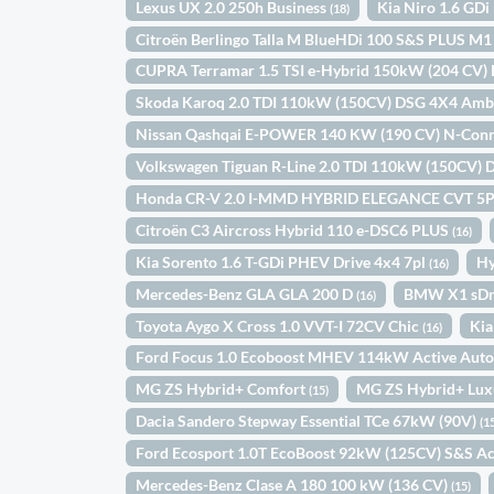
Lexus UX 2.0 250h Business
Kia Niro 1.6 GD
(18)
Citroën Berlingo Talla M BlueHDi 100 S&S PLUS M
CUPRA Terramar 1.5 TSI e-Hybrid 150kW (204 CV)
Skoda Karoq 2.0 TDI 110kW (150CV) DSG 4X4 Amb
Nissan Qashqai E-POWER 140 KW (190 CV) N-Con
Volkswagen Tiguan R-Line 2.0 TDI 110kW (150CV)
Honda CR-V 2.0 I-MMD HYBRID ELEGANCE CVT 5
Citroën C3 Aircross Hybrid 110 e-DSC6 PLUS
(16)
Kia Sorento 1.6 T-GDi PHEV Drive 4x4 7pl
Hy
(16)
Mercedes-Benz GLA GLA 200 D
BMW X1 sDr
(16)
Toyota Aygo X Cross 1.0 VVT-I 72CV Chic
Kia
(16)
Ford Focus 1.0 Ecoboost MHEV 114kW Active Aut
MG ZS Hybrid+ Comfort
MG ZS Hybrid+ Lu
(15)
Dacia Sandero Stepway Essential TCe 67kW (90V)
(1
Ford Ecosport 1.0T EcoBoost 92kW (125CV) S&S Ac
Mercedes-Benz Clase A 180 100 kW (136 CV)
(15)