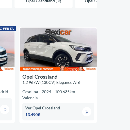
Opel Grandland
Opel Grandland X
(38)
(37)
 OFERTA
Opel Crossland
1.2 96kW (130CV) Elegance AT6
drid
Gasolina
2024
100.635km
Valencia
Ver Opel Crossland
13.490€