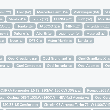
an
Ford
Mercedes-Benz
Volkswagen
SE
(1075)
(963)
(906)
(904)
Mazda
Skoda
CUPRA
BYD
MG
98)
(453)
(434)
(402)
(400)
(390
DA
Honda
JAECOO
MINI
Mitsubishi
(141)
(128)
(128)
(107)
(101)
ng
Subaru
Abarth
Leapmotor
Maserati
(44)
(37)
(25)
(24)
(22)
Iveco
DFSK
Aston Martin
Lancia
(11)
(10)
(8)
(6)
(6)
Opel Crossland
Opel Grandland
Opel Grandland X
0)
(62)
(38)
(37
tera
Opel Combo
Opel Insignia
Opel Adam
Op
(17)
(14)
(11)
(6)
CUPRA Formentor 1.5 TSI 110kW (150 CV) DSG
Peugeot 208 A
(112)
ssan Qashqai DIG-T 103kW (140CV) mHEV 4x2 Acenta
Opel Cor
(95)
MG ZS 1.5 Comfort
Citroën C3 Aircross Turbo 73kW (100CV
(44)