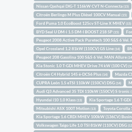
Nissan Qashqai DIG-T 116kW CVT N-Connecta
(15)
Citroën Berlingo M Plus Diésel 100CV Manual
(15)
Ford Puma 1.0 EcoBoost 125cv ST-Line X MHEV
(15)
BYD Seal U DM-i 1.5 DM-I BOOST 218 5P
Fo
(15)
Peugeot 2008 Active Pack Puretech 100 S&S 6 Vel
Opel Crossland 1.2 81kW (110CV) GS Line
B
(14)
Peugeot 208 Gasolina 100 S&S 6 Vel. MAN Allure
(14
Kia Stonic 1.0 T-GDi MHEV Drive 74 kW (100 CV)
(1
Citroën C4 Hybrid 145 ë-DCS6 Plus
Mazda C
(14)
CUPRA León 1.5 eTSI 110kW (150CV) DSG
M
(14)
Audi Q3 Advanced 35 TDI 110kW (150CV) S tronic
(
Hyundai i10 1.0 Klass
Kia Sportage 1.6 T-GD
(13)
Mitsubishi ASX 100T Motion
Toyota Coroll
(13)
Kia Sportage 1.6 CRDi MHEV 100kW (136CV) Busin
Volkswagen Taigo Life 1.0 TSI 81kW (110CV) DSG
(13