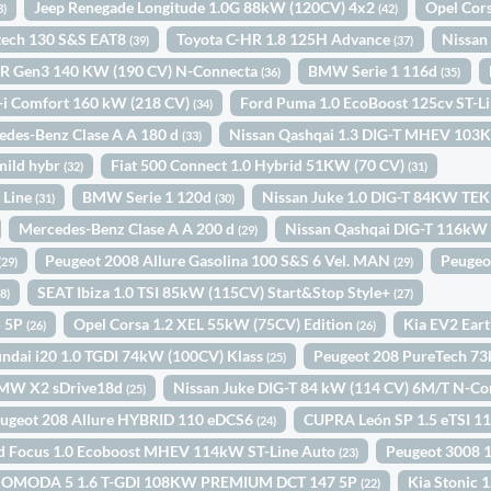
Jeep Renegade Longitude 1.0G 88kW (120CV) 4x2
Opel Cor
3)
(42)
etech 130 S&S EAT8
Toyota C-HR 1.8 125H Advance
Nissan
(39)
(37)
R Gen3 140 KW (190 CV) N-Connecta
BMW Serie 1 116d
(36)
(35)
-i Comfort 160 kW (218 CV)
Ford Puma 1.0 EcoBoost 125cv ST-
(34)
edes-Benz Clase A A 180 d
Nissan Qashqai 1.3 DIG-T MHEV 1
(33)
mild hybr
Fiat 500 Connect 1.0 Hybrid 51KW (70 CV)
(32)
(31)
 Line
BMW Serie 1 120d
Nissan Juke 1.0 DIG-T 84KW TE
(31)
(30)
Mercedes-Benz Clase A A 200 d
Nissan Qashqai DIG-T 116kW
(29)
Peugeot 2008 Allure Gasolina 100 S&S 6 Vel. MAN
Peugeo
(29)
(29)
SEAT Ibiza 1.0 TSI 85kW (115CV) Start&Stop Style+
28)
(27)
5 5P
Opel Corsa 1.2 XEL 55kW (75CV) Edition
Kia EV2 Ear
(26)
(26)
ndai i20 1.0 TGDI 74kW (100CV) Klass
Peugeot 208 PureTech 7
(25)
MW X2 sDrive18d
Nissan Juke DIG-T 84 kW (114 CV) 6M/T N-C
(25)
ugeot 208 Allure HYBRID 110 eDCS6
CUPRA León SP 1.5 eTSI 
(24)
d Focus 1.0 Ecoboost MHEV 114kW ST-Line Auto
Peugeot 3008 
(23)
OMODA 5 1.6 T-GDI 108KW PREMIUM DCT 147 5P
Kia Stonic
(22)