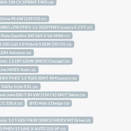
OLINA 130 CV SPRINT FWD
(18)
 Drive 95 kW (129 CV)
(17)
EBRO s700 PHEV 1.5 TGDI PHEV Luxury E-CVT
(17)
 Style Gasolina 100 S&S 6 Vel MAN
(17)
at 500 Cult 1.0 Hybrid 51KW (70 CV)
(16)
 220H Advance
(16)
tonic 1.2 DPi 62kW (84CV) Concept
(16)
-Line MHEV Auto
(16)
HEV PHEV 1.5 TGDI 3DHT 4X4 Luxury
(16)
W St&Sp Style XXL
(16)
san Juke DIG-T 84 kW (114 CV) 6M/T Tekna
(16)
C C 220 d
BYD Atto 3 Design
(15)
(15)
tonic 1.0 T-GDi 74kW (100CV) MHEV MT Drive
(15)
.5 PHEV ST-LINE X AUTO 225 5P
(15)