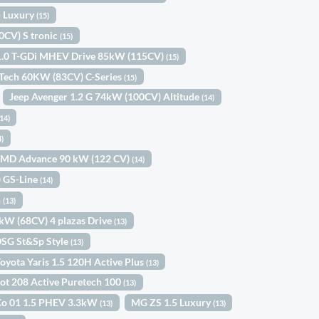
 Luxury
(15)
0CV) S tronic
(15)
1.0 T-GDi MHEV Drive 85kW (115CV)
(15)
eTech 60KW (83CV) C-Series
(15)
Jeep Avenger 1.2 G 74kW (100CV) Altitude
(14)
(14)
4)
-MMD Advance 90 kW (122 CV)
(14)
) GS-Line
(14)
n
(13)
0kW (68CV) 4 plazas Drive
(13)
DSG St&Sp Style
(13)
oyota Yaris 1.5 120H Active Plus
(13)
ot 208 Active Puretech 100
(13)
Co 01 1.5 PHEV 3.3kW
MG ZS 1.5 Luxury
(13)
(13)