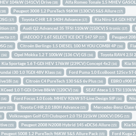
i HEV 104kW (141CV) Drive
Alfa Romeo Tonale 1.5 MHEV GAS
(18)
1
Peugeot 3008 1.2 PureTech 96KW (130CV) S&S Allure
(18)
(17)
 DSG
Toyota C-HR 1.8 140H Advance
Kia Niro 1.6 GDi HEV
(17)
(17)
ition
Audi Q2 Advanced 35 TFSI 110kW (150CV) S tronic
(17)
(17)
necta
JAECOO 7 1.6T SELECT ICE DCT 147 5P
Peugeot 208
(17)
(17)
 DSG
Citroën Berlingo 1.5 DIESEL 100 M YOU COMBI 4P
Fi
(16)
(16)
P
Opel Mokka 1.2 T 100kW (136 CV) GS
Toyota RAV4 2.5l
(16)
(16)
Kia Sportage 1.6 T-GDi HEV 176kW (239CV) Concept 4x2
Kia S
(16)
undai i30 1.0 TGDI 48V Klass
Ford Puma 1.0 EcoBoost 125cv ST
(16)
ive18i
Citroën C4 PureTech 130 S&S 6v Plus
EBRO s900 P
(16)
(16)
 XCeed 1.0 T-GDi Drive 88kW (120CV)
SEAT Ateca 1.5 TSI 110k
(16)
o
Ford Focus 1.0 Ecob. MHEV 92kW ST-Line Design SIP
Nis
(16)
(16)
xury
Toyota C-HR 2.0 180H Advance
Mercedes-Benz Clase 
(15)
(15)
Volkswagen Golf GTI Clubsport 2.0 TSI 221kW (300CV) DSG
5)
(15)
tive
Peugeot 2008 N2008 Hybrid 145 eDCS6 Allure
Kia S
(15)
(15)
Peugeot 5008 1.2 PureTech 96KW S&S Allure Pack
Ford Kuga 2
(15)