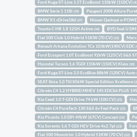
Ford Kuga ST-Line 1.5T EcoBoost 110kW (150CV)
(4
BMW Serie 1 118i
Peugeot 2008 Allure Pur
(39)
BMW X1 sDrive18d
Nissan Qashqai e-POWE
(37)
Toyota C-HR 1.8 125H Active
BYD Seal U DM
(34)
Fiat 500 Club 1.0 Hybrid 51KW (70 CV)
Merc
(33)
Renault Arkana Evolution TCe 103kW(140CV) EDC 
Ford Ecosport 1.0T EcoBoost 92kW (125CV) S&S ST
Hyundai Tucson 1.6 TGDI 110kW (150CV) Klass
(30)
Ford Kuga ST-Line 2.0 EcoBlue 88kW (120CV) Auto
SEAT Ibiza 1.0 TSI 85kW Special Edition Xcellence
(
Citroën C4 1.2 HYBRID MHEV 145 EDCS6 PLUS 14
Kia Ceed 1.0 T-GDI Drive 74 kW (100 CV)
Hyu
(25)
Citroën C4 PureTech 130 S&S 6v Feel Pack
B
(25)
Kia Picanto 1.0 DPi 49kW (67CV) Concept
Pe
(24)
Kia Sorento 1.6 T-GDi HEV Drive 4x2 7pl
For
(23)
Fiat 500 Monotrim 1.0 Hybrid 51KW (70 CV)
(22)