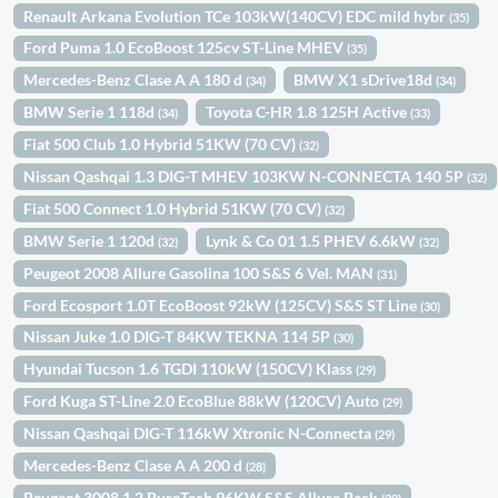
Renault Arkana Evolution TCe 103kW(140CV) EDC mild hybr
(35)
Ford Puma 1.0 EcoBoost 125cv ST-Line MHEV
(35)
Mercedes-Benz Clase A A 180 d
BMW X1 sDrive18d
(34)
(34)
BMW Serie 1 118d
Toyota C-HR 1.8 125H Active
(34)
(33)
Fiat 500 Club 1.0 Hybrid 51KW (70 CV)
(32)
Nissan Qashqai 1.3 DIG-T MHEV 103KW N-CONNECTA 140 5P
(32)
Fiat 500 Connect 1.0 Hybrid 51KW (70 CV)
(32)
BMW Serie 1 120d
Lynk & Co 01 1.5 PHEV 6.6kW
(32)
(32)
Peugeot 2008 Allure Gasolina 100 S&S 6 Vel. MAN
(31)
Ford Ecosport 1.0T EcoBoost 92kW (125CV) S&S ST Line
(30)
Nissan Juke 1.0 DIG-T 84KW TEKNA 114 5P
(30)
Hyundai Tucson 1.6 TGDI 110kW (150CV) Klass
(29)
Ford Kuga ST-Line 2.0 EcoBlue 88kW (120CV) Auto
(29)
Nissan Qashqai DIG-T 116kW Xtronic N-Connecta
(29)
Mercedes-Benz Clase A A 200 d
(28)
Peugeot 3008 1.2 PureTech 96KW S&S Allure Pack