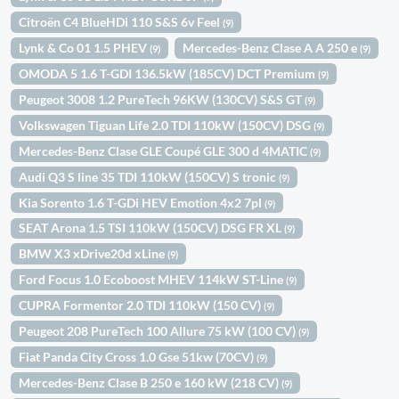
Citroën C4 BlueHDi 110 S&S 6v Feel
(9)
Lynk & Co 01 1.5 PHEV
Mercedes-Benz Clase A A 250 e
(9)
(9)
OMODA 5 1.6 T-GDI 136.5kW (185CV) DCT Premium
(9)
Peugeot 3008 1.2 PureTech 96KW (130CV) S&S GT
(9)
Volkswagen Tiguan Life 2.0 TDI 110kW (150CV) DSG
(9)
Mercedes-Benz Clase GLE Coupé GLE 300 d 4MATIC
(9)
Audi Q3 S line 35 TDI 110kW (150CV) S tronic
(9)
Kia Sorento 1.6 T-GDi HEV Emotion 4x2 7pl
(9)
SEAT Arona 1.5 TSI 110kW (150CV) DSG FR XL
(9)
BMW X3 xDrive20d xLine
(9)
Ford Focus 1.0 Ecoboost MHEV 114kW ST-Line
(9)
CUPRA Formentor 2.0 TDI 110kW (150 CV)
(9)
Peugeot 208 PureTech 100 Allure 75 kW (100 CV)
(9)
Fiat Panda City Cross 1.0 Gse 51kw (70CV)
(9)
Mercedes-Benz Clase B 250 e 160 kW (218 CV)
(9)