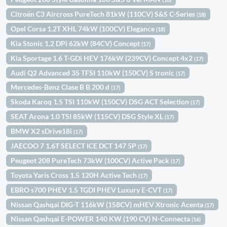
Citroën C3 Aircross PureTech 81kW (110CV) S&S C-Series
(18)
Opel Corsa 1.2T XHL 74kW (100CV) Elegance
(18)
Kia Stonic 1.2 DPi 62kW (84CV) Concept
(17)
Kia Sportage 1.6 T-GDi HEV 176kW (239CV) Concept 4x2
(17)
Audi Q2 Advanced 35 TFSI 110kW (150CV) S tronic
(17)
Mercedes-Benz Clase B B 200 d
(17)
Skoda Karoq 1.5 TSI 110kW (150CV) DSG ACT Selection
(17)
SEAT Arona 1.0 TSI 85kW (115CV) DSG Style XL
(17)
BMW X2 sDrive18i
(17)
JAECOO 7 1.6T SELECT ICE DCT 147 5P
(17)
Peugeot 208 PureTech 73kW (100CV) Active Pack
(17)
Toyota Yaris Cross 1.5 120H Active Tech
(17)
EBRO s700 PHEV 1.5 TGDI PHEV Luxury E-CVT
(17)
Nissan Qashqai DIG-T 116kW (158CV) mHEV Xtronic Acenta
(17)
Nissan Qashqai E-POWER 140 KW (190 CV) N-Connecta
(16)