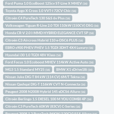
Ford Puma 1.0 EcoBoost 125cv ST-Line X MHEV
(16)
Toyota Aygo X Cross 1.0 VVT-I 72CV Chic
(16)
Citroën C4 PureTech 130 S&S 6v Plus
(16)
Volkswagen Tiguan R-Line 2.0 TDI 110kW (150CV) DSG
(16)
Honda CR-V 2.0 I-MMD HYBRID ELEGANCE CVT 5P
(16)
Citroën C3 Aircross Hybrid 110 e-DSC6 PLUS
(16)
EBRO s900 PHEV PHEV 1.5 TGDI 3DHT 4X4 Luxury
(16)
Hyundai i30 1.0 TGDI 48V Klass
(16)
Ford Focus 1.0 Ecoboost MHEV 114kW Active Auto
(16)
MG3 1.5 Standard MY25
BMW X1 sDrive18i
(16)
(16)
Nissan Juke DIG-T 84 kW (114 CV) 6M/T Tekna
(16)
Nissan Qashqai DIG-T 116kW CVT N-Connecta
(16)
Peugeot 2008 N2008 Hybrid 145 eDCS6 Allure
(16)
Citroën Berlingo 1.5 DIESEL 100 M YOU COMBI 4P
(16)
Citroën C3 PureTech 60KW (83CV) C-Series
(16)
Peugeot 3008 1.2 PureTech 96KW (130CV) S&S Allure
(16)