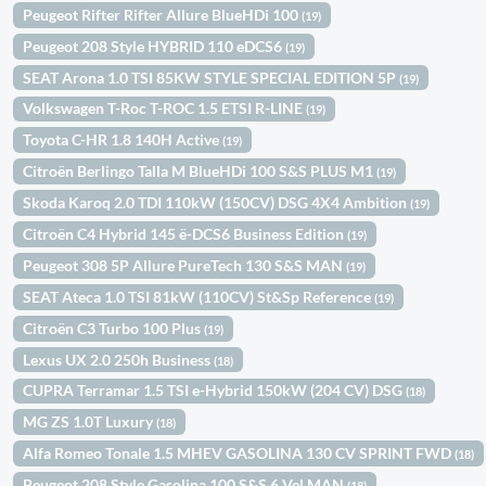
Peugeot Rifter Rifter Allure BlueHDi 100
(19)
Peugeot 208 Style HYBRID 110 eDCS6
(19)
SEAT Arona 1.0 TSI 85KW STYLE SPECIAL EDITION 5P
(19)
Volkswagen T-Roc T-ROC 1.5 ETSI R-LINE
(19)
Toyota C-HR 1.8 140H Active
(19)
Citroën Berlingo Talla M BlueHDi 100 S&S PLUS M1
(19)
Skoda Karoq 2.0 TDI 110kW (150CV) DSG 4X4 Ambition
(19)
Citroën C4 Hybrid 145 ë-DCS6 Business Edition
(19)
Peugeot 308 5P Allure PureTech 130 S&S MAN
(19)
SEAT Ateca 1.0 TSI 81kW (110CV) St&Sp Reference
(19)
Citroën C3 Turbo 100 Plus
(19)
Lexus UX 2.0 250h Business
(18)
CUPRA Terramar 1.5 TSI e-Hybrid 150kW (204 CV) DSG
(18)
MG ZS 1.0T Luxury
(18)
Alfa Romeo Tonale 1.5 MHEV GASOLINA 130 CV SPRINT FWD
(18)
Peugeot 208 Style Gasolina 100 S&S 6 Vel MAN
(18)