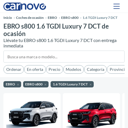
Inicio
Coches de ocasión
EBRO
EBRO s800
1.6 TGDI Luxury 7 DCT
EBRO s800 1.6 TGDI Luxury 7 DCT de
ocasión
Llévate tu EBRO s800 1.6 TGDI Luxury 7 DCT con entrega
inmediata
Ordenar
En oferta
Precio
Modelos
Categoría
Provincia
EBRO
EBRO s800
1.6 TGDI Luxury 7 DCT