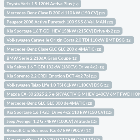
Toyota Yaris 1.5 120H Active Plus
(12)
Mercedes-Benz Clase B 200 d 110 kW (150 CV)
(12)
Peugeot 2008 Active Puretech 100 S&S 6 Vel. MAN
(12)
Kia Sportage 1.6 T-GDi HEV 158kW (215CV) Drive 4x2
(12)
Volkswagen Caravelle Origin Corta 2.0 TDI 110kW BMT DSG
(12)
Mercedes-Benz Clase GLC GLC 200 d 4MATIC
(12)
BMW Serie 2 218dA Gran Coupe
(12)
Kia Seltos 1.6 T-GDi 132kW (180CV) Drive 4x2
(12)
Kia Sorento 2.2 CRDi Emotion DCT 4x2 7pl
(12)
Volkswagen Taigo Life 1.0 TSI 81kW (110CV) DSG
(12)
Mazda CX-30 2025 2.5 e-SKYACTIV G MHEV 140CV 6MT FWD H
Mercedes-Benz GLC GLC 300 de 4MATIC
(12)
Kia Sportage 1.6 T-GDi Drive 4x2 110 kW (150 CV)
(12)
Jeep Avenger 1.2 G 74kW (100CV) Altitude
(12)
Renault Clio Business TCe 67 kW (90CV)
(12)
Mercedes-Benz GLA 200 D 110 kW (150 CV)
(12)