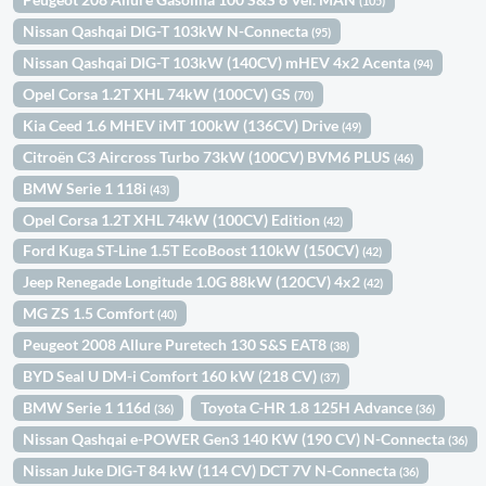
(105)
Nissan Qashqai DIG-T 103kW N-Connecta
(95)
Nissan Qashqai DIG-T 103kW (140CV) mHEV 4x2 Acenta
(94)
Opel Corsa 1.2T XHL 74kW (100CV) GS
(70)
Kia Ceed 1.6 MHEV iMT 100kW (136CV) Drive
(49)
Citroën C3 Aircross Turbo 73kW (100CV) BVM6 PLUS
(46)
BMW Serie 1 118i
(43)
Opel Corsa 1.2T XHL 74kW (100CV) Edition
(42)
Ford Kuga ST-Line 1.5T EcoBoost 110kW (150CV)
(42)
Jeep Renegade Longitude 1.0G 88kW (120CV) 4x2
(42)
MG ZS 1.5 Comfort
(40)
Peugeot 2008 Allure Puretech 130 S&S EAT8
(38)
BYD Seal U DM-i Comfort 160 kW (218 CV)
(37)
BMW Serie 1 116d
Toyota C-HR 1.8 125H Advance
(36)
(36)
Nissan Qashqai e-POWER Gen3 140 KW (190 CV) N-Connecta
(36)
Nissan Juke DIG-T 84 kW (114 CV) DCT 7V N-Connecta
(36)