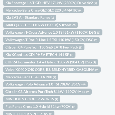
Kia Sportage 1.6 T-GDi HEV 171kW (230CV) Drive 4x2
(9)
Mercedes-Benz Clase GLC GLC 220 d 4MATIC
(9)
Kia EV3 Air Standard Range
(9)
Audi Q3 35 TFSI 110kW (150CV) S tronic
(9)
Volkswagen T-Cross Advance 1.0 TSI 81kW (110CV) DSG
(9)
Volkswagen T-Roc R-Line 1.5 TSI 110 kW (150 CV) DSG
(9)
Citroën C4 PureTech 130 S&S EAT8 Feel Pack
(9)
Kia XCeed 1.6 GDI PHEV ETECH 141 5P
(9)
CUPRA Formentor 1.4 e-Hybrid 150kW (204 CV) DSG
(9)
Volvo XC40 XC40 CORE, B3, MILD HYBRID, GASOLINA
(9)
Mercedes-Benz CLA CLA 200
(9)
Volkswagen Polo Advance 1.0 TSI 70kW (95CV)
(9)
Citroën C3 Aircross PureTech 81kW (110CV) Max
(9)
MINI JOHN COOPER WORKS
(9)
Fiat Panda Cross 1.0 Hybrid 51kw (70CV)
(9)
MINI COOPER 5 PUERTAS
(9)