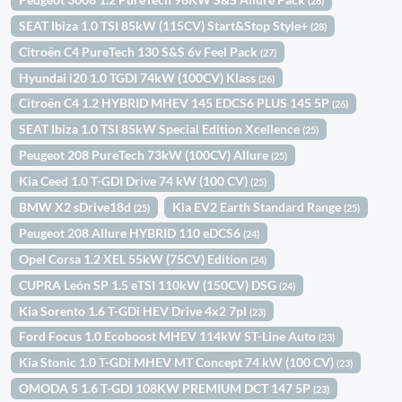
(28)
SEAT Ibiza 1.0 TSI 85kW (115CV) Start&Stop Style+
(28)
Citroën C4 PureTech 130 S&S 6v Feel Pack
(27)
Hyundai i20 1.0 TGDI 74kW (100CV) Klass
(26)
Citroën C4 1.2 HYBRID MHEV 145 EDCS6 PLUS 145 5P
(26)
SEAT Ibiza 1.0 TSI 85kW Special Edition Xcellence
(25)
Peugeot 208 PureTech 73kW (100CV) Allure
(25)
Kia Ceed 1.0 T-GDI Drive 74 kW (100 CV)
(25)
BMW X2 sDrive18d
Kia EV2 Earth Standard Range
(25)
(25)
Peugeot 208 Allure HYBRID 110 eDCS6
(24)
Opel Corsa 1.2 XEL 55kW (75CV) Edition
(24)
CUPRA León SP 1.5 eTSI 110kW (150CV) DSG
(24)
Kia Sorento 1.6 T-GDi HEV Drive 4x2 7pl
(23)
Ford Focus 1.0 Ecoboost MHEV 114kW ST-Line Auto
(23)
Kia Stonic 1.0 T-GDi MHEV MT Concept 74 kW (100 CV)
(23)
OMODA 5 1.6 T-GDI 108KW PREMIUM DCT 147 5P
(23)