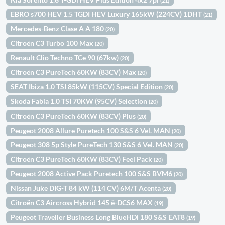
(21)
EBRO s700 HEV 1.5 TGDI HEV Luxury 165kW (224CV) 1DHT
(21)
Mercedes-Benz Clase A A 180
(20)
Citroën C3 Turbo 100 Max
(20)
Renault Clio Techno TCe 90 (67kw)
(20)
Citroën C3 PureTech 60KW (83CV) Max
(20)
SEAT Ibiza 1.0 TSI 85kW (115CV) Special Edition
(20)
Skoda Fabia 1.0 TSI 70KW (95CV) Selection
(20)
Citroën C3 PureTech 60KW (83CV) Plus
(20)
Peugeot 2008 Allure Puretech 100 S&S 6 Vel. MAN
(20)
Peugeot 308 5p Style PureTech 130 S&S 6 Vel. MAN
(20)
Citroën C3 PureTech 60KW (83CV) Feel Pack
(20)
Peugeot 2008 Active Pack Puretech 100 S&S BVM6
(20)
Nissan Juke DIG-T 84 kW (114 CV) 6M/T Acenta
(20)
Citroën C3 Aircross Hybrid 145 ë-DCS6 MAX
(19)
Peugeot Traveller Business Long BlueHDi 180 S&S EAT8
(19)