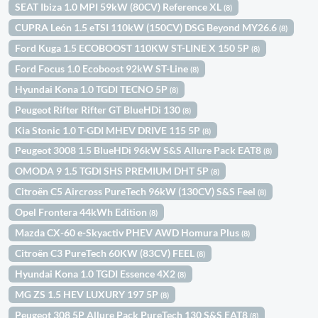
SEAT Ibiza 1.0 MPI 59kW (80CV) Reference XL
(8)
CUPRA León 1.5 eTSI 110kW (150CV) DSG Beyond MY26.6
(8)
Ford Kuga 1.5 ECOBOOST 110KW ST-LINE X 150 5P
(8)
Ford Focus 1.0 Ecoboost 92kW ST-Line
(8)
Hyundai Kona 1.0 TGDI TECNO 5P
(8)
Peugeot Rifter Rifter GT BlueHDi 130
(8)
Kia Stonic 1.0 T-GDI MHEV DRIVE 115 5P
(8)
Peugeot 3008 1.5 BlueHDi 96kW S&S Allure Pack EAT8
(8)
OMODA 9 1.5 TGDI SHS PREMIUM DHT 5P
(8)
Citroën C5 Aircross PureTech 96kW (130CV) S&S Feel
(8)
Opel Frontera 44kWh Edition
(8)
Mazda CX-60 e-Skyactiv PHEV AWD Homura Plus
(8)
Citroën C3 PureTech 60KW (83CV) FEEL
(8)
Hyundai Kona 1.0 TGDI Essence 4X2
(8)
MG ZS 1.5 HEV LUXURY 197 5P
(8)
Peugeot 308 5P Allure Pack PureTech 130 S&S EAT8
(8)