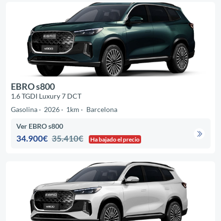
EBRO s800
1.6 TGDI Luxury 7 DCT
Gasolina
2026
1km
Barcelona
Ver EBRO s800
34.900€
35.410€
Ha bajado el precio