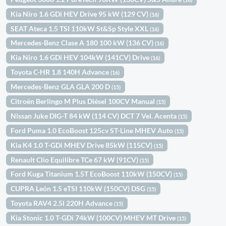
Kia Niro 1.6 GDi HEV Drive 95 kW (129 CV)
(16)
SEAT Ateca 1.5 TSI 110kW St&Sp Style XXL
(16)
Mercedes-Benz Clase A 180 100 kW (136 CV)
(16)
Kia Niro 1.6 GDi HEV 104kW (141CV) Drive
(16)
Toyota C-HR 1.8 140H Advance
(16)
Mercedes-Benz GLA GLA 200 D
(15)
Citroën Berlingo M Plus Diésel 100CV Manual
(15)
Nissan Juke DIG-T 84 kW (114 CV) DCT 7 Vel. Acenta
(15)
Ford Puma 1.0 EcoBoost 125cv ST-Line MHEV Auto
(15)
Kia K4 1.0 T-GDi MHEV Drive 85kW (115CV)
(15)
Renault Clio Equilibre TCe 67 kW (91CV)
(15)
Ford Kuga Titanium 1.5T EcoBoost 110kW (150CV)
(15)
CUPRA León 1.5 eTSI 110kW (150CV) DSG
(15)
Toyota RAV4 2.5l 220H Advance
(15)
Kia Stonic 1.0 T-GDi 74kW (100CV) MHEV MT Drive
(15)