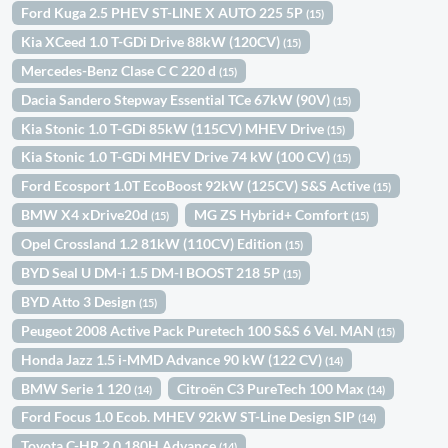
Ford Kuga 2.5 PHEV ST-LINE X AUTO 225 5P
(15)
Kia XCeed 1.0 T-GDi Drive 88kW (120CV)
(15)
Mercedes-Benz Clase C C 220 d
(15)
Dacia Sandero Stepway Essential TCe 67kW (90V)
(15)
Kia Stonic 1.0 T-GDi 85kW (115CV) MHEV Drive
(15)
Kia Stonic 1.0 T-GDi MHEV Drive 74 kW (100 CV)
(15)
Ford Ecosport 1.0T EcoBoost 92kW (125CV) S&S Active
(15)
BMW X4 xDrive20d
MG ZS Hybrid+ Comfort
(15)
(15)
Opel Crossland 1.2 81kW (110CV) Edition
(15)
BYD Seal U DM-i 1.5 DM-I BOOST 218 5P
(15)
BYD Atto 3 Design
(15)
Peugeot 2008 Active Pack Puretech 100 S&S 6 Vel. MAN
(15)
Honda Jazz 1.5 i-MMD Advance 90 kW (122 CV)
(14)
BMW Serie 1 120
Citroën C3 PureTech 100 Max
(14)
(14)
Ford Focus 1.0 Ecob. MHEV 92kW ST-Line Design SIP
(14)
Toyota C-HR 2.0 180H Advance
(14)