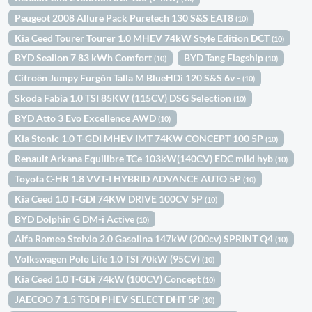
Peugeot 2008 Allure Pack Puretech 130 S&S EAT8
(10)
Kia Ceed Tourer Tourer 1.0 MHEV 74kW Style Edition DCT
(10)
BYD Sealion 7 83 kWh Comfort
BYD Tang Flagship
(10)
(10)
Citroën Jumpy Furgón Talla M BlueHDi 120 S&S 6v -
(10)
Skoda Fabia 1.0 TSI 85KW (115CV) DSG Selection
(10)
BYD Atto 3 Evo Excellence AWD
(10)
Kia Stonic 1.0 T-GDI MHEV IMT 74KW CONCEPT 100 5P
(10)
Renault Arkana Equilibre TCe 103kW(140CV) EDC mild hyb
(10)
Toyota C-HR 1.8 VVT-I HYBRID ADVANCE AUTO 5P
(10)
Kia Ceed 1.0 T-GDI 74KW DRIVE 100CV 5P
(10)
BYD Dolphin G DM-i Active
(10)
Alfa Romeo Stelvio 2.0 Gasolina 147kW (200cv) SPRINT Q4
(10)
Volkswagen Polo Life 1.0 TSI 70kW (95CV)
(10)
Kia Ceed 1.0 T-GDi 74kW (100CV) Concept
(10)
JAECOO 7 1.5 TGDI PHEV SELECT DHT 5P
(10)