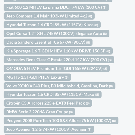
Fiat 600 1.2 MHEV La prima DDCT 74 kW (100 CV)
(8)
Jeep Compass 1.4 Mair 103kW Limited 4x2
(8)
Hyundai Tucson 1.6 CRDI 85kW (115CV) Klass
(8)
Opel Corsa 1.2T XHL 74kW (100CV) Elegance Auto
(8)
Dacia Sandero Essential TCe 67kW (90CV)
(8)
Kia Sportage 1.6 T-GDI MHEV 110KW DRIVE 150 5P
(8)
Mercedes-Benz Clase C Estate 220 d 147 kW (200 CV)
(8)
OMODA 5 HEV Premium 1.5 TGDI 165kW (224CV)
(8)
MG HS 1.5T-GDI PHEV Luxury
(8)
Volvo XC40 XC40 Plus, B3 Mild hybrid, Gasolina, Dark
(8)
Hyundai Tucson 1.6 CRDI 85kW (115CV) Maxx
(8)
Citroën C5 Aircross 225 e-EAT8 Feel Pack
(8)
BMW Serie 2 220dA Gran Coupe
(8)
Peugeot 2008 PureTech 100 S&S Allure 75 kW (100 CV)
(8)
Jeep Avenger 1.2 G 74kW (100CV) Avenger
(8)