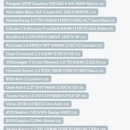
Peugeot 2008 Gasolina 100 S&S 6 Vel. MAN Allure
(11)
Mercedes-Benz GLC Coupè GLC 220 d 4MATIC
(11)
Skoda Karoq 1.5 TSI 110kW (150CV) DSG ACT Sportline
(11)
Citroën C3 Aircross PureTech 81kW (110CV) S&S Shine
(11)
Kia Niro 1.6 GDI PHEV DRIVE 183CV 5P
(11)
Kia Ceed 1.6 MHEV iMT 100kW (136CV) Concept
(11)
Opel Crossland 1.2 81kW (110CV) GS
(11)
Volkswagen T-Cross Advance 1.0 TSI 81kW (110CV)
(11)
Hyundai Bayon 1.0 TGDI 74kW (100CV) 48V Maxx
(11)
BYD Atto 3 Comfort
(10)
Opel Astra 1.2T XHT 96kW (130CV) GS
(10)
Toyota Yaris 1.5 VVT-I HYBRID STYLE 5P
(10)
Volvo XC40 2.0 B3 G Core Auto
(10)
BYD Sealion 7 83 kWh Design AWD
(10)
BYD Dolphin G DM-i Boost
(10)
Skoda Karoq 1.5 TSI 110kW (150CV) DSG ACT Plus
(10)