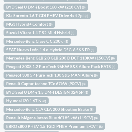
BYD Seal U DM-i Boost 160 kW (218 CV)
(8)
Kia Sorento 1.6 T-GDi PHEV Drive 4x4 7pl
(8)
MG3 Hybrid+ Comfort
(8)
Suzuki Vitara 1.4 T S2 Mild Hybrid
(8)
Mercedes-Benz Clase C C 200 d
(8)
SEAT Nuevo León 1.4 e-Hybrid DSG-6 S&S FR
(8)
Mercedes-Benz GLB 2.0 GLB 200 D DCT 110KW (150CV)
(8)
Peugeot 3008 1.2 PureTech 96KW S&S Allure Pack EAT8
(8)
Peugeot 308 5P PureTech 130 S&S MAN Allure
(8)
Renault Captur techno TCe 67kW (90CV)
(8)
BYD Seal U DM-i 1.5 DM-I DESIGN 324 5P
(8)
Hyundai i20 1.6T N
(8)
Mercedes-Benz CLA CLA 200 Shooting Brake
(8)
Renault Mégane Intens Blue dCi 85 kW (115CV)
(8)
EBRO s800 PHEV 1.5 TGDI PHEV Premium E-CVT
(8)