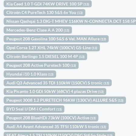
Kia Ceed 1.0 T-GDI 74KW DRIVE 100 5P
(13)
Citroën C4 PureTech 130 S&S 6v You
(13)
Nissan Qashqai 1.3 DIG-T MHEV 116KW N-CONNECTA DCT 158 5
Mercedes-Benz Clase A A 200
(13)
Peugeot 208 Gasolina 100 S&S 6 Vel. MAN Allure
(13)
Opel Corsa 1.2T XHL 74kW (100CV) GS-Line
(13)
Citroën Berlingo 1.5 DIESEL 100 M 4P
(13)
Peugeot 208 Active Puretech 100
(13)
Hyundai i10 1.0 Klass
(13)
Audi Q3 Advanced 35 TDI 110kW (150CV) S tronic
(13)
Kia Picanto 1.0 GDi 50kW (68CV) 4 plazas Drive
(13)
Peugeot 3008 1.2 PURETECH 96KW (130CV) ALLURE S&S
(13)
BYD Seal U DM-i Comfort
(13)
Peugeot 208 BlueHDi 73kW (100CV) Active
(13)
Audi A4 Avant Advanced 35 TFSI 110kW S tronic
(13)
SEAT Ateca 1.5 TSI 110kW (150CV) DSG St&Sp Style
(13)