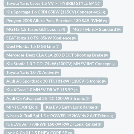
Toyota Yaris Cross 1.5 VVT-I HYBRID STYLE 5P
(10)
Kia Sportage 1.6 CRDi 85kW (115CV) Concept 4x2
(9)
Peugeot 2008 Allure Pack Puretech 130 S&S BVM6
(9)
MG HS 1.5 Turbo GDI Luxury
MG3 Hybrid+ Standard
(9)
(9)
SEAT Ibiza 1.0 TSI 85kW Xcellence
(9)
Opel Mokka 1.5 D GS Line
(9)
Mercedes-Benz CLA CLA 200 D DCT Shooting Brake
(9)
Kia Stonic 1.0 T-GDi 74kW (100CV) MHEV iMT Concept
(9)
Toyota Yaris 1.0 70 Active
(9)
Audi A3 Sportback 30 TFSI 81kW (110CV) S tronic
(9)
Kia XCeed 1.0 MHEV DRIVE 115 5P
(9)
Audi Q5 Advanced 35 TDI 120kW S tronic
(9)
MINI COOPER
Kia EV3 Earth Long Range
(9)
(9)
Nissan X-Trail 5pl 1.5 e-POWER 152kW 4x2 A/T Tekna
(9)
Kia EV6 Air 77,4kWh 168kW RWD (Long Range)
(9)
Lynk & Co 01 1.5 PHEV CORE 5P
(9)