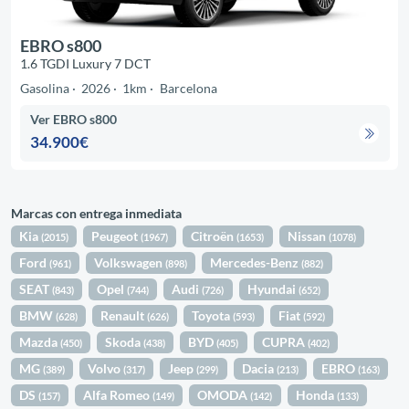
EBRO s800
1.6 TGDI Luxury 7 DCT
Gasolina
2026
1km
Barcelona
Ver EBRO s800
34.900€
Marcas con entrega inmediata
Kia
Peugeot
Citroën
Nissan
(2015)
(1967)
(1653)
(1078)
Ford
Volkswagen
Mercedes-Benz
(961)
(898)
(882)
SEAT
Opel
Audi
Hyundai
(843)
(744)
(726)
(652)
BMW
Renault
Toyota
Fiat
(628)
(626)
(593)
(592)
Mazda
Skoda
BYD
CUPRA
(450)
(438)
(405)
(402)
MG
Volvo
Jeep
Dacia
EBRO
(389)
(317)
(299)
(213)
(163)
DS
Alfa Romeo
OMODA
Honda
(157)
(149)
(142)
(133)