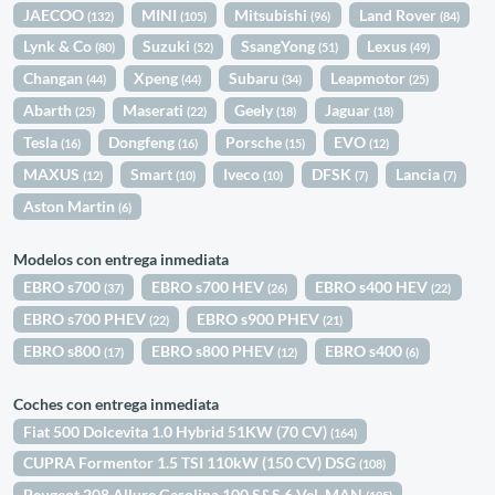
JAECOO
MINI
Mitsubishi
Land Rover
(132)
(105)
(96)
(84)
Lynk & Co
Suzuki
SsangYong
Lexus
(80)
(52)
(51)
(49)
Changan
Xpeng
Subaru
Leapmotor
(44)
(44)
(34)
(25)
Abarth
Maserati
Geely
Jaguar
(25)
(22)
(18)
(18)
Tesla
Dongfeng
Porsche
EVO
(16)
(16)
(15)
(12)
MAXUS
Smart
Iveco
DFSK
Lancia
(12)
(10)
(10)
(7)
(7)
Aston Martin
(6)
Modelos con entrega inmediata
EBRO s700
EBRO s700 HEV
EBRO s400 HEV
(37)
(26)
(22)
EBRO s700 PHEV
EBRO s900 PHEV
(22)
(21)
EBRO s800
EBRO s800 PHEV
EBRO s400
(17)
(12)
(6)
Coches con entrega inmediata
Fiat 500 Dolcevita 1.0 Hybrid 51KW (70 CV)
(164)
CUPRA Formentor 1.5 TSI 110kW (150 CV) DSG
(108)
Peugeot 208 Allure Gasolina 100 S&S 6 Vel. MAN