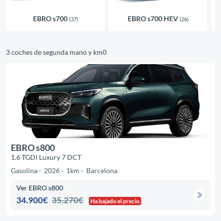
EBRO s700
EBRO s700 HEV
(37)
(26)
3 coches de segunda mano y km0
EBRO s800
1.6 TGDI Luxury 7 DCT
Gasolina
2026
1km
Barcelona
Ver EBRO s800
34.900€
35.270€
Ha bajado el precio