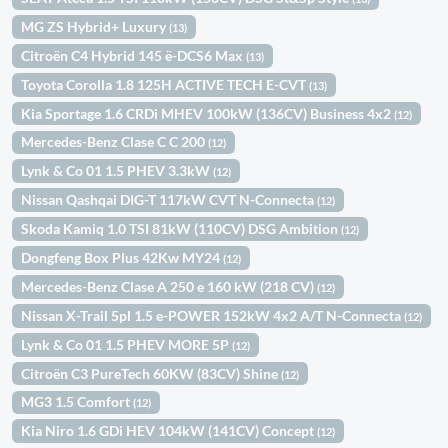
MG ZS Hybrid+ Luxury
(13)
Citroën C4 Hybrid 145 ë-DCS6 Max
(13)
Toyota Corolla 1.8 125H ACTIVE TECH E-CVT
(13)
Kia Sportage 1.6 CRDi MHEV 100kW (136CV) Business 4x2
(12)
Mercedes-Benz Clase C C 200
(12)
Lynk & Co 01 1.5 PHEV 3.3kW
(12)
Nissan Qashqai DIG-T 117kW CVT N-Connecta
(12)
Skoda Kamiq 1.0 TSI 81kW (110CV) DSG Ambition
(12)
Dongfeng Box Plus 42Kw MY24
(12)
Mercedes-Benz Clase A 250 e 160 kW (218 CV)
(12)
Nissan X-Trail 5pl 1.5 e-POWER 152kW 4x2 A/T N-Connecta
(12)
Lynk & Co 01 1.5 PHEV MORE 5P
(12)
Citroën C3 PureTech 60KW (83CV) Shine
(12)
MG3 1.5 Comfort
(12)
Kia Niro 1.6 GDi HEV 104kW (141CV) Concept
(12)