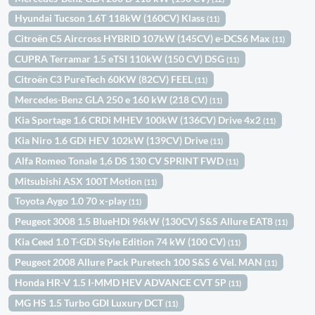
Hyundai Tucson 1.6T 118kW (160CV) Klass
(11)
Citroën C5 Aircross HYBRID 107kW (145CV) e-DCS6 Max
(11)
CUPRA Terramar 1.5 eTSI 110kW (150 CV) DSG
(11)
Citroën C3 PureTech 60KW (82CV) FEEL
(11)
Mercedes-Benz GLA 250 e 160 kW (218 CV)
(11)
Kia Sportage 1.6 CRDi MHEV 100kW (136CV) Drive 4x2
(11)
Kia Niro 1.6 GDi HEV 102kW (139CV) Drive
(11)
Alfa Romeo Tonale 1,6 DS 130 CV SPRINT FWD
(11)
Mitsubishi ASX 100T Motion
(11)
Toyota Aygo 1.0 70 x-play
(11)
Peugeot 3008 1.5 BlueHDi 96kW (130CV) S&S Allure EAT8
(11)
Kia Ceed 1.0 T-GDi Style Edition 74 kW (100 CV)
(11)
Peugeot 2008 Allure Pack Puretech 100 S&S 6 Vel. MAN
(11)
Honda HR-V 1.5 I-MMD HEV ADVANCE CVT 5P
(11)
MG HS 1.5 Turbo GDI Luxury DCT
(11)