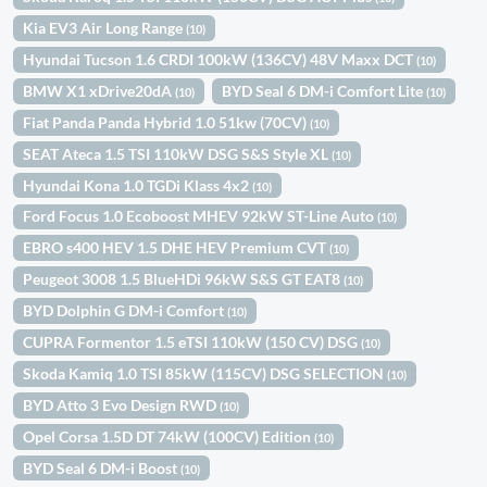
Kia EV3 Air Long Range
(10)
Hyundai Tucson 1.6 CRDI 100kW (136CV) 48V Maxx DCT
(10)
BMW X1 xDrive20dA
BYD Seal 6 DM-i Comfort Lite
(10)
(10)
Fiat Panda Panda Hybrid 1.0 51kw (70CV)
(10)
SEAT Ateca 1.5 TSI 110kW DSG S&S Style XL
(10)
Hyundai Kona 1.0 TGDi Klass 4x2
(10)
Ford Focus 1.0 Ecoboost MHEV 92kW ST-Line Auto
(10)
EBRO s400 HEV 1.5 DHE HEV Premium CVT
(10)
Peugeot 3008 1.5 BlueHDi 96kW S&S GT EAT8
(10)
BYD Dolphin G DM-i Comfort
(10)
CUPRA Formentor 1.5 eTSI 110kW (150 CV) DSG
(10)
Skoda Kamiq 1.0 TSI 85kW (115CV) DSG SELECTION
(10)
BYD Atto 3 Evo Design RWD
(10)
Opel Corsa 1.5D DT 74kW (100CV) Edition
(10)
BYD Seal 6 DM-i Boost
(10)