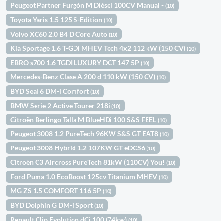
Peugeot Partner Furgón M Diésel 100CV Manual -
(10)
Toyota Yaris 1.5 125 S-Edition
(10)
Volvo XC60 2.0 B4 D Core Auto
(10)
Kia Sportage 1.6 T-GDi MHEV Tech 4x2 112 kW (150 CV)
(10)
EBRO s700 1.6 TGDI LUXURY DCT 147 5P
(10)
Mercedes-Benz Clase A 200 d 110 kW (150 CV)
(10)
BYD Seal 6 DM-i Comfort
(10)
BMW Serie 2 Active Tourer 218i
(10)
Citroën Berlingo Talla M BlueHDi 100 S&S FEEL
(10)
Peugeot 3008 1.2 PureTech 96KW S&S GT EAT8
(10)
Peugeot 3008 Hybrid 1.2 107KW GT eDCS6
(10)
Citroën C3 Aircross PureTech 81kW (110CV) You!
(10)
Ford Puma 1.0 EcoBoost 125cv Titanium MHEV
(10)
MG ZS 1.5 COMFORT 116 5P
(10)
BYD Dolphin G DM-i Sport
(10)
Renault Clio Evolution dCi 100 (74kw)
(10)