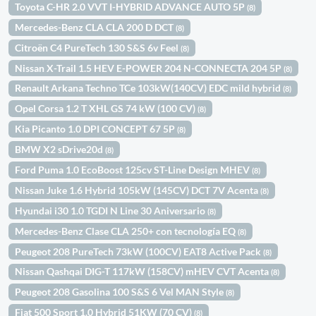
Toyota C-HR 2.0 VVT I-HYBRID ADVANCE AUTO 5P
(8)
Mercedes-Benz CLA CLA 200 D DCT
(8)
Citroën C4 PureTech 130 S&S 6v Feel
(8)
Nissan X-Trail 1.5 HEV E-POWER 204 N-CONNECTA 204 5P
(8)
Renault Arkana Techno TCe 103kW(140CV) EDC mild hybrid
(8)
Opel Corsa 1.2 T XHL GS 74 kW (100 CV)
(8)
Kia Picanto 1.0 DPI CONCEPT 67 5P
(8)
BMW X2 sDrive20d
(8)
Ford Puma 1.0 EcoBoost 125cv ST-Line Design MHEV
(8)
Nissan Juke 1.6 Hybrid 105kW (145CV) DCT 7V Acenta
(8)
Hyundai i30 1.0 TGDI N Line 30 Aniversario
(8)
Mercedes-Benz Clase CLA 250+ con tecnología EQ
(8)
Peugeot 208 PureTech 73kW (100CV) EAT8 Active Pack
(8)
Nissan Qashqai DIG-T 117kW (158CV) mHEV CVT Acenta
(8)
Peugeot 208 Gasolina 100 S&S 6 Vel MAN Style
(8)
Fiat 500 Sport 1.0 Hybrid 51KW (70 CV)
(8)