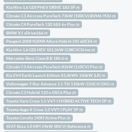
Kia Niro 1.6 GDI PHEV DRIVE 183 5P
(9)
Citroën C3 Aircross PureTech 73kW (100CV) BVM6 YOU
(9)
Citroën C4 PureTech 130 S&S 6v Plus
(9)
BMW X1 sDrive16d
(9)
Peugeot 2008 N2008 Allure Hybrid 145 eDCS6
(9)
Kia Niro 1.6 GDi HEV 101,5kW (138CV) Drive
(9)
Mercedes-Benz Clase B B 180 d
(9)
Citroën C3 Aircross PureTech 81kW (110CV) Plus
(9)
Kia EV4 Earth Launch Edition 81,4kWh 150kW (LR)
(9)
Volkswagen T-Roc Advance 1.5 TSI 110kW (150CV) DSG
(9)
Citroën C3 Hybrid 110 e-DSC6 Plus
(9)
Toyota Yaris Cross 1.5 VVT-I HYBRID ACTIVE TECH 5P
(9)
Toyota Aygo X Cross 1.0 VVT-I PLAY 5P
(9)
Toyota Corolla 140H Active Plus
(9)
SEAT Ibiza 1.0 MPI 59kW (80CV) Reference
(9)