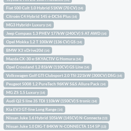
Fiat 500 Cult 1.0 Hybrid 51KW (70 CV)
(14)
Citroën C4 Hybrid 145 ë-DCS6 Plus
(14)
MG3 Hybrid+ Luxury
(14)
Jeep Compass 1.3 PHEV 177kW (240CV) S AT AWD
(14)
Opel Mokka 1.2 T 100kW (136 CV) GS
(14)
BMW X3 xDrive20d
(14)
Mazda CX-30 e-SKYACTIV G Homura
(14)
Opel Crossland 1.2 81kW (110CV) GS Line
(14)
Volkswagen Golf GTI Clubsport 2.0 TSI 221kW (300CV) DSG
(14)
Peugeot 5008 1.2 PureTech 96KW S&S Allure Pack
(14)
MG ZS 1.5 Luxury
(14)
Audi Q2 S line 35 TDI 110kW (150CV) S tronic
(14)
Kia EV3 GT-line Long Range
(14)
Nissan Juke 1.6 Hybrid 105kW (145CV) N-Connecta
(13)
Nissan Juke 1.0 DIG-T 84KW N-CONNECTA 114 5P
(13)