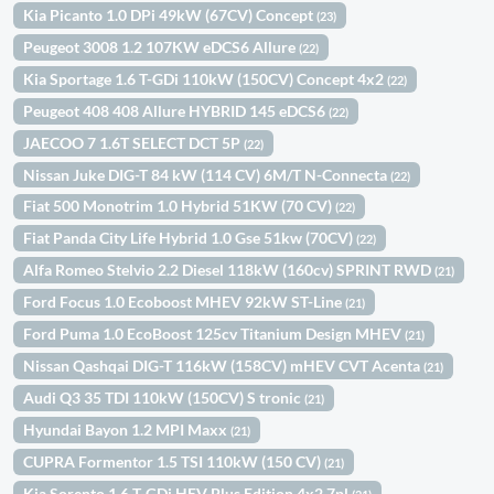
Kia Picanto 1.0 DPi 49kW (67CV) Concept
(23)
Peugeot 3008 1.2 107KW eDCS6 Allure
(22)
Kia Sportage 1.6 T-GDi 110kW (150CV) Concept 4x2
(22)
Peugeot 408 408 Allure HYBRID 145 eDCS6
(22)
JAECOO 7 1.6T SELECT DCT 5P
(22)
Nissan Juke DIG-T 84 kW (114 CV) 6M/T N-Connecta
(22)
Fiat 500 Monotrim 1.0 Hybrid 51KW (70 CV)
(22)
Fiat Panda City Life Hybrid 1.0 Gse 51kw (70CV)
(22)
Alfa Romeo Stelvio 2.2 Diesel 118kW (160cv) SPRINT RWD
(21)
Ford Focus 1.0 Ecoboost MHEV 92kW ST-Line
(21)
Ford Puma 1.0 EcoBoost 125cv Titanium Design MHEV
(21)
Nissan Qashqai DIG-T 116kW (158CV) mHEV CVT Acenta
(21)
Audi Q3 35 TDI 110kW (150CV) S tronic
(21)
Hyundai Bayon 1.2 MPI Maxx
(21)
CUPRA Formentor 1.5 TSI 110kW (150 CV)
(21)
Kia Sorento 1.6 T-GDi HEV Plus Edition 4x2 7pl