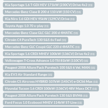
Kia Sportage 1.6 T-GDi HEV 171kW (230CV) Drive 4x2
(11)
Mercedes-Benz Clase B 200 d 110 kW (150 CV)
(11)
Kia Niro 1.6 GDi HEV 95kW (129CV) Drive
(11)
Toyota Aygo 1.0 70 x-play
(11)
Mercedes-Benz Clase GLC GLC 200 d 4MATIC
(11)
Citroën C4 PureTech 130 S&S 6v Feel
(11)
Mercedes-Benz GLC Coupè GLC 220 d 4MATIC
(11)
Kia Sportage 1.6 CRDi MHEV 100kW (136CV) Drive 4x2
(11)
Volkswagen T-Cross Advance 1.0 TSI 81kW (110CV)
(11)
Peugeot 2008 Allure Pack Puretech 100 S&S 6 Vel. MAN
(11)
Kia EV3 Air Standard Range
(11)
Citroën C5 Aircross HYBRID 107kW (145CV) e-DCS6 Max
(11)
Hyundai Tucson 1.6 CRDI 100kW (136CV) 48V Maxx DCT
(11)
Peugeot 2008 Allure Pack Puretech 130 S&S BVM6
(11)
Ford Focus 1.0 Ecoboost MHEV 114kW ST-Line
(11)