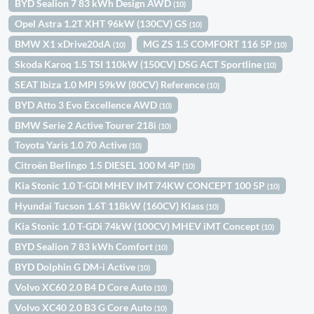
BYD Sealion 7 83 kWh Design AWD
(10)
Opel Astra 1.2T XHT 96kW (130CV) GS
(10)
BMW X1 xDrive20dA
MG ZS 1.5 COMFORT 116 5P
(10)
(10)
Skoda Karoq 1.5 TSI 110kW (150CV) DSG ACT Sportline
(10)
SEAT Ibiza 1.0 MPI 59kW (80CV) Reference
(10)
BYD Atto 3 Evo Excellence AWD
(10)
BMW Serie 2 Active Tourer 218i
(10)
Toyota Yaris 1.0 70 Active
(10)
Citroën Berlingo 1.5 DIESEL 100 M 4P
(10)
Kia Stonic 1.0 T-GDI MHEV IMT 74KW CONCEPT 100 5P
(10)
Hyundai Tucson 1.6T 118kW (160CV) Klass
(10)
Kia Stonic 1.0 T-GDi 74kW (100CV) MHEV iMT Concept
(10)
BYD Sealion 7 83 kWh Comfort
(10)
BYD Dolphin G DM-i Active
(10)
Volvo XC60 2.0 B4 D Core Auto
(10)
Volvo XC40 2.0 B3 G Core Auto
(10)