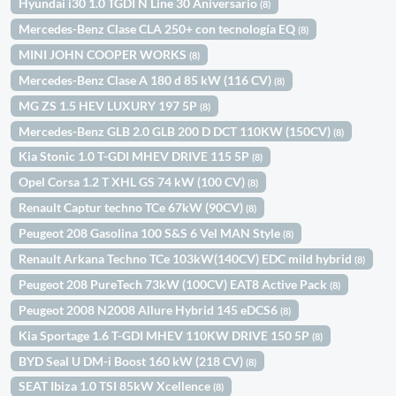
Hyundai i30 1.0 TGDI N Line 30 Aniversario
(8)
Mercedes-Benz Clase CLA 250+ con tecnología EQ
(8)
MINI JOHN COOPER WORKS
(8)
Mercedes-Benz Clase A 180 d 85 kW (116 CV)
(8)
MG ZS 1.5 HEV LUXURY 197 5P
(8)
Mercedes-Benz GLB 2.0 GLB 200 D DCT 110KW (150CV)
(8)
Kia Stonic 1.0 T-GDI MHEV DRIVE 115 5P
(8)
Opel Corsa 1.2 T XHL GS 74 kW (100 CV)
(8)
Renault Captur techno TCe 67kW (90CV)
(8)
Peugeot 208 Gasolina 100 S&S 6 Vel MAN Style
(8)
Renault Arkana Techno TCe 103kW(140CV) EDC mild hybrid
(8)
Peugeot 208 PureTech 73kW (100CV) EAT8 Active Pack
(8)
Peugeot 2008 N2008 Allure Hybrid 145 eDCS6
(8)
Kia Sportage 1.6 T-GDI MHEV 110KW DRIVE 150 5P
(8)
BYD Seal U DM-i Boost 160 kW (218 CV)
(8)
SEAT Ibiza 1.0 TSI 85kW Xcellence
(8)