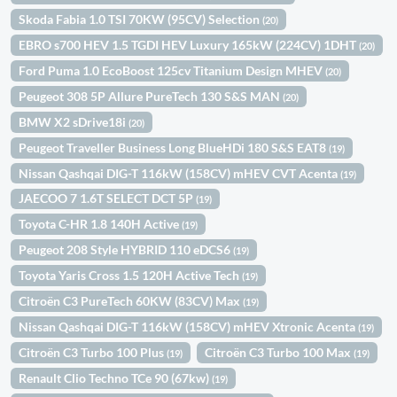
Skoda Fabia 1.0 TSI 70KW (95CV) Selection
(20)
EBRO s700 HEV 1.5 TGDI HEV Luxury 165kW (224CV) 1DHT
(20)
Ford Puma 1.0 EcoBoost 125cv Titanium Design MHEV
(20)
Peugeot 308 5P Allure PureTech 130 S&S MAN
(20)
BMW X2 sDrive18i
(20)
Peugeot Traveller Business Long BlueHDi 180 S&S EAT8
(19)
Nissan Qashqai DIG-T 116kW (158CV) mHEV CVT Acenta
(19)
JAECOO 7 1.6T SELECT DCT 5P
(19)
Toyota C-HR 1.8 140H Active
(19)
Peugeot 208 Style HYBRID 110 eDCS6
(19)
Toyota Yaris Cross 1.5 120H Active Tech
(19)
Citroën C3 PureTech 60KW (83CV) Max
(19)
Nissan Qashqai DIG-T 116kW (158CV) mHEV Xtronic Acenta
(19)
Citroën C3 Turbo 100 Plus
Citroën C3 Turbo 100 Max
(19)
(19)
Renault Clio Techno TCe 90 (67kw)
(19)