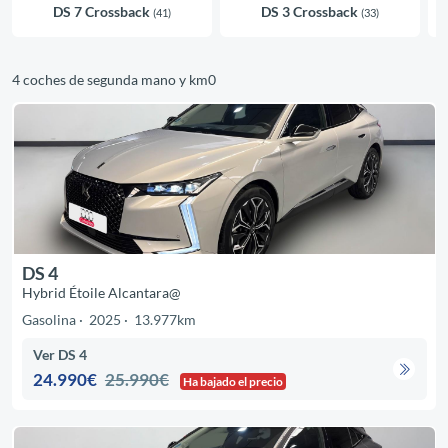
DS 7 Crossback
DS 3 Crossback
(41)
(33)
4 coches de segunda mano y km0
DS 4
Hybrid Étoile Alcantara@
Gasolina
2025
13.977km
Ver DS 4
24.990€
25.990€
Ha bajado el precio