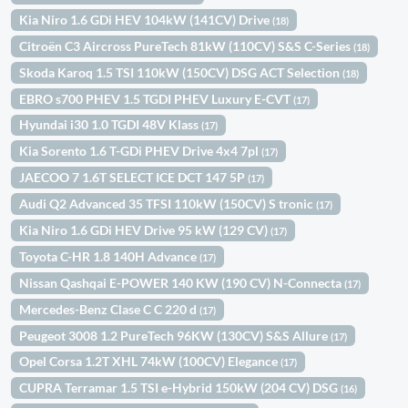
Kia Niro 1.6 GDi HEV 104kW (141CV) Drive
(18)
Citroën C3 Aircross PureTech 81kW (110CV) S&S C-Series
(18)
Skoda Karoq 1.5 TSI 110kW (150CV) DSG ACT Selection
(18)
EBRO s700 PHEV 1.5 TGDI PHEV Luxury E-CVT
(17)
Hyundai i30 1.0 TGDI 48V Klass
(17)
Kia Sorento 1.6 T-GDi PHEV Drive 4x4 7pl
(17)
JAECOO 7 1.6T SELECT ICE DCT 147 5P
(17)
Audi Q2 Advanced 35 TFSI 110kW (150CV) S tronic
(17)
Kia Niro 1.6 GDi HEV Drive 95 kW (129 CV)
(17)
Toyota C-HR 1.8 140H Advance
(17)
Nissan Qashqai E-POWER 140 KW (190 CV) N-Connecta
(17)
Mercedes-Benz Clase C C 220 d
(17)
Peugeot 3008 1.2 PureTech 96KW (130CV) S&S Allure
(17)
Opel Corsa 1.2T XHL 74kW (100CV) Elegance
(17)
CUPRA Terramar 1.5 TSI e-Hybrid 150kW (204 CV) DSG
(16)