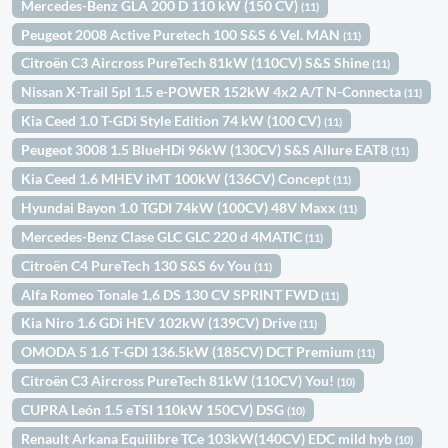
Mercedes-Benz GLA 200 D 110 kW (150 CV)
(11)
Peugeot 2008 Active Puretech 100 S&S 6 Vel. MAN
(11)
Citroën C3 Aircross PureTech 81kW (110CV) S&S Shine
(11)
Nissan X-Trail 5pl 1.5 e-POWER 152kW 4x2 A/T N-Connecta
(11)
Kia Ceed 1.0 T-GDi Style Edition 74 kW (100 CV)
(11)
Peugeot 3008 1.5 BlueHDi 96kW (130CV) S&S Allure EAT8
(11)
Kia Ceed 1.6 MHEV iMT 100kW (136CV) Concept
(11)
Hyundai Bayon 1.0 TGDI 74kW (100CV) 48V Maxx
(11)
Mercedes-Benz Clase GLC GLC 220 d 4MATIC
(11)
Citroën C4 PureTech 130 S&S 6v You
(11)
Alfa Romeo Tonale 1,6 DS 130 CV SPRINT FWD
(11)
Kia Niro 1.6 GDi HEV 102kW (139CV) Drive
(11)
OMODA 5 1.6 T-GDI 136.5kW (185CV) DCT Premium
(11)
Citroën C3 Aircross PureTech 81kW (110CV) You!
(10)
CUPRA León 1.5 eTSI 110kW 150CV) DSG
(10)
Renault Arkana Equilibre TCe 103kW(140CV) EDC mild hyb
(10)