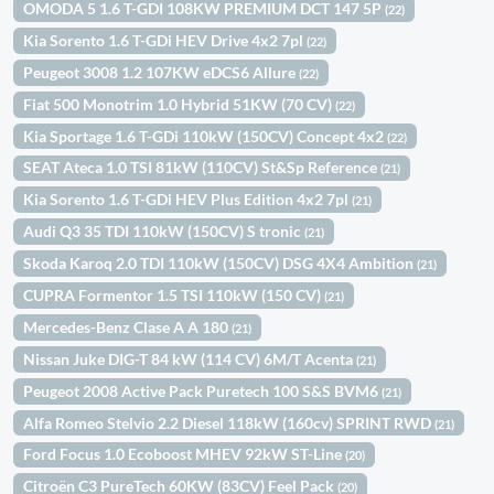
OMODA 5 1.6 T-GDI 108KW PREMIUM DCT 147 5P
(22)
Kia Sorento 1.6 T-GDi HEV Drive 4x2 7pl
(22)
Peugeot 3008 1.2 107KW eDCS6 Allure
(22)
Fiat 500 Monotrim 1.0 Hybrid 51KW (70 CV)
(22)
Kia Sportage 1.6 T-GDi 110kW (150CV) Concept 4x2
(22)
SEAT Ateca 1.0 TSI 81kW (110CV) St&Sp Reference
(21)
Kia Sorento 1.6 T-GDi HEV Plus Edition 4x2 7pl
(21)
Audi Q3 35 TDI 110kW (150CV) S tronic
(21)
Skoda Karoq 2.0 TDI 110kW (150CV) DSG 4X4 Ambition
(21)
CUPRA Formentor 1.5 TSI 110kW (150 CV)
(21)
Mercedes-Benz Clase A A 180
(21)
Nissan Juke DIG-T 84 kW (114 CV) 6M/T Acenta
(21)
Peugeot 2008 Active Pack Puretech 100 S&S BVM6
(21)
Alfa Romeo Stelvio 2.2 Diesel 118kW (160cv) SPRINT RWD
(21)
Ford Focus 1.0 Ecoboost MHEV 92kW ST-Line
(20)
Citroën C3 PureTech 60KW (83CV) Feel Pack
(20)