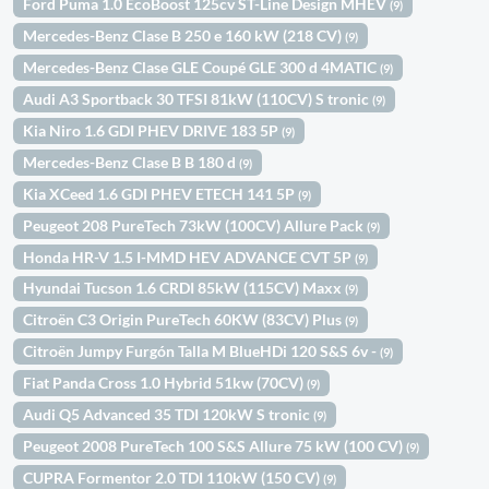
Ford Puma 1.0 EcoBoost 125cv ST-Line Design MHEV
(9)
Mercedes-Benz Clase B 250 e 160 kW (218 CV)
(9)
Mercedes-Benz Clase GLE Coupé GLE 300 d 4MATIC
(9)
Audi A3 Sportback 30 TFSI 81kW (110CV) S tronic
(9)
Kia Niro 1.6 GDI PHEV DRIVE 183 5P
(9)
Mercedes-Benz Clase B B 180 d
(9)
Kia XCeed 1.6 GDI PHEV ETECH 141 5P
(9)
Peugeot 208 PureTech 73kW (100CV) Allure Pack
(9)
Honda HR-V 1.5 I-MMD HEV ADVANCE CVT 5P
(9)
Hyundai Tucson 1.6 CRDI 85kW (115CV) Maxx
(9)
Citroën C3 Origin PureTech 60KW (83CV) Plus
(9)
Citroën Jumpy Furgón Talla M BlueHDi 120 S&S 6v -
(9)
Fiat Panda Cross 1.0 Hybrid 51kw (70CV)
(9)
Audi Q5 Advanced 35 TDI 120kW S tronic
(9)
Peugeot 2008 PureTech 100 S&S Allure 75 kW (100 CV)
(9)
CUPRA Formentor 2.0 TDI 110kW (150 CV)
(9)