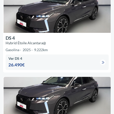
DS 4
Hybrid Étoile Alcantara@
Gasolina
2025
9.222km
Ver DS 4
26.490€