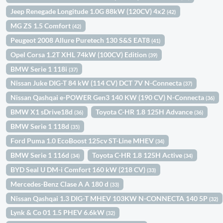
Jeep Renegade Longitude 1.0G 88kW (120CV) 4x2
(42)
MG ZS 1.5 Comfort
(42)
Peugeot 2008 Allure Puretech 130 S&S EAT8
(41)
Opel Corsa 1.2T XHL 74kW (100CV) Edition
(39)
BMW Serie 1 118i
(37)
Nissan Juke DIG-T 84 kW (114 CV) DCT 7V N-Connecta
(37)
Nissan Qashqai e-POWER Gen3 140 KW (190 CV) N-Connecta
(36)
BMW X1 sDrive18d
Toyota C-HR 1.8 125H Advance
(36)
(36)
BMW Serie 1 118d
(35)
Ford Puma 1.0 EcoBoost 125cv ST-Line MHEV
(34)
BMW Serie 1 116d
Toyota C-HR 1.8 125H Active
(34)
(34)
BYD Seal U DM-i Comfort 160 kW (218 CV)
(33)
Mercedes-Benz Clase A A 180 d
(33)
Nissan Qashqai 1.3 DIG-T MHEV 103KW N-CONNECTA 140 5P
(32)
Lynk & Co 01 1.5 PHEV 6.6kW
(32)