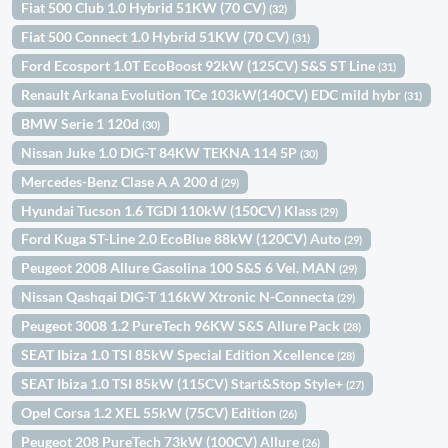
Fiat 500 Club 1.0 Hybrid 51KW (70 CV)
(32)
Fiat 500 Connect 1.0 Hybrid 51KW (70 CV)
(31)
Ford Ecosport 1.0T EcoBoost 92kW (125CV) S&S ST Line
(31)
Renault Arkana Evolution TCe 103kW(140CV) EDC mild hybr
(31)
BMW Serie 1 120d
(30)
Nissan Juke 1.0 DIG-T 84KW TEKNA 114 5P
(30)
Mercedes-Benz Clase A A 200 d
(29)
Hyundai Tucson 1.6 TGDI 110kW (150CV) Klass
(29)
Ford Kuga ST-Line 2.0 EcoBlue 88kW (120CV) Auto
(29)
Peugeot 2008 Allure Gasolina 100 S&S 6 Vel. MAN
(29)
Nissan Qashqai DIG-T 116kW Xtronic N-Connecta
(29)
Peugeot 3008 1.2 PureTech 96KW S&S Allure Pack
(28)
SEAT Ibiza 1.0 TSI 85kW Special Edition Xcellence
(28)
SEAT Ibiza 1.0 TSI 85kW (115CV) Start&Stop Style+
(27)
Opel Corsa 1.2 XEL 55kW (75CV) Edition
(26)
Peugeot 208 PureTech 73kW (100CV) Allure
(26)