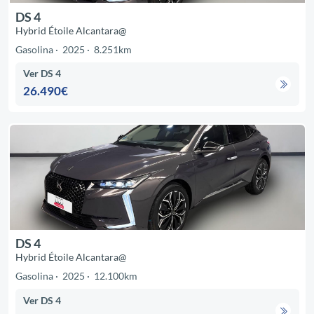
DS 4
Hybrid Étoile Alcantara@
Gasolina
2025
8.251km
Ver DS 4
26.490€
DS 4
Hybrid Étoile Alcantara@
Gasolina
2025
12.100km
Ver DS 4