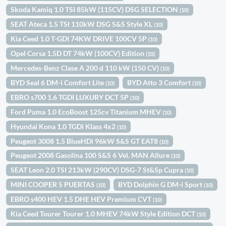
Skoda Kamiq 1.0 TSI 85kW (115CV) DSG SELECTION
(10)
SEAT Ateca 1.5 TSI 110kW DSG S&S Style XL
(10)
Kia Ceed 1.0 T-GDI 74KW DRIVE 100CV 5P
(10)
Opel Corsa 1.5D DT 74kW (100CV) Edition
(10)
Mercedes-Benz Clase A 200 d 110 kW (150 CV)
(10)
BYD Seal 6 DM-i Comfort Lite
BYD Atto 3 Comfort
(10)
(10)
EBRO s700 1.6 TGDI LUXURY DCT 5P
(10)
Ford Puma 1.0 EcoBoost 125cv Titanium MHEV
(10)
Hyundai Kona 1.0 TGDi Klass 4x2
(10)
Peugeot 3008 1.5 BlueHDi 96kW S&S GT EAT8
(10)
Peugeot 2008 Gasolina 100 S&S 6 Vel. MAN Allure
(10)
SEAT Leon 2.0 TSI 213kW (290CV) DSG-7 St&Sp Cupra
(10)
MINI COOPER 5 PUERTAS
BYD Dolphin G DM-i Sport
(10)
(10)
EBRO s400 HEV 1.5 DHE HEV Premium CVT
(10)
Kia Ceed Tourer Tourer 1.0 MHEV 74kW Style Edition DCT
(10)