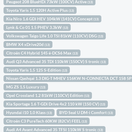
Peugeot 208 BlueHDi 73kW (100CV) Active
(13)
Toyota Yaris 1.5 120H Active Plus
(13)
Kia Niro 1.6 GDi HEV 104kW (141CV) Concept
(13)
Lynk & Co 01 1.5 PHEV 3.3kW
(13)
Volkswagen Taigo Life 1.0 TSI 81kW (110CV) DSG
(13)
BMW X4 xDrive20d
(13)
Citroën C4 Hybrid 145 ë-DCS6 Max
(13)
Audi Q3 Advanced 35 TDI 110kW (150CV) S tronic
(13)
Toyota Yaris 1.5 125 S-Edition
(13)
Nissan Qashqai 1.3 DIG-T MHEV 116KW N-CONNECTA DCT 158 5
MG ZS 1.5 Luxury
(13)
Opel Crossland 1.2 81kW (110CV) Edition
(13)
Kia Sportage 1.6 T-GDi Drive 4x2 110 kW (150 CV)
(13)
Hyundai i10 1.0 Klass
BYD Seal U DM-i Comfort
(13)
(13)
Citroën C3 PureTech 60KW (82CV) FEEL
(13)
Audi A4 Avant Advanced 35 TFSI 110kW S tronic
(13)