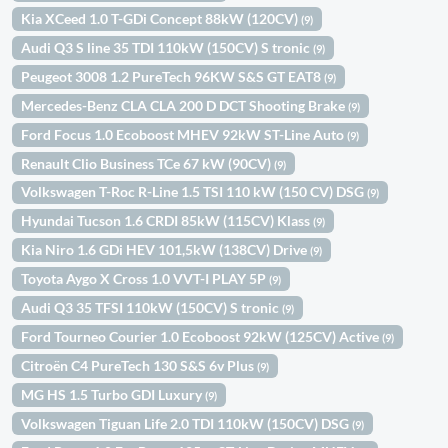
Kia XCeed 1.0 T-GDi Concept 88kW (120CV)
(9)
Audi Q3 S line 35 TDI 110kW (150CV) S tronic
(9)
Peugeot 3008 1.2 PureTech 96KW S&S GT EAT8
(9)
Mercedes-Benz CLA CLA 200 D DCT Shooting Brake
(9)
Ford Focus 1.0 Ecoboost MHEV 92kW ST-Line Auto
(9)
Renault Clio Business TCe 67 kW (90CV)
(9)
Volkswagen T-Roc R-Line 1.5 TSI 110 kW (150 CV) DSG
(9)
Hyundai Tucson 1.6 CRDI 85kW (115CV) Klass
(9)
Kia Niro 1.6 GDi HEV 101,5kW (138CV) Drive
(9)
Toyota Aygo X Cross 1.0 VVT-I PLAY 5P
(9)
Audi Q3 35 TFSI 110kW (150CV) S tronic
(9)
Ford Tourneo Courier 1.0 Ecoboost 92kW (125CV) Active
(9)
Citroën C4 PureTech 130 S&S 6v Plus
(9)
MG HS 1.5 Turbo GDI Luxury
(9)
Volkswagen Tiguan Life 2.0 TDI 110kW (150CV) DSG
(9)