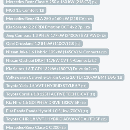
Mercedes-Benz Clase A 250 e 160 kW (218 CV)
(12)
MG3 1.5 Comfort
(12)
Mercedes-Benz GLA 250 e 160 kW (218 CV)
(12)
Kia Sorento 2.2 CRDi Emotion DCT 4x2 7pl
(12)
Jeep Compass 1.3 PHEV 177kW (240CV) S AT AWD
(12)
Opel Crossland 1.2 81kW (110CV) GS
(12)
Nissan Juke 1.6 Hybrid 105kW (145CV) N-Connecta
(12)
Nissan Qashqai DIG-T 117kW CVT N-Connecta
(12)
Kia Seltos 1.6 T-GDi 132kW (180CV) Drive 4x2
(12)
Volkswagen Caravelle Origin Corta 2.0 TDI 110kW BMT DSG
(11)
Toyota Yaris 1.5 VVT-I HYBRID STYLE 5P
(11)
Toyota Corolla 1.8 125H ACTIVE TECH E-CVT
(11)
Kia Niro 1.6 GDI PHEV DRIVE 183CV 5P
(11)
Fiat Panda Panda Hybrid 1.0 51kw (70CV)
(11)
Toyota C-HR 1.8 VVT-I HYBRID ADVANCE AUTO 5P
(11)
Mercedes-Benz Clase C C 200
(11)