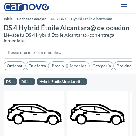
Inicio
Coches de ocasión
DS
DS 4
Hybrid Étoile Alcantara@
DS 4 Hybrid Étoile Alcantara@ de ocasión
Llévate tu DS 4 Hybrid Étoile Alcantara@ con entrega
inmediata
Ordenar
En oferta
Precio
Modelos
Categoría
Provincia
DS
DS 4
Hybrid Étoile Alcantara@