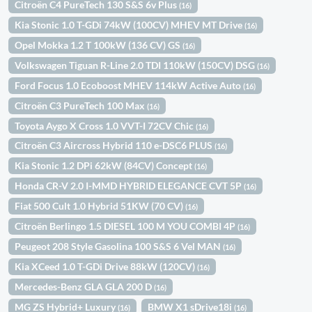
Citroën C4 PureTech 130 S&S 6v Plus
(16)
Kia Stonic 1.0 T-GDi 74kW (100CV) MHEV MT Drive
(16)
Opel Mokka 1.2 T 100kW (136 CV) GS
(16)
Volkswagen Tiguan R-Line 2.0 TDI 110kW (150CV) DSG
(16)
Ford Focus 1.0 Ecoboost MHEV 114kW Active Auto
(16)
Citroën C3 PureTech 100 Max
(16)
Toyota Aygo X Cross 1.0 VVT-I 72CV Chic
(16)
Citroën C3 Aircross Hybrid 110 e-DSC6 PLUS
(16)
Kia Stonic 1.2 DPi 62kW (84CV) Concept
(16)
Honda CR-V 2.0 I-MMD HYBRID ELEGANCE CVT 5P
(16)
Fiat 500 Cult 1.0 Hybrid 51KW (70 CV)
(16)
Citroën Berlingo 1.5 DIESEL 100 M YOU COMBI 4P
(16)
Peugeot 208 Style Gasolina 100 S&S 6 Vel MAN
(16)
Kia XCeed 1.0 T-GDi Drive 88kW (120CV)
(16)
Mercedes-Benz GLA GLA 200 D
(16)
MG ZS Hybrid+ Luxury
BMW X1 sDrive18i
(16)
(16)