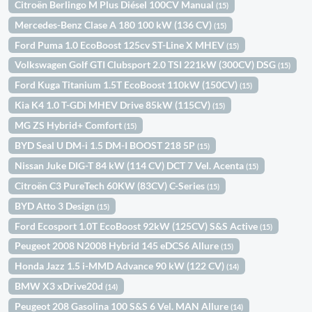
Citroën Berlingo M Plus Diésel 100CV Manual
(15)
Mercedes-Benz Clase A 180 100 kW (136 CV)
(15)
Ford Puma 1.0 EcoBoost 125cv ST-Line X MHEV
(15)
Volkswagen Golf GTI Clubsport 2.0 TSI 221kW (300CV) DSG
(15)
Ford Kuga Titanium 1.5T EcoBoost 110kW (150CV)
(15)
Kia K4 1.0 T-GDi MHEV Drive 85kW (115CV)
(15)
MG ZS Hybrid+ Comfort
(15)
BYD Seal U DM-i 1.5 DM-I BOOST 218 5P
(15)
Nissan Juke DIG-T 84 kW (114 CV) DCT 7 Vel. Acenta
(15)
Citroën C3 PureTech 60KW (83CV) C-Series
(15)
BYD Atto 3 Design
(15)
Ford Ecosport 1.0T EcoBoost 92kW (125CV) S&S Active
(15)
Peugeot 2008 N2008 Hybrid 145 eDCS6 Allure
(15)
Honda Jazz 1.5 i-MMD Advance 90 kW (122 CV)
(14)
BMW X3 xDrive20d
(14)
Peugeot 208 Gasolina 100 S&S 6 Vel. MAN Allure
(14)