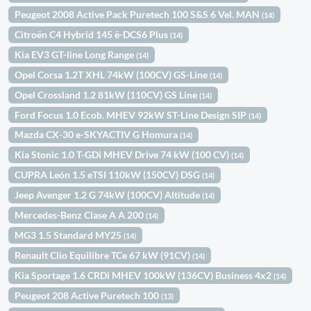
Peugeot 2008 Active Pack Puretech 100 S&S 6 Vel. MAN
(14)
Citroën C4 Hybrid 145 ë-DCS6 Plus
(14)
Kia EV3 GT-line Long Range
(14)
Opel Corsa 1.2T XHL 74kW (100CV) GS-Line
(14)
Opel Crossland 1.2 81kW (110CV) GS Line
(14)
Ford Focus 1.0 Ecob. MHEV 92kW ST-Line Design SIP
(14)
Mazda CX-30 e-SKYACTIV G Homura
(14)
Kia Stonic 1.0 T-GDi MHEV Drive 74 kW (100 CV)
(14)
CUPRA León 1.5 eTSI 110kW (150CV) DSG
(14)
Jeep Avenger 1.2 G 74kW (100CV) Altitude
(14)
Mercedes-Benz Clase A A 200
(14)
MG3 1.5 Standard MY25
(14)
Renault Clio Equilibre TCe 67 kW (91CV)
(14)
Kia Sportage 1.6 CRDi MHEV 100kW (136CV) Business 4x2
(14)
Peugeot 208 Active Puretech 100
(13)