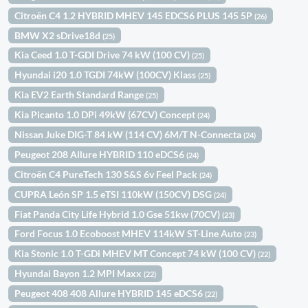
Citroën C4 1.2 HYBRID MHEV 145 EDCS6 PLUS 145 5P
(26)
BMW X2 sDrive18d
(25)
Kia Ceed 1.0 T-GDI Drive 74 kW (100 CV)
(25)
Hyundai i20 1.0 TGDI 74kW (100CV) Klass
(25)
Kia EV2 Earth Standard Range
(25)
Kia Picanto 1.0 DPi 49kW (67CV) Concept
(24)
Nissan Juke DIG-T 84 kW (114 CV) 6M/T N-Connecta
(24)
Peugeot 208 Allure HYBRID 110 eDCS6
(24)
Citroën C4 PureTech 130 S&S 6v Feel Pack
(24)
CUPRA León SP 1.5 eTSI 110kW (150CV) DSG
(24)
Fiat Panda City Life Hybrid 1.0 Gse 51kw (70CV)
(23)
Ford Focus 1.0 Ecoboost MHEV 114kW ST-Line Auto
(23)
Kia Stonic 1.0 T-GDi MHEV MT Concept 74 kW (100 CV)
(22)
Hyundai Bayon 1.2 MPI Maxx
(22)
Peugeot 408 408 Allure HYBRID 145 eDCS6
(22)