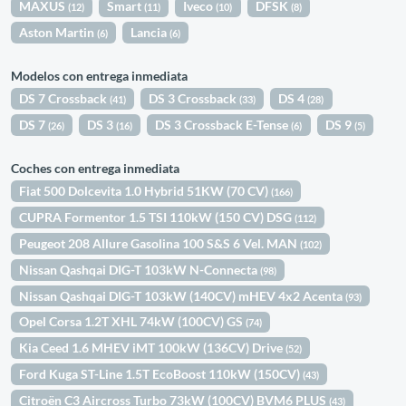
MAXUS
Smart
Iveco
DFSK
(12)
(11)
(10)
(8)
Aston Martin
Lancia
(6)
(6)
Modelos con entrega inmediata
DS 7 Crossback
DS 3 Crossback
DS 4
(41)
(33)
(28)
DS 7
DS 3
DS 3 Crossback E-Tense
DS 9
(26)
(16)
(6)
(5)
Coches con entrega inmediata
Fiat 500 Dolcevita 1.0 Hybrid 51KW (70 CV)
(166)
CUPRA Formentor 1.5 TSI 110kW (150 CV) DSG
(112)
Peugeot 208 Allure Gasolina 100 S&S 6 Vel. MAN
(102)
Nissan Qashqai DIG-T 103kW N-Connecta
(98)
Nissan Qashqai DIG-T 103kW (140CV) mHEV 4x2 Acenta
(93)
Opel Corsa 1.2T XHL 74kW (100CV) GS
(74)
Kia Ceed 1.6 MHEV iMT 100kW (136CV) Drive
(52)
Ford Kuga ST-Line 1.5T EcoBoost 110kW (150CV)
(43)
Citroën C3 Aircross Turbo 73kW (100CV) BVM6 PLUS
(43)