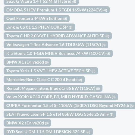
Suzuki Vitara 1.4 T S2 Mild Hybrid
(8)
OMODA 5 HEV Premium 1.5 TGDI 165kW (224CV)
(8)
Opel Frontera 44kWh Edition
(8)
Lynk & Co 01 1.5 PHEV CORE 5P
(8)
Toyota C-HR 2.0 VVT I-HYBRID ADVANCE AUTO 5P
(8)
Volkswagen T-Roc Advance 1.6 TDI 85kW (115CV)
(8)
Kia Stonic 1.0 T-GDi MHEV Business 74 kW (100 CV)
(8)
BMW X1 sDrive16d
(8)
Toyota Yaris 1.5 VVT-I HEV ACTIVE TECH 5P
(8)
Mercedes-Benz Clase C C 200 d Estate
(8)
Renault Mégane Intens Blue dCi 85 kW (115CV)
(8)
Volvo XC40 XC40 CORE, B3, MILD HYBRID, GASOLINA
(8)
CUPRA Formentor 1.5 eTSI 110kW (150CV) DSG Beyond MY26.6
(8)
SEAT Nuevo León SP 1.5 eTSI 85kW DSG Style 25 Aniv
(8)
BMW X2 sDrive20d
(8)
BYD Seal U DM-i 1.5 DM-I DESIGN 324 5P
(8)