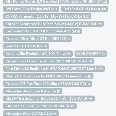
Alfa Romeo Stelvio 2.0 Gasolina 147kW (200cv) SPRINT Q4
(10)
BYD Atto 3 Evo Design RWD
BYD Seal 6 DM-i Boost
(10)
(10)
CUPRA Formentor 1.5 eTSI 110kW (150 CV) DSG
(9)
Citroën C3 Aircross PureTech 73kW (100CV) BVM6 YOU
(9)
Kia Sorento 1.6 T-GDi HEV Emotion 4x2 7pl
(9)
Peugeot Rifter Rifter GT BlueHDi 130
(9)
Lynk & Co 01 1.5 PHEV
(9)
Renault Clio Evolution dCi 100 (74kw)
MINI COOPER
(9)
(9)
Peugeot 3008 1.2 PureTech 96KW (130CV) S&S GT
(9)
Ford Fiesta 1.0 EcoBoost MHEV 92kW(125CV) ST-Line 5p
(9)
Mazda CX-60 e-Skyactiv PHEV AWD Homura Plus
(9)
Peugeot 208 PureTech 100 Allure 75 kW (100 CV)
(9)
Mercedes-Benz Clase A A 250 e
(9)
Kia EV4 Earth Launch Edition 81,4kWh 150kW (LR)
(9)
Kia Ceed 1.0 T-GDI 74KW DRIVE 100 5P
(9)
Mercedes-Benz CLA CLA 200
(9)