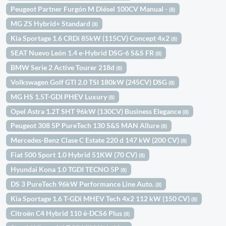
Peugeot Partner Furgón M Diésel 100CV Manual -
(8)
MG ZS Hybrid+ Standard
(8)
Kia Sportage 1.6 CRDi 85kW (115CV) Concept 4x2
(8)
SEAT Nuevo León 1.4 e-Hybrid DSG-6 S&S FR
(8)
BMW Serie 2 Active Tourer 218d
(8)
Volkswagen Golf GTI 2.0 TSI 180kW (245CV) DSG
(8)
MG HS 1.5T-GDI PHEV Luxury
(8)
Opel Astra 1.2T SHT 96kW (130CV) Business Elegance
(8)
Peugeot 308 5P PureTech 130 S&S MAN Allure
(8)
Mercedes-Benz Clase C Estate 220 d 147 kW (200 CV)
(8)
Fiat 500 Sport 1.0 Hybrid 51KW (70 CV)
(8)
Hyundai Kona 1.0 TGDI TECNO 5P
(8)
DS 3 PureTech 96kW Performance Line Auto.
(8)
Kia Sportage 1.6 T-GDi MHEV Tech 4x2 112 kW (150 CV)
(8)
Citroën C4 Hybrid 110 ë-DCS6 Plus
(8)