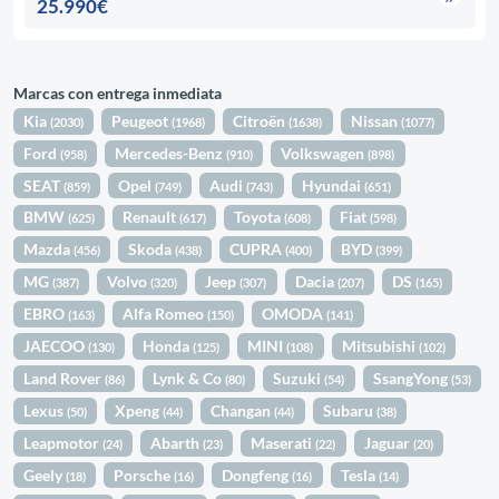
25.990€
Marcas con entrega inmediata
Kia
Peugeot
Citroën
Nissan
(2030)
(1968)
(1638)
(1077)
Ford
Mercedes-Benz
Volkswagen
(958)
(910)
(898)
SEAT
Opel
Audi
Hyundai
(859)
(749)
(743)
(651)
BMW
Renault
Toyota
Fiat
(625)
(617)
(608)
(598)
Mazda
Skoda
CUPRA
BYD
(456)
(438)
(400)
(399)
MG
Volvo
Jeep
Dacia
DS
(387)
(320)
(307)
(207)
(165)
EBRO
Alfa Romeo
OMODA
(163)
(150)
(141)
JAECOO
Honda
MINI
Mitsubishi
(130)
(125)
(108)
(102)
Land Rover
Lynk & Co
Suzuki
SsangYong
(86)
(80)
(54)
(53)
Lexus
Xpeng
Changan
Subaru
(50)
(44)
(44)
(38)
Leapmotor
Abarth
Maserati
Jaguar
(24)
(23)
(22)
(20)
Geely
Porsche
Dongfeng
Tesla
(18)
(16)
(16)
(14)