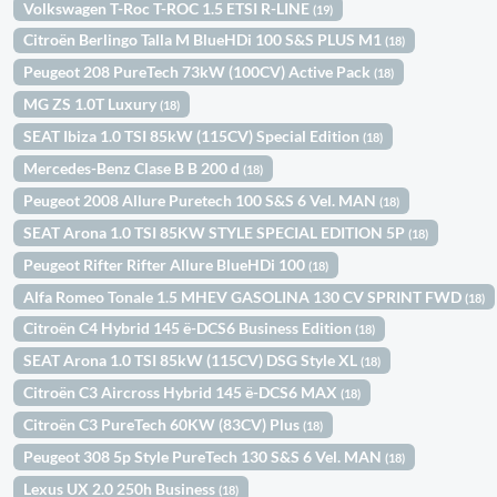
Volkswagen T-Roc T-ROC 1.5 ETSI R-LINE
(19)
Citroën Berlingo Talla M BlueHDi 100 S&S PLUS M1
(18)
Peugeot 208 PureTech 73kW (100CV) Active Pack
(18)
MG ZS 1.0T Luxury
(18)
SEAT Ibiza 1.0 TSI 85kW (115CV) Special Edition
(18)
Mercedes-Benz Clase B B 200 d
(18)
Peugeot 2008 Allure Puretech 100 S&S 6 Vel. MAN
(18)
SEAT Arona 1.0 TSI 85KW STYLE SPECIAL EDITION 5P
(18)
Peugeot Rifter Rifter Allure BlueHDi 100
(18)
Alfa Romeo Tonale 1.5 MHEV GASOLINA 130 CV SPRINT FWD
(18)
Citroën C4 Hybrid 145 ë-DCS6 Business Edition
(18)
SEAT Arona 1.0 TSI 85kW (115CV) DSG Style XL
(18)
Citroën C3 Aircross Hybrid 145 ë-DCS6 MAX
(18)
Citroën C3 PureTech 60KW (83CV) Plus
(18)
Peugeot 308 5p Style PureTech 130 S&S 6 Vel. MAN
(18)
Lexus UX 2.0 250h Business
(18)