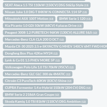
SEAT Ateca 1.5 TSI 110kW (150CV) DSG St&Sp Style
(13)
Nissan Juke 1.0 DIG-T 84KW N-CONNECTA 114 5P
(13)
Mitsubishi ASX 100T Motion
BMW Serie 1 120
(13)
(13)
Kia Picanto 1.0 GDi 50kW (68CV) 4 plazas Drive
(13)
Peugeot 3008 1.2 PURETECH 96KW (130CV) ALLURE S&S
(12)
Mercedes-Benz CLA CLA 200 D DCT
(12)
Mazda CX-30 2025 2.5 e-SKYACTIV G MHEV 140CV 6MT FWD H
Dongfeng Box Plus 42Kw MY24
(12)
Lynk & Co 01 1.5 PHEV MORE 5P
(12)
Volkswagen Polo Life 1.0 TSI 70kW (95CV)
(12)
Mercedes-Benz GLC GLC 300 de 4MATIC
(12)
Citroën C3 PureTech 60KW (83CV) Shine
(12)
CUPRA Formentor 1.4 e-Hybrid 150kW (204 CV) DSG
(12)
BMW Serie 2 218dA Gran Coupe
(12)
Skoda Kamiq 1.0 TSI 81kW (110CV) DSG Ambition
(12)