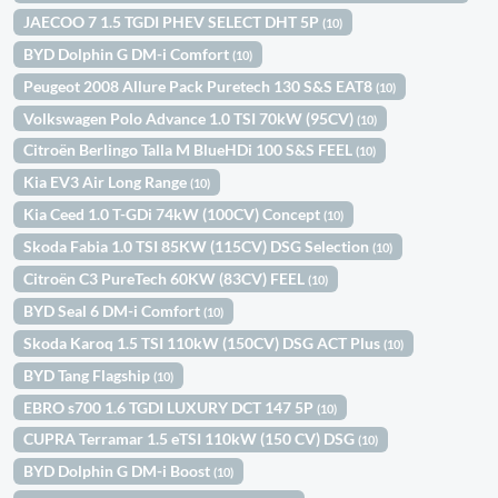
JAECOO 7 1.5 TGDI PHEV SELECT DHT 5P
(10)
BYD Dolphin G DM-i Comfort
(10)
Peugeot 2008 Allure Pack Puretech 130 S&S EAT8
(10)
Volkswagen Polo Advance 1.0 TSI 70kW (95CV)
(10)
Citroën Berlingo Talla M BlueHDi 100 S&S FEEL
(10)
Kia EV3 Air Long Range
(10)
Kia Ceed 1.0 T-GDi 74kW (100CV) Concept
(10)
Skoda Fabia 1.0 TSI 85KW (115CV) DSG Selection
(10)
Citroën C3 PureTech 60KW (83CV) FEEL
(10)
BYD Seal 6 DM-i Comfort
(10)
Skoda Karoq 1.5 TSI 110kW (150CV) DSG ACT Plus
(10)
BYD Tang Flagship
(10)
EBRO s700 1.6 TGDI LUXURY DCT 147 5P
(10)
CUPRA Terramar 1.5 eTSI 110kW (150 CV) DSG
(10)
BYD Dolphin G DM-i Boost
(10)