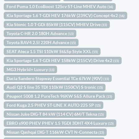
Ford Puma 1.0 EcoBoost 125cv ST-Line MHEV Auto
(16)
Kia Sportage 1.6 T-GDi HEV 176kW (239CV) Concept 4x2
(16)
Kia Stonic 1.0 T-GDi 85kW (115CV) MHEV Drive
(15)
Toyota C-HR 2.0 180H Advance
(15)
Toyota RAV4 2.5l 220H Advance
(15)
SEAT Ateca 1.5 TSI 110kW St&Sp Style XXL
(15)
Kia Sportage 1.6 T-GDi HEV 158kW (215CV) Drive 4x2
(15)
MG3 Hybrid+ Luxury
(15)
Dacia Sandero Stepway Essential TCe 67kW (90V)
(15)
Audi Q2 S line 35 TDI 110kW (150CV) S tronic
(15)
Peugeot 5008 1.2 PureTech 96KW S&S Allure Pack
(15)
Ford Kuga 2.5 PHEV ST-LINE X AUTO 225 5P
(15)
Nissan Juke DIG-T 84 kW (114 CV) 6M/T Tekna
(15)
EBRO s900 PHEV PHEV 1.5 TGDI 3DHT 4X4 Luxury
(15)
Nissan Qashqai DIG-T 116kW CVT N-Connecta
(15)