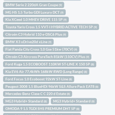
BMW Serie 2 220dA Gran Coupe
(9)
MG HS 1.5 Turbo GDI Luxury DCT
(9)
Kia XCeed 1.0 MHEV DRIVE 115 5P
(9)
Toyota Yaris Cross 1.5 VVT-I HYBRID ACTIVE TECH 5P
(9)
Citroën C3 Hybrid 110 e-DSC6 Plus
(9)
BMW X3 xDrive20d xLine
(9)
Fiat Panda City Cross 1.0 Gse 51kw (70CV)
(9)
Citroën C3 Aircross PureTech 81kW (110CV) Plus
(9)
Ford Kuga 1.5 ECOBOOST 110KW ST-LINE X 150 5P
(8)
Kia EV6 Air 77,4kWh 168kW RWD (Long Range)
(8)
Ford Focus 1.0 Ecoboost 92kW ST-Line
(8)
Peugeot 3008 1.5 BlueHDi 96kW S&S Allure Pack EAT8
(8)
Mercedes-Benz Clase C C 220 d Estate
(8)
MG3 Hybrid+ Standard
MG3 Hybrid+ Standard
(8)
(8)
OMODA 9 1.5 TGDI SHS PREMIUM DHT 5P
(8)