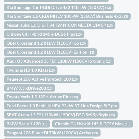
Kia Sportage 1.6 T-GDi Drive 4x2 110 kW (150 CV)
(13)
Kia Sportage 1.6 CRDi MHEV 100kW (136CV) Business 4x2
(13)
Nissan Juke 1.0 DIG-T 84KW N-CONNECTA 114 5P
(13)
Citroën C4 Hybrid 145 ë-DCS6 Plus
(13)
Opel Crossland 1.2 81kW (110CV) GS
(13)
Opel Crossland 1.2 81kW (110CV) Edition
(13)
Audi Q3 Advanced 35 TDI 110kW (150CV) S tronic
(13)
Hyundai i10 1.0 Klass
(13)
Peugeot 208 Active Puretech 100
(13)
BMW X3 xDrive20d
(13)
Toyota Yaris 1.5 120H Active Plus
(13)
Ford Focus 1.0 Ecob. MHEV 92kW ST-Line Design SIP
(13)
SEAT Ateca 1.5 TSI 110kW (150CV) DSG St&Sp Style
(13)
BMW Serie 1 120
Citroën C4 Hybrid 145 ë-DCS6 Max
(13)
(13)
Peugeot 208 BlueHDi 73kW (100CV) Active
(13)