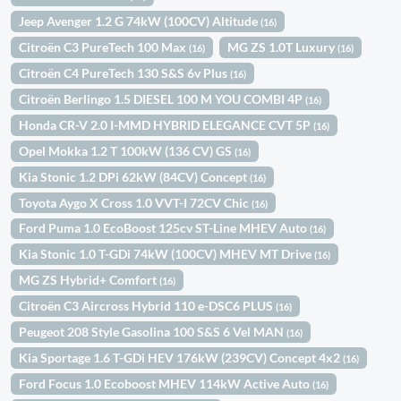
Jeep Avenger 1.2 G 74kW (100CV) Altitude
(16)
Citroën C3 PureTech 100 Max
MG ZS 1.0T Luxury
(16)
(16)
Citroën C4 PureTech 130 S&S 6v Plus
(16)
Citroën Berlingo 1.5 DIESEL 100 M YOU COMBI 4P
(16)
Honda CR-V 2.0 I-MMD HYBRID ELEGANCE CVT 5P
(16)
Opel Mokka 1.2 T 100kW (136 CV) GS
(16)
Kia Stonic 1.2 DPi 62kW (84CV) Concept
(16)
Toyota Aygo X Cross 1.0 VVT-I 72CV Chic
(16)
Ford Puma 1.0 EcoBoost 125cv ST-Line MHEV Auto
(16)
Kia Stonic 1.0 T-GDi 74kW (100CV) MHEV MT Drive
(16)
MG ZS Hybrid+ Comfort
(16)
Citroën C3 Aircross Hybrid 110 e-DSC6 PLUS
(16)
Peugeot 208 Style Gasolina 100 S&S 6 Vel MAN
(16)
Kia Sportage 1.6 T-GDi HEV 176kW (239CV) Concept 4x2
(16)
Ford Focus 1.0 Ecoboost MHEV 114kW Active Auto
(16)