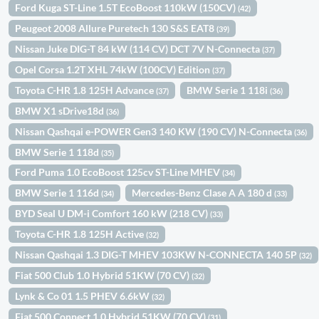
Ford Kuga ST-Line 1.5T EcoBoost 110kW (150CV)
(42)
Peugeot 2008 Allure Puretech 130 S&S EAT8
(39)
Nissan Juke DIG-T 84 kW (114 CV) DCT 7V N-Connecta
(37)
Opel Corsa 1.2T XHL 74kW (100CV) Edition
(37)
Toyota C-HR 1.8 125H Advance
BMW Serie 1 118i
(37)
(36)
BMW X1 sDrive18d
(36)
Nissan Qashqai e-POWER Gen3 140 KW (190 CV) N-Connecta
(36)
BMW Serie 1 118d
(35)
Ford Puma 1.0 EcoBoost 125cv ST-Line MHEV
(34)
BMW Serie 1 116d
Mercedes-Benz Clase A A 180 d
(34)
(33)
BYD Seal U DM-i Comfort 160 kW (218 CV)
(33)
Toyota C-HR 1.8 125H Active
(32)
Nissan Qashqai 1.3 DIG-T MHEV 103KW N-CONNECTA 140 5P
(32)
Fiat 500 Club 1.0 Hybrid 51KW (70 CV)
(32)
Lynk & Co 01 1.5 PHEV 6.6kW
(32)
Fiat 500 Connect 1.0 Hybrid 51KW (70 CV)
(31)