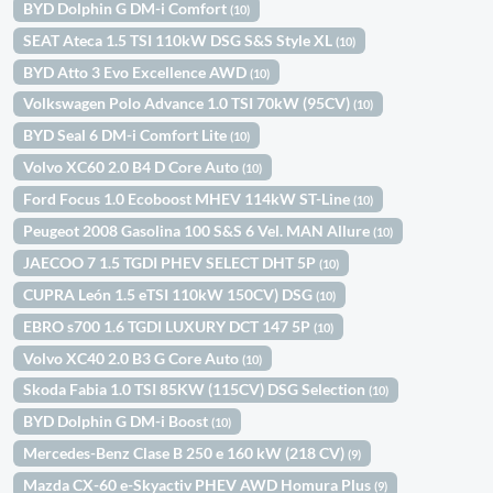
BYD Dolphin G DM-i Comfort
(10)
SEAT Ateca 1.5 TSI 110kW DSG S&S Style XL
(10)
BYD Atto 3 Evo Excellence AWD
(10)
Volkswagen Polo Advance 1.0 TSI 70kW (95CV)
(10)
BYD Seal 6 DM-i Comfort Lite
(10)
Volvo XC60 2.0 B4 D Core Auto
(10)
Ford Focus 1.0 Ecoboost MHEV 114kW ST-Line
(10)
Peugeot 2008 Gasolina 100 S&S 6 Vel. MAN Allure
(10)
JAECOO 7 1.5 TGDI PHEV SELECT DHT 5P
(10)
CUPRA León 1.5 eTSI 110kW 150CV) DSG
(10)
EBRO s700 1.6 TGDI LUXURY DCT 147 5P
(10)
Volvo XC40 2.0 B3 G Core Auto
(10)
Skoda Fabia 1.0 TSI 85KW (115CV) DSG Selection
(10)
BYD Dolphin G DM-i Boost
(10)
Mercedes-Benz Clase B 250 e 160 kW (218 CV)
(9)
Mazda CX-60 e-Skyactiv PHEV AWD Homura Plus
(9)