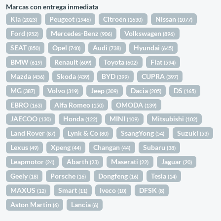
Marcas con entrega inmediata
Kia
Peugeot
Citroën
Nissan
(2023)
(1946)
(1630)
(1077)
Ford
Mercedes-Benz
Volkswagen
(952)
(906)
(896)
SEAT
Opel
Audi
Hyundai
(850)
(740)
(738)
(645)
BMW
Renault
Toyota
Fiat
(619)
(609)
(602)
(594)
Mazda
Skoda
BYD
CUPRA
(456)
(439)
(399)
(397)
MG
Volvo
Jeep
Dacia
DS
(387)
(319)
(309)
(205)
(165)
EBRO
Alfa Romeo
OMODA
(163)
(150)
(139)
JAECOO
Honda
MINI
Mitsubishi
(130)
(122)
(109)
(102)
Land Rover
Lynk & Co
SsangYong
Suzuki
(87)
(80)
(54)
(53)
Lexus
Xpeng
Changan
Subaru
(49)
(44)
(44)
(38)
Leapmotor
Abarth
Maserati
Jaguar
(24)
(23)
(22)
(20)
Geely
Porsche
Dongfeng
Tesla
(18)
(16)
(16)
(14)
MAXUS
Smart
Iveco
DFSK
(12)
(11)
(10)
(8)
Aston Martin
Lancia
(6)
(6)