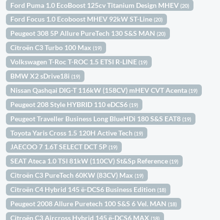
Ford Puma 1.0 EcoBoost 125cv Titanium Design MHEV
(20)
Ford Focus 1.0 Ecoboost MHEV 92kW ST-Line
(20)
Peugeot 308 5P Allure PureTech 130 S&S MAN
(20)
Citroën C3 Turbo 100 Max
(19)
Volkswagen T-Roc T-ROC 1.5 ETSI R-LINE
(19)
BMW X2 sDrive18i
(19)
Nissan Qashqai DIG-T 116kW (158CV) mHEV CVT Acenta
(19)
Peugeot 208 Style HYBRID 110 eDCS6
(19)
Peugeot Traveller Business Long BlueHDi 180 S&S EAT8
(19)
Toyota Yaris Cross 1.5 120H Active Tech
(19)
JAECOO 7 1.6T SELECT DCT 5P
(19)
SEAT Ateca 1.0 TSI 81kW (110CV) St&Sp Reference
(19)
Citroën C3 PureTech 60KW (83CV) Max
(19)
Citroën C4 Hybrid 145 ë-DCS6 Business Edition
(18)
Peugeot 2008 Allure Puretech 100 S&S 6 Vel. MAN
(18)
Citroën C3 Aircross Hybrid 145 ë-DCS6 MAX
(18)