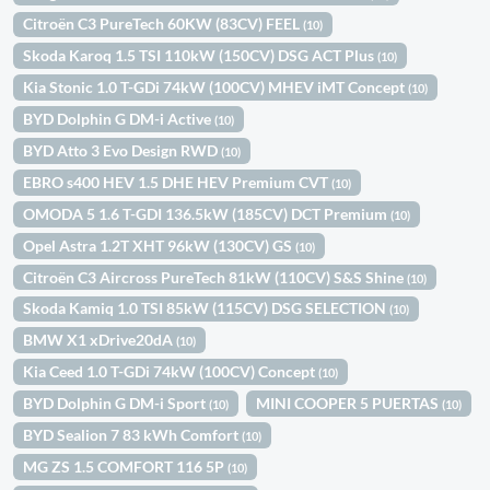
Citroën C3 PureTech 60KW (83CV) FEEL
(10)
Skoda Karoq 1.5 TSI 110kW (150CV) DSG ACT Plus
(10)
Kia Stonic 1.0 T-GDi 74kW (100CV) MHEV iMT Concept
(10)
BYD Dolphin G DM-i Active
(10)
BYD Atto 3 Evo Design RWD
(10)
EBRO s400 HEV 1.5 DHE HEV Premium CVT
(10)
OMODA 5 1.6 T-GDI 136.5kW (185CV) DCT Premium
(10)
Opel Astra 1.2T XHT 96kW (130CV) GS
(10)
Citroën C3 Aircross PureTech 81kW (110CV) S&S Shine
(10)
Skoda Kamiq 1.0 TSI 85kW (115CV) DSG SELECTION
(10)
BMW X1 xDrive20dA
(10)
Kia Ceed 1.0 T-GDi 74kW (100CV) Concept
(10)
BYD Dolphin G DM-i Sport
MINI COOPER 5 PUERTAS
(10)
(10)
BYD Sealion 7 83 kWh Comfort
(10)
MG ZS 1.5 COMFORT 116 5P
(10)