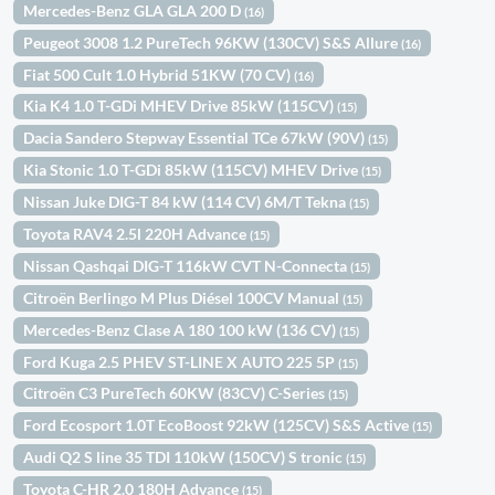
Mercedes-Benz GLA GLA 200 D
(16)
Peugeot 3008 1.2 PureTech 96KW (130CV) S&S Allure
(16)
Fiat 500 Cult 1.0 Hybrid 51KW (70 CV)
(16)
Kia K4 1.0 T-GDi MHEV Drive 85kW (115CV)
(15)
Dacia Sandero Stepway Essential TCe 67kW (90V)
(15)
Kia Stonic 1.0 T-GDi 85kW (115CV) MHEV Drive
(15)
Nissan Juke DIG-T 84 kW (114 CV) 6M/T Tekna
(15)
Toyota RAV4 2.5l 220H Advance
(15)
Nissan Qashqai DIG-T 116kW CVT N-Connecta
(15)
Citroën Berlingo M Plus Diésel 100CV Manual
(15)
Mercedes-Benz Clase A 180 100 kW (136 CV)
(15)
Ford Kuga 2.5 PHEV ST-LINE X AUTO 225 5P
(15)
Citroën C3 PureTech 60KW (83CV) C-Series
(15)
Ford Ecosport 1.0T EcoBoost 92kW (125CV) S&S Active
(15)
Audi Q2 S line 35 TDI 110kW (150CV) S tronic
(15)
Toyota C-HR 2.0 180H Advance
(15)