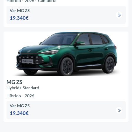
Híbrido
2026
Cantabria
Ver MG ZS
19.340€
MG ZS
Hybrid+ Standard
Híbrido
2026
Ver MG ZS
19.340€