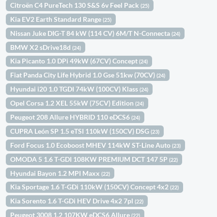
Citroën C4 PureTech 130 S&S 6v Feel Pack
(25)
Kia EV2 Earth Standard Range
(25)
Nissan Juke DIG-T 84 kW (114 CV) 6M/T N-Connecta
(24)
BMW X2 sDrive18d
(24)
Kia Picanto 1.0 DPi 49kW (67CV) Concept
(24)
Fiat Panda City Life Hybrid 1.0 Gse 51kw (70CV)
(24)
Hyundai i20 1.0 TGDI 74kW (100CV) Klass
(24)
Opel Corsa 1.2 XEL 55kW (75CV) Edition
(24)
Peugeot 208 Allure HYBRID 110 eDCS6
(24)
CUPRA León SP 1.5 eTSI 110kW (150CV) DSG
(23)
Ford Focus 1.0 Ecoboost MHEV 114kW ST-Line Auto
(23)
OMODA 5 1.6 T-GDI 108KW PREMIUM DCT 147 5P
(22)
Hyundai Bayon 1.2 MPI Maxx
(22)
Kia Sportage 1.6 T-GDi 110kW (150CV) Concept 4x2
(22)
Kia Sorento 1.6 T-GDi HEV Drive 4x2 7pl
(22)
Peugeot 3008 1.2 107KW eDCS6 Allure
(22)