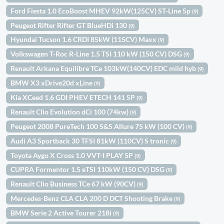
Ford Fiesta 1.0 EcoBoost MHEV 92kW(125CV) ST-Line 5p
(9)
Peugeot Rifter Rifter GT BlueHDi 130
(9)
Hyundai Tucson 1.6 CRDI 85kW (115CV) Maxx
(9)
Volkswagen T-Roc R-Line 1.5 TSI 110 kW (150 CV) DSG
(9)
Renault Arkana Equilibre TCe 103kW(140CV) EDC mild hyb
(9)
BMW X3 xDrive20d xLine
(9)
Kia XCeed 1.6 GDI PHEV ETECH 141 5P
(9)
Renault Clio Evolution dCi 100 (74kw)
(9)
Peugeot 2008 PureTech 100 S&S Allure 75 kW (100 CV)
(9)
Audi A3 Sportback 30 TFSI 81kW (110CV) S tronic
(9)
Toyota Aygo X Cross 1.0 VVT-I PLAY 5P
(9)
CUPRA Formentor 1.5 eTSI 110kW (150 CV) DSG
(9)
Renault Clio Business TCe 67 kW (90CV)
(9)
Mercedes-Benz CLA CLA 200 D DCT Shooting Brake
(9)
BMW Serie 2 Active Tourer 218i
(9)