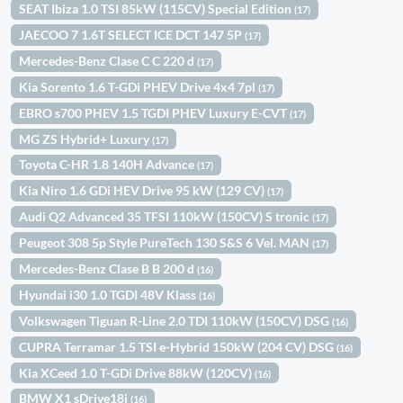
SEAT Ibiza 1.0 TSI 85kW (115CV) Special Edition
(17)
JAECOO 7 1.6T SELECT ICE DCT 147 5P
(17)
Mercedes-Benz Clase C C 220 d
(17)
Kia Sorento 1.6 T-GDi PHEV Drive 4x4 7pl
(17)
EBRO s700 PHEV 1.5 TGDI PHEV Luxury E-CVT
(17)
MG ZS Hybrid+ Luxury
(17)
Toyota C-HR 1.8 140H Advance
(17)
Kia Niro 1.6 GDi HEV Drive 95 kW (129 CV)
(17)
Audi Q2 Advanced 35 TFSI 110kW (150CV) S tronic
(17)
Peugeot 308 5p Style PureTech 130 S&S 6 Vel. MAN
(17)
Mercedes-Benz Clase B B 200 d
(16)
Hyundai i30 1.0 TGDI 48V Klass
(16)
Volkswagen Tiguan R-Line 2.0 TDI 110kW (150CV) DSG
(16)
CUPRA Terramar 1.5 TSI e-Hybrid 150kW (204 CV) DSG
(16)
Kia XCeed 1.0 T-GDi Drive 88kW (120CV)
(16)
BMW X1 sDrive18i
(16)