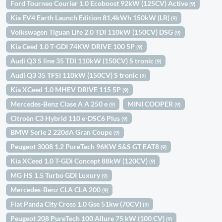
Ford Tourneo Courier 1.0 Ecoboost 92kW (125CV) Active
(9)
Kia EV4 Earth Launch Edition 81,4kWh 150kW (LR)
(9)
Volkswagen Tiguan Life 2.0 TDI 110kW (150CV) DSG
(9)
Kia Ceed 1.0 T-GDI 74KW DRIVE 100 5P
(9)
Audi Q3 S line 35 TDI 110kW (150CV) S tronic
(9)
Audi Q3 35 TFSI 110kW (150CV) S tronic
(9)
Kia XCeed 1.0 MHEV DRIVE 115 5P
(9)
Mercedes-Benz Clase A A 250 e
MINI COOPER
(9)
(9)
Citroën C3 Hybrid 110 e-DSC6 Plus
(9)
BMW Serie 2 220dA Gran Coupe
(9)
Peugeot 3008 1.2 PureTech 96KW S&S GT EAT8
(9)
Kia XCeed 1.0 T-GDi Concept 88kW (120CV)
(9)
MG HS 1.5 Turbo GDI Luxury
(9)
Mercedes-Benz CLA CLA 200
(9)
Fiat Panda City Cross 1.0 Gse 51kw (70CV)
(9)
Peugeot 208 PureTech 100 Allure 75 kW (100 CV)
(9)