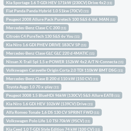
Kia Sportage 1.6 T-GDi HEV 171kW (230CV) Drive 4x2
(11)
Fiat Panda Panda Hybrid 1.0 51kw (70CV)
(11)
Peugeot 2008 Allure Pack Puretech 100 S&S 6 Vel. MAN
(11)
Mercedes-Benz Clase C C 200
(11)
Citroën C4 PureTech 130 S&S 6v You
(11)
Kia Niro 1.6 GDI PHEV DRIVE 183CV 5P
(11)
Mercedes-Benz Clase GLC GLC 220 d 4MATIC
(11)
Nissan X-Trail 5pl 1.5 e-POWER 152kW 4x2 A/T N-Connecta
(11)
Volkswagen Caravelle Origin Corta 2.0 TDI 110kW BMT DSG
(11)
Mercedes-Benz Clase B 200 d 110 kW (150 CV)
(11)
Toyota Aygo 1.0 70 x-play
(11)
Peugeot 3008 1.5 BlueHDi 96kW (130CV) S&S Allure EAT8
(11)
Kia Niro 1.6 GDi HEV 102kW (139CV) Drive
(11)
Alfa Romeo Tonale 1,6 DS 130 CV SPRINT FWD
(11)
Volkswagen Polo Life 1.0 TSI 70kW (95CV)
(11)
Kia Ceed 1.0 T-GDi Style Edition 74 kW (100 CV)
(11)