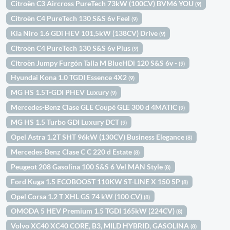
Citroën C3 Aircross PureTech 73kW (100CV) BVM6 YOU
(9)
Citroën C4 PureTech 130 S&S 6v Feel
(9)
Kia Niro 1.6 GDi HEV 101,5kW (138CV) Drive
(9)
Citroën C4 PureTech 130 S&S 6v Plus
(9)
Citroën Jumpy Furgón Talla M BlueHDi 120 S&S 6v -
(9)
Hyundai Kona 1.0 TGDI Essence 4X2
(9)
MG HS 1.5T-GDI PHEV Luxury
(9)
Mercedes-Benz Clase GLE Coupé GLE 300 d 4MATIC
(9)
MG HS 1.5 Turbo GDI Luxury DCT
(9)
Opel Astra 1.2T SHT 96kW (130CV) Business Elegance
(8)
Mercedes-Benz Clase C C 220 d Estate
(8)
Peugeot 208 Gasolina 100 S&S 6 Vel MAN Style
(8)
Ford Kuga 1.5 ECOBOOST 110KW ST-LINE X 150 5P
(8)
Opel Corsa 1.2 T XHL GS 74 kW (100 CV)
(8)
OMODA 5 HEV Premium 1.5 TGDI 165kW (224CV)
(8)
Volvo XC40 XC40 CORE, B3, MILD HYBRID, GASOLINA
(8)