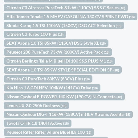
Citroën C3 Aircross PureTech 81kW (110CV) S&S C-Series
(18)
Alfa Romeo Tonale 1.5 MHEV GASOLINA 130 CV SPRINT FWD
(18)
Skoda Karoq 1.5 TSI 110kW (150CV) DSG ACT Selection
(18)
Citroën C3 Turbo 100 Plus
(18)
SEAT Arona 1.0 TSI 85kW (115CV) DSG Style XL
(18)
Peugeot 208 PureTech 73kW (100CV) Active Pack
(18)
Citroën Berlingo Talla M BlueHDi 100 S&S PLUS M1
(18)
SEAT Arona 1.0 TSI 85KW STYLE SPECIAL EDITION 5P
(18)
Citroën C3 PureTech 60KW (83CV) Plus
(18)
Kia Niro 1.6 GDi HEV 104kW (141CV) Drive
(18)
Nissan Qashqai E-POWER 140 KW (190 CV) N-Connecta
(18)
Lexus UX 2.0 250h Business
(18)
Nissan Qashqai DIG-T 116kW (158CV) mHEV Xtronic Acenta
(18)
Toyota C-HR 1.8 140H Active
(18)
Peugeot Rifter Rifter Allure BlueHDi 100
(18)