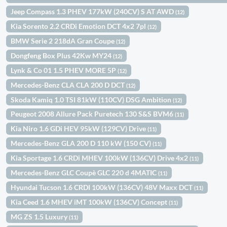
Jeep Compass 1.3 PHEV 177kW (240CV) S AT AWD
(12)
Kia Sorento 2.2 CRDi Emotion DCT 4x2 7pl
(12)
BMW Serie 2 218dA Gran Coupe
(12)
Dongfeng Box Plus 42Kw MY24
(12)
Lynk & Co 01 1.5 PHEV MORE 5P
(12)
Mercedes-Benz CLA CLA 200 D DCT
(12)
Skoda Kamiq 1.0 TSI 81kW (110CV) DSG Ambition
(12)
Peugeot 2008 Allure Pack Puretech 130 S&S BVM6
(11)
Kia Niro 1.6 GDi HEV 95kW (129CV) Drive
(11)
Mercedes-Benz GLA 200 D 110 kW (150 CV)
(11)
Kia Sportage 1.6 CRDi MHEV 100kW (136CV) Drive 4x2
(11)
Mercedes-Benz GLC Coupè GLC 220 d 4MATIC
(11)
Hyundai Tucson 1.6 CRDI 100kW (136CV) 48V Maxx DCT
(11)
Kia Ceed 1.6 MHEV iMT 100kW (136CV) Concept
(11)
MG ZS 1.5 Luxury
(11)