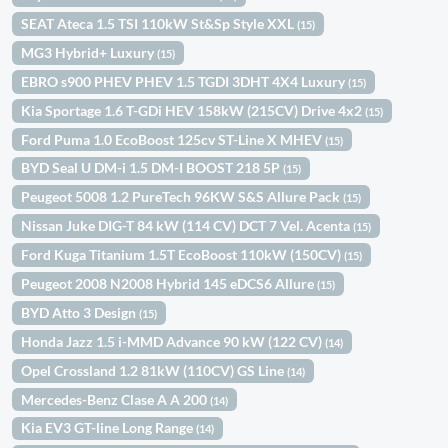
SEAT Ateca 1.5 TSI 110kW St&Sp Style XXL
(15)
MG3 Hybrid+ Luxury
(15)
EBRO s900 PHEV PHEV 1.5 TGDI 3DHT 4X4 Luxury
(15)
Kia Sportage 1.6 T-GDi HEV 158kW (215CV) Drive 4x2
(15)
Ford Puma 1.0 EcoBoost 125cv ST-Line X MHEV
(15)
BYD Seal U DM-i 1.5 DM-I BOOST 218 5P
(15)
Peugeot 5008 1.2 PureTech 96KW S&S Allure Pack
(15)
Nissan Juke DIG-T 84 kW (114 CV) DCT 7 Vel. Acenta
(15)
Ford Kuga Titanium 1.5T EcoBoost 110kW (150CV)
(15)
Peugeot 2008 N2008 Hybrid 145 eDCS6 Allure
(15)
BYD Atto 3 Design
(15)
Honda Jazz 1.5 i-MMD Advance 90 kW (122 CV)
(14)
Opel Crossland 1.2 81kW (110CV) GS Line
(14)
Mercedes-Benz Clase A A 200
(14)
Kia EV3 GT-line Long Range
(14)