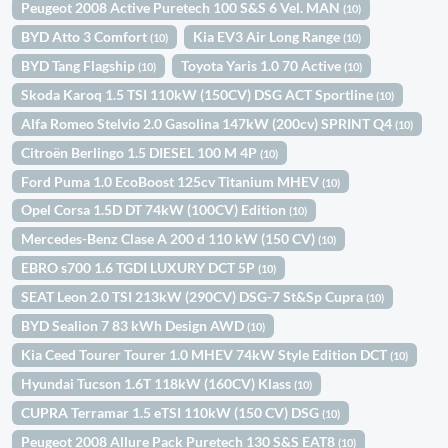
Peugeot 2008 Active Puretech 100 S&S 6 Vel. MAN
(10)
BYD Atto 3 Comfort
Kia EV3 Air Long Range
(10)
(10)
BYD Tang Flagship
Toyota Yaris 1.0 70 Active
(10)
(10)
Skoda Karoq 1.5 TSI 110kW (150CV) DSG ACT Sportline
(10)
Alfa Romeo Stelvio 2.0 Gasolina 147kW (200cv) SPRINT Q4
(10)
Citroën Berlingo 1.5 DIESEL 100 M 4P
(10)
Ford Puma 1.0 EcoBoost 125cv Titanium MHEV
(10)
Opel Corsa 1.5D DT 74kW (100CV) Edition
(10)
Mercedes-Benz Clase A 200 d 110 kW (150 CV)
(10)
EBRO s700 1.6 TGDI LUXURY DCT 5P
(10)
SEAT Leon 2.0 TSI 213kW (290CV) DSG-7 St&Sp Cupra
(10)
BYD Sealion 7 83 kWh Design AWD
(10)
Kia Ceed Tourer Tourer 1.0 MHEV 74kW Style Edition DCT
(10)
Hyundai Tucson 1.6T 118kW (160CV) Klass
(10)
CUPRA Terramar 1.5 eTSI 110kW (150 CV) DSG
(10)
Peugeot 2008 Allure Pack Puretech 130 S&S EAT8
(10)