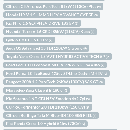
Citroën C3 Aircross PureTech 81kW (110CV) Plus
(9)
Honda HR-V 1.5 I-MMD HEV ADVANCE CVT 5P
(9)
Kia Niro 1.6 GDI PHEV DRIVE 183 5P
(9)
Hyundai Tucson 1.6 CRDI 85kW (115CV) Klass
(9)
Lynk & Co 01 1.5 PHEV
(9)
Audi Q5 Advanced 35 TDI 120kW S tronic
(9)
Toyota Yaris Cross 1.5 VVT-I HYBRID ACTIVE TECH 5P
(9)
Ford Focus 1.0 Ecoboost MHEV 92kW ST-Line Auto
(9)
Ford Puma 1.0 EcoBoost 125cv ST-Line Design MHEV
(9)
Peugeot 3008 1.2 PureTech 96KW (130CV) S&S GT
(9)
Mercedes-Benz Clase B B 180 d
(9)
Kia Sorento 1.6 T-GDi HEV Emotion 4x2 7pl
(9)
CUPRA Formentor 2.0 TDI 110kW (150 CV)
(9)
Citroën Berlingo Talla M BlueHDi 100 S&S FEEL
(9)
Fiat Panda Cross 1.0 Hybrid 51kw (70CV)
(9)