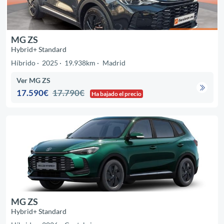
MG ZS
Hybrid+ Standard
Híbrido
2025
19.938km
Madrid
Ver MG ZS
17.590€
17.790€
Ha bajado el precio
MG ZS
Hybrid+ Standard