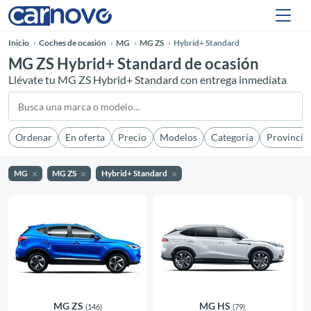
Inicio
Coches de ocasión
MG
MG ZS
Hybrid+ Standard
MG ZS Hybrid+ Standard de ocasión
Llévate tu MG ZS Hybrid+ Standard con entrega inmediata
Ordenar
En oferta
Precio
Modelos
Categoría
Provincia
MG
MG ZS
Hybrid+ Standard
MG ZS
MG HS
(146)
(79)