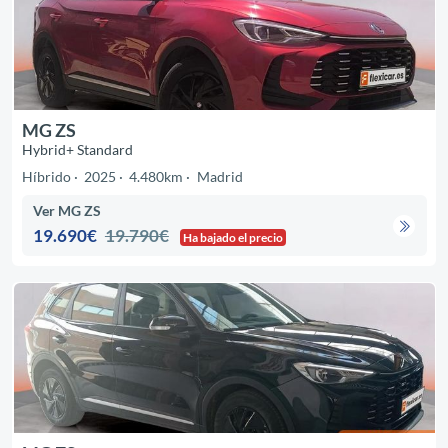
MG ZS
Hybrid+ Standard
Híbrido
2025
4.480km
Madrid
Ver MG ZS
19.690€
19.790€
Ha bajado el precio