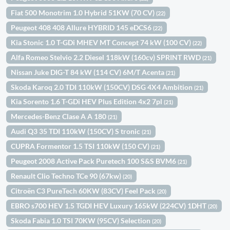
Fiat 500 Monotrim 1.0 Hybrid 51KW (70 CV)
(22)
Peugeot 408 408 Allure HYBRID 145 eDCS6
(22)
Kia Stonic 1.0 T-GDi MHEV MT Concept 74 kW (100 CV)
(22)
Alfa Romeo Stelvio 2.2 Diesel 118kW (160cv) SPRINT RWD
(21)
Nissan Juke DIG-T 84 kW (114 CV) 6M/T Acenta
(21)
Skoda Karoq 2.0 TDI 110kW (150CV) DSG 4X4 Ambition
(21)
Kia Sorento 1.6 T-GDi HEV Plus Edition 4x2 7pl
(21)
Mercedes-Benz Clase A A 180
(21)
Audi Q3 35 TDI 110kW (150CV) S tronic
(21)
CUPRA Formentor 1.5 TSI 110kW (150 CV)
(21)
Peugeot 2008 Active Pack Puretech 100 S&S BVM6
(21)
Renault Clio Techno TCe 90 (67kw)
(20)
Citroën C3 PureTech 60KW (83CV) Feel Pack
(20)
EBRO s700 HEV 1.5 TGDI HEV Luxury 165kW (224CV) 1DHT
(20)
Skoda Fabia 1.0 TSI 70KW (95CV) Selection
(20)