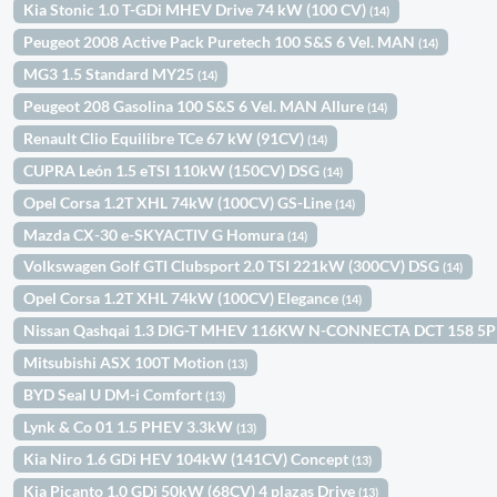
Kia Stonic 1.0 T-GDi MHEV Drive 74 kW (100 CV)
(14)
Peugeot 2008 Active Pack Puretech 100 S&S 6 Vel. MAN
(14)
MG3 1.5 Standard MY25
(14)
Peugeot 208 Gasolina 100 S&S 6 Vel. MAN Allure
(14)
Renault Clio Equilibre TCe 67 kW (91CV)
(14)
CUPRA León 1.5 eTSI 110kW (150CV) DSG
(14)
Opel Corsa 1.2T XHL 74kW (100CV) GS-Line
(14)
Mazda CX-30 e-SKYACTIV G Homura
(14)
Volkswagen Golf GTI Clubsport 2.0 TSI 221kW (300CV) DSG
(14)
Opel Corsa 1.2T XHL 74kW (100CV) Elegance
(14)
Nissan Qashqai 1.3 DIG-T MHEV 116KW N-CONNECTA DCT 158 5
Mitsubishi ASX 100T Motion
(13)
BYD Seal U DM-i Comfort
(13)
Lynk & Co 01 1.5 PHEV 3.3kW
(13)
Kia Niro 1.6 GDi HEV 104kW (141CV) Concept
(13)
Kia Picanto 1.0 GDi 50kW (68CV) 4 plazas Drive
(13)