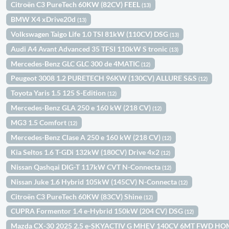
Citroën C3 PureTech 60KW (82CV) FEEL
(13)
BMW X4 xDrive20d
(13)
Volkswagen Taigo Life 1.0 TSI 81kW (110CV) DSG
(13)
Audi A4 Avant Advanced 35 TFSI 110kW S tronic
(13)
Mercedes-Benz GLC GLC 300 de 4MATIC
(12)
Peugeot 3008 1.2 PURETECH 96KW (130CV) ALLURE S&S
(12)
Toyota Yaris 1.5 125 S-Edition
(12)
Mercedes-Benz GLA 250 e 160 kW (218 CV)
(12)
MG3 1.5 Comfort
(12)
Mercedes-Benz Clase A 250 e 160 kW (218 CV)
(12)
Kia Seltos 1.6 T-GDi 132kW (180CV) Drive 4x2
(12)
Nissan Qashqai DIG-T 117kW CVT N-Connecta
(12)
Nissan Juke 1.6 Hybrid 105kW (145CV) N-Connecta
(12)
Citroën C3 PureTech 60KW (83CV) Shine
(12)
CUPRA Formentor 1.4 e-Hybrid 150kW (204 CV) DSG
(12)
Mazda CX-30 2025 2.5 e-SKYACTIV G MHEV 140CV 6MT FWD H