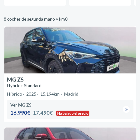
8 coches de segunda mano y km0
MG ZS
Hybrid+ Standard
Híbrido
2025
15.194km
Madrid
Ver MG ZS
16.990€
17.490€
Ha bajado el precio