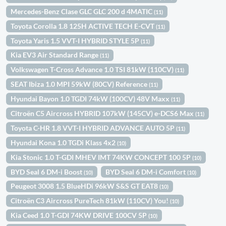
Mercedes-Benz Clase GLC GLC 200 d 4MATIC
(11)
Toyota Corolla 1.8 125H ACTIVE TECH E-CVT
(11)
Toyota Yaris 1.5 VVT-I HYBRID STYLE 5P
(11)
Kia EV3 Air Standard Range
(11)
Volkswagen T-Cross Advance 1.0 TSI 81kW (110CV)
(11)
SEAT Ibiza 1.0 MPI 59kW (80CV) Reference
(11)
Hyundai Bayon 1.0 TGDI 74kW (100CV) 48V Maxx
(11)
Citroën C5 Aircross HYBRID 107kW (145CV) e-DCS6 Max
(11)
Toyota C-HR 1.8 VVT-I HYBRID ADVANCE AUTO 5P
(11)
Hyundai Kona 1.0 TGDi Klass 4x2
(10)
Kia Stonic 1.0 T-GDI MHEV IMT 74KW CONCEPT 100 5P
(10)
BYD Seal 6 DM-i Boost
BYD Seal 6 DM-i Comfort
(10)
(10)
Peugeot 3008 1.5 BlueHDi 96kW S&S GT EAT8
(10)
Citroën C3 Aircross PureTech 81kW (110CV) You!
(10)
Kia Ceed 1.0 T-GDI 74KW DRIVE 100CV 5P
(10)