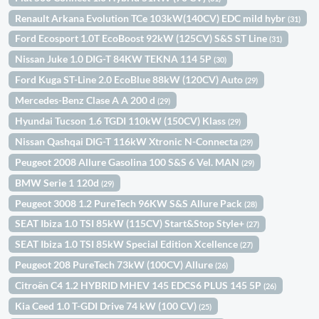
Renault Arkana Evolution TCe 103kW(140CV) EDC mild hybr
(31)
Ford Ecosport 1.0T EcoBoost 92kW (125CV) S&S ST Line
(31)
Nissan Juke 1.0 DIG-T 84KW TEKNA 114 5P
(30)
Ford Kuga ST-Line 2.0 EcoBlue 88kW (120CV) Auto
(29)
Mercedes-Benz Clase A A 200 d
(29)
Hyundai Tucson 1.6 TGDI 110kW (150CV) Klass
(29)
Nissan Qashqai DIG-T 116kW Xtronic N-Connecta
(29)
Peugeot 2008 Allure Gasolina 100 S&S 6 Vel. MAN
(29)
BMW Serie 1 120d
(29)
Peugeot 3008 1.2 PureTech 96KW S&S Allure Pack
(28)
SEAT Ibiza 1.0 TSI 85kW (115CV) Start&Stop Style+
(27)
SEAT Ibiza 1.0 TSI 85kW Special Edition Xcellence
(27)
Peugeot 208 PureTech 73kW (100CV) Allure
(26)
Citroën C4 1.2 HYBRID MHEV 145 EDCS6 PLUS 145 5P
(26)
Kia Ceed 1.0 T-GDI Drive 74 kW (100 CV)
(25)