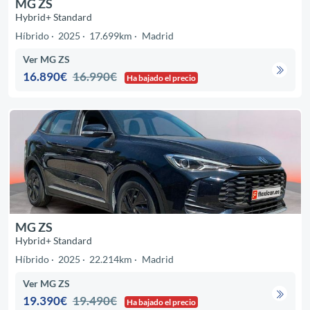
MG ZS
Hybrid+ Standard
Híbrido
2025
17.699km
Madrid
Ver MG ZS
16.890€
16.990€
Ha bajado el precio
MG ZS
Hybrid+ Standard
Híbrido
2025
22.214km
Madrid
Ver MG ZS
19.390€
19.490€
Ha bajado el precio