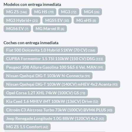
Modelos con entrega inmediata
MG ZS
MG HS
MG3
MG4
(146)
(79)
(72)
(26)
MG3 Hybrid+
MGS5 EV
MG eHS
(21)
(10)
(8)
MGS6 EV
MG Marvel R
(7)
(6)
Coches con entrega inmediata
Fiat 500 Dolcevita 1.0 Hybrid 51KW (70 CV)
(166)
CUPRA Formentor 1.5 TSI 110kW (150 CV) DSG
(111)
Peugeot 208 Allure Gasolina 100 S&S 6 Vel. MAN
(99)
Nissan Qashqai DIG-T 103kW N-Connecta
(99)
Nissan Qashqai DIG-T 103kW (140CV) mHEV 4x2 Acenta
(93)
Opel Corsa 1.2T XHL 74kW (100CV) GS
(73)
Kia Ceed 1.6 MHEV iMT 100kW (136CV) Drive
(52)
Citroën C3 Aircross Turbo 73kW (100CV) BVM6 PLUS
(43)
Jeep Renegade Longitude 1.0G 88kW (120CV) 4x2
(42)
MG ZS 1.5 Comfort
(42)