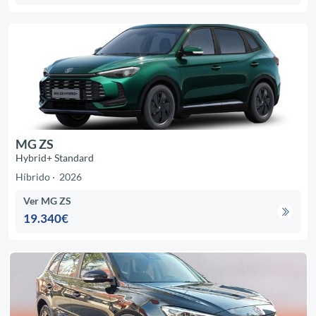
MG ZS
Hybrid+ Standard
Híbrido
2026
Ver MG ZS
19.340€