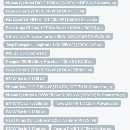
Nissan Qashqai DIG-T 103kW (140CV) mHEV 4x2 Acenta
(93)
Opel Corsa 1.2T XHL 74kW (100CV) GS
(74)
Kia Ceed 1.6 MHEV iMT 100kW (136CV) Drive
(52)
Ford Kuga ST-Line 1.5T EcoBoost 110kW (150CV)
(43)
Citroën C3 Aircross Turbo 73kW (100CV) BVM6 PLUS
(43)
Jeep Renegade Longitude 1.0G 88kW (120CV) 4x2
(42)
MG ZS 1.5 Comfort
(42)
Peugeot 2008 Allure Puretech 130 S&S EAT8
(41)
Opel Corsa 1.2T XHL 74kW (100CV) Edition
(39)
BMW Serie 1 118i
(37)
Nissan Juke DIG-T 84 kW (114 CV) DCT 7V N-Connecta
(37)
Nissan Qashqai e-POWER Gen3 140 KW (190 CV) N-Connecta
(36)
BMW X1 sDrive18d
Toyota C-HR 1.8 125H Advance
(36)
(36)
BMW Serie 1 118d
(35)
Ford Puma 1.0 EcoBoost 125cv ST-Line MHEV
(34)
BMW Serie 1 116d
Toyota C-HR 1.8 125H Active
(34)
(34)