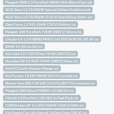
Peugeot 3008 1.2 PureTech 96KW S&S Allure Pack
(28)
SEAT Ibiza 1.0 TSI 85kW Special Edition Xcellence
(28)
SEAT Ibiza 1.0 TSI 85kW (115CV) Start&Stop Style+
(27)
Opel Corsa 1.2 XEL 55kW (75CV) Edition
(26)
Peugeot 208 PureTech 73kW (100CV) Allure
(26)
Citroën C4 1.2 HYBRID MHEV 145 EDCS6 PLUS 145 5P
(26)
BMW X2 sDrive18d
(25)
Kia Ceed 1.0 T-GDI Drive 74 kW (100 CV)
(25)
Hyundai i20 1.0 TGDI 74kW (100CV) Klass
(25)
Kia EV2 Earth Standard Range
(25)
Kia Picanto 1.0 DPi 49kW (67CV) Concept
(24)
Nissan Juke DIG-T 84 kW (114 CV) 6M/T N-Connecta
(24)
Peugeot 208 Allure HYBRID 110 eDCS6
(24)
Citroën C4 PureTech 130 S&S 6v Feel Pack
(24)
CUPRA León SP 1.5 eTSI 110kW (150CV) DSG
(24)
Fiat Panda City Life Hybrid 1.0 Gse 51kw (70CV)
(23)