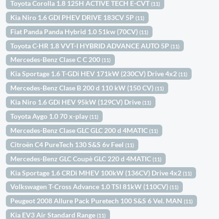
Toyota Corolla 1.8 125H ACTIVE TECH E-CVT
(11)
Kia Niro 1.6 GDI PHEV DRIVE 183CV 5P
(11)
Fiat Panda Panda Hybrid 1.0 51kw (70CV)
(11)
Toyota C-HR 1.8 VVT-I HYBRID ADVANCE AUTO 5P
(11)
Mercedes-Benz Clase C C 200
(11)
Kia Sportage 1.6 T-GDi HEV 171kW (230CV) Drive 4x2
(11)
Mercedes-Benz Clase B 200 d 110 kW (150 CV)
(11)
Kia Niro 1.6 GDi HEV 95kW (129CV) Drive
(11)
Toyota Aygo 1.0 70 x-play
(11)
Mercedes-Benz Clase GLC GLC 200 d 4MATIC
(11)
Citroën C4 PureTech 130 S&S 6v Feel
(11)
Mercedes-Benz GLC Coupè GLC 220 d 4MATIC
(11)
Kia Sportage 1.6 CRDi MHEV 100kW (136CV) Drive 4x2
(11)
Volkswagen T-Cross Advance 1.0 TSI 81kW (110CV)
(11)
Peugeot 2008 Allure Pack Puretech 100 S&S 6 Vel. MAN
(11)
Kia EV3 Air Standard Range
(11)