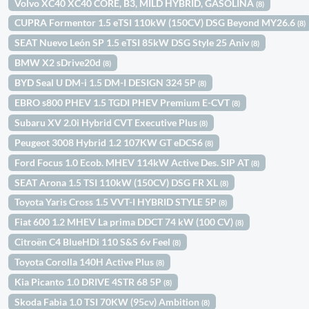
Volvo XC40 XC40 CORE, B3, MILD HYBRID, GASOLINA
(8)
CUPRA Formentor 1.5 eTSI 110kW (150CV) DSG Beyond MY26.6
(8)
SEAT Nuevo León SP 1.5 eTSI 85kW DSG Style 25 Aniv
(8)
BMW X2 sDrive20d
(8)
BYD Seal U DM-i 1.5 DM-I DESIGN 324 5P
(8)
EBRO s800 PHEV 1.5 TGDI PHEV Premium E-CVT
(8)
Subaru XV 2.0i Hybrid CVT Executive Plus
(8)
Peugeot 3008 Hybrid 1.2 107KW GT eDCS6
(8)
Ford Focus 1.0 Ecob. MHEV 114kW Active Des. SIP AT
(8)
SEAT Arona 1.5 TSI 110kW (150CV) DSG FR XL
(8)
Toyota Yaris Cross 1.5 VVT-I HYBRID STYLE 5P
(8)
Fiat 600 1.2 MHEV La prima DDCT 74 kW (100 CV)
(8)
Citroën C4 BlueHDi 110 S&S 6v Feel
(8)
Toyota Corolla 140H Active Plus
(8)
Kia Picanto 1.0 DRIVE 4STR 68 5P
(8)
Skoda Fabia 1.0 TSI 70KW (95cv) Ambition
(8)