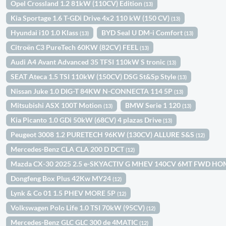
Opel Crossland 1.2 81kW (110CV) Edition
(13)
Kia Sportage 1.6 T-GDi Drive 4x2 110 kW (150 CV)
(13)
Hyundai i10 1.0 Klass
BYD Seal U DM-i Comfort
(13)
(13)
Citroën C3 PureTech 60KW (82CV) FEEL
(13)
Audi A4 Avant Advanced 35 TFSI 110kW S tronic
(13)
SEAT Ateca 1.5 TSI 110kW (150CV) DSG St&Sp Style
(13)
Nissan Juke 1.0 DIG-T 84KW N-CONNECTA 114 5P
(13)
Mitsubishi ASX 100T Motion
BMW Serie 1 120
(13)
(13)
Kia Picanto 1.0 GDi 50kW (68CV) 4 plazas Drive
(13)
Peugeot 3008 1.2 PURETECH 96KW (130CV) ALLURE S&S
(12)
Mercedes-Benz CLA CLA 200 D DCT
(12)
Mazda CX-30 2025 2.5 e-SKYACTIV G MHEV 140CV 6MT FWD H
Dongfeng Box Plus 42Kw MY24
(12)
Lynk & Co 01 1.5 PHEV MORE 5P
(12)
Volkswagen Polo Life 1.0 TSI 70kW (95CV)
(12)
Mercedes-Benz GLC GLC 300 de 4MATIC
(12)