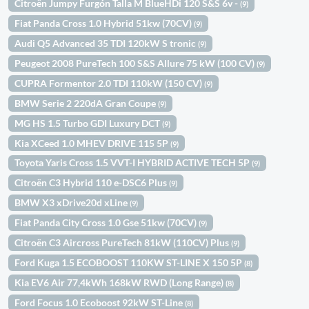
Citroën Jumpy Furgón Talla M BlueHDi 120 S&S 6v -
(9)
Fiat Panda Cross 1.0 Hybrid 51kw (70CV)
(9)
Audi Q5 Advanced 35 TDI 120kW S tronic
(9)
Peugeot 2008 PureTech 100 S&S Allure 75 kW (100 CV)
(9)
CUPRA Formentor 2.0 TDI 110kW (150 CV)
(9)
BMW Serie 2 220dA Gran Coupe
(9)
MG HS 1.5 Turbo GDI Luxury DCT
(9)
Kia XCeed 1.0 MHEV DRIVE 115 5P
(9)
Toyota Yaris Cross 1.5 VVT-I HYBRID ACTIVE TECH 5P
(9)
Citroën C3 Hybrid 110 e-DSC6 Plus
(9)
BMW X3 xDrive20d xLine
(9)
Fiat Panda City Cross 1.0 Gse 51kw (70CV)
(9)
Citroën C3 Aircross PureTech 81kW (110CV) Plus
(9)
Ford Kuga 1.5 ECOBOOST 110KW ST-LINE X 150 5P
(8)
Kia EV6 Air 77,4kWh 168kW RWD (Long Range)
(8)
Ford Focus 1.0 Ecoboost 92kW ST-Line
(8)