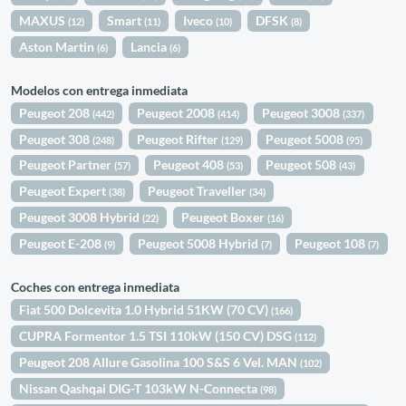
MAXUS
Smart
Iveco
DFSK
(12)
(11)
(10)
(8)
Aston Martin
Lancia
(6)
(6)
Modelos con entrega inmediata
Peugeot 208
Peugeot 2008
Peugeot 3008
(442)
(414)
(337)
Peugeot 308
Peugeot Rifter
Peugeot 5008
(248)
(129)
(95)
Peugeot Partner
Peugeot 408
Peugeot 508
(57)
(53)
(43)
Peugeot Expert
Peugeot Traveller
(38)
(34)
Peugeot 3008 Hybrid
Peugeot Boxer
(22)
(16)
Peugeot E-208
Peugeot 5008 Hybrid
Peugeot 108
(9)
(7)
(7)
Coches con entrega inmediata
Fiat 500 Dolcevita 1.0 Hybrid 51KW (70 CV)
(166)
CUPRA Formentor 1.5 TSI 110kW (150 CV) DSG
(112)
Peugeot 208 Allure Gasolina 100 S&S 6 Vel. MAN
(102)
Nissan Qashqai DIG-T 103kW N-Connecta
(98)