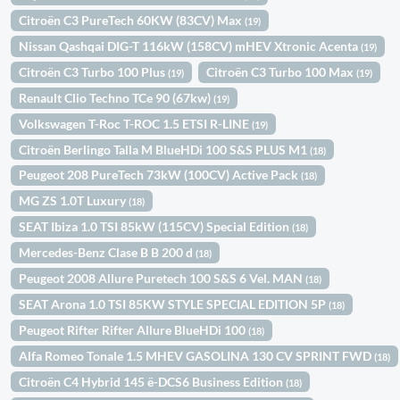
Citroën C3 PureTech 60KW (83CV) Max
(19)
Nissan Qashqai DIG-T 116kW (158CV) mHEV Xtronic Acenta
(19)
Citroën C3 Turbo 100 Plus
Citroën C3 Turbo 100 Max
(19)
(19)
Renault Clio Techno TCe 90 (67kw)
(19)
Volkswagen T-Roc T-ROC 1.5 ETSI R-LINE
(19)
Citroën Berlingo Talla M BlueHDi 100 S&S PLUS M1
(18)
Peugeot 208 PureTech 73kW (100CV) Active Pack
(18)
MG ZS 1.0T Luxury
(18)
SEAT Ibiza 1.0 TSI 85kW (115CV) Special Edition
(18)
Mercedes-Benz Clase B B 200 d
(18)
Peugeot 2008 Allure Puretech 100 S&S 6 Vel. MAN
(18)
SEAT Arona 1.0 TSI 85KW STYLE SPECIAL EDITION 5P
(18)
Peugeot Rifter Rifter Allure BlueHDi 100
(18)
Alfa Romeo Tonale 1.5 MHEV GASOLINA 130 CV SPRINT FWD
(18)
Citroën C4 Hybrid 145 ë-DCS6 Business Edition
(18)