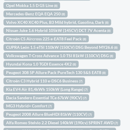
Opel Mokka 1.5 D GS Line
(8)
Mercedes-Benz EQA EQA 250
(8)
Volvo XC40 XC40 Plus, B3 Mild hybrid, Gasolina, Dark
(8)
Nissan Juke 1.6 Hybrid 105kW (145CV) DCT 7V Acenta
(8)
Citroën C5 Aircross 225 e-EAT8 Feel Pack
(8)
CUPRA León 1.5 eTSI 110kW (150CV) DSG Beyond MY26.6
(8)
Volkswagen T-Cross Advance 1.0 TSI 81kW (110CV) DSG
(8)
Hyundai Kona 1.0 TGDI Essence 4X2
(8)
Peugeot 308 5P Allure Pack PureTech 130 S&S EAT8
(8)
Citroën C3 Hybrid 110 e-DSC6 Business
(7)
Kia EV4 Air 81,4kWh 150kW (Long Range)
(7)
Dacia Sandero Essential TCe 67kW (90CV)
(7)
MG3 Hybrid+ Comfort
(7)
Peugeot 2008 Allure BlueHDI 81kW (110CV)
(7)
Alfa Romeo Stelvio 2.2 Diesel 140kW (190cv) SPRINT AWD
(7)