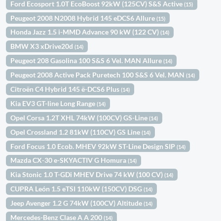
Ford Ecosport 1.0T EcoBoost 92kW (125CV) S&S Active
(15)
Peugeot 2008 N2008 Hybrid 145 eDCS6 Allure
(15)
Honda Jazz 1.5 i-MMD Advance 90 kW (122 CV)
(14)
BMW X3 xDrive20d
(14)
Peugeot 208 Gasolina 100 S&S 6 Vel. MAN Allure
(14)
Peugeot 2008 Active Pack Puretech 100 S&S 6 Vel. MAN
(14)
Citroën C4 Hybrid 145 ë-DCS6 Plus
(14)
Kia EV3 GT-line Long Range
(14)
Opel Corsa 1.2T XHL 74kW (100CV) GS-Line
(14)
Opel Crossland 1.2 81kW (110CV) GS Line
(14)
Ford Focus 1.0 Ecob. MHEV 92kW ST-Line Design SIP
(14)
Mazda CX-30 e-SKYACTIV G Homura
(14)
Kia Stonic 1.0 T-GDi MHEV Drive 74 kW (100 CV)
(14)
CUPRA León 1.5 eTSI 110kW (150CV) DSG
(14)
Jeep Avenger 1.2 G 74kW (100CV) Altitude
(14)
Mercedes-Benz Clase A A 200
(14)