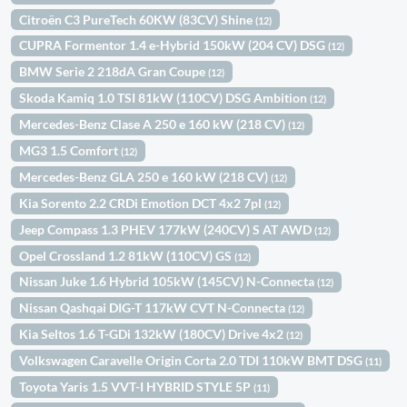
Citroën C3 PureTech 60KW (83CV) Shine
(12)
CUPRA Formentor 1.4 e-Hybrid 150kW (204 CV) DSG
(12)
BMW Serie 2 218dA Gran Coupe
(12)
Skoda Kamiq 1.0 TSI 81kW (110CV) DSG Ambition
(12)
Mercedes-Benz Clase A 250 e 160 kW (218 CV)
(12)
MG3 1.5 Comfort
(12)
Mercedes-Benz GLA 250 e 160 kW (218 CV)
(12)
Kia Sorento 2.2 CRDi Emotion DCT 4x2 7pl
(12)
Jeep Compass 1.3 PHEV 177kW (240CV) S AT AWD
(12)
Opel Crossland 1.2 81kW (110CV) GS
(12)
Nissan Juke 1.6 Hybrid 105kW (145CV) N-Connecta
(12)
Nissan Qashqai DIG-T 117kW CVT N-Connecta
(12)
Kia Seltos 1.6 T-GDi 132kW (180CV) Drive 4x2
(12)
Volkswagen Caravelle Origin Corta 2.0 TDI 110kW BMT DSG
(11)
Toyota Yaris 1.5 VVT-I HYBRID STYLE 5P
(11)