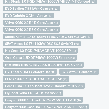
Kia Stonic 1.0 T-GDi 74kW (100CV) MHEV iMT Concept
(10)
BYD Sealion 7 83 kWh Comfort
(10)
BYD Dolphin G DM-i Active
(10)
Volvo XC60 2.0 B4 D Core Auto
(10)
Volvo XC40 2.0 B3 G Core Auto
(10)
Skoda Kamiq 1.0 TSI 85kW (115CV) DSG SELECTION
(10)
SEAT Ateca 1.5 TSI 110kW DSG S&S Style XL
(10)
Kia Ceed 1.0 T-GDI 74KW DRIVE 100CV 5P
(10)
Opel Corsa 1.5D DT 74kW (100CV) Edition
(10)
Mercedes-Benz Clase A 200 d 110 kW (150 CV)
(10)
BYD Seal 6 DM-i Comfort Lite
BYD Atto 3 Comfort
(10)
(10)
EBRO s700 1.6 TGDI LUXURY DCT 5P
(10)
Ford Puma 1.0 EcoBoost 125cv Titanium MHEV
(10)
Hyundai Kona 1.0 TGDi Klass 4x2
(10)
Peugeot 3008 1.5 BlueHDi 96kW S&S GT EAT8
(10)
Peugeot 2008 Gasolina 100 S&S 6 Vel. MAN Allure
(10)