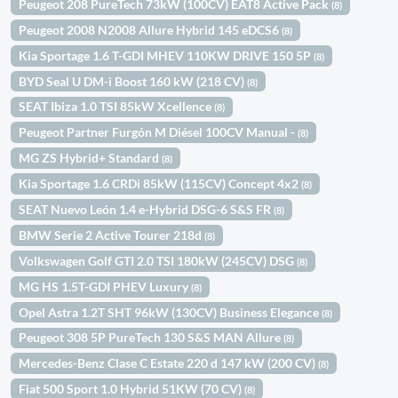
Peugeot 208 PureTech 73kW (100CV) EAT8 Active Pack
(8)
Peugeot 2008 N2008 Allure Hybrid 145 eDCS6
(8)
Kia Sportage 1.6 T-GDI MHEV 110KW DRIVE 150 5P
(8)
BYD Seal U DM-i Boost 160 kW (218 CV)
(8)
SEAT Ibiza 1.0 TSI 85kW Xcellence
(8)
Peugeot Partner Furgón M Diésel 100CV Manual -
(8)
MG ZS Hybrid+ Standard
(8)
Kia Sportage 1.6 CRDi 85kW (115CV) Concept 4x2
(8)
SEAT Nuevo León 1.4 e-Hybrid DSG-6 S&S FR
(8)
BMW Serie 2 Active Tourer 218d
(8)
Volkswagen Golf GTI 2.0 TSI 180kW (245CV) DSG
(8)
MG HS 1.5T-GDI PHEV Luxury
(8)
Opel Astra 1.2T SHT 96kW (130CV) Business Elegance
(8)
Peugeot 308 5P PureTech 130 S&S MAN Allure
(8)
Mercedes-Benz Clase C Estate 220 d 147 kW (200 CV)
(8)
Fiat 500 Sport 1.0 Hybrid 51KW (70 CV)
(8)