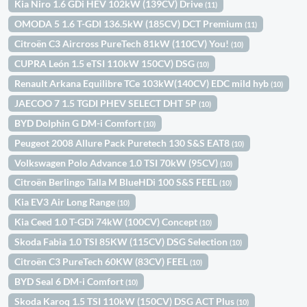
Kia Niro 1.6 GDi HEV 102kW (139CV) Drive
(11)
OMODA 5 1.6 T-GDI 136.5kW (185CV) DCT Premium
(11)
Citroën C3 Aircross PureTech 81kW (110CV) You!
(10)
CUPRA León 1.5 eTSI 110kW 150CV) DSG
(10)
Renault Arkana Equilibre TCe 103kW(140CV) EDC mild hyb
(10)
JAECOO 7 1.5 TGDI PHEV SELECT DHT 5P
(10)
BYD Dolphin G DM-i Comfort
(10)
Peugeot 2008 Allure Pack Puretech 130 S&S EAT8
(10)
Volkswagen Polo Advance 1.0 TSI 70kW (95CV)
(10)
Citroën Berlingo Talla M BlueHDi 100 S&S FEEL
(10)
Kia EV3 Air Long Range
(10)
Kia Ceed 1.0 T-GDi 74kW (100CV) Concept
(10)
Skoda Fabia 1.0 TSI 85KW (115CV) DSG Selection
(10)
Citroën C3 PureTech 60KW (83CV) FEEL
(10)
BYD Seal 6 DM-i Comfort
(10)
Skoda Karoq 1.5 TSI 110kW (150CV) DSG ACT Plus
(10)