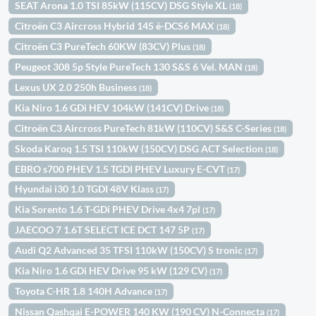
SEAT Arona 1.0 TSI 85kW (115CV) DSG Style XL
(18)
Citroën C3 Aircross Hybrid 145 ë-DCS6 MAX
(18)
Citroën C3 PureTech 60KW (83CV) Plus
(18)
Peugeot 308 5p Style PureTech 130 S&S 6 Vel. MAN
(18)
Lexus UX 2.0 250h Business
(18)
Kia Niro 1.6 GDi HEV 104kW (141CV) Drive
(18)
Citroën C3 Aircross PureTech 81kW (110CV) S&S C-Series
(18)
Skoda Karoq 1.5 TSI 110kW (150CV) DSG ACT Selection
(18)
EBRO s700 PHEV 1.5 TGDI PHEV Luxury E-CVT
(17)
Hyundai i30 1.0 TGDI 48V Klass
(17)
Kia Sorento 1.6 T-GDi PHEV Drive 4x4 7pl
(17)
JAECOO 7 1.6T SELECT ICE DCT 147 5P
(17)
Audi Q2 Advanced 35 TFSI 110kW (150CV) S tronic
(17)
Kia Niro 1.6 GDi HEV Drive 95 kW (129 CV)
(17)
Toyota C-HR 1.8 140H Advance
(17)
Nissan Qashqai E-POWER 140 KW (190 CV) N-Connecta
(17)