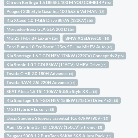
Citroën Berlingo 1.5 DIESEL 100 M YOU COMBI 4P
(16)
Peugeot 208 Style Gasolina 100 S&S 6 Vel MAN
(16)
Kia XCeed 1.0 T-GDi Drive 88kW (120CV)
(16)
Mercedes-Benz GLA GLA 200 D
(16)
MG ZS Hybrid+ Luxury
BMW X1 sDrive18i
(16)
(16)
Ford Puma 1.0 EcoBoost 125cv ST-Line MHEV Auto
(16)
Kia Sportage 1.6 T-GDi HEV 176kW (239CV) Concept 4x2
(16)
Kia Stonic 1.0 T-GDi 85kW (115CV) MHEV Drive
(15)
Toyota C-HR 2.0 180H Advance
(15)
Toyota RAV4 2.5l 220H Advance
(15)
SEAT Ateca 1.5 TSI 110kW St&Sp Style XXL
(15)
Kia Sportage 1.6 T-GDi HEV 158kW (215CV) Drive 4x2
(15)
MG3 Hybrid+ Luxury
(15)
Dacia Sandero Stepway Essential TCe 67kW (90V)
(15)
Audi Q2 S line 35 TDI 110kW (150CV) S tronic
(15)
Peugeot 5008 1.2 PureTech 96KW S&S Allure Pack
(15)