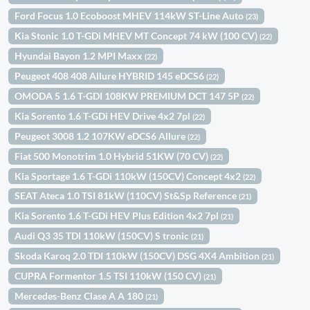
Ford Focus 1.0 Ecoboost MHEV 114kW ST-Line Auto
(23)
Kia Stonic 1.0 T-GDi MHEV MT Concept 74 kW (100 CV)
(22)
Hyundai Bayon 1.2 MPI Maxx
(22)
Peugeot 408 408 Allure HYBRID 145 eDCS6
(22)
OMODA 5 1.6 T-GDI 108KW PREMIUM DCT 147 5P
(22)
Kia Sorento 1.6 T-GDi HEV Drive 4x2 7pl
(22)
Peugeot 3008 1.2 107KW eDCS6 Allure
(22)
Fiat 500 Monotrim 1.0 Hybrid 51KW (70 CV)
(22)
Kia Sportage 1.6 T-GDi 110kW (150CV) Concept 4x2
(22)
SEAT Ateca 1.0 TSI 81kW (110CV) St&Sp Reference
(21)
Kia Sorento 1.6 T-GDi HEV Plus Edition 4x2 7pl
(21)
Audi Q3 35 TDI 110kW (150CV) S tronic
(21)
Skoda Karoq 2.0 TDI 110kW (150CV) DSG 4X4 Ambition
(21)
CUPRA Formentor 1.5 TSI 110kW (150 CV)
(21)
Mercedes-Benz Clase A A 180
(21)