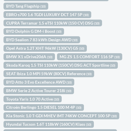
BYD Tang Flagship
(10)
EBRO s700 1.6 TGDI LUXURY DCT 147 5P
(10)
CUPRA Terramar 1.5 eTSI 110kW (150 CV) DSG
(10)
BYD Dolphin G DM-i Boost
(10)
BYD Sealion 7 83 kWh Design AWD
(10)
Opel Astra 1.2T XHT 96kW (130CV) GS
(10)
BMW X1 xDrive20dA
MG ZS 1.5 COMFORT 116 5P
(10)
(10)
Skoda Karoq 1.5 TSI 110kW (150CV) DSG ACT Sportline
(10)
SEAT Ibiza 1.0 MPI 59kW (80CV) Reference
(10)
BYD Atto 3 Evo Excellence AWD
(10)
BMW Serie 2 Active Tourer 218i
(10)
Toyota Yaris 1.0 70 Active
(10)
Citroën Berlingo 1.5 DIESEL 100 M 4P
(10)
Kia Stonic 1.0 T-GDI MHEV IMT 74KW CONCEPT 100 5P
(10)
Hyundai Tucson 1.6T 118kW (160CV) Klass
(10)