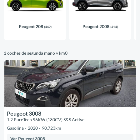
Peugeot 208
Peugeot 2008
(442)
(414)
1 coches de segunda mano y km0
Peugeot 3008
1.2 PureTech 96KW (130CV) S&S Active
Gasolina
2020
90.723km
Ver Peugeot 3008