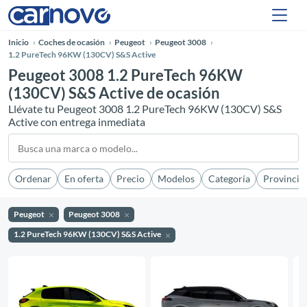
Inicio
Coches de ocasión
Peugeot
Peugeot 3008
1.2 PureTech 96KW (130CV) S&S Active
Peugeot 3008 1.2 PureTech 96KW
(130CV) S&S Active de ocasión
Llévate tu Peugeot 3008 1.2 PureTech 96KW (130CV) S&S
Active con entrega inmediata
Ordenar
En oferta
Precio
Modelos
Categoría
Provincia
Peugeot
Peugeot 3008
1.2 PureTech 96KW (130CV) S&S Active