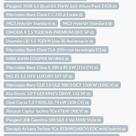
Peugeot 3008 1.5 BlueHDi 96kW S&S Allure Pack EAT8
(8)
Mercedes-Benz Clase C C 220 d Estate
(8)
MG3 Hybrid+ Standard
MG3 Hybrid+ Standard
(8)
(8)
OMODA 9 1.5 TGDI SHS PREMIUM DHT 5P
(8)
Hyundai i30 1.0 TGDI N Line 30 Aniversario
(8)
Mercedes-Benz Clase CLA 250+ con tecnología EQ
(8)
MINI JOHN COOPER WORKS
(8)
Mercedes-Benz Clase A 180 d 85 kW (116 CV)
(8)
MG ZS 1.5 HEV LUXURY 197 5P
(8)
Mercedes-Benz GLB 2.0 GLB 200 D DCT 110KW (150CV)
(8)
Kia Stonic 1.0 T-GDI MHEV DRIVE 115 5P
(8)
Opel Corsa 1.2 T XHL GS 74 kW (100 CV)
(8)
Renault Captur techno TCe 67kW (90CV)
(8)
Peugeot 208 Gasolina 100 S&S 6 Vel MAN Style
(8)
Renault Arkana Techno TCe 103kW(140CV) EDC mild hybrid
(8)