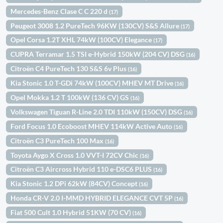
Mercedes-Benz Clase C C 220 d
(17)
Peugeot 3008 1.2 PureTech 96KW (130CV) S&S Allure
(17)
Opel Corsa 1.2T XHL 74kW (100CV) Elegance
(17)
CUPRA Terramar 1.5 TSI e-Hybrid 150kW (204 CV) DSG
(16)
Citroën C4 PureTech 130 S&S 6v Plus
(16)
Kia Stonic 1.0 T-GDi 74kW (100CV) MHEV MT Drive
(16)
Opel Mokka 1.2 T 100kW (136 CV) GS
(16)
Volkswagen Tiguan R-Line 2.0 TDI 110kW (150CV) DSG
(16)
Ford Focus 1.0 Ecoboost MHEV 114kW Active Auto
(16)
Citroën C3 PureTech 100 Max
(16)
Toyota Aygo X Cross 1.0 VVT-I 72CV Chic
(16)
Citroën C3 Aircross Hybrid 110 e-DSC6 PLUS
(16)
Kia Stonic 1.2 DPi 62kW (84CV) Concept
(16)
Honda CR-V 2.0 I-MMD HYBRID ELEGANCE CVT 5P
(16)
Fiat 500 Cult 1.0 Hybrid 51KW (70 CV)
(16)