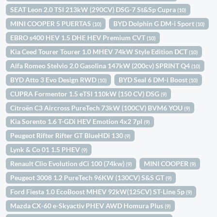
SEAT Leon 2.0 TSI 213kW (290CV) DSG-7 St&Sp Cupra
(10)
MINI COOPER 5 PUERTAS
BYD Dolphin G DM-i Sport
(10)
(10)
EBRO s400 HEV 1.5 DHE HEV Premium CVT
(10)
Kia Ceed Tourer Tourer 1.0 MHEV 74kW Style Edition DCT
(10)
Alfa Romeo Stelvio 2.0 Gasolina 147kW (200cv) SPRINT Q4
(10)
BYD Atto 3 Evo Design RWD
BYD Seal 6 DM-i Boost
(10)
(10)
CUPRA Formentor 1.5 eTSI 110kW (150 CV) DSG
(9)
Citroën C3 Aircross PureTech 73kW (100CV) BVM6 YOU
(9)
Kia Sorento 1.6 T-GDi HEV Emotion 4x2 7pl
(9)
Peugeot Rifter Rifter GT BlueHDi 130
(9)
Lynk & Co 01 1.5 PHEV
(9)
Renault Clio Evolution dCi 100 (74kw)
MINI COOPER
(9)
(9)
Peugeot 3008 1.2 PureTech 96KW (130CV) S&S GT
(9)
Ford Fiesta 1.0 EcoBoost MHEV 92kW(125CV) ST-Line 5p
(9)
Mazda CX-60 e-Skyactiv PHEV AWD Homura Plus
(9)