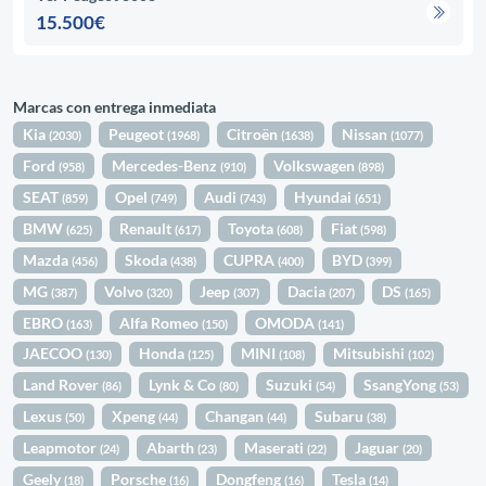
15.500€
Marcas con entrega inmediata
Kia
Peugeot
Citroën
Nissan
(2030)
(1968)
(1638)
(1077)
Ford
Mercedes-Benz
Volkswagen
(958)
(910)
(898)
SEAT
Opel
Audi
Hyundai
(859)
(749)
(743)
(651)
BMW
Renault
Toyota
Fiat
(625)
(617)
(608)
(598)
Mazda
Skoda
CUPRA
BYD
(456)
(438)
(400)
(399)
MG
Volvo
Jeep
Dacia
DS
(387)
(320)
(307)
(207)
(165)
EBRO
Alfa Romeo
OMODA
(163)
(150)
(141)
JAECOO
Honda
MINI
Mitsubishi
(130)
(125)
(108)
(102)
Land Rover
Lynk & Co
Suzuki
SsangYong
(86)
(80)
(54)
(53)
Lexus
Xpeng
Changan
Subaru
(50)
(44)
(44)
(38)
Leapmotor
Abarth
Maserati
Jaguar
(24)
(23)
(22)
(20)
Geely
Porsche
Dongfeng
Tesla
(18)
(16)
(16)
(14)