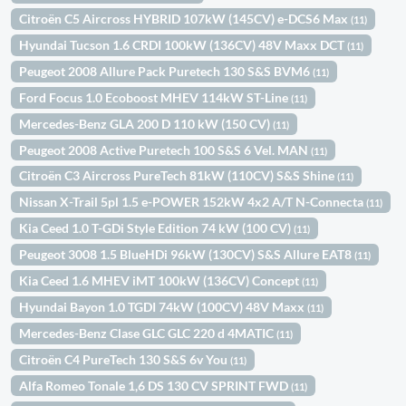
Citroën C5 Aircross HYBRID 107kW (145CV) e-DCS6 Max
(11)
Hyundai Tucson 1.6 CRDI 100kW (136CV) 48V Maxx DCT
(11)
Peugeot 2008 Allure Pack Puretech 130 S&S BVM6
(11)
Ford Focus 1.0 Ecoboost MHEV 114kW ST-Line
(11)
Mercedes-Benz GLA 200 D 110 kW (150 CV)
(11)
Peugeot 2008 Active Puretech 100 S&S 6 Vel. MAN
(11)
Citroën C3 Aircross PureTech 81kW (110CV) S&S Shine
(11)
Nissan X-Trail 5pl 1.5 e-POWER 152kW 4x2 A/T N-Connecta
(11)
Kia Ceed 1.0 T-GDi Style Edition 74 kW (100 CV)
(11)
Peugeot 3008 1.5 BlueHDi 96kW (130CV) S&S Allure EAT8
(11)
Kia Ceed 1.6 MHEV iMT 100kW (136CV) Concept
(11)
Hyundai Bayon 1.0 TGDI 74kW (100CV) 48V Maxx
(11)
Mercedes-Benz Clase GLC GLC 220 d 4MATIC
(11)
Citroën C4 PureTech 130 S&S 6v You
(11)
Alfa Romeo Tonale 1,6 DS 130 CV SPRINT FWD
(11)