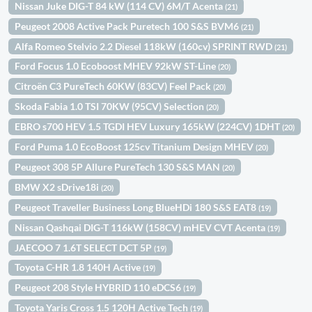
Nissan Juke DIG-T 84 kW (114 CV) 6M/T Acenta
(21)
Peugeot 2008 Active Pack Puretech 100 S&S BVM6
(21)
Alfa Romeo Stelvio 2.2 Diesel 118kW (160cv) SPRINT RWD
(21)
Ford Focus 1.0 Ecoboost MHEV 92kW ST-Line
(20)
Citroën C3 PureTech 60KW (83CV) Feel Pack
(20)
Skoda Fabia 1.0 TSI 70KW (95CV) Selection
(20)
EBRO s700 HEV 1.5 TGDI HEV Luxury 165kW (224CV) 1DHT
(20)
Ford Puma 1.0 EcoBoost 125cv Titanium Design MHEV
(20)
Peugeot 308 5P Allure PureTech 130 S&S MAN
(20)
BMW X2 sDrive18i
(20)
Peugeot Traveller Business Long BlueHDi 180 S&S EAT8
(19)
Nissan Qashqai DIG-T 116kW (158CV) mHEV CVT Acenta
(19)
JAECOO 7 1.6T SELECT DCT 5P
(19)
Toyota C-HR 1.8 140H Active
(19)
Peugeot 208 Style HYBRID 110 eDCS6
(19)
Toyota Yaris Cross 1.5 120H Active Tech
(19)