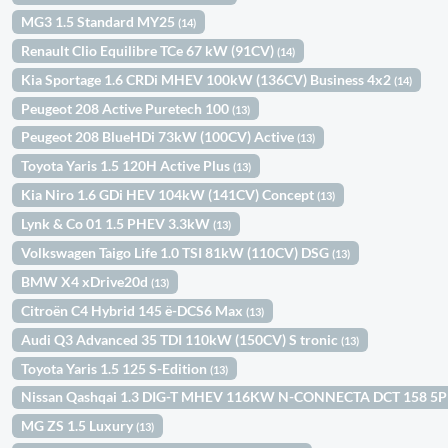
MG3 1.5 Standard MY25
(14)
Renault Clio Equilibre TCe 67 kW (91CV)
(14)
Kia Sportage 1.6 CRDi MHEV 100kW (136CV) Business 4x2
(14)
Peugeot 208 Active Puretech 100
(13)
Peugeot 208 BlueHDi 73kW (100CV) Active
(13)
Toyota Yaris 1.5 120H Active Plus
(13)
Kia Niro 1.6 GDi HEV 104kW (141CV) Concept
(13)
Lynk & Co 01 1.5 PHEV 3.3kW
(13)
Volkswagen Taigo Life 1.0 TSI 81kW (110CV) DSG
(13)
BMW X4 xDrive20d
(13)
Citroën C4 Hybrid 145 ë-DCS6 Max
(13)
Audi Q3 Advanced 35 TDI 110kW (150CV) S tronic
(13)
Toyota Yaris 1.5 125 S-Edition
(13)
Nissan Qashqai 1.3 DIG-T MHEV 116KW N-CONNECTA DCT 158 5
MG ZS 1.5 Luxury
(13)