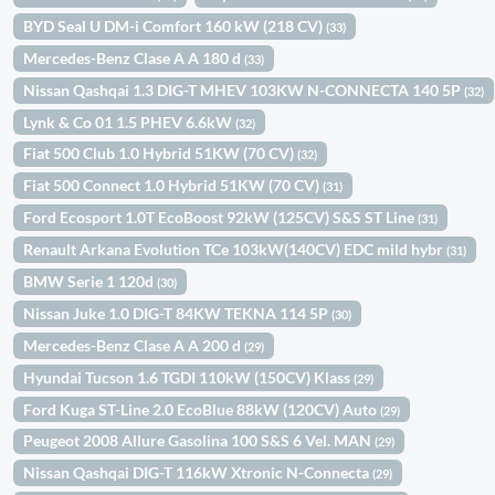
BYD Seal U DM-i Comfort 160 kW (218 CV)
(33)
Mercedes-Benz Clase A A 180 d
(33)
Nissan Qashqai 1.3 DIG-T MHEV 103KW N-CONNECTA 140 5P
(32)
Lynk & Co 01 1.5 PHEV 6.6kW
(32)
Fiat 500 Club 1.0 Hybrid 51KW (70 CV)
(32)
Fiat 500 Connect 1.0 Hybrid 51KW (70 CV)
(31)
Ford Ecosport 1.0T EcoBoost 92kW (125CV) S&S ST Line
(31)
Renault Arkana Evolution TCe 103kW(140CV) EDC mild hybr
(31)
BMW Serie 1 120d
(30)
Nissan Juke 1.0 DIG-T 84KW TEKNA 114 5P
(30)
Mercedes-Benz Clase A A 200 d
(29)
Hyundai Tucson 1.6 TGDI 110kW (150CV) Klass
(29)
Ford Kuga ST-Line 2.0 EcoBlue 88kW (120CV) Auto
(29)
Peugeot 2008 Allure Gasolina 100 S&S 6 Vel. MAN
(29)
Nissan Qashqai DIG-T 116kW Xtronic N-Connecta
(29)