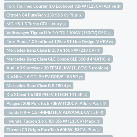
Ford Tourneo Courier 1.0 Ecoboost 92kW (125CV) Active
(9)
Citroën C4 PureTech 130 S&S 6v Plus
(9)
MG HS 1.5 Turbo GDI Luxury
(9)
Volkswagen Tiguan Life 2.0 TDI 110kW (150CV) DSG
(9)
Ford Puma 1.0 EcoBoost 125cv ST-Line Design MHEV
(9)
Mercedes-Benz Clase B 250 e 160 kW (218 CV)
(9)
Mercedes-Benz Clase GLE Coupé GLE 300 d 4MATIC
(9)
Audi A3 Sportback 30 TFSI 81kW (110CV) S tronic
(9)
Kia Niro 1.6 GDI PHEV DRIVE 183 5P
(9)
Mercedes-Benz Clase B B 180 d
(9)
Kia XCeed 1.6 GDI PHEV ETECH 141 5P
(9)
Peugeot 208 PureTech 73kW (100CV) Allure Pack
(9)
Honda HR-V 1.5 I-MMD HEV ADVANCE CVT 5P
(9)
Hyundai Tucson 1.6 CRDI 85kW (115CV) Maxx
(9)
Citroën C3 Origin PureTech 60KW (83CV) Plus
(9)