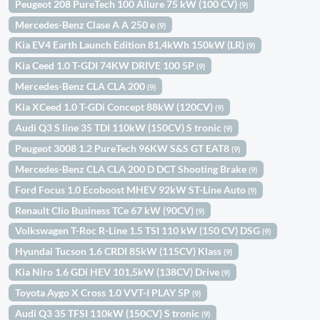
Peugeot 208 PureTech 100 Allure 75 kW (100 CV)
(9)
Mercedes-Benz Clase A A 250 e
(9)
Kia EV4 Earth Launch Edition 81,4kWh 150kW (LR)
(9)
Kia Ceed 1.0 T-GDI 74KW DRIVE 100 5P
(9)
Mercedes-Benz CLA CLA 200
(9)
Kia XCeed 1.0 T-GDi Concept 88kW (120CV)
(9)
Audi Q3 S line 35 TDI 110kW (150CV) S tronic
(9)
Peugeot 3008 1.2 PureTech 96KW S&S GT EAT8
(9)
Mercedes-Benz CLA CLA 200 D DCT Shooting Brake
(9)
Ford Focus 1.0 Ecoboost MHEV 92kW ST-Line Auto
(9)
Renault Clio Business TCe 67 kW (90CV)
(9)
Volkswagen T-Roc R-Line 1.5 TSI 110 kW (150 CV) DSG
(9)
Hyundai Tucson 1.6 CRDI 85kW (115CV) Klass
(9)
Kia Niro 1.6 GDi HEV 101,5kW (138CV) Drive
(9)
Toyota Aygo X Cross 1.0 VVT-I PLAY 5P
(9)
Audi Q3 35 TFSI 110kW (150CV) S tronic
(9)