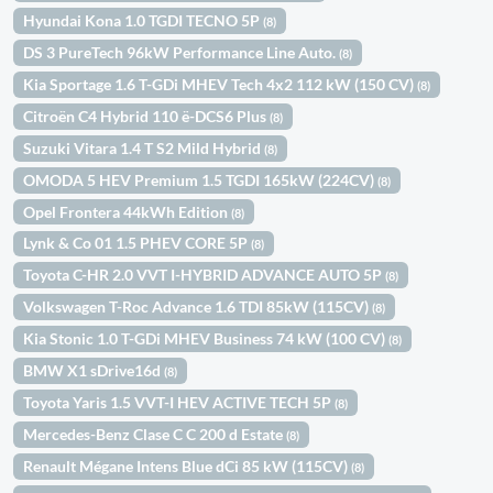
Hyundai Kona 1.0 TGDI TECNO 5P
(8)
DS 3 PureTech 96kW Performance Line Auto.
(8)
Kia Sportage 1.6 T-GDi MHEV Tech 4x2 112 kW (150 CV)
(8)
Citroën C4 Hybrid 110 ë-DCS6 Plus
(8)
Suzuki Vitara 1.4 T S2 Mild Hybrid
(8)
OMODA 5 HEV Premium 1.5 TGDI 165kW (224CV)
(8)
Opel Frontera 44kWh Edition
(8)
Lynk & Co 01 1.5 PHEV CORE 5P
(8)
Toyota C-HR 2.0 VVT I-HYBRID ADVANCE AUTO 5P
(8)
Volkswagen T-Roc Advance 1.6 TDI 85kW (115CV)
(8)
Kia Stonic 1.0 T-GDi MHEV Business 74 kW (100 CV)
(8)
BMW X1 sDrive16d
(8)
Toyota Yaris 1.5 VVT-I HEV ACTIVE TECH 5P
(8)
Mercedes-Benz Clase C C 200 d Estate
(8)
Renault Mégane Intens Blue dCi 85 kW (115CV)
(8)