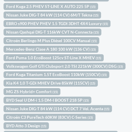
Ford Kuga 2.5 PHEV ST-LINE X AUTO 225 5P
(15)
Nissan Juke DIG-T 84 kW (114 CV) 6M/T Tekna
(15)
EBRO s900 PHEV PHEV 1.5 TGDI 3DHT 4X4 Luxury
(15)
Nissan Qashqai DIG-T 116kW CVT N-Connecta
(15)
Citroën Berlingo M Plus Diésel 100CV Manual
(15)
Mercedes-Benz Clase A 180 100 kW (136 CV)
(15)
Ford Puma 1.0 EcoBoost 125cv ST-Line X MHEV
(15)
Volkswagen Golf GTI Clubsport 2.0 TSI 221kW (300CV) DSG
(15)
Ford Kuga Titanium 1.5T EcoBoost 110kW (150CV)
(15)
Kia K4 1.0 T-GDi MHEV Drive 85kW (115CV)
(15)
MG ZS Hybrid+ Comfort
(15)
BYD Seal U DM-i 1.5 DM-I BOOST 218 5P
(15)
Nissan Juke DIG-T 84 kW (114 CV) DCT 7 Vel. Acenta
(15)
Citroën C3 PureTech 60KW (83CV) C-Series
(15)
BYD Atto 3 Design
(15)