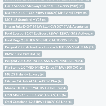
Dacia Sandero Stepway Essential TCe 67kW (90V)
(15)
Kia Stonic 1.0 T-GDi 74kW (100CV) MHEV MT Drive
(15)
MG3 1.5 Standard MY25
(15)
Nissan Juke DIG-T 84 kW (114 CV) DCT 7 Vel. Acenta
(15)
Ford Ecosport 1.0T EcoBoost 92kW (125CV) S&S Active
(15)
Ford Kuga 2.5 PHEV ST-LINE X AUTO 225 5P
(15)
Peugeot 2008 Active Pack Puretech 100 S&S 6 Vel. MAN
(15)
BMW X3 xDrive20d
(14)
Peugeot 208 Gasolina 100 S&S 6 Vel. MAN Allure
(14)
Kia Stonic 1.0 T-GDi MHEV Drive 74 kW (100 CV)
(14)
MG ZS Hybrid+ Luxury
(14)
Citroën C4 Hybrid 145 ë-DCS6 Plus
(14)
Mazda CX-30 e-SKYACTIV G Homura
(14)
Opel Mokka 1.2 T 100kW (136 CV) GS
(14)
Opel Crossland 1.2 81kW (110CV) GS Line
(14)