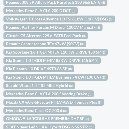
Peugeot 308 5P Allure Pack PureTech 130 S&S EAT8
(8)
Mercedes-Benz CLA CLA 200 D DCT
(8)
Volkswagen T-Cross Advance 1.0 TSI 81kW (110CV) DSG
(8)
Peugeot Partner Furgón M Diésel 100CV Manual -
(8)
Citroën C5 Aircross 225 e-EAT8 Feel Pack
(8)
Renault Captur techno TCe 67kW (90CV)
(8)
Kia Sportage 1.6 T-GDI MHEV 110KW DRIVE 150 5P
(8)
Kia Stonic 1.0 T-GDI MHEV 85KW DRIVE 115 5P
(8)
Kia Picanto 1.0 DRIVE 4STR 68 5P
(8)
Kia Stonic 1.0 T-GDi MHEV Business 74 kW (100 CV)
(8)
Suzuki Vitara 1.4 T S2 Mild Hybrid
(8)
Mercedes-Benz CLA CLA 200 Shooting Brake
(8)
Mazda CX-60 e-Skyactiv PHEV AWD Homura Plus
(8)
Mercedes-Benz Clase C C 200 d
(8)
OMODA 9 1.5 TGDI SHS PREMIUM DHT 5P
(8)
SEAT Nuevo León 1.4 e-Hybrid DSG-6 S&S FR
(8)