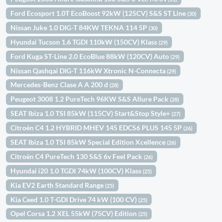
Ford Ecosport 1.0T EcoBoost 92kW (125CV) S&S ST Line
(30)
Nissan Juke 1.0 DIG-T 84KW TEKNA 114 5P
(30)
Hyundai Tucson 1.6 TGDI 110kW (150CV) Klass
(29)
Ford Kuga ST-Line 2.0 EcoBlue 88kW (120CV) Auto
(29)
Nissan Qashqai DIG-T 116kW Xtronic N-Connecta
(29)
Mercedes-Benz Clase A A 200 d
(28)
Peugeot 3008 1.2 PureTech 96KW S&S Allure Pack
(28)
SEAT Ibiza 1.0 TSI 85kW (115CV) Start&Stop Style+
(27)
Citroën C4 1.2 HYBRID MHEV 145 EDCS6 PLUS 145 5P
(26)
SEAT Ibiza 1.0 TSI 85kW Special Edition Xcellence
(26)
Citroën C4 PureTech 130 S&S 6v Feel Pack
(26)
Hyundai i20 1.0 TGDI 74kW (100CV) Klass
(25)
Kia EV2 Earth Standard Range
(25)
Kia Ceed 1.0 T-GDI Drive 74 kW (100 CV)
(25)
Opel Corsa 1.2 XEL 55kW (75CV) Edition
(25)