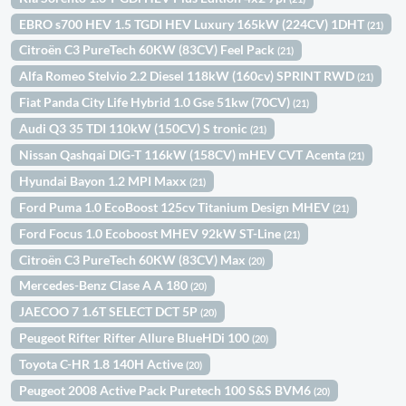
EBRO s700 HEV 1.5 TGDI HEV Luxury 165kW (224CV) 1DHT
(21)
Citroën C3 PureTech 60KW (83CV) Feel Pack
(21)
Alfa Romeo Stelvio 2.2 Diesel 118kW (160cv) SPRINT RWD
(21)
Fiat Panda City Life Hybrid 1.0 Gse 51kw (70CV)
(21)
Audi Q3 35 TDI 110kW (150CV) S tronic
(21)
Nissan Qashqai DIG-T 116kW (158CV) mHEV CVT Acenta
(21)
Hyundai Bayon 1.2 MPI Maxx
(21)
Ford Puma 1.0 EcoBoost 125cv Titanium Design MHEV
(21)
Ford Focus 1.0 Ecoboost MHEV 92kW ST-Line
(21)
Citroën C3 PureTech 60KW (83CV) Max
(20)
Mercedes-Benz Clase A A 180
(20)
JAECOO 7 1.6T SELECT DCT 5P
(20)
Peugeot Rifter Rifter Allure BlueHDi 100
(20)
Toyota C-HR 1.8 140H Active
(20)
Peugeot 2008 Active Pack Puretech 100 S&S BVM6
(20)