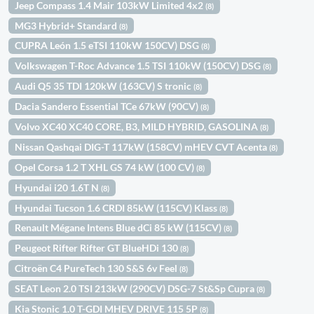
Jeep Compass 1.4 Mair 103kW Limited 4x2
(8)
MG3 Hybrid+ Standard
(8)
CUPRA León 1.5 eTSI 110kW 150CV) DSG
(8)
Volkswagen T-Roc Advance 1.5 TSI 110kW (150CV) DSG
(8)
Audi Q5 35 TDI 120kW (163CV) S tronic
(8)
Dacia Sandero Essential TCe 67kW (90CV)
(8)
Volvo XC40 XC40 CORE, B3, MILD HYBRID, GASOLINA
(8)
Nissan Qashqai DIG-T 117kW (158CV) mHEV CVT Acenta
(8)
Opel Corsa 1.2 T XHL GS 74 kW (100 CV)
(8)
Hyundai i20 1.6T N
(8)
Hyundai Tucson 1.6 CRDI 85kW (115CV) Klass
(8)
Renault Mégane Intens Blue dCi 85 kW (115CV)
(8)
Peugeot Rifter Rifter GT BlueHDi 130
(8)
Citroën C4 PureTech 130 S&S 6v Feel
(8)
SEAT Leon 2.0 TSI 213kW (290CV) DSG-7 St&Sp Cupra
(8)
Kia Stonic 1.0 T-GDI MHEV DRIVE 115 5P
(8)