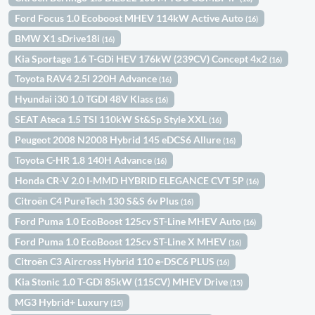
Ford Focus 1.0 Ecoboost MHEV 114kW Active Auto
(16)
BMW X1 sDrive18i
(16)
Kia Sportage 1.6 T-GDi HEV 176kW (239CV) Concept 4x2
(16)
Toyota RAV4 2.5l 220H Advance
(16)
Hyundai i30 1.0 TGDI 48V Klass
(16)
SEAT Ateca 1.5 TSI 110kW St&Sp Style XXL
(16)
Peugeot 2008 N2008 Hybrid 145 eDCS6 Allure
(16)
Toyota C-HR 1.8 140H Advance
(16)
Honda CR-V 2.0 I-MMD HYBRID ELEGANCE CVT 5P
(16)
Citroën C4 PureTech 130 S&S 6v Plus
(16)
Ford Puma 1.0 EcoBoost 125cv ST-Line MHEV Auto
(16)
Ford Puma 1.0 EcoBoost 125cv ST-Line X MHEV
(16)
Citroën C3 Aircross Hybrid 110 e-DSC6 PLUS
(16)
Kia Stonic 1.0 T-GDi 85kW (115CV) MHEV Drive
(15)
MG3 Hybrid+ Luxury
(15)