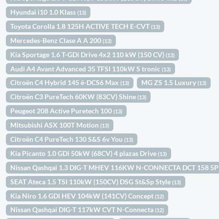
Hyundai i10 1.0 Klass
(13)
Toyota Corolla 1.8 125H ACTIVE TECH E-CVT
(13)
Mercedes-Benz Clase A A 200
(13)
Kia Sportage 1.6 T-GDi Drive 4x2 110 kW (150 CV)
(13)
Audi A4 Avant Advanced 35 TFSI 110kW S tronic
(13)
Citroën C4 Hybrid 145 ë-DCS6 Max
MG ZS 1.5 Luxury
(13)
(13)
Citroën C3 PureTech 60KW (83CV) Shine
(13)
Peugeot 208 Active Puretech 100
(13)
Mitsubishi ASX 100T Motion
(13)
Citroën C4 PureTech 130 S&S 6v You
(13)
Kia Picanto 1.0 GDi 50kW (68CV) 4 plazas Drive
(13)
Nissan Qashqai 1.3 DIG-T MHEV 116KW N-CONNECTA DCT 158 5
SEAT Ateca 1.5 TSI 110kW (150CV) DSG St&Sp Style
(13)
Kia Niro 1.6 GDi HEV 104kW (141CV) Concept
(12)
Nissan Qashqai DIG-T 117kW CVT N-Connecta
(12)