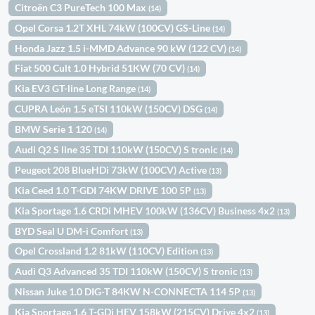
Citroën C3 PureTech 100 Max
(14)
Opel Corsa 1.2T XHL 74kW (100CV) GS-Line
(14)
Honda Jazz 1.5 i-MMD Advance 90 kW (122 CV)
(14)
Fiat 500 Cult 1.0 Hybrid 51KW (70 CV)
(14)
Kia EV3 GT-line Long Range
(14)
CUPRA León 1.5 eTSI 110kW (150CV) DSG
(14)
BMW Serie 1 120
(14)
Audi Q2 S line 35 TDI 110kW (150CV) S tronic
(14)
Peugeot 208 BlueHDi 73kW (100CV) Active
(13)
Kia Ceed 1.0 T-GDI 74KW DRIVE 100 5P
(13)
Kia Sportage 1.6 CRDi MHEV 100kW (136CV) Business 4x2
(13)
BYD Seal U DM-i Comfort
(13)
Opel Crossland 1.2 81kW (110CV) Edition
(13)
Audi Q3 Advanced 35 TDI 110kW (150CV) S tronic
(13)
Nissan Juke 1.0 DIG-T 84KW N-CONNECTA 114 5P
(13)
Kia Sportage 1.6 T-GDi HEV 158kW (215CV) Drive 4x2
(13)