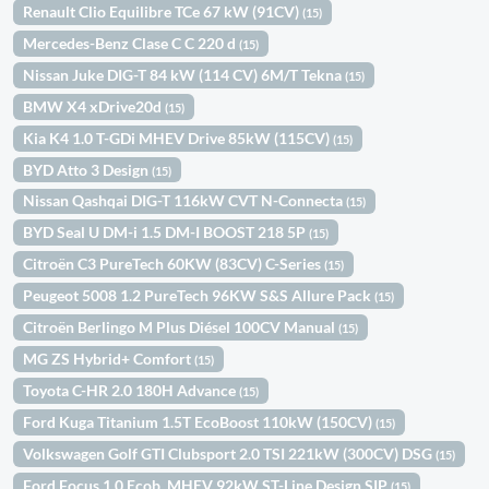
Renault Clio Equilibre TCe 67 kW (91CV)
(15)
Mercedes-Benz Clase C C 220 d
(15)
Nissan Juke DIG-T 84 kW (114 CV) 6M/T Tekna
(15)
BMW X4 xDrive20d
(15)
Kia K4 1.0 T-GDi MHEV Drive 85kW (115CV)
(15)
BYD Atto 3 Design
(15)
Nissan Qashqai DIG-T 116kW CVT N-Connecta
(15)
BYD Seal U DM-i 1.5 DM-I BOOST 218 5P
(15)
Citroën C3 PureTech 60KW (83CV) C-Series
(15)
Peugeot 5008 1.2 PureTech 96KW S&S Allure Pack
(15)
Citroën Berlingo M Plus Diésel 100CV Manual
(15)
MG ZS Hybrid+ Comfort
(15)
Toyota C-HR 2.0 180H Advance
(15)
Ford Kuga Titanium 1.5T EcoBoost 110kW (150CV)
(15)
Volkswagen Golf GTI Clubsport 2.0 TSI 221kW (300CV) DSG
(15)
Ford Focus 1.0 Ecob. MHEV 92kW ST-Line Design SIP
(15)