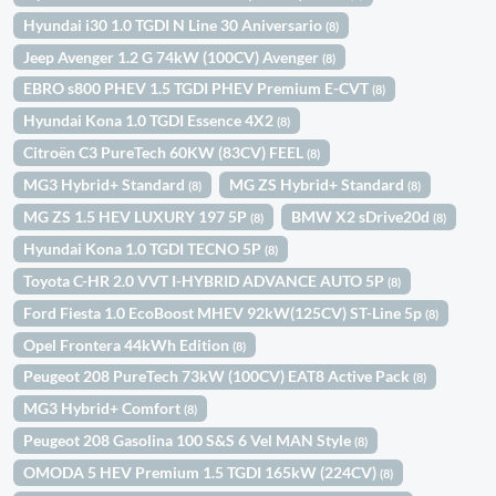
Hyundai i30 1.0 TGDI N Line 30 Aniversario
(8)
Jeep Avenger 1.2 G 74kW (100CV) Avenger
(8)
EBRO s800 PHEV 1.5 TGDI PHEV Premium E-CVT
(8)
Hyundai Kona 1.0 TGDI Essence 4X2
(8)
Citroën C3 PureTech 60KW (83CV) FEEL
(8)
MG3 Hybrid+ Standard
MG ZS Hybrid+ Standard
(8)
(8)
MG ZS 1.5 HEV LUXURY 197 5P
BMW X2 sDrive20d
(8)
(8)
Hyundai Kona 1.0 TGDI TECNO 5P
(8)
Toyota C-HR 2.0 VVT I-HYBRID ADVANCE AUTO 5P
(8)
Ford Fiesta 1.0 EcoBoost MHEV 92kW(125CV) ST-Line 5p
(8)
Opel Frontera 44kWh Edition
(8)
Peugeot 208 PureTech 73kW (100CV) EAT8 Active Pack
(8)
MG3 Hybrid+ Comfort
(8)
Peugeot 208 Gasolina 100 S&S 6 Vel MAN Style
(8)
OMODA 5 HEV Premium 1.5 TGDI 165kW (224CV)
(8)