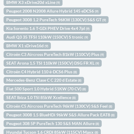
BMW X3 xDrive20d xLine
(9)
Peugeot 2008 N2008 Allure Hybrid 145 eDCS6
(9)
Peugeot 3008 1.2 PureTech 96KW (130CV) S&S GT
(9)
Kia Sorento 1.6 T-GDi PHEV Drive 4x4 7pl
(9)
Audi Q3 35 TFSI 110kW (150CV) S tronic
(9)
BMW X1 sDrive16d
(9)
Citroën C3 Aircross PureTech 81kW (110CV) Plus
(9)
SEAT Arona 1.5 TSI 110kW (150CV) DSG FR XL
(9)
Citroën C4 Hybrid 110 ë-DCS6 Plus
(8)
Mercedes-Benz Clase C C 220 d Estate
(8)
Fiat 500 Sport 1.0 Hybrid 51KW (70 CV)
(8)
SEAT Ibiza 1.0 TSI 85kW Xcellence
(8)
Citroën C5 Aircross PureTech 96kW (130CV) S&S Feel
(8)
Peugeot 3008 1.5 BlueHDi 96kW S&S Allure Pack EAT8
(8)
Peugeot 308 5P PureTech 130 S&S MAN Allure
(8)
Hyundai Tucson 1.6 CRDI 85kW (115CV) Maxx
(8)