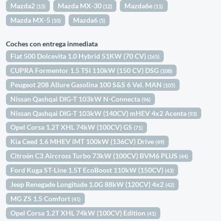
Mazda2
Mazda MX-30
Mazda6e
(15)
(12)
(11)
Mazda MX-5
Mazda6
(10)
(5)
Coches con entrega inmediata
Fiat 500 Dolcevita 1.0 Hybrid 51KW (70 CV)
(165)
CUPRA Formentor 1.5 TSI 110kW (150 CV) DSG
(108)
Peugeot 208 Allure Gasolina 100 S&S 6 Vel. MAN
(105)
Nissan Qashqai DIG-T 103kW N-Connecta
(96)
Nissan Qashqai DIG-T 103kW (140CV) mHEV 4x2 Acenta
(93)
Opel Corsa 1.2T XHL 74kW (100CV) GS
(71)
Kia Ceed 1.6 MHEV iMT 100kW (136CV) Drive
(49)
Citroën C3 Aircross Turbo 73kW (100CV) BVM6 PLUS
(44)
Ford Kuga ST-Line 1.5T EcoBoost 110kW (150CV)
(43)
Jeep Renegade Longitude 1.0G 88kW (120CV) 4x2
(42)
MG ZS 1.5 Comfort
(41)
Opel Corsa 1.2T XHL 74kW (100CV) Edition
(41)