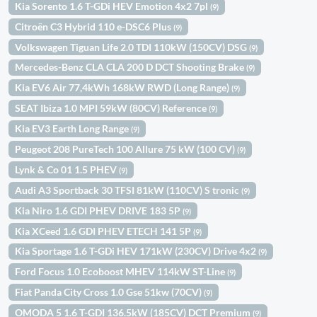
Kia Sorento 1.6 T-GDi HEV Emotion 4x2 7pl
(9)
Citroën C3 Hybrid 110 e-DSC6 Plus
(9)
Volkswagen Tiguan Life 2.0 TDI 110kW (150CV) DSG
(9)
Mercedes-Benz CLA CLA 200 D DCT Shooting Brake
(9)
Kia EV6 Air 77,4kWh 168kW RWD (Long Range)
(9)
SEAT Ibiza 1.0 MPI 59kW (80CV) Reference
(9)
Kia EV3 Earth Long Range
(9)
Peugeot 208 PureTech 100 Allure 75 kW (100 CV)
(9)
Lynk & Co 01 1.5 PHEV
(9)
Audi A3 Sportback 30 TFSI 81kW (110CV) S tronic
(9)
Kia Niro 1.6 GDI PHEV DRIVE 183 5P
(9)
Kia XCeed 1.6 GDI PHEV ETECH 141 5P
(9)
Kia Sportage 1.6 T-GDi HEV 171kW (230CV) Drive 4x2
(9)
Ford Focus 1.0 Ecoboost MHEV 114kW ST-Line
(9)
Fiat Panda City Cross 1.0 Gse 51kw (70CV)
(9)
OMODA 5 1.6 T-GDI 136.5kW (185CV) DCT Premium
(9)