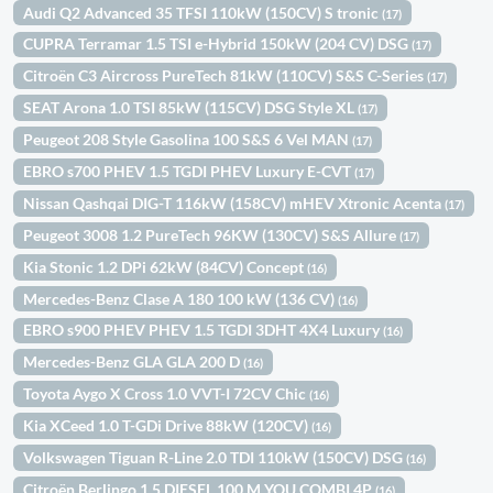
Audi Q2 Advanced 35 TFSI 110kW (150CV) S tronic
(17)
CUPRA Terramar 1.5 TSI e-Hybrid 150kW (204 CV) DSG
(17)
Citroën C3 Aircross PureTech 81kW (110CV) S&S C-Series
(17)
SEAT Arona 1.0 TSI 85kW (115CV) DSG Style XL
(17)
Peugeot 208 Style Gasolina 100 S&S 6 Vel MAN
(17)
EBRO s700 PHEV 1.5 TGDI PHEV Luxury E-CVT
(17)
Nissan Qashqai DIG-T 116kW (158CV) mHEV Xtronic Acenta
(17)
Peugeot 3008 1.2 PureTech 96KW (130CV) S&S Allure
(17)
Kia Stonic 1.2 DPi 62kW (84CV) Concept
(16)
Mercedes-Benz Clase A 180 100 kW (136 CV)
(16)
EBRO s900 PHEV PHEV 1.5 TGDI 3DHT 4X4 Luxury
(16)
Mercedes-Benz GLA GLA 200 D
(16)
Toyota Aygo X Cross 1.0 VVT-I 72CV Chic
(16)
Kia XCeed 1.0 T-GDi Drive 88kW (120CV)
(16)
Volkswagen Tiguan R-Line 2.0 TDI 110kW (150CV) DSG
(16)
Citroën Berlingo 1.5 DIESEL 100 M YOU COMBI 4P
(16)