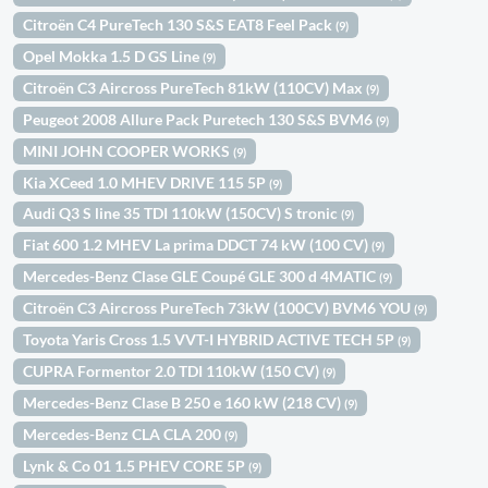
Citroën C4 PureTech 130 S&S EAT8 Feel Pack
(9)
Opel Mokka 1.5 D GS Line
(9)
Citroën C3 Aircross PureTech 81kW (110CV) Max
(9)
Peugeot 2008 Allure Pack Puretech 130 S&S BVM6
(9)
MINI JOHN COOPER WORKS
(9)
Kia XCeed 1.0 MHEV DRIVE 115 5P
(9)
Audi Q3 S line 35 TDI 110kW (150CV) S tronic
(9)
Fiat 600 1.2 MHEV La prima DDCT 74 kW (100 CV)
(9)
Mercedes-Benz Clase GLE Coupé GLE 300 d 4MATIC
(9)
Citroën C3 Aircross PureTech 73kW (100CV) BVM6 YOU
(9)
Toyota Yaris Cross 1.5 VVT-I HYBRID ACTIVE TECH 5P
(9)
CUPRA Formentor 2.0 TDI 110kW (150 CV)
(9)
Mercedes-Benz Clase B 250 e 160 kW (218 CV)
(9)
Mercedes-Benz CLA CLA 200
(9)
Lynk & Co 01 1.5 PHEV CORE 5P
(9)