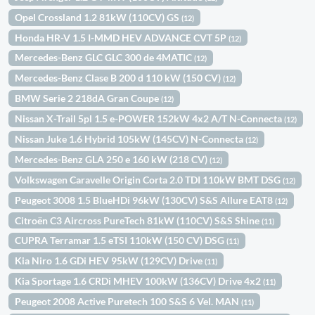
Opel Crossland 1.2 81kW (110CV) GS
(12)
Honda HR-V 1.5 I-MMD HEV ADVANCE CVT 5P
(12)
Mercedes-Benz GLC GLC 300 de 4MATIC
(12)
Mercedes-Benz Clase B 200 d 110 kW (150 CV)
(12)
BMW Serie 2 218dA Gran Coupe
(12)
Nissan X-Trail 5pl 1.5 e-POWER 152kW 4x2 A/T N-Connecta
(12)
Nissan Juke 1.6 Hybrid 105kW (145CV) N-Connecta
(12)
Mercedes-Benz GLA 250 e 160 kW (218 CV)
(12)
Volkswagen Caravelle Origin Corta 2.0 TDI 110kW BMT DSG
(12)
Peugeot 3008 1.5 BlueHDi 96kW (130CV) S&S Allure EAT8
(12)
Citroën C3 Aircross PureTech 81kW (110CV) S&S Shine
(11)
CUPRA Terramar 1.5 eTSI 110kW (150 CV) DSG
(11)
Kia Niro 1.6 GDi HEV 95kW (129CV) Drive
(11)
Kia Sportage 1.6 CRDi MHEV 100kW (136CV) Drive 4x2
(11)
Peugeot 2008 Active Puretech 100 S&S 6 Vel. MAN
(11)