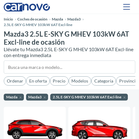
Inicio
Coches de ocasión
Mazda
Mazda3
2.5L E-SKY G MHEV 103kW 6AT Excl-line
Mazda3 2.5L E-SKY G MHEV 103kW 6AT
Excl-line de ocasión
Llévate tu Mazda3 2.5L E-SKY G MHEV 103kW 6AT Excl-line
con entrega inmediata
Ordenar
En oferta
Precio
Modelos
Categoría
Provincia
Mazda
Mazda3
2.5L E-SKY G MHEV 103kW 6AT Excl-line