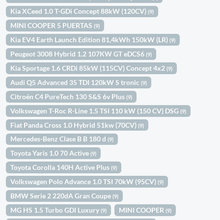
Kia XCeed 1.0 T-GDi Concept 88kW (120CV)
(9)
MINI COOPER 5 PUERTAS
(9)
Kia EV4 Earth Launch Edition 81,4kWh 150kW (LR)
(9)
Peugeot 3008 Hybrid 1.2 107KW GT eDCS6
(9)
Kia Sportage 1.6 CRDi 85kW (115CV) Concept 4x2
(9)
Audi Q5 Advanced 35 TDI 120kW S tronic
(9)
Citroën C4 PureTech 130 S&S 6v Plus
(9)
Volkswagen T-Roc R-Line 1.5 TSI 110 kW (150 CV) DSG
(9)
Fiat Panda Cross 1.0 Hybrid 51kw (70CV)
(9)
Mercedes-Benz Clase B B 180 d
(9)
Toyota Yaris 1.0 70 Active
(9)
Toyota Corolla 140H Active Plus
(9)
Volkswagen Polo Advance 1.0 TSI 70kW (95CV)
(9)
BMW Serie 2 220dA Gran Coupe
(9)
MG HS 1.5 Turbo GDI Luxury
MINI COOPER
(9)
(9)