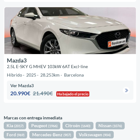
Mazda3
2.5L E-SKY G MHEV 103kW 6AT Excl-line
Híbrido
2025
28.253km
Barcelona
Ver Mazda3
20.990€
21.490€
Ha bajado el precio
Marcas con entrega inmediata
Kia
Peugeot
Citroën
Nissan
(2017)
(1966)
(1640)
(1076)
Ford
Mercedes-Benz
Volkswagen
(969)
(907)
(904)