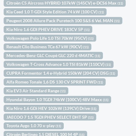
Citroën C5 Aircross HYBRID 107kW (145CV) e-DCS6 Max
(11)
Kia Ceed 1.0 T-GDi Style Edition 74 kW (100 CV)
(11)
Peugeot 2008 Allure Pack Puretech 100 S&S 6 Vel. MAN
(11)
Kia Niro 1.6 GDI PHEV DRIVE 183CV 5P
(11)
Volkswagen Polo Life 1.0 TSI 70kW (95CV)
(11)
Renault Clio Business TCe 67 kW (90CV)
(11)
Mercedes-Benz GLC Coupè GLC 220 d 4MATIC
(11)
Volkswagen T-Cross Advance 1.0 TSI 81kW (110CV)
(11)
CUPRA Formentor 1.4 e-Hybrid 150kW (204 CV) DSG
(11)
Alfa Romeo Tonale 1,6 DS 130 CV SPRINT FWD
(11)
Kia EV3 Air Standard Range
(11)
Hyundai Bayon 1.0 TGDI 74kW (100CV) 48V Maxx
(11)
Kia Niro 1.6 GDi HEV 102kW (139CV) Drive
(11)
JAECOO 7 1.5 TGDI PHEV SELECT DHT 5P
(11)
Toyota Aygo 1.0 70 x-play
(11)
Citroën Berlingo 1.5 DIESEL 100 M 4P
(11)