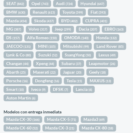
SEAT
Opel
Audi
Hyundai
(842)
(743)
(724)
(647)
BMW
Renault
Toyota
Fiat
(630)
(615)
(599)
(593)
Mazda
Skoda
BYD
CUPRA
(454)
(437)
(402)
(401)
MG
Volvo
Jeep
Dacia
EBRO
(387)
(317)
(299)
(207)
(163)
DS
Alfa Romeo
OMODA
Honda
(157)
(150)
(140)
(132)
JAECOO
MINI
Mitsubishi
Land Rover
(131)
(105)
(99)
(85)
Lynk & Co
Suzuki
SsangYong
Lexus
(80)
(52)
(50)
(49)
Changan
Xpeng
Subaru
Leapmotor
(44)
(44)
(37)
(26)
Abarth
Maserati
Jaguar
Geely
(25)
(22)
(20)
(18)
Porsche
Dongfeng
Tesla
MAXUS
(16)
(16)
(15)
(13)
Smart
Iveco
DFSK
Lancia
(10)
(9)
(7)
(6)
Aston Martin
(6)
Modelos con entrega inmediata
Mazda CX-30
Mazda CX-5
Mazda3
(166)
(71)
(69)
Mazda CX-60
Mazda CX-3
Mazda CX-80
(52)
(21)
(18)