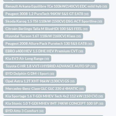
Renault Arkana Equilibre TCe 103kW(140CV) EDC mild hyb
(10)
Peugeot 3008 1.2 PureTech 96KW S&S GT EAT8
(10)
Skoda Karoq 1.5 TSI 110kW (150CV) DSG ACT Sportline
(10)
Citroën Berlingo Talla M BlueHDi 100 S&S FEEL
(10)
Hyundai Tucson 1.6T 118kW (160CV) Klass
(10)
Peugeot 2008 Allure Pack Puretech 130 S&S EAT8
(10)
EBRO s400 HEV 1.5 DHE HEV Premium CVT
(10)
Kia EV3 Air Long Range
(10)
Toyota C-HR 1.8 VVT-I HYBRID ADVANCE AUTO 5P
(10)
BYD Dolphin G DM-i Sport
(10)
Opel Astra 1.2T XHT 96kW (130CV) GS
(10)
Mercedes-Benz Clase GLC GLC 220 d 4MATIC
(10)
Kia Sportage 1.6 T-GDi MHEV Tech 4x2 112 kW (150 CV)
(10)
Kia Stonic 1.0 T-GDI MHEV IMT 74KW CONCEPT 100 5P
(10)
BYD Atto 3 Comfort
(10)