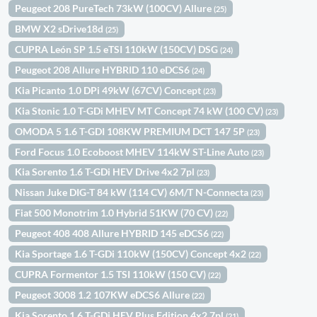
Peugeot 208 PureTech 73kW (100CV) Allure
(25)
BMW X2 sDrive18d
(25)
CUPRA León SP 1.5 eTSI 110kW (150CV) DSG
(24)
Peugeot 208 Allure HYBRID 110 eDCS6
(24)
Kia Picanto 1.0 DPi 49kW (67CV) Concept
(23)
Kia Stonic 1.0 T-GDi MHEV MT Concept 74 kW (100 CV)
(23)
OMODA 5 1.6 T-GDI 108KW PREMIUM DCT 147 5P
(23)
Ford Focus 1.0 Ecoboost MHEV 114kW ST-Line Auto
(23)
Kia Sorento 1.6 T-GDi HEV Drive 4x2 7pl
(23)
Nissan Juke DIG-T 84 kW (114 CV) 6M/T N-Connecta
(23)
Fiat 500 Monotrim 1.0 Hybrid 51KW (70 CV)
(22)
Peugeot 408 408 Allure HYBRID 145 eDCS6
(22)
Kia Sportage 1.6 T-GDi 110kW (150CV) Concept 4x2
(22)
CUPRA Formentor 1.5 TSI 110kW (150 CV)
(22)
Peugeot 3008 1.2 107KW eDCS6 Allure
(22)
Kia Sorento 1.6 T-GDi HEV Plus Edition 4x2 7pl
(21)