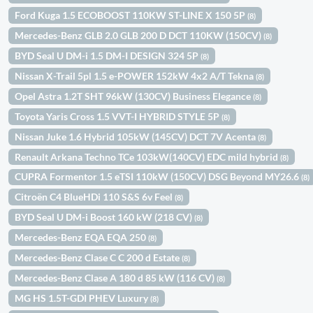
Ford Kuga 1.5 ECOBOOST 110KW ST-LINE X 150 5P
(8)
Mercedes-Benz GLB 2.0 GLB 200 D DCT 110KW (150CV)
(8)
BYD Seal U DM-i 1.5 DM-I DESIGN 324 5P
(8)
Nissan X-Trail 5pl 1.5 e-POWER 152kW 4x2 A/T Tekna
(8)
Opel Astra 1.2T SHT 96kW (130CV) Business Elegance
(8)
Toyota Yaris Cross 1.5 VVT-I HYBRID STYLE 5P
(8)
Nissan Juke 1.6 Hybrid 105kW (145CV) DCT 7V Acenta
(8)
Renault Arkana Techno TCe 103kW(140CV) EDC mild hybrid
(8)
CUPRA Formentor 1.5 eTSI 110kW (150CV) DSG Beyond MY26.6
(8)
Citroën C4 BlueHDi 110 S&S 6v Feel
(8)
BYD Seal U DM-i Boost 160 kW (218 CV)
(8)
Mercedes-Benz EQA EQA 250
(8)
Mercedes-Benz Clase C C 200 d Estate
(8)
Mercedes-Benz Clase A 180 d 85 kW (116 CV)
(8)
MG HS 1.5T-GDI PHEV Luxury
(8)