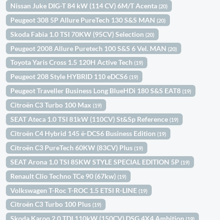
Nissan Juke DIG-T 84 kW (114 CV) 6M/T Acenta
(20)
Peugeot 308 5P Allure PureTech 130 S&S MAN
(20)
Skoda Fabia 1.0 TSI 70KW (95CV) Selection
(20)
Peugeot 2008 Allure Puretech 100 S&S 6 Vel. MAN
(20)
Toyota Yaris Cross 1.5 120H Active Tech
(19)
Peugeot 208 Style HYBRID 110 eDCS6
(19)
Peugeot Traveller Business Long BlueHDi 180 S&S EAT8
(19)
Citroën C3 Turbo 100 Max
(19)
SEAT Ateca 1.0 TSI 81kW (110CV) St&Sp Reference
(19)
Citroën C4 Hybrid 145 ë-DCS6 Business Edition
(19)
Citroën C3 PureTech 60KW (83CV) Plus
(19)
SEAT Arona 1.0 TSI 85KW STYLE SPECIAL EDITION 5P
(19)
Renault Clio Techno TCe 90 (67kw)
(19)
Volkswagen T-Roc T-ROC 1.5 ETSI R-LINE
(19)
Citroën C3 Turbo 100 Plus
(19)
Skoda Karoq 2.0 TDI 110kW (150CV) DSG 4X4 Ambition
(19)