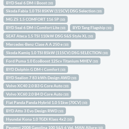
BYD Seal 6 DM-i Boost
(10)
Skoda Fabia 1.0 TSI 85KW (115CV) DSG Selection
(10)
MG ZS 1.5 COMFORT 116 5P
(10)
BYD Seal 6 DM-i Comfort Lite
BYD Tang Flagship
(10)
(10)
SEAT Ateca 1.5 TSI 110kW DSG S&S Style XL
(10)
Mercedes-Benz Clase A A 250 e
(10)
Skoda Kamiq 1.0 TSI 85kW (115CV) DSG SELECTION
(10)
Ford Puma 1.0 EcoBoost 125cv Titanium MHEV
(10)
BYD Dolphin G DM-i Comfort
(10)
BYD Sealion 7 83 kWh Design AWD
(10)
Volvo XC40 2.0 B3 G Core Auto
(10)
Volvo XC60 2.0 B4 D Core Auto
(10)
Fiat Panda Panda Hybrid 1.0 51kw (70CV)
(10)
BYD Atto 3 Evo Design RWD
(10)
Hyundai Kona 1.0 TGDi Klass 4x2
(10)
Peugeot 2008 Gasolina 100 S&S 6 Vel. MAN Allure
(10)