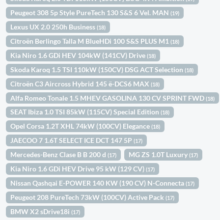
Peugeot 308 5p Style PureTech 130 S&S 6 Vel. MAN
(19)
Lexus UX 2.0 250h Business
(18)
Citroën Berlingo Talla M BlueHDi 100 S&S PLUS M1
(18)
Kia Niro 1.6 GDi HEV 104kW (141CV) Drive
(18)
Skoda Karoq 1.5 TSI 110kW (150CV) DSG ACT Selection
(18)
Citroën C3 Aircross Hybrid 145 ë-DCS6 MAX
(18)
Alfa Romeo Tonale 1.5 MHEV GASOLINA 130 CV SPRINT FWD
(18)
SEAT Ibiza 1.0 TSI 85kW (115CV) Special Edition
(18)
Opel Corsa 1.2T XHL 74kW (100CV) Elegance
(18)
JAECOO 7 1.6T SELECT ICE DCT 147 5P
(17)
Mercedes-Benz Clase B B 200 d
MG ZS 1.0T Luxury
(17)
(17)
Kia Niro 1.6 GDi HEV Drive 95 kW (129 CV)
(17)
Nissan Qashqai E-POWER 140 KW (190 CV) N-Connecta
(17)
Peugeot 208 PureTech 73kW (100CV) Active Pack
(17)
BMW X2 sDrive18i
(17)