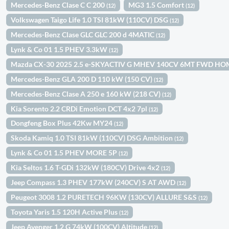
Mercedes-Benz Clase C C 200
MG3 1.5 Comfort
(12)
(12)
Volkswagen Taigo Life 1.0 TSI 81kW (110CV) DSG
(12)
Mercedes-Benz Clase GLC GLC 200 d 4MATIC
(12)
Lynk & Co 01 1.5 PHEV 3.3kW
(12)
Mazda CX-30 2025 2.5 e-SKYACTIV G MHEV 140CV 6MT FWD H
Mercedes-Benz GLA 200 D 110 kW (150 CV)
(12)
Mercedes-Benz Clase A 250 e 160 kW (218 CV)
(12)
Kia Sorento 2.2 CRDi Emotion DCT 4x2 7pl
(12)
Dongfeng Box Plus 42Kw MY24
(12)
Skoda Kamiq 1.0 TSI 81kW (110CV) DSG Ambition
(12)
Lynk & Co 01 1.5 PHEV MORE 5P
(12)
Kia Seltos 1.6 T-GDi 132kW (180CV) Drive 4x2
(12)
Jeep Compass 1.3 PHEV 177kW (240CV) S AT AWD
(12)
Peugeot 3008 1.2 PURETECH 96KW (130CV) ALLURE S&S
(12)
Toyota Yaris 1.5 120H Active Plus
(12)
Jeep Avenger 1.2 G 74kW (100CV) Altitude
(12)