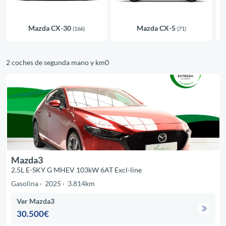
Mazda CX-30
Mazda CX-5
(166)
(71)
2 coches de segunda mano y km0
Mazda3
2.5L E-SKY G MHEV 103kW 6AT Excl-line
Gasolina
2025
3.814km
Ver Mazda3
30.500€