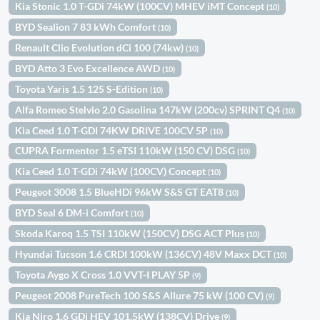
Kia Stonic 1.0 T-GDi 74kW (100CV) MHEV iMT Concept
(10)
BYD Sealion 7 83 kWh Comfort
(10)
Renault Clio Evolution dCi 100 (74kw)
(10)
BYD Atto 3 Evo Excellence AWD
(10)
Toyota Yaris 1.5 125 S-Edition
(10)
Alfa Romeo Stelvio 2.0 Gasolina 147kW (200cv) SPRINT Q4
(10)
Kia Ceed 1.0 T-GDI 74KW DRIVE 100CV 5P
(10)
CUPRA Formentor 1.5 eTSI 110kW (150 CV) DSG
(10)
Kia Ceed 1.0 T-GDi 74kW (100CV) Concept
(10)
Peugeot 3008 1.5 BlueHDi 96kW S&S GT EAT8
(10)
BYD Seal 6 DM-i Comfort
(10)
Skoda Karoq 1.5 TSI 110kW (150CV) DSG ACT Plus
(10)
Hyundai Tucson 1.6 CRDI 100kW (136CV) 48V Maxx DCT
(10)
Toyota Aygo X Cross 1.0 VVT-I PLAY 5P
(9)
Peugeot 2008 PureTech 100 S&S Allure 75 kW (100 CV)
(9)
Kia Niro 1.6 GDi HEV 101,5kW (138CV) Drive
(9)