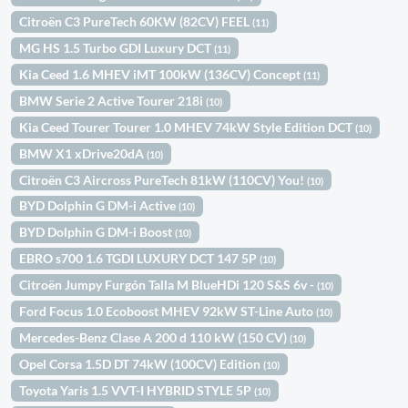
Citroën C3 PureTech 60KW (82CV) FEEL
(11)
MG HS 1.5 Turbo GDI Luxury DCT
(11)
Kia Ceed 1.6 MHEV iMT 100kW (136CV) Concept
(11)
BMW Serie 2 Active Tourer 218i
(10)
Kia Ceed Tourer Tourer 1.0 MHEV 74kW Style Edition DCT
(10)
BMW X1 xDrive20dA
(10)
Citroën C3 Aircross PureTech 81kW (110CV) You!
(10)
BYD Dolphin G DM-i Active
(10)
BYD Dolphin G DM-i Boost
(10)
EBRO s700 1.6 TGDI LUXURY DCT 147 5P
(10)
Citroën Jumpy Furgón Talla M BlueHDi 120 S&S 6v -
(10)
Ford Focus 1.0 Ecoboost MHEV 92kW ST-Line Auto
(10)
Mercedes-Benz Clase A 200 d 110 kW (150 CV)
(10)
Opel Corsa 1.5D DT 74kW (100CV) Edition
(10)
Toyota Yaris 1.5 VVT-I HYBRID STYLE 5P
(10)