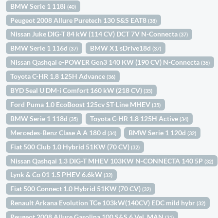
BMW Serie 1 118i
(40)
Peugeot 2008 Allure Puretech 130 S&S EAT8
(38)
Nissan Juke DIG-T 84 kW (114 CV) DCT 7V N-Connecta
(37)
BMW Serie 1 116d
BMW X1 sDrive18d
(37)
(37)
Nissan Qashqai e-POWER Gen3 140 KW (190 CV) N-Connecta
(36)
Toyota C-HR 1.8 125H Advance
(36)
BYD Seal U DM-i Comfort 160 kW (218 CV)
(35)
Ford Puma 1.0 EcoBoost 125cv ST-Line MHEV
(35)
BMW Serie 1 118d
Toyota C-HR 1.8 125H Active
(35)
(34)
Mercedes-Benz Clase A A 180 d
BMW Serie 1 120d
(34)
(32)
Fiat 500 Club 1.0 Hybrid 51KW (70 CV)
(32)
Nissan Qashqai 1.3 DIG-T MHEV 103KW N-CONNECTA 140 5P
(32)
Lynk & Co 01 1.5 PHEV 6.6kW
(32)
Fiat 500 Connect 1.0 Hybrid 51KW (70 CV)
(32)
Renault Arkana Evolution TCe 103kW(140CV) EDC mild hybr
(32)
Peugeot 2008 Allure Gasolina 100 S&S 6 Vel. MAN
(31)