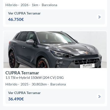
Híbrido
2026
1km
Barcelona
Ver CUPRA Terramar
46.750€
CUPRA Terramar
1.5 TSI e-Hybrid 150kW (204 CV) DSG
Híbrido
2025
30.802km
Barcelona
Ver CUPRA Terramar
36.490€