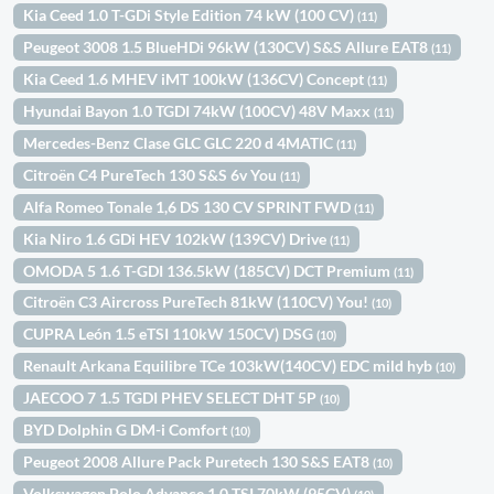
Kia Ceed 1.0 T-GDi Style Edition 74 kW (100 CV)
(11)
Peugeot 3008 1.5 BlueHDi 96kW (130CV) S&S Allure EAT8
(11)
Kia Ceed 1.6 MHEV iMT 100kW (136CV) Concept
(11)
Hyundai Bayon 1.0 TGDI 74kW (100CV) 48V Maxx
(11)
Mercedes-Benz Clase GLC GLC 220 d 4MATIC
(11)
Citroën C4 PureTech 130 S&S 6v You
(11)
Alfa Romeo Tonale 1,6 DS 130 CV SPRINT FWD
(11)
Kia Niro 1.6 GDi HEV 102kW (139CV) Drive
(11)
OMODA 5 1.6 T-GDI 136.5kW (185CV) DCT Premium
(11)
Citroën C3 Aircross PureTech 81kW (110CV) You!
(10)
CUPRA León 1.5 eTSI 110kW 150CV) DSG
(10)
Renault Arkana Equilibre TCe 103kW(140CV) EDC mild hyb
(10)
JAECOO 7 1.5 TGDI PHEV SELECT DHT 5P
(10)
BYD Dolphin G DM-i Comfort
(10)
Peugeot 2008 Allure Pack Puretech 130 S&S EAT8
(10)
Volkswagen Polo Advance 1.0 TSI 70kW (95CV)