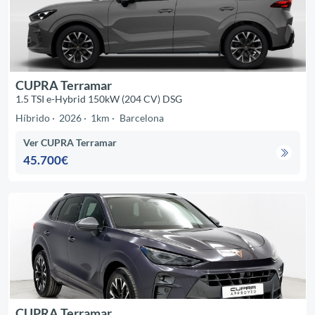
CUPRA Terramar
1.5 TSI e-Hybrid 150kW (204 CV) DSG
Híbrido
2026
1km
Barcelona
Ver CUPRA Terramar
45.700€
CUPRA Terramar