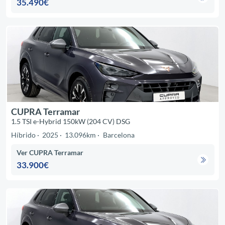
35.490€
CUPRA Terramar
1.5 TSI e-Hybrid 150kW (204 CV) DSG
Híbrido
2025
13.096km
Barcelona
Ver CUPRA Terramar
33.900€