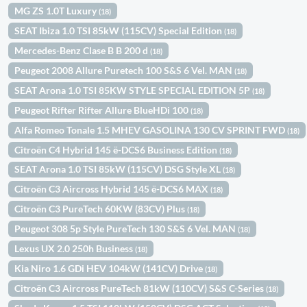
MG ZS 1.0T Luxury
(18)
SEAT Ibiza 1.0 TSI 85kW (115CV) Special Edition
(18)
Mercedes-Benz Clase B B 200 d
(18)
Peugeot 2008 Allure Puretech 100 S&S 6 Vel. MAN
(18)
SEAT Arona 1.0 TSI 85KW STYLE SPECIAL EDITION 5P
(18)
Peugeot Rifter Rifter Allure BlueHDi 100
(18)
Alfa Romeo Tonale 1.5 MHEV GASOLINA 130 CV SPRINT FWD
(18)
Citroën C4 Hybrid 145 ë-DCS6 Business Edition
(18)
SEAT Arona 1.0 TSI 85kW (115CV) DSG Style XL
(18)
Citroën C3 Aircross Hybrid 145 ë-DCS6 MAX
(18)
Citroën C3 PureTech 60KW (83CV) Plus
(18)
Peugeot 308 5p Style PureTech 130 S&S 6 Vel. MAN
(18)
Lexus UX 2.0 250h Business
(18)
Kia Niro 1.6 GDi HEV 104kW (141CV) Drive
(18)
Citroën C3 Aircross PureTech 81kW (110CV) S&S C-Series
(18)