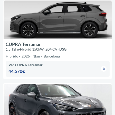
CUPRA Terramar
1.5 TSI e-Hybrid 150kW (204 CV) DSG
Híbrido
2026
1km
Barcelona
Ver CUPRA Terramar
44.570€