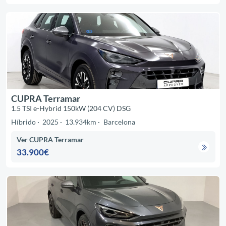
CUPRA Terramar
1.5 TSI e-Hybrid 150kW (204 CV) DSG
Híbrido
2025
13.934km
Barcelona
Ver CUPRA Terramar
33.900€