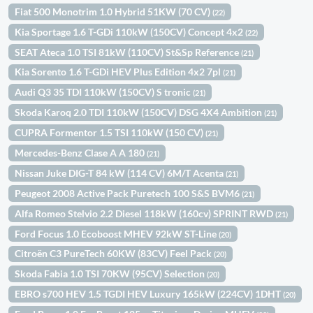
Fiat 500 Monotrim 1.0 Hybrid 51KW (70 CV)
(22)
Kia Sportage 1.6 T-GDi 110kW (150CV) Concept 4x2
(22)
SEAT Ateca 1.0 TSI 81kW (110CV) St&Sp Reference
(21)
Kia Sorento 1.6 T-GDi HEV Plus Edition 4x2 7pl
(21)
Audi Q3 35 TDI 110kW (150CV) S tronic
(21)
Skoda Karoq 2.0 TDI 110kW (150CV) DSG 4X4 Ambition
(21)
CUPRA Formentor 1.5 TSI 110kW (150 CV)
(21)
Mercedes-Benz Clase A A 180
(21)
Nissan Juke DIG-T 84 kW (114 CV) 6M/T Acenta
(21)
Peugeot 2008 Active Pack Puretech 100 S&S BVM6
(21)
Alfa Romeo Stelvio 2.2 Diesel 118kW (160cv) SPRINT RWD
(21)
Ford Focus 1.0 Ecoboost MHEV 92kW ST-Line
(20)
Citroën C3 PureTech 60KW (83CV) Feel Pack
(20)
Skoda Fabia 1.0 TSI 70KW (95CV) Selection
(20)
EBRO s700 HEV 1.5 TGDI HEV Luxury 165kW (224CV) 1DHT
(20)