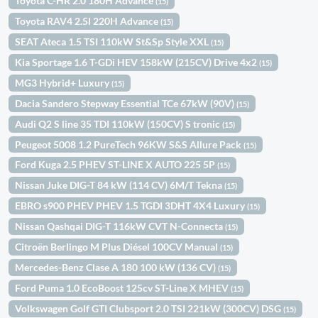
Toyota C-HR 2.0 180H Advance
(15)
Toyota RAV4 2.5l 220H Advance
(15)
SEAT Ateca 1.5 TSI 110kW St&Sp Style XXL
(15)
Kia Sportage 1.6 T-GDi HEV 158kW (215CV) Drive 4x2
(15)
MG3 Hybrid+ Luxury
(15)
Dacia Sandero Stepway Essential TCe 67kW (90V)
(15)
Audi Q2 S line 35 TDI 110kW (150CV) S tronic
(15)
Peugeot 5008 1.2 PureTech 96KW S&S Allure Pack
(15)
Ford Kuga 2.5 PHEV ST-LINE X AUTO 225 5P
(15)
Nissan Juke DIG-T 84 kW (114 CV) 6M/T Tekna
(15)
EBRO s900 PHEV PHEV 1.5 TGDI 3DHT 4X4 Luxury
(15)
Nissan Qashqai DIG-T 116kW CVT N-Connecta
(15)
Citroën Berlingo M Plus Diésel 100CV Manual
(15)
Mercedes-Benz Clase A 180 100 kW (136 CV)
(15)
Ford Puma 1.0 EcoBoost 125cv ST-Line X MHEV
(15)
Volkswagen Golf GTI Clubsport 2.0 TSI 221kW (300CV) DSG
(15)