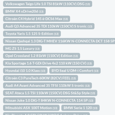
Volkswagen Taigo Life 1.0 TSI 81kW (110CV) DSG
(13)
BMW X4 xDrive20d
(13)
Citroën C4 Hybrid 145 ë-DCS6 Max
(13)
Audi Q3 Advanced 35 TDI 110kW (150CV) S tronic
(13)
Toyota Yaris 1.5 125 S-Edition
(13)
Nissan Qashqai 1.3 DIG-T MHEV 116KW N-CONNECTA DCT 158 5
MG ZS 1.5 Luxury
(13)
Opel Crossland 1.2 81kW (110CV) Edition
(13)
Kia Sportage 1.6 T-GDi Drive 4x2 110 kW (150 CV)
(13)
Hyundai i10 1.0 Klass
BYD Seal U DM-i Comfort
(13)
(13)
Citroën C3 PureTech 60KW (82CV) FEEL
(13)
Audi A4 Avant Advanced 35 TFSI 110kW S tronic
(13)
SEAT Ateca 1.5 TSI 110kW (150CV) DSG St&Sp Style
(13)
Nissan Juke 1.0 DIG-T 84KW N-CONNECTA 114 5P
(13)
Mitsubishi ASX 100T Motion
BMW Serie 1 120
(13)
(13)