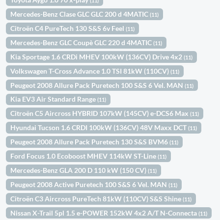
(11)
Mercedes-Benz Clase GLC GLC 200 d 4MATIC
(11)
Citroën C4 PureTech 130 S&S 6v Feel
(11)
Mercedes-Benz GLC Coupè GLC 220 d 4MATIC
(11)
Kia Sportage 1.6 CRDi MHEV 100kW (136CV) Drive 4x2
(11)
Volkswagen T-Cross Advance 1.0 TSI 81kW (110CV)
(11)
Peugeot 2008 Allure Pack Puretech 100 S&S 6 Vel. MAN
(11)
Kia EV3 Air Standard Range
(11)
Citroën C5 Aircross HYBRID 107kW (145CV) e-DCS6 Max
(11)
Hyundai Tucson 1.6 CRDI 100kW (136CV) 48V Maxx DCT
(11)
Peugeot 2008 Allure Pack Puretech 130 S&S BVM6
(11)
Ford Focus 1.0 Ecoboost MHEV 114kW ST-Line
(11)
Mercedes-Benz GLA 200 D 110 kW (150 CV)
(11)
Peugeot 2008 Active Puretech 100 S&S 6 Vel. MAN
(11)
Citroën C3 Aircross PureTech 81kW (110CV) S&S Shine
(11)
Nissan X-Trail 5pl 1.5 e-POWER 152kW 4x2 A/T N-Connecta
(11)