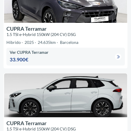
CUPRA Terramar
1.5 TSI e-Hybrid 150kW (204 CV) DSG
Híbrido
2025
24.635km
Barcelona
Ver CUPRA Terramar
33.900€
CUPRA Terramar
1.5 TSI e-Hybrid 150kW (204 CV) DSG