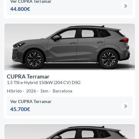
Ver CUPRA Terramar
44.800€
CUPRA Terramar
1.5 TSI e-Hybrid 150kW (204 CV) DSG
Híbrido
2026
1km
Barcelona
Ver CUPRA Terramar
45.700€