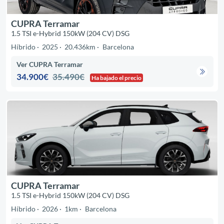
CUPRA Terramar
1.5 TSI e-Hybrid 150kW (204 CV) DSG
Híbrido
2025
20.436km
Barcelona
Ver CUPRA Terramar
34.900€
35.490€
Ha bajado el precio
CUPRA Terramar
1.5 TSI e-Hybrid 150kW (204 CV) DSG
Híbrido
2026
1km
Barcelona