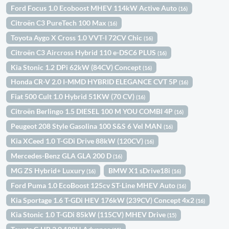
Ford Focus 1.0 Ecoboost MHEV 114kW Active Auto
(16)
Citroën C3 PureTech 100 Max
(16)
Toyota Aygo X Cross 1.0 VVT-I 72CV Chic
(16)
Citroën C3 Aircross Hybrid 110 e-DSC6 PLUS
(16)
Kia Stonic 1.2 DPi 62kW (84CV) Concept
(16)
Honda CR-V 2.0 I-MMD HYBRID ELEGANCE CVT 5P
(16)
Fiat 500 Cult 1.0 Hybrid 51KW (70 CV)
(16)
Citroën Berlingo 1.5 DIESEL 100 M YOU COMBI 4P
(16)
Peugeot 208 Style Gasolina 100 S&S 6 Vel MAN
(16)
Kia XCeed 1.0 T-GDi Drive 88kW (120CV)
(16)
Mercedes-Benz GLA GLA 200 D
(16)
MG ZS Hybrid+ Luxury
BMW X1 sDrive18i
(16)
(16)
Ford Puma 1.0 EcoBoost 125cv ST-Line MHEV Auto
(16)
Kia Sportage 1.6 T-GDi HEV 176kW (239CV) Concept 4x2
(16)
Kia Stonic 1.0 T-GDi 85kW (115CV) MHEV Drive
(15)