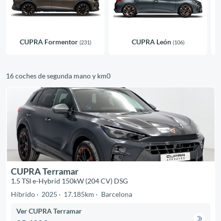
CUPRA Formentor
CUPRA León
(231)
(106)
16 coches de segunda mano y km0
CUPRA Terramar
1.5 TSI e-Hybrid 150kW (204 CV) DSG
Híbrido
2025
17.185km
Barcelona
Ver CUPRA Terramar