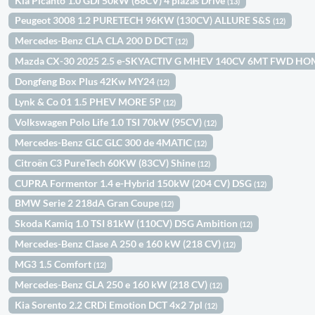
Kia Picanto 1.0 GDi 50kW (68CV) 4 plazas Drive
(13)
Peugeot 3008 1.2 PURETECH 96KW (130CV) ALLURE S&S
(12)
Mercedes-Benz CLA CLA 200 D DCT
(12)
Mazda CX-30 2025 2.5 e-SKYACTIV G MHEV 140CV 6MT FWD H
Dongfeng Box Plus 42Kw MY24
(12)
Lynk & Co 01 1.5 PHEV MORE 5P
(12)
Volkswagen Polo Life 1.0 TSI 70kW (95CV)
(12)
Mercedes-Benz GLC GLC 300 de 4MATIC
(12)
Citroën C3 PureTech 60KW (83CV) Shine
(12)
CUPRA Formentor 1.4 e-Hybrid 150kW (204 CV) DSG
(12)
BMW Serie 2 218dA Gran Coupe
(12)
Skoda Kamiq 1.0 TSI 81kW (110CV) DSG Ambition
(12)
Mercedes-Benz Clase A 250 e 160 kW (218 CV)
(12)
MG3 1.5 Comfort
(12)
Mercedes-Benz GLA 250 e 160 kW (218 CV)
(12)
Kia Sorento 2.2 CRDi Emotion DCT 4x2 7pl
(12)