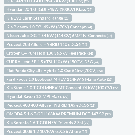
Kia Ceed 1.0 T-GDI Drive 74 kW (100 CV)
(25)
Hyundai i20 1.0 TGDI 74kW (100CV) Klass
(25)
Kia EV2 Earth Standard Range
(25)
Kia Picanto 1.0 DPi 49kW (67CV) Concept
(24)
Nissan Juke DIG-T 84 kW (114 CV) 6M/T N-Connecta
(24)
Peugeot 208 Allure HYBRID 110 eDCS6
(24)
Citroën C4 PureTech 130 S&S 6v Feel Pack
(24)
CUPRA León SP 1.5 eTSI 110kW (150CV) DSG
(24)
Fiat Panda City Life Hybrid 1.0 Gse 51kw (70CV)
(23)
Ford Focus 1.0 Ecoboost MHEV 114kW ST-Line Auto
(23)
Kia Stonic 1.0 T-GDi MHEV MT Concept 74 kW (100 CV)
(22)
Hyundai Bayon 1.2 MPI Maxx
(22)
Peugeot 408 408 Allure HYBRID 145 eDCS6
(22)
OMODA 5 1.6 T-GDI 108KW PREMIUM DCT 147 5P
(22)
Kia Sorento 1.6 T-GDi HEV Drive 4x2 7pl
(22)
Peugeot 3008 1.2 107KW eDCS6 Allure
(22)