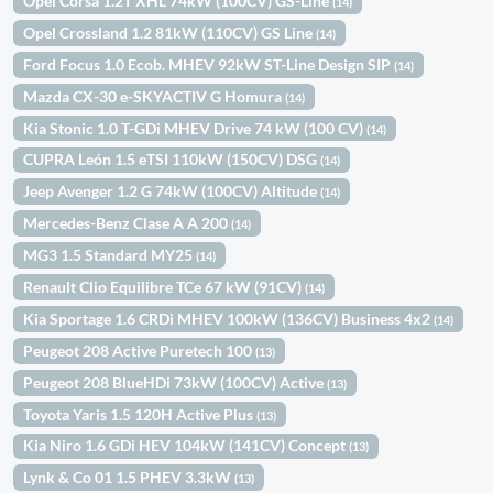
Opel Corsa 1.2T XHL 74kW (100CV) GS-Line
(14)
Opel Crossland 1.2 81kW (110CV) GS Line
(14)
Ford Focus 1.0 Ecob. MHEV 92kW ST-Line Design SIP
(14)
Mazda CX-30 e-SKYACTIV G Homura
(14)
Kia Stonic 1.0 T-GDi MHEV Drive 74 kW (100 CV)
(14)
CUPRA León 1.5 eTSI 110kW (150CV) DSG
(14)
Jeep Avenger 1.2 G 74kW (100CV) Altitude
(14)
Mercedes-Benz Clase A A 200
(14)
MG3 1.5 Standard MY25
(14)
Renault Clio Equilibre TCe 67 kW (91CV)
(14)
Kia Sportage 1.6 CRDi MHEV 100kW (136CV) Business 4x2
(14)
Peugeot 208 Active Puretech 100
(13)
Peugeot 208 BlueHDi 73kW (100CV) Active
(13)
Toyota Yaris 1.5 120H Active Plus
(13)
Kia Niro 1.6 GDi HEV 104kW (141CV) Concept
(13)
Lynk & Co 01 1.5 PHEV 3.3kW
(13)