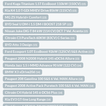
Ford Kuga Titanium 1.5T EcoBoost 110kW (150CV)
(15)
Kia K4 1.0 T-GDi MHEV Drive 85kW (115CV)
(15)
MG ZS Hybrid+ Comfort
(15)
BYD Seal U DM-i 1.5 DM-I BOOST 218 5P
(15)
Nissan Juke DIG-T 84 kW (114 CV) DCT 7 Vel. Acenta
(15)
Citroën C3 PureTech 60KW (83CV) C-Series
(15)
BYD Atto 3 Design
(15)
Ford Ecosport 1.0T EcoBoost 92kW (125CV) S&S Active
(15)
Peugeot 2008 N2008 Hybrid 145 eDCS6 Allure
(15)
Honda Jazz 1.5 i-MMD Advance 90 kW (122 CV)
(14)
BMW X3 xDrive20d
(14)
Peugeot 208 Gasolina 100 S&S 6 Vel. MAN Allure
(14)
Peugeot 2008 Active Pack Puretech 100 S&S 6 Vel. MAN
(14)
Citroën C4 Hybrid 145 ë-DCS6 Plus
(14)
Kia EV3 GT-line Long Range
(14)