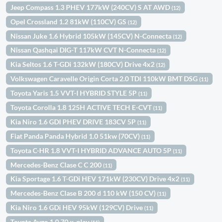
Jeep Compass 1.3 PHEV 177kW (240CV) S AT AWD
(12)
Opel Crossland 1.2 81kW (110CV) GS
(12)
Nissan Juke 1.6 Hybrid 105kW (145CV) N-Connecta
(12)
Nissan Qashqai DIG-T 117kW CVT N-Connecta
(12)
Kia Seltos 1.6 T-GDi 132kW (180CV) Drive 4x2
(12)
Volkswagen Caravelle Origin Corta 2.0 TDI 110kW BMT DSG
(11)
Toyota Yaris 1.5 VVT-I HYBRID STYLE 5P
(11)
Toyota Corolla 1.8 125H ACTIVE TECH E-CVT
(11)
Kia Niro 1.6 GDI PHEV DRIVE 183CV 5P
(11)
Fiat Panda Panda Hybrid 1.0 51kw (70CV)
(11)
Toyota C-HR 1.8 VVT-I HYBRID ADVANCE AUTO 5P
(11)
Mercedes-Benz Clase C C 200
(11)
Kia Sportage 1.6 T-GDi HEV 171kW (230CV) Drive 4x2
(11)
Mercedes-Benz Clase B 200 d 110 kW (150 CV)
(11)
Kia Niro 1.6 GDi HEV 95kW (129CV) Drive
(11)
Toyota Aygo 1.0 70 x-play