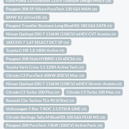
Ford Puma 1.0 EcoBoost 125cv Titanium Design MHEV
(20)
Peugeot 308 5P Allure PureTech 130 S&S MAN
(20)
BMW X2 sDrive18i
(20)
Peugeot Traveller Business Long BlueHDi 180 S&S EAT8
(19)
Nissan Qashqai DIG-T 116kW (158CV) mHEV CVT Acenta
(19)
JAECOO 7 1.6T SELECT DCT 5P
(19)
Toyota C-HR 1.8 140H Active
(19)
Peugeot 208 Style HYBRID 110 eDCS6
(19)
Toyota Yaris Cross 1.5 120H Active Tech
(19)
Citroën C3 PureTech 60KW (83CV) Max
(19)
Nissan Qashqai DIG-T 116kW (158CV) mHEV Xtronic Acenta
(19)
Citroën C3 Turbo 100 Plus
Citroën C3 Turbo 100 Max
(19)
(19)
Renault Clio Techno TCe 90 (67kw)
(19)
Volkswagen T-Roc T-ROC 1.5 ETSI R-LINE
(19)
Citroën Berlingo Talla M BlueHDi 100 S&S PLUS M1
(18)
Peugeot 208 PureTech 73kW (100CV) Active Pack
(18)