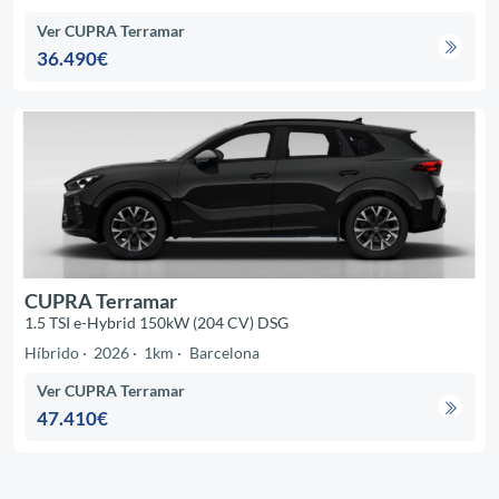
Ver CUPRA Terramar
36.490€
CUPRA Terramar
1.5 TSI e-Hybrid 150kW (204 CV) DSG
Híbrido
2026
1km
Barcelona
Ver CUPRA Terramar
47.410€