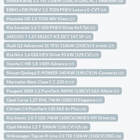
Skoda Karoq 1.5 TSI 110kW (150CV) DSG ACT Selection
(18)
EBRO s700 PHEV 1.5 TGDI PHEV Luxury E-CVT
(17)
Hyundai i30 1.0 TGDI 48V Klass
(17)
Kia Sorento 1.6 T-GDi PHEV Drive 4x4 7pl
(17)
JAECOO 7 1.6T SELECT ICE DCT 147 5P
(17)
Audi Q2 Advanced 35 TFSI 110kW (150CV) S tronic
(17)
Kia Niro 1.6 GDi HEV Drive 95 kW (129 CV)
(17)
Toyota C-HR 1.8 140H Advance
(17)
Nissan Qashqai E-POWER 140 KW (190 CV) N-Connecta
(17)
Mercedes-Benz Clase C C 220 d
(17)
Peugeot 3008 1.2 PureTech 96KW (130CV) S&S Allure
(17)
Opel Corsa 1.2T XHL 74kW (100CV) Elegance
(17)
Citroën C4 PureTech 130 S&S 6v Plus
(16)
Kia Stonic 1.0 T-GDi 74kW (100CV) MHEV MT Drive
(16)
Opel Mokka 1.2 T 100kW (136 CV) GS
(16)
Volkswagen Tiguan R-Line 2.0 TDI 110kW (150CV) DSG
(16)