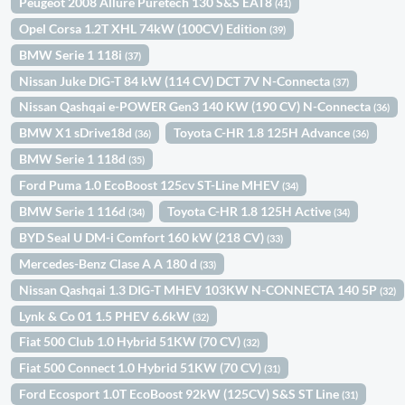
Peugeot 2008 Allure Puretech 130 S&S EAT8
(41)
Opel Corsa 1.2T XHL 74kW (100CV) Edition
(39)
BMW Serie 1 118i
(37)
Nissan Juke DIG-T 84 kW (114 CV) DCT 7V N-Connecta
(37)
Nissan Qashqai e-POWER Gen3 140 KW (190 CV) N-Connecta
(36)
BMW X1 sDrive18d
Toyota C-HR 1.8 125H Advance
(36)
(36)
BMW Serie 1 118d
(35)
Ford Puma 1.0 EcoBoost 125cv ST-Line MHEV
(34)
BMW Serie 1 116d
Toyota C-HR 1.8 125H Active
(34)
(34)
BYD Seal U DM-i Comfort 160 kW (218 CV)
(33)
Mercedes-Benz Clase A A 180 d
(33)
Nissan Qashqai 1.3 DIG-T MHEV 103KW N-CONNECTA 140 5P
(32)
Lynk & Co 01 1.5 PHEV 6.6kW
(32)
Fiat 500 Club 1.0 Hybrid 51KW (70 CV)
(32)
Fiat 500 Connect 1.0 Hybrid 51KW (70 CV)
(31)
Ford Ecosport 1.0T EcoBoost 92kW (125CV) S&S ST Line
(31)