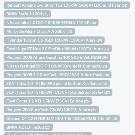
Renault Arkana Evolution TCe 103kW(140CV) EDC mild hybr
(31)
BMW Serie 1 120d
(30)
Nissan Juke 1.0 DIG-T 84KW TEKNA 114 5P
(30)
Mercedes-Benz Clase A A 200 d
(29)
Hyundai Tucson 1.6 TGDI 110kW (150CV) Klass
(29)
Ford Kuga ST-Line 2.0 EcoBlue 88kW (120CV) Auto
(29)
Peugeot 2008 Allure Gasolina 100 S&S 6 Vel. MAN
(29)
Nissan Qashqai DIG-T 116kW Xtronic N-Connecta
(29)
Peugeot 3008 1.2 PureTech 96KW S&S Allure Pack
(28)
SEAT Ibiza 1.0 TSI 85kW Special Edition Xcellence
(28)
SEAT Ibiza 1.0 TSI 85kW (115CV) Start&Stop Style+
(27)
Opel Corsa 1.2 XEL 55kW (75CV) Edition
(26)
Peugeot 208 PureTech 73kW (100CV) Allure
(26)
Citroën C4 1.2 HYBRID MHEV 145 EDCS6 PLUS 145 5P
(26)
BMW X2 sDrive18d
(25)