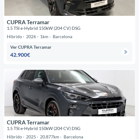
CUPRA Terramar
1.5 TSI e-Hybrid 150kW (204 CV) DSG
Híbrido
2026
1km
Barcelona
Ver CUPRA Terramar
42.900€
CUPRA Terramar
1.5 TSI e-Hybrid 150kW (204 CV) DSG
Híbrido
2025
20.877km
Barcelona