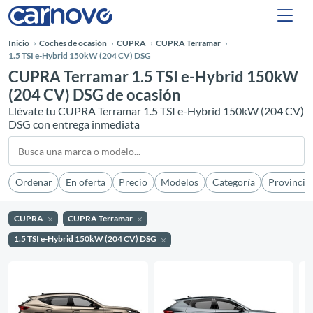
Inicio
Coches de ocasión
CUPRA
CUPRA Terramar
1.5 TSI e-Hybrid 150kW (204 CV) DSG
CUPRA Terramar 1.5 TSI e-Hybrid 150kW
(204 CV) DSG de ocasión
Llévate tu CUPRA Terramar 1.5 TSI e-Hybrid 150kW (204 CV)
DSG con entrega inmediata
Ordenar
En oferta
Precio
Modelos
Categoría
Provincia
CUPRA
CUPRA Terramar
1.5 TSI e-Hybrid 150kW (204 CV) DSG