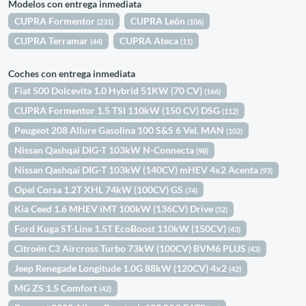
Modelos con entrega inmediata
CUPRA Formentor
CUPRA León
(231)
(106)
CUPRA Terramar
CUPRA Ateca
(44)
(11)
Coches con entrega inmediata
Fiat 500 Dolcevita 1.0 Hybrid 51KW (70 CV)
(166)
CUPRA Formentor 1.5 TSI 110kW (150 CV) DSG
(112)
Peugeot 208 Allure Gasolina 100 S&S 6 Vel. MAN
(102)
Nissan Qashqai DIG-T 103kW N-Connecta
(98)
Nissan Qashqai DIG-T 103kW (140CV) mHEV 4x2 Acenta
(93)
Opel Corsa 1.2T XHL 74kW (100CV) GS
(74)
Kia Ceed 1.6 MHEV iMT 100kW (136CV) Drive
(52)
Ford Kuga ST-Line 1.5T EcoBoost 110kW (150CV)
(43)
Citroën C3 Aircross Turbo 73kW (100CV) BVM6 PLUS
(43)
Jeep Renegade Longitude 1.0G 88kW (120CV) 4x2
(42)
MG ZS 1.5 Comfort
(42)