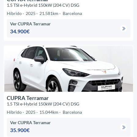
1.5 TSI e-Hybrid 150kW (204 CV) DSG
Híbrido
2025
21.581km
Barcelona
Ver CUPRA Terramar
34.900€
CUPRA Terramar
1.5 TSI e-Hybrid 150kW (204 CV) DSG
Híbrido
2025
15.044km
Barcelona
Ver CUPRA Terramar
35.900€