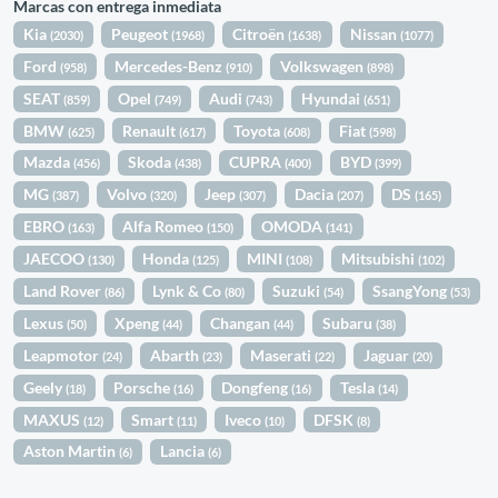
Marcas con entrega inmediata
Kia
Peugeot
Citroën
Nissan
(2030)
(1968)
(1638)
(1077)
Ford
Mercedes-Benz
Volkswagen
(958)
(910)
(898)
SEAT
Opel
Audi
Hyundai
(859)
(749)
(743)
(651)
BMW
Renault
Toyota
Fiat
(625)
(617)
(608)
(598)
Mazda
Skoda
CUPRA
BYD
(456)
(438)
(400)
(399)
MG
Volvo
Jeep
Dacia
DS
(387)
(320)
(307)
(207)
(165)
EBRO
Alfa Romeo
OMODA
(163)
(150)
(141)
JAECOO
Honda
MINI
Mitsubishi
(130)
(125)
(108)
(102)
Land Rover
Lynk & Co
Suzuki
SsangYong
(86)
(80)
(54)
(53)
Lexus
Xpeng
Changan
Subaru
(50)
(44)
(44)
(38)
Leapmotor
Abarth
Maserati
Jaguar
(24)
(23)
(22)
(20)
Geely
Porsche
Dongfeng
Tesla
(18)
(16)
(16)
(14)
MAXUS
Smart
Iveco
DFSK
(12)
(11)
(10)
(8)
Aston Martin
Lancia
(6)
(6)