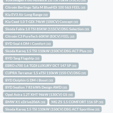
(10)
Citroën Berlingo Talla M BlueHDi 100 S&S FEEL
(10)
Kia EV3 Air Long Range
(10)
Kia Ceed 1.0 T-GDi 74kW (100CV) Concept
(10)
Skoda Fabia 1.0 TSI 85KW (115CV) DSG Selection
(10)
Citroën C3 PureTech 60KW (83CV) FEEL
(10)
BYD Seal 6 DM-i Comfort
(10)
Skoda Karoq 1.5 TSI 110kW (150CV) DSG ACT Plus
(10)
BYD Tang Flagship
(10)
EBRO s700 1.6 TGDI LUXURY DCT 147 5P
(10)
CUPRA Terramar 1.5 eTSI 110kW (150 CV) DSG
(10)
BYD Dolphin G DM-i Boost
(10)
BYD Sealion 7 83 kWh Design AWD
(10)
Opel Astra 1.2T XHT 96kW (130CV) GS
(10)
BMW X1 xDrive20dA
MG ZS 1.5 COMFORT 116 5P
(10)
(10)
Skoda Karoq 1.5 TSI 110kW (150CV) DSG ACT Sportline
(10)