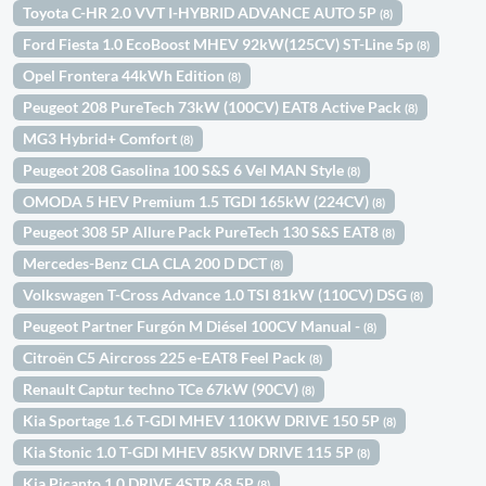
Toyota C-HR 2.0 VVT I-HYBRID ADVANCE AUTO 5P
(8)
Ford Fiesta 1.0 EcoBoost MHEV 92kW(125CV) ST-Line 5p
(8)
Opel Frontera 44kWh Edition
(8)
Peugeot 208 PureTech 73kW (100CV) EAT8 Active Pack
(8)
MG3 Hybrid+ Comfort
(8)
Peugeot 208 Gasolina 100 S&S 6 Vel MAN Style
(8)
OMODA 5 HEV Premium 1.5 TGDI 165kW (224CV)
(8)
Peugeot 308 5P Allure Pack PureTech 130 S&S EAT8
(8)
Mercedes-Benz CLA CLA 200 D DCT
(8)
Volkswagen T-Cross Advance 1.0 TSI 81kW (110CV) DSG
(8)
Peugeot Partner Furgón M Diésel 100CV Manual -
(8)
Citroën C5 Aircross 225 e-EAT8 Feel Pack
(8)
Renault Captur techno TCe 67kW (90CV)
(8)
Kia Sportage 1.6 T-GDI MHEV 110KW DRIVE 150 5P
(8)
Kia Stonic 1.0 T-GDI MHEV 85KW DRIVE 115 5P
(8)
Kia Picanto 1.0 DRIVE 4STR 68 5P
(8)