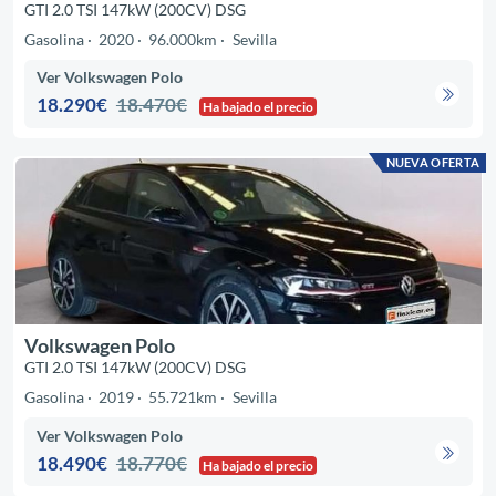
GTI 2.0 TSI 147kW (200CV) DSG
Gasolina
2020
96.000km
Sevilla
Ver Volkswagen Polo
18.290€
18.470€
Ha bajado el precio
NUEVA OFERTA
Volkswagen Polo
GTI 2.0 TSI 147kW (200CV) DSG
Gasolina
2019
55.721km
Sevilla
Ver Volkswagen Polo
18.490€
18.770€
Ha bajado el precio