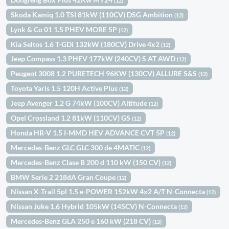
(12)
Skoda Kamiq 1.0 TSI 81kW (110CV) DSG Ambition
(12)
Lynk & Co 01 1.5 PHEV MORE 5P
(12)
Kia Seltos 1.6 T-GDi 132kW (180CV) Drive 4x2
(12)
Jeep Compass 1.3 PHEV 177kW (240CV) S AT AWD
(12)
Peugeot 3008 1.2 PURETECH 96KW (130CV) ALLURE S&S
(12)
Toyota Yaris 1.5 120H Active Plus
(12)
Jeep Avenger 1.2 G 74kW (100CV) Altitude
(12)
Opel Crossland 1.2 81kW (110CV) GS
(12)
Honda HR-V 1.5 I-MMD HEV ADVANCE CVT 5P
(12)
Mercedes-Benz GLC GLC 300 de 4MATIC
(12)
Mercedes-Benz Clase B 200 d 110 kW (150 CV)
(12)
BMW Serie 2 218dA Gran Coupe
(12)
Nissan X-Trail 5pl 1.5 e-POWER 152kW 4x2 A/T N-Connecta
(12)
Nissan Juke 1.6 Hybrid 105kW (145CV) N-Connecta
(12)
Mercedes-Benz GLA 250 e 160 kW (218 CV)
(12)