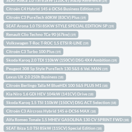
SEAT Ateca 1.0 TSI 81kW (110CV) St&Sp Reference
(19)
Citroën C4 Hybrid 145 ë-DCS6 Business Edition
(19)
Citroën C3 PureTech 60KW (83CV) Plus
(19)
SEAT Arona 1.0 TSI 85KW STYLE SPECIAL EDITION 5P
(19)
Renault Clio Techno TCe 90 (67kw)
(19)
Volkswagen T-Roc T-ROC 1.5 ETSI R-LINE
(19)
Citroën C3 Turbo 100 Plus
(19)
Skoda Karoq 2.0 TDI 110kW (150CV) DSG 4X4 Ambition
(19)
Peugeot 308 5p Style PureTech 130 S&S 6 Vel. MAN
(19)
Lexus UX 2.0 250h Business
(18)
Citroën Berlingo Talla M BlueHDi 100 S&S PLUS M1
(18)
Kia Niro 1.6 GDi HEV 104kW (141CV) Drive
(18)
Skoda Karoq 1.5 TSI 110kW (150CV) DSG ACT Selection
(18)
Citroën C3 Aircross Hybrid 145 ë-DCS6 MAX
(18)
Alfa Romeo Tonale 1.5 MHEV GASOLINA 130 CV SPRINT FWD
(18)
SEAT Ibiza 1.0 TSI 85kW (115CV) Special Edition
(18)