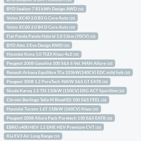
BYD Sealion 7 83 kWh Design AWD
(10)
Volvo XC40 2.0 B3 G Core Auto
(10)
Volvo XC60 2.0 B4 D Core Auto
(10)
Fiat Panda Panda Hybrid 1.0 51kw (70CV)
(10)
BYD Atto 3 Evo Design RWD
(10)
Hyundai Kona 1.0 TGDi Klass 4x2
(10)
Peugeot 2008 Gasolina 100 S&S 6 Vel. MAN Allure
(10)
Renault Arkana Equilibre TCe 103kW(140CV) EDC mild hyb
(10)
Peugeot 3008 1.2 PureTech 96KW S&S GT EAT8
(10)
Skoda Karoq 1.5 TSI 110kW (150CV) DSG ACT Sportline
(10)
Citroën Berlingo Talla M BlueHDi 100 S&S FEEL
(10)
Hyundai Tucson 1.6T 118kW (160CV) Klass
(10)
Peugeot 2008 Allure Pack Puretech 130 S&S EAT8
(10)
EBRO s400 HEV 1.5 DHE HEV Premium CVT
(10)
Kia EV3 Air Long Range
(10)