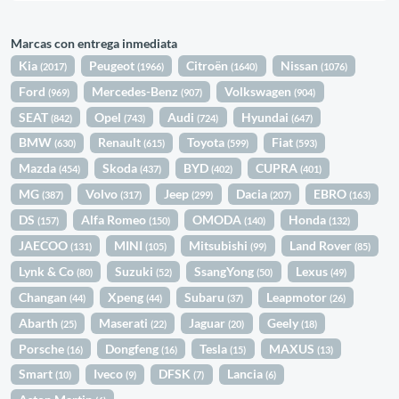
Marcas con entrega inmediata
Kia
Peugeot
Citroën
Nissan
(2017)
(1966)
(1640)
(1076)
Ford
Mercedes-Benz
Volkswagen
(969)
(907)
(904)
SEAT
Opel
Audi
Hyundai
(842)
(743)
(724)
(647)
BMW
Renault
Toyota
Fiat
(630)
(615)
(599)
(593)
Mazda
Skoda
BYD
CUPRA
(454)
(437)
(402)
(401)
MG
Volvo
Jeep
Dacia
EBRO
(387)
(317)
(299)
(207)
(163)
DS
Alfa Romeo
OMODA
Honda
(157)
(150)
(140)
(132)
JAECOO
MINI
Mitsubishi
Land Rover
(131)
(105)
(99)
(85)
Lynk & Co
Suzuki
SsangYong
Lexus
(80)
(52)
(50)
(49)
Changan
Xpeng
Subaru
Leapmotor
(44)
(44)
(37)
(26)
Abarth
Maserati
Jaguar
Geely
(25)
(22)
(20)
(18)
Porsche
Dongfeng
Tesla
MAXUS
(16)
(16)
(15)
(13)
Smart
Iveco
DFSK
Lancia
(10)
(9)
(7)
(6)