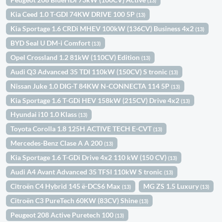
(13)
Kia Ceed 1.0 T-GDI 74KW DRIVE 100 5P
(13)
Kia Sportage 1.6 CRDi MHEV 100kW (136CV) Business 4x2
(13)
BYD Seal U DM-i Comfort
(13)
Opel Crossland 1.2 81kW (110CV) Edition
(13)
Audi Q3 Advanced 35 TDI 110kW (150CV) S tronic
(13)
Nissan Juke 1.0 DIG-T 84KW N-CONNECTA 114 5P
(13)
Kia Sportage 1.6 T-GDi HEV 158kW (215CV) Drive 4x2
(13)
Hyundai i10 1.0 Klass
(13)
Toyota Corolla 1.8 125H ACTIVE TECH E-CVT
(13)
Mercedes-Benz Clase A A 200
(13)
Kia Sportage 1.6 T-GDi Drive 4x2 110 kW (150 CV)
(13)
Audi A4 Avant Advanced 35 TFSI 110kW S tronic
(13)
Citroën C4 Hybrid 145 ë-DCS6 Max
MG ZS 1.5 Luxury
(13)
(13)
Citroën C3 PureTech 60KW (83CV) Shine
(13)
Peugeot 208 Active Puretech 100
(13)