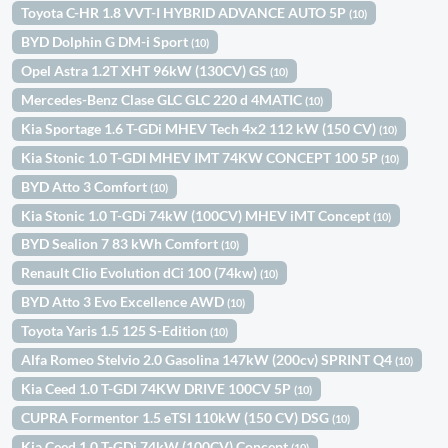
Toyota C-HR 1.8 VVT-I HYBRID ADVANCE AUTO 5P
(10)
BYD Dolphin G DM-i Sport
(10)
Opel Astra 1.2T XHT 96kW (130CV) GS
(10)
Mercedes-Benz Clase GLC GLC 220 d 4MATIC
(10)
Kia Sportage 1.6 T-GDi MHEV Tech 4x2 112 kW (150 CV)
(10)
Kia Stonic 1.0 T-GDI MHEV IMT 74KW CONCEPT 100 5P
(10)
BYD Atto 3 Comfort
(10)
Kia Stonic 1.0 T-GDi 74kW (100CV) MHEV iMT Concept
(10)
BYD Sealion 7 83 kWh Comfort
(10)
Renault Clio Evolution dCi 100 (74kw)
(10)
BYD Atto 3 Evo Excellence AWD
(10)
Toyota Yaris 1.5 125 S-Edition
(10)
Alfa Romeo Stelvio 2.0 Gasolina 147kW (200cv) SPRINT Q4
(10)
Kia Ceed 1.0 T-GDI 74KW DRIVE 100CV 5P
(10)
CUPRA Formentor 1.5 eTSI 110kW (150 CV) DSG
(10)
Kia Ceed 1.0 T-GDi 74kW (100CV) Concept
(10)