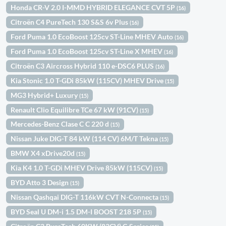
Honda CR-V 2.0 I-MMD HYBRID ELEGANCE CVT 5P
(16)
Citroën C4 PureTech 130 S&S 6v Plus
(16)
Ford Puma 1.0 EcoBoost 125cv ST-Line MHEV Auto
(16)
Ford Puma 1.0 EcoBoost 125cv ST-Line X MHEV
(16)
Citroën C3 Aircross Hybrid 110 e-DSC6 PLUS
(16)
Kia Stonic 1.0 T-GDi 85kW (115CV) MHEV Drive
(15)
MG3 Hybrid+ Luxury
(15)
Renault Clio Equilibre TCe 67 kW (91CV)
(15)
Mercedes-Benz Clase C C 220 d
(15)
Nissan Juke DIG-T 84 kW (114 CV) 6M/T Tekna
(15)
BMW X4 xDrive20d
(15)
Kia K4 1.0 T-GDi MHEV Drive 85kW (115CV)
(15)
BYD Atto 3 Design
(15)
Nissan Qashqai DIG-T 116kW CVT N-Connecta
(15)
BYD Seal U DM-i 1.5 DM-I BOOST 218 5P
(15)