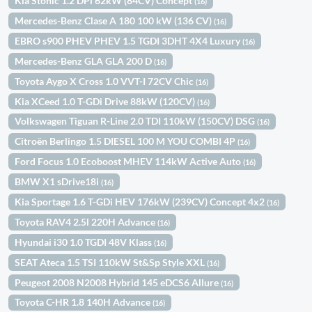
Kia Stonic 1.2 DPi 62kW (84CV) Concept
(16)
Mercedes-Benz Clase A 180 100 kW (136 CV)
(16)
EBRO s900 PHEV PHEV 1.5 TGDI 3DHT 4X4 Luxury
(16)
Mercedes-Benz GLA GLA 200 D
(16)
Toyota Aygo X Cross 1.0 VVT-I 72CV Chic
(16)
Kia XCeed 1.0 T-GDi Drive 88kW (120CV)
(16)
Volkswagen Tiguan R-Line 2.0 TDI 110kW (150CV) DSG
(16)
Citroën Berlingo 1.5 DIESEL 100 M YOU COMBI 4P
(16)
Ford Focus 1.0 Ecoboost MHEV 114kW Active Auto
(16)
BMW X1 sDrive18i
(16)
Kia Sportage 1.6 T-GDi HEV 176kW (239CV) Concept 4x2
(16)
Toyota RAV4 2.5l 220H Advance
(16)
Hyundai i30 1.0 TGDI 48V Klass
(16)
SEAT Ateca 1.5 TSI 110kW St&Sp Style XXL
(16)
Peugeot 2008 N2008 Hybrid 145 eDCS6 Allure
(16)
Toyota C-HR 1.8 140H Advance
(16)