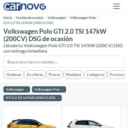
Inicio
Coches de ocasión
Volkswagen
Volkswagen Polo
GTI 2.0 TSI 147kW (200CV) DSG
Volkswagen Polo GTI 2.0 TSI 147kW
(200CV) DSG de ocasión
Llévate tu Volkswagen Polo GTI 2.0 TSI 147kW (200CV) DSG
con entrega inmediata
Ordenar
En oferta
Precio
Modelos
Categoría
Provincia
Volkswagen
Volkswagen Polo
GTI 2.0 TSI 147kW (200CV) DSG