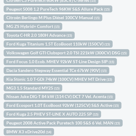
Citroën C3 PureTech 60KW (83CV) C-Series
(15)
Peugeot 5008 1.2 PureTech 96KW S&S Allure Pack
(15)
Citroën Berlingo M Plus Diésel 100CV Manual
(15)
MG ZS Hybrid+ Comfort
(15)
Toyota C-HR 2.0 180H Advance
(15)
Ford Kuga Titanium 1.5T EcoBoost 110kW (150CV)
(15)
Volkswagen Golf GTI Clubsport 2.0 TSI 221kW (300CV) DSG
(15)
Ford Focus 1.0 Ecob. MHEV 92kW ST-Line Design SIP
(15)
Dacia Sandero Stepway Essential TCe 67kW (90V)
(15)
Kia Stonic 1.0 T-GDi 74kW (100CV) MHEV MT Drive
(15)
MG3 1.5 Standard MY25
(15)
Nissan Juke DIG-T 84 kW (114 CV) DCT 7 Vel. Acenta
(15)
Ford Ecosport 1.0T EcoBoost 92kW (125CV) S&S Active
(15)
Ford Kuga 2.5 PHEV ST-LINE X AUTO 225 5P
(15)
Peugeot 2008 Active Pack Puretech 100 S&S 6 Vel. MAN
(15)
BMW X3 xDrive20d
(14)