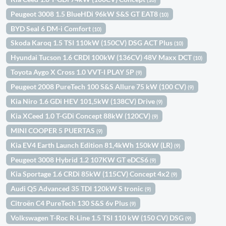
Peugeot 3008 1.5 BlueHDi 96kW S&S GT EAT8
(10)
BYD Seal 6 DM-i Comfort
(10)
Skoda Karoq 1.5 TSI 110kW (150CV) DSG ACT Plus
(10)
Hyundai Tucson 1.6 CRDI 100kW (136CV) 48V Maxx DCT
(10)
Toyota Aygo X Cross 1.0 VVT-I PLAY 5P
(9)
Peugeot 2008 PureTech 100 S&S Allure 75 kW (100 CV)
(9)
Kia Niro 1.6 GDi HEV 101,5kW (138CV) Drive
(9)
Kia XCeed 1.0 T-GDi Concept 88kW (120CV)
(9)
MINI COOPER 5 PUERTAS
(9)
Kia EV4 Earth Launch Edition 81,4kWh 150kW (LR)
(9)
Peugeot 3008 Hybrid 1.2 107KW GT eDCS6
(9)
Kia Sportage 1.6 CRDi 85kW (115CV) Concept 4x2
(9)
Audi Q5 Advanced 35 TDI 120kW S tronic
(9)
Citroën C4 PureTech 130 S&S 6v Plus
(9)
Volkswagen T-Roc R-Line 1.5 TSI 110 kW (150 CV) DSG
(9)