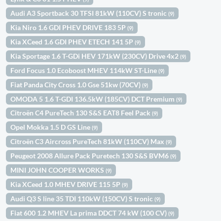
Audi A3 Sportback 30 TFSI 81kW (110CV) S tronic
(9)
Kia Niro 1.6 GDI PHEV DRIVE 183 5P
(9)
Kia XCeed 1.6 GDI PHEV ETECH 141 5P
(9)
Kia Sportage 1.6 T-GDi HEV 171kW (230CV) Drive 4x2
(9)
Ford Focus 1.0 Ecoboost MHEV 114kW ST-Line
(9)
Fiat Panda City Cross 1.0 Gse 51kw (70CV)
(9)
OMODA 5 1.6 T-GDI 136.5kW (185CV) DCT Premium
(9)
Citroën C4 PureTech 130 S&S EAT8 Feel Pack
(9)
Opel Mokka 1.5 D GS Line
(9)
Citroën C3 Aircross PureTech 81kW (110CV) Max
(9)
Peugeot 2008 Allure Pack Puretech 130 S&S BVM6
(9)
MINI JOHN COOPER WORKS
(9)
Kia XCeed 1.0 MHEV DRIVE 115 5P
(9)
Audi Q3 S line 35 TDI 110kW (150CV) S tronic
(9)
Fiat 600 1.2 MHEV La prima DDCT 74 kW (100 CV)
(9)