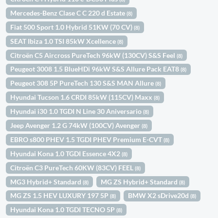
Mercedes-Benz Clase C C 220 d Estate
(8)
Fiat 500 Sport 1.0 Hybrid 51KW (70 CV)
(8)
SEAT Ibiza 1.0 TSI 85kW Xcellence
(8)
Citroën C5 Aircross PureTech 96kW (130CV) S&S Feel
(8)
Peugeot 3008 1.5 BlueHDi 96kW S&S Allure Pack EAT8
(8)
Peugeot 308 5P PureTech 130 S&S MAN Allure
(8)
Hyundai Tucson 1.6 CRDI 85kW (115CV) Maxx
(8)
Hyundai i30 1.0 TGDI N Line 30 Aniversario
(8)
Jeep Avenger 1.2 G 74kW (100CV) Avenger
(8)
EBRO s800 PHEV 1.5 TGDI PHEV Premium E-CVT
(8)
Hyundai Kona 1.0 TGDI Essence 4X2
(8)
Citroën C3 PureTech 60KW (83CV) FEEL
(8)
MG3 Hybrid+ Standard
MG ZS Hybrid+ Standard
(8)
(8)
MG ZS 1.5 HEV LUXURY 197 5P
BMW X2 sDrive20d
(8)
(8)
Hyundai Kona 1.0 TGDI TECNO 5P
(8)