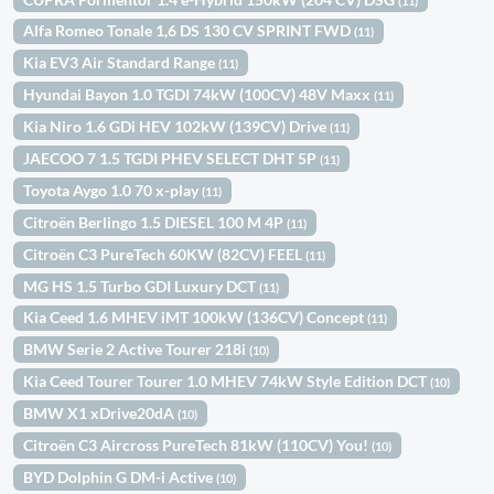
(11)
Alfa Romeo Tonale 1,6 DS 130 CV SPRINT FWD
(11)
Kia EV3 Air Standard Range
(11)
Hyundai Bayon 1.0 TGDI 74kW (100CV) 48V Maxx
(11)
Kia Niro 1.6 GDi HEV 102kW (139CV) Drive
(11)
JAECOO 7 1.5 TGDI PHEV SELECT DHT 5P
(11)
Toyota Aygo 1.0 70 x-play
(11)
Citroën Berlingo 1.5 DIESEL 100 M 4P
(11)
Citroën C3 PureTech 60KW (82CV) FEEL
(11)
MG HS 1.5 Turbo GDI Luxury DCT
(11)
Kia Ceed 1.6 MHEV iMT 100kW (136CV) Concept
(11)
BMW Serie 2 Active Tourer 218i
(10)
Kia Ceed Tourer Tourer 1.0 MHEV 74kW Style Edition DCT
(10)
BMW X1 xDrive20dA
(10)
Citroën C3 Aircross PureTech 81kW (110CV) You!
(10)
BYD Dolphin G DM-i Active
(10)