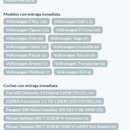
Aston Martin
(6)
Modelos con entrega inmediata
Volkswagen T-Roc
Volkswagen Golf
(184)
(173)
Volkswagen Tiguan
Volkswagen T-Cross
(121)
(119)
Volkswagen Polo
Volkswagen Taigo
(88)
(67)
Volkswagen Caddy
Volkswagen Caravelle
(33)
(24)
Volkswagen Passat
Volkswagen Touran
(16)
(16)
Volkswagen Arteon
Volkswagen Transporter
(11)
(10)
Volkswagen Multivan
Volkswagen ID.4
(7)
(6)
Coches con entrega inmediata
Fiat 500 Dolcevita 1.0 Hybrid 51KW (70 CV)
(165)
CUPRA Formentor 1.5 TSI 110kW (150 CV) DSG
(108)
Peugeot 208 Allure Gasolina 100 S&S 6 Vel. MAN
(105)
Nissan Qashqai DIG-T 103kW N-Connecta
(96)
Nissan Qashqai DIG-T 103kW (140CV) mHEV 4x2 Acenta
(93)