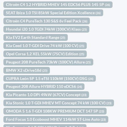
Citroën C4 1.2 HYBRID MHEV 145 EDCS6 PLUS 145 5P
(26)
SEAT Ibiza 1.0 TSI 85kW Special Edition Xcellence
(26)
Citroën C4 PureTech 130 S&S 6v Feel Pack
(26)
Hyundai i20 1.0 TGDI 74kW (100CV) Klass
(25)
Kia EV2 Earth Standard Range
(25)
Kia Ceed 1.0 T-GDI Drive 74 kW (100 CV)
(25)
Opel Corsa 1.2 XEL 55kW (75CV) Edition
(25)
Peugeot 208 PureTech 73kW (100CV) Allure
(25)
BMW X2 sDrive18d
(25)
CUPRA León SP 1.5 eTSI 110kW (150CV) DSG
(24)
Peugeot 208 Allure HYBRID 110 eDCS6
(24)
Kia Picanto 1.0 DPi 49kW (67CV) Concept
(23)
Kia Stonic 1.0 T-GDi MHEV MT Concept 74 kW (100 CV)
(23)
OMODA 5 1.6 T-GDI 108KW PREMIUM DCT 147 5P
(23)
Ford Focus 1.0 Ecoboost MHEV 114kW ST-Line Auto
(23)