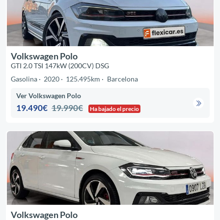
Volkswagen Polo
GTI 2.0 TSI 147kW (200CV) DSG
Gasolina
2020
125.495km
Barcelona
Ver Volkswagen Polo
19.490€
19.990€
Ha bajado el precio
Volkswagen Polo