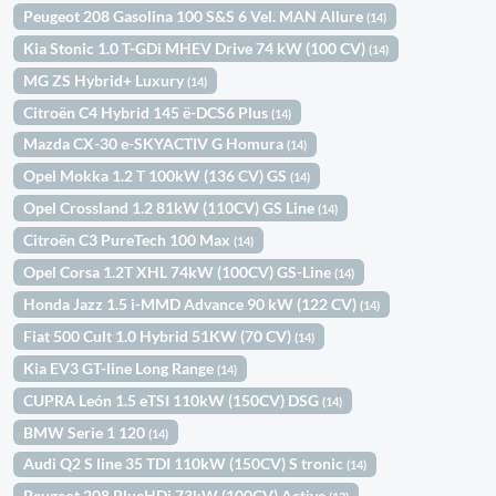
Peugeot 208 Gasolina 100 S&S 6 Vel. MAN Allure
(14)
Kia Stonic 1.0 T-GDi MHEV Drive 74 kW (100 CV)
(14)
MG ZS Hybrid+ Luxury
(14)
Citroën C4 Hybrid 145 ë-DCS6 Plus
(14)
Mazda CX-30 e-SKYACTIV G Homura
(14)
Opel Mokka 1.2 T 100kW (136 CV) GS
(14)
Opel Crossland 1.2 81kW (110CV) GS Line
(14)
Citroën C3 PureTech 100 Max
(14)
Opel Corsa 1.2T XHL 74kW (100CV) GS-Line
(14)
Honda Jazz 1.5 i-MMD Advance 90 kW (122 CV)
(14)
Fiat 500 Cult 1.0 Hybrid 51KW (70 CV)
(14)
Kia EV3 GT-line Long Range
(14)
CUPRA León 1.5 eTSI 110kW (150CV) DSG
(14)
BMW Serie 1 120
(14)
Audi Q2 S line 35 TDI 110kW (150CV) S tronic
(14)
Peugeot 208 BlueHDi 73kW (100CV) Active