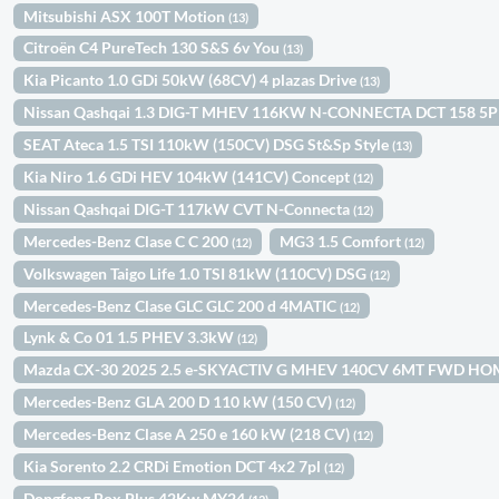
Mitsubishi ASX 100T Motion
(13)
Citroën C4 PureTech 130 S&S 6v You
(13)
Kia Picanto 1.0 GDi 50kW (68CV) 4 plazas Drive
(13)
Nissan Qashqai 1.3 DIG-T MHEV 116KW N-CONNECTA DCT 158 5
SEAT Ateca 1.5 TSI 110kW (150CV) DSG St&Sp Style
(13)
Kia Niro 1.6 GDi HEV 104kW (141CV) Concept
(12)
Nissan Qashqai DIG-T 117kW CVT N-Connecta
(12)
Mercedes-Benz Clase C C 200
MG3 1.5 Comfort
(12)
(12)
Volkswagen Taigo Life 1.0 TSI 81kW (110CV) DSG
(12)
Mercedes-Benz Clase GLC GLC 200 d 4MATIC
(12)
Lynk & Co 01 1.5 PHEV 3.3kW
(12)
Mazda CX-30 2025 2.5 e-SKYACTIV G MHEV 140CV 6MT FWD H
Mercedes-Benz GLA 200 D 110 kW (150 CV)
(12)
Mercedes-Benz Clase A 250 e 160 kW (218 CV)
(12)
Kia Sorento 2.2 CRDi Emotion DCT 4x2 7pl
(12)
Dongfeng Box Plus 42Kw MY24