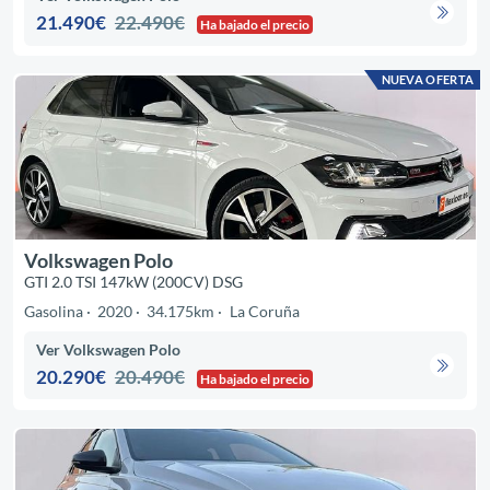
21.490€
22.490€
Ha bajado el precio
NUEVA OFERTA
Volkswagen Polo
GTI 2.0 TSI 147kW (200CV) DSG
Gasolina
2020
34.175km
La Coruña
Ver Volkswagen Polo
20.290€
20.490€
Ha bajado el precio