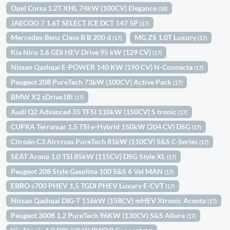
Opel Corsa 1.2T XHL 74kW (100CV) Elegance
(18)
JAECOO 7 1.6T SELECT ICE DCT 147 5P
(17)
Mercedes-Benz Clase B B 200 d
MG ZS 1.0T Luxury
(17)
(17)
Kia Niro 1.6 GDi HEV Drive 95 kW (129 CV)
(17)
Nissan Qashqai E-POWER 140 KW (190 CV) N-Connecta
(17)
Peugeot 208 PureTech 73kW (100CV) Active Pack
(17)
BMW X2 sDrive18i
(17)
Audi Q2 Advanced 35 TFSI 110kW (150CV) S tronic
(17)
CUPRA Terramar 1.5 TSI e-Hybrid 150kW (204 CV) DSG
(17)
Citroën C3 Aircross PureTech 81kW (110CV) S&S C-Series
(17)
SEAT Arona 1.0 TSI 85kW (115CV) DSG Style XL
(17)
Peugeot 208 Style Gasolina 100 S&S 6 Vel MAN
(17)
EBRO s700 PHEV 1.5 TGDI PHEV Luxury E-CVT
(17)
Nissan Qashqai DIG-T 116kW (158CV) mHEV Xtronic Acenta
(17)
Peugeot 3008 1.2 PureTech 96KW (130CV) S&S Allure
(17)