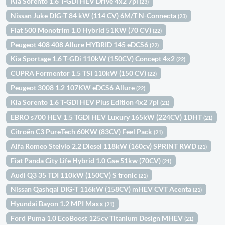
Kia Sorento 1.6 T-GDi HEV Drive 4x2 7pl
(23)
Nissan Juke DIG-T 84 kW (114 CV) 6M/T N-Connecta
(23)
Fiat 500 Monotrim 1.0 Hybrid 51KW (70 CV)
(22)
Peugeot 408 408 Allure HYBRID 145 eDCS6
(22)
Kia Sportage 1.6 T-GDi 110kW (150CV) Concept 4x2
(22)
CUPRA Formentor 1.5 TSI 110kW (150 CV)
(22)
Peugeot 3008 1.2 107KW eDCS6 Allure
(22)
Kia Sorento 1.6 T-GDi HEV Plus Edition 4x2 7pl
(21)
EBRO s700 HEV 1.5 TGDI HEV Luxury 165kW (224CV) 1DHT
(21)
Citroën C3 PureTech 60KW (83CV) Feel Pack
(21)
Alfa Romeo Stelvio 2.2 Diesel 118kW (160cv) SPRINT RWD
(21)
Fiat Panda City Life Hybrid 1.0 Gse 51kw (70CV)
(21)
Audi Q3 35 TDI 110kW (150CV) S tronic
(21)
Nissan Qashqai DIG-T 116kW (158CV) mHEV CVT Acenta
(21)
Hyundai Bayon 1.2 MPI Maxx
(21)
Ford Puma 1.0 EcoBoost 125cv Titanium Design MHEV
(21)