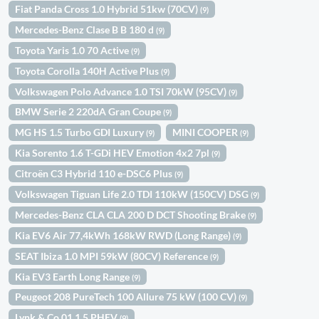
Fiat Panda Cross 1.0 Hybrid 51kw (70CV)
(9)
Mercedes-Benz Clase B B 180 d
(9)
Toyota Yaris 1.0 70 Active
(9)
Toyota Corolla 140H Active Plus
(9)
Volkswagen Polo Advance 1.0 TSI 70kW (95CV)
(9)
BMW Serie 2 220dA Gran Coupe
(9)
MG HS 1.5 Turbo GDI Luxury
MINI COOPER
(9)
(9)
Kia Sorento 1.6 T-GDi HEV Emotion 4x2 7pl
(9)
Citroën C3 Hybrid 110 e-DSC6 Plus
(9)
Volkswagen Tiguan Life 2.0 TDI 110kW (150CV) DSG
(9)
Mercedes-Benz CLA CLA 200 D DCT Shooting Brake
(9)
Kia EV6 Air 77,4kWh 168kW RWD (Long Range)
(9)
SEAT Ibiza 1.0 MPI 59kW (80CV) Reference
(9)
Kia EV3 Earth Long Range
(9)
Peugeot 208 PureTech 100 Allure 75 kW (100 CV)
(9)
Lynk & Co 01 1.5 PHEV
(9)