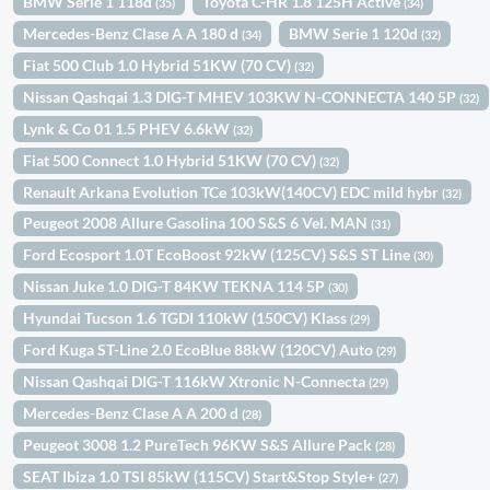
BMW Serie 1 118d
Toyota C-HR 1.8 125H Active
(35)
(34)
Mercedes-Benz Clase A A 180 d
BMW Serie 1 120d
(34)
(32)
Fiat 500 Club 1.0 Hybrid 51KW (70 CV)
(32)
Nissan Qashqai 1.3 DIG-T MHEV 103KW N-CONNECTA 140 5P
(32)
Lynk & Co 01 1.5 PHEV 6.6kW
(32)
Fiat 500 Connect 1.0 Hybrid 51KW (70 CV)
(32)
Renault Arkana Evolution TCe 103kW(140CV) EDC mild hybr
(32)
Peugeot 2008 Allure Gasolina 100 S&S 6 Vel. MAN
(31)
Ford Ecosport 1.0T EcoBoost 92kW (125CV) S&S ST Line
(30)
Nissan Juke 1.0 DIG-T 84KW TEKNA 114 5P
(30)
Hyundai Tucson 1.6 TGDI 110kW (150CV) Klass
(29)
Ford Kuga ST-Line 2.0 EcoBlue 88kW (120CV) Auto
(29)
Nissan Qashqai DIG-T 116kW Xtronic N-Connecta
(29)
Mercedes-Benz Clase A A 200 d
(28)
Peugeot 3008 1.2 PureTech 96KW S&S Allure Pack
(28)
SEAT Ibiza 1.0 TSI 85kW (115CV) Start&Stop Style+
(27)