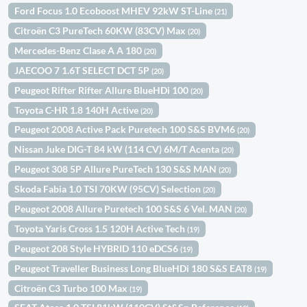
Ford Focus 1.0 Ecoboost MHEV 92kW ST-Line
(21)
Citroën C3 PureTech 60KW (83CV) Max
(20)
Mercedes-Benz Clase A A 180
(20)
JAECOO 7 1.6T SELECT DCT 5P
(20)
Peugeot Rifter Rifter Allure BlueHDi 100
(20)
Toyota C-HR 1.8 140H Active
(20)
Peugeot 2008 Active Pack Puretech 100 S&S BVM6
(20)
Nissan Juke DIG-T 84 kW (114 CV) 6M/T Acenta
(20)
Peugeot 308 5P Allure PureTech 130 S&S MAN
(20)
Skoda Fabia 1.0 TSI 70KW (95CV) Selection
(20)
Peugeot 2008 Allure Puretech 100 S&S 6 Vel. MAN
(20)
Toyota Yaris Cross 1.5 120H Active Tech
(19)
Peugeot 208 Style HYBRID 110 eDCS6
(19)
Peugeot Traveller Business Long BlueHDi 180 S&S EAT8
(19)
Citroën C3 Turbo 100 Max
(19)