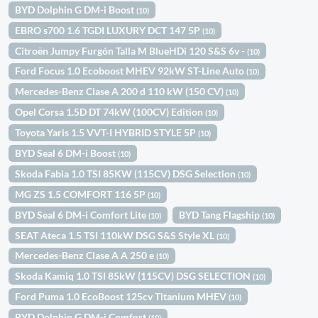
BYD Dolphin G DM-i Boost
(10)
EBRO s700 1.6 TGDI LUXURY DCT 147 5P
(10)
Citroën Jumpy Furgón Talla M BlueHDi 120 S&S 6v -
(10)
Ford Focus 1.0 Ecoboost MHEV 92kW ST-Line Auto
(10)
Mercedes-Benz Clase A 200 d 110 kW (150 CV)
(10)
Opel Corsa 1.5D DT 74kW (100CV) Edition
(10)
Toyota Yaris 1.5 VVT-I HYBRID STYLE 5P
(10)
BYD Seal 6 DM-i Boost
(10)
Skoda Fabia 1.0 TSI 85KW (115CV) DSG Selection
(10)
MG ZS 1.5 COMFORT 116 5P
(10)
BYD Seal 6 DM-i Comfort Lite
BYD Tang Flagship
(10)
(10)
SEAT Ateca 1.5 TSI 110kW DSG S&S Style XL
(10)
Mercedes-Benz Clase A A 250 e
(10)
Skoda Kamiq 1.0 TSI 85kW (115CV) DSG SELECTION
(10)
Ford Puma 1.0 EcoBoost 125cv Titanium MHEV
(10)
BYD Dolphin G DM-i Comfort
(10)