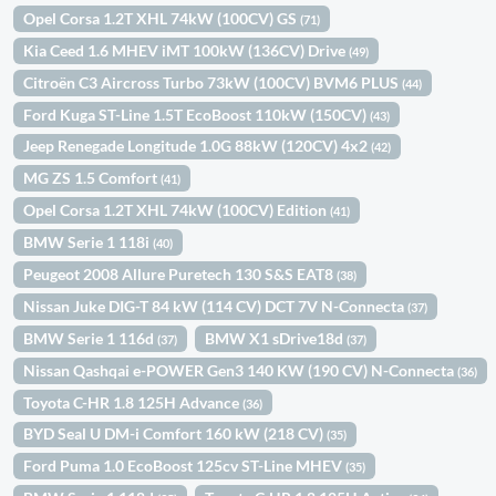
Opel Corsa 1.2T XHL 74kW (100CV) GS
(71)
Kia Ceed 1.6 MHEV iMT 100kW (136CV) Drive
(49)
Citroën C3 Aircross Turbo 73kW (100CV) BVM6 PLUS
(44)
Ford Kuga ST-Line 1.5T EcoBoost 110kW (150CV)
(43)
Jeep Renegade Longitude 1.0G 88kW (120CV) 4x2
(42)
MG ZS 1.5 Comfort
(41)
Opel Corsa 1.2T XHL 74kW (100CV) Edition
(41)
BMW Serie 1 118i
(40)
Peugeot 2008 Allure Puretech 130 S&S EAT8
(38)
Nissan Juke DIG-T 84 kW (114 CV) DCT 7V N-Connecta
(37)
BMW Serie 1 116d
BMW X1 sDrive18d
(37)
(37)
Nissan Qashqai e-POWER Gen3 140 KW (190 CV) N-Connecta
(36)
Toyota C-HR 1.8 125H Advance
(36)
BYD Seal U DM-i Comfort 160 kW (218 CV)
(35)
Ford Puma 1.0 EcoBoost 125cv ST-Line MHEV
(35)