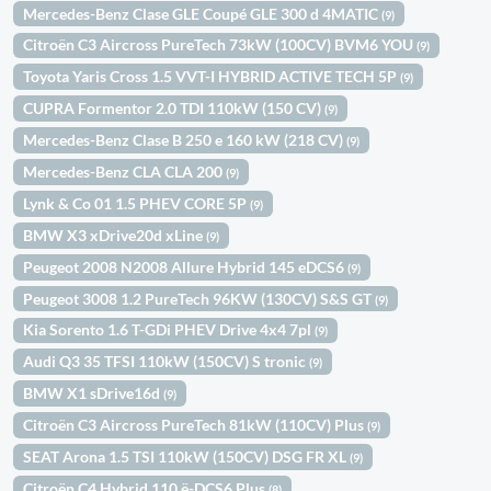
Mercedes-Benz Clase GLE Coupé GLE 300 d 4MATIC
(9)
Citroën C3 Aircross PureTech 73kW (100CV) BVM6 YOU
(9)
Toyota Yaris Cross 1.5 VVT-I HYBRID ACTIVE TECH 5P
(9)
CUPRA Formentor 2.0 TDI 110kW (150 CV)
(9)
Mercedes-Benz Clase B 250 e 160 kW (218 CV)
(9)
Mercedes-Benz CLA CLA 200
(9)
Lynk & Co 01 1.5 PHEV CORE 5P
(9)
BMW X3 xDrive20d xLine
(9)
Peugeot 2008 N2008 Allure Hybrid 145 eDCS6
(9)
Peugeot 3008 1.2 PureTech 96KW (130CV) S&S GT
(9)
Kia Sorento 1.6 T-GDi PHEV Drive 4x4 7pl
(9)
Audi Q3 35 TFSI 110kW (150CV) S tronic
(9)
BMW X1 sDrive16d
(9)
Citroën C3 Aircross PureTech 81kW (110CV) Plus
(9)
SEAT Arona 1.5 TSI 110kW (150CV) DSG FR XL
(9)
Citroën C4 Hybrid 110 ë-DCS6 Plus
(8)