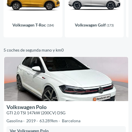
Volkswagen T-Roc
Volkswagen Golf
(184)
(173)
5 coches de segunda mano y km0
Volkswagen Polo
GTI 2.0 TSI 147kW (200CV) DSG
Gasolina
2019
63.289km
Barcelona
Ver Volkswagen Polo