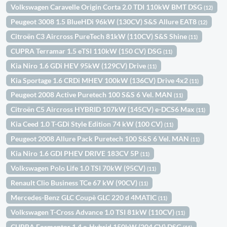
Volkswagen Caravelle Origin Corta 2.0 TDI 110kW BMT DSG
(12)
Peugeot 3008 1.5 BlueHDi 96kW (130CV) S&S Allure EAT8
(12)
Citroën C3 Aircross PureTech 81kW (110CV) S&S Shine
(11)
CUPRA Terramar 1.5 eTSI 110kW (150 CV) DSG
(11)
Kia Niro 1.6 GDi HEV 95kW (129CV) Drive
(11)
Kia Sportage 1.6 CRDi MHEV 100kW (136CV) Drive 4x2
(11)
Peugeot 2008 Active Puretech 100 S&S 6 Vel. MAN
(11)
Citroën C5 Aircross HYBRID 107kW (145CV) e-DCS6 Max
(11)
Kia Ceed 1.0 T-GDi Style Edition 74 kW (100 CV)
(11)
Peugeot 2008 Allure Pack Puretech 100 S&S 6 Vel. MAN
(11)
Kia Niro 1.6 GDI PHEV DRIVE 183CV 5P
(11)
Volkswagen Polo Life 1.0 TSI 70kW (95CV)
(11)
Renault Clio Business TCe 67 kW (90CV)
(11)
Mercedes-Benz GLC Coupè GLC 220 d 4MATIC
(11)
Volkswagen T-Cross Advance 1.0 TSI 81kW (110CV)
(11)
CUPRA Formentor 1.4 e-Hybrid 150kW (204 CV) DSG