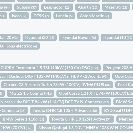
ng
Subaru
Leapmotor
Abarth
Maserati
(44)
(37)
(26)
(25)
(22)
Iveco
DFSK
Lancia
Aston Martin
(10)
(9)
(7)
(6)
(6)
ai i20
Hyundai i30
Hyundai Bayon
Hyundai i10
(93)
(78)
(70)
(39)
ai Kona eléctrico
(6)
CUPRA Formentor 1.5 TSI 110kW (150 CV) DSG
Peugeot 208 A
(108)
ssan Qashqai DIG-T 103kW (140CV) mHEV 4x2 Acenta
Opel Cor
(93)
Citroën C3 Aircross Turbo 73kW (100CV) BVM6 PLUS
Ford Ku
(44)
MG ZS 1.5 Comfort
Opel Corsa 1.2T XHL 74kW (100CV) Ed
2)
(41)
Nissan Juke DIG-T 84 kW (114 CV) DCT 7V N-Connecta
BMW Ser
(37)
N-Connecta
Toyota C-HR 1.8 125H Advance
BYD Seal U DM
(36)
(36)
BMW Serie 1 118d
Toyota C-HR 1.8 125H Active
Merced
(35)
(34)
d 51KW (70 CV)
Nissan Qashqai 1.3 DIG-T MHEV 103KW N-CONN
(32)