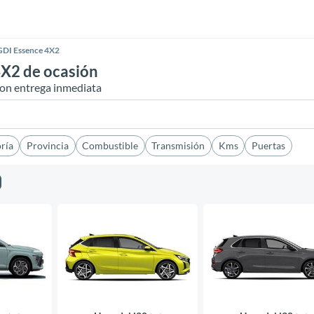
GDI Essence 4X2
X2 de ocasión
on entrega inmediata
ría
Provincia
Combustible
Transmisión
Kms
Puertas