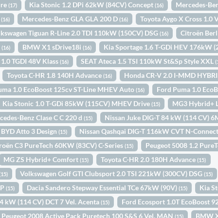
ure
Kia Stonic 1.2 DPi 62kW (84CV) Concept
Mercedes-Ben
(17)
(16)
y
Mercedes-Benz GLA GLA 200 D
Toyota Aygo X Cross 1.0
(16)
(16)
lkswagen Tiguan R-Line 2.0 TDI 110kW (150CV) DSG
Citroën Ber
(16)
o
BMW X1 sDrive18i
Kia Sportage 1.6 T-GDi HEV 176kW 
(16)
(16)
 1.0 TGDI 48V Klass
SEAT Ateca 1.5 TSI 110kW St&Sp Style XXL
(16)
(
Toyota C-HR 1.8 140H Advance
Honda CR-V 2.0 I-MMD HYBR
(16)
uma 1.0 EcoBoost 125cv ST-Line MHEV Auto
Ford Puma 1.0 Eco
(16)
Kia Stonic 1.0 T-GDi 85kW (115CV) MHEV Drive
MG3 Hybrid+ 
(15)
cedes-Benz Clase C C 220 d
Nissan Juke DIG-T 84 kW (114 CV) 
(15)
BYD Atto 3 Design
Nissan Qashqai DIG-T 116kW CVT N-Connec
(15)
troën C3 PureTech 60KW (83CV) C-Series
Peugeot 5008 1.2 Pure
(15)
MG ZS Hybrid+ Comfort
Toyota C-HR 2.0 180H Advance
(15)
(15)
Volkswagen Golf GTI Clubsport 2.0 TSI 221kW (300CV) DSG
(15)
(15)
IP
Dacia Sandero Stepway Essential TCe 67kW (90V)
Kia S
(15)
(15)
84 kW (114 CV) DCT 7 Vel. Acenta
Ford Ecosport 1.0T EcoBoost 
(15)
Peugeot 2008 Active Pack Puretech 100 S&S 6 Vel. MAN
BMW X
(15)