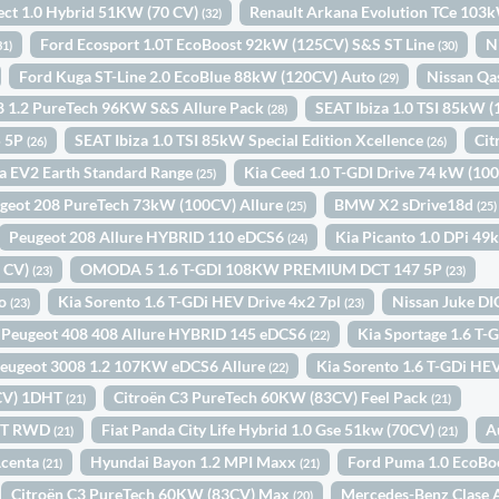
ect 1.0 Hybrid 51KW (70 CV)
Renault Arkana Evolution TCe 103
(32)
Ford Ecosport 1.0T EcoBoost 92kW (125CV) S&S ST Line
N
31)
(30)
Ford Kuga ST-Line 2.0 EcoBlue 88kW (120CV) Auto
Nissan Qa
(29)
8 1.2 PureTech 96KW S&S Allure Pack
SEAT Ibiza 1.0 TSI 85kW 
(28)
5 5P
SEAT Ibiza 1.0 TSI 85kW Special Edition Xcellence
Cit
(26)
(26)
a EV2 Earth Standard Range
Kia Ceed 1.0 T-GDI Drive 74 kW (10
(25)
geot 208 PureTech 73kW (100CV) Allure
BMW X2 sDrive18d
(25)
(25)
Peugeot 208 Allure HYBRID 110 eDCS6
Kia Picanto 1.0 DPi 4
(24)
0 CV)
OMODA 5 1.6 T-GDI 108KW PREMIUM DCT 147 5P
(23)
(23)
to
Kia Sorento 1.6 T-GDi HEV Drive 4x2 7pl
Nissan Juke D
(23)
(23)
Peugeot 408 408 Allure HYBRID 145 eDCS6
Kia Sportage 1.6 T
(22)
eugeot 3008 1.2 107KW eDCS6 Allure
Kia Sorento 1.6 T-GDi HEV
(22)
4CV) 1DHT
Citroën C3 PureTech 60KW (83CV) Feel Pack
(21)
(21)
INT RWD
Fiat Panda City Life Hybrid 1.0 Gse 51kw (70CV)
A
(21)
(21)
Acenta
Hyundai Bayon 1.2 MPI Maxx
Ford Puma 1.0 EcoBo
(21)
(21)
Citroën C3 PureTech 60KW (83CV) Max
Mercedes-Benz Clase 
(20)