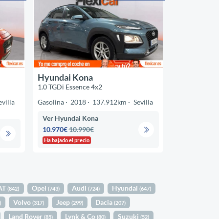
Hyundai Kona
1.0 TGDi Essence 4x2
evilla
Gasolina
2018
137.912km
Sevilla
Ver Hyundai Kona
10.970€
10.990€
Ha bajado el precio
AT
Opel
Audi
Hyundai
(842)
(743)
(724)
(647)
Volvo
Jeep
Dacia
)
(317)
(299)
(207)
Land Rover
Lynk & Co
Suzuki
(85)
(80)
(52)