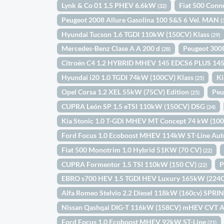
Lynk & Co 01 1.5 PHEV 6.6kW
Fiat 500 Conn
(32)
Peugeot 2008 Allure Gasolina 100 S&S 6 Vel. MAN
(
Hyundai Tucson 1.6 TGDI 110kW (150CV) Klass
(29)
Mercedes-Benz Clase A A 200 d
Peugeot 300
(28)
Citroën C4 1.2 HYBRID MHEV 145 EDCS6 PLUS 14
Hyundai i20 1.0 TGDI 74kW (100CV) Klass
Ki
(25)
Opel Corsa 1.2 XEL 55kW (75CV) Edition
Peu
(25)
CUPRA León SP 1.5 eTSI 110kW (150CV) DSG
(24)
Kia Stonic 1.0 T-GDi MHEV MT Concept 74 kW (10
Ford Focus 1.0 Ecoboost MHEV 114kW ST-Line Au
Fiat 500 Monotrim 1.0 Hybrid 51KW (70 CV)
(22)
CUPRA Formentor 1.5 TSI 110kW (150 CV)
P
(22)
EBRO s700 HEV 1.5 TGDI HEV Luxury 165kW (22
Alfa Romeo Stelvio 2.2 Diesel 118kW (160cv) SPR
Nissan Qashqai DIG-T 116kW (158CV) mHEV CVT 
Ford Focus 1.0 Ecoboost MHEV 92kW ST-Line
(21)