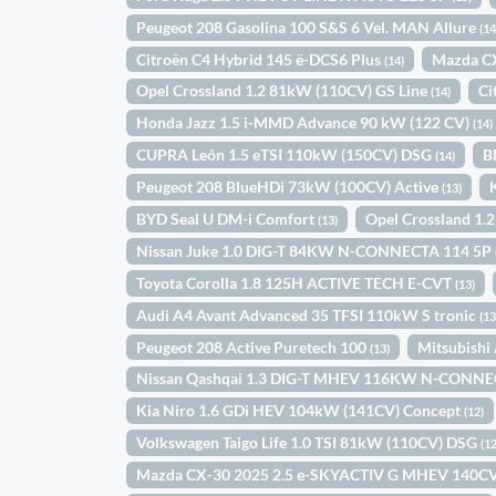
Peugeot 208 Gasolina 100 S&S 6 Vel. MAN Allure
(14
Citroën C4 Hybrid 145 ë-DCS6 Plus
Mazda C
(14)
Opel Crossland 1.2 81kW (110CV) GS Line
Ci
(14)
Honda Jazz 1.5 i-MMD Advance 90 kW (122 CV)
(14)
CUPRA León 1.5 eTSI 110kW (150CV) DSG
B
(14)
Peugeot 208 BlueHDi 73kW (100CV) Active
(13)
BYD Seal U DM-i Comfort
Opel Crossland 1.
(13)
Nissan Juke 1.0 DIG-T 84KW N-CONNECTA 114 5P
Toyota Corolla 1.8 125H ACTIVE TECH E-CVT
(13)
Audi A4 Avant Advanced 35 TFSI 110kW S tronic
(13
Peugeot 208 Active Puretech 100
Mitsubish
(13)
Nissan Qashqai 1.3 DIG-T MHEV 116KW N-CONNE
Kia Niro 1.6 GDi HEV 104kW (141CV) Concept
(12)
Volkswagen Taigo Life 1.0 TSI 81kW (110CV) DSG
(12
Mazda CX-30 2025 2.5 e-SKYACTIV G MHEV 14