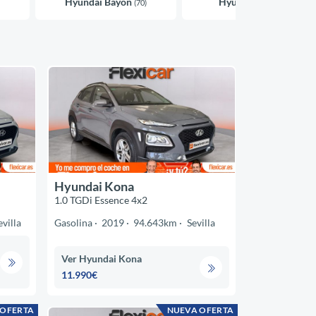
Hyundai Bayon
Hyundai i10
(70)
(39)
Hyundai Kona
1.0 TGDi Essence 4x2
evilla
Gasolina
2019
94.643km
Sevilla
Ver Hyundai Kona
11.990€
 OFERTA
NUEVA OFERTA