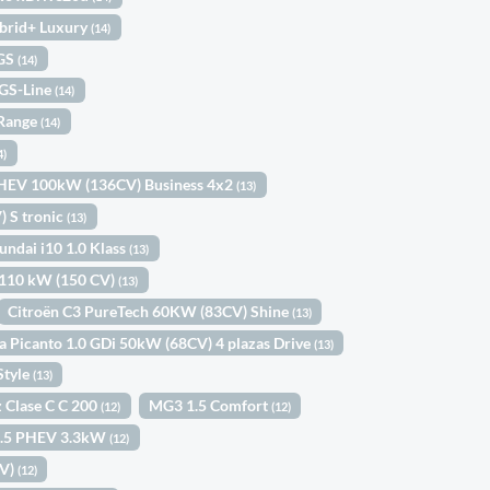
brid+ Luxury
(14)
 GS
(14)
 GS-Line
(14)
 Range
(14)
4)
MHEV 100kW (136CV) Business 4x2
(13)
 S tronic
(13)
undai i10 1.0 Klass
(13)
2 110 kW (150 CV)
(13)
Citroën C3 PureTech 60KW (83CV) Shine
(13)
a Picanto 1.0 GDi 50kW (68CV) 4 plazas Drive
(13)
Style
(13)
 Clase C C 200
MG3 1.5 Comfort
(12)
(12)
 1.5 PHEV 3.3kW
(12)
CV)
(12)