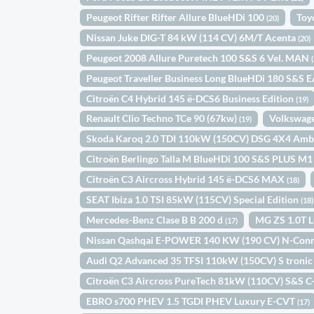
Peugeot Rifter Rifter Allure BlueHDi 100
Toy
(20)
Nissan Juke DIG-T 84 kW (114 CV) 6M/T Acenta
(20)
Peugeot 2008 Allure Puretech 100 S&S 6 Vel. MAN
Peugeot Traveller Business Long BlueHDi 180 S&S 
Citroën C4 Hybrid 145 ë-DCS6 Business Edition
(19)
Renault Clio Techno TCe 90 (67kw)
Volkswage
(19)
Skoda Karoq 2.0 TDI 110kW (150CV) DSG 4X4 Amb
Citroën Berlingo Talla M BlueHDi 100 S&S PLUS M
Citroën C3 Aircross Hybrid 145 ë-DCS6 MAX
(18)
SEAT Ibiza 1.0 TSI 85kW (115CV) Special Edition
(18)
Mercedes-Benz Clase B B 200 d
MG ZS 1.0T 
(17)
Nissan Qashqai E-POWER 140 KW (190 CV) N-Con
Audi Q2 Advanced 35 TFSI 110kW (150CV) S troni
Citroën C3 Aircross PureTech 81kW (110CV) S&S C
EBRO s700 PHEV 1.5 TGDI PHEV Luxury E-CVT
(17)