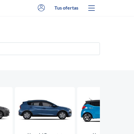
Tus ofertas