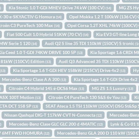
Kia Stonic 1.0 T-GDi MHEV Drive 74 kW (100 CV)
MG ZS Hy
)
(14)
X-30 e-SKYACTIV G Homura
Opel Mokka 1.2 T 100kW (136 CV)
(14)
troën C3 PureTech 100 Max
Opel Corsa 1.2T XHL 74kW (100CV)
(14)
Fiat 500 Cult 1.0 Hybrid 51KW (70 CV)
Kia EV3 GT-line Long
(14)
MW Serie 1 120
Audi Q2 S line 35 TDI 110kW (150CV) S tronic
(14)
(1
Kia Ceed 1.0 T-GDI 74KW DRIVE 100 5P
Kia Sportage 1.6 CRDi 
(13)
2 81kW (110CV) Edition
Audi Q3 Advanced 35 TDI 110kW (150CV)
(13)
Kia Sportage 1.6 T-GDi HEV 158kW (215CV) Drive 4x2
Hy
(13)
(13)
Mercedes-Benz Clase A A 200
Kia Sportage 1.6 T-GDi Drive 4x
(13)
Citroën C4 Hybrid 145 ë-DCS6 Max
MG ZS 1.5 Luxury
)
(13)
(13)
i ASX 100T Motion
Citroën C4 PureTech 130 S&S 6v You
Ki
(13)
(13)
CTA DCT 158 5P
SEAT Ateca 1.5 TSI 110kW (150CV) DSG St&Sp 
(13)
Nissan Qashqai DIG-T 117kW CVT N-Connecta
Mercedes-Benz
(12)
Mercedes-Benz Clase GLC GLC 200 d 4MATIC
Lynk & Co 01
)
(12)
0CV 6MT FWD HOMURA
Mercedes-Benz GLA 200 D 110 kW (150 
(12)