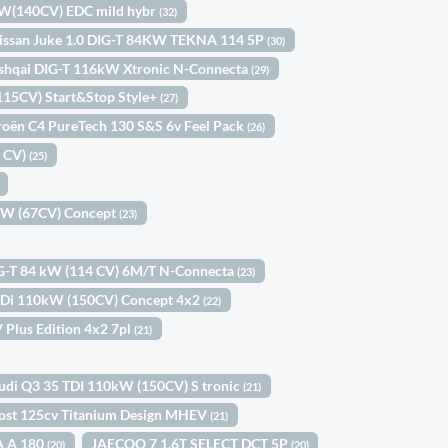
kW(140CV) EDC mild hybr
(32)
issan Juke 1.0 DIG-T 84KW TEKNA 114 5P
(30)
shqai DIG-T 116kW Xtronic N-Connecta
(29)
(115CV) Start&Stop Style+
(27)
roën C4 PureTech 130 S&S 6v Feel Pack
(26)
0 CV)
(25)
9kW (67CV) Concept
(23)
IG-T 84 kW (114 CV) 6M/T N-Connecta
(23)
-GDi 110kW (150CV) Concept 4x2
(22)
 Plus Edition 4x2 7pl
(21)
udi Q3 35 TDI 110kW (150CV) S tronic
(21)
ost 125cv Titanium Design MHEV
(21)
A A 180
JAECOO 7 1.6T SELECT DCT 5P
(20)
(20)