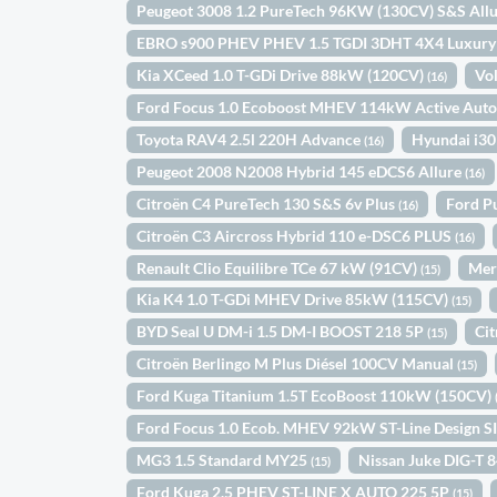
Peugeot 3008 1.2 PureTech 96KW (130CV) S&S All
EBRO s900 PHEV PHEV 1.5 TGDI 3DHT 4X4 Luxur
Kia XCeed 1.0 T-GDi Drive 88kW (120CV)
Vo
(16)
Ford Focus 1.0 Ecoboost MHEV 114kW Active Aut
Toyota RAV4 2.5l 220H Advance
Hyundai i30
(16)
Peugeot 2008 N2008 Hybrid 145 eDCS6 Allure
(16)
Citroën C4 PureTech 130 S&S 6v Plus
Ford P
(16)
Citroën C3 Aircross Hybrid 110 e-DSC6 PLUS
(16)
Renault Clio Equilibre TCe 67 kW (91CV)
Mer
(15)
Kia K4 1.0 T-GDi MHEV Drive 85kW (115CV)
(15)
BYD Seal U DM-i 1.5 DM-I BOOST 218 5P
Ci
(15)
Citroën Berlingo M Plus Diésel 100CV Manual
(15)
Ford Kuga Titanium 1.5T EcoBoost 110kW (150CV)
Ford Focus 1.0 Ecob. MHEV 92kW ST-Line Design S
MG3 1.5 Standard MY25
Nissan Juke DIG-T 
(15)
Ford Kuga 2.5 PHEV ST-LINE X AUTO 225 5P
(15)