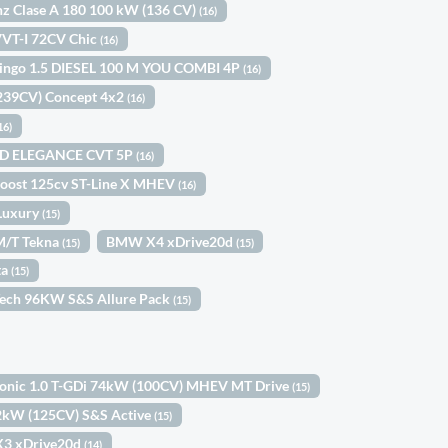
z Clase A 180 100 kW (136 CV)
(16)
 VVT-I 72CV Chic
(16)
lingo 1.5 DIESEL 100 M YOU COMBI 4P
(16)
(239CV) Concept 4x2
(16)
16)
ID ELEGANCE CVT 5P
(16)
Boost 125cv ST-Line X MHEV
(16)
Luxury
(15)
6M/T Tekna
BMW X4 xDrive20d
(15)
(15)
ta
(15)
Tech 96KW S&S Allure Pack
(15)
tonic 1.0 T-GDi 74kW (100CV) MHEV MT Drive
(15)
92kW (125CV) S&S Active
(15)
3 xDrive20d
(14)