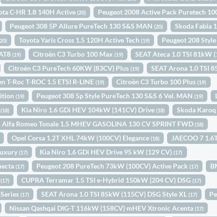
ota C-HR 1.8 140H Active
Peugeot 2008 Active Pack Puretech 
(20)
Peugeot 308 5P Allure PureTech 130 S&S MAN
Skoda Fabia 
(20)
Toyota Yaris Cross 1.5 120H Active Tech
Peugeot 208 Sty
(20)
(19)
EAT8
Citroën C3 Turbo 100 Max
SEAT Ateca 1.0 TSI 81kW 
(19)
(19)
Citroën C3 PureTech 60KW (83CV) Plus
SEAT Arona 1.0 TSI
(19)
n T-Roc T-ROC 1.5 ETSI R-LINE
Citroën C3 Turbo 100 Plus
(19)
(19)
ition
Peugeot 308 5p Style PureTech 130 S&S 6 Vel. MAN
(19)
(19)
1
Kia Niro 1.6 GDi HEV 104kW (141CV) Drive
Skoda Karoq
(18)
(18)
Alfa Romeo Tonale 1.5 MHEV GASOLINA 130 CV SPRINT FWD
(18)
Opel Corsa 1.2T XHL 74kW (100CV) Elegance
JAECOO 7 1.6T
(18)
Luxury
Kia Niro 1.6 GDi HEV Drive 95 kW (129 CV)
(17)
(17)
necta
Peugeot 208 PureTech 73kW (100CV) Active Pack
B
(17)
(17)
c
CUPRA Terramar 1.5 TSI e-Hybrid 150kW (204 CV) DSG
(17)
(17)
-Series
SEAT Arona 1.0 TSI 85kW (115CV) DSG Style XL
Pe
(17)
(17)
Nissan Qashqai DIG-T 116kW (158CV) mHEV Xtronic Acenta
(17)