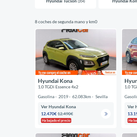
Hyundai Tucson
Hyundai Ko
(204)
8 coches de segunda mano y km0
Hyundai Kona
Hyun
1.0 TGDi Essence 4x2
1.0 TG
Gasolina
2019
62.083km
Sevilla
Gasoli
Ver Hyundai Kona
Ver 
12.470€
12.490€
13.1
Ha bajado el precio
Ha ba