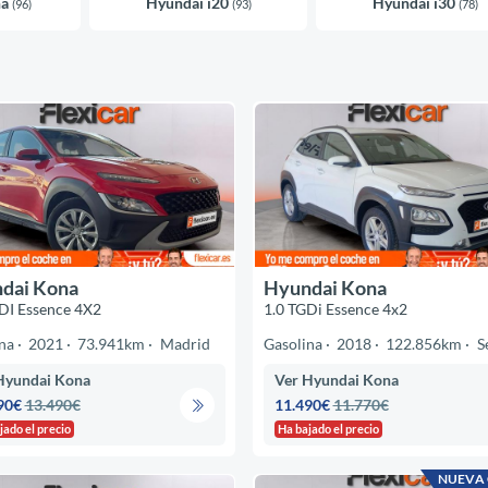
na
Hyundai i20
Hyundai i30
(96)
(93)
(78)
dai Kona
Hyundai Kona
DI Essence 4X2
1.0 TGDi Essence 4x2
na
2021
73.941km
Madrid
Gasolina
2018
122.856km
S
Hyundai Kona
Ver Hyundai Kona
90€
13.490€
11.490€
11.770€
jado el precio
Ha bajado el precio
NUEVA