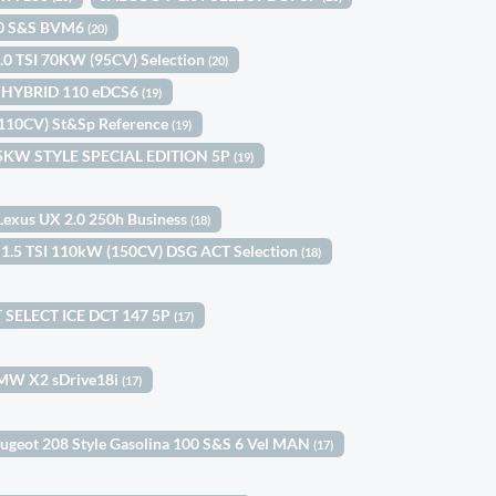
100 S&S BVM6
(20)
1.0 TSI 70KW (95CV) Selection
(20)
le HYBRID 110 eDCS6
(19)
(110CV) St&Sp Reference
(19)
 85KW STYLE SPECIAL EDITION 5P
(19)
Lexus UX 2.0 250h Business
(18)
 1.5 TSI 110kW (150CV) DSG ACT Selection
(18)
 SELECT ICE DCT 147 5P
(17)
MW X2 sDrive18i
(17)
ugeot 208 Style Gasolina 100 S&S 6 Vel MAN
(17)