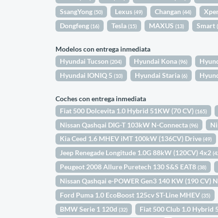
SsangYong
Lexus
Changan
Xpe
(50)
(49)
(44)
Dongfeng
Tesla
MAXUS
Smart
(16)
(15)
(13)
Modelos con entrega inmediata
Hyundai Tucson
Hyundai Kona
Hyund
(204)
(96)
Hyundai IONIQ 5
Hyundai Staria
Hyund
(10)
(6)
Coches con entrega inmediata
Fiat 500 Dolcevita 1.0 Hybrid 51KW (70 CV)
(165)
Nissan Qashqai DIG-T 103kW N-Connecta
Ni
(96)
Kia Ceed 1.6 MHEV iMT 100kW (136CV) Drive
(49)
Jeep Renegade Longitude 1.0G 88kW (120CV) 4x2
(4
Peugeot 2008 Allure Puretech 130 S&S EAT8
(38)
Nissan Qashqai e-POWER Gen3 140 KW (190 CV) 
Ford Puma 1.0 EcoBoost 125cv ST-Line MHEV
(35)
BMW Serie 1 120d
Fiat 500 Club 1.0 Hybri
(32)