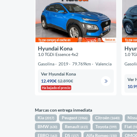
Hyundai Kona
Hyun
1.0 TGDi Essence 4x2
1.0 TG
Gasolina
2019
79.769km
Valencia
Gasoli
Ver Hyundai Kona
Ver 
12.490€
12.890€
10.9
Ha bajado el precio
Marcas con entrega inmediata
Kia
Peugeot
Citroën
Niss
(2017)
(1966)
(1640)
BMW
Renault
Toyota
Fiat
(630)
(615)
(599)
(5
EBRO
DS
Alfa Romeo
OMO
(163)
(157)
(150)