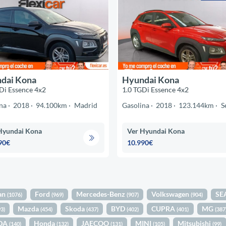
dai Kona
Hyundai Kona
Di Essence 4x2
1.0 TGDi Essence 4x2
na
2018
94.100km
Madrid
Gasolina
2018
123.144km
S
Hyundai Kona
Ver Hyundai Kona
90€
10.990€
an
Ford
Mercedes-Benz
Volkswagen
SE
(1076)
(969)
(907)
(904)
Mazda
Skoda
BYD
CUPRA
MG
93)
(454)
(437)
(402)
(401)
(387
DA
Honda
JAECOO
MINI
Mitsubishi
(140)
(132)
(131)
(105)
(99)