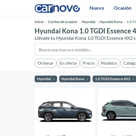
Nuevo
Ocasión
Inicio
Coches de ocasión
Hyundai
Hyundai Kona
1.0 T
Hyundai Kona 1.0 TGDI Essence 4
Llévate tu Hyundai Kona 1.0 TGDI Essence 4X2 c
Ordenar
En oferta
Precio
Modelos
Catego
Hyundai
Hyundai Kona
1.0 TGDI Essence 4X2