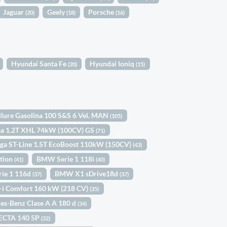
Jaguar
Geely
Porsche
(20)
(18)
(16)
Hyundai Santa Fe
Hyundai Ioniq
(20)
(15)
llure Gasolina 100 S&S 6 Vel. MAN
(105)
sa 1.2T XHL 74kW (100CV) GS
(71)
ga ST-Line 1.5T EcoBoost 110kW (150CV)
(43)
ition
BMW Serie 1 118i
(41)
(40)
ie 1 116d
BMW X1 sDrive18d
(37)
(37)
-i Comfort 160 kW (218 CV)
(35)
es-Benz Clase A A 180 d
(34)
ECTA 140 5P
(32)