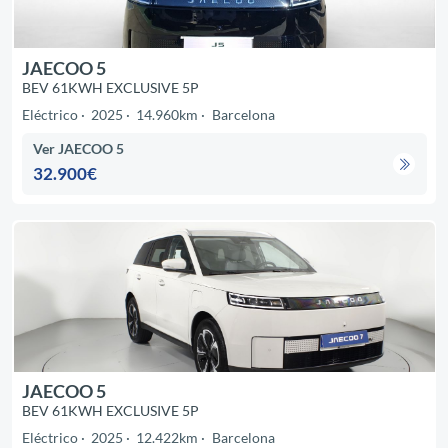
JAECOO 5
BEV 61KWH EXCLUSIVE 5P
Eléctrico
2025
14.960km
Barcelona
Ver JAECOO 5
32.900€
JAECOO 5
BEV 61KWH EXCLUSIVE 5P
Eléctrico
2025
12.422km
Barcelona