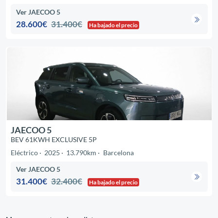
Ver JAECOO 5
28.600€
31.400€
Ha bajado el precio
JAECOO 5
BEV 61KWH EXCLUSIVE 5P
Eléctrico
2025
13.790km
Barcelona
Ver JAECOO 5
31.400€
32.400€
Ha bajado el precio