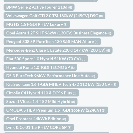
BMW Serie 2 Active Tourer 218d
(8)
Volkswagen Golf GTI 2.0 TSI 180kW (245CV) DSG
(8)
MG HS 1.5T-GDI PHEV Luxury
(8)
Opel Astra 1.2T SHT 96kW (130CV) Business Elegance
(8)
Peugeot 308 5P PureTech 130 S&S MAN Allure
(8)
Mercedes-Benz Clase C Estate 220 d 147 kW (200 CV)
(8)
Fiat 500 Sport 1.0 Hybrid 51KW (70 CV)
(8)
Hyundai Kona 1.0 TGDI TECNO 5P
(8)
DS 3 PureTech 96kW Performance Line Auto.
(8)
Kia Sportage 1.6 T-GDi MHEV Tech 4x2 112 kW (150 CV)
(8)
Citroën C4 Hybrid 110 ë-DCS6 Plus
(8)
Suzuki Vitara 1.4 T S2 Mild Hybrid
(8)
OMODA 5 HEV Premium 1.5 TGDI 165kW (224CV)
(8)
Opel Frontera 44kWh Edition
(8)
Lynk & Co 01 1.5 PHEV CORE 5P
(8)