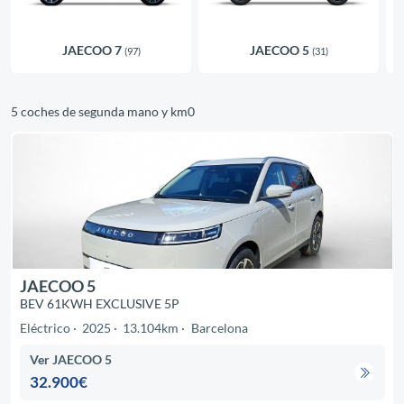
JAECOO 7
JAECOO 5
(97)
(31)
5 coches de segunda mano y km0
JAECOO 5
BEV 61KWH EXCLUSIVE 5P
Eléctrico
2025
13.104km
Barcelona
Ver JAECOO 5
32.900€