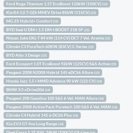
Ford Kuga Titanium 1.5T EcoBoost 110kW (150CV)
(15)
Kia K4 1.0 T-GDi MHEV Drive 85kW (115CV)
(15)
MG ZS Hybrid+ Comfort
(15)
BYD Seal U DM-i 1.5 DM-I BOOST 218 5P
(15)
Nissan Juke DIG-T 84 kW (114 CV) DCT 7 Vel. Acenta
(15)
Citroën C3 PureTech 60KW (83CV) C-Series
(15)
BYD Atto 3 Design
(15)
Ford Ecosport 1.0T EcoBoost 92kW (125CV) S&S Active
(15)
Peugeot 2008 N2008 Hybrid 145 eDCS6 Allure
(15)
Honda Jazz 1.5 i-MMD Advance 90 kW (122 CV)
(14)
BMW X3 xDrive20d
(14)
Peugeot 208 Gasolina 100 S&S 6 Vel. MAN Allure
(14)
Peugeot 2008 Active Pack Puretech 100 S&S 6 Vel. MAN
(14)
Citroën C4 Hybrid 145 ë-DCS6 Plus
(14)
Kia EV3 GT-line Long Range
(14)
Opel Corsa 1.2T XHL 74kW (100CV) GS-Line
(14)