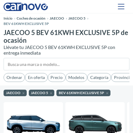
Inicio
Coches de ocasión
JAECOO
JAECOO 5
BEV 61KWH EXCLUSIVE 5P
JAECOO 5 BEV 61KWH EXCLUSIVE 5P de
ocasión
Llévate tu JAECOO 5 BEV 61KWH EXCLUSIVE 5P con
entrega inmediata
Ordenar
En oferta
Precio
Modelos
Categoría
Provincia
JAECOO
JAECOO 5
BEV 61KWH EXCLUSIVE 5P