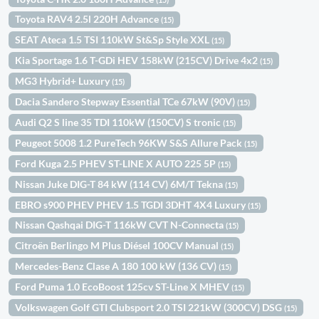
Toyota RAV4 2.5l 220H Advance
(15)
SEAT Ateca 1.5 TSI 110kW St&Sp Style XXL
(15)
Kia Sportage 1.6 T-GDi HEV 158kW (215CV) Drive 4x2
(15)
MG3 Hybrid+ Luxury
(15)
Dacia Sandero Stepway Essential TCe 67kW (90V)
(15)
Audi Q2 S line 35 TDI 110kW (150CV) S tronic
(15)
Peugeot 5008 1.2 PureTech 96KW S&S Allure Pack
(15)
Ford Kuga 2.5 PHEV ST-LINE X AUTO 225 5P
(15)
Nissan Juke DIG-T 84 kW (114 CV) 6M/T Tekna
(15)
EBRO s900 PHEV PHEV 1.5 TGDI 3DHT 4X4 Luxury
(15)
Nissan Qashqai DIG-T 116kW CVT N-Connecta
(15)
Citroën Berlingo M Plus Diésel 100CV Manual
(15)
Mercedes-Benz Clase A 180 100 kW (136 CV)
(15)
Ford Puma 1.0 EcoBoost 125cv ST-Line X MHEV
(15)
Volkswagen Golf GTI Clubsport 2.0 TSI 221kW (300CV) DSG
(15)