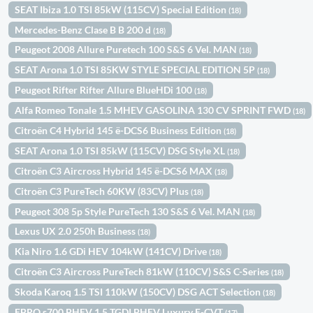
SEAT Ibiza 1.0 TSI 85kW (115CV) Special Edition
(18)
Mercedes-Benz Clase B B 200 d
(18)
Peugeot 2008 Allure Puretech 100 S&S 6 Vel. MAN
(18)
SEAT Arona 1.0 TSI 85KW STYLE SPECIAL EDITION 5P
(18)
Peugeot Rifter Rifter Allure BlueHDi 100
(18)
Alfa Romeo Tonale 1.5 MHEV GASOLINA 130 CV SPRINT FWD
(18)
Citroën C4 Hybrid 145 ë-DCS6 Business Edition
(18)
SEAT Arona 1.0 TSI 85kW (115CV) DSG Style XL
(18)
Citroën C3 Aircross Hybrid 145 ë-DCS6 MAX
(18)
Citroën C3 PureTech 60KW (83CV) Plus
(18)
Peugeot 308 5p Style PureTech 130 S&S 6 Vel. MAN
(18)
Lexus UX 2.0 250h Business
(18)
Kia Niro 1.6 GDi HEV 104kW (141CV) Drive
(18)
Citroën C3 Aircross PureTech 81kW (110CV) S&S C-Series
(18)
Skoda Karoq 1.5 TSI 110kW (150CV) DSG ACT Selection
(18)
EBRO s700 PHEV 1.5 TGDI PHEV Luxury E-CVT
(17)