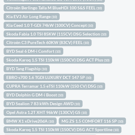
Citroën Berlingo Talla M BlueHDi 100 S&S FEEL
(10)
Kia EV3 Air Long Range
(10)
Kia Ceed 1.0 T-GDi 74kW (100CV) Concept
(10)
Skoda Fabia 1.0 TSI 85KW (115CV) DSG Selection
(10)
Citroën C3 PureTech 60KW (83CV) FEEL
(10)
BYD Seal 6 DM-i Comfort
(10)
Skoda Karoq 1.5 TSI 110kW (150CV) DSG ACT Plus
(10)
BYD Tang Flagship
(10)
EBRO s700 1.6 TGDI LUXURY DCT 147 5P
(10)
CUPRA Terramar 1.5 eTSI 110kW (150 CV) DSG
(10)
BYD Dolphin G DM-i Boost
(10)
BYD Sealion 7 83 kWh Design AWD
(10)
Opel Astra 1.2T XHT 96kW (130CV) GS
(10)
BMW X1 xDrive20dA
MG ZS 1.5 COMFORT 116 5P
(10)
(10)
Skoda Karoq 1.5 TSI 110kW (150CV) DSG ACT Sportline
(10)