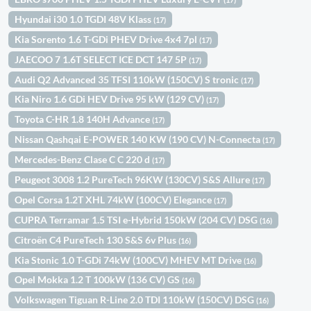
Hyundai i30 1.0 TGDI 48V Klass
(17)
Kia Sorento 1.6 T-GDi PHEV Drive 4x4 7pl
(17)
JAECOO 7 1.6T SELECT ICE DCT 147 5P
(17)
Audi Q2 Advanced 35 TFSI 110kW (150CV) S tronic
(17)
Kia Niro 1.6 GDi HEV Drive 95 kW (129 CV)
(17)
Toyota C-HR 1.8 140H Advance
(17)
Nissan Qashqai E-POWER 140 KW (190 CV) N-Connecta
(17)
Mercedes-Benz Clase C C 220 d
(17)
Peugeot 3008 1.2 PureTech 96KW (130CV) S&S Allure
(17)
Opel Corsa 1.2T XHL 74kW (100CV) Elegance
(17)
CUPRA Terramar 1.5 TSI e-Hybrid 150kW (204 CV) DSG
(16)
Citroën C4 PureTech 130 S&S 6v Plus
(16)
Kia Stonic 1.0 T-GDi 74kW (100CV) MHEV MT Drive
(16)
Opel Mokka 1.2 T 100kW (136 CV) GS
(16)
Volkswagen Tiguan R-Line 2.0 TDI 110kW (150CV) DSG
(16)