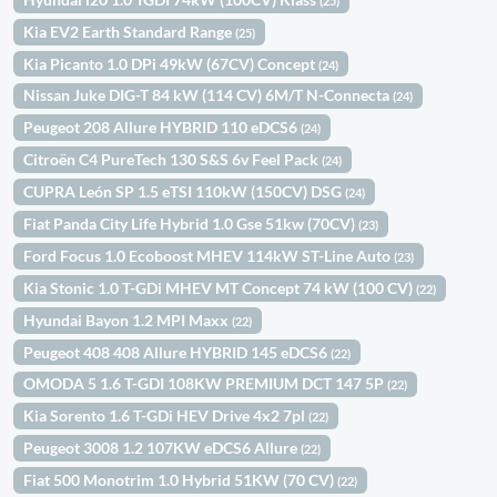
(25)
Kia EV2 Earth Standard Range
(25)
Kia Picanto 1.0 DPi 49kW (67CV) Concept
(24)
Nissan Juke DIG-T 84 kW (114 CV) 6M/T N-Connecta
(24)
Peugeot 208 Allure HYBRID 110 eDCS6
(24)
Citroën C4 PureTech 130 S&S 6v Feel Pack
(24)
CUPRA León SP 1.5 eTSI 110kW (150CV) DSG
(24)
Fiat Panda City Life Hybrid 1.0 Gse 51kw (70CV)
(23)
Ford Focus 1.0 Ecoboost MHEV 114kW ST-Line Auto
(23)
Kia Stonic 1.0 T-GDi MHEV MT Concept 74 kW (100 CV)
(22)
Hyundai Bayon 1.2 MPI Maxx
(22)
Peugeot 408 408 Allure HYBRID 145 eDCS6
(22)
OMODA 5 1.6 T-GDI 108KW PREMIUM DCT 147 5P
(22)
Kia Sorento 1.6 T-GDi HEV Drive 4x2 7pl
(22)
Peugeot 3008 1.2 107KW eDCS6 Allure
(22)
Fiat 500 Monotrim 1.0 Hybrid 51KW (70 CV)
(22)