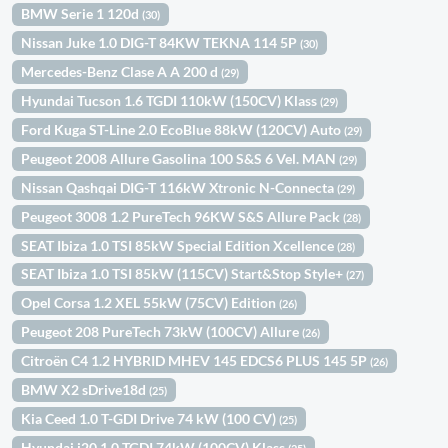
BMW Serie 1 120d
(30)
Nissan Juke 1.0 DIG-T 84KW TEKNA 114 5P
(30)
Mercedes-Benz Clase A A 200 d
(29)
Hyundai Tucson 1.6 TGDI 110kW (150CV) Klass
(29)
Ford Kuga ST-Line 2.0 EcoBlue 88kW (120CV) Auto
(29)
Peugeot 2008 Allure Gasolina 100 S&S 6 Vel. MAN
(29)
Nissan Qashqai DIG-T 116kW Xtronic N-Connecta
(29)
Peugeot 3008 1.2 PureTech 96KW S&S Allure Pack
(28)
SEAT Ibiza 1.0 TSI 85kW Special Edition Xcellence
(28)
SEAT Ibiza 1.0 TSI 85kW (115CV) Start&Stop Style+
(27)
Opel Corsa 1.2 XEL 55kW (75CV) Edition
(26)
Peugeot 208 PureTech 73kW (100CV) Allure
(26)
Citroën C4 1.2 HYBRID MHEV 145 EDCS6 PLUS 145 5P
(26)
BMW X2 sDrive18d
(25)
Kia Ceed 1.0 T-GDI Drive 74 kW (100 CV)
(25)
Hyundai i20 1.0 TGDI 74kW (100CV) Klass