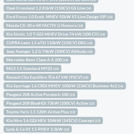
Opel Crossland 1.2 81kW (110CV) GS Line
(14)
Ford Focus 1.0 Ecob. MHEV 92kW ST-Line Design SIP
(14)
Mazda CX-30 e-SKYACTIV G Homura
(14)
Kia Stonic 1.0 T-GDi MHEV Drive 74 kW (100 CV)
(14)
CUPRA León 1.5 eTSI 110kW (150CV) DSG
(14)
Jeep Avenger 1.2 G 74kW (100CV) Altitude
(14)
Mercedes-Benz Clase A A 200
(14)
MG3 1.5 Standard MY25
(14)
Renault Clio Equilibre TCe 67 kW (91CV)
(14)
Kia Sportage 1.6 CRDi MHEV 100kW (136CV) Business 4x2
(14)
Peugeot 208 Active Puretech 100
(13)
Peugeot 208 BlueHDi 73kW (100CV) Active
(13)
Toyota Yaris 1.5 120H Active Plus
(13)
Kia Niro 1.6 GDi HEV 104kW (141CV) Concept
(13)
Lynk & Co 01 1.5 PHEV 3.3kW
(13)