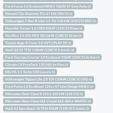
Ford Focus 1.0 Ecoboost MHEV 92kW ST-Line Auto
(9)
Renault Clio Business TCe 67 kW (90CV)
(9)
Volkswagen T-Roc R-Line 1.5 TSI 110 kW (150 CV) DSG
(9)
Hyundai Tucson 1.6 CRDI 85kW (115CV) Klass
(9)
Kia Niro 1.6 GDi HEV 101,5kW (138CV) Drive
(9)
Toyota Aygo X Cross 1.0 VVT-I PLAY 5P
(9)
Audi Q3 35 TFSI 110kW (150CV) S tronic
(9)
Ford Tourneo Courier 1.0 Ecoboost 92kW (125CV) Active
(9)
Citroën C4 PureTech 130 S&S 6v Plus
(9)
MG HS 1.5 Turbo GDI Luxury
(9)
Volkswagen Tiguan Life 2.0 TDI 110kW (150CV) DSG
(9)
Ford Puma 1.0 EcoBoost 125cv ST-Line Design MHEV
(9)
Mercedes-Benz Clase B 250 e 160 kW (218 CV)
(9)
Mercedes-Benz Clase GLE Coupé GLE 300 d 4MATIC
(9)
Audi A3 Sportback 30 TFSI 81kW (110CV) S tronic
(9)