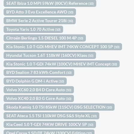
SEAT Ibiza 1.0 MPI 59kW (80CV) Reference
(10)
BYD Atto 3 Evo Excellence AWD
(10)
BMW Serie 2 Active Tourer 218i
(10)
Toyota Yaris 1.0 70 Active
(10)
Citroën Berlingo 1.5 DIESEL 100 M 4P
(10)
Kia Stonic 1.0 T-GDI MHEV IMT 74KW CONCEPT 100 5P
(10)
Hyundai Tucson 1.6T 118kW (160CV) Klass
(10)
Kia Stonic 1.0 T-GDi 74kW (100CV) MHEV iMT Concept
(10)
BYD Sealion 7 83 kWh Comfort
(10)
BYD Dolphin G DM-i Active
(10)
Volvo XC60 2.0 B4 D Core Auto
(10)
Volvo XC40 2.0 B3 G Core Auto
(10)
Skoda Kamiq 1.0 TSI 85kW (115CV) DSG SELECTION
(10)
SEAT Ateca 1.5 TSI 110kW DSG S&S Style XL
(10)
Kia Ceed 1.0 T-GDI 74KW DRIVE 100CV 5P
(10)
Opel Corsa 1.5D DT 74kW (100CV) Edition
(10)