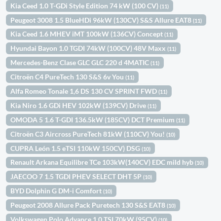
Kia Ceed 1.0 T-GDi Style Edition 74 kW (100 CV)
(11)
Peugeot 3008 1.5 BlueHDi 96kW (130CV) S&S Allure EAT8
(11)
Kia Ceed 1.6 MHEV iMT 100kW (136CV) Concept
(11)
Hyundai Bayon 1.0 TGDI 74kW (100CV) 48V Maxx
(11)
Mercedes-Benz Clase GLC GLC 220 d 4MATIC
(11)
Citroën C4 PureTech 130 S&S 6v You
(11)
Alfa Romeo Tonale 1,6 DS 130 CV SPRINT FWD
(11)
Kia Niro 1.6 GDi HEV 102kW (139CV) Drive
(11)
OMODA 5 1.6 T-GDI 136.5kW (185CV) DCT Premium
(11)
Citroën C3 Aircross PureTech 81kW (110CV) You!
(10)
CUPRA León 1.5 eTSI 110kW 150CV) DSG
(10)
Renault Arkana Equilibre TCe 103kW(140CV) EDC mild hyb
(10)
JAECOO 7 1.5 TGDI PHEV SELECT DHT 5P
(10)
BYD Dolphin G DM-i Comfort
(10)
Peugeot 2008 Allure Pack Puretech 130 S&S EAT8
(10)
Volkswagen Polo Advance 1.0 TSI 70kW (95CV)
(10)