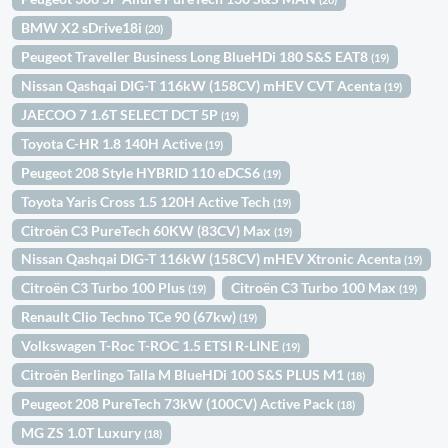
BMW X2 sDrive18i
(20)
Peugeot Traveller Business Long BlueHDi 180 S&S EAT8
(19)
Nissan Qashqai DIG-T 116kW (158CV) mHEV CVT Acenta
(19)
JAECOO 7 1.6T SELECT DCT 5P
(19)
Toyota C-HR 1.8 140H Active
(19)
Peugeot 208 Style HYBRID 110 eDCS6
(19)
Toyota Yaris Cross 1.5 120H Active Tech
(19)
Citroën C3 PureTech 60KW (83CV) Max
(19)
Nissan Qashqai DIG-T 116kW (158CV) mHEV Xtronic Acenta
(19)
Citroën C3 Turbo 100 Plus
Citroën C3 Turbo 100 Max
(19)
(19)
Renault Clio Techno TCe 90 (67kw)
(19)
Volkswagen T-Roc T-ROC 1.5 ETSI R-LINE
(19)
Citroën Berlingo Talla M BlueHDi 100 S&S PLUS M1
(18)
Peugeot 208 PureTech 73kW (100CV) Active Pack
(18)
MG ZS 1.0T Luxury
(18)