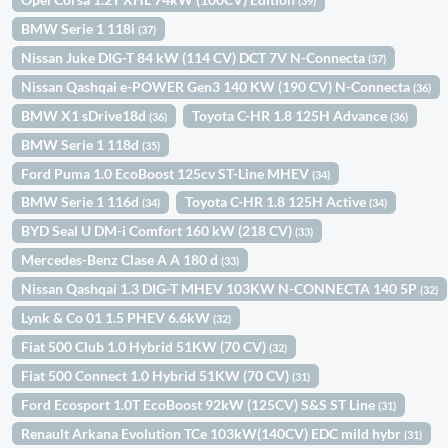
(39)
BMW Serie 1 118i
(37)
Nissan Juke DIG-T 84 kW (114 CV) DCT 7V N-Connecta
(37)
Nissan Qashqai e-POWER Gen3 140 KW (190 CV) N-Connecta
(36)
BMW X1 sDrive18d
Toyota C-HR 1.8 125H Advance
(36)
(36)
BMW Serie 1 118d
(35)
Ford Puma 1.0 EcoBoost 125cv ST-Line MHEV
(34)
BMW Serie 1 116d
Toyota C-HR 1.8 125H Active
(34)
(34)
BYD Seal U DM-i Comfort 160 kW (218 CV)
(33)
Mercedes-Benz Clase A A 180 d
(33)
Nissan Qashqai 1.3 DIG-T MHEV 103KW N-CONNECTA 140 5P
(32)
Lynk & Co 01 1.5 PHEV 6.6kW
(32)
Fiat 500 Club 1.0 Hybrid 51KW (70 CV)
(32)
Fiat 500 Connect 1.0 Hybrid 51KW (70 CV)
(31)
Ford Ecosport 1.0T EcoBoost 92kW (125CV) S&S ST Line
(31)
Renault Arkana Evolution TCe 103kW(140CV) EDC mild hybr
(31)