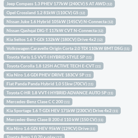
Jeep Compass 1.3 PHEV 177kW (240CV) S AT AWD
(12)
Opel Crossland 1.2 81kW (110CV) GS
(12)
Nissan Juke 1.6 Hybrid 105kW (145CV) N-Connecta
(12)
Nissan Qashqai DIG-T 117kW CVT N-Connecta
(12)
Kia Seltos 1.6 T-GDi 132kW (180CV) Drive 4x2
(12)
Volkswagen Caravelle Origin Corta 2.0 TDI 110kW BMT DSG
(11)
Toyota Yaris 1.5 VVT-I HYBRID STYLE 5P
(11)
Toyota Corolla 1.8 125H ACTIVE TECH E-CVT
(11)
Kia Niro 1.6 GDI PHEV DRIVE 183CV 5P
(11)
Fiat Panda Panda Hybrid 1.0 51kw (70CV)
(11)
Toyota C-HR 1.8 VVT-I HYBRID ADVANCE AUTO 5P
(11)
Mercedes-Benz Clase C C 200
(11)
Kia Sportage 1.6 T-GDi HEV 171kW (230CV) Drive 4x2
(11)
Mercedes-Benz Clase B 200 d 110 kW (150 CV)
(11)
Kia Niro 1.6 GDi HEV 95kW (129CV) Drive
(11)
Toyota Aygo 1.0 70 x-play
(11)