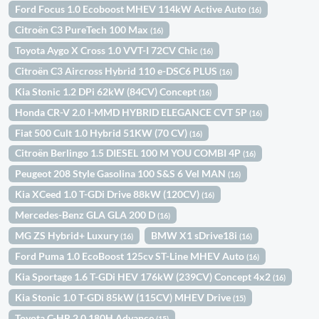
Ford Focus 1.0 Ecoboost MHEV 114kW Active Auto
(16)
Citroën C3 PureTech 100 Max
(16)
Toyota Aygo X Cross 1.0 VVT-I 72CV Chic
(16)
Citroën C3 Aircross Hybrid 110 e-DSC6 PLUS
(16)
Kia Stonic 1.2 DPi 62kW (84CV) Concept
(16)
Honda CR-V 2.0 I-MMD HYBRID ELEGANCE CVT 5P
(16)
Fiat 500 Cult 1.0 Hybrid 51KW (70 CV)
(16)
Citroën Berlingo 1.5 DIESEL 100 M YOU COMBI 4P
(16)
Peugeot 208 Style Gasolina 100 S&S 6 Vel MAN
(16)
Kia XCeed 1.0 T-GDi Drive 88kW (120CV)
(16)
Mercedes-Benz GLA GLA 200 D
(16)
MG ZS Hybrid+ Luxury
BMW X1 sDrive18i
(16)
(16)
Ford Puma 1.0 EcoBoost 125cv ST-Line MHEV Auto
(16)
Kia Sportage 1.6 T-GDi HEV 176kW (239CV) Concept 4x2
(16)
Kia Stonic 1.0 T-GDi 85kW (115CV) MHEV Drive
(15)
Toyota C-HR 2.0 180H Advance
(15)