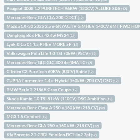
Peugeot 3008 1.2 PURETECH 96KW (130CV) ALLURE S&S
(12)
Mercedes-Benz CLA CLA 200 D DCT
(12)
Mazda CX-30 2025 2.5 e-SKYACTIV G MHEV 140CV 6MT FWD H
Dongfeng Box Plus 42Kw MY24
(12)
Lynk & Co 01 1.5 PHEV MORE 5P
(12)
Volkswagen Polo Life 1.0 TSI 70kW (95CV)
(12)
Mercedes-Benz GLC GLC 300 de 4MATIC
(12)
Citroën C3 PureTech 60KW (83CV) Shine
(12)
CUPRA Formentor 1.4 e-Hybrid 150kW (204 CV) DSG
(12)
BMW Serie 2 218dA Gran Coupe
(12)
Skoda Kamiq 1.0 TSI 81kW (110CV) DSG Ambition
(12)
Mercedes-Benz Clase A 250 e 160 kW (218 CV)
(12)
MG3 1.5 Comfort
(12)
Mercedes-Benz GLA 250 e 160 kW (218 CV)
(12)
Kia Sorento 2.2 CRDi Emotion DCT 4x2 7pl
(12)