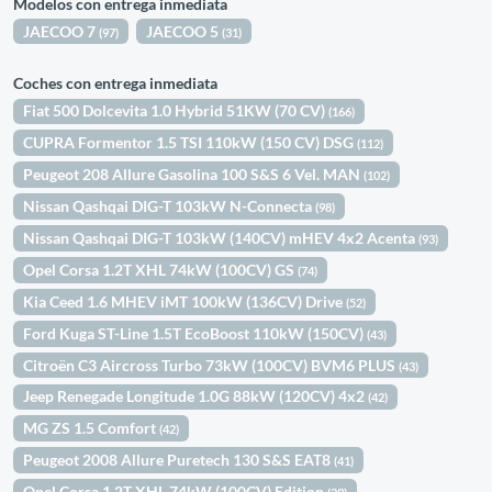
Modelos con entrega inmediata
JAECOO 7
JAECOO 5
(97)
(31)
Coches con entrega inmediata
Fiat 500 Dolcevita 1.0 Hybrid 51KW (70 CV)
(166)
CUPRA Formentor 1.5 TSI 110kW (150 CV) DSG
(112)
Peugeot 208 Allure Gasolina 100 S&S 6 Vel. MAN
(102)
Nissan Qashqai DIG-T 103kW N-Connecta
(98)
Nissan Qashqai DIG-T 103kW (140CV) mHEV 4x2 Acenta
(93)
Opel Corsa 1.2T XHL 74kW (100CV) GS
(74)
Kia Ceed 1.6 MHEV iMT 100kW (136CV) Drive
(52)
Ford Kuga ST-Line 1.5T EcoBoost 110kW (150CV)
(43)
Citroën C3 Aircross Turbo 73kW (100CV) BVM6 PLUS
(43)
Jeep Renegade Longitude 1.0G 88kW (120CV) 4x2
(42)
MG ZS 1.5 Comfort
(42)
Peugeot 2008 Allure Puretech 130 S&S EAT8
(41)
Opel Corsa 1.2T XHL 74kW (100CV) Edition