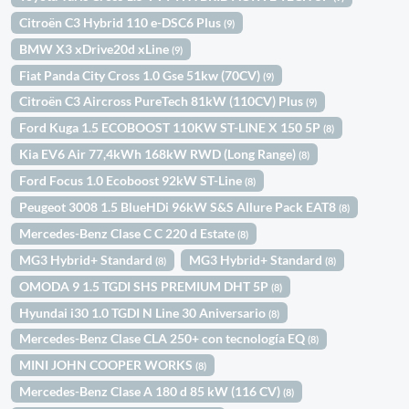
Citroën C3 Hybrid 110 e-DSC6 Plus
(9)
BMW X3 xDrive20d xLine
(9)
Fiat Panda City Cross 1.0 Gse 51kw (70CV)
(9)
Citroën C3 Aircross PureTech 81kW (110CV) Plus
(9)
Ford Kuga 1.5 ECOBOOST 110KW ST-LINE X 150 5P
(8)
Kia EV6 Air 77,4kWh 168kW RWD (Long Range)
(8)
Ford Focus 1.0 Ecoboost 92kW ST-Line
(8)
Peugeot 3008 1.5 BlueHDi 96kW S&S Allure Pack EAT8
(8)
Mercedes-Benz Clase C C 220 d Estate
(8)
MG3 Hybrid+ Standard
MG3 Hybrid+ Standard
(8)
(8)
OMODA 9 1.5 TGDI SHS PREMIUM DHT 5P
(8)
Hyundai i30 1.0 TGDI N Line 30 Aniversario
(8)
Mercedes-Benz Clase CLA 250+ con tecnología EQ
(8)
MINI JOHN COOPER WORKS
(8)
Mercedes-Benz Clase A 180 d 85 kW (116 CV)
(8)