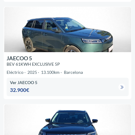
JAECOO 5
BEV 61KWH EXCLUSIVE 5P
Eléctrico
2025
13.100km
Barcelona
Ver JAECOO 5
32.900€