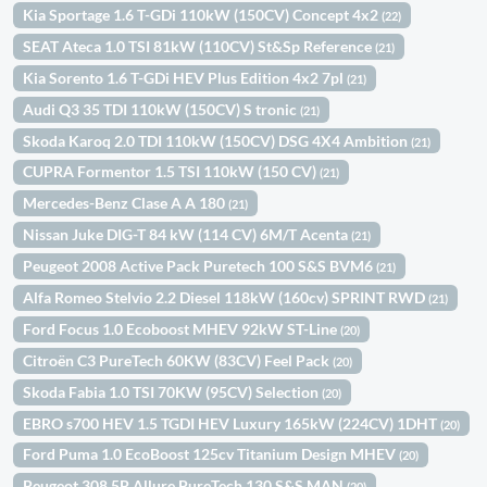
Kia Sportage 1.6 T-GDi 110kW (150CV) Concept 4x2
(22)
SEAT Ateca 1.0 TSI 81kW (110CV) St&Sp Reference
(21)
Kia Sorento 1.6 T-GDi HEV Plus Edition 4x2 7pl
(21)
Audi Q3 35 TDI 110kW (150CV) S tronic
(21)
Skoda Karoq 2.0 TDI 110kW (150CV) DSG 4X4 Ambition
(21)
CUPRA Formentor 1.5 TSI 110kW (150 CV)
(21)
Mercedes-Benz Clase A A 180
(21)
Nissan Juke DIG-T 84 kW (114 CV) 6M/T Acenta
(21)
Peugeot 2008 Active Pack Puretech 100 S&S BVM6
(21)
Alfa Romeo Stelvio 2.2 Diesel 118kW (160cv) SPRINT RWD
(21)
Ford Focus 1.0 Ecoboost MHEV 92kW ST-Line
(20)
Citroën C3 PureTech 60KW (83CV) Feel Pack
(20)
Skoda Fabia 1.0 TSI 70KW (95CV) Selection
(20)
EBRO s700 HEV 1.5 TGDI HEV Luxury 165kW (224CV) 1DHT
(20)
Ford Puma 1.0 EcoBoost 125cv Titanium Design MHEV
(20)
Peugeot 308 5P Allure PureTech 130 S&S MAN
(20)