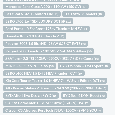
Mercedes-Benz Clase A 200 d 110 kW (150 CV)
(10)
BYD Seal 6 DM-i Comfort Lite
BYD Atto 3 Comfort
(10)
(10)
EBRO s700 1.6 TGDI LUXURY DCT 5P
(10)
Ford Puma 1.0 EcoBoost 125cv Titanium MHEV
(10)
Hyundai Kona 1.0 TGDi Klass 4x2
(10)
Peugeot 3008 1.5 BlueHDi 96kW S&S GT EAT8
(10)
Peugeot 2008 Gasolina 100 S&S 6 Vel. MAN Allure
(10)
SEAT Leon 2.0 TSI 213kW (290CV) DSG-7 St&Sp Cupra
(10)
MINI COOPER 5 PUERTAS
BYD Dolphin G DM-i Sport
(10)
(10)
EBRO s400 HEV 1.5 DHE HEV Premium CVT
(10)
Kia Ceed Tourer Tourer 1.0 MHEV 74kW Style Edition DCT
(10)
Alfa Romeo Stelvio 2.0 Gasolina 147kW (200cv) SPRINT Q4
(10)
BYD Atto 3 Evo Design RWD
BYD Seal 6 DM-i Boost
(10)
(10)
CUPRA Formentor 1.5 eTSI 110kW (150 CV) DSG
(9)
Citroën C3 Aircross PureTech 73kW (100CV) BVM6 YOU
(9)