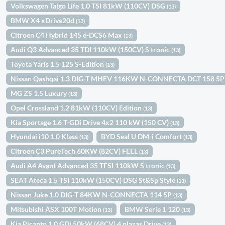
Volkswagen Taigo Life 1.0 TSI 81kW (110CV) DSG
(13)
BMW X4 xDrive20d
(13)
Citroën C4 Hybrid 145 ë-DCS6 Max
(13)
Audi Q3 Advanced 35 TDI 110kW (150CV) S tronic
(13)
Toyota Yaris 1.5 125 S-Edition
(13)
Nissan Qashqai 1.3 DIG-T MHEV 116KW N-CONNECTA DCT 158 5
MG ZS 1.5 Luxury
(13)
Opel Crossland 1.2 81kW (110CV) Edition
(13)
Kia Sportage 1.6 T-GDi Drive 4x2 110 kW (150 CV)
(13)
Hyundai i10 1.0 Klass
BYD Seal U DM-i Comfort
(13)
(13)
Citroën C3 PureTech 60KW (82CV) FEEL
(13)
Audi A4 Avant Advanced 35 TFSI 110kW S tronic
(13)
SEAT Ateca 1.5 TSI 110kW (150CV) DSG St&Sp Style
(13)
Nissan Juke 1.0 DIG-T 84KW N-CONNECTA 114 5P
(13)
Mitsubishi ASX 100T Motion
BMW Serie 1 120
(13)
(13)
Kia Picanto 1.0 GDi 50kW (68CV) 4 plazas Drive
(13)