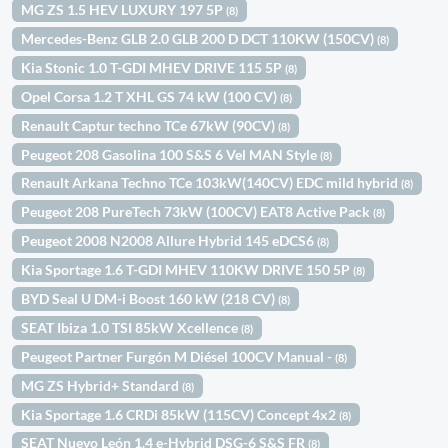
MG ZS 1.5 HEV LUXURY 197 5P
(8)
Mercedes-Benz GLB 2.0 GLB 200 D DCT 110KW (150CV)
(8)
Kia Stonic 1.0 T-GDI MHEV DRIVE 115 5P
(8)
Opel Corsa 1.2 T XHL GS 74 kW (100 CV)
(8)
Renault Captur techno TCe 67kW (90CV)
(8)
Peugeot 208 Gasolina 100 S&S 6 Vel MAN Style
(8)
Renault Arkana Techno TCe 103kW(140CV) EDC mild hybrid
(8)
Peugeot 208 PureTech 73kW (100CV) EAT8 Active Pack
(8)
Peugeot 2008 N2008 Allure Hybrid 145 eDCS6
(8)
Kia Sportage 1.6 T-GDI MHEV 110KW DRIVE 150 5P
(8)
BYD Seal U DM-i Boost 160 kW (218 CV)
(8)
SEAT Ibiza 1.0 TSI 85kW Xcellence
(8)
Peugeot Partner Furgón M Diésel 100CV Manual -
(8)
MG ZS Hybrid+ Standard
(8)
Kia Sportage 1.6 CRDi 85kW (115CV) Concept 4x2
(8)
SEAT Nuevo León 1.4 e-Hybrid DSG-6 S&S FR
(8)