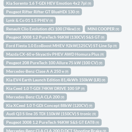
Kia Sorento 1.6 T-GDi HEV Emotion 4x2 7pl
(9)
Peugeot Rifter Rifter GT BlueHDi 130
(9)
Lynk & Co 01 1.5 PHEV
(9)
Renault Clio Evolution dCi 100 (74kw)
MINI COOPER
(9)
(9)
Peugeot 3008 1.2 PureTech 96KW (130CV) S&S GT
(9)
Ford Fiesta 1.0 EcoBoost MHEV 92kW(125CV) ST-Line 5p
(9)
Mazda CX-60 e-Skyactiv PHEV AWD Homura Plus
(9)
Peugeot 208 PureTech 100 Allure 75 kW (100 CV)
(9)
Mercedes-Benz Clase A A 250 e
(9)
Kia EV4 Earth Launch Edition 81,4kWh 150kW (LR)
(9)
Kia Ceed 1.0 T-GDI 74KW DRIVE 100 5P
(9)
Mercedes-Benz CLA CLA 200
(9)
Kia XCeed 1.0 T-GDi Concept 88kW (120CV)
(9)
Audi Q3 S line 35 TDI 110kW (150CV) S tronic
(9)
Peugeot 3008 1.2 PureTech 96KW S&S GT EAT8
(9)
Mercedes-Benz CLA CLA 200 D DCT Shooting Brake
(9)