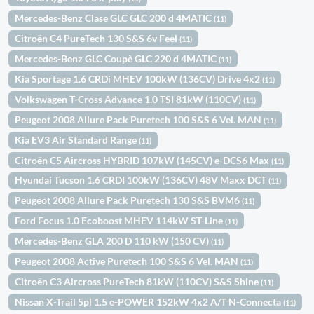
Mercedes-Benz Clase GLC GLC 200 d 4MATIC
(11)
Citroën C4 PureTech 130 S&S 6v Feel
(11)
Mercedes-Benz GLC Coupè GLC 220 d 4MATIC
(11)
Kia Sportage 1.6 CRDi MHEV 100kW (136CV) Drive 4x2
(11)
Volkswagen T-Cross Advance 1.0 TSI 81kW (110CV)
(11)
Peugeot 2008 Allure Pack Puretech 100 S&S 6 Vel. MAN
(11)
Kia EV3 Air Standard Range
(11)
Citroën C5 Aircross HYBRID 107kW (145CV) e-DCS6 Max
(11)
Hyundai Tucson 1.6 CRDI 100kW (136CV) 48V Maxx DCT
(11)
Peugeot 2008 Allure Pack Puretech 130 S&S BVM6
(11)
Ford Focus 1.0 Ecoboost MHEV 114kW ST-Line
(11)
Mercedes-Benz GLA 200 D 110 kW (150 CV)
(11)
Peugeot 2008 Active Puretech 100 S&S 6 Vel. MAN
(11)
Citroën C3 Aircross PureTech 81kW (110CV) S&S Shine
(11)
Nissan X-Trail 5pl 1.5 e-POWER 152kW 4x2 A/T N-Connecta
(11)