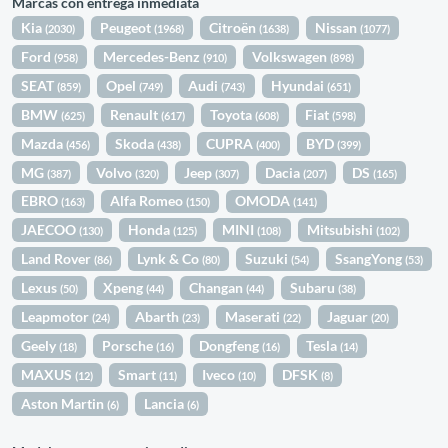
Marcas con entrega inmediata
Kia
Peugeot
Citroën
Nissan
(2030)
(1968)
(1638)
(1077)
Ford
Mercedes-Benz
Volkswagen
(958)
(910)
(898)
SEAT
Opel
Audi
Hyundai
(859)
(749)
(743)
(651)
BMW
Renault
Toyota
Fiat
(625)
(617)
(608)
(598)
Mazda
Skoda
CUPRA
BYD
(456)
(438)
(400)
(399)
MG
Volvo
Jeep
Dacia
DS
(387)
(320)
(307)
(207)
(165)
EBRO
Alfa Romeo
OMODA
(163)
(150)
(141)
JAECOO
Honda
MINI
Mitsubishi
(130)
(125)
(108)
(102)
Land Rover
Lynk & Co
Suzuki
SsangYong
(86)
(80)
(54)
(53)
Lexus
Xpeng
Changan
Subaru
(50)
(44)
(44)
(38)
Leapmotor
Abarth
Maserati
Jaguar
(24)
(23)
(22)
(20)
Geely
Porsche
Dongfeng
Tesla
(18)
(16)
(16)
(14)
MAXUS
Smart
Iveco
DFSK
(12)
(11)
(10)
(8)
Aston Martin
Lancia
(6)
(6)