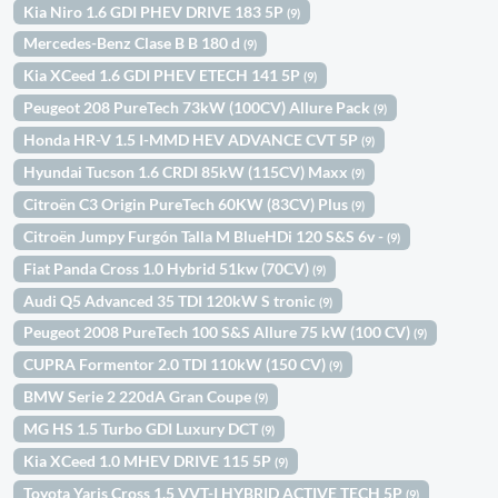
Kia Niro 1.6 GDI PHEV DRIVE 183 5P
(9)
Mercedes-Benz Clase B B 180 d
(9)
Kia XCeed 1.6 GDI PHEV ETECH 141 5P
(9)
Peugeot 208 PureTech 73kW (100CV) Allure Pack
(9)
Honda HR-V 1.5 I-MMD HEV ADVANCE CVT 5P
(9)
Hyundai Tucson 1.6 CRDI 85kW (115CV) Maxx
(9)
Citroën C3 Origin PureTech 60KW (83CV) Plus
(9)
Citroën Jumpy Furgón Talla M BlueHDi 120 S&S 6v -
(9)
Fiat Panda Cross 1.0 Hybrid 51kw (70CV)
(9)
Audi Q5 Advanced 35 TDI 120kW S tronic
(9)
Peugeot 2008 PureTech 100 S&S Allure 75 kW (100 CV)
(9)
CUPRA Formentor 2.0 TDI 110kW (150 CV)
(9)
BMW Serie 2 220dA Gran Coupe
(9)
MG HS 1.5 Turbo GDI Luxury DCT
(9)
Kia XCeed 1.0 MHEV DRIVE 115 5P
(9)
Toyota Yaris Cross 1.5 VVT-I HYBRID ACTIVE TECH 5P
(9)