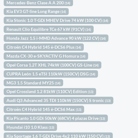
Mercedes-Benz Clase A A 200
(14)
Kia EV3 GT-line Long Range
(14)
Kia Stonic 1.0 T-GDi MHEV Drive 74 kW (100 CV)
(14)
Renault Clio Equilibre TCe 67 kW (91CV)
(14)
Honda Jazz 1.5 i-MMD Advance 90 kW (122 CV)
(14)
Citroën C4 Hybrid 145 ë-DCS6 Plus
(14)
Mazda CX-30 e-SKYACTIV G Homura
(14)
Opel Corsa 1.2T XHL 74kW (100CV) GS-Line
(14)
CUPRA León 1.5 eTSI 110kW (150CV) DSG
(14)
MG3 1.5 Standard MY25
(14)
Opel Crossland 1.2 81kW (110CV) Edition
(13)
Audi Q3 Advanced 35 TDI 110kW (150CV) S tronic
(13)
Citroën C4 Hybrid 145 ë-DCS6 Max
(13)
Kia Picanto 1.0 GDi 50kW (68CV) 4 plazas Drive
(13)
Hyundai i10 1.0 Klass
(13)
Kia Sportage 1.6 T-GDi Drive 4x2 110 kW (150 CV)
(13)