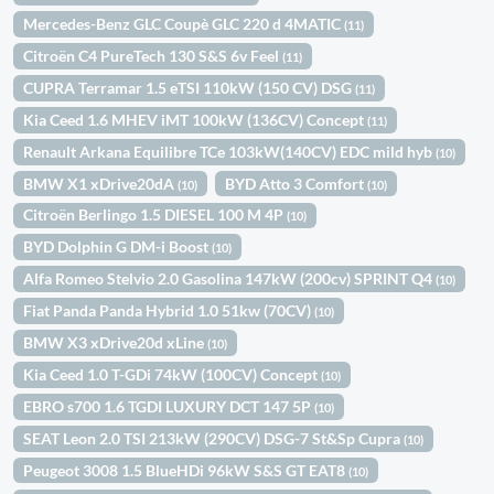
Mercedes-Benz GLC Coupè GLC 220 d 4MATIC
(11)
Citroën C4 PureTech 130 S&S 6v Feel
(11)
CUPRA Terramar 1.5 eTSI 110kW (150 CV) DSG
(11)
Kia Ceed 1.6 MHEV iMT 100kW (136CV) Concept
(11)
Renault Arkana Equilibre TCe 103kW(140CV) EDC mild hyb
(10)
BMW X1 xDrive20dA
BYD Atto 3 Comfort
(10)
(10)
Citroën Berlingo 1.5 DIESEL 100 M 4P
(10)
BYD Dolphin G DM-i Boost
(10)
Alfa Romeo Stelvio 2.0 Gasolina 147kW (200cv) SPRINT Q4
(10)
Fiat Panda Panda Hybrid 1.0 51kw (70CV)
(10)
BMW X3 xDrive20d xLine
(10)
Kia Ceed 1.0 T-GDi 74kW (100CV) Concept
(10)
EBRO s700 1.6 TGDI LUXURY DCT 147 5P
(10)
SEAT Leon 2.0 TSI 213kW (290CV) DSG-7 St&Sp Cupra
(10)
Peugeot 3008 1.5 BlueHDi 96kW S&S GT EAT8
(10)