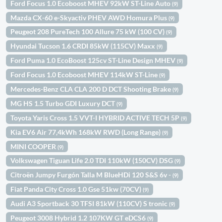
Ford Focus 1.0 Ecoboost MHEV 92kW ST-Line Auto
(9)
Mazda CX-60 e-Skyactiv PHEV AWD Homura Plus
(9)
Peugeot 208 PureTech 100 Allure 75 kW (100 CV)
(9)
Hyundai Tucson 1.6 CRDI 85kW (115CV) Maxx
(9)
Ford Puma 1.0 EcoBoost 125cv ST-Line Design MHEV
(9)
Ford Focus 1.0 Ecoboost MHEV 114kW ST-Line
(9)
Mercedes-Benz CLA CLA 200 D DCT Shooting Brake
(9)
MG HS 1.5 Turbo GDI Luxury DCT
(9)
Toyota Yaris Cross 1.5 VVT-I HYBRID ACTIVE TECH 5P
(9)
Kia EV6 Air 77,4kWh 168kW RWD (Long Range)
(9)
MINI COOPER
(9)
Volkswagen Tiguan Life 2.0 TDI 110kW (150CV) DSG
(9)
Citroën Jumpy Furgón Talla M BlueHDi 120 S&S 6v -
(9)
Fiat Panda City Cross 1.0 Gse 51kw (70CV)
(9)
Audi A3 Sportback 30 TFSI 81kW (110CV) S tronic
(9)
Peugeot 3008 Hybrid 1.2 107KW GT eDCS6
(9)