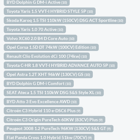
BYD Dolphin G DM-i Active
(10)
Toyota Yaris 1.5 VVT-I HYBRID STYLE 5P
(10)
Skoda Karoq 1.5 TSI 110kW (150CV) DSG ACT Sportline
(10)
Toyota Yaris 1.0 70 Active
(10)
Volvo XC60 2.0 B4 D Core Auto
(10)
Opel Corsa 1.5D DT 74kW (100CV) Edition
(10)
Renault Clio Evolution dCi 100 (74kw)
(10)
Toyota C-HR 1.8 VVT-I HYBRID ADVANCE AUTO 5P
(10)
Opel Astra 1.2T XHT 96kW (130CV) GS
(10)
BYD Dolphin G DM-i Comfort
(10)
SEAT Ateca 1.5 TSI 110kW DSG S&S Style XL
(10)
BYD Atto 3 Evo Excellence AWD
(10)
Citroën C3 Hybrid 110 e-DSC6 Plus
(9)
Citroën C3 Origin PureTech 60KW (83CV) Plus
(9)
Peugeot 3008 1.2 PureTech 96KW (130CV) S&S GT
(9)
Fiat Panda Cross 1.0 Hybrid 51kw (70CV)
(9)