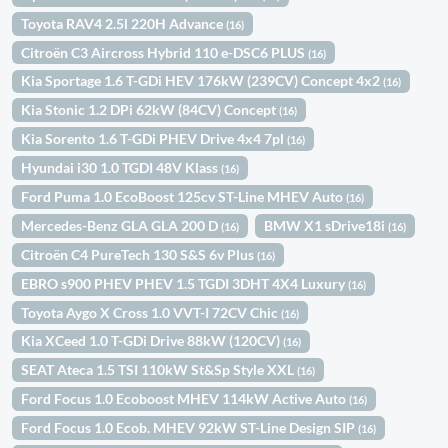
Toyota RAV4 2.5l 220H Advance
(16)
Citroën C3 Aircross Hybrid 110 e-DSC6 PLUS
(16)
Kia Sportage 1.6 T-GDi HEV 176kW (239CV) Concept 4x2
(16)
Kia Stonic 1.2 DPi 62kW (84CV) Concept
(16)
Kia Sorento 1.6 T-GDi PHEV Drive 4x4 7pl
(16)
Hyundai i30 1.0 TGDI 48V Klass
(16)
Ford Puma 1.0 EcoBoost 125cv ST-Line MHEV Auto
(16)
Mercedes-Benz GLA GLA 200 D
BMW X1 sDrive18i
(16)
(16)
Citroën C4 PureTech 130 S&S 6v Plus
(16)
EBRO s900 PHEV PHEV 1.5 TGDI 3DHT 4X4 Luxury
(16)
Toyota Aygo X Cross 1.0 VVT-I 72CV Chic
(16)
Kia XCeed 1.0 T-GDi Drive 88kW (120CV)
(16)
SEAT Ateca 1.5 TSI 110kW St&Sp Style XXL
(16)
Ford Focus 1.0 Ecoboost MHEV 114kW Active Auto
(16)
Ford Focus 1.0 Ecob. MHEV 92kW ST-Line Design SIP
(16)