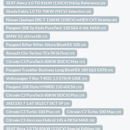
SEAT Ateca 1.0 TSI 81kW (110CV) St&Sp Reference
(20)
Skoda Fabia 1.0 TSI 70KW (95CV) Selection
(20)
Nissan Qashqai DIG-T 116kW (158CV) mHEV CVT Acenta
(20)
Peugeot 308 5p Style PureTech 130 S&S 6 Vel. MAN
(19)
BMW X2 sDrive18i
(19)
Peugeot Rifter Rifter Allure BlueHDi 100
(19)
Renault Clio Techno TCe 90 (67kw)
(19)
Citroën C3 PureTech 60KW (83CV) Max
(19)
Peugeot Traveller Business Long BlueHDi 180 S&S EAT8
(19)
Volkswagen T-Roc T-ROC 1.5 ETSI R-LINE
(19)
Peugeot 208 Style HYBRID 110 eDCS6
(19)
Citroën C3 PureTech 60KW (83CV) Plus
(19)
JAECOO 7 1.6T SELECT DCT 5P
(19)
Citroën C3 Turbo 100 Plus
Citroën C3 Turbo 100 Max
(19)
(19)
Citroën C3 Aircross Hybrid 145 ë-DCS6 MAX
(18)
SEAT Ibiza 1.0 TSI 85kW (115CV) Special Edition
(18)