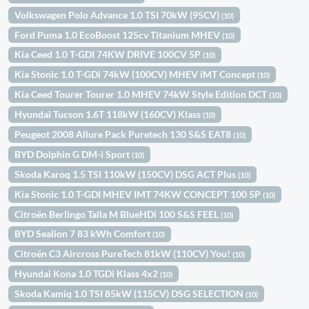
Volkswagen Polo Advance 1.0 TSI 70kW (95CV)
(10)
Ford Puma 1.0 EcoBoost 125cv Titanium MHEV
(10)
Kia Ceed 1.0 T-GDI 74KW DRIVE 100CV 5P
(10)
Kia Stonic 1.0 T-GDi 74kW (100CV) MHEV iMT Concept
(10)
Kia Ceed Tourer Tourer 1.0 MHEV 74kW Style Edition DCT
(10)
Hyundai Tucson 1.6T 118kW (160CV) Klass
(10)
Peugeot 2008 Allure Pack Puretech 130 S&S EAT8
(10)
BYD Dolphin G DM-i Sport
(10)
Skoda Karoq 1.5 TSI 110kW (150CV) DSG ACT Plus
(10)
Kia Stonic 1.0 T-GDI MHEV IMT 74KW CONCEPT 100 5P
(10)
Citroën Berlingo Talla M BlueHDi 100 S&S FEEL
(10)
BYD Sealion 7 83 kWh Comfort
(10)
Citroën C3 Aircross PureTech 81kW (110CV) You!
(10)
Hyundai Kona 1.0 TGDi Klass 4x2
(10)
Skoda Kamiq 1.0 TSI 85kW (115CV) DSG SELECTION
(10)