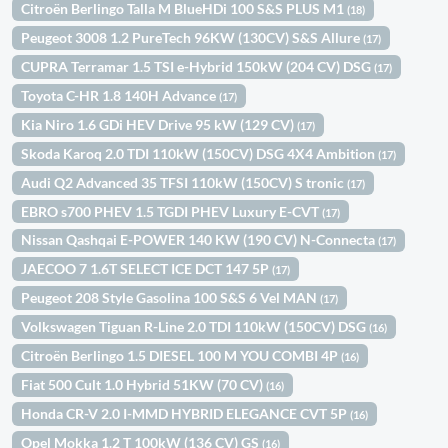
Citroën Berlingo Talla M BlueHDi 100 S&S PLUS M1
(18)
Peugeot 3008 1.2 PureTech 96KW (130CV) S&S Allure
(17)
CUPRA Terramar 1.5 TSI e-Hybrid 150kW (204 CV) DSG
(17)
Toyota C-HR 1.8 140H Advance
(17)
Kia Niro 1.6 GDi HEV Drive 95 kW (129 CV)
(17)
Skoda Karoq 2.0 TDI 110kW (150CV) DSG 4X4 Ambition
(17)
Audi Q2 Advanced 35 TFSI 110kW (150CV) S tronic
(17)
EBRO s700 PHEV 1.5 TGDI PHEV Luxury E-CVT
(17)
Nissan Qashqai E-POWER 140 KW (190 CV) N-Connecta
(17)
JAECOO 7 1.6T SELECT ICE DCT 147 5P
(17)
Peugeot 208 Style Gasolina 100 S&S 6 Vel MAN
(17)
Volkswagen Tiguan R-Line 2.0 TDI 110kW (150CV) DSG
(16)
Citroën Berlingo 1.5 DIESEL 100 M YOU COMBI 4P
(16)
Fiat 500 Cult 1.0 Hybrid 51KW (70 CV)
(16)
Honda CR-V 2.0 I-MMD HYBRID ELEGANCE CVT 5P
(16)
Opel Mokka 1.2 T 100kW (136 CV) GS
(16)