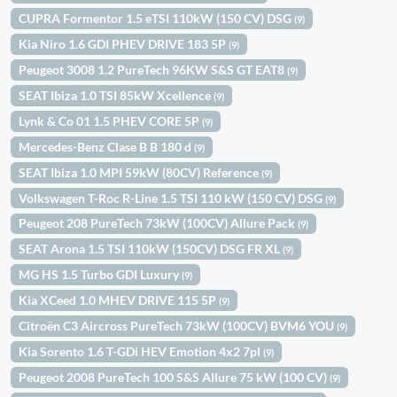
CUPRA Formentor 1.5 eTSI 110kW (150 CV) DSG
(9)
Kia Niro 1.6 GDI PHEV DRIVE 183 5P
(9)
Peugeot 3008 1.2 PureTech 96KW S&S GT EAT8
(9)
SEAT Ibiza 1.0 TSI 85kW Xcellence
(9)
Lynk & Co 01 1.5 PHEV CORE 5P
(9)
Mercedes-Benz Clase B B 180 d
(9)
SEAT Ibiza 1.0 MPI 59kW (80CV) Reference
(9)
Volkswagen T-Roc R-Line 1.5 TSI 110 kW (150 CV) DSG
(9)
Peugeot 208 PureTech 73kW (100CV) Allure Pack
(9)
SEAT Arona 1.5 TSI 110kW (150CV) DSG FR XL
(9)
MG HS 1.5 Turbo GDI Luxury
(9)
Kia XCeed 1.0 MHEV DRIVE 115 5P
(9)
Citroën C3 Aircross PureTech 73kW (100CV) BVM6 YOU
(9)
Kia Sorento 1.6 T-GDi HEV Emotion 4x2 7pl
(9)
Peugeot 2008 PureTech 100 S&S Allure 75 kW (100 CV)
(9)