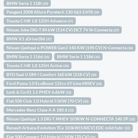
BMW Serie 1 118i
(39)
Peugeot 2008 Allure Puretech 130 S&S EAT8
(39)
Toyota C-HR 1.8 125H Advance
(37)
Nissan Juke DIG-T 84 kW (114 CV) DCT 7V N-Connecta
(37)
BMW X1 sDrive18d
(37)
Nissan Qashqai e-POWER Gen3 140 KW (190 CV) N-Connecta
(36)
BMW Serie 1 116d
BMW Serie 1 118d
(35)
(35)
Toyota C-HR 1.8 125H Active
(34)
BYD Seal U DM-i Comfort 160 kW (218 CV)
(34)
Ford Puma 1.0 EcoBoost 125cv ST-Line MHEV
(34)
Lynk & Co 01 1.5 PHEV 6.6kW
(33)
Fiat 500 Club 1.0 Hybrid 51KW (70 CV)
(33)
Mercedes-Benz Clase A A 180 d
(33)
Nissan Qashqai 1.3 DIG-T MHEV 103KW N-CONNECTA 140 5P
(32)
Renault Arkana Evolution TCe 103kW(140CV) EDC mild hybr
(32)
Fiat 500 Connect 1.0 Hybrid 51KW (70 CV)
(31)