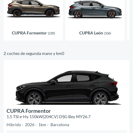
CUPRA Formentor
CUPRA León
(230)
(106)
2 coches de segunda mano y km0
CUPRA Formentor
1.5 TSI e-Hy 150kW(204CV) DSG Bey MY26.7
Híbrido
2026
1km
Barcelona