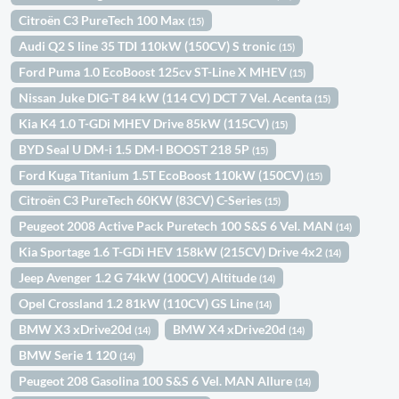
Citroën C3 PureTech 100 Max
(15)
Audi Q2 S line 35 TDI 110kW (150CV) S tronic
(15)
Ford Puma 1.0 EcoBoost 125cv ST-Line X MHEV
(15)
Nissan Juke DIG-T 84 kW (114 CV) DCT 7 Vel. Acenta
(15)
Kia K4 1.0 T-GDi MHEV Drive 85kW (115CV)
(15)
BYD Seal U DM-i 1.5 DM-I BOOST 218 5P
(15)
Ford Kuga Titanium 1.5T EcoBoost 110kW (150CV)
(15)
Citroën C3 PureTech 60KW (83CV) C-Series
(15)
Peugeot 2008 Active Pack Puretech 100 S&S 6 Vel. MAN
(14)
Kia Sportage 1.6 T-GDi HEV 158kW (215CV) Drive 4x2
(14)
Jeep Avenger 1.2 G 74kW (100CV) Altitude
(14)
Opel Crossland 1.2 81kW (110CV) GS Line
(14)
BMW X3 xDrive20d
BMW X4 xDrive20d
(14)
(14)
BMW Serie 1 120
(14)
Peugeot 208 Gasolina 100 S&S 6 Vel. MAN Allure
(14)