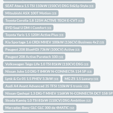
SEAT Ateca 1.5 TSI 110kW (150CV) DSG St&Sp Style
(13)
Mitsubishi ASX 100T Motion
(13)
Toyota Corolla 1.8 125H ACTIVE TECH E-CVT
(13)
BYD Seal U DM-i Comfort
(13)
Toyota Yaris 1.5 120H Active Plus
(13)
Kia Sportage 1.6 CRDi MHEV 100kW (136CV) Business 4x2
(13)
Peugeot 208 BlueHDi 73kW (100CV) Active
(13)
Peugeot 208 Active Puretech 100
(13)
Volkswagen Taigo Life 1.0 TSI 81kW (110CV) DSG
(13)
Nissan Juke 1.0 DIG-T 84KW N-CONNECTA 114 5P
(13)
Lynk & Co 01 1.5 PHEV 3.3kW
MG ZS 1.5 Luxury
(13)
(13)
Audi A4 Avant Advanced 35 TFSI 110kW S tronic
(13)
Nissan Qashqai 1.3 DIG-T MHEV 116KW N-CONNECTA DCT 158 5
Skoda Kamiq 1.0 TSI 81kW (110CV) DSG Ambition
(12)
Mercedes-Benz GLC GLC 300 de 4MATIC
(12)