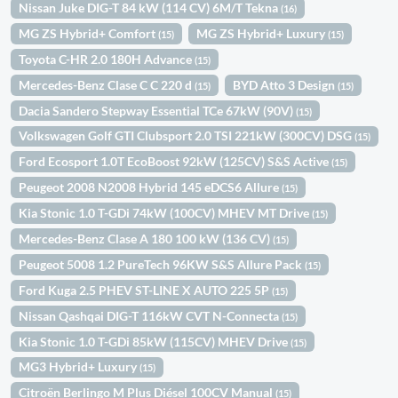
Nissan Juke DIG-T 84 kW (114 CV) 6M/T Tekna
(16)
MG ZS Hybrid+ Comfort
MG ZS Hybrid+ Luxury
(15)
(15)
Toyota C-HR 2.0 180H Advance
(15)
Mercedes-Benz Clase C C 220 d
BYD Atto 3 Design
(15)
(15)
Dacia Sandero Stepway Essential TCe 67kW (90V)
(15)
Volkswagen Golf GTI Clubsport 2.0 TSI 221kW (300CV) DSG
(15)
Ford Ecosport 1.0T EcoBoost 92kW (125CV) S&S Active
(15)
Peugeot 2008 N2008 Hybrid 145 eDCS6 Allure
(15)
Kia Stonic 1.0 T-GDi 74kW (100CV) MHEV MT Drive
(15)
Mercedes-Benz Clase A 180 100 kW (136 CV)
(15)
Peugeot 5008 1.2 PureTech 96KW S&S Allure Pack
(15)
Ford Kuga 2.5 PHEV ST-LINE X AUTO 225 5P
(15)
Nissan Qashqai DIG-T 116kW CVT N-Connecta
(15)
Kia Stonic 1.0 T-GDi 85kW (115CV) MHEV Drive
(15)
MG3 Hybrid+ Luxury
(15)
Citroën Berlingo M Plus Diésel 100CV Manual
(15)