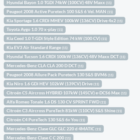
Hyundai Bayon 1.0 TGDI 74kW (100CV) 48V Maxx
(11)
Peugeot 2008 Active Puretech 100 S&S 6 Vel. MAN
(11)
Kia Sportage 1.6 CRDi MHEV 100kW (136CV) Drive 4x2
(11)
Toyota Aygo 1.0 70 x-play
(11)
Kia Ceed 1.0 T-GDi Style Edition 74 kW (100 CV)
(11)
Kia EV3 Air Standard Range
(11)
Hyundai Tucson 1.6 CRDI 100kW (136CV) 48V Maxx DCT
(11)
Mercedes-Benz CLA CLA 200 D DCT
(11)
Peugeot 2008 Allure Pack Puretech 130 S&S BVM6
(11)
Kia Niro 1.6 GDi HEV 102kW (139CV) Drive
(11)
Citroën C5 Aircross HYBRID 107kW (145CV) e-DCS6 Max
(11)
Alfa Romeo Tonale 1,6 DS 130 CV SPRINT FWD
(11)
Citroën C3 Aircross PureTech 81kW (110CV) S&S Shine
(11)
Citroën C4 PureTech 130 S&S 6v You
(11)
Mercedes-Benz Clase GLC GLC 220 d 4MATIC
(11)
Mercedes-Benz Clase C C 200
(11)