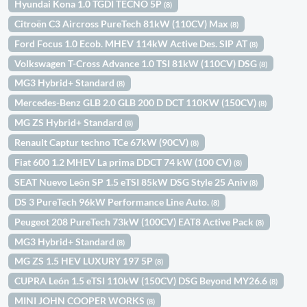
Hyundai Kona 1.0 TGDI TECNO 5P
(8)
Citroën C3 Aircross PureTech 81kW (110CV) Max
(8)
Ford Focus 1.0 Ecob. MHEV 114kW Active Des. SIP AT
(8)
Volkswagen T-Cross Advance 1.0 TSI 81kW (110CV) DSG
(8)
MG3 Hybrid+ Standard
(8)
Mercedes-Benz GLB 2.0 GLB 200 D DCT 110KW (150CV)
(8)
MG ZS Hybrid+ Standard
(8)
Renault Captur techno TCe 67kW (90CV)
(8)
Fiat 600 1.2 MHEV La prima DDCT 74 kW (100 CV)
(8)
SEAT Nuevo León SP 1.5 eTSI 85kW DSG Style 25 Aniv
(8)
DS 3 PureTech 96kW Performance Line Auto.
(8)
Peugeot 208 PureTech 73kW (100CV) EAT8 Active Pack
(8)
MG3 Hybrid+ Standard
(8)
MG ZS 1.5 HEV LUXURY 197 5P
(8)
CUPRA León 1.5 eTSI 110kW (150CV) DSG Beyond MY26.6
(8)
MINI JOHN COOPER WORKS
(8)