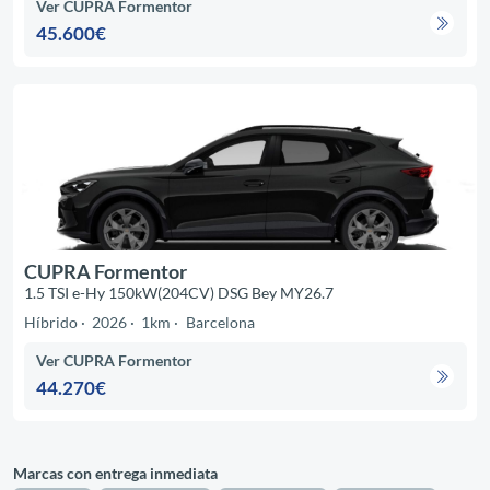
Ver CUPRA Formentor
45.600€
CUPRA Formentor
1.5 TSI e-Hy 150kW(204CV) DSG Bey MY26.7
Híbrido
2026
1km
Barcelona
Ver CUPRA Formentor
44.270€
Marcas con entrega inmediata