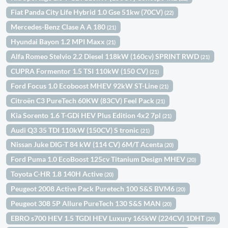
Fiat Panda City Life Hybrid 1.0 Gse 51kw (70CV)
(22)
Mercedes-Benz Clase A A 180
(21)
Hyundai Bayon 1.2 MPI Maxx
(21)
Alfa Romeo Stelvio 2.2 Diesel 118kW (160cv) SPRINT RWD
(21)
CUPRA Formentor 1.5 TSI 110kW (150 CV)
(21)
Ford Focus 1.0 Ecoboost MHEV 92kW ST-Line
(21)
Citroën C3 PureTech 60KW (83CV) Feel Pack
(21)
Kia Sorento 1.6 T-GDi HEV Plus Edition 4x2 7pl
(21)
Audi Q3 35 TDI 110kW (150CV) S tronic
(21)
Nissan Juke DIG-T 84 kW (114 CV) 6M/T Acenta
(20)
Ford Puma 1.0 EcoBoost 125cv Titanium Design MHEV
(20)
Toyota C-HR 1.8 140H Active
(20)
Peugeot 2008 Active Pack Puretech 100 S&S BVM6
(20)
Peugeot 308 5P Allure PureTech 130 S&S MAN
(20)
EBRO s700 HEV 1.5 TGDI HEV Luxury 165kW (224CV) 1DHT
(20)