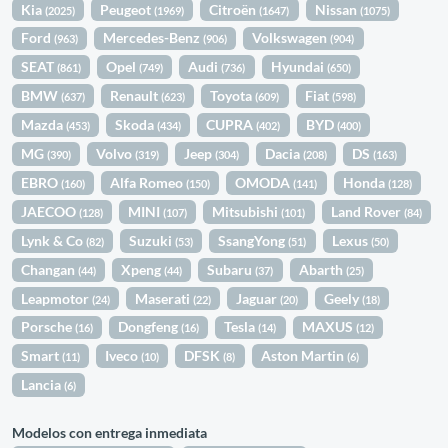
Kia
Peugeot
Citroën
Nissan
(2025)
(1969)
(1647)
(1075)
Ford
Mercedes-Benz
Volkswagen
(963)
(906)
(904)
SEAT
Opel
Audi
Hyundai
(861)
(749)
(736)
(650)
BMW
Renault
Toyota
Fiat
(637)
(623)
(609)
(598)
Mazda
Skoda
CUPRA
BYD
(453)
(434)
(402)
(400)
MG
Volvo
Jeep
Dacia
DS
(390)
(319)
(304)
(208)
(163)
EBRO
Alfa Romeo
OMODA
Honda
(160)
(150)
(141)
(128)
JAECOO
MINI
Mitsubishi
Land Rover
(128)
(107)
(101)
(84)
Lynk & Co
Suzuki
SsangYong
Lexus
(82)
(53)
(51)
(50)
Changan
Xpeng
Subaru
Abarth
(44)
(44)
(37)
(25)
Leapmotor
Maserati
Jaguar
Geely
(24)
(22)
(20)
(18)
Porsche
Dongfeng
Tesla
MAXUS
(16)
(16)
(14)
(12)
Smart
Iveco
DFSK
Aston Martin
(11)
(10)
(8)
(6)
Lancia
(6)
Modelos con entrega inmediata