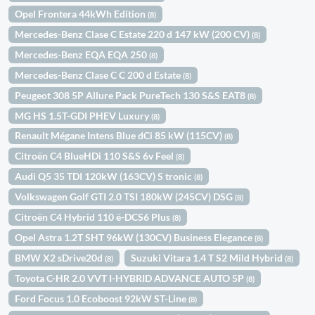
Opel Frontera 44kWh Edition
(8)
Mercedes-Benz Clase C Estate 220 d 147 kW (200 CV)
(8)
Mercedes-Benz EQA EQA 250
(8)
Mercedes-Benz Clase C C 200 d Estate
(8)
Peugeot 308 5P Allure Pack PureTech 130 S&S EAT8
(8)
MG HS 1.5T-GDI PHEV Luxury
(8)
Renault Mégane Intens Blue dCi 85 kW (115CV)
(8)
Citroën C4 BlueHDi 110 S&S 6v Feel
(8)
Audi Q5 35 TDI 120kW (163CV) S tronic
(8)
Volkswagen Golf GTI 2.0 TSI 180kW (245CV) DSG
(8)
Citroën C4 Hybrid 110 ë-DCS6 Plus
(8)
Opel Astra 1.2T SHT 96kW (130CV) Business Elegance
(8)
BMW X2 sDrive20d
Suzuki Vitara 1.4 T S2 Mild Hybrid
(8)
(8)
Toyota C-HR 2.0 VVT I-HYBRID ADVANCE AUTO 5P
(8)
Ford Focus 1.0 Ecoboost 92kW ST-Line
(8)