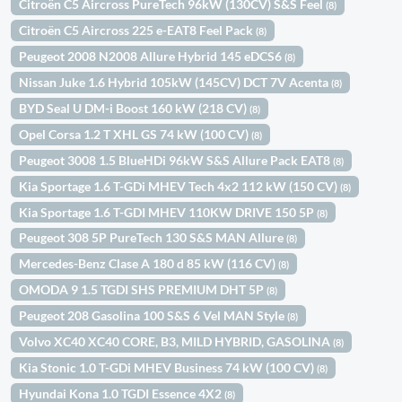
Citroën C5 Aircross PureTech 96kW (130CV) S&S Feel
(8)
Citroën C5 Aircross 225 e-EAT8 Feel Pack
(8)
Peugeot 2008 N2008 Allure Hybrid 145 eDCS6
(8)
Nissan Juke 1.6 Hybrid 105kW (145CV) DCT 7V Acenta
(8)
BYD Seal U DM-i Boost 160 kW (218 CV)
(8)
Opel Corsa 1.2 T XHL GS 74 kW (100 CV)
(8)
Peugeot 3008 1.5 BlueHDi 96kW S&S Allure Pack EAT8
(8)
Kia Sportage 1.6 T-GDi MHEV Tech 4x2 112 kW (150 CV)
(8)
Kia Sportage 1.6 T-GDI MHEV 110KW DRIVE 150 5P
(8)
Peugeot 308 5P PureTech 130 S&S MAN Allure
(8)
Mercedes-Benz Clase A 180 d 85 kW (116 CV)
(8)
OMODA 9 1.5 TGDI SHS PREMIUM DHT 5P
(8)
Peugeot 208 Gasolina 100 S&S 6 Vel MAN Style
(8)
Volvo XC40 XC40 CORE, B3, MILD HYBRID, GASOLINA
(8)
Kia Stonic 1.0 T-GDi MHEV Business 74 kW (100 CV)
(8)
Hyundai Kona 1.0 TGDI Essence 4X2
(8)