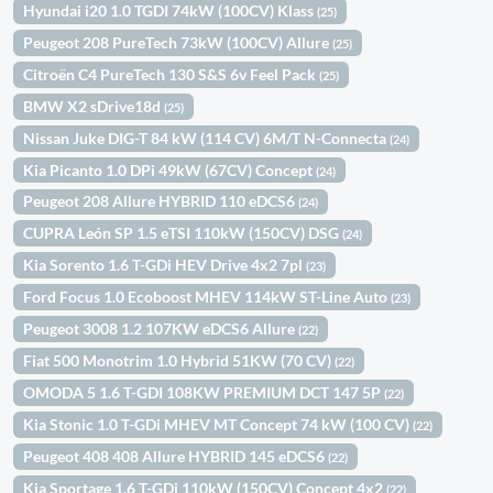
Hyundai i20 1.0 TGDI 74kW (100CV) Klass
(25)
Peugeot 208 PureTech 73kW (100CV) Allure
(25)
Citroën C4 PureTech 130 S&S 6v Feel Pack
(25)
BMW X2 sDrive18d
(25)
Nissan Juke DIG-T 84 kW (114 CV) 6M/T N-Connecta
(24)
Kia Picanto 1.0 DPi 49kW (67CV) Concept
(24)
Peugeot 208 Allure HYBRID 110 eDCS6
(24)
CUPRA León SP 1.5 eTSI 110kW (150CV) DSG
(24)
Kia Sorento 1.6 T-GDi HEV Drive 4x2 7pl
(23)
Ford Focus 1.0 Ecoboost MHEV 114kW ST-Line Auto
(23)
Peugeot 3008 1.2 107KW eDCS6 Allure
(22)
Fiat 500 Monotrim 1.0 Hybrid 51KW (70 CV)
(22)
OMODA 5 1.6 T-GDI 108KW PREMIUM DCT 147 5P
(22)
Kia Stonic 1.0 T-GDi MHEV MT Concept 74 kW (100 CV)
(22)
Peugeot 408 408 Allure HYBRID 145 eDCS6
(22)
Kia Sportage 1.6 T-GDi 110kW (150CV) Concept 4x2
(22)