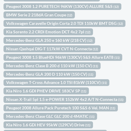
Peugeot 3008 1.2 PURETECH 96KW (130CV) ALLURE S&S
(12)
BMW Serie 2 218dA Gran Coupe
(12)
Volkswagen Caravelle Origin Corta 2.0 TDI 110kW BMT DSG
(12)
Kia Sorento 2.2 CRDi Emotion DCT 4x2 7pl
(12)
Mercedes-Benz GLA 250 e 160 kW (218 CV)
(12)
Nissan Qashqai DIG-T 117kW CVT N-Connecta
(12)
Peugeot 3008 1.5 BlueHDi 96kW (130CV) S&S Allure EAT8
(11)
Mercedes-Benz Clase B 200 d 110 kW (150 CV)
(11)
Mercedes-Benz GLA 200 D 110 kW (150 CV)
(11)
Volkswagen T-Cross Advance 1.0 TSI 81kW (110CV)
(11)
Kia Niro 1.6 GDI PHEV DRIVE 183CV 5P
(11)
Nissan X-Trail 5pl 1.5 e-POWER 152kW 4x2 A/T N-Connecta
(11)
Peugeot 2008 Allure Pack Puretech 100 S&S 6 Vel. MAN
(11)
Mercedes-Benz Clase GLC GLC 200 d 4MATIC
(11)
Kia Niro 1.6 GDi HEV 95kW (129CV) Drive
(11)