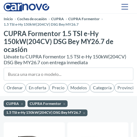
Inicio
Coches de ocasión
CUPRA
CUPRA Formentor
1.5 TSI e-Hy 150kW(204CV) DSG Bey MY26.7
CUPRA Formentor 1.5 TSI e-Hy
150kW(204CV) DSG Bey MY26.7 de
ocasión
Llévate tu CUPRA Formentor 1.5 TSI e-Hy 150kW(204CV)
DSG Bey MY26.7 con entrega inmediata
Ordenar
En oferta
Precio
Modelos
Categoría
Provincia
CUPRA
CUPRA Formentor
1.5 TSI e-Hy 150kW(204CV) DSG Bey MY26.7