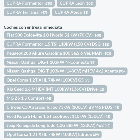
CUPRA Formentor
CUPRA León
(230)
(106)
CUPRA Terramar
CUPRA Ateca
(47)
(11)
Coches con entrega inmediata
Fiat 500 Dolcevita 1.0 Hybrid 51KW (70 CV)
(168)
CUPRA Formentor 1.5 TSI 110kW (150 CV) DSG
(112)
Peugeot 208 Allure Gasolina 100 S&S 6 Vel. MAN
(105)
Nissan Qashqai DIG-T 103kW N-Connecta
(98)
Nissan Qashqai DIG-T 103kW (140CV) mHEV 4x2 Acenta
(95)
Opel Corsa 1.2T XHL 74kW (100CV) GS
(73)
Kia Ceed 1.6 MHEV iMT 100kW (136CV) Drive
(52)
MG ZS 1.5 Comfort
(44)
Citroën C3 Aircross Turbo 73kW (100CV) BVM6 PLUS
(43)
Ford Kuga ST-Line 1.5T EcoBoost 110kW (150CV)
(43)
Jeep Renegade Longitude 1.0G 88kW (120CV) 4x2
(42)
Opel Corsa 1.2T XHL 74kW (100CV) Edition
(39)