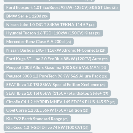
Ford Ecosport 1.0T EcoBoost 92kW (125CV) S&S ST Line
(31)
BMW Serie 1 120d
(30)
Nissan Juke 1.0 DIG-T 84KW TEKNA 114 5P
(30)
Hyundai Tucson 1.6 TGDI 110kW (150CV) Klass
(30)
Mercedes-Benz Clase A A 200 d
(29)
Nissan Qashqai DIG-T 116kW Xtronic N-Connecta
(29)
Ford Kuga ST-Line 2.0 EcoBlue 88kW (120CV) Auto
(29)
Peugeot 2008 Allure Gasolina 100 S&S 6 Vel. MAN
(29)
Peugeot 3008 1.2 PureTech 96KW S&S Allure Pack
(29)
SEAT Ibiza 1.0 TSI 85kW Special Edition Xcellence
(28)
SEAT Ibiza 1.0 TSI 85kW (115CV) Start&Stop Style+
(27)
Citroën C4 1.2 HYBRID MHEV 145 EDCS6 PLUS 145 5P
(26)
Opel Corsa 1.2 XEL 55kW (75CV) Edition
(26)
Kia EV2 Earth Standard Range
(25)
Kia Ceed 1.0 T-GDI Drive 74 kW (100 CV)
(25)