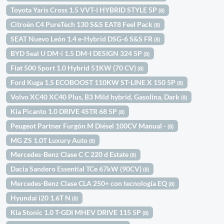
Toyota Yaris Cross 1.5 VVT-I HYBRID STYLE 5P
(8)
Citroën C4 PureTech 130 S&S EAT8 Feel Pack
(8)
SEAT Nuevo León 1.4 e-Hybrid DSG-6 S&S FR
(8)
BYD Seal U DM-i 1.5 DM-I DESIGN 324 5P
(8)
Fiat 500 Sport 1.0 Hybrid 51KW (70 CV)
(8)
Ford Kuga 1.5 ECOBOOST 110KW ST-LINE X 150 5P
(8)
Volvo XC40 XC40 Plus, B3 Mild hybrid, Gasolina, Dark
(8)
Kia Picanto 1.0 DRIVE 4STR 68 5P
(8)
Peugeot Partner Furgón M Diésel 100CV Manual -
(8)
MG ZS 1.0T Luxury Auto
(8)
Mercedes-Benz Clase C C 220 d Estate
(8)
Dacia Sandero Essential TCe 67kW (90CV)
(8)
Mercedes-Benz Clase CLA 250+ con tecnología EQ
(8)
Hyundai i20 1.6T N
(8)
Kia Stonic 1.0 T-GDI MHEV DRIVE 115 5P
(8)