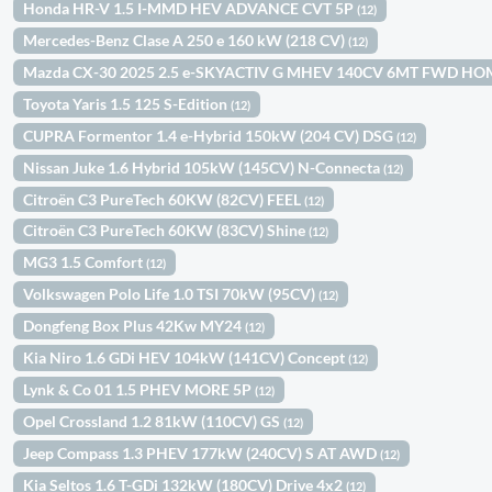
Honda HR-V 1.5 I-MMD HEV ADVANCE CVT 5P
(12)
Mercedes-Benz Clase A 250 e 160 kW (218 CV)
(12)
Mazda CX-30 2025 2.5 e-SKYACTIV G MHEV 140CV 6MT FWD H
Toyota Yaris 1.5 125 S-Edition
(12)
CUPRA Formentor 1.4 e-Hybrid 150kW (204 CV) DSG
(12)
Nissan Juke 1.6 Hybrid 105kW (145CV) N-Connecta
(12)
Citroën C3 PureTech 60KW (82CV) FEEL
(12)
Citroën C3 PureTech 60KW (83CV) Shine
(12)
MG3 1.5 Comfort
(12)
Volkswagen Polo Life 1.0 TSI 70kW (95CV)
(12)
Dongfeng Box Plus 42Kw MY24
(12)
Kia Niro 1.6 GDi HEV 104kW (141CV) Concept
(12)
Lynk & Co 01 1.5 PHEV MORE 5P
(12)
Opel Crossland 1.2 81kW (110CV) GS
(12)
Jeep Compass 1.3 PHEV 177kW (240CV) S AT AWD
(12)
Kia Seltos 1.6 T-GDi 132kW (180CV) Drive 4x2
(12)