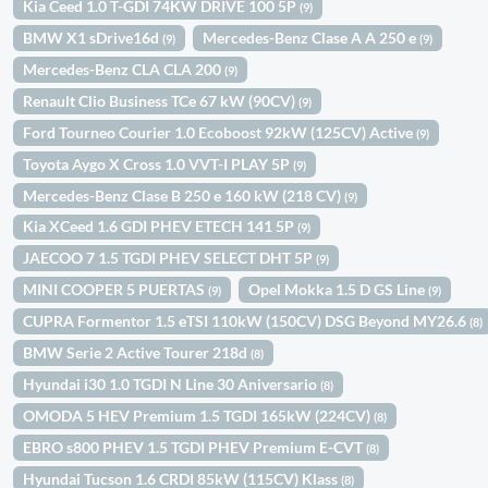
Kia Ceed 1.0 T-GDI 74KW DRIVE 100 5P
(9)
BMW X1 sDrive16d
Mercedes-Benz Clase A A 250 e
(9)
(9)
Mercedes-Benz CLA CLA 200
(9)
Renault Clio Business TCe 67 kW (90CV)
(9)
Ford Tourneo Courier 1.0 Ecoboost 92kW (125CV) Active
(9)
Toyota Aygo X Cross 1.0 VVT-I PLAY 5P
(9)
Mercedes-Benz Clase B 250 e 160 kW (218 CV)
(9)
Kia XCeed 1.6 GDI PHEV ETECH 141 5P
(9)
JAECOO 7 1.5 TGDI PHEV SELECT DHT 5P
(9)
MINI COOPER 5 PUERTAS
Opel Mokka 1.5 D GS Line
(9)
(9)
CUPRA Formentor 1.5 eTSI 110kW (150CV) DSG Beyond MY26.6
(8)
BMW Serie 2 Active Tourer 218d
(8)
Hyundai i30 1.0 TGDI N Line 30 Aniversario
(8)
OMODA 5 HEV Premium 1.5 TGDI 165kW (224CV)
(8)
EBRO s800 PHEV 1.5 TGDI PHEV Premium E-CVT
(8)
Hyundai Tucson 1.6 CRDI 85kW (115CV) Klass
(8)