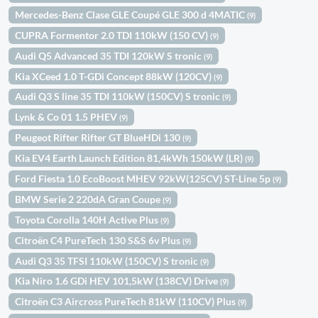
Mercedes-Benz Clase GLE Coupé GLE 300 d 4MATIC
(9)
CUPRA Formentor 2.0 TDI 110kW (150 CV)
(9)
Audi Q5 Advanced 35 TDI 120kW S tronic
(9)
Kia XCeed 1.0 T-GDi Concept 88kW (120CV)
(9)
Audi Q3 S line 35 TDI 110kW (150CV) S tronic
(9)
Lynk & Co 01 1.5 PHEV
(9)
Peugeot Rifter Rifter GT BlueHDi 130
(9)
Kia EV4 Earth Launch Edition 81,4kWh 150kW (LR)
(9)
Ford Fiesta 1.0 EcoBoost MHEV 92kW(125CV) ST-Line 5p
(9)
BMW Serie 2 220dA Gran Coupe
(9)
Toyota Corolla 140H Active Plus
(9)
Citroën C4 PureTech 130 S&S 6v Plus
(9)
Audi Q3 35 TFSI 110kW (150CV) S tronic
(9)
Kia Niro 1.6 GDi HEV 101,5kW (138CV) Drive
(9)
Citroën C3 Aircross PureTech 81kW (110CV) Plus
(9)