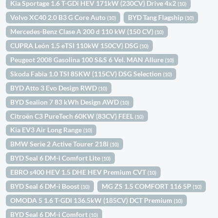
Kia Sportage 1.6 T-GDi HEV 171kW (230CV) Drive 4x2
(10)
Volvo XC40 2.0 B3 G Core Auto
BYD Tang Flagship
(10)
(10)
Mercedes-Benz Clase A 200 d 110 kW (150 CV)
(10)
CUPRA León 1.5 eTSI 110kW 150CV) DSG
(10)
Peugeot 2008 Gasolina 100 S&S 6 Vel. MAN Allure
(10)
Skoda Fabia 1.0 TSI 85KW (115CV) DSG Selection
(10)
BYD Atto 3 Evo Design RWD
(10)
BYD Sealion 7 83 kWh Design AWD
(10)
Citroën C3 PureTech 60KW (83CV) FEEL
(10)
Kia EV3 Air Long Range
(10)
BMW Serie 2 Active Tourer 218i
(10)
BYD Seal 6 DM-i Comfort Lite
(10)
EBRO s400 HEV 1.5 DHE HEV Premium CVT
(10)
BYD Seal 6 DM-i Boost
MG ZS 1.5 COMFORT 116 5P
(10)
(10)
OMODA 5 1.6 T-GDI 136.5kW (185CV) DCT Premium
(10)
BYD Seal 6 DM-i Comfort
(10)