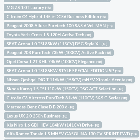
MG ZS 1.0T Luxury
(18)
Citroën C4 Hybrid 145 ë-DCS6 Business Edition
(18)
Peugeot 2008 Allure Puretech 100 S&S 6 Vel. MAN
(18)
Toyota Yaris Cross 1.5 120H Active Tech
(18)
SEAT Arona 1.0 TSI 85kW (115CV) DSG Style XL
(18)
Peugeot 208 PureTech 73kW (100CV) Active Pack
(18)
Opel Corsa 1.2T XHL 74kW (100CV) Elegance
(18)
SEAT Arona 1.0 TSI 85KW STYLE SPECIAL EDITION 5P
(18)
Nissan Qashqai DIG-T 116kW (158CV) mHEV Xtronic Acenta
(18)
Skoda Karoq 1.5 TSI 110kW (150CV) DSG ACT Selection
(18)
Citroën C3 Aircross PureTech 81kW (110CV) S&S C-Series
(18)
Mercedes-Benz Clase B B 200 d
(18)
Lexus UX 2.0 250h Business
(18)
Kia Niro 1.6 GDi HEV 104kW (141CV) Drive
(18)
Alfa Romeo Tonale 1.5 MHEV GASOLINA 130 CV SPRINT FWD
(18)