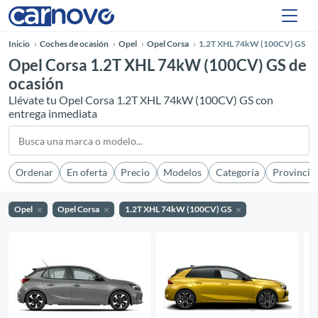
Inicio
Coches de ocasión
Opel
Opel Corsa
1.2T XHL 74kW (100CV) GS
Opel Corsa 1.2T XHL 74kW (100CV) GS de
ocasión
Llévate tu Opel Corsa 1.2T XHL 74kW (100CV) GS con
entrega inmediata
Ordenar
En oferta
Precio
Modelos
Categoría
Provincia
Opel
Opel Corsa
1.2T XHL 74kW (100CV) GS