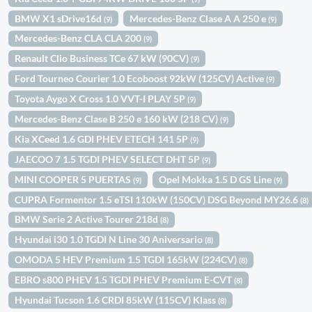
BMW X1 sDrive16d
Mercedes-Benz Clase A A 250 e
(9)
(9)
Mercedes-Benz CLA CLA 200
(9)
Renault Clio Business TCe 67 kW (90CV)
(9)
Ford Tourneo Courier 1.0 Ecoboost 92kW (125CV) Active
(9)
Toyota Aygo X Cross 1.0 VVT-I PLAY 5P
(9)
Mercedes-Benz Clase B 250 e 160 kW (218 CV)
(9)
Kia XCeed 1.6 GDI PHEV ETECH 141 5P
(9)
JAECOO 7 1.5 TGDI PHEV SELECT DHT 5P
(9)
MINI COOPER 5 PUERTAS
Opel Mokka 1.5 D GS Line
(9)
(9)
CUPRA Formentor 1.5 eTSI 110kW (150CV) DSG Beyond MY26.6
(8)
BMW Serie 2 Active Tourer 218d
(8)
Hyundai i30 1.0 TGDI N Line 30 Aniversario
(8)
OMODA 5 HEV Premium 1.5 TGDI 165kW (224CV)
(8)
EBRO s800 PHEV 1.5 TGDI PHEV Premium E-CVT
(8)
Hyundai Tucson 1.6 CRDI 85kW (115CV) Klass
(8)