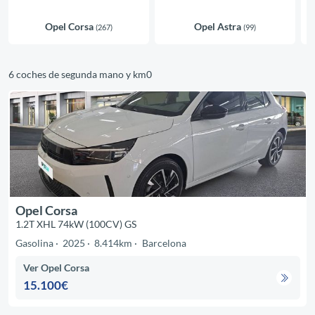
Opel Corsa
Opel Astra
(267)
(99)
6 coches de segunda mano y km0
Opel Corsa
1.2T XHL 74kW (100CV) GS
Gasolina
2025
8.414km
Barcelona
Ver Opel Corsa
15.100€