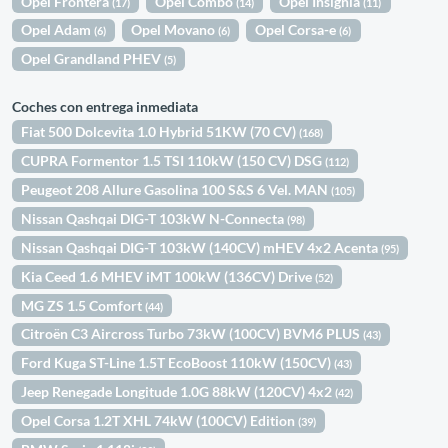
Opel Frontera
Opel Combo
Opel Insignia
(17)
(14)
(11)
Opel Adam
Opel Movano
Opel Corsa-e
(6)
(6)
(6)
Opel Grandland PHEV
(5)
Coches con entrega inmediata
Fiat 500 Dolcevita 1.0 Hybrid 51KW (70 CV)
(168)
CUPRA Formentor 1.5 TSI 110kW (150 CV) DSG
(112)
Peugeot 208 Allure Gasolina 100 S&S 6 Vel. MAN
(105)
Nissan Qashqai DIG-T 103kW N-Connecta
(98)
Nissan Qashqai DIG-T 103kW (140CV) mHEV 4x2 Acenta
(95)
Kia Ceed 1.6 MHEV iMT 100kW (136CV) Drive
(52)
MG ZS 1.5 Comfort
(44)
Citroën C3 Aircross Turbo 73kW (100CV) BVM6 PLUS
(43)
Ford Kuga ST-Line 1.5T EcoBoost 110kW (150CV)
(43)
Jeep Renegade Longitude 1.0G 88kW (120CV) 4x2
(42)
Opel Corsa 1.2T XHL 74kW (100CV) Edition
(39)