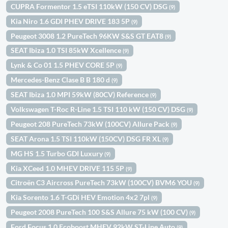
CUPRA Formentor 1.5 eTSI 110kW (150 CV) DSG
(9)
Kia Niro 1.6 GDI PHEV DRIVE 183 5P
(9)
Peugeot 3008 1.2 PureTech 96KW S&S GT EAT8
(9)
SEAT Ibiza 1.0 TSI 85kW Xcellence
(9)
Lynk & Co 01 1.5 PHEV CORE 5P
(9)
Mercedes-Benz Clase B B 180 d
(9)
SEAT Ibiza 1.0 MPI 59kW (80CV) Reference
(9)
Volkswagen T-Roc R-Line 1.5 TSI 110 kW (150 CV) DSG
(9)
Peugeot 208 PureTech 73kW (100CV) Allure Pack
(9)
SEAT Arona 1.5 TSI 110kW (150CV) DSG FR XL
(9)
MG HS 1.5 Turbo GDI Luxury
(9)
Kia XCeed 1.0 MHEV DRIVE 115 5P
(9)
Citroën C3 Aircross PureTech 73kW (100CV) BVM6 YOU
(9)
Kia Sorento 1.6 T-GDi HEV Emotion 4x2 7pl
(9)
Peugeot 2008 PureTech 100 S&S Allure 75 kW (100 CV)
(9)
Ford Focus 1.0 Ecoboost MHEV 92kW ST-Line Auto
(9)