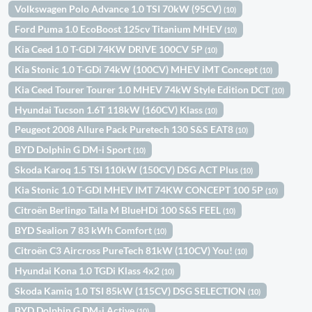
Volkswagen Polo Advance 1.0 TSI 70kW (95CV)
(10)
Ford Puma 1.0 EcoBoost 125cv Titanium MHEV
(10)
Kia Ceed 1.0 T-GDI 74KW DRIVE 100CV 5P
(10)
Kia Stonic 1.0 T-GDi 74kW (100CV) MHEV iMT Concept
(10)
Kia Ceed Tourer Tourer 1.0 MHEV 74kW Style Edition DCT
(10)
Hyundai Tucson 1.6T 118kW (160CV) Klass
(10)
Peugeot 2008 Allure Pack Puretech 130 S&S EAT8
(10)
BYD Dolphin G DM-i Sport
(10)
Skoda Karoq 1.5 TSI 110kW (150CV) DSG ACT Plus
(10)
Kia Stonic 1.0 T-GDI MHEV IMT 74KW CONCEPT 100 5P
(10)
Citroën Berlingo Talla M BlueHDi 100 S&S FEEL
(10)
BYD Sealion 7 83 kWh Comfort
(10)
Citroën C3 Aircross PureTech 81kW (110CV) You!
(10)
Hyundai Kona 1.0 TGDi Klass 4x2
(10)
Skoda Kamiq 1.0 TSI 85kW (115CV) DSG SELECTION
(10)
BYD Dolphin G DM-i Active
(10)