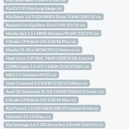
(14)
Kia EV3 GT-line Long Range
(14)
Kia Stonic 1.0 T-GDi MHEV Drive 74 kW (100 CV)
(14)
Renault Clio Equilibre TCe 67 kW (91CV)
(14)
Honda Jazz 1.5 i-MMD Advance 90 kW (122 CV)
(14)
Citroën C4 Hybrid 145 ë-DCS6 Plus
(14)
Mazda CX-30 e-SKYACTIV G Homura
(14)
Opel Corsa 1.2T XHL 74kW (100CV) GS-Line
(14)
CUPRA León 1.5 eTSI 110kW (150CV) DSG
(14)
MG3 1.5 Standard MY25
(14)
Opel Crossland 1.2 81kW (110CV) Edition
(13)
Audi Q3 Advanced 35 TDI 110kW (150CV) S tronic
(13)
Citroën C4 Hybrid 145 ë-DCS6 Max
(13)
Kia Picanto 1.0 GDi 50kW (68CV) 4 plazas Drive
(13)
Hyundai i10 1.0 Klass
(13)
Kia Sportage 1.6 T-GDi Drive 4x2 110 kW (150 CV)
(13)