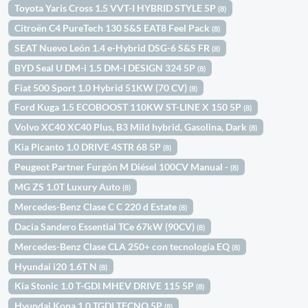
Toyota Yaris Cross 1.5 VVT-I HYBRID STYLE 5P
(8)
Citroën C4 PureTech 130 S&S EAT8 Feel Pack
(8)
SEAT Nuevo León 1.4 e-Hybrid DSG-6 S&S FR
(8)
BYD Seal U DM-i 1.5 DM-I DESIGN 324 5P
(8)
Fiat 500 Sport 1.0 Hybrid 51KW (70 CV)
(8)
Ford Kuga 1.5 ECOBOOST 110KW ST-LINE X 150 5P
(8)
Volvo XC40 XC40 Plus, B3 Mild hybrid, Gasolina, Dark
(8)
Kia Picanto 1.0 DRIVE 4STR 68 5P
(8)
Peugeot Partner Furgón M Diésel 100CV Manual -
(8)
MG ZS 1.0T Luxury Auto
(8)
Mercedes-Benz Clase C C 220 d Estate
(8)
Dacia Sandero Essential TCe 67kW (90CV)
(8)
Mercedes-Benz Clase CLA 250+ con tecnología EQ
(8)
Hyundai i20 1.6T N
(8)
Kia Stonic 1.0 T-GDI MHEV DRIVE 115 5P
(8)
Hyundai Kona 1.0 TGDI TECNO 5P
(8)