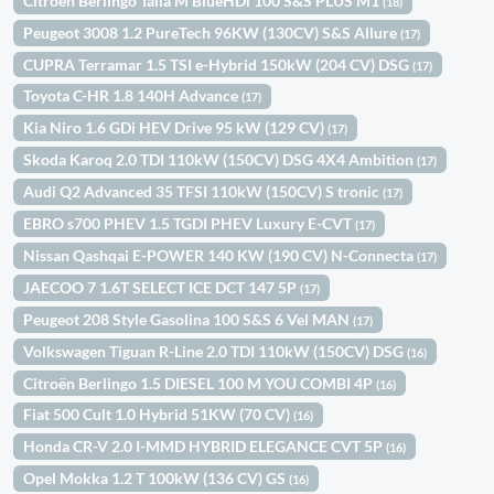
Citroën Berlingo Talla M BlueHDi 100 S&S PLUS M1
(18)
Peugeot 3008 1.2 PureTech 96KW (130CV) S&S Allure
(17)
CUPRA Terramar 1.5 TSI e-Hybrid 150kW (204 CV) DSG
(17)
Toyota C-HR 1.8 140H Advance
(17)
Kia Niro 1.6 GDi HEV Drive 95 kW (129 CV)
(17)
Skoda Karoq 2.0 TDI 110kW (150CV) DSG 4X4 Ambition
(17)
Audi Q2 Advanced 35 TFSI 110kW (150CV) S tronic
(17)
EBRO s700 PHEV 1.5 TGDI PHEV Luxury E-CVT
(17)
Nissan Qashqai E-POWER 140 KW (190 CV) N-Connecta
(17)
JAECOO 7 1.6T SELECT ICE DCT 147 5P
(17)
Peugeot 208 Style Gasolina 100 S&S 6 Vel MAN
(17)
Volkswagen Tiguan R-Line 2.0 TDI 110kW (150CV) DSG
(16)
Citroën Berlingo 1.5 DIESEL 100 M YOU COMBI 4P
(16)
Fiat 500 Cult 1.0 Hybrid 51KW (70 CV)
(16)
Honda CR-V 2.0 I-MMD HYBRID ELEGANCE CVT 5P
(16)
Opel Mokka 1.2 T 100kW (136 CV) GS
(16)