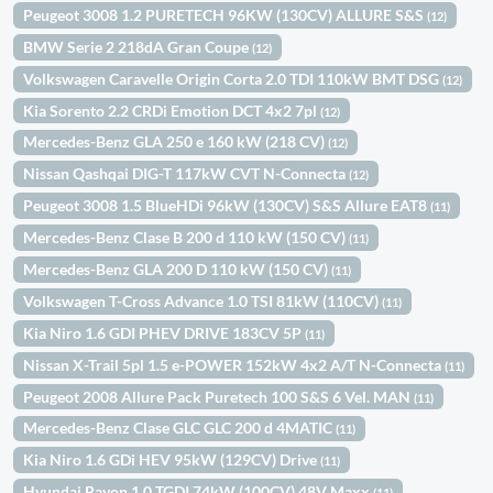
Peugeot 3008 1.2 PURETECH 96KW (130CV) ALLURE S&S
(12)
BMW Serie 2 218dA Gran Coupe
(12)
Volkswagen Caravelle Origin Corta 2.0 TDI 110kW BMT DSG
(12)
Kia Sorento 2.2 CRDi Emotion DCT 4x2 7pl
(12)
Mercedes-Benz GLA 250 e 160 kW (218 CV)
(12)
Nissan Qashqai DIG-T 117kW CVT N-Connecta
(12)
Peugeot 3008 1.5 BlueHDi 96kW (130CV) S&S Allure EAT8
(11)
Mercedes-Benz Clase B 200 d 110 kW (150 CV)
(11)
Mercedes-Benz GLA 200 D 110 kW (150 CV)
(11)
Volkswagen T-Cross Advance 1.0 TSI 81kW (110CV)
(11)
Kia Niro 1.6 GDI PHEV DRIVE 183CV 5P
(11)
Nissan X-Trail 5pl 1.5 e-POWER 152kW 4x2 A/T N-Connecta
(11)
Peugeot 2008 Allure Pack Puretech 100 S&S 6 Vel. MAN
(11)
Mercedes-Benz Clase GLC GLC 200 d 4MATIC
(11)
Kia Niro 1.6 GDi HEV 95kW (129CV) Drive
(11)
Hyundai Bayon 1.0 TGDI 74kW (100CV) 48V Maxx
(11)