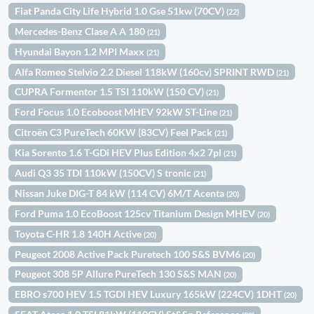
Fiat Panda City Life Hybrid 1.0 Gse 51kw (70CV)
(22)
Mercedes-Benz Clase A A 180
(21)
Hyundai Bayon 1.2 MPI Maxx
(21)
Alfa Romeo Stelvio 2.2 Diesel 118kW (160cv) SPRINT RWD
(21)
CUPRA Formentor 1.5 TSI 110kW (150 CV)
(21)
Ford Focus 1.0 Ecoboost MHEV 92kW ST-Line
(21)
Citroën C3 PureTech 60KW (83CV) Feel Pack
(21)
Kia Sorento 1.6 T-GDi HEV Plus Edition 4x2 7pl
(21)
Audi Q3 35 TDI 110kW (150CV) S tronic
(21)
Nissan Juke DIG-T 84 kW (114 CV) 6M/T Acenta
(20)
Ford Puma 1.0 EcoBoost 125cv Titanium Design MHEV
(20)
Toyota C-HR 1.8 140H Active
(20)
Peugeot 2008 Active Pack Puretech 100 S&S BVM6
(20)
Peugeot 308 5P Allure PureTech 130 S&S MAN
(20)
EBRO s700 HEV 1.5 TGDI HEV Luxury 165kW (224CV) 1DHT
(20)