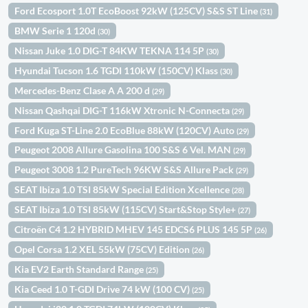
Ford Ecosport 1.0T EcoBoost 92kW (125CV) S&S ST Line
(31)
BMW Serie 1 120d
(30)
Nissan Juke 1.0 DIG-T 84KW TEKNA 114 5P
(30)
Hyundai Tucson 1.6 TGDI 110kW (150CV) Klass
(30)
Mercedes-Benz Clase A A 200 d
(29)
Nissan Qashqai DIG-T 116kW Xtronic N-Connecta
(29)
Ford Kuga ST-Line 2.0 EcoBlue 88kW (120CV) Auto
(29)
Peugeot 2008 Allure Gasolina 100 S&S 6 Vel. MAN
(29)
Peugeot 3008 1.2 PureTech 96KW S&S Allure Pack
(29)
SEAT Ibiza 1.0 TSI 85kW Special Edition Xcellence
(28)
SEAT Ibiza 1.0 TSI 85kW (115CV) Start&Stop Style+
(27)
Citroën C4 1.2 HYBRID MHEV 145 EDCS6 PLUS 145 5P
(26)
Opel Corsa 1.2 XEL 55kW (75CV) Edition
(26)
Kia EV2 Earth Standard Range
(25)
Kia Ceed 1.0 T-GDI Drive 74 kW (100 CV)
(25)