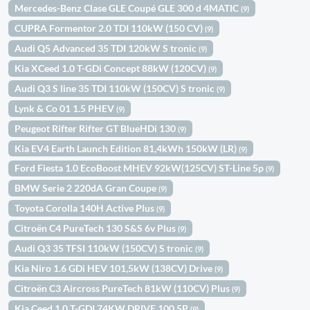
Mercedes-Benz Clase GLE Coupé GLE 300 d 4MATIC
(9)
CUPRA Formentor 2.0 TDI 110kW (150 CV)
(9)
Audi Q5 Advanced 35 TDI 120kW S tronic
(9)
Kia XCeed 1.0 T-GDi Concept 88kW (120CV)
(9)
Audi Q3 S line 35 TDI 110kW (150CV) S tronic
(9)
Lynk & Co 01 1.5 PHEV
(9)
Peugeot Rifter Rifter GT BlueHDi 130
(9)
Kia EV4 Earth Launch Edition 81,4kWh 150kW (LR)
(9)
Ford Fiesta 1.0 EcoBoost MHEV 92kW(125CV) ST-Line 5p
(9)
BMW Serie 2 220dA Gran Coupe
(9)
Toyota Corolla 140H Active Plus
(9)
Citroën C4 PureTech 130 S&S 6v Plus
(9)
Audi Q3 35 TFSI 110kW (150CV) S tronic
(9)
Kia Niro 1.6 GDi HEV 101,5kW (138CV) Drive
(9)
Citroën C3 Aircross PureTech 81kW (110CV) Plus
(9)
Kia Ceed 1.0 T-GDI 74KW DRIVE 100 5P
(9)