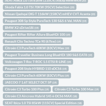
SEAT Ateca 1.0 TSI 81kW (110CV) St&Sp Reference
(20)
Skoda Fabia 1.0 TSI 70KW (95CV) Selection
(20)
Nissan Qashqai DIG-T 116kW (158CV) mHEV CVT Acenta
(20)
Peugeot 308 5p Style PureTech 130 S&S 6 Vel. MAN
(19)
BMW X2 sDrive18i
(19)
Peugeot Rifter Rifter Allure BlueHDi 100
(19)
Renault Clio Techno TCe 90 (67kw)
(19)
Citroën C3 PureTech 60KW (83CV) Max
(19)
Peugeot Traveller Business Long BlueHDi 180 S&S EAT8
(19)
Volkswagen T-Roc T-ROC 1.5 ETSI R-LINE
(19)
Peugeot 208 Style HYBRID 110 eDCS6
(19)
Citroën C3 PureTech 60KW (83CV) Plus
(19)
JAECOO 7 1.6T SELECT DCT 5P
(19)
Citroën C3 Turbo 100 Plus
Citroën C3 Turbo 100 Max
(19)
(19)
Citroën C3 Aircross Hybrid 145 ë-DCS6 MAX
(18)
SEAT Ibiza 1.0 TSI 85kW (115CV) Special Edition
(18)