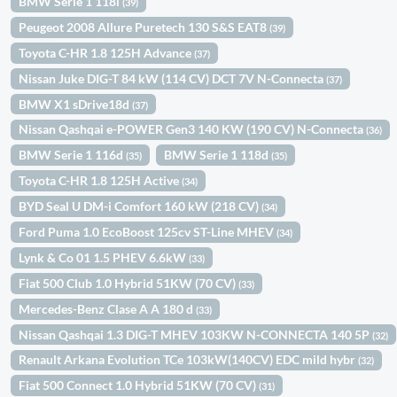
BMW Serie 1 118i
(39)
Peugeot 2008 Allure Puretech 130 S&S EAT8
(39)
Toyota C-HR 1.8 125H Advance
(37)
Nissan Juke DIG-T 84 kW (114 CV) DCT 7V N-Connecta
(37)
BMW X1 sDrive18d
(37)
Nissan Qashqai e-POWER Gen3 140 KW (190 CV) N-Connecta
(36)
BMW Serie 1 116d
BMW Serie 1 118d
(35)
(35)
Toyota C-HR 1.8 125H Active
(34)
BYD Seal U DM-i Comfort 160 kW (218 CV)
(34)
Ford Puma 1.0 EcoBoost 125cv ST-Line MHEV
(34)
Lynk & Co 01 1.5 PHEV 6.6kW
(33)
Fiat 500 Club 1.0 Hybrid 51KW (70 CV)
(33)
Mercedes-Benz Clase A A 180 d
(33)
Nissan Qashqai 1.3 DIG-T MHEV 103KW N-CONNECTA 140 5P
(32)
Renault Arkana Evolution TCe 103kW(140CV) EDC mild hybr
(32)
Fiat 500 Connect 1.0 Hybrid 51KW (70 CV)
(31)