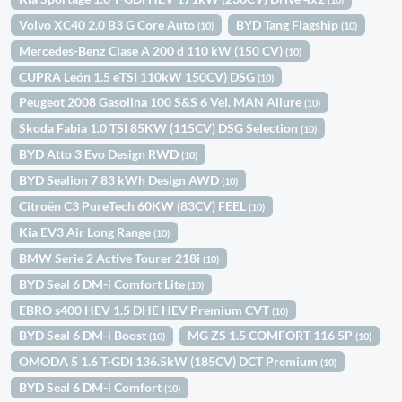
Volvo XC40 2.0 B3 G Core Auto
BYD Tang Flagship
(10)
(10)
Mercedes-Benz Clase A 200 d 110 kW (150 CV)
(10)
CUPRA León 1.5 eTSI 110kW 150CV) DSG
(10)
Peugeot 2008 Gasolina 100 S&S 6 Vel. MAN Allure
(10)
Skoda Fabia 1.0 TSI 85KW (115CV) DSG Selection
(10)
BYD Atto 3 Evo Design RWD
(10)
BYD Sealion 7 83 kWh Design AWD
(10)
Citroën C3 PureTech 60KW (83CV) FEEL
(10)
Kia EV3 Air Long Range
(10)
BMW Serie 2 Active Tourer 218i
(10)
BYD Seal 6 DM-i Comfort Lite
(10)
EBRO s400 HEV 1.5 DHE HEV Premium CVT
(10)
BYD Seal 6 DM-i Boost
MG ZS 1.5 COMFORT 116 5P
(10)
(10)
OMODA 5 1.6 T-GDI 136.5kW (185CV) DCT Premium
(10)
BYD Seal 6 DM-i Comfort
(10)