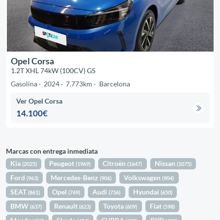
Opel Corsa
1.2T XHL 74kW (100CV) GS
Gasolina
2024
7.773km
Barcelona
Ver Opel Corsa
14.100€
Marcas con entrega inmediata
Kia
Peugeot
Citroën
Nissan
(2025)
(1969)
(1647)
(1075)
Ford
Mercedes-Benz
Volkswagen
(963)
(906)
(904)
SEAT
Opel
Audi
Hyundai
(861)
(749)
(736)
(650)
BMW
Renault
Toyota
Fiat
(637)
(623)
(609)
(598)