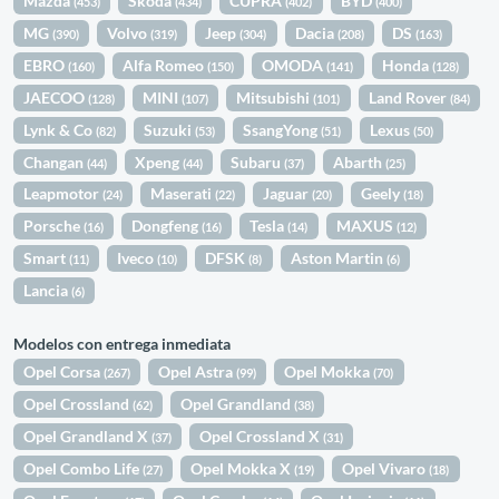
Mazda
Skoda
CUPRA
BYD
(453)
(434)
(402)
(400)
MG
Volvo
Jeep
Dacia
DS
(390)
(319)
(304)
(208)
(163)
EBRO
Alfa Romeo
OMODA
Honda
(160)
(150)
(141)
(128)
JAECOO
MINI
Mitsubishi
Land Rover
(128)
(107)
(101)
(84)
Lynk & Co
Suzuki
SsangYong
Lexus
(82)
(53)
(51)
(50)
Changan
Xpeng
Subaru
Abarth
(44)
(44)
(37)
(25)
Leapmotor
Maserati
Jaguar
Geely
(24)
(22)
(20)
(18)
Porsche
Dongfeng
Tesla
MAXUS
(16)
(16)
(14)
(12)
Smart
Iveco
DFSK
Aston Martin
(11)
(10)
(8)
(6)
Lancia
(6)
Modelos con entrega inmediata
Opel Corsa
Opel Astra
Opel Mokka
(267)
(99)
(70)
Opel Crossland
Opel Grandland
(62)
(38)
Opel Grandland X
Opel Crossland X
(37)
(31)
Opel Combo Life
Opel Mokka X
Opel Vivaro
(27)
(19)
(18)