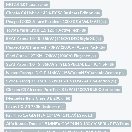
MG ZS 1.0T Luxury
(18)
Citroën C4 Hybrid 145 ë-DCS6 Business Edition
(18)
Peugeot 2008 Allure Puretech 100 S&S 6 Vel. MAN
(18)
Toyota Yaris Cross 1.5 120H Active Tech
(18)
SEAT Arona 1.0 TSI 85kW (115CV) DSG Style XL
(18)
Peugeot 208 PureTech 73kW (100CV) Active Pack
(18)
Opel Corsa 1.2T XHL 74kW (100CV) Elegance
(18)
SEAT Arona 1.0 TSI 85KW STYLE SPECIAL EDITION 5P
(18)
Nissan Qashqai DIG-T 116kW (158CV) mHEV Xtronic Acenta
(18)
Skoda Karoq 1.5 TSI 110kW (150CV) DSG ACT Selection
(18)
Citroën C3 Aircross PureTech 81kW (110CV) S&S C-Series
(18)
Mercedes-Benz Clase B B 200 d
(18)
Lexus UX 2.0 250h Business
(18)
Kia Niro 1.6 GDi HEV 104kW (141CV) Drive
(18)
Alfa Romeo Tonale 1.5 MHEV GASOLINA 130 CV SPRINT FWD
(18)