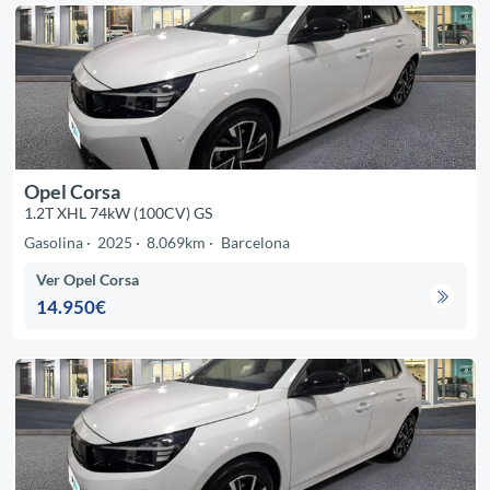
Opel Corsa
1.2T XHL 74kW (100CV) GS
Gasolina
2025
8.069km
Barcelona
Ver Opel Corsa
14.950€