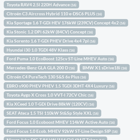
Toyota RAV4 2.5l 220H Advance
(16)
Citroën C3 Aircross Hybrid 110 e-DSC6 PLUS
(16)
Kia Sportage 1.6 T-GDi HEV 176kW (239CV) Concept 4x2
(16)
Kia Stonic 1.2 DPi 62kW (84CV) Concept
(16)
Kia Sorento 1.6 T-GDi PHEV Drive 4x4 7pl
(16)
Hyundai i30 1.0 TGDI 48V Klass
(16)
Ford Puma 1.0 EcoBoost 125cv ST-Line MHEV Auto
(16)
Mercedes-Benz GLA GLA 200 D
BMW X1 sDrive18i
(16)
(16)
Citroën C4 PureTech 130 S&S 6v Plus
(16)
EBRO s900 PHEV PHEV 1.5 TGDI 3DHT 4X4 Luxury
(16)
Toyota Aygo X Cross 1.0 VVT-I 72CV Chic
(16)
Kia XCeed 1.0 T-GDi Drive 88kW (120CV)
(16)
SEAT Ateca 1.5 TSI 110kW St&Sp Style XXL
(16)
Ford Focus 1.0 Ecoboost MHEV 114kW Active Auto
(16)
Ford Focus 1.0 Ecob. MHEV 92kW ST-Line Design SIP
(16)
Nissan Juke DIG-T 84 kW (114 CV) 6M/T Tekna