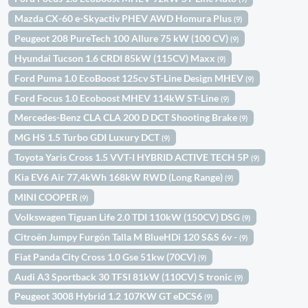
Mazda CX-60 e-Skyactiv PHEV AWD Homura Plus
(9)
Peugeot 208 PureTech 100 Allure 75 kW (100 CV)
(9)
Hyundai Tucson 1.6 CRDI 85kW (115CV) Maxx
(9)
Ford Puma 1.0 EcoBoost 125cv ST-Line Design MHEV
(9)
Ford Focus 1.0 Ecoboost MHEV 114kW ST-Line
(9)
Mercedes-Benz CLA CLA 200 D DCT Shooting Brake
(9)
MG HS 1.5 Turbo GDI Luxury DCT
(9)
Toyota Yaris Cross 1.5 VVT-I HYBRID ACTIVE TECH 5P
(9)
Kia EV6 Air 77,4kWh 168kW RWD (Long Range)
(9)
MINI COOPER
(9)
Volkswagen Tiguan Life 2.0 TDI 110kW (150CV) DSG
(9)
Citroën Jumpy Furgón Talla M BlueHDi 120 S&S 6v -
(9)
Fiat Panda City Cross 1.0 Gse 51kw (70CV)
(9)
Audi A3 Sportback 30 TFSI 81kW (110CV) S tronic
(9)
Peugeot 3008 Hybrid 1.2 107KW GT eDCS6
(9)