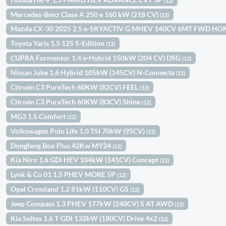
(12)
Mercedes-Benz Clase A 250 e 160 kW (218 CV)
(12)
Mazda CX-30 2025 2.5 e-SKYACTIV G MHEV 140CV 6MT FWD H
Toyota Yaris 1.5 125 S-Edition
(12)
CUPRA Formentor 1.4 e-Hybrid 150kW (204 CV) DSG
(12)
Nissan Juke 1.6 Hybrid 105kW (145CV) N-Connecta
(12)
Citroën C3 PureTech 60KW (82CV) FEEL
(12)
Citroën C3 PureTech 60KW (83CV) Shine
(12)
MG3 1.5 Comfort
(12)
Volkswagen Polo Life 1.0 TSI 70kW (95CV)
(12)
Dongfeng Box Plus 42Kw MY24
(12)
Kia Niro 1.6 GDi HEV 104kW (141CV) Concept
(12)
Lynk & Co 01 1.5 PHEV MORE 5P
(12)
Opel Crossland 1.2 81kW (110CV) GS
(12)
Jeep Compass 1.3 PHEV 177kW (240CV) S AT AWD
(12)
Kia Seltos 1.6 T-GDi 132kW (180CV) Drive 4x2
(12)