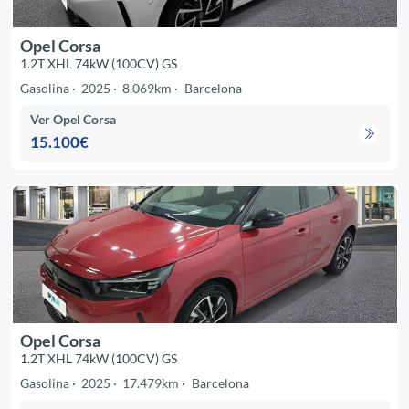
Opel Corsa
1.2T XHL 74kW (100CV) GS
Gasolina
2025
8.069km
Barcelona
Ver Opel Corsa
15.100€
Opel Corsa
1.2T XHL 74kW (100CV) GS
Gasolina
2025
17.479km
Barcelona