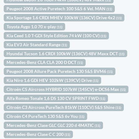
Peugeot 2008 Active Puretech 100 S&S 6 Vel. MAN
(11)
Kia Sportage 1.6 CRDi MHEV 100kW (136CV) Drive 4x2
(11)
Toyota Aygo 1.0 70 x-play
(11)
Kia Ceed 1.0 T-GDi Style Edition 74 kW (100 CV)
(11)
Kia EV3 Air Standard Range
(11)
Hyundai Tucson 1.6 CRDI 100kW (136CV) 48V Maxx DCT
(11)
Mercedes-Benz CLA CLA 200 D DCT
(11)
Peugeot 2008 Allure Pack Puretech 130 S&S BVM6
(11)
Kia Niro 1.6 GDi HEV 102kW (139CV) Drive
(11)
Citroën C5 Aircross HYBRID 107kW (145CV) e-DCS6 Max
(11)
Alfa Romeo Tonale 1,6 DS 130 CV SPRINT FWD
(11)
Citroën C3 Aircross PureTech 81kW (110CV) S&S Shine
(11)
Citroën C4 PureTech 130 S&S 6v You
(11)
Mercedes-Benz Clase GLC GLC 220 d 4MATIC
(11)
Mercedes-Benz Clase C C 200
(11)