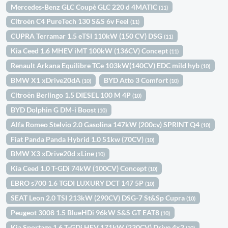
Mercedes-Benz GLC Coupè GLC 220 d 4MATIC
(11)
Citroën C4 PureTech 130 S&S 6v Feel
(11)
CUPRA Terramar 1.5 eTSI 110kW (150 CV) DSG
(11)
Kia Ceed 1.6 MHEV iMT 100kW (136CV) Concept
(11)
Renault Arkana Equilibre TCe 103kW(140CV) EDC mild hyb
(10)
BMW X1 xDrive20dA
BYD Atto 3 Comfort
(10)
(10)
Citroën Berlingo 1.5 DIESEL 100 M 4P
(10)
BYD Dolphin G DM-i Boost
(10)
Alfa Romeo Stelvio 2.0 Gasolina 147kW (200cv) SPRINT Q4
(10)
Fiat Panda Panda Hybrid 1.0 51kw (70CV)
(10)
BMW X3 xDrive20d xLine
(10)
Kia Ceed 1.0 T-GDi 74kW (100CV) Concept
(10)
EBRO s700 1.6 TGDI LUXURY DCT 147 5P
(10)
SEAT Leon 2.0 TSI 213kW (290CV) DSG-7 St&Sp Cupra
(10)
Peugeot 3008 1.5 BlueHDi 96kW S&S GT EAT8
(10)
Kia Sportage 1.6 T-GDi HEV 171kW (230CV) Drive 4x2
(10)