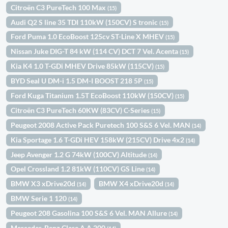
Citroën C3 PureTech 100 Max
(15)
Audi Q2 S line 35 TDI 110kW (150CV) S tronic
(15)
Ford Puma 1.0 EcoBoost 125cv ST-Line X MHEV
(15)
Nissan Juke DIG-T 84 kW (114 CV) DCT 7 Vel. Acenta
(15)
Kia K4 1.0 T-GDi MHEV Drive 85kW (115CV)
(15)
BYD Seal U DM-i 1.5 DM-I BOOST 218 5P
(15)
Ford Kuga Titanium 1.5T EcoBoost 110kW (150CV)
(15)
Citroën C3 PureTech 60KW (83CV) C-Series
(15)
Peugeot 2008 Active Pack Puretech 100 S&S 6 Vel. MAN
(14)
Kia Sportage 1.6 T-GDi HEV 158kW (215CV) Drive 4x2
(14)
Jeep Avenger 1.2 G 74kW (100CV) Altitude
(14)
Opel Crossland 1.2 81kW (110CV) GS Line
(14)
BMW X3 xDrive20d
BMW X4 xDrive20d
(14)
(14)
BMW Serie 1 120
(14)
Peugeot 208 Gasolina 100 S&S 6 Vel. MAN Allure
(14)
Mercedes-Benz Clase A A 200