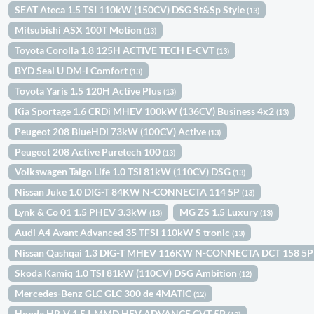
SEAT Ateca 1.5 TSI 110kW (150CV) DSG St&Sp Style
(13)
Mitsubishi ASX 100T Motion
(13)
Toyota Corolla 1.8 125H ACTIVE TECH E-CVT
(13)
BYD Seal U DM-i Comfort
(13)
Toyota Yaris 1.5 120H Active Plus
(13)
Kia Sportage 1.6 CRDi MHEV 100kW (136CV) Business 4x2
(13)
Peugeot 208 BlueHDi 73kW (100CV) Active
(13)
Peugeot 208 Active Puretech 100
(13)
Volkswagen Taigo Life 1.0 TSI 81kW (110CV) DSG
(13)
Nissan Juke 1.0 DIG-T 84KW N-CONNECTA 114 5P
(13)
Lynk & Co 01 1.5 PHEV 3.3kW
MG ZS 1.5 Luxury
(13)
(13)
Audi A4 Avant Advanced 35 TFSI 110kW S tronic
(13)
Nissan Qashqai 1.3 DIG-T MHEV 116KW N-CONNECTA DCT 158 5
Skoda Kamiq 1.0 TSI 81kW (110CV) DSG Ambition
(12)
Mercedes-Benz GLC GLC 300 de 4MATIC
(12)
Honda HR-V 1.5 I-MMD HEV ADVANCE CVT 5P