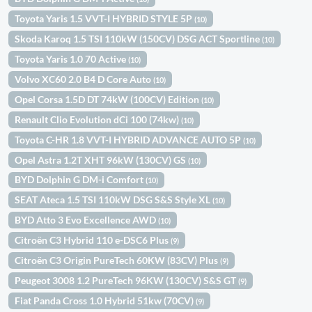
Toyota Yaris 1.5 VVT-I HYBRID STYLE 5P
(10)
Skoda Karoq 1.5 TSI 110kW (150CV) DSG ACT Sportline
(10)
Toyota Yaris 1.0 70 Active
(10)
Volvo XC60 2.0 B4 D Core Auto
(10)
Opel Corsa 1.5D DT 74kW (100CV) Edition
(10)
Renault Clio Evolution dCi 100 (74kw)
(10)
Toyota C-HR 1.8 VVT-I HYBRID ADVANCE AUTO 5P
(10)
Opel Astra 1.2T XHT 96kW (130CV) GS
(10)
BYD Dolphin G DM-i Comfort
(10)
SEAT Ateca 1.5 TSI 110kW DSG S&S Style XL
(10)
BYD Atto 3 Evo Excellence AWD
(10)
Citroën C3 Hybrid 110 e-DSC6 Plus
(9)
Citroën C3 Origin PureTech 60KW (83CV) Plus
(9)
Peugeot 3008 1.2 PureTech 96KW (130CV) S&S GT
(9)
Fiat Panda Cross 1.0 Hybrid 51kw (70CV)
(9)