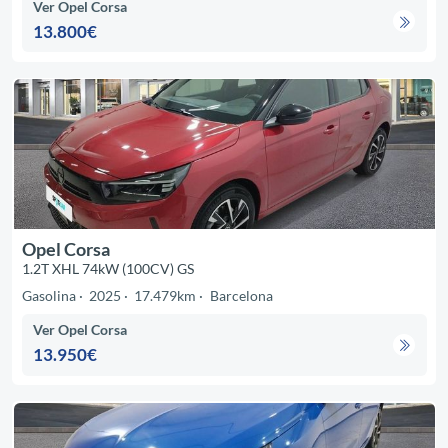
Ver Opel Corsa
13.800€
Opel Corsa
1.2T XHL 74kW (100CV) GS
Gasolina
2025
17.479km
Barcelona
Ver Opel Corsa
13.950€