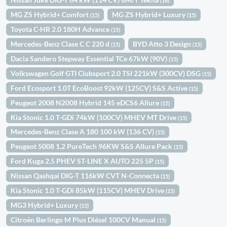
(16)
MG ZS Hybrid+ Comfort
MG ZS Hybrid+ Luxury
(15)
(15)
Toyota C-HR 2.0 180H Advance
(15)
Mercedes-Benz Clase C C 220 d
BYD Atto 3 Design
(15)
(15)
Dacia Sandero Stepway Essential TCe 67kW (90V)
(15)
Volkswagen Golf GTI Clubsport 2.0 TSI 221kW (300CV) DSG
(15)
Ford Ecosport 1.0T EcoBoost 92kW (125CV) S&S Active
(15)
Peugeot 2008 N2008 Hybrid 145 eDCS6 Allure
(15)
Kia Stonic 1.0 T-GDi 74kW (100CV) MHEV MT Drive
(15)
Mercedes-Benz Clase A 180 100 kW (136 CV)
(15)
Peugeot 5008 1.2 PureTech 96KW S&S Allure Pack
(15)
Ford Kuga 2.5 PHEV ST-LINE X AUTO 225 5P
(15)
Nissan Qashqai DIG-T 116kW CVT N-Connecta
(15)
Kia Stonic 1.0 T-GDi 85kW (115CV) MHEV Drive
(15)
MG3 Hybrid+ Luxury
(15)
Citroën Berlingo M Plus Diésel 100CV Manual
(15)