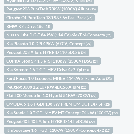
Hyundai i20 1.0 TGDI 74kW (100CV) Klass
(25)
Peugeot 208 PureTech 73kW (100CV) Allure
(25)
Citroën C4 PureTech 130 S&S 6v Feel Pack
(25)
BMW X2 sDrive18d
(25)
Nissan Juke DIG-T 84 kW (114 CV) 6M/T N-Connecta
(24)
Kia Picanto 1.0 DPi 49kW (67CV) Concept
(24)
Peugeot 208 Allure HYBRID 110 eDCS6
(24)
CUPRA León SP 1.5 eTSI 110kW (150CV) DSG
(24)
Kia Sorento 1.6 T-GDi HEV Drive 4x2 7pl
(23)
Ford Focus 1.0 Ecoboost MHEV 114kW ST-Line Auto
(23)
Peugeot 3008 1.2 107KW eDCS6 Allure
(22)
Fiat 500 Monotrim 1.0 Hybrid 51KW (70 CV)
(22)
OMODA 5 1.6 T-GDI 108KW PREMIUM DCT 147 5P
(22)
Kia Stonic 1.0 T-GDi MHEV MT Concept 74 kW (100 CV)
(22)
Peugeot 408 408 Allure HYBRID 145 eDCS6
(22)
Kia Sportage 1.6 T-GDi 110kW (150CV) Concept 4x2
(22)