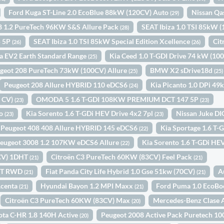
Ford Kuga ST-Line 2.0 EcoBlue 88kW (120CV) Auto
Nissan Qa
(29)
8 1.2 PureTech 96KW S&S Allure Pack
SEAT Ibiza 1.0 TSI 85kW 
(28)
5 5P
SEAT Ibiza 1.0 TSI 85kW Special Edition Xcellence
Cit
(26)
(26)
a EV2 Earth Standard Range
Kia Ceed 1.0 T-GDI Drive 74 kW (10
(25)
geot 208 PureTech 73kW (100CV) Allure
BMW X2 sDrive18d
(25)
(25)
Peugeot 208 Allure HYBRID 110 eDCS6
Kia Picanto 1.0 DPi 4
(24)
0 CV)
OMODA 5 1.6 T-GDI 108KW PREMIUM DCT 147 5P
(23)
(23)
to
Kia Sorento 1.6 T-GDi HEV Drive 4x2 7pl
Nissan Juke D
(23)
(23)
Peugeot 408 408 Allure HYBRID 145 eDCS6
Kia Sportage 1.6 T
(22)
eugeot 3008 1.2 107KW eDCS6 Allure
Kia Sorento 1.6 T-GDi HEV
(22)
4CV) 1DHT
Citroën C3 PureTech 60KW (83CV) Feel Pack
(21)
(21)
INT RWD
Fiat Panda City Life Hybrid 1.0 Gse 51kw (70CV)
A
(21)
(21)
Acenta
Hyundai Bayon 1.2 MPI Maxx
Ford Puma 1.0 EcoBo
(21)
(21)
Citroën C3 PureTech 60KW (83CV) Max
Mercedes-Benz Clase 
(20)
ota C-HR 1.8 140H Active
Peugeot 2008 Active Pack Puretech 
(20)