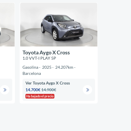
Toyota Aygo X Cross
1.0 VVT-I PLAY 5P
Gasolina
2025
24.207km
Barcelona
Ver Toyota Aygo X Cross
14.700€
14.900€
Ha bajado el precio