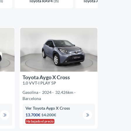
Toyota RAV4
Toyota Aygo X Cross
65)
(35)
(33)
Toyota Aygo X Cross
1.0 VVT-I PLAY 5P
Gasolina
2024
32.426km
Barcelona
Ver Toyota Aygo X Cross
13.700€
14.200€
Ha bajado el precio