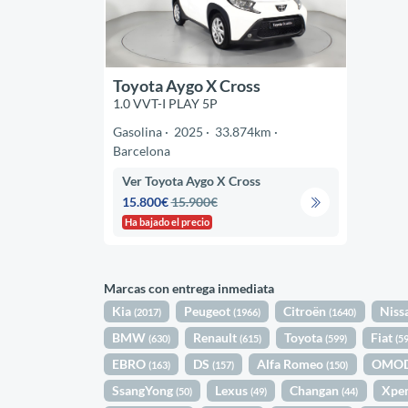
Toyota Aygo X Cross
1.0 VVT-I PLAY 5P
Gasolina
2025
33.874km
Barcelona
Ver Toyota Aygo X Cross
15.800€
15.900€
Ha bajado el precio
Marcas con entrega inmediata
Kia
Peugeot
Citroën
Niss
(2017)
(1966)
(1640)
BMW
Renault
Toyota
Fiat
(630)
(615)
(599)
(5
EBRO
DS
Alfa Romeo
OMO
(163)
(157)
(150)
SsangYong
Lexus
Changan
Xpe
(50)
(49)
(44)