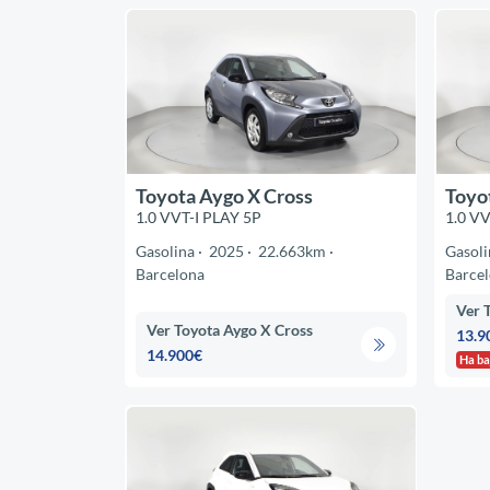
Toyota Aygo X Cross
Toyo
1.0 VVT-I PLAY 5P
1.0 VV
Gasolina
2025
22.663km
Gasoli
Barcelona
Barce
Ver 
Ver Toyota Aygo X Cross
13.9
14.900€
Ha ba