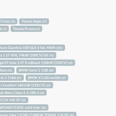
 Cross
Toyota Aygo
(33)
(17)
is
Toyota Proace
(7)
(5)
llure Gasolina 100 S&S 6 Vel. MAN
(105)
sa 1.2T XHL 74kW (100CV) GS
(71)
ga ST-Line 1.5T EcoBoost 110kW (150CV)
(43)
ition
BMW Serie 1 118i
(41)
(40)
ie 1 116d
BMW X1 sDrive18d
(37)
(37)
-i Comfort 160 kW (218 CV)
(35)
es-Benz Clase A A 180 d
(34)
ECTA 140 5P
(32)
kW(140CV) EDC mild hybr
(32)
issan Juke 1.0 DIG-T 84KW TEKNA 114 5P
(30)