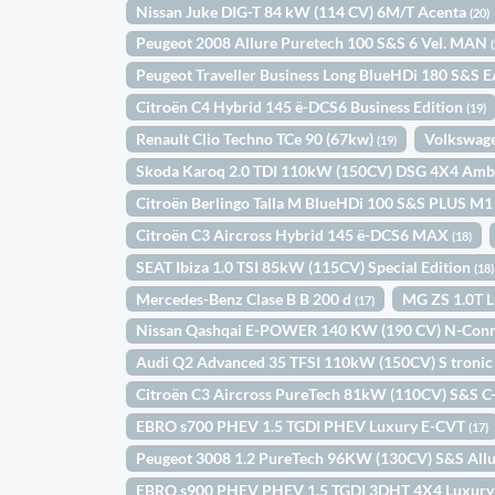
Nissan Juke DIG-T 84 kW (114 CV) 6M/T Acenta
(20)
Peugeot 2008 Allure Puretech 100 S&S 6 Vel. MAN
Peugeot Traveller Business Long BlueHDi 180 S&S 
Citroën C4 Hybrid 145 ë-DCS6 Business Edition
(19)
Renault Clio Techno TCe 90 (67kw)
Volkswage
(19)
Skoda Karoq 2.0 TDI 110kW (150CV) DSG 4X4 Amb
Citroën Berlingo Talla M BlueHDi 100 S&S PLUS M
Citroën C3 Aircross Hybrid 145 ë-DCS6 MAX
(18)
SEAT Ibiza 1.0 TSI 85kW (115CV) Special Edition
(18)
Mercedes-Benz Clase B B 200 d
MG ZS 1.0T 
(17)
Nissan Qashqai E-POWER 140 KW (190 CV) N-Con
Audi Q2 Advanced 35 TFSI 110kW (150CV) S troni
Citroën C3 Aircross PureTech 81kW (110CV) S&S C
EBRO s700 PHEV 1.5 TGDI PHEV Luxury E-CVT
(17)
Peugeot 3008 1.2 PureTech 96KW (130CV) S&S All
EBRO s900 PHEV PHEV 1.5 TGDI 3DHT 4X4 Luxur