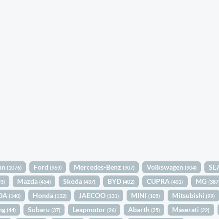
an
Ford
Mercedes-Benz
Volkswagen
SE
(1076)
(969)
(907)
(904)
Mazda
Skoda
BYD
CUPRA
MG
93)
(454)
(437)
(402)
(401)
(387
DA
Honda
JAECOO
MINI
Mitsubishi
(140)
(132)
(131)
(105)
(99)
ng
Subaru
Leapmotor
Abarth
Maserati
(44)
(37)
(26)
(25)
(22)