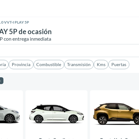
.0 VVT-I PLAY 5P
AY 5P de ocasión
5P con entrega inmediata
ría
Provincia
Combustible
Transmisión
Kms
Puertas