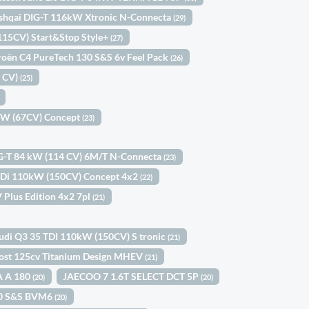
shqai DIG-T 116kW Xtronic N-Connecta
(29)
(115CV) Start&Stop Style+
(27)
roën C4 PureTech 130 S&S 6v Feel Pack
(26)
0 CV)
(25)
9kW (67CV) Concept
(23)
IG-T 84 kW (114 CV) 6M/T N-Connecta
(23)
-GDi 110kW (150CV) Concept 4x2
(22)
 Plus Edition 4x2 7pl
(21)
udi Q3 35 TDI 110kW (150CV) S tronic
(21)
ost 125cv Titanium Design MHEV
(21)
A A 180
JAECOO 7 1.6T SELECT DCT 5P
(20)
(20)
100 S&S BVM6
(20)