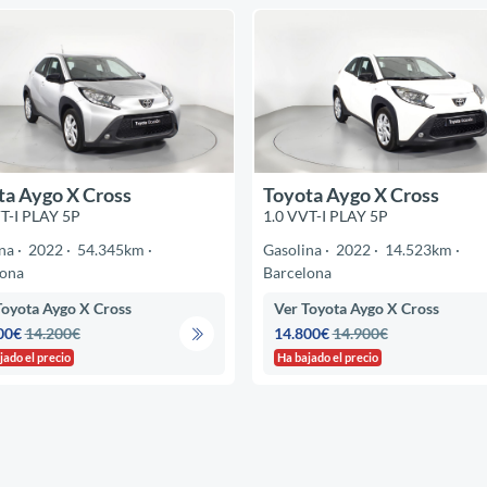
ta Aygo X Cross
Toyota Aygo X Cross
T-I PLAY 5P
1.0 VVT-I PLAY 5P
na
2022
54.345km
Gasolina
2022
14.523km
lona
Barcelona
Toyota Aygo X Cross
Ver Toyota Aygo X Cross
00€
14.200€
14.800€
14.900€
jado el precio
Ha bajado el precio