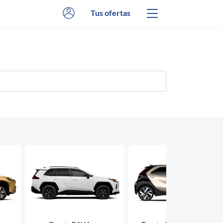
Tus ofertas