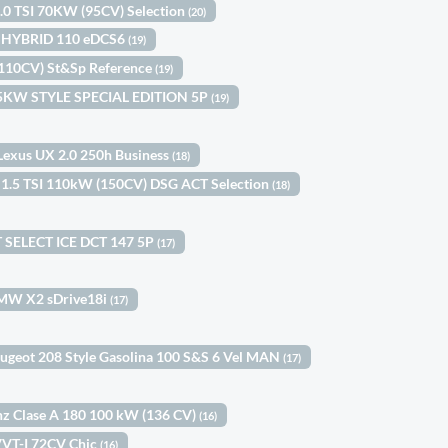
1.0 TSI 70KW (95CV) Selection
(20)
le HYBRID 110 eDCS6
(19)
(110CV) St&Sp Reference
(19)
 85KW STYLE SPECIAL EDITION 5P
(19)
Lexus UX 2.0 250h Business
(18)
 1.5 TSI 110kW (150CV) DSG ACT Selection
(18)
 SELECT ICE DCT 147 5P
(17)
MW X2 sDrive18i
(17)
ugeot 208 Style Gasolina 100 S&S 6 Vel MAN
(17)
z Clase A 180 100 kW (136 CV)
(16)
 VVT-I 72CV Chic
(16)