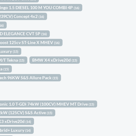
lingo 1.5 DIESEL 100 M YOU COMBI 4P
(16)
(239CV) Concept 4x2
(16)
16)
ID ELEGANCE CVT 5P
(16)
Boost 125cv ST-Line X MHEV
(16)
Luxury
(15)
6M/T Tekna
BMW X4 xDrive20d
(15)
(15)
ta
(15)
Tech 96KW S&S Allure Pack
(15)
tonic 1.0 T-GDi 74kW (100CV) MHEV MT Drive
(15)
92kW (125CV) S&S Active
(15)
3 xDrive20d
(14)
brid+ Luxury
(14)