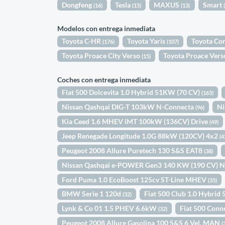
Dongfeng
Tesla
MAXUS
Smart
(16)
(15)
(13)
Modelos con entrega inmediata
Toyota C-HR
Toyota Yaris
Toyota Co
(176)
(107)
Toyota Proace City Verso
Toyota Proace Ver
(15)
Coches con entrega inmediata
Fiat 500 Dolcevita 1.0 Hybrid 51KW (70 CV)
(165)
Nissan Qashqai DIG-T 103kW N-Connecta
Ni
(96)
Kia Ceed 1.6 MHEV iMT 100kW (136CV) Drive
(49)
Jeep Renegade Longitude 1.0G 88kW (120CV) 4x2
(4
Peugeot 2008 Allure Puretech 130 S&S EAT8
(38)
Nissan Qashqai e-POWER Gen3 140 KW (190 CV) 
Ford Puma 1.0 EcoBoost 125cv ST-Line MHEV
(35)
BMW Serie 1 120d
Fiat 500 Club 1.0 Hybri
(32)
Lynk & Co 01 1.5 PHEV 6.6kW
Fiat 500 Conn
(32)
Peugeot 2008 Allure Gasolina 100 S&S 6 Vel. MAN
(