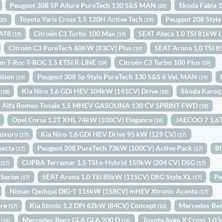
Peugeot 308 5P Allure PureTech 130 S&S MAN
Skoda Fabia 
(20)
Toyota Yaris Cross 1.5 120H Active Tech
Peugeot 208 Sty
(20)
(19)
EAT8
Citroën C3 Turbo 100 Max
SEAT Ateca 1.0 TSI 81kW 
(19)
(19)
Citroën C3 PureTech 60KW (83CV) Plus
SEAT Arona 1.0 TSI
(19)
n T-Roc T-ROC 1.5 ETSI R-LINE
Citroën C3 Turbo 100 Plus
(19)
(19)
ition
Peugeot 308 5p Style PureTech 130 S&S 6 Vel. MAN
(19)
(19)
1
Kia Niro 1.6 GDi HEV 104kW (141CV) Drive
Skoda Karoq
(18)
(18)
Alfa Romeo Tonale 1.5 MHEV GASOLINA 130 CV SPRINT FWD
(18)
Opel Corsa 1.2T XHL 74kW (100CV) Elegance
JAECOO 7 1.6T
(18)
Luxury
Kia Niro 1.6 GDi HEV Drive 95 kW (129 CV)
(17)
(17)
necta
Peugeot 208 PureTech 73kW (100CV) Active Pack
B
(17)
(17)
c
CUPRA Terramar 1.5 TSI e-Hybrid 150kW (204 CV) DSG
(17)
(17)
-Series
SEAT Arona 1.0 TSI 85kW (115CV) DSG Style XL
Pe
(17)
(17)
Nissan Qashqai DIG-T 116kW (158CV) mHEV Xtronic Acenta
(17)
ure
Kia Stonic 1.2 DPi 62kW (84CV) Concept
Mercedes-Ben
(17)
(16)
y
Mercedes-Benz GLA GLA 200 D
Toyota Aygo X Cross 1.0
(16)
(16)