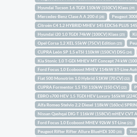
Hyundai Tucson 1.6 TGDI 110kW (150CV) Klass
(29)
Mercedes-Benz Clase A A 200 d
Peugeot 300
(28)
Citroën C4 1.2 HYBRID MHEV 145 EDCS6 PLUS 14
Hyundai i20 1.0 TGDI 74kW (100CV) Klass
Ki
(25)
Opel Corsa 1.2 XEL 55kW (75CV) Edition
Peu
(25)
CUPRA León SP 1.5 eTSI 110kW (150CV) DSG
(24)
Kia Stonic 1.0 T-GDi MHEV MT Concept 74 kW (10
Ford Focus 1.0 Ecoboost MHEV 114kW ST-Line Au
Fiat 500 Monotrim 1.0 Hybrid 51KW (70 CV)
(22)
CUPRA Formentor 1.5 TSI 110kW (150 CV)
P
(22)
EBRO s700 HEV 1.5 TGDI HEV Luxury 165kW (22
Alfa Romeo Stelvio 2.2 Diesel 118kW (160cv) SPR
Nissan Qashqai DIG-T 116kW (158CV) mHEV CVT 
Ford Focus 1.0 Ecoboost MHEV 92kW ST-Line
(21)
Peugeot Rifter Rifter Allure BlueHDi 100
Toy
(20)