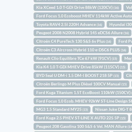
Kia XCeed 1.0 T-GDi Drive 88kW (120CV)
Vo
(16)
Ford Focus 1.0 Ecoboost MHEV 114kW Active Aut
Toyota RAV4 2.5l 220H Advance
Hyundai i30
(16)
Peugeot 2008 N2008 Hybrid 145 eDCS6 Allure
(16)
Citroën C4 PureTech 130 S&S 6v Plus
Ford P
(16)
Citroën C3 Aircross Hybrid 110 e-DSC6 PLUS
(16)
Renault Clio Equilibre TCe 67 kW (91CV)
Mer
(15)
Kia K4 1.0 T-GDi MHEV Drive 85kW (115CV)
(15)
BYD Seal U DM-i 1.5 DM-I BOOST 218 5P
Ci
(15)
Citroën Berlingo M Plus Diésel 100CV Manual
(15)
Ford Kuga Titanium 1.5T EcoBoost 110kW (150CV)
Ford Focus 1.0 Ecob. MHEV 92kW ST-Line Design S
MG3 1.5 Standard MY25
Nissan Juke DIG-T 
(15)
Ford Kuga 2.5 PHEV ST-LINE X AUTO 225 5P
(15)
Peugeot 208 Gasolina 100 S&S 6 Vel. MAN Allure
(14