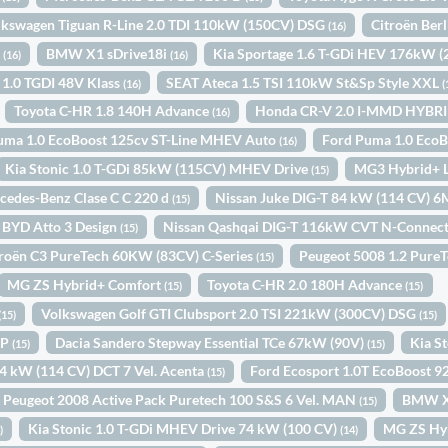
lkswagen Tiguan R-Line 2.0 TDI 110kW (150CV) DSG
Citroën Ber
(16)
o
BMW X1 sDrive18i
Kia Sportage 1.6 T-GDi HEV 176kW 
(16)
(16)
 1.0 TGDI 48V Klass
SEAT Ateca 1.5 TSI 110kW St&Sp Style XXL
(16)
(
Toyota C-HR 1.8 140H Advance
Honda CR-V 2.0 I-MMD HYBR
(16)
uma 1.0 EcoBoost 125cv ST-Line MHEV Auto
Ford Puma 1.0 Eco
(16)
Kia Stonic 1.0 T-GDi 85kW (115CV) MHEV Drive
MG3 Hybrid+ 
(15)
cedes-Benz Clase C C 220 d
Nissan Juke DIG-T 84 kW (114 CV) 
(15)
BYD Atto 3 Design
Nissan Qashqai DIG-T 116kW CVT N-Connec
(15)
troën C3 PureTech 60KW (83CV) C-Series
Peugeot 5008 1.2 Pure
(15)
MG ZS Hybrid+ Comfort
Toyota C-HR 2.0 180H Advance
(15)
(15)
Volkswagen Golf GTI Clubsport 2.0 TSI 221kW (300CV) DSG
(15)
(15)
IP
Dacia Sandero Stepway Essential TCe 67kW (90V)
Kia S
(15)
(15)
84 kW (114 CV) DCT 7 Vel. Acenta
Ford Ecosport 1.0T EcoBoost 
(15)
Peugeot 2008 Active Pack Puretech 100 S&S 6 Vel. MAN
BMW X
(15)
Kia Stonic 1.0 T-GDi MHEV Drive 74 kW (100 CV)
MG ZS Hy
)
(14)