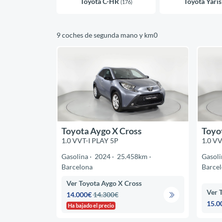
Toyota C-HR
Toyota Yari
(176)
9 coches de segunda mano y km0
Toyota Aygo X Cross
Toyo
1.0 VVT-I PLAY 5P
1.0 VV
Gasolina
2024
25.458km
Gasoli
Barcelona
Barce
Ver Toyota Aygo X Cross
Ver 
14.000€
14.300€
15.0
Ha bajado el precio