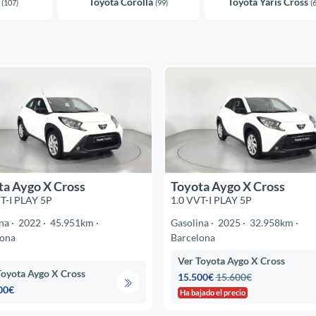
s
Toyota Corolla
Toyota Yaris Cross
(107)
(99)
(
ta Aygo X Cross
Toyota Aygo X Cross
T-I PLAY 5P
1.0 VVT-I PLAY 5P
na
2022
45.951km
Gasolina
2025
32.958km
lona
Barcelona
Ver Toyota Aygo X Cross
Toyota Aygo X Cross
15.500€
15.600€
00€
Ha bajado el precio