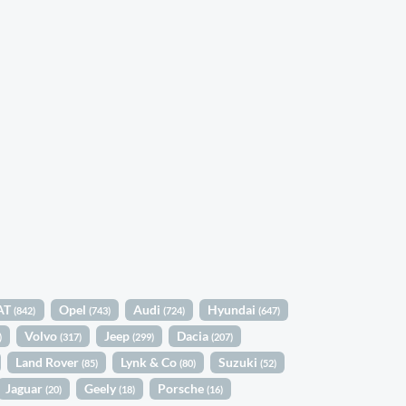
AT
Opel
Audi
Hyundai
(842)
(743)
(724)
(647)
Volvo
Jeep
Dacia
)
(317)
(299)
(207)
Land Rover
Lynk & Co
Suzuki
(85)
(80)
(52)
Jaguar
Geely
Porsche
(20)
(18)
(16)