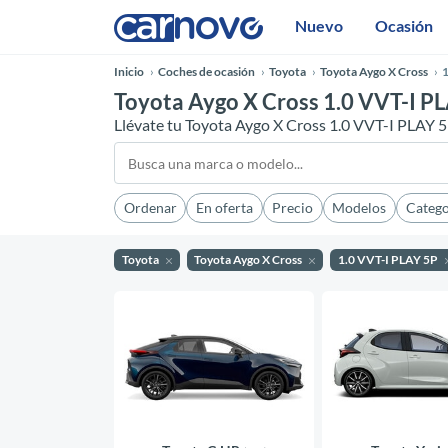
Nuevo
Ocasión
Inicio
Coches de ocasión
Toyota
Toyota Aygo X Cross
1
Toyota Aygo X Cross 1.0 VVT-I PL
Llévate tu Toyota Aygo X Cross 1.0 VVT-I PLAY 
Ordenar
En oferta
Precio
Modelos
Catego
Toyota
Toyota Aygo X Cross
1.0 VVT-I PLAY 5P