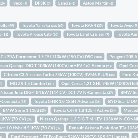
Iveco
DFSK
Lancia
Aston Martin
(10)
(9)
(7)
(6)
(6)
rolla
Toyota Yaris Cross
Toyota RAV4
Toyota Aygo X
(99)
(65)
(35)
so
Toyota Proace City
Toyota Land Cruiser
Toyota Aur
(11)
(10)
(7)
CUPRA Formentor 1.5 TSI 110kW (150 CV) DSG
Peugeot 208 A
(108)
ssan Qashqai DIG-T 103kW (140CV) mHEV 4x2 Acenta
Opel Cor
(93)
Citroën C3 Aircross Turbo 73kW (100CV) BVM6 PLUS
Ford Ku
(44)
MG ZS 1.5 Comfort
Opel Corsa 1.2T XHL 74kW (100CV) Ed
2)
(41)
Nissan Juke DIG-T 84 kW (114 CV) DCT 7V N-Connecta
BMW Ser
(37)
N-Connecta
Toyota C-HR 1.8 125H Advance
BYD Seal U DM
(36)
(36)
BMW Serie 1 118d
Toyota C-HR 1.8 125H Active
Merced
(35)
(34)
d 51KW (70 CV)
Nissan Qashqai 1.3 DIG-T MHEV 103KW N-CONN
(32)
ect 1.0 Hybrid 51KW (70 CV)
Renault Arkana Evolution TCe 103
(32)
Ford Ecosport 1.0T EcoBoost 92kW (125CV) S&S ST Line
N
31)
(30)