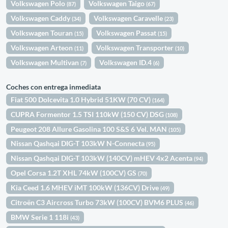
Volkswagen Polo
Volkswagen Taigo
(87)
(67)
Volkswagen Caddy
Volkswagen Caravelle
(34)
(23)
Volkswagen Touran
Volkswagen Passat
(15)
(15)
Volkswagen Arteon
Volkswagen Transporter
(11)
(10)
Volkswagen Multivan
Volkswagen ID.4
(7)
(6)
Coches con entrega inmediata
Fiat 500 Dolcevita 1.0 Hybrid 51KW (70 CV)
(164)
CUPRA Formentor 1.5 TSI 110kW (150 CV) DSG
(108)
Peugeot 208 Allure Gasolina 100 S&S 6 Vel. MAN
(105)
Nissan Qashqai DIG-T 103kW N-Connecta
(95)
Nissan Qashqai DIG-T 103kW (140CV) mHEV 4x2 Acenta
(94)
Opel Corsa 1.2T XHL 74kW (100CV) GS
(70)
Kia Ceed 1.6 MHEV iMT 100kW (136CV) Drive
(49)
Citroën C3 Aircross Turbo 73kW (100CV) BVM6 PLUS
(46)
BMW Serie 1 118i
(43)