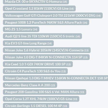
Mazda CX-30 e-SKYACTIV G Homura
(14)
Opel Crossland 1.2 81kW (110CV) GS Line
(14)
Volkswagen Golf GTI Clubsport 2.0 TSI 221kW (300CV) DSG
(14)
Peugeot 5008 1.2 PureTech 96KW S&S Allure Pack
(14)
MG ZS 1.5 Luxury
(14)
Audi Q2 S line 35 TDI 110kW (150CV) S tronic
(14)
Kia EV3 GT-line Long Range
(14)
Nissan Juke 1.6 Hybrid 105kW (145CV) N-Connecta
(13)
Nissan Juke 1.0 DIG-T 84KW N-CONNECTA 114 5P
(13)
Kia Ceed 1.0 T-GDI 74KW DRIVE 100 5P
(13)
Citroën C4 PureTech 130 S&S 6v You
(13)
Nissan Qashqai 1.3 DIG-T MHEV 116KW N-CONNECTA DCT 158 5
Mercedes-Benz Clase A A 200
(13)
Peugeot 208 Gasolina 100 S&S 6 Vel. MAN Allure
(13)
Opel Corsa 1.2T XHL 74kW (100CV) GS-Line
(13)
Citroën Berlingo 1.5 DIESEL 100 M 4P
(13)