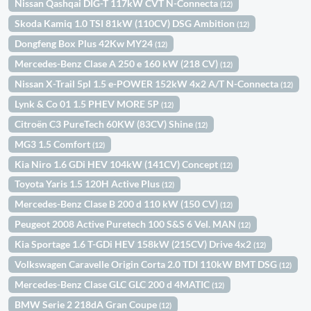
Nissan Qashqai DIG-T 117kW CVT N-Connecta
(12)
Skoda Kamiq 1.0 TSI 81kW (110CV) DSG Ambition
(12)
Dongfeng Box Plus 42Kw MY24
(12)
Mercedes-Benz Clase A 250 e 160 kW (218 CV)
(12)
Nissan X-Trail 5pl 1.5 e-POWER 152kW 4x2 A/T N-Connecta
(12)
Lynk & Co 01 1.5 PHEV MORE 5P
(12)
Citroën C3 PureTech 60KW (83CV) Shine
(12)
MG3 1.5 Comfort
(12)
Kia Niro 1.6 GDi HEV 104kW (141CV) Concept
(12)
Toyota Yaris 1.5 120H Active Plus
(12)
Mercedes-Benz Clase B 200 d 110 kW (150 CV)
(12)
Peugeot 2008 Active Puretech 100 S&S 6 Vel. MAN
(12)
Kia Sportage 1.6 T-GDi HEV 158kW (215CV) Drive 4x2
(12)
Volkswagen Caravelle Origin Corta 2.0 TDI 110kW BMT DSG
(12)
Mercedes-Benz Clase GLC GLC 200 d 4MATIC
(12)
BMW Serie 2 218dA Gran Coupe
(12)