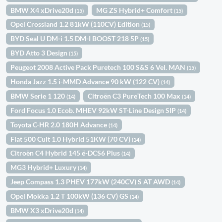
BMW X4 xDrive20d
MG ZS Hybrid+ Comfort
(15)
(15)
Opel Crossland 1.2 81kW (110CV) Edition
(15)
BYD Seal U DM-i 1.5 DM-I BOOST 218 5P
(15)
BYD Atto 3 Design
(15)
Peugeot 2008 Active Pack Puretech 100 S&S 6 Vel. MAN
(15)
Honda Jazz 1.5 i-MMD Advance 90 kW (122 CV)
(14)
BMW Serie 1 120
Citroën C3 PureTech 100 Max
(14)
(14)
Ford Focus 1.0 Ecob. MHEV 92kW ST-Line Design SIP
(14)
Toyota C-HR 2.0 180H Advance
(14)
Fiat 500 Cult 1.0 Hybrid 51KW (70 CV)
(14)
Citroën C4 Hybrid 145 ë-DCS6 Plus
(14)
MG3 Hybrid+ Luxury
(14)
Jeep Compass 1.3 PHEV 177kW (240CV) S AT AWD
(14)
Opel Mokka 1.2 T 100kW (136 CV) GS
(14)
BMW X3 xDrive20d
(14)