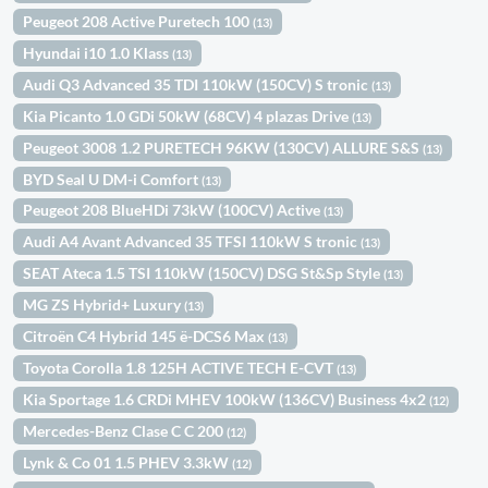
Peugeot 208 Active Puretech 100
(13)
Hyundai i10 1.0 Klass
(13)
Audi Q3 Advanced 35 TDI 110kW (150CV) S tronic
(13)
Kia Picanto 1.0 GDi 50kW (68CV) 4 plazas Drive
(13)
Peugeot 3008 1.2 PURETECH 96KW (130CV) ALLURE S&S
(13)
BYD Seal U DM-i Comfort
(13)
Peugeot 208 BlueHDi 73kW (100CV) Active
(13)
Audi A4 Avant Advanced 35 TFSI 110kW S tronic
(13)
SEAT Ateca 1.5 TSI 110kW (150CV) DSG St&Sp Style
(13)
MG ZS Hybrid+ Luxury
(13)
Citroën C4 Hybrid 145 ë-DCS6 Max
(13)
Toyota Corolla 1.8 125H ACTIVE TECH E-CVT
(13)
Kia Sportage 1.6 CRDi MHEV 100kW (136CV) Business 4x2
(12)
Mercedes-Benz Clase C C 200
(12)
Lynk & Co 01 1.5 PHEV 3.3kW
(12)