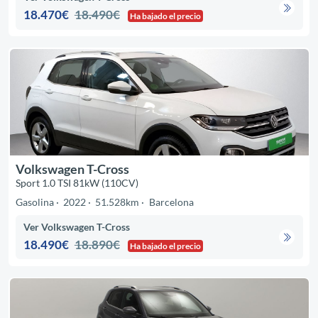
18.470€
18.490€
Ha bajado el precio
Volkswagen T-Cross
Sport 1.0 TSI 81kW (110CV)
Gasolina
2022
51.528km
Barcelona
Ver Volkswagen T-Cross
18.490€
18.890€
Ha bajado el precio