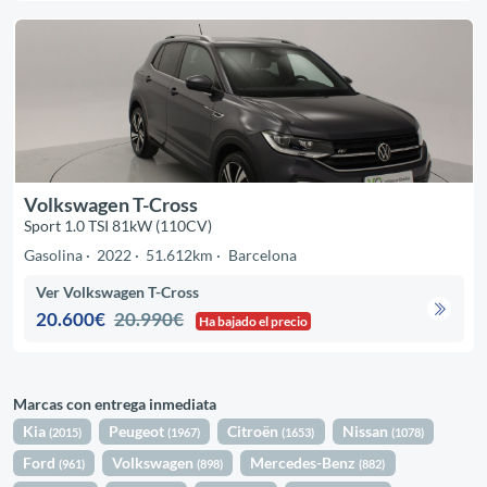
Volkswagen T-Cross
Sport 1.0 TSI 81kW (110CV)
Gasolina
2022
51.612km
Barcelona
Ver Volkswagen T-Cross
20.600€
20.990€
Ha bajado el precio
Marcas con entrega inmediata
Kia
Peugeot
Citroën
Nissan
(2015)
(1967)
(1653)
(1078)
Ford
Volkswagen
Mercedes-Benz
(961)
(898)
(882)