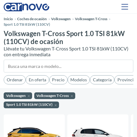
Inicio
Coches de ocasión
Volkswagen
Volkswagen T-Cross
Sport 1.0 TSI 81kW (110CV)
Volkswagen T-Cross Sport 1.0 TSI 81kW
(110CV) de ocasión
Llévate tu Volkswagen T-Cross Sport 1.0 TSI 81kW (110CV)
con entrega inmediata
Ordenar
En oferta
Precio
Modelos
Categoría
Provincia
Volkswagen
Volkswagen T-Cross
Sport 1.0 TSI 81kW (110CV)