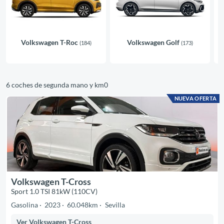
Volkswagen T-Roc
Volkswagen Golf
(184)
(173)
6 coches de segunda mano y km0
NUEVA OFERTA
Volkswagen T-Cross
Sport 1.0 TSI 81kW (110CV)
Gasolina
2023
60.048km
Sevilla
Ver Volkswagen T-Cross