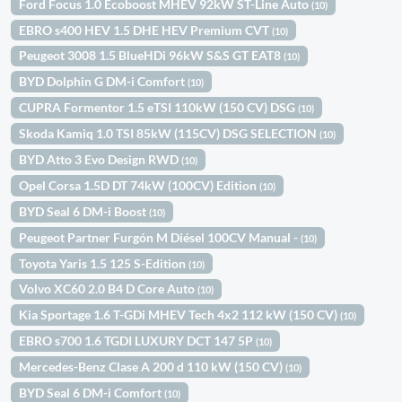
Ford Focus 1.0 Ecoboost MHEV 92kW ST-Line Auto
(10)
EBRO s400 HEV 1.5 DHE HEV Premium CVT
(10)
Peugeot 3008 1.5 BlueHDi 96kW S&S GT EAT8
(10)
BYD Dolphin G DM-i Comfort
(10)
CUPRA Formentor 1.5 eTSI 110kW (150 CV) DSG
(10)
Skoda Kamiq 1.0 TSI 85kW (115CV) DSG SELECTION
(10)
BYD Atto 3 Evo Design RWD
(10)
Opel Corsa 1.5D DT 74kW (100CV) Edition
(10)
BYD Seal 6 DM-i Boost
(10)
Peugeot Partner Furgón M Diésel 100CV Manual -
(10)
Toyota Yaris 1.5 125 S-Edition
(10)
Volvo XC60 2.0 B4 D Core Auto
(10)
Kia Sportage 1.6 T-GDi MHEV Tech 4x2 112 kW (150 CV)
(10)
EBRO s700 1.6 TGDI LUXURY DCT 147 5P
(10)
Mercedes-Benz Clase A 200 d 110 kW (150 CV)
(10)
BYD Seal 6 DM-i Comfort
(10)