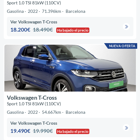
Sport 1.0 TSI 81kW (110CV)
Gasolina
2022
71.396km
Barcelona
Ver Volkswagen T-Cross
18.200€
18.490€
Ha bajado el precio
NUEVA OFERTA
Volkswagen T-Cross
Sport 1.0 TSI 81kW (110CV)
Gasolina
2022
54.667km
Barcelona
Ver Volkswagen T-Cross
19.490€
19.990€
Ha bajado el precio