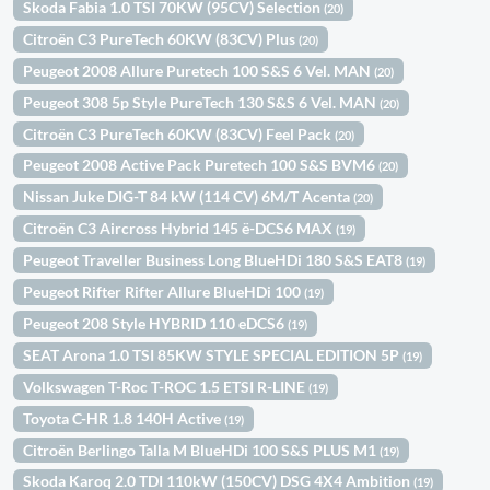
Skoda Fabia 1.0 TSI 70KW (95CV) Selection
(20)
Citroën C3 PureTech 60KW (83CV) Plus
(20)
Peugeot 2008 Allure Puretech 100 S&S 6 Vel. MAN
(20)
Peugeot 308 5p Style PureTech 130 S&S 6 Vel. MAN
(20)
Citroën C3 PureTech 60KW (83CV) Feel Pack
(20)
Peugeot 2008 Active Pack Puretech 100 S&S BVM6
(20)
Nissan Juke DIG-T 84 kW (114 CV) 6M/T Acenta
(20)
Citroën C3 Aircross Hybrid 145 ë-DCS6 MAX
(19)
Peugeot Traveller Business Long BlueHDi 180 S&S EAT8
(19)
Peugeot Rifter Rifter Allure BlueHDi 100
(19)
Peugeot 208 Style HYBRID 110 eDCS6
(19)
SEAT Arona 1.0 TSI 85KW STYLE SPECIAL EDITION 5P
(19)
Volkswagen T-Roc T-ROC 1.5 ETSI R-LINE
(19)
Toyota C-HR 1.8 140H Active
(19)
Citroën Berlingo Talla M BlueHDi 100 S&S PLUS M1
(19)
Skoda Karoq 2.0 TDI 110kW (150CV) DSG 4X4 Ambition
(19)