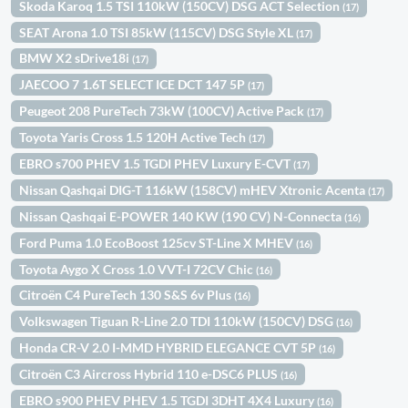
Skoda Karoq 1.5 TSI 110kW (150CV) DSG ACT Selection
(17)
SEAT Arona 1.0 TSI 85kW (115CV) DSG Style XL
(17)
BMW X2 sDrive18i
(17)
JAECOO 7 1.6T SELECT ICE DCT 147 5P
(17)
Peugeot 208 PureTech 73kW (100CV) Active Pack
(17)
Toyota Yaris Cross 1.5 120H Active Tech
(17)
EBRO s700 PHEV 1.5 TGDI PHEV Luxury E-CVT
(17)
Nissan Qashqai DIG-T 116kW (158CV) mHEV Xtronic Acenta
(17)
Nissan Qashqai E-POWER 140 KW (190 CV) N-Connecta
(16)
Ford Puma 1.0 EcoBoost 125cv ST-Line X MHEV
(16)
Toyota Aygo X Cross 1.0 VVT-I 72CV Chic
(16)
Citroën C4 PureTech 130 S&S 6v Plus
(16)
Volkswagen Tiguan R-Line 2.0 TDI 110kW (150CV) DSG
(16)
Honda CR-V 2.0 I-MMD HYBRID ELEGANCE CVT 5P
(16)
Citroën C3 Aircross Hybrid 110 e-DSC6 PLUS
(16)
EBRO s900 PHEV PHEV 1.5 TGDI 3DHT 4X4 Luxury
(16)