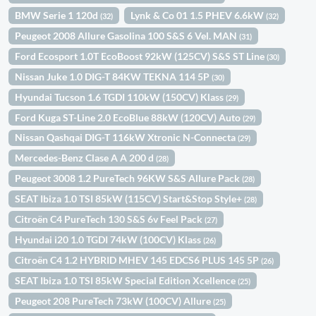
BMW Serie 1 120d
Lynk & Co 01 1.5 PHEV 6.6kW
(32)
(32)
Peugeot 2008 Allure Gasolina 100 S&S 6 Vel. MAN
(31)
Ford Ecosport 1.0T EcoBoost 92kW (125CV) S&S ST Line
(30)
Nissan Juke 1.0 DIG-T 84KW TEKNA 114 5P
(30)
Hyundai Tucson 1.6 TGDI 110kW (150CV) Klass
(29)
Ford Kuga ST-Line 2.0 EcoBlue 88kW (120CV) Auto
(29)
Nissan Qashqai DIG-T 116kW Xtronic N-Connecta
(29)
Mercedes-Benz Clase A A 200 d
(28)
Peugeot 3008 1.2 PureTech 96KW S&S Allure Pack
(28)
SEAT Ibiza 1.0 TSI 85kW (115CV) Start&Stop Style+
(28)
Citroën C4 PureTech 130 S&S 6v Feel Pack
(27)
Hyundai i20 1.0 TGDI 74kW (100CV) Klass
(26)
Citroën C4 1.2 HYBRID MHEV 145 EDCS6 PLUS 145 5P
(26)
SEAT Ibiza 1.0 TSI 85kW Special Edition Xcellence
(25)
Peugeot 208 PureTech 73kW (100CV) Allure
(25)