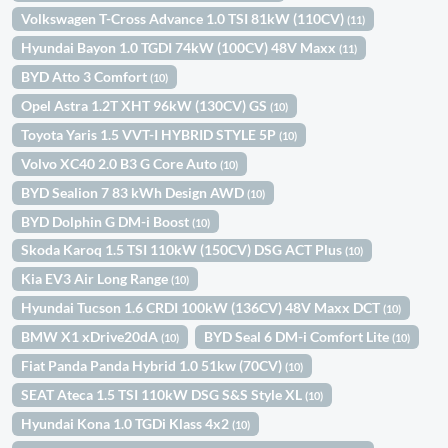
Volkswagen T-Cross Advance 1.0 TSI 81kW (110CV)
(11)
Hyundai Bayon 1.0 TGDI 74kW (100CV) 48V Maxx
(11)
BYD Atto 3 Comfort
(10)
Opel Astra 1.2T XHT 96kW (130CV) GS
(10)
Toyota Yaris 1.5 VVT-I HYBRID STYLE 5P
(10)
Volvo XC40 2.0 B3 G Core Auto
(10)
BYD Sealion 7 83 kWh Design AWD
(10)
BYD Dolphin G DM-i Boost
(10)
Skoda Karoq 1.5 TSI 110kW (150CV) DSG ACT Plus
(10)
Kia EV3 Air Long Range
(10)
Hyundai Tucson 1.6 CRDI 100kW (136CV) 48V Maxx DCT
(10)
BMW X1 xDrive20dA
BYD Seal 6 DM-i Comfort Lite
(10)
(10)
Fiat Panda Panda Hybrid 1.0 51kw (70CV)
(10)
SEAT Ateca 1.5 TSI 110kW DSG S&S Style XL
(10)
Hyundai Kona 1.0 TGDi Klass 4x2
(10)