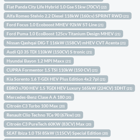
Fiat Panda City Life Hybrid 1.0 Gse 51kw (70CV)
(22)
Alfa Romeo Stelvio 2.2 Diesel 118kW (160cv) SPRINT RWD
(21)
Ford Focus 1.0 Ecoboost MHEV 92kW ST-Line
(21)
Ford Puma 1.0 EcoBoost 125cv Titanium Design MHEV
(21)
Nissan Qashqai DIG-T 116kW (158CV) mHEV CVT Acenta
(21)
Audi Q3 35 TDI 110kW (150CV) S tronic
(21)
Hyundai Bayon 1.2 MPI Maxx
(21)
CUPRA Formentor 1.5 TSI 110kW (150 CV)
(21)
Kia Sorento 1.6 T-GDi HEV Plus Edition 4x2 7pl
(21)
EBRO s700 HEV 1.5 TGDI HEV Luxury 165kW (224CV) 1DHT
(21)
Mercedes-Benz Clase A A 180
(20)
Citroën C3 Turbo 100 Max
(20)
Renault Clio Techno TCe 90 (67kw)
(20)
Citroën C3 PureTech 60KW (83CV) Max
(20)
SEAT Ibiza 1.0 TSI 85kW (115CV) Special Edition
(20)