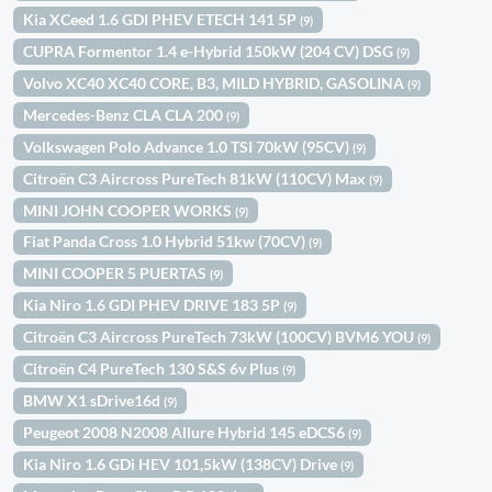
Kia XCeed 1.6 GDI PHEV ETECH 141 5P
(9)
CUPRA Formentor 1.4 e-Hybrid 150kW (204 CV) DSG
(9)
Volvo XC40 XC40 CORE, B3, MILD HYBRID, GASOLINA
(9)
Mercedes-Benz CLA CLA 200
(9)
Volkswagen Polo Advance 1.0 TSI 70kW (95CV)
(9)
Citroën C3 Aircross PureTech 81kW (110CV) Max
(9)
MINI JOHN COOPER WORKS
(9)
Fiat Panda Cross 1.0 Hybrid 51kw (70CV)
(9)
MINI COOPER 5 PUERTAS
(9)
Kia Niro 1.6 GDI PHEV DRIVE 183 5P
(9)
Citroën C3 Aircross PureTech 73kW (100CV) BVM6 YOU
(9)
Citroën C4 PureTech 130 S&S 6v Plus
(9)
BMW X1 sDrive16d
(9)
Peugeot 2008 N2008 Allure Hybrid 145 eDCS6
(9)
Kia Niro 1.6 GDi HEV 101,5kW (138CV) Drive
(9)