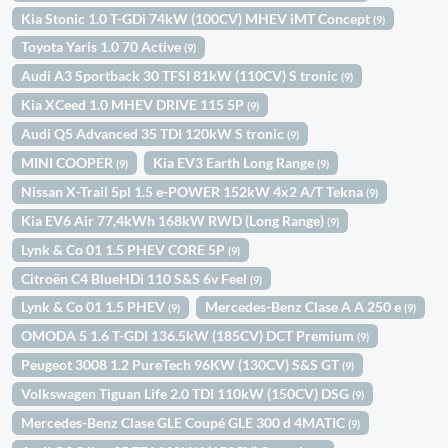
Kia Stonic 1.0 T-GDi 74kW (100CV) MHEV iMT Concept
(9)
Toyota Yaris 1.0 70 Active
(9)
Audi A3 Sportback 30 TFSI 81kW (110CV) S tronic
(9)
Kia XCeed 1.0 MHEV DRIVE 115 5P
(9)
Audi Q5 Advanced 35 TDI 120kW S tronic
(9)
MINI COOPER
Kia EV3 Earth Long Range
(9)
(9)
Nissan X-Trail 5pl 1.5 e-POWER 152kW 4x2 A/T Tekna
(9)
Kia EV6 Air 77,4kWh 168kW RWD (Long Range)
(9)
Lynk & Co 01 1.5 PHEV CORE 5P
(9)
Citroën C4 BlueHDi 110 S&S 6v Feel
(9)
Lynk & Co 01 1.5 PHEV
Mercedes-Benz Clase A A 250 e
(9)
(9)
OMODA 5 1.6 T-GDI 136.5kW (185CV) DCT Premium
(9)
Peugeot 3008 1.2 PureTech 96KW (130CV) S&S GT
(9)
Volkswagen Tiguan Life 2.0 TDI 110kW (150CV) DSG
(9)
Mercedes-Benz Clase GLE Coupé GLE 300 d 4MATIC
(9)