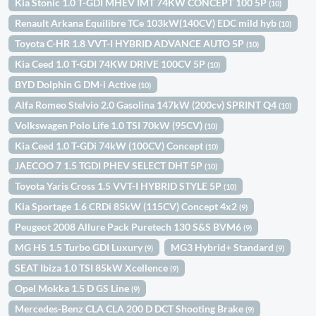
Kia Stonic 1.0 T-GDI MHEV IMT 74KW CONCEPT 100 5P
(10)
Renault Arkana Equilibre TCe 103kW(140CV) EDC mild hyb
(10)
Toyota C-HR 1.8 VVT-I HYBRID ADVANCE AUTO 5P
(10)
Kia Ceed 1.0 T-GDI 74KW DRIVE 100CV 5P
(10)
BYD Dolphin G DM-i Active
(10)
Alfa Romeo Stelvio 2.0 Gasolina 147kW (200cv) SPRINT Q4
(10)
Volkswagen Polo Life 1.0 TSI 70kW (95CV)
(10)
Kia Ceed 1.0 T-GDi 74kW (100CV) Concept
(10)
JAECOO 7 1.5 TGDI PHEV SELECT DHT 5P
(10)
Toyota Yaris Cross 1.5 VVT-I HYBRID STYLE 5P
(10)
Kia Sportage 1.6 CRDi 85kW (115CV) Concept 4x2
(9)
Peugeot 2008 Allure Pack Puretech 130 S&S BVM6
(9)
MG HS 1.5 Turbo GDI Luxury
MG3 Hybrid+ Standard
(9)
(9)
SEAT Ibiza 1.0 TSI 85kW Xcellence
(9)
Opel Mokka 1.5 D GS Line
(9)
Mercedes-Benz CLA CLA 200 D DCT Shooting Brake
(9)