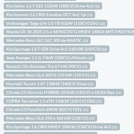
Kia Seltos 1.6 T-GDi 132kW (180CV) Drive 4x2
(12)
Kia Sorento 2.2 CRDi Emotion DCT 4x2 7pl
(12)
Volkswagen Taigo Life 1.0 TSI 81kW (110CV) DSG
(12)
Mazda CX-30 2025 2.5 e-SKYACTIV G MHEV 140CV 6MT FWD H
Mercedes-Benz GLC GLC 300 de 4MATIC
(12)
Kia Sportage 1.6 T-GDi Drive 4x2 110 kW (150 CV)
(12)
Jeep Avenger 1.2 G 74kW (100CV) Altitude
(12)
Renault Clio Business TCe 67 kW (90CV)
(12)
Mercedes-Benz GLA 200 D 110 kW (150 CV)
(12)
Hyundai Tucson 1.6T 118kW (160CV) Klass
(11)
Citroën C5 Aircross HYBRID 107kW (145CV) e-DCS6 Max
(11)
CUPRA Terramar 1.5 eTSI 110kW (150 CV) DSG
(11)
Citroën C3 PureTech 60KW (82CV) FEEL
(11)
Mercedes-Benz GLA 250 e 160 kW (218 CV)
(11)
Kia Sportage 1.6 CRDi MHEV 100kW (136CV) Drive 4x2
(11)