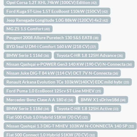
Opel Corsa 1.2T XHL 74kW (100CV) Edition
(42)
Ford Kuga ST-Line 1.5T EcoBoost 110kW (150CV)
(42)
Jeep Renegade Longitude 1.0G 88kW (120CV) 4x2
(42)
MG ZS 1.5 Comfort
(40)
Peugeot 2008 Allure Puretech 130 S&S EAT8
(38)
BYD Seal U DM-i Comfort 160 kW (218 CV)
(37)
BMW Serie 1 116d
Toyota C-HR 1.8 125H Advance
(36)
(36)
Nissan Qashqai e-POWER Gen3 140 KW (190 CV) N-Connecta
(36)
Nissan Juke DIG-T 84 kW (114 CV) DCT 7V N-Connecta
(36)
Renault Arkana Evolution TCe 103kW(140CV) EDC mild hybr
(35)
Ford Puma 1.0 EcoBoost 125cv ST-Line MHEV
(35)
Mercedes-Benz Clase A A 180 d
BMW X1 sDrive18d
(34)
(34)
BMW Serie 1 118d
Toyota C-HR 1.8 125H Active
(34)
(33)
Fiat 500 Club 1.0 Hybrid 51KW (70 CV)
(32)
Nissan Qashqai 1.3 DIG-T MHEV 103KW N-CONNECTA 140 5P
(32)
Fiat 500 Connect 1.0 Hybrid 51KW (70 CV)
(32)