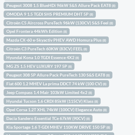
Peugeot 3008 1.5 BlueHDi 96kW S&S Allure Pack EAT8
(8)
OMODA 9 1.5 TGDI SHS PREMIUM DHT 5P
(8)
Citroën C5 Aircross PureTech 96kW (130CV) S&S Feel
(8)
Opel Frontera 44kWh Edition
(8)
Mazda CX-60 e-Skyactiv PHEV AWD Homura Plus
(8)
Citroën C3 PureTech 60KW (83CV) FEEL
(8)
Hyundai Kona 1.0 TGDI Essence 4X2
(8)
MG ZS 1.5 HEV LUXURY 197 5P
(8)
Peugeot 308 5P Allure Pack PureTech 130 S&S EAT8
(8)
Fiat 600 1.2 MHEV La prima DDCT 74 kW (100 CV)
(8)
Jeep Compass 1.4 Mair 103kW Limited 4x2
(8)
Hyundai Tucson 1.6 CRDI 85kW (115CV) Klass
(8)
Opel Corsa 1.2T XHL 74kW (100CV) Elegance Auto
(8)
Dacia Sandero Essential TCe 67kW (90CV)
(8)
Kia Sportage 1.6 T-GDI MHEV 110KW DRIVE 150 5P
(8)