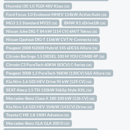
Hyundai i30 1.0 TGDI 48V Klass
(16)
Ford Focus 1.0 Ecoboost MHEV 114kW Active Auto
(16)
MG3 1.5 Standard MY25
BMW X1 sDrive18i
(16)
(16)
Nissan Juke DIG-T 84 kW (114 CV) 6M/T Tekna
(16)
Nissan Qashqai DIG-T 116kW CVT N-Connecta
(16)
Peugeot 2008 N2008 Hybrid 145 eDCS6 Allure
(16)
Citroën Berlingo 1.5 DIESEL 100 M YOU COMBI 4P
(16)
Citroën C3 PureTech 60KW (83CV) C-Series
(16)
Peugeot 3008 1.2 PureTech 96KW (130CV) S&S Allure
(16)
Kia Niro 1.6 GDi HEV Drive 95 kW (129 CV)
(16)
SEAT Ateca 1.5 TSI 110kW St&Sp Style XXL
(16)
Mercedes-Benz Clase A 180 100 kW (136 CV)
(16)
Kia Niro 1.6 GDi HEV 104kW (141CV) Drive
(16)
Toyota C-HR 1.8 140H Advance
(16)
Mercedes-Benz GLA GLA 200 D
(15)