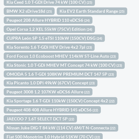
Kia Ceed 1.0 T-GDI Drive 74 kW (100 CV)
(25)
BMW X2 sDrive18d
Kia EV2 Earth Standard Range
(25)
(25)
Peugeot 208 Allure HYBRID 110 eDCS6
(24)
Opel Corsa 1.2 XEL 55kW (75CV) Edition
(24)
CUPRA León SP 1.5 eTSI 110kW (150CV) DSG
(24)
Kia Sorento 1.6 T-GDi HEV Drive 4x2 7pl
(23)
Ford Focus 1.0 Ecoboost MHEV 114kW ST-Line Auto
(23)
Kia Stonic 1.0 T-GDi MHEV MT Concept 74 kW (100 CV)
(23)
OMODA 5 1.6 T-GDI 108KW PREMIUM DCT 147 5P
(23)
Kia Picanto 1.0 DPi 49kW (67CV) Concept
(23)
Peugeot 3008 1.2 107KW eDCS6 Allure
(22)
Kia Sportage 1.6 T-GDi 110kW (150CV) Concept 4x2
(22)
Peugeot 408 408 Allure HYBRID 145 eDCS6
(22)
JAECOO 7 1.6T SELECT DCT 5P
(22)
Nissan Juke DIG-T 84 kW (114 CV) 6M/T N-Connecta
(22)
Fiat 500 Monotrim 1.0 Hybrid 51KW (70 CV)
(22)