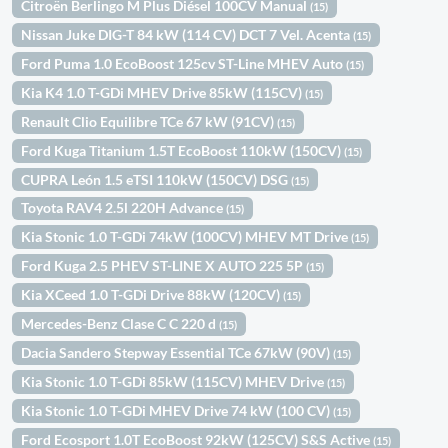
Citroën Berlingo M Plus Diésel 100CV Manual
(15)
Nissan Juke DIG-T 84 kW (114 CV) DCT 7 Vel. Acenta
(15)
Ford Puma 1.0 EcoBoost 125cv ST-Line MHEV Auto
(15)
Kia K4 1.0 T-GDi MHEV Drive 85kW (115CV)
(15)
Renault Clio Equilibre TCe 67 kW (91CV)
(15)
Ford Kuga Titanium 1.5T EcoBoost 110kW (150CV)
(15)
CUPRA León 1.5 eTSI 110kW (150CV) DSG
(15)
Toyota RAV4 2.5l 220H Advance
(15)
Kia Stonic 1.0 T-GDi 74kW (100CV) MHEV MT Drive
(15)
Ford Kuga 2.5 PHEV ST-LINE X AUTO 225 5P
(15)
Kia XCeed 1.0 T-GDi Drive 88kW (120CV)
(15)
Mercedes-Benz Clase C C 220 d
(15)
Dacia Sandero Stepway Essential TCe 67kW (90V)
(15)
Kia Stonic 1.0 T-GDi 85kW (115CV) MHEV Drive
(15)
Kia Stonic 1.0 T-GDi MHEV Drive 74 kW (100 CV)
(15)
Ford Ecosport 1.0T EcoBoost 92kW (125CV) S&S Active
(15)