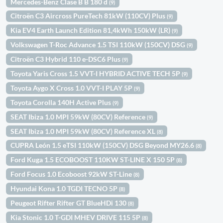
Mercedes-Benz Clase B B 180 d
(9)
Citroën C3 Aircross PureTech 81kW (110CV) Plus
(9)
Kia EV4 Earth Launch Edition 81,4kWh 150kW (LR)
(9)
Volkswagen T-Roc Advance 1.5 TSI 110kW (150CV) DSG
(9)
Citroën C3 Hybrid 110 e-DSC6 Plus
(9)
Toyota Yaris Cross 1.5 VVT-I HYBRID ACTIVE TECH 5P
(9)
Toyota Aygo X Cross 1.0 VVT-I PLAY 5P
(9)
Toyota Corolla 140H Active Plus
(9)
SEAT Ibiza 1.0 MPI 59kW (80CV) Reference
(9)
SEAT Ibiza 1.0 MPI 59kW (80CV) Reference XL
(8)
CUPRA León 1.5 eTSI 110kW (150CV) DSG Beyond MY26.6
(8)
Ford Kuga 1.5 ECOBOOST 110KW ST-LINE X 150 5P
(8)
Ford Focus 1.0 Ecoboost 92kW ST-Line
(8)
Hyundai Kona 1.0 TGDI TECNO 5P
(8)
Peugeot Rifter Rifter GT BlueHDi 130
(8)
Kia Stonic 1.0 T-GDI MHEV DRIVE 115 5P
(8)