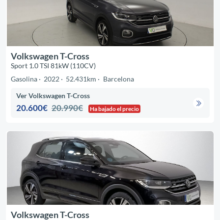
Volkswagen T-Cross
Sport 1.0 TSI 81kW (110CV)
Gasolina
2022
52.431km
Barcelona
Ver Volkswagen T-Cross
20.600€
20.990€
Ha bajado el precio
Volkswagen T-Cross