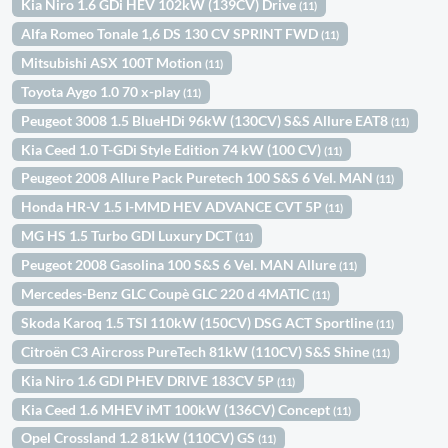
Kia Niro 1.6 GDi HEV 102kW (139CV) Drive
(11)
Alfa Romeo Tonale 1,6 DS 130 CV SPRINT FWD
(11)
Mitsubishi ASX 100T Motion
(11)
Toyota Aygo 1.0 70 x-play
(11)
Peugeot 3008 1.5 BlueHDi 96kW (130CV) S&S Allure EAT8
(11)
Kia Ceed 1.0 T-GDi Style Edition 74 kW (100 CV)
(11)
Peugeot 2008 Allure Pack Puretech 100 S&S 6 Vel. MAN
(11)
Honda HR-V 1.5 I-MMD HEV ADVANCE CVT 5P
(11)
MG HS 1.5 Turbo GDI Luxury DCT
(11)
Peugeot 2008 Gasolina 100 S&S 6 Vel. MAN Allure
(11)
Mercedes-Benz GLC Coupè GLC 220 d 4MATIC
(11)
Skoda Karoq 1.5 TSI 110kW (150CV) DSG ACT Sportline
(11)
Citroën C3 Aircross PureTech 81kW (110CV) S&S Shine
(11)
Kia Niro 1.6 GDI PHEV DRIVE 183CV 5P
(11)
Kia Ceed 1.6 MHEV iMT 100kW (136CV) Concept
(11)
Opel Crossland 1.2 81kW (110CV) GS
(11)