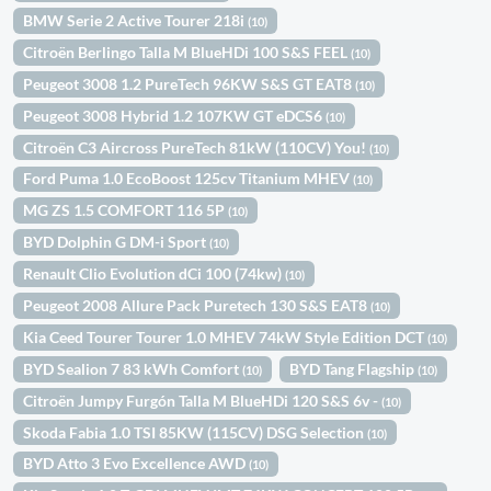
BMW Serie 2 Active Tourer 218i
(10)
Citroën Berlingo Talla M BlueHDi 100 S&S FEEL
(10)
Peugeot 3008 1.2 PureTech 96KW S&S GT EAT8
(10)
Peugeot 3008 Hybrid 1.2 107KW GT eDCS6
(10)
Citroën C3 Aircross PureTech 81kW (110CV) You!
(10)
Ford Puma 1.0 EcoBoost 125cv Titanium MHEV
(10)
MG ZS 1.5 COMFORT 116 5P
(10)
BYD Dolphin G DM-i Sport
(10)
Renault Clio Evolution dCi 100 (74kw)
(10)
Peugeot 2008 Allure Pack Puretech 130 S&S EAT8
(10)
Kia Ceed Tourer Tourer 1.0 MHEV 74kW Style Edition DCT
(10)
BYD Sealion 7 83 kWh Comfort
BYD Tang Flagship
(10)
(10)
Citroën Jumpy Furgón Talla M BlueHDi 120 S&S 6v -
(10)
Skoda Fabia 1.0 TSI 85KW (115CV) DSG Selection
(10)
BYD Atto 3 Evo Excellence AWD
(10)