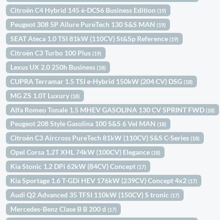
Citroën C4 Hybrid 145 ë-DCS6 Business Edition
(19)
Peugeot 308 5P Allure PureTech 130 S&S MAN
(19)
SEAT Ateca 1.0 TSI 81kW (110CV) St&Sp Reference
(19)
Citroën C3 Turbo 100 Plus
(19)
Lexus UX 2.0 250h Business
(18)
CUPRA Terramar 1.5 TSI e-Hybrid 150kW (204 CV) DSG
(18)
MG ZS 1.0T Luxury
(18)
Alfa Romeo Tonale 1.5 MHEV GASOLINA 130 CV SPRINT FWD
(18)
Peugeot 208 Style Gasolina 100 S&S 6 Vel MAN
(18)
Citroën C3 Aircross PureTech 81kW (110CV) S&S C-Series
(18)
Opel Corsa 1.2T XHL 74kW (100CV) Elegance
(18)
Kia Stonic 1.2 DPi 62kW (84CV) Concept
(17)
Kia Sportage 1.6 T-GDi HEV 176kW (239CV) Concept 4x2
(17)
Audi Q2 Advanced 35 TFSI 110kW (150CV) S tronic
(17)
Mercedes-Benz Clase B B 200 d
(17)