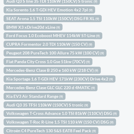
Audi Q3 S line 35 TDI 110kW (150CV) S tronic
(9)
Kia Sorento 1.6 T-GDi HEV Emotion 4x2 7pl
(9)
SEAT Arona 1.5 TSI 110kW (150CV) DSG FR XL
(9)
BMW X3 xDrive20d xLine
(9)
Ford Focus 1.0 Ecoboost MHEV 114kW ST-Line
(9)
CUPRA Formentor 2.0 TDI 110kW (150 CV)
(9)
Peugeot 208 PureTech 100 Allure 75 kW (100 CV)
(9)
Fiat Panda City Cross 1.0 Gse 51kw (70CV)
(9)
Mercedes-Benz Clase B 250 e 160 kW (218 CV)
(9)
Kia Sportage 1.6 T-GDi HEV 171kW (230CV) Drive 4x2
(9)
Mercedes-Benz Clase GLC GLC 220 d 4MATIC
(9)
Kia EV3 Air Standard Range
(9)
Audi Q3 35 TFSI 110kW (150CV) S tronic
(9)
Volkswagen T-Cross Advance 1.0 TSI 81kW (110CV) DSG
(9)
Volkswagen T-Roc R-Line 1.5 TSI 110 kW (150 CV) DSG
(9)
Citroën C4 PureTech 130 S&S EAT8 Feel Pack
(9)