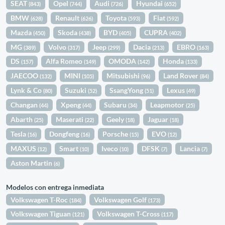
SEAT
Opel
Audi
Hyundai
(843)
(744)
(726)
(652)
BMW
Renault
Toyota
Fiat
(628)
(626)
(593)
(592)
Mazda
Skoda
BYD
CUPRA
(450)
(438)
(405)
(402)
MG
Volvo
Jeep
Dacia
EBRO
(389)
(317)
(299)
(213)
(163)
DS
Alfa Romeo
OMODA
Honda
(157)
(149)
(142)
(133)
JAECOO
MINI
Mitsubishi
Land Rover
(132)
(105)
(96)
(84)
Lynk & Co
Suzuki
SsangYong
Lexus
(80)
(52)
(51)
(49)
Changan
Xpeng
Subaru
Leapmotor
(44)
(44)
(34)
(25)
Abarth
Maserati
Geely
Jaguar
(25)
(22)
(18)
(18)
Tesla
Dongfeng
Porsche
EVO
(16)
(16)
(15)
(12)
MAXUS
Smart
Iveco
DFSK
Lancia
(12)
(10)
(10)
(7)
(7)
Aston Martin
(6)
Modelos con entrega inmediata
Volkswagen T-Roc
Volkswagen Golf
(184)
(173)
Volkswagen Tiguan
Volkswagen T-Cross
(121)
(117)