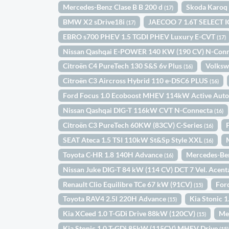
Mercedes-Benz Clase B B 200 d
Skoda Karoq 
(17)
BMW X2 sDrive18i
JAECOO 7 1.6T SELECT 
(17)
EBRO s700 PHEV 1.5 TGDI PHEV Luxury E-CVT
(17)
Nissan Qashqai E-POWER 140 KW (190 CV) N-Con
Citroën C4 PureTech 130 S&S 6v Plus
Volksw
(16)
Citroën C3 Aircross Hybrid 110 e-DSC6 PLUS
(16)
Ford Focus 1.0 Ecoboost MHEV 114kW Active Aut
Nissan Qashqai DIG-T 116kW CVT N-Connecta
(16)
Citroën C3 PureTech 60KW (83CV) C-Series
(16)
SEAT Ateca 1.5 TSI 110kW St&Sp Style XXL
(16)
Toyota C-HR 1.8 140H Advance
Mercedes-Be
(16)
Nissan Juke DIG-T 84 kW (114 CV) DCT 7 Vel. Acen
Renault Clio Equilibre TCe 67 kW (91CV)
For
(15)
Toyota RAV4 2.5l 220H Advance
Kia Stonic
(15)
Kia XCeed 1.0 T-GDi Drive 88kW (120CV)
Me
(15)
Kia Stonic 1.0 T-GDi 85kW (115CV) MHEV Drive
(15)