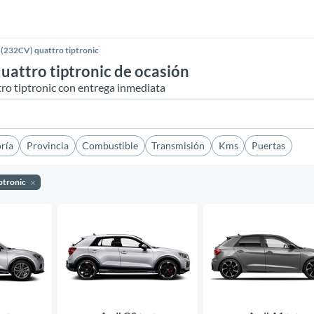
(232CV) quattro tiptronic
attro tiptronic de ocasión
o tiptronic con entrega inmediata
ría
Provincia
Combustible
Transmisión
Kms
Puertas
ptronic