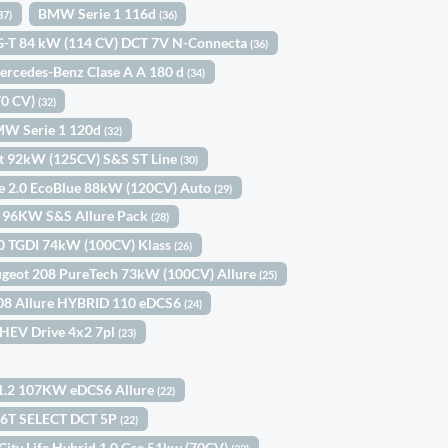
BMW Serie 1 116d
37)
(36)
IG-T 84 kW (114 CV) DCT 7V N-Connecta
(36)
ercedes-Benz Clase A A 180 d
(34)
70 CV)
(32)
W Serie 1 120d
(32)
st 92kW (125CV) S&S ST Line
(30)
ne 2.0 EcoBlue 88kW (120CV) Auto
(29)
h 96KW S&S Allure Pack
(28)
.0 TGDI 74kW (100CV) Klass
(26)
geot 208 PureTech 73kW (100CV) Allure
(25)
08 Allure HYBRID 110 eDCS6
(24)
 HEV Drive 4x2 7pl
(23)
 1.2 107KW eDCS6 Allure
(22)
.6T SELECT DCT 5P
(22)
 City Life Hybrid 1.0 Gse 51kw (70CV)