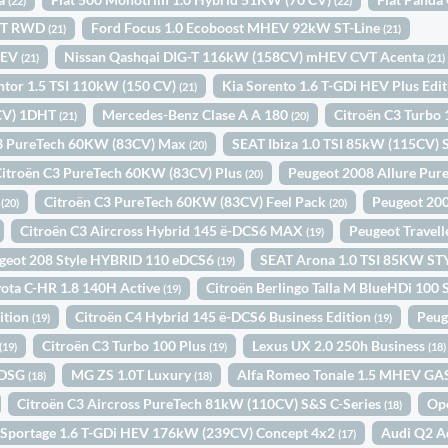
(22)
(22)
INT RWD
Ford Focus 1.0 Ecoboost MHEV 92kW ST-Line
(21)
(21)
HEV
Nissan Qashqai DIG-T 116kW (158CV) mHEV CVT Acenta
(21)
(21)
or 1.5 TSI 110kW (150 CV)
Kia Sorento 1.6 T-GDi HEV Plus Edi
(21)
4CV) 1DHT
Mercedes-Benz Clase A A 180
Citroën C3 Turbo
(21)
(20)
C3 PureTech 60KW (83CV) Max
SEAT Ibiza 1.0 TSI 85kW (115CV) S
(20)
Citroën C3 PureTech 60KW (83CV) Plus
Peugeot 2008 Allure Pur
(20)
N
Citroën C3 PureTech 60KW (83CV) Feel Pack
Peugeot 20
(20)
(20)
Citroën C3 Aircross Hybrid 145 ë-DCS6 MAX
Peugeot Travel
(19)
geot 208 Style HYBRID 110 eDCS6
SEAT Arona 1.0 TSI 85KW S
(19)
ota C-HR 1.8 140H Active
Citroën Berlingo Talla M BlueHDi 10
(19)
ition
Citroën C4 Hybrid 145 ë-DCS6 Business Edition
Peug
(19)
(19)
Citroën C3 Turbo 100 Plus
Lexus UX 2.0 250h Business
(19)
(19)
(18)
 DSG
MG ZS 1.0T Luxury
Alfa Romeo Tonale 1.5 MHEV G
(18)
(18)
Citroën C3 Aircross PureTech 81kW (110CV) S&S C-Series
Op
(18)
 Sportage 1.6 T-GDi HEV 176kW (239CV) Concept 4x2
Audi Q2 A
(17)