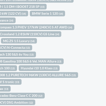
-i 1.5 DM-I BOOST 218 5P
(15)
0 kW (122 CV)
BMW Serie 1 120
(14)
(14)
dvance
(14)
Compass 1.3 PHEV 177kW (240CV) S AT AWD
(14)
Crossland 1.2 81kW (110CV) GS Line
(14)
MG ZS 1.5 Luxury
(14)
45CV) N-Connecta
(13)
Tech 130 S&S 6v You
(13)
8 Gasolina 100 S&S 6 Vel. MAN Allure
(13)
ech 100
Hyundai i10 1.0 Klass
(13)
(13)
3008 1.2 PURETECH 96KW (130CV) ALLURE S&S
(13)
W S tronic
(13)
Max
(13)
cedes-Benz Clase C C 200
(12)
10CV) DSG Ambition
(12)