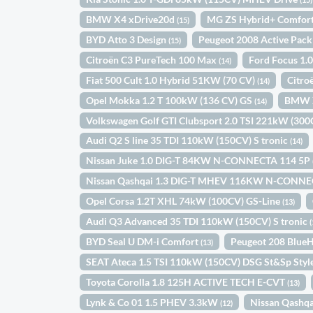
BMW X4 xDrive20d
MG ZS Hybrid+ Comfor
(15)
BYD Atto 3 Design
Peugeot 2008 Active Pac
(15)
Citroën C3 PureTech 100 Max
Ford Focus 1.
(14)
Fiat 500 Cult 1.0 Hybrid 51KW (70 CV)
Citro
(14)
Opel Mokka 1.2 T 100kW (136 CV) GS
BMW X
(14)
Volkswagen Golf GTI Clubsport 2.0 TSI 221kW (30
Audi Q2 S line 35 TDI 110kW (150CV) S tronic
(14)
Nissan Juke 1.0 DIG-T 84KW N-CONNECTA 114 5P
Nissan Qashqai 1.3 DIG-T MHEV 116KW N-CONNE
Opel Corsa 1.2T XHL 74kW (100CV) GS-Line
(13)
Audi Q3 Advanced 35 TDI 110kW (150CV) S tronic
(
BYD Seal U DM-i Comfort
Peugeot 208 Blue
(13)
SEAT Ateca 1.5 TSI 110kW (150CV) DSG St&Sp Styl
Toyota Corolla 1.8 125H ACTIVE TECH E-CVT
(13)
Lynk & Co 01 1.5 PHEV 3.3kW
Nissan Qashq
(12)