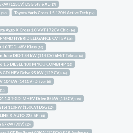
85kW (115CV) DSG Style XL
(17)
k
Toyota Yaris Cross 1.5 120H Active Tech
(17)
(17)
ota Aygo X Cross 1.0 VVT-I 72CV Chic
(16)
0 I-MMD HYBRID ELEGANCE CVT 5P
(16)
0 1.0 TGDI 48V Klass
(16)
n Juke DIG-T 84 kW (114 CV) 6M/T Tekna
(16)
ngo 1.5 DIESEL 100 M YOU COMBI 4P
(16)
.6 GDi HEV Drive 95 kW (129 CV)
(16)
HEV 104kW (141CV) Drive
(16)
l
(15)
K4 1.0 T-GDi MHEV Drive 85kW (115CV)
(15)
 eTSI 110kW (150CV) DSG
(15)
-LINE X AUTO 225 5P
(15)
Ce 67kW (90V)
(15)
port 1.0T EcoBoost 92kW (125CV) S&S Active
(15)