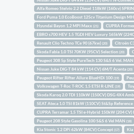
Alfa Romeo Stelvio 2.2 Diesel 118kW (160cv) SPR
Ford Puma 1.0 EcoBoost 125cv Titanium Design M
Hyundai Bayon 1.2 MPI Maxx
CUPRA Forment
(21)
EBRO s700 HEV 1.5 TGDI HEV Luxury 165kW (22
Renault Clio Techno TCe 90 (67kw)
Citroën 
(20)
Skoda Fabia 1.0 TSI 70KW (95CV) Selection
(20)
Peugeot 308 5p Style PureTech 130 S&S 6 Vel. MA
Nissan Juke DIG-T 84 kW (114 CV) 6M/T Acenta
(20)
Peugeot Rifter Rifter Allure BlueHDi 100
Peu
(19)
Volkswagen T-Roc T-ROC 1.5 ETSI R-LINE
Toy
(19)
Skoda Karoq 2.0 TDI 110kW (150CV) DSG 4X4 Amb
SEAT Ateca 1.0 TSI 81kW (110CV) St&Sp Reference
CUPRA Terramar 1.5 TSI e-Hybrid 150kW (204 CV)
Peugeot 208 Style Gasolina 100 S&S 6 Vel MAN
(18)
Kia Stonic 1.2 DPi 62kW (84CV) Concept
Kia
(17)