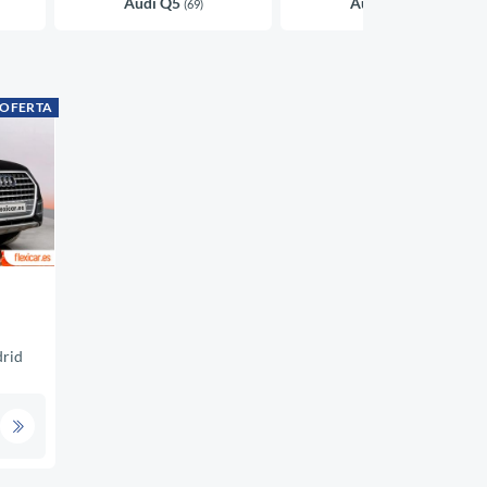
Audi Q5
Audi A4
(69)
(45)
 OFERTA
rid