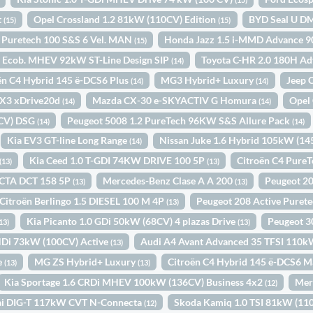
t
Opel Crossland 1.2 81kW (110CV) Edition
BYD Seal U DM
(15)
(15)
k Puretech 100 S&S 6 Vel. MAN
Honda Jazz 1.5 i-MMD Advance 9
(15)
0 Ecob. MHEV 92kW ST-Line Design SIP
Toyota C-HR 2.0 180H A
(14)
ën C4 Hybrid 145 ë-DCS6 Plus
MG3 Hybrid+ Luxury
Jeep 
(14)
(14)
3 xDrive20d
Mazda CX-30 e-SKYACTIV G Homura
Opel 
(14)
(14)
0CV) DSG
Peugeot 5008 1.2 PureTech 96KW S&S Allure Pack
(14)
(14)
Kia EV3 GT-line Long Range
Nissan Juke 1.6 Hybrid 105kW (1
(14)
Kia Ceed 1.0 T-GDI 74KW DRIVE 100 5P
Citroën C4 Pure
(13)
(13)
CTA DCT 158 5P
Mercedes-Benz Clase A A 200
Peugeot 20
(13)
(13)
Citroën Berlingo 1.5 DIESEL 100 M 4P
Peugeot 208 Active Puret
(13)
Kia Picanto 1.0 GDi 50kW (68CV) 4 plazas Drive
Peugeot 
13)
(13)
HDi 73kW (100CV) Active
Audi A4 Avant Advanced 35 TFSI 110k
(13)
e
MG ZS Hybrid+ Luxury
Citroën C4 Hybrid 145 ë-DCS6 
(13)
(13)
Kia Sportage 1.6 CRDi MHEV 100kW (136CV) Business 4x2
Mer
(12)
ai DIG-T 117kW CVT N-Connecta
Skoda Kamiq 1.0 TSI 81kW (1
(12)