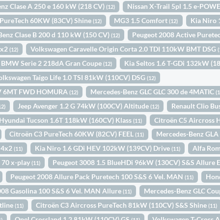
nz Clase A 250 e 160 kW (218 CV)
Nissan X-Trail 5pl 1.5 e-PO
(12)
 PureTech 60KW (83CV) Shine
MG3 1.5 Comfort
Kia Niro
(12)
(12)
enz Clase B 200 d 110 kW (150 CV)
Peugeot 2008 Active Purete
(12)
4x2
Volkswagen Caravelle Origin Corta 2.0 TDI 110kW BMT DSG
(12)
(
BMW Serie 2 218dA Gran Coupe
Kia Seltos 1.6 T-GDi 132kW (1
(12)
olkswagen Taigo Life 1.0 TSI 81kW (110CV) DSG
(12)
0CV 6MT FWD HOMURA
Mercedes-Benz GLC GLC 300 de 4MATIC
(12)
(
Jeep Avenger 1.2 G 74kW (100CV) Altitude
Renault Clio B
12)
(12)
Hyundai Tucson 1.6T 118kW (160CV) Klass
Citroën C5 Aircros
(11)
Citroën C3 PureTech 60KW (82CV) FEEL
Mercedes-Benz GLA 
(11)
 4x2
Kia Niro 1.6 GDi HEV 102kW (139CV) Drive
Alfa Ro
(11)
(11)
 70 x-play
Peugeot 3008 1.5 BlueHDi 96kW (130CV) S&S Allure
(11)
Peugeot 2008 Allure Pack Puretech 100 S&S 6 Vel. MAN
Hon
(11)
08 Gasolina 100 S&S 6 Vel. MAN Allure
Mercedes-Benz GLC Cou
(11)
tline
Citroën C3 Aircross PureTech 81kW (110CV) S&S Shine
(11)
(11)
Opel Crossland 1.2 81kW (110CV) GS
Volkswagen T-Cross 
1)
(11)