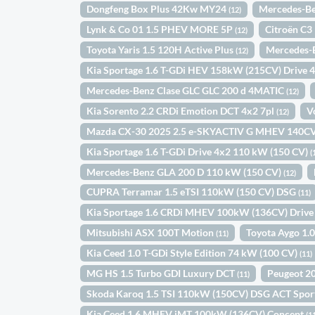
Dongfeng Box Plus 42Kw MY24
Mercedes-Be
(12)
Lynk & Co 01 1.5 PHEV MORE 5P
Citroën C3
(12)
Toyota Yaris 1.5 120H Active Plus
Mercedes-B
(12)
Kia Sportage 1.6 T-GDi HEV 158kW (215CV) Drive 
Mercedes-Benz Clase GLC GLC 200 d 4MATIC
(12)
Kia Sorento 2.2 CRDi Emotion DCT 4x2 7pl
V
(12)
Mazda CX-30 2025 2.5 e-SKYACTIV G MHEV 14
Kia Sportage 1.6 T-GDi Drive 4x2 110 kW (150 CV)
(
Mercedes-Benz GLA 200 D 110 kW (150 CV)
(12)
CUPRA Terramar 1.5 eTSI 110kW (150 CV) DSG
(11)
Kia Sportage 1.6 CRDi MHEV 100kW (136CV) Drive
Mitsubishi ASX 100T Motion
Toyota Aygo 1.0
(11)
Kia Ceed 1.0 T-GDi Style Edition 74 kW (100 CV)
(11)
MG HS 1.5 Turbo GDI Luxury DCT
Peugeot 20
(11)
Skoda Karoq 1.5 TSI 110kW (150CV) DSG ACT Spor
Kia Ceed 1.6 MHEV iMT 100kW (136CV) Concept
(1