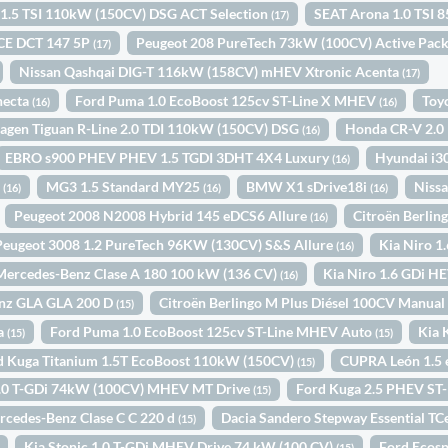
1.5 TSI 110kW (150CV) DSG ACT Selection
SEAT Arona 1.0 TSI 
(17)
ICE DCT 147 5P
Peugeot 208 PureTech 73kW (100CV) Active Pac
(17)
Nissan Qashqai DIG-T 116kW (158CV) mHEV Xtronic Acenta
(17)
necta
Ford Puma 1.0 EcoBoost 125cv ST-Line X MHEV
Toy
(16)
(16)
agen Tiguan R-Line 2.0 TDI 110kW (150CV) DSG
Honda CR-V 2.
(16)
EBRO s900 PHEV PHEV 1.5 TGDI 3DHT 4X4 Luxury
Hyundai i3
(16)
o
MG3 1.5 Standard MY25
BMW X1 sDrive18i
Nissa
(16)
(16)
(16)
Peugeot 2008 N2008 Hybrid 145 eDCS6 Allure
Citroën Berli
(16)
Peugeot 3008 1.2 PureTech 96KW (130CV) S&S Allure
Kia Niro 1
(16)
Mercedes-Benz Clase A 180 100 kW (136 CV)
Kia Niro 1.6 GDi 
(16)
nz GLA GLA 200 D
Citroën Berlingo M Plus Diésel 100CV Manua
(15)
ta
Ford Puma 1.0 EcoBoost 125cv ST-Line MHEV Auto
Kia 
(15)
(15)
d Kuga Titanium 1.5T EcoBoost 110kW (150CV)
CUPRA León 1.5
(15)
 1.0 T-GDi 74kW (100CV) MHEV MT Drive
Ford Kuga 2.5 PHEV ST
(15)
rcedes-Benz Clase C C 220 d
Dacia Sandero Stepway Essential T
(15)
Kia Stonic 1.0 T-GDi MHEV Drive 74 kW (100 CV)
Ford Ecos
(15)