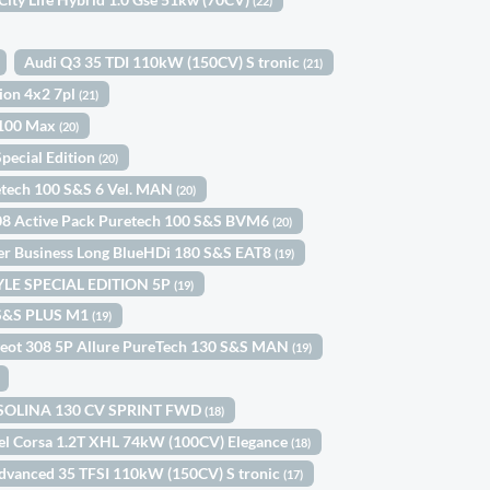
(22)
Audi Q3 35 TDI 110kW (150CV) S tronic
(21)
tion 4x2 7pl
(21)
 100 Max
(20)
pecial Edition
(20)
etech 100 S&S 6 Vel. MAN
(20)
08 Active Pack Puretech 100 S&S BVM6
(20)
ler Business Long BlueHDi 180 S&S EAT8
(19)
TYLE SPECIAL EDITION 5P
(19)
0 S&S PLUS M1
(19)
eot 308 5P Allure PureTech 130 S&S MAN
(19)
ASOLINA 130 CV SPRINT FWD
(18)
el Corsa 1.2T XHL 74kW (100CV) Elegance
(18)
dvanced 35 TFSI 110kW (150CV) S tronic
(17)