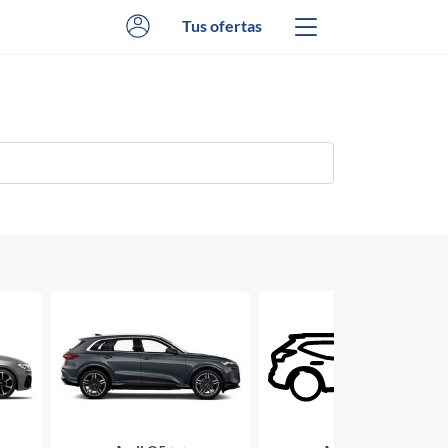
Tus ofertas