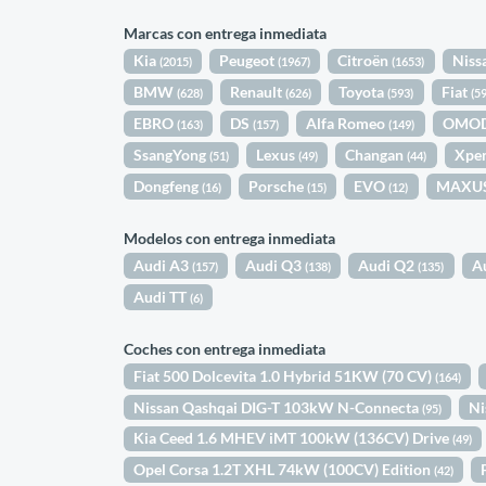
Marcas con entrega inmediata
Kia
Peugeot
Citroën
Niss
(2015)
(1967)
(1653)
BMW
Renault
Toyota
Fiat
(628)
(626)
(593)
(5
EBRO
DS
Alfa Romeo
OMO
(163)
(157)
(149)
SsangYong
Lexus
Changan
Xpe
(51)
(49)
(44)
Dongfeng
Porsche
EVO
MAXU
(16)
(15)
(12)
Modelos con entrega inmediata
Audi A3
Audi Q3
Audi Q2
A
(157)
(138)
(135)
Audi TT
(6)
Coches con entrega inmediata
Fiat 500 Dolcevita 1.0 Hybrid 51KW (70 CV)
(164)
Nissan Qashqai DIG-T 103kW N-Connecta
Ni
(95)
Kia Ceed 1.6 MHEV iMT 100kW (136CV) Drive
(49)
Opel Corsa 1.2T XHL 74kW (100CV) Edition
(42)