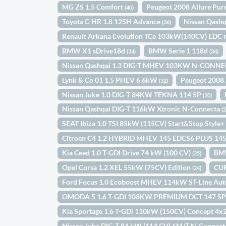
MG ZS 1.5 Comfort
Peugeot 2008 Allure Pu
(40)
Toyota C-HR 1.8 125H Advance
Nissan Qash
(36)
Renault Arkana Evolution TCe 103kW(140CV) EDC 
BMW X1 sDrive18d
BMW Serie 1 118d
(34)
(34)
Nissan Qashqai 1.3 DIG-T MHEV 103KW N-CONNE
Lynk & Co 01 1.5 PHEV 6.6kW
Peugeot 2008 
(32)
Nissan Juke 1.0 DIG-T 84KW TEKNA 114 5P
(30)
Nissan Qashqai DIG-T 116kW Xtronic N-Connecta
(
SEAT Ibiza 1.0 TSI 85kW (115CV) Start&Stop Style
Citroën C4 1.2 HYBRID MHEV 145 EDCS6 PLUS 14
Kia Ceed 1.0 T-GDI Drive 74 kW (100 CV)
BM
(25)
Opel Corsa 1.2 XEL 55kW (75CV) Edition
CUP
(24)
Ford Focus 1.0 Ecoboost MHEV 114kW ST-Line Au
OMODA 5 1.6 T-GDI 108KW PREMIUM DCT 147 5
Kia Sportage 1.6 T-GDi 110kW (150CV) Concept 4x
Nissan Juke DIG-T 84 kW (114 CV) 6M/T N-Connec