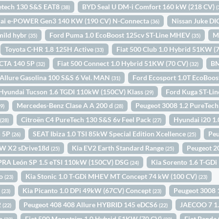
retech 130 S&S EAT8
BYD Seal U DM-i Comfort 160 kW (218 CV)
(38)
(
qai e-POWER Gen3 140 KW (190 CV) N-Connecta
Nissan Juke D
(36)
mild hybr
Ford Puma 1.0 EcoBoost 125cv ST-Line MHEV
M
(35)
(35)
Toyota C-HR 1.8 125H Active
Fiat 500 Club 1.0 Hybrid 51KW (
(33)
CTA 140 5P
Fiat 500 Connect 1.0 Hybrid 51KW (70 CV)
BM
(32)
(32)
Allure Gasolina 100 S&S 6 Vel. MAN
Ford Ecosport 1.0T EcoBoo
(31)
Hyundai Tucson 1.6 TGDI 110kW (150CV) Klass
Ford Kuga ST-Li
(29)
Mercedes-Benz Clase A A 200 d
Peugeot 3008 1.2 PureTec
29)
(28)
+
Citroën C4 PureTech 130 S&S 6v Feel Pack
Hyundai i20 1
(28)
(27)
5 5P
SEAT Ibiza 1.0 TSI 85kW Special Edition Xcellence
Peu
(26)
(25)
W X2 sDrive18d
Kia EV2 Earth Standard Range
Peugeot 2
(25)
(25)
RA León SP 1.5 eTSI 110kW (150CV) DSG
Kia Sorento 1.6 T-GDi
(24)
to
Kia Stonic 1.0 T-GDi MHEV MT Concept 74 kW (100 CV)
(23)
(23)
P
Kia Picanto 1.0 DPi 49kW (67CV) Concept
Peugeot 3008
(23)
(23)
2
Peugeot 408 408 Allure HYBRID 145 eDCS6
JAECOO 7 1
(22)
(22)
ta
Fiat 500 Monotrim 1.0 Hybrid 51KW (70 CV)
Fiat Panda