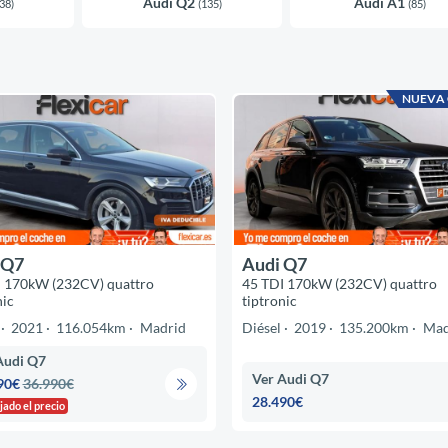
Audi Q2
Audi A1
38)
(135)
(85)
NUEVA
 Q7
Audi Q7
I 170kW (232CV) quattro
45 TDI 170kW (232CV) quattro
nic
tiptronic
2021
116.054km
Madrid
Diésel
2019
135.200km
Mad
Audi Q7
Ver Audi Q7
90€
36.990€
28.490€
jado el precio