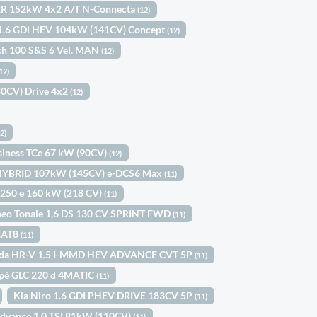
WER 152kW 4x2 A/T N-Connecta
(12)
 1.6 GDi HEV 104kW (141CV) Concept
(12)
ch 100 S&S 6 Vel. MAN
(12)
12)
80CV) Drive 4x2
(12)
12)
usiness TCe 67 kW (90CV)
(12)
s HYBRID 107kW (145CV) e-DCS6 Max
(11)
250 e 160 kW (218 CV)
(11)
meo Tonale 1,6 DS 130 CV SPRINT FWD
(11)
 EAT8
(11)
da HR-V 1.5 I-MMD HEV ADVANCE CVT 5P
(11)
pè GLC 220 d 4MATIC
(11)
Kia Niro 1.6 GDI PHEV DRIVE 183CV 5P
(11)
Advance 1.0 TSI 81kW (110CV)
(11)