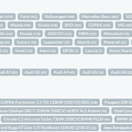
an
Ford
Volkswagen
Mercedes-Benz
SE
(1078)
(961)
(898)
(882)
Mazda
Skoda
BYD
CUPRA
MG
92)
(450)
(438)
(405)
(402)
(389
DA
Honda
JAECOO
MINI
Mitsubishi
(142)
(133)
(132)
(105)
(96)
ng
Subaru
Leapmotor
Abarth
Maserati
(44)
(34)
(25)
(25)
(22)
S
Smart
Iveco
DFSK
Lancia
Aston Mart
(12)
(10)
(10)
(7)
(7)
udi A1
Audi Q5
Audi A4
Audi A5
Audi A6
(85)
(69)
(45)
(30)
(22
CUPRA Formentor 1.5 TSI 110kW (150 CV) DSG
Peugeot 208 A
(108)
ssan Qashqai DIG-T 103kW (140CV) mHEV 4x2 Acenta
Opel Cor
(94)
Citroën C3 Aircross Turbo 73kW (100CV) BVM6 PLUS
BMW Se
(46)
Ford Kuga ST-Line 1.5T EcoBoost 110kW (150CV)
Jeep Renegade
(42)