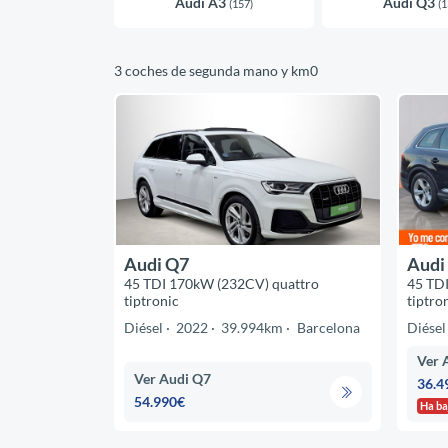
Audi A3
Audi Q3
(157)
(1
3 coches de segunda mano y km0
Audi Q7
Audi
45 TDI 170kW (232CV) quattro
45 TD
tiptronic
tiptro
Diésel
2022
39.994km
Barcelona
Diésel
Ver 
Ver Audi Q7
36.4
54.990€
Ha ba