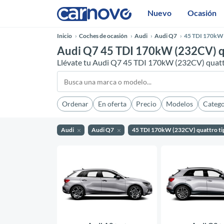
Nuevo
Ocasión
Inicio
Coches de ocasión
Audi
Audi Q7
45 TDI 170kW 
Audi Q7 45 TDI 170kW (232CV) qu
Llévate tu Audi Q7 45 TDI 170kW (232CV) quattr
Ordenar
En oferta
Precio
Modelos
Catego
Audi
Audi Q7
45 TDI 170kW (232CV) quattro ti