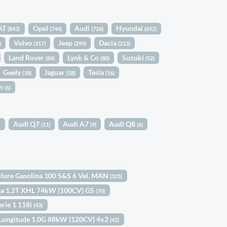
AT
Opel
Audi
Hyundai
(843)
(744)
(726)
(652)
Volvo
Jeep
Dacia
)
(317)
(299)
(213)
Land Rover
Lynk & Co
Suzuki
(84)
(80)
(52)
Geely
Jaguar
Tesla
(18)
(18)
(16)
in
(6)
Audi Q7
Audi A7
Audi Q8
)
(11)
(9)
(6)
llure Gasolina 100 S&S 6 Vel. MAN
(105)
sa 1.2T XHL 74kW (100CV) GS
(70)
rie 1 118i
(43)
 Longitude 1.0G 88kW (120CV) 4x2
(42)