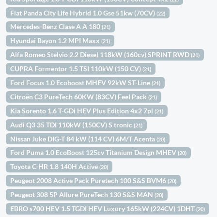
Fiat Panda City Life Hybrid 1.0 Gse 51kw (70CV)
(22)
Mercedes-Benz Clase A A 180
(21)
Hyundai Bayon 1.2 MPI Maxx
(21)
Alfa Romeo Stelvio 2.2 Diesel 118kW (160cv) SPRINT RWD
(21)
CUPRA Formentor 1.5 TSI 110kW (150 CV)
(21)
Ford Focus 1.0 Ecoboost MHEV 92kW ST-Line
(21)
Citroën C3 PureTech 60KW (83CV) Feel Pack
(21)
Kia Sorento 1.6 T-GDi HEV Plus Edition 4x2 7pl
(21)
Audi Q3 35 TDI 110kW (150CV) S tronic
(21)
Nissan Juke DIG-T 84 kW (114 CV) 6M/T Acenta
(20)
Ford Puma 1.0 EcoBoost 125cv Titanium Design MHEV
(20)
Toyota C-HR 1.8 140H Active
(20)
Peugeot 2008 Active Pack Puretech 100 S&S BVM6
(20)
Peugeot 308 5P Allure PureTech 130 S&S MAN
(20)
EBRO s700 HEV 1.5 TGDI HEV Luxury 165kW (224CV) 1DHT
(20)