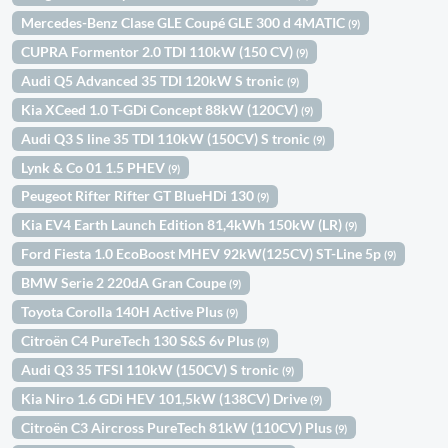
Mercedes-Benz Clase GLE Coupé GLE 300 d 4MATIC
(9)
CUPRA Formentor 2.0 TDI 110kW (150 CV)
(9)
Audi Q5 Advanced 35 TDI 120kW S tronic
(9)
Kia XCeed 1.0 T-GDi Concept 88kW (120CV)
(9)
Audi Q3 S line 35 TDI 110kW (150CV) S tronic
(9)
Lynk & Co 01 1.5 PHEV
(9)
Peugeot Rifter Rifter GT BlueHDi 130
(9)
Kia EV4 Earth Launch Edition 81,4kWh 150kW (LR)
(9)
Ford Fiesta 1.0 EcoBoost MHEV 92kW(125CV) ST-Line 5p
(9)
BMW Serie 2 220dA Gran Coupe
(9)
Toyota Corolla 140H Active Plus
(9)
Citroën C4 PureTech 130 S&S 6v Plus
(9)
Audi Q3 35 TFSI 110kW (150CV) S tronic
(9)
Kia Niro 1.6 GDi HEV 101,5kW (138CV) Drive
(9)
Citroën C3 Aircross PureTech 81kW (110CV) Plus
(9)