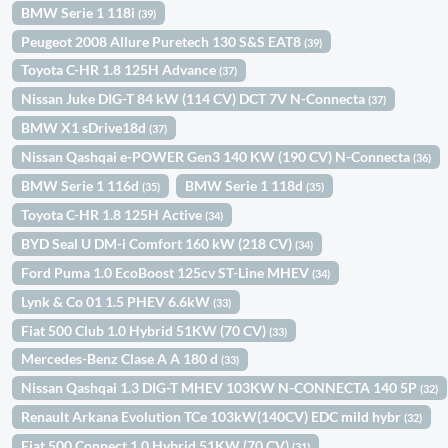
BMW Serie 1 118i
(39)
Peugeot 2008 Allure Puretech 130 S&S EAT8
(39)
Toyota C-HR 1.8 125H Advance
(37)
Nissan Juke DIG-T 84 kW (114 CV) DCT 7V N-Connecta
(37)
BMW X1 sDrive18d
(37)
Nissan Qashqai e-POWER Gen3 140 KW (190 CV) N-Connecta
(36)
BMW Serie 1 116d
BMW Serie 1 118d
(35)
(35)
Toyota C-HR 1.8 125H Active
(34)
BYD Seal U DM-i Comfort 160 kW (218 CV)
(34)
Ford Puma 1.0 EcoBoost 125cv ST-Line MHEV
(34)
Lynk & Co 01 1.5 PHEV 6.6kW
(33)
Fiat 500 Club 1.0 Hybrid 51KW (70 CV)
(33)
Mercedes-Benz Clase A A 180 d
(33)
Nissan Qashqai 1.3 DIG-T MHEV 103KW N-CONNECTA 140 5P
(32)
Renault Arkana Evolution TCe 103kW(140CV) EDC mild hybr
(32)
Fiat 500 Connect 1.0 Hybrid 51KW (70 CV)
(31)