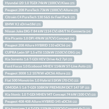
Hyundai i20 1.0 TGDI 74kW (100CV) Klass
(25)
Peugeot 208 PureTech 73kW (100CV) Allure
(25)
Citroën C4 PureTech 130 S&S 6v Feel Pack
(25)
BMW X2 sDrive18d
(25)
Nissan Juke DIG-T 84 kW (114 CV) 6M/T N-Connecta
(24)
Kia Picanto 1.0 DPi 49kW (67CV) Concept
(24)
Peugeot 208 Allure HYBRID 110 eDCS6
(24)
CUPRA León SP 1.5 eTSI 110kW (150CV) DSG
(24)
Kia Sorento 1.6 T-GDi HEV Drive 4x2 7pl
(23)
Ford Focus 1.0 Ecoboost MHEV 114kW ST-Line Auto
(23)
Peugeot 3008 1.2 107KW eDCS6 Allure
(22)
Fiat 500 Monotrim 1.0 Hybrid 51KW (70 CV)
(22)
OMODA 5 1.6 T-GDI 108KW PREMIUM DCT 147 5P
(22)
Kia Stonic 1.0 T-GDi MHEV MT Concept 74 kW (100 CV)
(22)
Peugeot 408 408 Allure HYBRID 145 eDCS6
(22)
Kia Sportage 1.6 T-GDi 110kW (150CV) Concept 4x2
(22)