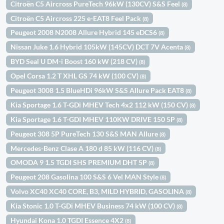
Citroën C5 Aircross PureTech 96kW (130CV) S&S Feel
(8)
Citroën C5 Aircross 225 e-EAT8 Feel Pack
(8)
Peugeot 2008 N2008 Allure Hybrid 145 eDCS6
(8)
Nissan Juke 1.6 Hybrid 105kW (145CV) DCT 7V Acenta
(8)
BYD Seal U DM-i Boost 160 kW (218 CV)
(8)
Opel Corsa 1.2 T XHL GS 74 kW (100 CV)
(8)
Peugeot 3008 1.5 BlueHDi 96kW S&S Allure Pack EAT8
(8)
Kia Sportage 1.6 T-GDi MHEV Tech 4x2 112 kW (150 CV)
(8)
Kia Sportage 1.6 T-GDI MHEV 110KW DRIVE 150 5P
(8)
Peugeot 308 5P PureTech 130 S&S MAN Allure
(8)
Mercedes-Benz Clase A 180 d 85 kW (116 CV)
(8)
OMODA 9 1.5 TGDI SHS PREMIUM DHT 5P
(8)
Peugeot 208 Gasolina 100 S&S 6 Vel MAN Style
(8)
Volvo XC40 XC40 CORE, B3, MILD HYBRID, GASOLINA
(8)
Kia Stonic 1.0 T-GDi MHEV Business 74 kW (100 CV)
(8)
Hyundai Kona 1.0 TGDI Essence 4X2
(8)