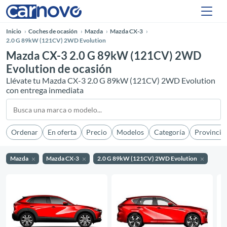
Inicio
Coches de ocasión
Mazda
Mazda CX-3
2.0 G 89kW (121CV) 2WD Evolution
Mazda CX-3 2.0 G 89kW (121CV) 2WD
Evolution de ocasión
Llévate tu Mazda CX-3 2.0 G 89kW (121CV) 2WD Evolution
con entrega inmediata
Ordenar
En oferta
Precio
Modelos
Categoría
Provincia
Mazda
Mazda CX-3
2.0 G 89kW (121CV) 2WD Evolution