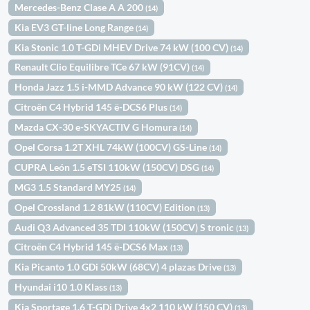
Mercedes-Benz Clase A A 200
(14)
Kia EV3 GT-line Long Range
(14)
Kia Stonic 1.0 T-GDi MHEV Drive 74 kW (100 CV)
(14)
Renault Clio Equilibre TCe 67 kW (91CV)
(14)
Honda Jazz 1.5 i-MMD Advance 90 kW (122 CV)
(14)
Citroën C4 Hybrid 145 ë-DCS6 Plus
(14)
Mazda CX-30 e-SKYACTIV G Homura
(14)
Opel Corsa 1.2T XHL 74kW (100CV) GS-Line
(14)
CUPRA León 1.5 eTSI 110kW (150CV) DSG
(14)
MG3 1.5 Standard MY25
(14)
Opel Crossland 1.2 81kW (110CV) Edition
(13)
Audi Q3 Advanced 35 TDI 110kW (150CV) S tronic
(13)
Citroën C4 Hybrid 145 ë-DCS6 Max
(13)
Kia Picanto 1.0 GDi 50kW (68CV) 4 plazas Drive
(13)
Hyundai i10 1.0 Klass
(13)
Kia Sportage 1.6 T-GDi Drive 4x2 110 kW (150 CV)
(13)