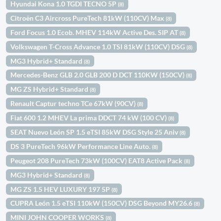
Hyundai Kona 1.0 TGDI TECNO 5P
(8)
Citroën C3 Aircross PureTech 81kW (110CV) Max
(8)
Ford Focus 1.0 Ecob. MHEV 114kW Active Des. SIP AT
(8)
Volkswagen T-Cross Advance 1.0 TSI 81kW (110CV) DSG
(8)
MG3 Hybrid+ Standard
(8)
Mercedes-Benz GLB 2.0 GLB 200 D DCT 110KW (150CV)
(8)
MG ZS Hybrid+ Standard
(8)
Renault Captur techno TCe 67kW (90CV)
(8)
Fiat 600 1.2 MHEV La prima DDCT 74 kW (100 CV)
(8)
SEAT Nuevo León SP 1.5 eTSI 85kW DSG Style 25 Aniv
(8)
DS 3 PureTech 96kW Performance Line Auto.
(8)
Peugeot 208 PureTech 73kW (100CV) EAT8 Active Pack
(8)
MG3 Hybrid+ Standard
(8)
MG ZS 1.5 HEV LUXURY 197 5P
(8)
CUPRA León 1.5 eTSI 110kW (150CV) DSG Beyond MY26.6
(8)
MINI JOHN COOPER WORKS
(8)