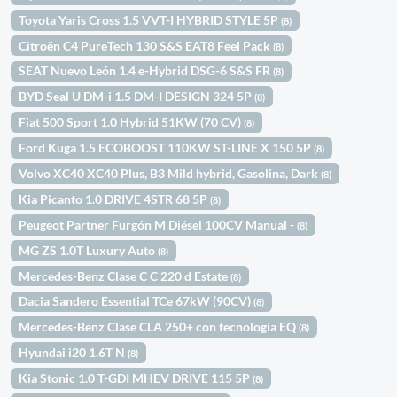
Toyota Yaris Cross 1.5 VVT-I HYBRID STYLE 5P
(8)
Citroën C4 PureTech 130 S&S EAT8 Feel Pack
(8)
SEAT Nuevo León 1.4 e-Hybrid DSG-6 S&S FR
(8)
BYD Seal U DM-i 1.5 DM-I DESIGN 324 5P
(8)
Fiat 500 Sport 1.0 Hybrid 51KW (70 CV)
(8)
Ford Kuga 1.5 ECOBOOST 110KW ST-LINE X 150 5P
(8)
Volvo XC40 XC40 Plus, B3 Mild hybrid, Gasolina, Dark
(8)
Kia Picanto 1.0 DRIVE 4STR 68 5P
(8)
Peugeot Partner Furgón M Diésel 100CV Manual -
(8)
MG ZS 1.0T Luxury Auto
(8)
Mercedes-Benz Clase C C 220 d Estate
(8)
Dacia Sandero Essential TCe 67kW (90CV)
(8)
Mercedes-Benz Clase CLA 250+ con tecnología EQ
(8)
Hyundai i20 1.6T N
(8)
Kia Stonic 1.0 T-GDI MHEV DRIVE 115 5P
(8)