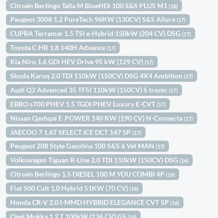
Citroën Berlingo Talla M BlueHDi 100 S&S PLUS M1
(18)
Peugeot 3008 1.2 PureTech 96KW (130CV) S&S Allure
(17)
CUPRA Terramar 1.5 TSI e-Hybrid 150kW (204 CV) DSG
(17)
Toyota C-HR 1.8 140H Advance
(17)
Kia Niro 1.6 GDi HEV Drive 95 kW (129 CV)
(17)
Skoda Karoq 2.0 TDI 110kW (150CV) DSG 4X4 Ambition
(17)
Audi Q2 Advanced 35 TFSI 110kW (150CV) S tronic
(17)
EBRO s700 PHEV 1.5 TGDI PHEV Luxury E-CVT
(17)
Nissan Qashqai E-POWER 140 KW (190 CV) N-Connecta
(17)
JAECOO 7 1.6T SELECT ICE DCT 147 5P
(17)
Peugeot 208 Style Gasolina 100 S&S 6 Vel MAN
(17)
Volkswagen Tiguan R-Line 2.0 TDI 110kW (150CV) DSG
(16)
Citroën Berlingo 1.5 DIESEL 100 M YOU COMBI 4P
(16)
Fiat 500 Cult 1.0 Hybrid 51KW (70 CV)
(16)
Honda CR-V 2.0 I-MMD HYBRID ELEGANCE CVT 5P
(16)
Opel Mokka 1.2 T 100kW (136 CV) GS
(16)