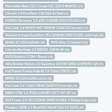
Mercedes-Benz GLC Coupè GLC 220 d 4MATIC
(11)
Citroën C4 PureTech 130 S&S 6v Feel
(11)
CUPRA Terramar 1.5 eTSI 110kW (150 CV) DSG
(11)
Kia Ceed 1.6 MHEV iMT 100kW (136CV) Concept
(11)
Renault Arkana Equilibre TCe 103kW(140CV) EDC mild hyb
(10)
BMW X1 xDrive20dA
BYD Atto 3 Comfort
(10)
(10)
Citroën Berlingo 1.5 DIESEL 100 M 4P
(10)
BYD Dolphin G DM-i Boost
(10)
Alfa Romeo Stelvio 2.0 Gasolina 147kW (200cv) SPRINT Q4
(10)
Fiat Panda Panda Hybrid 1.0 51kw (70CV)
(10)
BMW X3 xDrive20d xLine
(10)
Kia Ceed 1.0 T-GDi 74kW (100CV) Concept
(10)
EBRO s700 1.6 TGDI LUXURY DCT 147 5P
(10)
SEAT Leon 2.0 TSI 213kW (290CV) DSG-7 St&Sp Cupra
(10)
Peugeot 3008 1.5 BlueHDi 96kW S&S GT EAT8
(10)