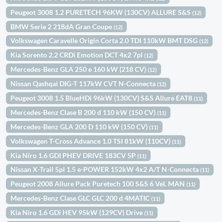
Peugeot 3008 1.2 PURETECH 96KW (130CV) ALLURE S&S
(12)
BMW Serie 2 218dA Gran Coupe
(12)
Volkswagen Caravelle Origin Corta 2.0 TDI 110kW BMT DSG
(12)
Kia Sorento 2.2 CRDi Emotion DCT 4x2 7pl
(12)
Mercedes-Benz GLA 250 e 160 kW (218 CV)
(12)
Nissan Qashqai DIG-T 117kW CVT N-Connecta
(12)
Peugeot 3008 1.5 BlueHDi 96kW (130CV) S&S Allure EAT8
(11)
Mercedes-Benz Clase B 200 d 110 kW (150 CV)
(11)
Mercedes-Benz GLA 200 D 110 kW (150 CV)
(11)
Volkswagen T-Cross Advance 1.0 TSI 81kW (110CV)
(11)
Kia Niro 1.6 GDI PHEV DRIVE 183CV 5P
(11)
Nissan X-Trail 5pl 1.5 e-POWER 152kW 4x2 A/T N-Connecta
(11)
Peugeot 2008 Allure Pack Puretech 100 S&S 6 Vel. MAN
(11)
Mercedes-Benz Clase GLC GLC 200 d 4MATIC
(11)
Kia Niro 1.6 GDi HEV 95kW (129CV) Drive
(11)