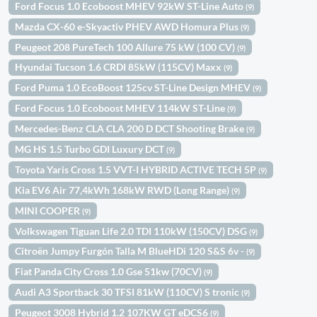
Ford Focus 1.0 Ecoboost MHEV 92kW ST-Line Auto
(9)
Mazda CX-60 e-Skyactiv PHEV AWD Homura Plus
(9)
Peugeot 208 PureTech 100 Allure 75 kW (100 CV)
(9)
Hyundai Tucson 1.6 CRDI 85kW (115CV) Maxx
(9)
Ford Puma 1.0 EcoBoost 125cv ST-Line Design MHEV
(9)
Ford Focus 1.0 Ecoboost MHEV 114kW ST-Line
(9)
Mercedes-Benz CLA CLA 200 D DCT Shooting Brake
(9)
MG HS 1.5 Turbo GDI Luxury DCT
(9)
Toyota Yaris Cross 1.5 VVT-I HYBRID ACTIVE TECH 5P
(9)
Kia EV6 Air 77,4kWh 168kW RWD (Long Range)
(9)
MINI COOPER
(9)
Volkswagen Tiguan Life 2.0 TDI 110kW (150CV) DSG
(9)
Citroën Jumpy Furgón Talla M BlueHDi 120 S&S 6v -
(9)
Fiat Panda City Cross 1.0 Gse 51kw (70CV)
(9)
Audi A3 Sportback 30 TFSI 81kW (110CV) S tronic
(9)
Peugeot 3008 Hybrid 1.2 107KW GT eDCS6
(9)