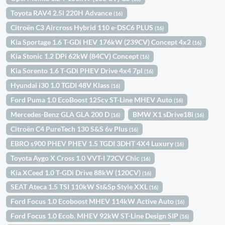
Toyota RAV4 2.5l 220H Advance
(16)
Citroën C3 Aircross Hybrid 110 e-DSC6 PLUS
(16)
Kia Sportage 1.6 T-GDi HEV 176kW (239CV) Concept 4x2
(16)
Kia Stonic 1.2 DPi 62kW (84CV) Concept
(16)
Kia Sorento 1.6 T-GDi PHEV Drive 4x4 7pl
(16)
Hyundai i30 1.0 TGDI 48V Klass
(16)
Ford Puma 1.0 EcoBoost 125cv ST-Line MHEV Auto
(16)
Mercedes-Benz GLA GLA 200 D
BMW X1 sDrive18i
(16)
(16)
Citroën C4 PureTech 130 S&S 6v Plus
(16)
EBRO s900 PHEV PHEV 1.5 TGDI 3DHT 4X4 Luxury
(16)
Toyota Aygo X Cross 1.0 VVT-I 72CV Chic
(16)
Kia XCeed 1.0 T-GDi Drive 88kW (120CV)
(16)
SEAT Ateca 1.5 TSI 110kW St&Sp Style XXL
(16)
Ford Focus 1.0 Ecoboost MHEV 114kW Active Auto
(16)
Ford Focus 1.0 Ecob. MHEV 92kW ST-Line Design SIP
(16)