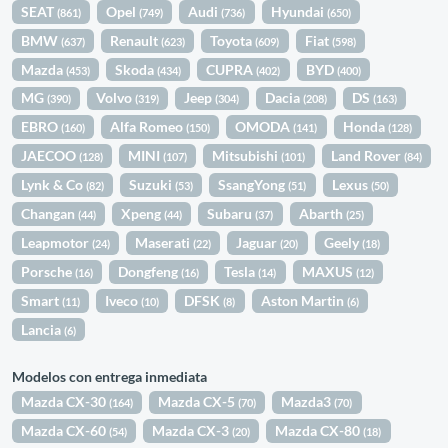
SEAT
Opel
Audi
Hyundai
(861)
(749)
(736)
(650)
BMW
Renault
Toyota
Fiat
(637)
(623)
(609)
(598)
Mazda
Skoda
CUPRA
BYD
(453)
(434)
(402)
(400)
MG
Volvo
Jeep
Dacia
DS
(390)
(319)
(304)
(208)
(163)
EBRO
Alfa Romeo
OMODA
Honda
(160)
(150)
(141)
(128)
JAECOO
MINI
Mitsubishi
Land Rover
(128)
(107)
(101)
(84)
Lynk & Co
Suzuki
SsangYong
Lexus
(82)
(53)
(51)
(50)
Changan
Xpeng
Subaru
Abarth
(44)
(44)
(37)
(25)
Leapmotor
Maserati
Jaguar
Geely
(24)
(22)
(20)
(18)
Porsche
Dongfeng
Tesla
MAXUS
(16)
(16)
(14)
(12)
Smart
Iveco
DFSK
Aston Martin
(11)
(10)
(8)
(6)
Lancia
(6)
Modelos con entrega inmediata
Mazda CX-30
Mazda CX-5
Mazda3
(164)
(70)
(70)
Mazda CX-60
Mazda CX-3
Mazda CX-80
(54)
(20)
(18)