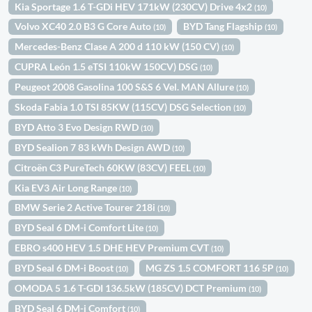
Kia Sportage 1.6 T-GDi HEV 171kW (230CV) Drive 4x2
(10)
Volvo XC40 2.0 B3 G Core Auto
BYD Tang Flagship
(10)
(10)
Mercedes-Benz Clase A 200 d 110 kW (150 CV)
(10)
CUPRA León 1.5 eTSI 110kW 150CV) DSG
(10)
Peugeot 2008 Gasolina 100 S&S 6 Vel. MAN Allure
(10)
Skoda Fabia 1.0 TSI 85KW (115CV) DSG Selection
(10)
BYD Atto 3 Evo Design RWD
(10)
BYD Sealion 7 83 kWh Design AWD
(10)
Citroën C3 PureTech 60KW (83CV) FEEL
(10)
Kia EV3 Air Long Range
(10)
BMW Serie 2 Active Tourer 218i
(10)
BYD Seal 6 DM-i Comfort Lite
(10)
EBRO s400 HEV 1.5 DHE HEV Premium CVT
(10)
BYD Seal 6 DM-i Boost
MG ZS 1.5 COMFORT 116 5P
(10)
(10)
OMODA 5 1.6 T-GDI 136.5kW (185CV) DCT Premium
(10)
BYD Seal 6 DM-i Comfort
(10)