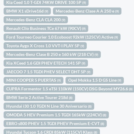
Kia Ceed 1.0 T-GDI 74KW DRIVE 100 5P
(9)
BMW X1 sDrive16d
Mercedes-Benz Clase A A 250 e
(9)
(9)
Mercedes-Benz CLA CLA 200
(9)
Renault Clio Business TCe 67 kW (90CV)
(9)
Ford Tourneo Courier 1.0 Ecoboost 92kW (125CV) Active
(9)
Toyota Aygo X Cross 1.0 VVT-I PLAY 5P
(9)
Mercedes-Benz Clase B 250 e 160 kW (218 CV)
(9)
Kia XCeed 1.6 GDI PHEV ETECH 141 5P
(9)
JAECOO 7 1.5 TGDI PHEV SELECT DHT 5P
(9)
MINI COOPER 5 PUERTAS
Opel Mokka 1.5 D GS Line
(9)
(9)
CUPRA Formentor 1.5 eTSI 110kW (150CV) DSG Beyond MY26.6
(8)
BMW Serie 2 Active Tourer 218d
(8)
Hyundai i30 1.0 TGDI N Line 30 Aniversario
(8)
OMODA 5 HEV Premium 1.5 TGDI 165kW (224CV)
(8)
EBRO s800 PHEV 1.5 TGDI PHEV Premium E-CVT
(8)
Hyundai Tucson 1.6 CRDI 85kW (115CV) Klass
(8)