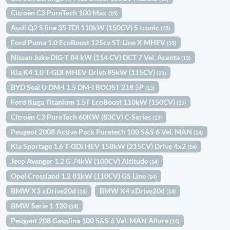
Citroën C3 PureTech 100 Max
(15)
Audi Q2 S line 35 TDI 110kW (150CV) S tronic
(15)
Ford Puma 1.0 EcoBoost 125cv ST-Line X MHEV
(15)
Nissan Juke DIG-T 84 kW (114 CV) DCT 7 Vel. Acenta
(15)
Kia K4 1.0 T-GDi MHEV Drive 85kW (115CV)
(15)
BYD Seal U DM-i 1.5 DM-I BOOST 218 5P
(15)
Ford Kuga Titanium 1.5T EcoBoost 110kW (150CV)
(15)
Citroën C3 PureTech 60KW (83CV) C-Series
(15)
Peugeot 2008 Active Pack Puretech 100 S&S 6 Vel. MAN
(14)
Kia Sportage 1.6 T-GDi HEV 158kW (215CV) Drive 4x2
(14)
Jeep Avenger 1.2 G 74kW (100CV) Altitude
(14)
Opel Crossland 1.2 81kW (110CV) GS Line
(14)
BMW X3 xDrive20d
BMW X4 xDrive20d
(14)
(14)
BMW Serie 1 120
(14)
Peugeot 208 Gasolina 100 S&S 6 Vel. MAN Allure
(14)