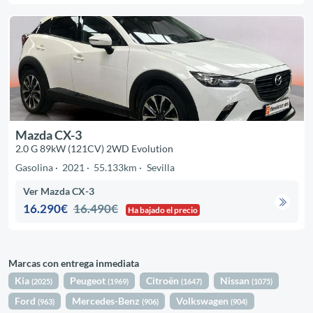
Mazda CX-3
2.0 G 89kW (121CV) 2WD Evolution
Gasolina
2021
55.133km
Sevilla
Ver Mazda CX-3
16.290€
16.490€
Ha bajado el precio
Marcas con entrega inmediata
Kia
Peugeot
Citroën
Nissan
(2025)
(1969)
(1647)
(1075)
Ford
Mercedes-Benz
Volkswagen
(963)
(906)
(904)