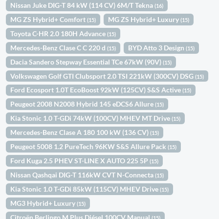
Nissan Juke DIG-T 84 kW (114 CV) 6M/T Tekna
(16)
MG ZS Hybrid+ Comfort
MG ZS Hybrid+ Luxury
(15)
(15)
Toyota C-HR 2.0 180H Advance
(15)
Mercedes-Benz Clase C C 220 d
BYD Atto 3 Design
(15)
(15)
Dacia Sandero Stepway Essential TCe 67kW (90V)
(15)
Volkswagen Golf GTI Clubsport 2.0 TSI 221kW (300CV) DSG
(15)
Ford Ecosport 1.0T EcoBoost 92kW (125CV) S&S Active
(15)
Peugeot 2008 N2008 Hybrid 145 eDCS6 Allure
(15)
Kia Stonic 1.0 T-GDi 74kW (100CV) MHEV MT Drive
(15)
Mercedes-Benz Clase A 180 100 kW (136 CV)
(15)
Peugeot 5008 1.2 PureTech 96KW S&S Allure Pack
(15)
Ford Kuga 2.5 PHEV ST-LINE X AUTO 225 5P
(15)
Nissan Qashqai DIG-T 116kW CVT N-Connecta
(15)
Kia Stonic 1.0 T-GDi 85kW (115CV) MHEV Drive
(15)
MG3 Hybrid+ Luxury
(15)
Citroën Berlingo M Plus Diésel 100CV Manual
(15)