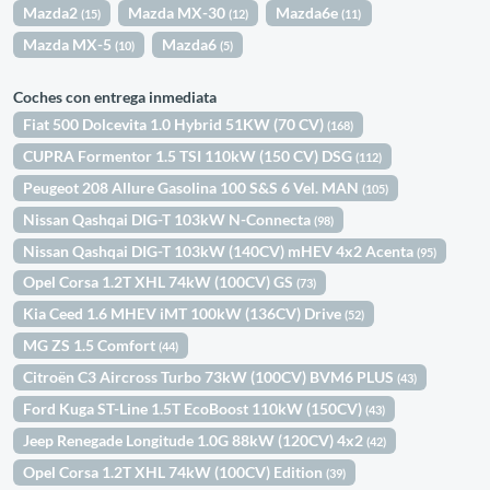
Mazda2
Mazda MX-30
Mazda6e
(15)
(12)
(11)
Mazda MX-5
Mazda6
(10)
(5)
Coches con entrega inmediata
Fiat 500 Dolcevita 1.0 Hybrid 51KW (70 CV)
(168)
CUPRA Formentor 1.5 TSI 110kW (150 CV) DSG
(112)
Peugeot 208 Allure Gasolina 100 S&S 6 Vel. MAN
(105)
Nissan Qashqai DIG-T 103kW N-Connecta
(98)
Nissan Qashqai DIG-T 103kW (140CV) mHEV 4x2 Acenta
(95)
Opel Corsa 1.2T XHL 74kW (100CV) GS
(73)
Kia Ceed 1.6 MHEV iMT 100kW (136CV) Drive
(52)
MG ZS 1.5 Comfort
(44)
Citroën C3 Aircross Turbo 73kW (100CV) BVM6 PLUS
(43)
Ford Kuga ST-Line 1.5T EcoBoost 110kW (150CV)
(43)
Jeep Renegade Longitude 1.0G 88kW (120CV) 4x2
(42)
Opel Corsa 1.2T XHL 74kW (100CV) Edition
(39)