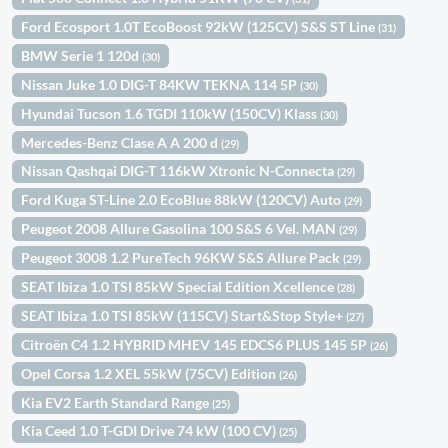
Ford Ecosport 1.0T EcoBoost 92kW (125CV) S&S ST Line
(31)
BMW Serie 1 120d
(30)
Nissan Juke 1.0 DIG-T 84KW TEKNA 114 5P
(30)
Hyundai Tucson 1.6 TGDI 110kW (150CV) Klass
(30)
Mercedes-Benz Clase A A 200 d
(29)
Nissan Qashqai DIG-T 116kW Xtronic N-Connecta
(29)
Ford Kuga ST-Line 2.0 EcoBlue 88kW (120CV) Auto
(29)
Peugeot 2008 Allure Gasolina 100 S&S 6 Vel. MAN
(29)
Peugeot 3008 1.2 PureTech 96KW S&S Allure Pack
(29)
SEAT Ibiza 1.0 TSI 85kW Special Edition Xcellence
(28)
SEAT Ibiza 1.0 TSI 85kW (115CV) Start&Stop Style+
(27)
Citroën C4 1.2 HYBRID MHEV 145 EDCS6 PLUS 145 5P
(26)
Opel Corsa 1.2 XEL 55kW (75CV) Edition
(26)
Kia EV2 Earth Standard Range
(25)
Kia Ceed 1.0 T-GDI Drive 74 kW (100 CV)
(25)