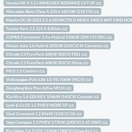
Honda HR-V 1.5 I-MMD HEV ADVANCE CVT 5P
(12)
Mercedes-Benz Clase A 250 e 160 kW (218 CV)
(12)
Mazda CX-30 2025 2.5 e-SKYACTIV G MHEV 140CV 6MT FWD H
Toyota Yaris 1.5 125 S-Edition
(12)
CUPRA Formentor 1.4 e-Hybrid 150kW (204 CV) DSG
(12)
Nissan Juke 1.6 Hybrid 105kW (145CV) N-Connecta
(12)
Citroën C3 PureTech 60KW (82CV) FEEL
(12)
Citroën C3 PureTech 60KW (83CV) Shine
(12)
MG3 1.5 Comfort
(12)
Volkswagen Polo Life 1.0 TSI 70kW (95CV)
(12)
Dongfeng Box Plus 42Kw MY24
(12)
Kia Niro 1.6 GDi HEV 104kW (141CV) Concept
(12)
Lynk & Co 01 1.5 PHEV MORE 5P
(12)
Opel Crossland 1.2 81kW (110CV) GS
(12)
Jeep Compass 1.3 PHEV 177kW (240CV) S AT AWD
(12)
Kia Seltos 1.6 T-GDi 132kW (180CV) Drive 4x2
(12)