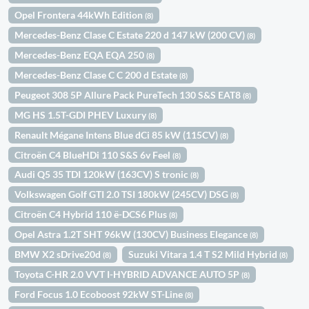
Opel Frontera 44kWh Edition
(8)
Mercedes-Benz Clase C Estate 220 d 147 kW (200 CV)
(8)
Mercedes-Benz EQA EQA 250
(8)
Mercedes-Benz Clase C C 200 d Estate
(8)
Peugeot 308 5P Allure Pack PureTech 130 S&S EAT8
(8)
MG HS 1.5T-GDI PHEV Luxury
(8)
Renault Mégane Intens Blue dCi 85 kW (115CV)
(8)
Citroën C4 BlueHDi 110 S&S 6v Feel
(8)
Audi Q5 35 TDI 120kW (163CV) S tronic
(8)
Volkswagen Golf GTI 2.0 TSI 180kW (245CV) DSG
(8)
Citroën C4 Hybrid 110 ë-DCS6 Plus
(8)
Opel Astra 1.2T SHT 96kW (130CV) Business Elegance
(8)
BMW X2 sDrive20d
Suzuki Vitara 1.4 T S2 Mild Hybrid
(8)
(8)
Toyota C-HR 2.0 VVT I-HYBRID ADVANCE AUTO 5P
(8)
Ford Focus 1.0 Ecoboost 92kW ST-Line
(8)