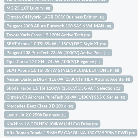
MG ZS 1.0T Luxury
(18)
Citroën C4 Hybrid 145 ë-DCS6 Business Edition
(18)
Peugeot 2008 Allure Puretech 100 S&S 6 Vel. MAN
(18)
Toyota Yaris Cross 1.5 120H Active Tech
(18)
SEAT Arona 1.0 TSI 85kW (115CV) DSG Style XL
(18)
Peugeot 208 PureTech 73kW (100CV) Active Pack
(18)
Opel Corsa 1.2T XHL 74kW (100CV) Elegance
(18)
SEAT Arona 1.0 TSI 85KW STYLE SPECIAL EDITION 5P
(18)
Nissan Qashqai DIG-T 116kW (158CV) mHEV Xtronic Acenta
(18)
Skoda Karoq 1.5 TSI 110kW (150CV) DSG ACT Selection
(18)
Citroën C3 Aircross PureTech 81kW (110CV) S&S C-Series
(18)
Mercedes-Benz Clase B B 200 d
(18)
Lexus UX 2.0 250h Business
(18)
Kia Niro 1.6 GDi HEV 104kW (141CV) Drive
(18)
Alfa Romeo Tonale 1.5 MHEV GASOLINA 130 CV SPRINT FWD
(18)