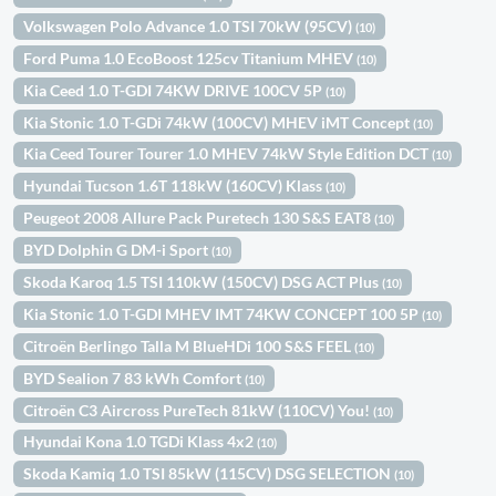
Volkswagen Polo Advance 1.0 TSI 70kW (95CV)
(10)
Ford Puma 1.0 EcoBoost 125cv Titanium MHEV
(10)
Kia Ceed 1.0 T-GDI 74KW DRIVE 100CV 5P
(10)
Kia Stonic 1.0 T-GDi 74kW (100CV) MHEV iMT Concept
(10)
Kia Ceed Tourer Tourer 1.0 MHEV 74kW Style Edition DCT
(10)
Hyundai Tucson 1.6T 118kW (160CV) Klass
(10)
Peugeot 2008 Allure Pack Puretech 130 S&S EAT8
(10)
BYD Dolphin G DM-i Sport
(10)
Skoda Karoq 1.5 TSI 110kW (150CV) DSG ACT Plus
(10)
Kia Stonic 1.0 T-GDI MHEV IMT 74KW CONCEPT 100 5P
(10)
Citroën Berlingo Talla M BlueHDi 100 S&S FEEL
(10)
BYD Sealion 7 83 kWh Comfort
(10)
Citroën C3 Aircross PureTech 81kW (110CV) You!
(10)
Hyundai Kona 1.0 TGDi Klass 4x2
(10)
Skoda Kamiq 1.0 TSI 85kW (115CV) DSG SELECTION
(10)