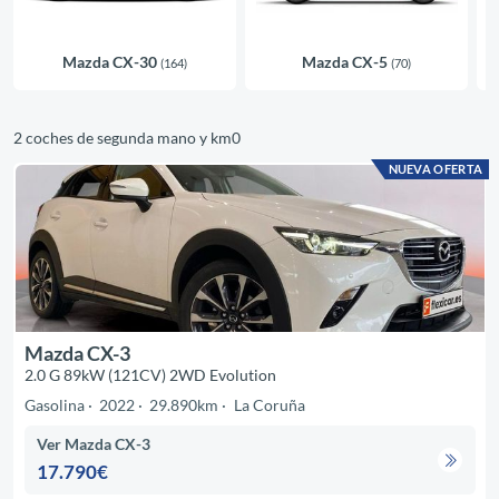
Mazda CX-30
Mazda CX-5
(164)
(70)
2 coches de segunda mano y km0
NUEVA OFERTA
Mazda CX-3
2.0 G 89kW (121CV) 2WD Evolution
Gasolina
2022
29.890km
La Coruña
Ver Mazda CX-3
17.790€