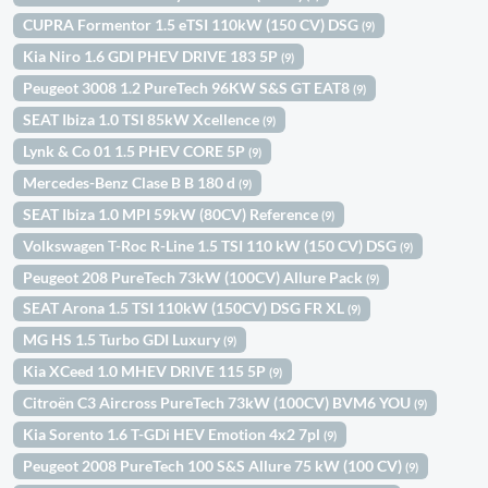
CUPRA Formentor 1.5 eTSI 110kW (150 CV) DSG
(9)
Kia Niro 1.6 GDI PHEV DRIVE 183 5P
(9)
Peugeot 3008 1.2 PureTech 96KW S&S GT EAT8
(9)
SEAT Ibiza 1.0 TSI 85kW Xcellence
(9)
Lynk & Co 01 1.5 PHEV CORE 5P
(9)
Mercedes-Benz Clase B B 180 d
(9)
SEAT Ibiza 1.0 MPI 59kW (80CV) Reference
(9)
Volkswagen T-Roc R-Line 1.5 TSI 110 kW (150 CV) DSG
(9)
Peugeot 208 PureTech 73kW (100CV) Allure Pack
(9)
SEAT Arona 1.5 TSI 110kW (150CV) DSG FR XL
(9)
MG HS 1.5 Turbo GDI Luxury
(9)
Kia XCeed 1.0 MHEV DRIVE 115 5P
(9)
Citroën C3 Aircross PureTech 73kW (100CV) BVM6 YOU
(9)
Kia Sorento 1.6 T-GDi HEV Emotion 4x2 7pl
(9)
Peugeot 2008 PureTech 100 S&S Allure 75 kW (100 CV)
(9)