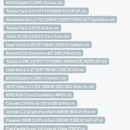
BYD Dolphin G DM-i Active
(10)
Toyota Yaris 1.5 VVT-I HYBRID STYLE 5P
(10)
Skoda Karoq 1.5 TSI 110kW (150CV) DSG ACT Sportline
(10)
Toyota Yaris 1.0 70 Active
(10)
Volvo XC60 2.0 B4 D Core Auto
(10)
Opel Corsa 1.5D DT 74kW (100CV) Edition
(10)
Renault Clio Evolution dCi 100 (74kw)
(10)
Toyota C-HR 1.8 VVT-I HYBRID ADVANCE AUTO 5P
(10)
Opel Astra 1.2T XHT 96kW (130CV) GS
(10)
BYD Dolphin G DM-i Comfort
(10)
SEAT Ateca 1.5 TSI 110kW DSG S&S Style XL
(10)
BYD Atto 3 Evo Excellence AWD
(10)
Citroën C3 Hybrid 110 e-DSC6 Plus
(9)
Citroën C3 Origin PureTech 60KW (83CV) Plus
(9)
Peugeot 3008 1.2 PureTech 96KW (130CV) S&S GT
(9)
Fiat Panda Cross 1.0 Hybrid 51kw (70CV)
(9)