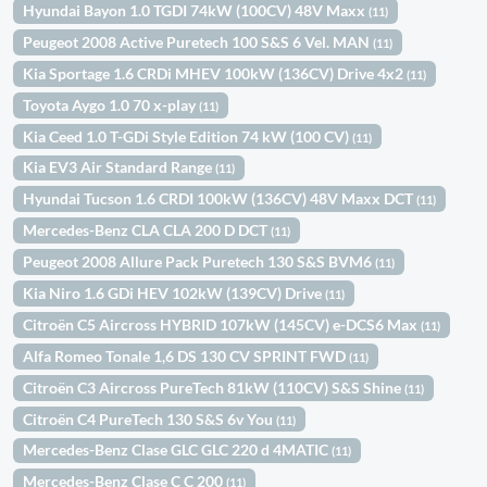
Hyundai Bayon 1.0 TGDI 74kW (100CV) 48V Maxx
(11)
Peugeot 2008 Active Puretech 100 S&S 6 Vel. MAN
(11)
Kia Sportage 1.6 CRDi MHEV 100kW (136CV) Drive 4x2
(11)
Toyota Aygo 1.0 70 x-play
(11)
Kia Ceed 1.0 T-GDi Style Edition 74 kW (100 CV)
(11)
Kia EV3 Air Standard Range
(11)
Hyundai Tucson 1.6 CRDI 100kW (136CV) 48V Maxx DCT
(11)
Mercedes-Benz CLA CLA 200 D DCT
(11)
Peugeot 2008 Allure Pack Puretech 130 S&S BVM6
(11)
Kia Niro 1.6 GDi HEV 102kW (139CV) Drive
(11)
Citroën C5 Aircross HYBRID 107kW (145CV) e-DCS6 Max
(11)
Alfa Romeo Tonale 1,6 DS 130 CV SPRINT FWD
(11)
Citroën C3 Aircross PureTech 81kW (110CV) S&S Shine
(11)
Citroën C4 PureTech 130 S&S 6v You
(11)
Mercedes-Benz Clase GLC GLC 220 d 4MATIC
(11)
Mercedes-Benz Clase C C 200
(11)