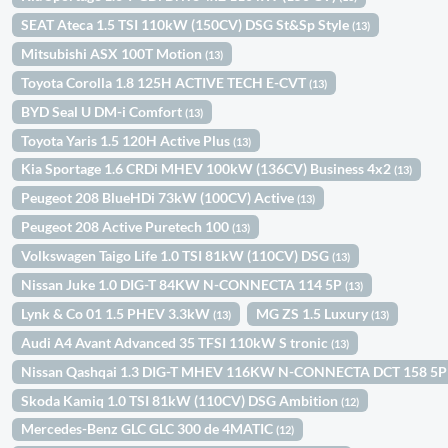
SEAT Ateca 1.5 TSI 110kW (150CV) DSG St&Sp Style
(13)
Mitsubishi ASX 100T Motion
(13)
Toyota Corolla 1.8 125H ACTIVE TECH E-CVT
(13)
BYD Seal U DM-i Comfort
(13)
Toyota Yaris 1.5 120H Active Plus
(13)
Kia Sportage 1.6 CRDi MHEV 100kW (136CV) Business 4x2
(13)
Peugeot 208 BlueHDi 73kW (100CV) Active
(13)
Peugeot 208 Active Puretech 100
(13)
Volkswagen Taigo Life 1.0 TSI 81kW (110CV) DSG
(13)
Nissan Juke 1.0 DIG-T 84KW N-CONNECTA 114 5P
(13)
Lynk & Co 01 1.5 PHEV 3.3kW
MG ZS 1.5 Luxury
(13)
(13)
Audi A4 Avant Advanced 35 TFSI 110kW S tronic
(13)
Nissan Qashqai 1.3 DIG-T MHEV 116KW N-CONNECTA DCT 158 5
Skoda Kamiq 1.0 TSI 81kW (110CV) DSG Ambition
(12)
Mercedes-Benz GLC GLC 300 de 4MATIC
(12)