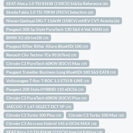
SEAT Ateca 1.0 TSI 81kW (110CV) St&Sp Reference
(20)
Skoda Fabia 1.0 TSI 70KW (95CV) Selection
(20)
Nissan Qashqai DIG-T 116kW (158CV) mHEV CVT Acenta
(20)
Peugeot 308 5p Style PureTech 130 S&S 6 Vel. MAN
(19)
BMW X2 sDrive18i
(19)
Peugeot Rifter Rifter Allure BlueHDi 100
(19)
Renault Clio Techno TCe 90 (67kw)
(19)
Citroën C3 PureTech 60KW (83CV) Max
(19)
Peugeot Traveller Business Long BlueHDi 180 S&S EAT8
(19)
Volkswagen T-Roc T-ROC 1.5 ETSI R-LINE
(19)
Peugeot 208 Style HYBRID 110 eDCS6
(19)
Citroën C3 PureTech 60KW (83CV) Plus
(19)
JAECOO 7 1.6T SELECT DCT 5P
(19)
Citroën C3 Turbo 100 Plus
Citroën C3 Turbo 100 Max
(19)
(19)
Citroën C3 Aircross Hybrid 145 ë-DCS6 MAX
(18)
SEAT Ibiza 1.0 TSI 85kW (115CV) Special Edition
(18)