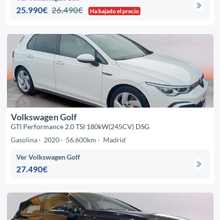
25.990€
26.490€
Ha bajado el precio
Volkswagen Golf
GTI Performance 2.0 TSI 180kW(245CV) DSG
Gasolina
2020
56.600km
Madrid
Ver Volkswagen Golf
27.490€