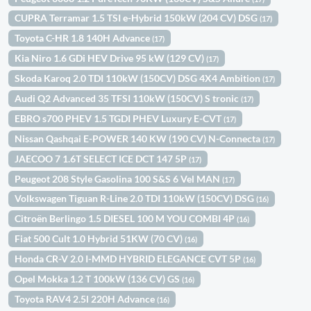
CUPRA Terramar 1.5 TSI e-Hybrid 150kW (204 CV) DSG
(17)
Toyota C-HR 1.8 140H Advance
(17)
Kia Niro 1.6 GDi HEV Drive 95 kW (129 CV)
(17)
Skoda Karoq 2.0 TDI 110kW (150CV) DSG 4X4 Ambition
(17)
Audi Q2 Advanced 35 TFSI 110kW (150CV) S tronic
(17)
EBRO s700 PHEV 1.5 TGDI PHEV Luxury E-CVT
(17)
Nissan Qashqai E-POWER 140 KW (190 CV) N-Connecta
(17)
JAECOO 7 1.6T SELECT ICE DCT 147 5P
(17)
Peugeot 208 Style Gasolina 100 S&S 6 Vel MAN
(17)
Volkswagen Tiguan R-Line 2.0 TDI 110kW (150CV) DSG
(16)
Citroën Berlingo 1.5 DIESEL 100 M YOU COMBI 4P
(16)
Fiat 500 Cult 1.0 Hybrid 51KW (70 CV)
(16)
Honda CR-V 2.0 I-MMD HYBRID ELEGANCE CVT 5P
(16)
Opel Mokka 1.2 T 100kW (136 CV) GS
(16)
Toyota RAV4 2.5l 220H Advance
(16)