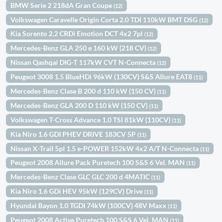
BMW Serie 2 218dA Gran Coupe
(12)
Volkswagen Caravelle Origin Corta 2.0 TDI 110kW BMT DSG
(12)
Kia Sorento 2.2 CRDi Emotion DCT 4x2 7pl
(12)
Mercedes-Benz GLA 250 e 160 kW (218 CV)
(12)
Nissan Qashqai DIG-T 117kW CVT N-Connecta
(12)
Peugeot 3008 1.5 BlueHDi 96kW (130CV) S&S Allure EAT8
(11)
Mercedes-Benz Clase B 200 d 110 kW (150 CV)
(11)
Mercedes-Benz GLA 200 D 110 kW (150 CV)
(11)
Volkswagen T-Cross Advance 1.0 TSI 81kW (110CV)
(11)
Kia Niro 1.6 GDI PHEV DRIVE 183CV 5P
(11)
Nissan X-Trail 5pl 1.5 e-POWER 152kW 4x2 A/T N-Connecta
(11)
Peugeot 2008 Allure Pack Puretech 100 S&S 6 Vel. MAN
(11)
Mercedes-Benz Clase GLC GLC 200 d 4MATIC
(11)
Kia Niro 1.6 GDi HEV 95kW (129CV) Drive
(11)
Hyundai Bayon 1.0 TGDI 74kW (100CV) 48V Maxx
(11)
Peugeot 2008 Active Puretech 100 S&S 6 Vel. MAN
(11)