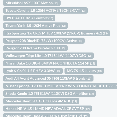
Mitsubishi ASX 100T Motion
(13)
Toyota Corolla 1.8 125H ACTIVE TECH E-CVT
(13)
BYD Seal U DM-i Comfort
(13)
Toyota Yaris 1.5 120H Active Plus
(13)
Kia Sportage 1.6 CRDi MHEV 100kW (136CV) Business 4x2
(13)
Peugeot 208 BlueHDi 73kW (100CV) Active
(13)
Peugeot 208 Active Puretech 100
(13)
Volkswagen Taigo Life 1.0 TSI 81kW (110CV) DSG
(13)
Nissan Juke 1.0 DIG-T 84KW N-CONNECTA 114 5P
(13)
Lynk & Co 01 1.5 PHEV 3.3kW
MG ZS 1.5 Luxury
(13)
(13)
Audi A4 Avant Advanced 35 TFSI 110kW S tronic
(13)
Nissan Qashqai 1.3 DIG-T MHEV 116KW N-CONNECTA DCT 158 5
Skoda Kamiq 1.0 TSI 81kW (110CV) DSG Ambition
(12)
Mercedes-Benz GLC GLC 300 de 4MATIC
(12)
Honda HR-V 1.5 I-MMD HEV ADVANCE CVT 5P
(12)
Mercedes-Benz Clase A 250 e 160 kW (218 CV)
(12)