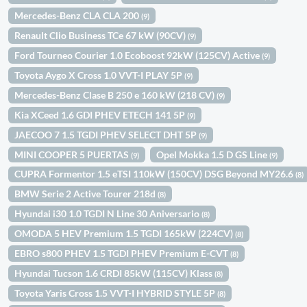
Mercedes-Benz CLA CLA 200
(9)
Renault Clio Business TCe 67 kW (90CV)
(9)
Ford Tourneo Courier 1.0 Ecoboost 92kW (125CV) Active
(9)
Toyota Aygo X Cross 1.0 VVT-I PLAY 5P
(9)
Mercedes-Benz Clase B 250 e 160 kW (218 CV)
(9)
Kia XCeed 1.6 GDI PHEV ETECH 141 5P
(9)
JAECOO 7 1.5 TGDI PHEV SELECT DHT 5P
(9)
MINI COOPER 5 PUERTAS
Opel Mokka 1.5 D GS Line
(9)
(9)
CUPRA Formentor 1.5 eTSI 110kW (150CV) DSG Beyond MY26.6
(8)
BMW Serie 2 Active Tourer 218d
(8)
Hyundai i30 1.0 TGDI N Line 30 Aniversario
(8)
OMODA 5 HEV Premium 1.5 TGDI 165kW (224CV)
(8)
EBRO s800 PHEV 1.5 TGDI PHEV Premium E-CVT
(8)
Hyundai Tucson 1.6 CRDI 85kW (115CV) Klass
(8)
Toyota Yaris Cross 1.5 VVT-I HYBRID STYLE 5P
(8)