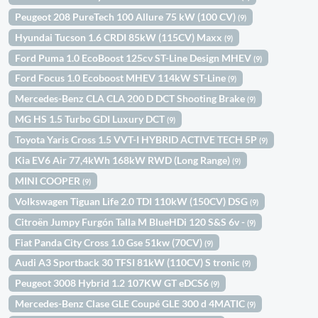
Peugeot 208 PureTech 100 Allure 75 kW (100 CV)
(9)
Hyundai Tucson 1.6 CRDI 85kW (115CV) Maxx
(9)
Ford Puma 1.0 EcoBoost 125cv ST-Line Design MHEV
(9)
Ford Focus 1.0 Ecoboost MHEV 114kW ST-Line
(9)
Mercedes-Benz CLA CLA 200 D DCT Shooting Brake
(9)
MG HS 1.5 Turbo GDI Luxury DCT
(9)
Toyota Yaris Cross 1.5 VVT-I HYBRID ACTIVE TECH 5P
(9)
Kia EV6 Air 77,4kWh 168kW RWD (Long Range)
(9)
MINI COOPER
(9)
Volkswagen Tiguan Life 2.0 TDI 110kW (150CV) DSG
(9)
Citroën Jumpy Furgón Talla M BlueHDi 120 S&S 6v -
(9)
Fiat Panda City Cross 1.0 Gse 51kw (70CV)
(9)
Audi A3 Sportback 30 TFSI 81kW (110CV) S tronic
(9)
Peugeot 3008 Hybrid 1.2 107KW GT eDCS6
(9)
Mercedes-Benz Clase GLE Coupé GLE 300 d 4MATIC
(9)