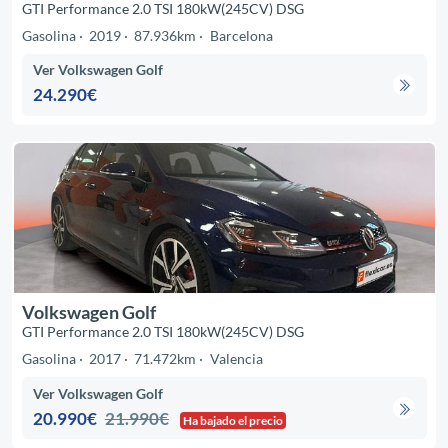
GTI Performance 2.0 TSI 180kW(245CV) DSG
Gasolina
2019
87.936km
Barcelona
Ver Volkswagen Golf
24.290€
Volkswagen Golf
GTI Performance 2.0 TSI 180kW(245CV) DSG
Gasolina
2017
71.472km
Valencia
Ver Volkswagen Golf
20.990€
21.990€
Ha bajado el precio