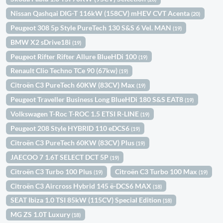
Nissan Qashqai DIG-T 116kW (158CV) mHEV CVT Acenta
(20)
Peugeot 308 5p Style PureTech 130 S&S 6 Vel. MAN
(19)
BMW X2 sDrive18i
(19)
Peugeot Rifter Rifter Allure BlueHDi 100
(19)
Renault Clio Techno TCe 90 (67kw)
(19)
Citroën C3 PureTech 60KW (83CV) Max
(19)
Peugeot Traveller Business Long BlueHDi 180 S&S EAT8
(19)
Volkswagen T-Roc T-ROC 1.5 ETSI R-LINE
(19)
Peugeot 208 Style HYBRID 110 eDCS6
(19)
Citroën C3 PureTech 60KW (83CV) Plus
(19)
JAECOO 7 1.6T SELECT DCT 5P
(19)
Citroën C3 Turbo 100 Plus
Citroën C3 Turbo 100 Max
(19)
(19)
Citroën C3 Aircross Hybrid 145 ë-DCS6 MAX
(18)
SEAT Ibiza 1.0 TSI 85kW (115CV) Special Edition
(18)
MG ZS 1.0T Luxury
(18)