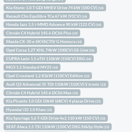
Kia Stonic 1.0 T-GDi MHEV Drive 74 kW (100 CV)
(14)
Renault Clio Equilibre TCe 67 kW (91CV)
(14)
Honda Jazz 1.5 i-MMD Advance 90 kW (122 CV)
(14)
Citroën C4 Hybrid 145 ë-DCS6 Plus
(14)
Mazda CX-30 e-SKYACTIV G Homura
(14)
Opel Corsa 1.2T XHL 74kW (100CV) GS-Line
(14)
CUPRA León 1.5 eTSI 110kW (150CV) DSG
(14)
MG3 1.5 Standard MY25
(14)
Opel Crossland 1.2 81kW (110CV) Edition
(13)
Audi Q3 Advanced 35 TDI 110kW (150CV) S tronic
(13)
Citroën C4 Hybrid 145 ë-DCS6 Max
(13)
Kia Picanto 1.0 GDi 50kW (68CV) 4 plazas Drive
(13)
Hyundai i10 1.0 Klass
(13)
Kia Sportage 1.6 T-GDi Drive 4x2 110 kW (150 CV)
(13)
SEAT Ateca 1.5 TSI 110kW (150CV) DSG St&Sp Style
(13)