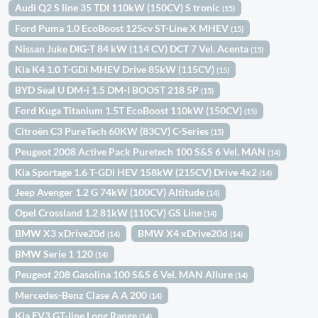
Audi Q2 S line 35 TDI 110kW (150CV) S tronic
(15)
Ford Puma 1.0 EcoBoost 125cv ST-Line X MHEV
(15)
Nissan Juke DIG-T 84 kW (114 CV) DCT 7 Vel. Acenta
(15)
Kia K4 1.0 T-GDi MHEV Drive 85kW (115CV)
(15)
BYD Seal U DM-i 1.5 DM-I BOOST 218 5P
(15)
Ford Kuga Titanium 1.5T EcoBoost 110kW (150CV)
(15)
Citroën C3 PureTech 60KW (83CV) C-Series
(15)
Peugeot 2008 Active Pack Puretech 100 S&S 6 Vel. MAN
(14)
Kia Sportage 1.6 T-GDi HEV 158kW (215CV) Drive 4x2
(14)
Jeep Avenger 1.2 G 74kW (100CV) Altitude
(14)
Opel Crossland 1.2 81kW (110CV) GS Line
(14)
BMW X3 xDrive20d
BMW X4 xDrive20d
(14)
(14)
BMW Serie 1 120
(14)
Peugeot 208 Gasolina 100 S&S 6 Vel. MAN Allure
(14)
Mercedes-Benz Clase A A 200
(14)
Kia EV3 GT-line Long Range
(14)