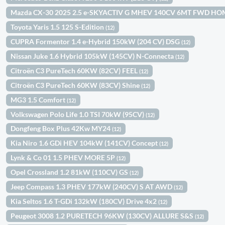
Mazda CX-30 2025 2.5 e-SKYACTIV G MHEV 140CV 6MT FWD H
Toyota Yaris 1.5 125 S-Edition
(12)
CUPRA Formentor 1.4 e-Hybrid 150kW (204 CV) DSG
(12)
Nissan Juke 1.6 Hybrid 105kW (145CV) N-Connecta
(12)
Citroën C3 PureTech 60KW (82CV) FEEL
(12)
Citroën C3 PureTech 60KW (83CV) Shine
(12)
MG3 1.5 Comfort
(12)
Volkswagen Polo Life 1.0 TSI 70kW (95CV)
(12)
Dongfeng Box Plus 42Kw MY24
(12)
Kia Niro 1.6 GDi HEV 104kW (141CV) Concept
(12)
Lynk & Co 01 1.5 PHEV MORE 5P
(12)
Opel Crossland 1.2 81kW (110CV) GS
(12)
Jeep Compass 1.3 PHEV 177kW (240CV) S AT AWD
(12)
Kia Seltos 1.6 T-GDi 132kW (180CV) Drive 4x2
(12)
Peugeot 3008 1.2 PURETECH 96KW (130CV) ALLURE S&S
(12)