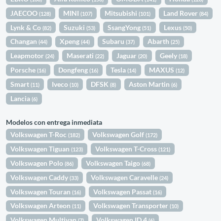
JAECOO
MINI
Mitsubishi
Land Rover
(128)
(107)
(101)
(84)
Lynk & Co
Suzuki
SsangYong
Lexus
(82)
(53)
(51)
(50)
Changan
Xpeng
Subaru
Abarth
(44)
(44)
(37)
(25)
Leapmotor
Maserati
Jaguar
Geely
(24)
(22)
(20)
(18)
Porsche
Dongfeng
Tesla
MAXUS
(16)
(16)
(14)
(12)
Smart
Iveco
DFSK
Aston Martin
(11)
(10)
(8)
(6)
Lancia
(6)
Modelos con entrega inmediata
Volkswagen T-Roc
Volkswagen Golf
(182)
(172)
Volkswagen Tiguan
Volkswagen T-Cross
(123)
(121)
Volkswagen Polo
Volkswagen Taigo
(86)
(68)
Volkswagen Caddy
Volkswagen Caravelle
(33)
(24)
Volkswagen Touran
Volkswagen Passat
(16)
(16)
Volkswagen Arteon
Volkswagen Transporter
(11)
(10)
Volkswagen Multivan
Volkswagen ID.4
(7)
(6)