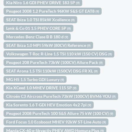
Kia Niro 1.6 GDI PHEV DRIVE 183 5P
(9)
Peugeot 3008 1.2 PureTech 96KW S&S GT EAT8
(9)
SEAT Ibiza 1.0 TSI 85kW Xcellence
(9)
Lynk & Co 01 1.5 PHEV CORE 5P
(9)
Mercedes-Benz Clase B B 180 d
(9)
SEAT Ibiza 1.0 MPI 59kW (80CV) Reference
(9)
Volkswagen T-Roc R-Line 1.5 TSI 110 kW (150 CV) DSG
(9)
Peugeot 208 PureTech 73kW (100CV) Allure Pack
(9)
SEAT Arona 1.5 TSI 110kW (150CV) DSG FR XL
(9)
MG HS 1.5 Turbo GDI Luxury
(9)
Kia XCeed 1.0 MHEV DRIVE 115 5P
(9)
Citroën C3 Aircross PureTech 73kW (100CV) BVM6 YOU
(9)
Kia Sorento 1.6 T-GDi HEV Emotion 4x2 7pl
(9)
Peugeot 2008 PureTech 100 S&S Allure 75 kW (100 CV)
(9)
Ford Focus 1.0 Ecoboost MHEV 92kW ST-Line Auto
(9)
Mazda CX-60 e-Skyactiv PHEV AWD Homura Plus
(9)