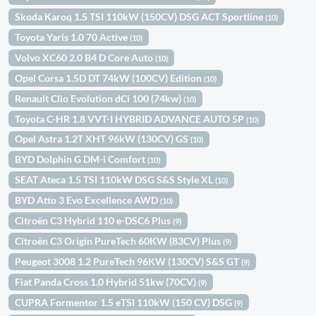
Skoda Karoq 1.5 TSI 110kW (150CV) DSG ACT Sportline
(10)
Toyota Yaris 1.0 70 Active
(10)
Volvo XC60 2.0 B4 D Core Auto
(10)
Opel Corsa 1.5D DT 74kW (100CV) Edition
(10)
Renault Clio Evolution dCi 100 (74kw)
(10)
Toyota C-HR 1.8 VVT-I HYBRID ADVANCE AUTO 5P
(10)
Opel Astra 1.2T XHT 96kW (130CV) GS
(10)
BYD Dolphin G DM-i Comfort
(10)
SEAT Ateca 1.5 TSI 110kW DSG S&S Style XL
(10)
BYD Atto 3 Evo Excellence AWD
(10)
Citroën C3 Hybrid 110 e-DSC6 Plus
(9)
Citroën C3 Origin PureTech 60KW (83CV) Plus
(9)
Peugeot 3008 1.2 PureTech 96KW (130CV) S&S GT
(9)
Fiat Panda Cross 1.0 Hybrid 51kw (70CV)
(9)
CUPRA Formentor 1.5 eTSI 110kW (150 CV) DSG
(9)