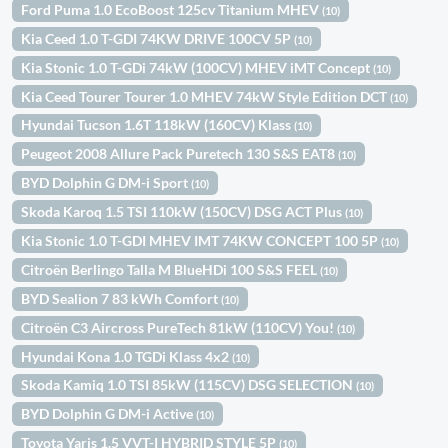
Ford Puma 1.0 EcoBoost 125cv Titanium MHEV
(10)
Kia Ceed 1.0 T-GDI 74KW DRIVE 100CV 5P
(10)
Kia Stonic 1.0 T-GDi 74kW (100CV) MHEV iMT Concept
(10)
Kia Ceed Tourer Tourer 1.0 MHEV 74kW Style Edition DCT
(10)
Hyundai Tucson 1.6T 118kW (160CV) Klass
(10)
Peugeot 2008 Allure Pack Puretech 130 S&S EAT8
(10)
BYD Dolphin G DM-i Sport
(10)
Skoda Karoq 1.5 TSI 110kW (150CV) DSG ACT Plus
(10)
Kia Stonic 1.0 T-GDI MHEV IMT 74KW CONCEPT 100 5P
(10)
Citroën Berlingo Talla M BlueHDi 100 S&S FEEL
(10)
BYD Sealion 7 83 kWh Comfort
(10)
Citroën C3 Aircross PureTech 81kW (110CV) You!
(10)
Hyundai Kona 1.0 TGDi Klass 4x2
(10)
Skoda Kamiq 1.0 TSI 85kW (115CV) DSG SELECTION
(10)
BYD Dolphin G DM-i Active
(10)
Toyota Yaris 1.5 VVT-I HYBRID STYLE 5P
(10)