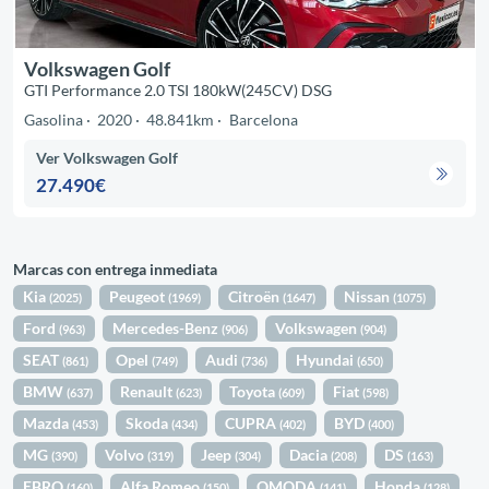
Volkswagen Golf
GTI Performance 2.0 TSI 180kW(245CV) DSG
Gasolina
2020
48.841km
Barcelona
Ver Volkswagen Golf
27.490€
Marcas con entrega inmediata
Kia
Peugeot
Citroën
Nissan
(2025)
(1969)
(1647)
(1075)
Ford
Mercedes-Benz
Volkswagen
(963)
(906)
(904)
SEAT
Opel
Audi
Hyundai
(861)
(749)
(736)
(650)
BMW
Renault
Toyota
Fiat
(637)
(623)
(609)
(598)
Mazda
Skoda
CUPRA
BYD
(453)
(434)
(402)
(400)
MG
Volvo
Jeep
Dacia
DS
(390)
(319)
(304)
(208)
(163)
EBRO
Alfa Romeo
OMODA
Honda
(160)
(150)
(141)
(128)