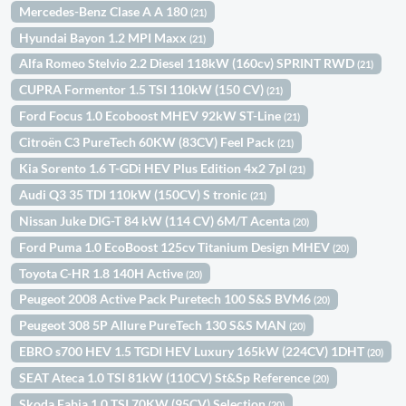
Mercedes-Benz Clase A A 180
(21)
Hyundai Bayon 1.2 MPI Maxx
(21)
Alfa Romeo Stelvio 2.2 Diesel 118kW (160cv) SPRINT RWD
(21)
CUPRA Formentor 1.5 TSI 110kW (150 CV)
(21)
Ford Focus 1.0 Ecoboost MHEV 92kW ST-Line
(21)
Citroën C3 PureTech 60KW (83CV) Feel Pack
(21)
Kia Sorento 1.6 T-GDi HEV Plus Edition 4x2 7pl
(21)
Audi Q3 35 TDI 110kW (150CV) S tronic
(21)
Nissan Juke DIG-T 84 kW (114 CV) 6M/T Acenta
(20)
Ford Puma 1.0 EcoBoost 125cv Titanium Design MHEV
(20)
Toyota C-HR 1.8 140H Active
(20)
Peugeot 2008 Active Pack Puretech 100 S&S BVM6
(20)
Peugeot 308 5P Allure PureTech 130 S&S MAN
(20)
EBRO s700 HEV 1.5 TGDI HEV Luxury 165kW (224CV) 1DHT
(20)
SEAT Ateca 1.0 TSI 81kW (110CV) St&Sp Reference
(20)
Skoda Fabia 1.0 TSI 70KW (95CV) Selection
(20)