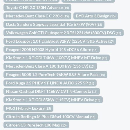
Toyota C-HR 2.0 180H Advance
(15)
Mercedes-Benz Clase C C 220 d
BYD Atto 3 Design
(15)
(15)
Dacia Sandero Stepway Essential TCe 67kW (90V)
(15)
Volkswagen Golf GTI Clubsport 2.0 TSI 221kW (300CV) DSG
(15)
Ford Ecosport 1.0T EcoBoost 92kW (125CV) S&S Active
(15)
Peugeot 2008 N2008 Hybrid 145 eDCS6 Allure
(15)
Kia Stonic 1.0 T-GDi 74kW (100CV) MHEV MT Drive
(15)
Mercedes-Benz Clase A 180 100 kW (136 CV)
(15)
Peugeot 5008 1.2 PureTech 96KW S&S Allure Pack
(15)
Ford Kuga 2.5 PHEV ST-LINE X AUTO 225 5P
(15)
Nissan Qashqai DIG-T 116kW CVT N-Connecta
(15)
Kia Stonic 1.0 T-GDi 85kW (115CV) MHEV Drive
(15)
MG3 Hybrid+ Luxury
(15)
Citroën Berlingo M Plus Diésel 100CV Manual
(15)
Citroën C3 PureTech 100 Max
(15)