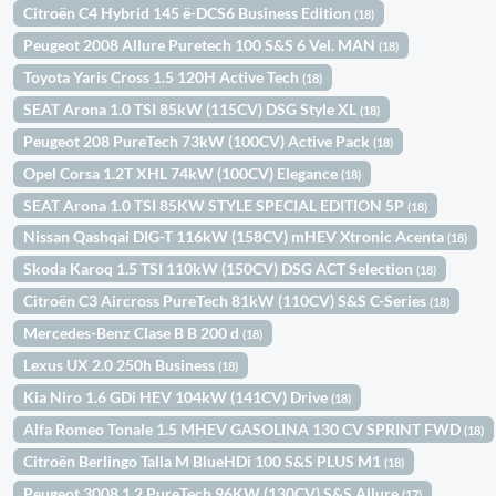
Citroën C4 Hybrid 145 ë-DCS6 Business Edition
(18)
Peugeot 2008 Allure Puretech 100 S&S 6 Vel. MAN
(18)
Toyota Yaris Cross 1.5 120H Active Tech
(18)
SEAT Arona 1.0 TSI 85kW (115CV) DSG Style XL
(18)
Peugeot 208 PureTech 73kW (100CV) Active Pack
(18)
Opel Corsa 1.2T XHL 74kW (100CV) Elegance
(18)
SEAT Arona 1.0 TSI 85KW STYLE SPECIAL EDITION 5P
(18)
Nissan Qashqai DIG-T 116kW (158CV) mHEV Xtronic Acenta
(18)
Skoda Karoq 1.5 TSI 110kW (150CV) DSG ACT Selection
(18)
Citroën C3 Aircross PureTech 81kW (110CV) S&S C-Series
(18)
Mercedes-Benz Clase B B 200 d
(18)
Lexus UX 2.0 250h Business
(18)
Kia Niro 1.6 GDi HEV 104kW (141CV) Drive
(18)
Alfa Romeo Tonale 1.5 MHEV GASOLINA 130 CV SPRINT FWD
(18)
Citroën Berlingo Talla M BlueHDi 100 S&S PLUS M1
(18)
Peugeot 3008 1.2 PureTech 96KW (130CV) S&S Allure
(17)