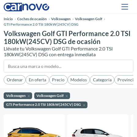
Inicio
Coches de ocasión
Volkswagen
Volkswagen Golf
GTI Performance 2.0 TSI 180kW(245CV) DSG
Volkswagen Golf GTI Performance 2.0 TSI
180kW(245CV) DSG de ocasión
Llévate tu Volkswagen Golf GTI Performance 2.0 TSI
180kW(245CV) DSG con entrega inmediata
Ordenar
En oferta
Precio
Modelos
Categoría
Provincia
Volkswagen
Volkswagen Golf
GTI Performance 2.0 TSI 180kW(245CV) DSG