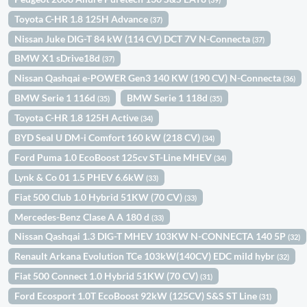
Toyota C-HR 1.8 125H Advance
(37)
Nissan Juke DIG-T 84 kW (114 CV) DCT 7V N-Connecta
(37)
BMW X1 sDrive18d
(37)
Nissan Qashqai e-POWER Gen3 140 KW (190 CV) N-Connecta
(36)
BMW Serie 1 116d
BMW Serie 1 118d
(35)
(35)
Toyota C-HR 1.8 125H Active
(34)
BYD Seal U DM-i Comfort 160 kW (218 CV)
(34)
Ford Puma 1.0 EcoBoost 125cv ST-Line MHEV
(34)
Lynk & Co 01 1.5 PHEV 6.6kW
(33)
Fiat 500 Club 1.0 Hybrid 51KW (70 CV)
(33)
Mercedes-Benz Clase A A 180 d
(33)
Nissan Qashqai 1.3 DIG-T MHEV 103KW N-CONNECTA 140 5P
(32)
Renault Arkana Evolution TCe 103kW(140CV) EDC mild hybr
(32)
Fiat 500 Connect 1.0 Hybrid 51KW (70 CV)
(31)
Ford Ecosport 1.0T EcoBoost 92kW (125CV) S&S ST Line
(31)