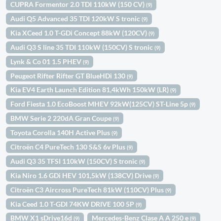
CUPRA Formentor 2.0 TDI 110kW (150 CV)
(9)
Audi Q5 Advanced 35 TDI 120kW S tronic
(9)
Kia XCeed 1.0 T-GDi Concept 88kW (120CV)
(9)
Audi Q3 S line 35 TDI 110kW (150CV) S tronic
(9)
Lynk & Co 01 1.5 PHEV
(9)
Peugeot Rifter Rifter GT BlueHDi 130
(9)
Kia EV4 Earth Launch Edition 81,4kWh 150kW (LR)
(9)
Ford Fiesta 1.0 EcoBoost MHEV 92kW(125CV) ST-Line 5p
(9)
BMW Serie 2 220dA Gran Coupe
(9)
Toyota Corolla 140H Active Plus
(9)
Citroën C4 PureTech 130 S&S 6v Plus
(9)
Audi Q3 35 TFSI 110kW (150CV) S tronic
(9)
Kia Niro 1.6 GDi HEV 101,5kW (138CV) Drive
(9)
Citroën C3 Aircross PureTech 81kW (110CV) Plus
(9)
Kia Ceed 1.0 T-GDI 74KW DRIVE 100 5P
(9)
BMW X1 sDrive16d
Mercedes-Benz Clase A A 250 e
(9)
(9)