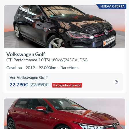
NUEVA OFERTA
Volkswagen Golf
GTI Performance 2.0 TSI 180kW(245CV) DSG
Gasolina
2019
92.000km
Barcelona
Ver Volkswagen Golf
22.790€
22.990€
Ha bajado el precio