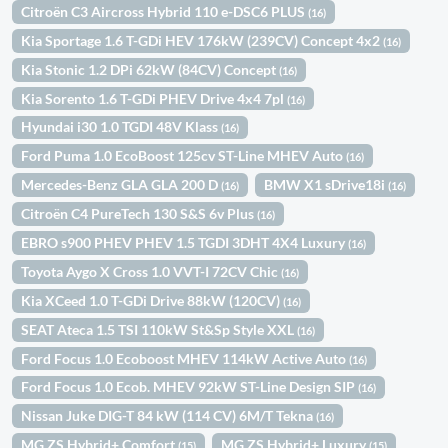
Citroën C3 Aircross Hybrid 110 e-DSC6 PLUS
(16)
Kia Sportage 1.6 T-GDi HEV 176kW (239CV) Concept 4x2
(16)
Kia Stonic 1.2 DPi 62kW (84CV) Concept
(16)
Kia Sorento 1.6 T-GDi PHEV Drive 4x4 7pl
(16)
Hyundai i30 1.0 TGDI 48V Klass
(16)
Ford Puma 1.0 EcoBoost 125cv ST-Line MHEV Auto
(16)
Mercedes-Benz GLA GLA 200 D
BMW X1 sDrive18i
(16)
(16)
Citroën C4 PureTech 130 S&S 6v Plus
(16)
EBRO s900 PHEV PHEV 1.5 TGDI 3DHT 4X4 Luxury
(16)
Toyota Aygo X Cross 1.0 VVT-I 72CV Chic
(16)
Kia XCeed 1.0 T-GDi Drive 88kW (120CV)
(16)
SEAT Ateca 1.5 TSI 110kW St&Sp Style XXL
(16)
Ford Focus 1.0 Ecoboost MHEV 114kW Active Auto
(16)
Ford Focus 1.0 Ecob. MHEV 92kW ST-Line Design SIP
(16)
Nissan Juke DIG-T 84 kW (114 CV) 6M/T Tekna
(16)
MG ZS Hybrid+ Comfort
MG ZS Hybrid+ Luxury
(15)
(15)