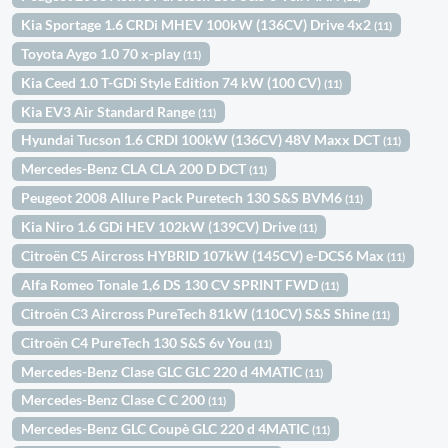
Kia Sportage 1.6 CRDi MHEV 100kW (136CV) Drive 4x2
(11)
Toyota Aygo 1.0 70 x-play
(11)
Kia Ceed 1.0 T-GDi Style Edition 74 kW (100 CV)
(11)
Kia EV3 Air Standard Range
(11)
Hyundai Tucson 1.6 CRDI 100kW (136CV) 48V Maxx DCT
(11)
Mercedes-Benz CLA CLA 200 D DCT
(11)
Peugeot 2008 Allure Pack Puretech 130 S&S BVM6
(11)
Kia Niro 1.6 GDi HEV 102kW (139CV) Drive
(11)
Citroën C5 Aircross HYBRID 107kW (145CV) e-DCS6 Max
(11)
Alfa Romeo Tonale 1,6 DS 130 CV SPRINT FWD
(11)
Citroën C3 Aircross PureTech 81kW (110CV) S&S Shine
(11)
Citroën C4 PureTech 130 S&S 6v You
(11)
Mercedes-Benz Clase GLC GLC 220 d 4MATIC
(11)
Mercedes-Benz Clase C C 200
(11)
Mercedes-Benz GLC Coupè GLC 220 d 4MATIC
(11)