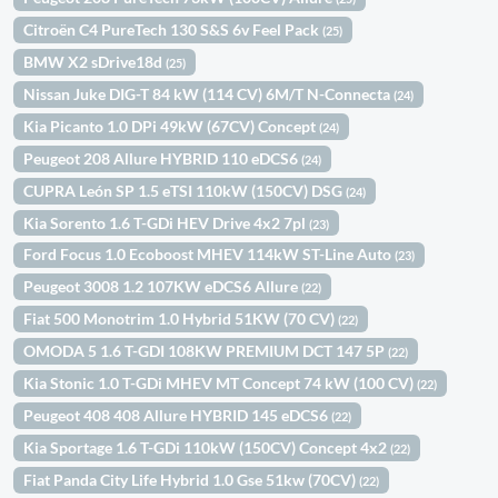
Citroën C4 PureTech 130 S&S 6v Feel Pack
(25)
BMW X2 sDrive18d
(25)
Nissan Juke DIG-T 84 kW (114 CV) 6M/T N-Connecta
(24)
Kia Picanto 1.0 DPi 49kW (67CV) Concept
(24)
Peugeot 208 Allure HYBRID 110 eDCS6
(24)
CUPRA León SP 1.5 eTSI 110kW (150CV) DSG
(24)
Kia Sorento 1.6 T-GDi HEV Drive 4x2 7pl
(23)
Ford Focus 1.0 Ecoboost MHEV 114kW ST-Line Auto
(23)
Peugeot 3008 1.2 107KW eDCS6 Allure
(22)
Fiat 500 Monotrim 1.0 Hybrid 51KW (70 CV)
(22)
OMODA 5 1.6 T-GDI 108KW PREMIUM DCT 147 5P
(22)
Kia Stonic 1.0 T-GDi MHEV MT Concept 74 kW (100 CV)
(22)
Peugeot 408 408 Allure HYBRID 145 eDCS6
(22)
Kia Sportage 1.6 T-GDi 110kW (150CV) Concept 4x2
(22)
Fiat Panda City Life Hybrid 1.0 Gse 51kw (70CV)
(22)