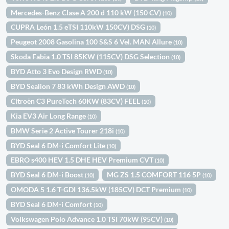
Mercedes-Benz Clase A 200 d 110 kW (150 CV)
(10)
CUPRA León 1.5 eTSI 110kW 150CV) DSG
(10)
Peugeot 2008 Gasolina 100 S&S 6 Vel. MAN Allure
(10)
Skoda Fabia 1.0 TSI 85KW (115CV) DSG Selection
(10)
BYD Atto 3 Evo Design RWD
(10)
BYD Sealion 7 83 kWh Design AWD
(10)
Citroën C3 PureTech 60KW (83CV) FEEL
(10)
Kia EV3 Air Long Range
(10)
BMW Serie 2 Active Tourer 218i
(10)
BYD Seal 6 DM-i Comfort Lite
(10)
EBRO s400 HEV 1.5 DHE HEV Premium CVT
(10)
BYD Seal 6 DM-i Boost
MG ZS 1.5 COMFORT 116 5P
(10)
(10)
OMODA 5 1.6 T-GDI 136.5kW (185CV) DCT Premium
(10)
BYD Seal 6 DM-i Comfort
(10)
Volkswagen Polo Advance 1.0 TSI 70kW (95CV)
(10)