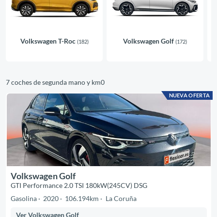
Volkswagen T-Roc
Volkswagen Golf
(182)
(172)
7 coches de segunda mano y km0
NUEVA OFERTA
Volkswagen Golf
GTI Performance 2.0 TSI 180kW(245CV) DSG
Gasolina
2020
106.194km
La Coruña
Ver Volkswagen Golf