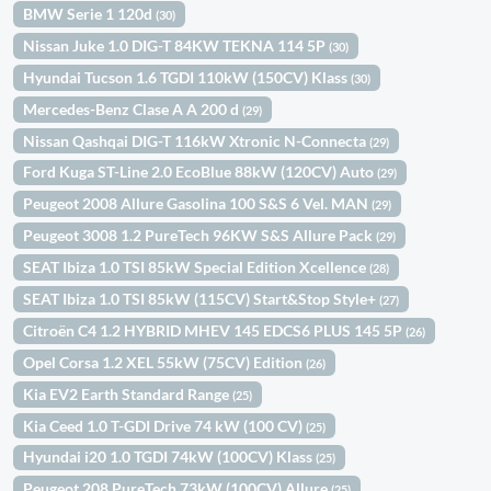
BMW Serie 1 120d
(30)
Nissan Juke 1.0 DIG-T 84KW TEKNA 114 5P
(30)
Hyundai Tucson 1.6 TGDI 110kW (150CV) Klass
(30)
Mercedes-Benz Clase A A 200 d
(29)
Nissan Qashqai DIG-T 116kW Xtronic N-Connecta
(29)
Ford Kuga ST-Line 2.0 EcoBlue 88kW (120CV) Auto
(29)
Peugeot 2008 Allure Gasolina 100 S&S 6 Vel. MAN
(29)
Peugeot 3008 1.2 PureTech 96KW S&S Allure Pack
(29)
SEAT Ibiza 1.0 TSI 85kW Special Edition Xcellence
(28)
SEAT Ibiza 1.0 TSI 85kW (115CV) Start&Stop Style+
(27)
Citroën C4 1.2 HYBRID MHEV 145 EDCS6 PLUS 145 5P
(26)
Opel Corsa 1.2 XEL 55kW (75CV) Edition
(26)
Kia EV2 Earth Standard Range
(25)
Kia Ceed 1.0 T-GDI Drive 74 kW (100 CV)
(25)
Hyundai i20 1.0 TGDI 74kW (100CV) Klass
(25)
Peugeot 208 PureTech 73kW (100CV) Allure
(25)