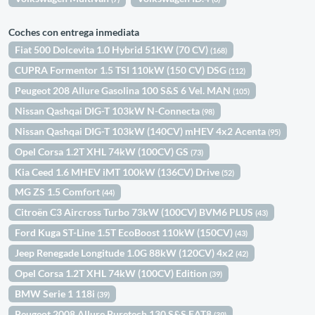
Coches con entrega inmediata
Fiat 500 Dolcevita 1.0 Hybrid 51KW (70 CV)
(168)
CUPRA Formentor 1.5 TSI 110kW (150 CV) DSG
(112)
Peugeot 208 Allure Gasolina 100 S&S 6 Vel. MAN
(105)
Nissan Qashqai DIG-T 103kW N-Connecta
(98)
Nissan Qashqai DIG-T 103kW (140CV) mHEV 4x2 Acenta
(95)
Opel Corsa 1.2T XHL 74kW (100CV) GS
(73)
Kia Ceed 1.6 MHEV iMT 100kW (136CV) Drive
(52)
MG ZS 1.5 Comfort
(44)
Citroën C3 Aircross Turbo 73kW (100CV) BVM6 PLUS
(43)
Ford Kuga ST-Line 1.5T EcoBoost 110kW (150CV)
(43)
Jeep Renegade Longitude 1.0G 88kW (120CV) 4x2
(42)
Opel Corsa 1.2T XHL 74kW (100CV) Edition
(39)
BMW Serie 1 118i
(39)
Peugeot 2008 Allure Puretech 130 S&S EAT8
(39)