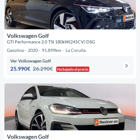
Volkswagen Golf
GTI Performance 2.0 TSI 180kW(245CV) DSG
Gasolina
2020
91.899km
La Coruña
Ver Volkswagen Golf
25.990€
26.290€
Ha bajado el precio
Volkswagen Golf