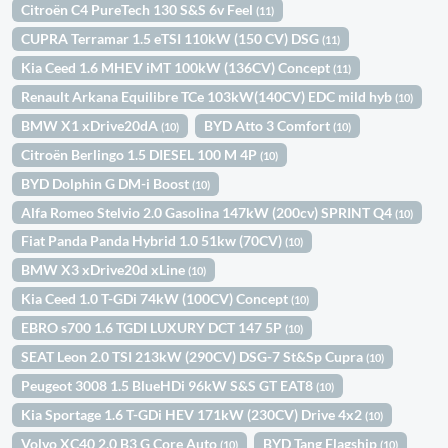
Citroën C4 PureTech 130 S&S 6v Feel
(11)
CUPRA Terramar 1.5 eTSI 110kW (150 CV) DSG
(11)
Kia Ceed 1.6 MHEV iMT 100kW (136CV) Concept
(11)
Renault Arkana Equilibre TCe 103kW(140CV) EDC mild hyb
(10)
BMW X1 xDrive20dA
BYD Atto 3 Comfort
(10)
(10)
Citroën Berlingo 1.5 DIESEL 100 M 4P
(10)
BYD Dolphin G DM-i Boost
(10)
Alfa Romeo Stelvio 2.0 Gasolina 147kW (200cv) SPRINT Q4
(10)
Fiat Panda Panda Hybrid 1.0 51kw (70CV)
(10)
BMW X3 xDrive20d xLine
(10)
Kia Ceed 1.0 T-GDi 74kW (100CV) Concept
(10)
EBRO s700 1.6 TGDI LUXURY DCT 147 5P
(10)
SEAT Leon 2.0 TSI 213kW (290CV) DSG-7 St&Sp Cupra
(10)
Peugeot 3008 1.5 BlueHDi 96kW S&S GT EAT8
(10)
Kia Sportage 1.6 T-GDi HEV 171kW (230CV) Drive 4x2
(10)
Volvo XC40 2.0 B3 G Core Auto
BYD Tang Flagship
(10)
(10)