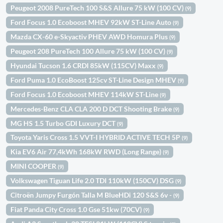
Peugeot 2008 PureTech 100 S&S Allure 75 kW (100 CV)
(9)
Ford Focus 1.0 Ecoboost MHEV 92kW ST-Line Auto
(9)
Mazda CX-60 e-Skyactiv PHEV AWD Homura Plus
(9)
Peugeot 208 PureTech 100 Allure 75 kW (100 CV)
(9)
Hyundai Tucson 1.6 CRDI 85kW (115CV) Maxx
(9)
Ford Puma 1.0 EcoBoost 125cv ST-Line Design MHEV
(9)
Ford Focus 1.0 Ecoboost MHEV 114kW ST-Line
(9)
Mercedes-Benz CLA CLA 200 D DCT Shooting Brake
(9)
MG HS 1.5 Turbo GDI Luxury DCT
(9)
Toyota Yaris Cross 1.5 VVT-I HYBRID ACTIVE TECH 5P
(9)
Kia EV6 Air 77,4kWh 168kW RWD (Long Range)
(9)
MINI COOPER
(9)
Volkswagen Tiguan Life 2.0 TDI 110kW (150CV) DSG
(9)
Citroën Jumpy Furgón Talla M BlueHDi 120 S&S 6v -
(9)
Fiat Panda City Cross 1.0 Gse 51kw (70CV)
(9)