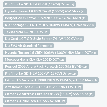
Kia Niro 1.6 GDi HEV 95kW (129CV) Drive
(11)
Hyundai Bayon 1.0 TGDI 74kW (100CV) 48V Maxx
(11)
Peugeot 2008 Active Puretech 100 S&S 6 Vel. MAN
(11)
Kia Sportage 1.6 CRDi MHEV 100kW (136CV) Drive 4x2
(11)
Toyota Aygo 1.0 70 x-play
(11)
Kia Ceed 1.0 T-GDi Style Edition 74 kW (100 CV)
(11)
Kia EV3 Air Standard Range
(11)
Hyundai Tucson 1.6 CRDI 100kW (136CV) 48V Maxx DCT
(11)
Mercedes-Benz CLA CLA 200 D DCT
(11)
Peugeot 2008 Allure Pack Puretech 130 S&S BVM6
(11)
Kia Niro 1.6 GDi HEV 102kW (139CV) Drive
(11)
Citroën C5 Aircross HYBRID 107kW (145CV) e-DCS6 Max
(11)
Alfa Romeo Tonale 1,6 DS 130 CV SPRINT FWD
(11)
Citroën C3 Aircross PureTech 81kW (110CV) S&S Shine
(11)
Citroën C4 PureTech 130 S&S 6v You
(11)