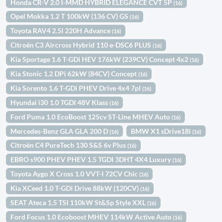
Honda CR-V 2.0 I-MMD HYBRID ELEGANCE CVT 5P
(16)
Opel Mokka 1.2 T 100kW (136 CV) GS
(16)
Toyota RAV4 2.5l 220H Advance
(16)
Citroën C3 Aircross Hybrid 110 e-DSC6 PLUS
(16)
Kia Sportage 1.6 T-GDi HEV 176kW (239CV) Concept 4x2
(16)
Kia Stonic 1.2 DPi 62kW (84CV) Concept
(16)
Kia Sorento 1.6 T-GDi PHEV Drive 4x4 7pl
(16)
Hyundai i30 1.0 TGDI 48V Klass
(16)
Ford Puma 1.0 EcoBoost 125cv ST-Line MHEV Auto
(16)
Mercedes-Benz GLA GLA 200 D
BMW X1 sDrive18i
(16)
(16)
Citroën C4 PureTech 130 S&S 6v Plus
(16)
EBRO s900 PHEV PHEV 1.5 TGDI 3DHT 4X4 Luxury
(16)
Toyota Aygo X Cross 1.0 VVT-I 72CV Chic
(16)
Kia XCeed 1.0 T-GDi Drive 88kW (120CV)
(16)
SEAT Ateca 1.5 TSI 110kW St&Sp Style XXL
(16)
Ford Focus 1.0 Ecoboost MHEV 114kW Active Auto
(16)