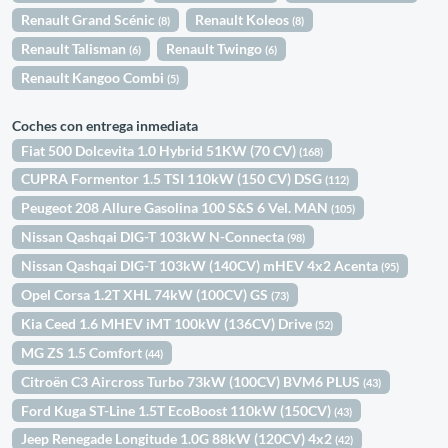
Renault Grand Scénic
Renault Koleos
(8)
(8)
Renault Talisman
Renault Twingo
(6)
(6)
Renault Kangoo Combi
(5)
Coches con entrega inmediata
Fiat 500 Dolcevita 1.0 Hybrid 51KW (70 CV)
(168)
CUPRA Formentor 1.5 TSI 110kW (150 CV) DSG
(112)
Peugeot 208 Allure Gasolina 100 S&S 6 Vel. MAN
(105)
Nissan Qashqai DIG-T 103kW N-Connecta
(98)
Nissan Qashqai DIG-T 103kW (140CV) mHEV 4x2 Acenta
(95)
Opel Corsa 1.2T XHL 74kW (100CV) GS
(73)
Kia Ceed 1.6 MHEV iMT 100kW (136CV) Drive
(52)
MG ZS 1.5 Comfort
(44)
Citroën C3 Aircross Turbo 73kW (100CV) BVM6 PLUS
(43)
Ford Kuga ST-Line 1.5T EcoBoost 110kW (150CV)
(43)
Jeep Renegade Longitude 1.0G 88kW (120CV) 4x2
(42)