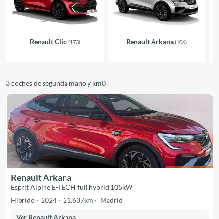
Renault Clio
Renault Arkana
(173)
(106)
3 coches de segunda mano y km0
Renault Arkana
Esprit Alpine E-TECH full hybrid 105kW
Híbrido
2024
21.637km
Madrid
Ver Renault Arkana