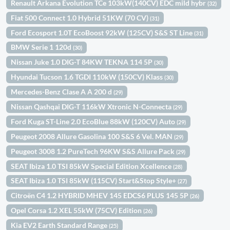
Renault Arkana Evolution TCe 103kW(140CV) EDC mild hybr
(32)
Fiat 500 Connect 1.0 Hybrid 51KW (70 CV)
(31)
Ford Ecosport 1.0T EcoBoost 92kW (125CV) S&S ST Line
(31)
BMW Serie 1 120d
(30)
Nissan Juke 1.0 DIG-T 84KW TEKNA 114 5P
(30)
Hyundai Tucson 1.6 TGDI 110kW (150CV) Klass
(30)
Mercedes-Benz Clase A A 200 d
(29)
Nissan Qashqai DIG-T 116kW Xtronic N-Connecta
(29)
Ford Kuga ST-Line 2.0 EcoBlue 88kW (120CV) Auto
(29)
Peugeot 2008 Allure Gasolina 100 S&S 6 Vel. MAN
(29)
Peugeot 3008 1.2 PureTech 96KW S&S Allure Pack
(29)
SEAT Ibiza 1.0 TSI 85kW Special Edition Xcellence
(28)
SEAT Ibiza 1.0 TSI 85kW (115CV) Start&Stop Style+
(27)
Citroën C4 1.2 HYBRID MHEV 145 EDCS6 PLUS 145 5P
(26)
Opel Corsa 1.2 XEL 55kW (75CV) Edition
(26)
Kia EV2 Earth Standard Range
(25)