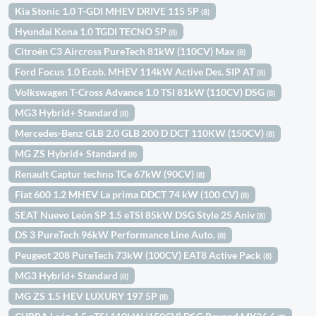
Kia Stonic 1.0 T-GDI MHEV DRIVE 115 5P
(8)
Hyundai Kona 1.0 TGDI TECNO 5P
(8)
Citroën C3 Aircross PureTech 81kW (110CV) Max
(8)
Ford Focus 1.0 Ecob. MHEV 114kW Active Des. SIP AT
(8)
Volkswagen T-Cross Advance 1.0 TSI 81kW (110CV) DSG
(8)
MG3 Hybrid+ Standard
(8)
Mercedes-Benz GLB 2.0 GLB 200 D DCT 110KW (150CV)
(8)
MG ZS Hybrid+ Standard
(8)
Renault Captur techno TCe 67kW (90CV)
(8)
Fiat 600 1.2 MHEV La prima DDCT 74 kW (100 CV)
(8)
SEAT Nuevo León SP 1.5 eTSI 85kW DSG Style 25 Aniv
(8)
DS 3 PureTech 96kW Performance Line Auto.
(8)
Peugeot 208 PureTech 73kW (100CV) EAT8 Active Pack
(8)
MG3 Hybrid+ Standard
(8)
MG ZS 1.5 HEV LUXURY 197 5P
(8)