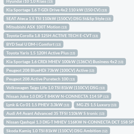
Hyundai i10 1.0 Klass
(13)
Kia Sportage 1.6 T-GDi Drive 4x2 110 kW (150 CV)
(13)
SEAT Ateca 1.5 TSI 110kW (150CV) DSG St&Sp Style
(13)
Mitsubishi ASX 100T Motion
(13)
Toyota Corolla 1.8 125H ACTIVE TECH E-CVT
(13)
BYD Seal U DM-i Comfort
(13)
Toyota Yaris 1.5 120H Active Plus
(13)
Kia Sportage 1.6 CRDi MHEV 100kW (136CV) Business 4x2
(13)
Peugeot 208 BlueHDi 73kW (100CV) Active
(13)
Peugeot 208 Active Puretech 100
(13)
Volkswagen Taigo Life 1.0 TSI 81kW (110CV) DSG
(13)
Nissan Juke 1.0 DIG-T 84KW N-CONNECTA 114 5P
(13)
Lynk & Co 01 1.5 PHEV 3.3kW
MG ZS 1.5 Luxury
(13)
(13)
Audi A4 Avant Advanced 35 TFSI 110kW S tronic
(13)
Nissan Qashqai 1.3 DIG-T MHEV 116KW N-CONNECTA DCT 158 5
Skoda Kamiq 1.0 TSI 81kW (110CV) DSG Ambition
(12)