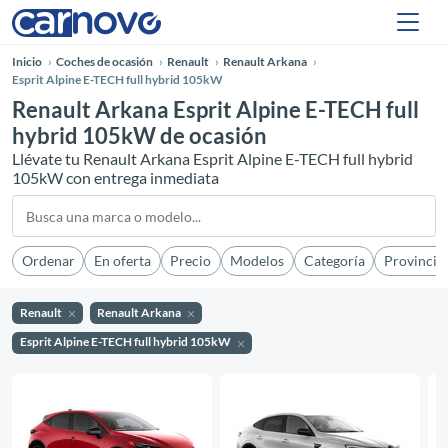
Inicio
Coches de ocasión
Renault
Renault Arkana
Esprit Alpine E-TECH full hybrid 105kW
Renault Arkana Esprit Alpine E-TECH full
hybrid 105kW de ocasión
Llévate tu Renault Arkana Esprit Alpine E-TECH full hybrid
105kW con entrega inmediata
Ordenar
En oferta
Precio
Modelos
Categoría
Provincia
Renault
Renault Arkana
Esprit Alpine E-TECH full hybrid 105kW