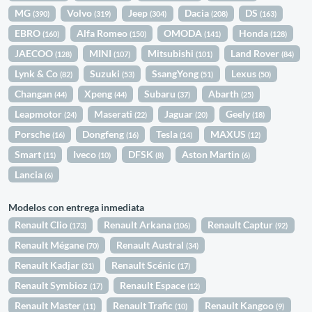
MG
Volvo
Jeep
Dacia
DS
(390)
(319)
(304)
(208)
(163)
EBRO
Alfa Romeo
OMODA
Honda
(160)
(150)
(141)
(128)
JAECOO
MINI
Mitsubishi
Land Rover
(128)
(107)
(101)
(84)
Lynk & Co
Suzuki
SsangYong
Lexus
(82)
(53)
(51)
(50)
Changan
Xpeng
Subaru
Abarth
(44)
(44)
(37)
(25)
Leapmotor
Maserati
Jaguar
Geely
(24)
(22)
(20)
(18)
Porsche
Dongfeng
Tesla
MAXUS
(16)
(16)
(14)
(12)
Smart
Iveco
DFSK
Aston Martin
(11)
(10)
(8)
(6)
Lancia
(6)
Modelos con entrega inmediata
Renault Clio
Renault Arkana
Renault Captur
(173)
(106)
(92)
Renault Mégane
Renault Austral
(70)
(34)
Renault Kadjar
Renault Scénic
(31)
(17)
Renault Symbioz
Renault Espace
(17)
(12)
Renault Master
Renault Trafic
Renault Kangoo
(11)
(10)
(9)