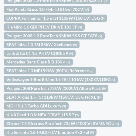
Peugeot 3008 1.2 PureTech 96KW (130CV) S&S GT
(9)
Fiat Panda Cross 1.0 Hybrid 51kw (70CV)
(9)
CUPRA Formentor 1.5 eTSI 110kW (150 CV) DSG
(9)
Kia Niro 1.6 GDI PHEV DRIVE 183 5P
(9)
Peugeot 3008 1.2 PureTech 96KW S&S GT EAT8
(9)
SEAT Ibiza 1.0 TSI 85kW Xcellence
(9)
Lynk & Co 01 1.5 PHEV CORE 5P
(9)
Mercedes-Benz Clase B B 180 d
(9)
SEAT Ibiza 1.0 MPI 59kW (80CV) Reference
(9)
Volkswagen T-Roc R-Line 1.5 TSI 110 kW (150 CV) DSG
(9)
Peugeot 208 PureTech 73kW (100CV) Allure Pack
(9)
SEAT Arona 1.5 TSI 110kW (150CV) DSG FR XL
(9)
MG HS 1.5 Turbo GDI Luxury
(9)
Kia XCeed 1.0 MHEV DRIVE 115 5P
(9)
Citroën C3 Aircross PureTech 73kW (100CV) BVM6 YOU
(9)
Kia Sorento 1.6 T-GDi HEV Emotion 4x2 7pl
(9)