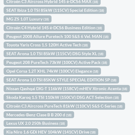
Citroën C3 Aircross Hybrid 145 ë-DCS6 MAX
(18)
SEAT Ibiza 1.0 TSI 85kW (115CV) Special Edition
(18)
MG ZS 1.0T Luxury
(18)
Citroën C4 Hybrid 145 ë-DCS6 Business Edition
(18)
Peugeot 2008 Allure Puretech 100 S&S 6 Vel. MAN
(18)
Toyota Yaris Cross 1.5 120H Active Tech
(18)
SEAT Arona 1.0 TSI 85kW (115CV) DSG Style XL
(18)
Peugeot 208 PureTech 73kW (100CV) Active Pack
(18)
Opel Corsa 1.2T XHL 74kW (100CV) Elegance
(18)
SEAT Arona 1.0 TSI 85KW STYLE SPECIAL EDITION 5P
(18)
Nissan Qashqai DIG-T 116kW (158CV) mHEV Xtronic Acenta
(18)
Skoda Karoq 1.5 TSI 110kW (150CV) DSG ACT Selection
(18)
Citroën C3 Aircross PureTech 81kW (110CV) S&S C-Series
(18)
Mercedes-Benz Clase B B 200 d
(18)
Lexus UX 2.0 250h Business
(18)
Kia Niro 1.6 GDi HEV 104kW (141CV) Drive
(18)