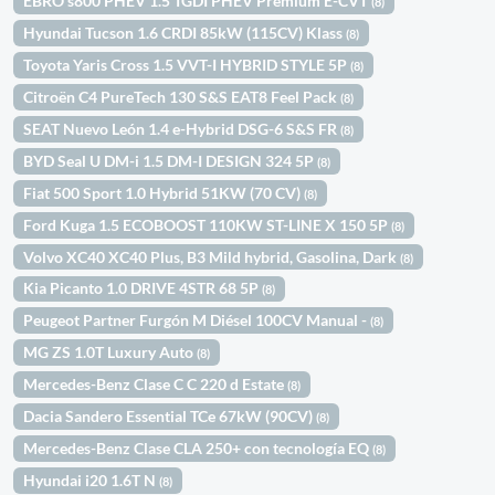
EBRO s800 PHEV 1.5 TGDI PHEV Premium E-CVT
(8)
Hyundai Tucson 1.6 CRDI 85kW (115CV) Klass
(8)
Toyota Yaris Cross 1.5 VVT-I HYBRID STYLE 5P
(8)
Citroën C4 PureTech 130 S&S EAT8 Feel Pack
(8)
SEAT Nuevo León 1.4 e-Hybrid DSG-6 S&S FR
(8)
BYD Seal U DM-i 1.5 DM-I DESIGN 324 5P
(8)
Fiat 500 Sport 1.0 Hybrid 51KW (70 CV)
(8)
Ford Kuga 1.5 ECOBOOST 110KW ST-LINE X 150 5P
(8)
Volvo XC40 XC40 Plus, B3 Mild hybrid, Gasolina, Dark
(8)
Kia Picanto 1.0 DRIVE 4STR 68 5P
(8)
Peugeot Partner Furgón M Diésel 100CV Manual -
(8)
MG ZS 1.0T Luxury Auto
(8)
Mercedes-Benz Clase C C 220 d Estate
(8)
Dacia Sandero Essential TCe 67kW (90CV)
(8)
Mercedes-Benz Clase CLA 250+ con tecnología EQ
(8)
Hyundai i20 1.6T N
(8)