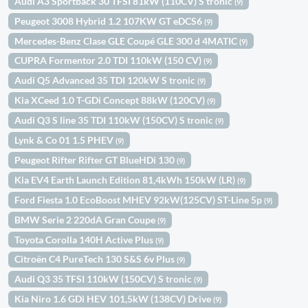
Audi A3 Sportback 30 TFSI 81kW (110CV) S tronic
(9)
Peugeot 3008 Hybrid 1.2 107KW GT eDCS6
(9)
Mercedes-Benz Clase GLE Coupé GLE 300 d 4MATIC
(9)
CUPRA Formentor 2.0 TDI 110kW (150 CV)
(9)
Audi Q5 Advanced 35 TDI 120kW S tronic
(9)
Kia XCeed 1.0 T-GDi Concept 88kW (120CV)
(9)
Audi Q3 S line 35 TDI 110kW (150CV) S tronic
(9)
Lynk & Co 01 1.5 PHEV
(9)
Peugeot Rifter Rifter GT BlueHDi 130
(9)
Kia EV4 Earth Launch Edition 81,4kWh 150kW (LR)
(9)
Ford Fiesta 1.0 EcoBoost MHEV 92kW(125CV) ST-Line 5p
(9)
BMW Serie 2 220dA Gran Coupe
(9)
Toyota Corolla 140H Active Plus
(9)
Citroën C4 PureTech 130 S&S 6v Plus
(9)
Audi Q3 35 TFSI 110kW (150CV) S tronic
(9)
Kia Niro 1.6 GDi HEV 101,5kW (138CV) Drive
(9)