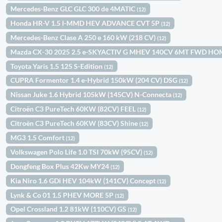
Mercedes-Benz GLC GLC 300 de 4MATIC
(12)
Honda HR-V 1.5 I-MMD HEV ADVANCE CVT 5P
(12)
Mercedes-Benz Clase A 250 e 160 kW (218 CV)
(12)
Mazda CX-30 2025 2.5 e-SKYACTIV G MHEV 140CV 6MT FWD H
Toyota Yaris 1.5 125 S-Edition
(12)
CUPRA Formentor 1.4 e-Hybrid 150kW (204 CV) DSG
(12)
Nissan Juke 1.6 Hybrid 105kW (145CV) N-Connecta
(12)
Citroën C3 PureTech 60KW (82CV) FEEL
(12)
Citroën C3 PureTech 60KW (83CV) Shine
(12)
MG3 1.5 Comfort
(12)
Volkswagen Polo Life 1.0 TSI 70kW (95CV)
(12)
Dongfeng Box Plus 42Kw MY24
(12)
Kia Niro 1.6 GDi HEV 104kW (141CV) Concept
(12)
Lynk & Co 01 1.5 PHEV MORE 5P
(12)
Opel Crossland 1.2 81kW (110CV) GS
(12)