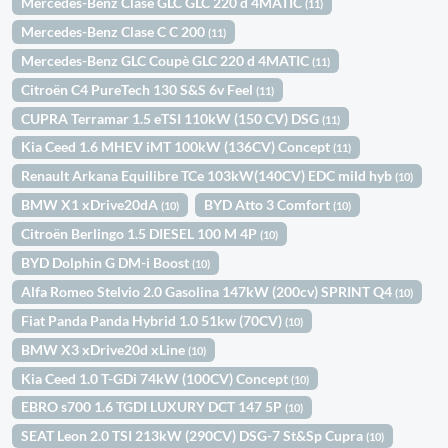
Mercedes-Benz Clase GLC GLC 220 d 4MATIC
(11)
Mercedes-Benz Clase C C 200
(11)
Mercedes-Benz GLC Coupè GLC 220 d 4MATIC
(11)
Citroën C4 PureTech 130 S&S 6v Feel
(11)
CUPRA Terramar 1.5 eTSI 110kW (150 CV) DSG
(11)
Kia Ceed 1.6 MHEV iMT 100kW (136CV) Concept
(11)
Renault Arkana Equilibre TCe 103kW(140CV) EDC mild hyb
(10)
BMW X1 xDrive20dA
BYD Atto 3 Comfort
(10)
(10)
Citroën Berlingo 1.5 DIESEL 100 M 4P
(10)
BYD Dolphin G DM-i Boost
(10)
Alfa Romeo Stelvio 2.0 Gasolina 147kW (200cv) SPRINT Q4
(10)
Fiat Panda Panda Hybrid 1.0 51kw (70CV)
(10)
BMW X3 xDrive20d xLine
(10)
Kia Ceed 1.0 T-GDi 74kW (100CV) Concept
(10)
EBRO s700 1.6 TGDI LUXURY DCT 147 5P
(10)
SEAT Leon 2.0 TSI 213kW (290CV) DSG-7 St&Sp Cupra
(10)