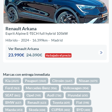
Renault Arkana
Esprit Alpine E-TECH full hybrid 105kW
Híbrido
2024
16.399km
Madrid
Ver Renault Arkana
23.990€
24.390€
Ha bajado el precio
Marcas con entrega inmediata
Kia
Peugeot
Citroën
Nissan
(2025)
(1969)
(1647)
(1075)
Ford
Mercedes-Benz
Volkswagen
(963)
(906)
(904)
SEAT
Opel
Audi
Hyundai
(861)
(749)
(736)
(650)
BMW
Renault
Toyota
Fiat
(637)
(623)
(609)
(598)
Mazda
Skoda
CUPRA
BYD
(453)
(434)
(402)
(400)