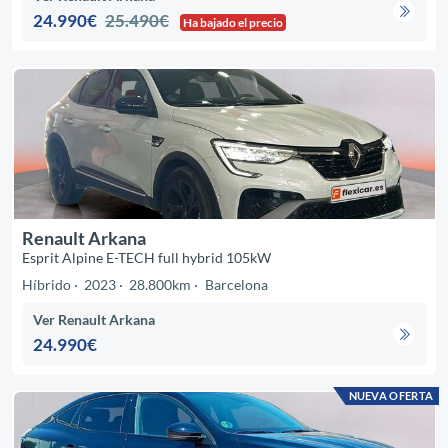
24.990€
25.490€
Ha bajado el precio
Renault Arkana
Esprit Alpine E-TECH full hybrid 105kW
Híbrido
2023
28.800km
Barcelona
Ver Renault Arkana
24.990€
NUEVA OFERTA