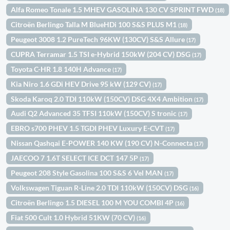
Alfa Romeo Tonale 1.5 MHEV GASOLINA 130 CV SPRINT FWD
(18)
Citroën Berlingo Talla M BlueHDi 100 S&S PLUS M1
(18)
Peugeot 3008 1.2 PureTech 96KW (130CV) S&S Allure
(17)
CUPRA Terramar 1.5 TSI e-Hybrid 150kW (204 CV) DSG
(17)
Toyota C-HR 1.8 140H Advance
(17)
Kia Niro 1.6 GDi HEV Drive 95 kW (129 CV)
(17)
Skoda Karoq 2.0 TDI 110kW (150CV) DSG 4X4 Ambition
(17)
Audi Q2 Advanced 35 TFSI 110kW (150CV) S tronic
(17)
EBRO s700 PHEV 1.5 TGDI PHEV Luxury E-CVT
(17)
Nissan Qashqai E-POWER 140 KW (190 CV) N-Connecta
(17)
JAECOO 7 1.6T SELECT ICE DCT 147 5P
(17)
Peugeot 208 Style Gasolina 100 S&S 6 Vel MAN
(17)
Volkswagen Tiguan R-Line 2.0 TDI 110kW (150CV) DSG
(16)
Citroën Berlingo 1.5 DIESEL 100 M YOU COMBI 4P
(16)
Fiat 500 Cult 1.0 Hybrid 51KW (70 CV)
(16)