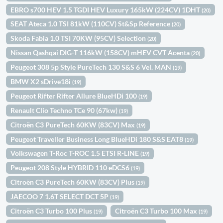
EBRO s700 HEV 1.5 TGDI HEV Luxury 165kW (224CV) 1DHT
(20)
SEAT Ateca 1.0 TSI 81kW (110CV) St&Sp Reference
(20)
Skoda Fabia 1.0 TSI 70KW (95CV) Selection
(20)
Nissan Qashqai DIG-T 116kW (158CV) mHEV CVT Acenta
(20)
Peugeot 308 5p Style PureTech 130 S&S 6 Vel. MAN
(19)
BMW X2 sDrive18i
(19)
Peugeot Rifter Rifter Allure BlueHDi 100
(19)
Renault Clio Techno TCe 90 (67kw)
(19)
Citroën C3 PureTech 60KW (83CV) Max
(19)
Peugeot Traveller Business Long BlueHDi 180 S&S EAT8
(19)
Volkswagen T-Roc T-ROC 1.5 ETSI R-LINE
(19)
Peugeot 208 Style HYBRID 110 eDCS6
(19)
Citroën C3 PureTech 60KW (83CV) Plus
(19)
JAECOO 7 1.6T SELECT DCT 5P
(19)
Citroën C3 Turbo 100 Plus
Citroën C3 Turbo 100 Max
(19)
(19)