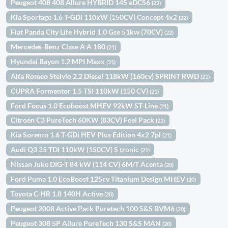
Peugeot 408 408 Allure HYBRID 145 eDCS6
(22)
Kia Sportage 1.6 T-GDi 110kW (150CV) Concept 4x2
(22)
Fiat Panda City Life Hybrid 1.0 Gse 51kw (70CV)
(22)
Mercedes-Benz Clase A A 180
(21)
Hyundai Bayon 1.2 MPI Maxx
(21)
Alfa Romeo Stelvio 2.2 Diesel 118kW (160cv) SPRINT RWD
(21)
CUPRA Formentor 1.5 TSI 110kW (150 CV)
(21)
Ford Focus 1.0 Ecoboost MHEV 92kW ST-Line
(21)
Citroën C3 PureTech 60KW (83CV) Feel Pack
(21)
Kia Sorento 1.6 T-GDi HEV Plus Edition 4x2 7pl
(21)
Audi Q3 35 TDI 110kW (150CV) S tronic
(21)
Nissan Juke DIG-T 84 kW (114 CV) 6M/T Acenta
(20)
Ford Puma 1.0 EcoBoost 125cv Titanium Design MHEV
(20)
Toyota C-HR 1.8 140H Active
(20)
Peugeot 2008 Active Pack Puretech 100 S&S BVM6
(20)
Peugeot 308 5P Allure PureTech 130 S&S MAN
(20)