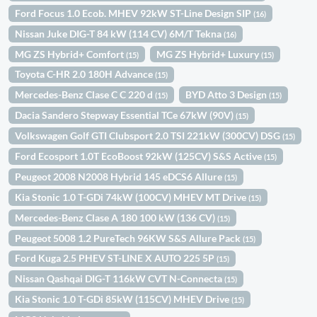
Ford Focus 1.0 Ecob. MHEV 92kW ST-Line Design SIP
(16)
Nissan Juke DIG-T 84 kW (114 CV) 6M/T Tekna
(16)
MG ZS Hybrid+ Comfort
MG ZS Hybrid+ Luxury
(15)
(15)
Toyota C-HR 2.0 180H Advance
(15)
Mercedes-Benz Clase C C 220 d
BYD Atto 3 Design
(15)
(15)
Dacia Sandero Stepway Essential TCe 67kW (90V)
(15)
Volkswagen Golf GTI Clubsport 2.0 TSI 221kW (300CV) DSG
(15)
Ford Ecosport 1.0T EcoBoost 92kW (125CV) S&S Active
(15)
Peugeot 2008 N2008 Hybrid 145 eDCS6 Allure
(15)
Kia Stonic 1.0 T-GDi 74kW (100CV) MHEV MT Drive
(15)
Mercedes-Benz Clase A 180 100 kW (136 CV)
(15)
Peugeot 5008 1.2 PureTech 96KW S&S Allure Pack
(15)
Ford Kuga 2.5 PHEV ST-LINE X AUTO 225 5P
(15)
Nissan Qashqai DIG-T 116kW CVT N-Connecta
(15)
Kia Stonic 1.0 T-GDi 85kW (115CV) MHEV Drive
(15)