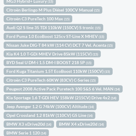
MG3 Hybrid+ Luxury
(15)
Citroën Berlingo M Plus Diésel 100CV Manual
(15)
Citroën C3 PureTech 100 Max
(15)
Audi Q2 S line 35 TDI 110kW (150CV) S tronic
(15)
Ford Puma 1.0 EcoBoost 125cv ST-Line X MHEV
(15)
Nissan Juke DIG-T 84 kW (114 CV) DCT 7 Vel. Acenta
(15)
Kia K4 1.0 T-GDi MHEV Drive 85kW (115CV)
(15)
BYD Seal U DM-i 1.5 DM-I BOOST 218 5P
(15)
Ford Kuga Titanium 1.5T EcoBoost 110kW (150CV)
(15)
Citroën C3 PureTech 60KW (83CV) C-Series
(15)
Peugeot 2008 Active Pack Puretech 100 S&S 6 Vel. MAN
(14)
Kia Sportage 1.6 T-GDi HEV 158kW (215CV) Drive 4x2
(14)
Jeep Avenger 1.2 G 74kW (100CV) Altitude
(14)
Opel Crossland 1.2 81kW (110CV) GS Line
(14)
BMW X3 xDrive20d
BMW X4 xDrive20d
(14)
(14)
BMW Serie 1 120
(14)