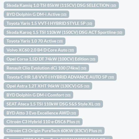
Skoda Kamiq 1.0 TSI 85kW (115CV) DSG SELECTION
(10)
BYD Dolphin G DM-i Active
(10)
Toyota Yaris 1.5 VVT-I HYBRID STYLE 5P
(10)
Skoda Karoq 1.5 TSI 110kW (150CV) DSG ACT Sportline
(10)
Toyota Yaris 1.0 70 Active
(10)
Volvo XC60 2.0 B4 D Core Auto
(10)
Opel Corsa 1.5D DT 74kW (100CV) Edition
(10)
Renault Clio Evolution dCi 100 (74kw)
(10)
Toyota C-HR 1.8 VVT-I HYBRID ADVANCE AUTO 5P
(10)
Opel Astra 1.2T XHT 96kW (130CV) GS
(10)
BYD Dolphin G DM-i Comfort
(10)
SEAT Ateca 1.5 TSI 110kW DSG S&S Style XL
(10)
BYD Atto 3 Evo Excellence AWD
(10)
Citroën C3 Hybrid 110 e-DSC6 Plus
(9)
Citroën C3 Origin PureTech 60KW (83CV) Plus
(9)