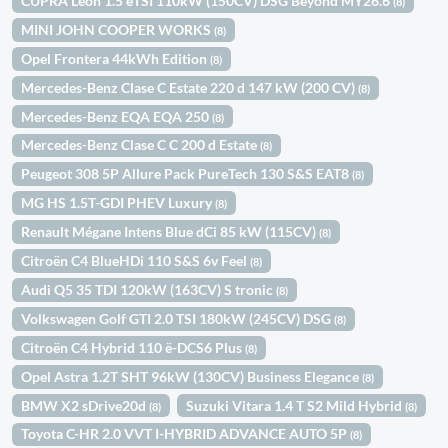
CUPRA León 1.5 eTSI 110kW (150CV) DSG Beyond MY26.6
(8)
MINI JOHN COOPER WORKS
(8)
Opel Frontera 44kWh Edition
(8)
Mercedes-Benz Clase C Estate 220 d 147 kW (200 CV)
(8)
Mercedes-Benz EQA EQA 250
(8)
Mercedes-Benz Clase C C 200 d Estate
(8)
Peugeot 308 5P Allure Pack PureTech 130 S&S EAT8
(8)
MG HS 1.5T-GDI PHEV Luxury
(8)
Renault Mégane Intens Blue dCi 85 kW (115CV)
(8)
Citroën C4 BlueHDi 110 S&S 6v Feel
(8)
Audi Q5 35 TDI 120kW (163CV) S tronic
(8)
Volkswagen Golf GTI 2.0 TSI 180kW (245CV) DSG
(8)
Citroën C4 Hybrid 110 ë-DCS6 Plus
(8)
Opel Astra 1.2T SHT 96kW (130CV) Business Elegance
(8)
BMW X2 sDrive20d
Suzuki Vitara 1.4 T S2 Mild Hybrid
(8)
(8)
Toyota C-HR 2.0 VVT I-HYBRID ADVANCE AUTO 5P
(8)