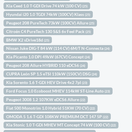
Kia Ceed 1.0 T-GDI Drive 74 kW (100 CV)
(25)
Hyundai i20 1.0 TGDI 74kW (100CV) Klass
(25)
Peugeot 208 PureTech 73kW (100CV) Allure
(25)
Citroën C4 PureTech 130 S&S 6v Feel Pack
(25)
BMW X2 sDrive18d
(25)
Nissan Juke DIG-T 84 kW (114 CV) 6M/T N-Connecta
(24)
Kia Picanto 1.0 DPi 49kW (67CV) Concept
(24)
Peugeot 208 Allure HYBRID 110 eDCS6
(24)
CUPRA León SP 1.5 eTSI 110kW (150CV) DSG
(24)
Kia Sorento 1.6 T-GDi HEV Drive 4x2 7pl
(23)
Ford Focus 1.0 Ecoboost MHEV 114kW ST-Line Auto
(23)
Peugeot 3008 1.2 107KW eDCS6 Allure
(22)
Fiat 500 Monotrim 1.0 Hybrid 51KW (70 CV)
(22)
OMODA 5 1.6 T-GDI 108KW PREMIUM DCT 147 5P
(22)
Kia Stonic 1.0 T-GDi MHEV MT Concept 74 kW (100 CV)
(22)