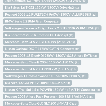
Jeep Compass 1.3 PHEV 177kW (240CV) S AT AWD
(12)
Kia Seltos 1.6 T-GDi 132kW (180CV) Drive 4x2
(12)
Peugeot 3008 1.2 PURETECH 96KW (130CV) ALLURE S&S
(12)
BMW Serie 2 218dA Gran Coupe
(12)
Volkswagen Caravelle Origin Corta 2.0 TDI 110kW BMT DSG
(12)
Kia Sorento 2.2 CRDi Emotion DCT 4x2 7pl
(12)
Mercedes-Benz GLA 250 e 160 kW (218 CV)
(12)
Nissan Qashqai DIG-T 117kW CVT N-Connecta
(12)
Peugeot 3008 1.5 BlueHDi 96kW (130CV) S&S Allure EAT8
(11)
Mercedes-Benz Clase B 200 d 110 kW (150 CV)
(11)
Mercedes-Benz GLA 200 D 110 kW (150 CV)
(11)
Volkswagen T-Cross Advance 1.0 TSI 81kW (110CV)
(11)
Kia Niro 1.6 GDI PHEV DRIVE 183CV 5P
(11)
Nissan X-Trail 5pl 1.5 e-POWER 152kW 4x2 A/T N-Connecta
(11)
Peugeot 2008 Allure Pack Puretech 100 S&S 6 Vel. MAN
(11)
Mercedes-Benz Clase GLC GLC 200 d 4MATIC
(11)