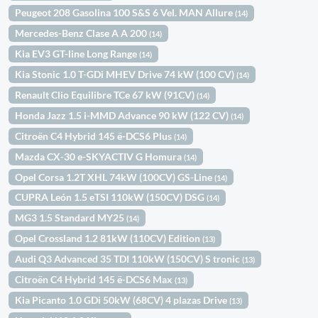
Peugeot 208 Gasolina 100 S&S 6 Vel. MAN Allure
(14)
Mercedes-Benz Clase A A 200
(14)
Kia EV3 GT-line Long Range
(14)
Kia Stonic 1.0 T-GDi MHEV Drive 74 kW (100 CV)
(14)
Renault Clio Equilibre TCe 67 kW (91CV)
(14)
Honda Jazz 1.5 i-MMD Advance 90 kW (122 CV)
(14)
Citroën C4 Hybrid 145 ë-DCS6 Plus
(14)
Mazda CX-30 e-SKYACTIV G Homura
(14)
Opel Corsa 1.2T XHL 74kW (100CV) GS-Line
(14)
CUPRA León 1.5 eTSI 110kW (150CV) DSG
(14)
MG3 1.5 Standard MY25
(14)
Opel Crossland 1.2 81kW (110CV) Edition
(13)
Audi Q3 Advanced 35 TDI 110kW (150CV) S tronic
(13)
Citroën C4 Hybrid 145 ë-DCS6 Max
(13)
Kia Picanto 1.0 GDi 50kW (68CV) 4 plazas Drive
(13)