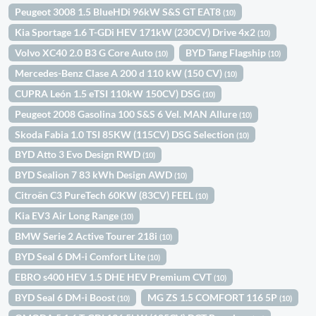
Peugeot 3008 1.5 BlueHDi 96kW S&S GT EAT8
(10)
Kia Sportage 1.6 T-GDi HEV 171kW (230CV) Drive 4x2
(10)
Volvo XC40 2.0 B3 G Core Auto
BYD Tang Flagship
(10)
(10)
Mercedes-Benz Clase A 200 d 110 kW (150 CV)
(10)
CUPRA León 1.5 eTSI 110kW 150CV) DSG
(10)
Peugeot 2008 Gasolina 100 S&S 6 Vel. MAN Allure
(10)
Skoda Fabia 1.0 TSI 85KW (115CV) DSG Selection
(10)
BYD Atto 3 Evo Design RWD
(10)
BYD Sealion 7 83 kWh Design AWD
(10)
Citroën C3 PureTech 60KW (83CV) FEEL
(10)
Kia EV3 Air Long Range
(10)
BMW Serie 2 Active Tourer 218i
(10)
BYD Seal 6 DM-i Comfort Lite
(10)
EBRO s400 HEV 1.5 DHE HEV Premium CVT
(10)
BYD Seal 6 DM-i Boost
MG ZS 1.5 COMFORT 116 5P
(10)
(10)