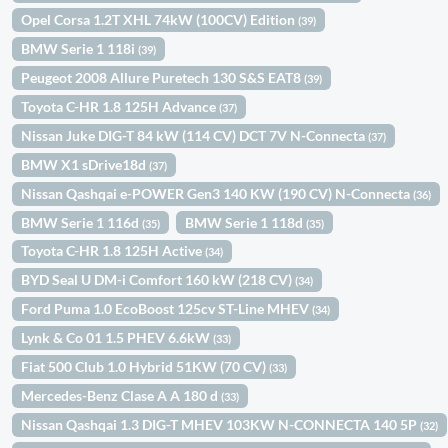
Opel Corsa 1.2T XHL 74kW (100CV) Edition
(39)
BMW Serie 1 118i
(39)
Peugeot 2008 Allure Puretech 130 S&S EAT8
(39)
Toyota C-HR 1.8 125H Advance
(37)
Nissan Juke DIG-T 84 kW (114 CV) DCT 7V N-Connecta
(37)
BMW X1 sDrive18d
(37)
Nissan Qashqai e-POWER Gen3 140 KW (190 CV) N-Connecta
(36)
BMW Serie 1 116d
BMW Serie 1 118d
(35)
(35)
Toyota C-HR 1.8 125H Active
(34)
BYD Seal U DM-i Comfort 160 kW (218 CV)
(34)
Ford Puma 1.0 EcoBoost 125cv ST-Line MHEV
(34)
Lynk & Co 01 1.5 PHEV 6.6kW
(33)
Fiat 500 Club 1.0 Hybrid 51KW (70 CV)
(33)
Mercedes-Benz Clase A A 180 d
(33)
Nissan Qashqai 1.3 DIG-T MHEV 103KW N-CONNECTA 140 5P
(32)