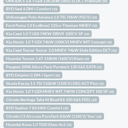
OMODA 5 1.6 T-GDI 136.5kW (185CV) DCT Premium
(10)
BYD Seal 6 DM-i Comfort
(10)
Volkswagen Polo Advance 1.0 TSI 70kW (95CV)
(10)
Ford Puma 1.0 EcoBoost 125cv Titanium MHEV
(10)
Kia Ceed 1.0 T-GDI 74KW DRIVE 100CV 5P
(10)
Kia Stonic 1.0 T-GDi 74kW (100CV) MHEV iMT Concept
(10)
Kia Ceed Tourer Tourer 1.0 MHEV 74kW Style Edition DCT
(10)
Hyundai Tucson 1.6T 118kW (160CV) Klass
(10)
Peugeot 2008 Allure Pack Puretech 130 S&S EAT8
(10)
BYD Dolphin G DM-i Sport
(10)
Skoda Karoq 1.5 TSI 110kW (150CV) DSG ACT Plus
(10)
Kia Stonic 1.0 T-GDI MHEV IMT 74KW CONCEPT 100 5P
(10)
Citroën Berlingo Talla M BlueHDi 100 S&S FEEL
(10)
BYD Sealion 7 83 kWh Comfort
(10)
Citroën C3 Aircross PureTech 81kW (110CV) You!
(10)
Hyundai Kona 1.0 TGDi Klass 4x2
(10)