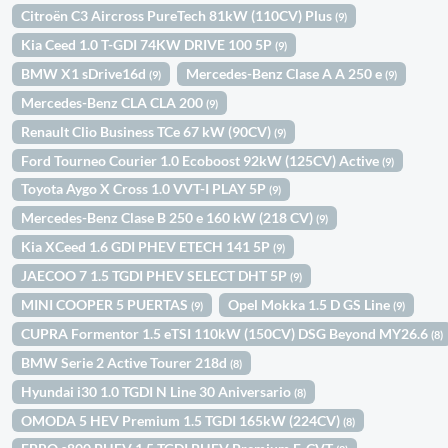
Citroën C3 Aircross PureTech 81kW (110CV) Plus
(9)
Kia Ceed 1.0 T-GDI 74KW DRIVE 100 5P
(9)
BMW X1 sDrive16d
Mercedes-Benz Clase A A 250 e
(9)
(9)
Mercedes-Benz CLA CLA 200
(9)
Renault Clio Business TCe 67 kW (90CV)
(9)
Ford Tourneo Courier 1.0 Ecoboost 92kW (125CV) Active
(9)
Toyota Aygo X Cross 1.0 VVT-I PLAY 5P
(9)
Mercedes-Benz Clase B 250 e 160 kW (218 CV)
(9)
Kia XCeed 1.6 GDI PHEV ETECH 141 5P
(9)
JAECOO 7 1.5 TGDI PHEV SELECT DHT 5P
(9)
MINI COOPER 5 PUERTAS
Opel Mokka 1.5 D GS Line
(9)
(9)
CUPRA Formentor 1.5 eTSI 110kW (150CV) DSG Beyond MY26.6
(8)
BMW Serie 2 Active Tourer 218d
(8)
Hyundai i30 1.0 TGDI N Line 30 Aniversario
(8)
OMODA 5 HEV Premium 1.5 TGDI 165kW (224CV)
(8)