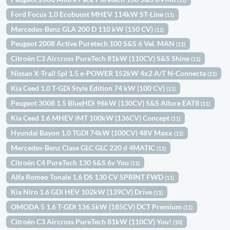
Ford Focus 1.0 Ecoboost MHEV 114kW ST-Line
(11)
Mercedes-Benz GLA 200 D 110 kW (150 CV)
(11)
Peugeot 2008 Active Puretech 100 S&S 6 Vel. MAN
(11)
Citroën C3 Aircross PureTech 81kW (110CV) S&S Shine
(11)
Nissan X-Trail 5pl 1.5 e-POWER 152kW 4x2 A/T N-Connecta
(11)
Kia Ceed 1.0 T-GDi Style Edition 74 kW (100 CV)
(11)
Peugeot 3008 1.5 BlueHDi 96kW (130CV) S&S Allure EAT8
(11)
Kia Ceed 1.6 MHEV iMT 100kW (136CV) Concept
(11)
Hyundai Bayon 1.0 TGDI 74kW (100CV) 48V Maxx
(11)
Mercedes-Benz Clase GLC GLC 220 d 4MATIC
(11)
Citroën C4 PureTech 130 S&S 6v You
(11)
Alfa Romeo Tonale 1,6 DS 130 CV SPRINT FWD
(11)
Kia Niro 1.6 GDi HEV 102kW (139CV) Drive
(11)
OMODA 5 1.6 T-GDI 136.5kW (185CV) DCT Premium
(11)
Citroën C3 Aircross PureTech 81kW (110CV) You!
(10)