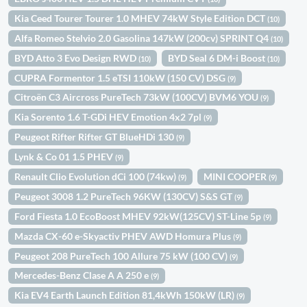
Kia Ceed Tourer Tourer 1.0 MHEV 74kW Style Edition DCT
(10)
Alfa Romeo Stelvio 2.0 Gasolina 147kW (200cv) SPRINT Q4
(10)
BYD Atto 3 Evo Design RWD
BYD Seal 6 DM-i Boost
(10)
(10)
CUPRA Formentor 1.5 eTSI 110kW (150 CV) DSG
(9)
Citroën C3 Aircross PureTech 73kW (100CV) BVM6 YOU
(9)
Kia Sorento 1.6 T-GDi HEV Emotion 4x2 7pl
(9)
Peugeot Rifter Rifter GT BlueHDi 130
(9)
Lynk & Co 01 1.5 PHEV
(9)
Renault Clio Evolution dCi 100 (74kw)
MINI COOPER
(9)
(9)
Peugeot 3008 1.2 PureTech 96KW (130CV) S&S GT
(9)
Ford Fiesta 1.0 EcoBoost MHEV 92kW(125CV) ST-Line 5p
(9)
Mazda CX-60 e-Skyactiv PHEV AWD Homura Plus
(9)
Peugeot 208 PureTech 100 Allure 75 kW (100 CV)
(9)
Mercedes-Benz Clase A A 250 e
(9)
Kia EV4 Earth Launch Edition 81,4kWh 150kW (LR)
(9)