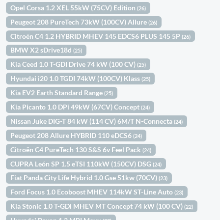
Opel Corsa 1.2 XEL 55kW (75CV) Edition
(26)
Peugeot 208 PureTech 73kW (100CV) Allure
(26)
Citroën C4 1.2 HYBRID MHEV 145 EDCS6 PLUS 145 5P
(26)
BMW X2 sDrive18d
(25)
Kia Ceed 1.0 T-GDI Drive 74 kW (100 CV)
(25)
Hyundai i20 1.0 TGDI 74kW (100CV) Klass
(25)
Kia EV2 Earth Standard Range
(25)
Kia Picanto 1.0 DPi 49kW (67CV) Concept
(24)
Nissan Juke DIG-T 84 kW (114 CV) 6M/T N-Connecta
(24)
Peugeot 208 Allure HYBRID 110 eDCS6
(24)
Citroën C4 PureTech 130 S&S 6v Feel Pack
(24)
CUPRA León SP 1.5 eTSI 110kW (150CV) DSG
(24)
Fiat Panda City Life Hybrid 1.0 Gse 51kw (70CV)
(23)
Ford Focus 1.0 Ecoboost MHEV 114kW ST-Line Auto
(23)
Kia Stonic 1.0 T-GDi MHEV MT Concept 74 kW (100 CV)
(22)