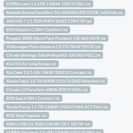
CUPRA León 1.5 eTSI 110kW 150CV) DSG
(10)
Renault Arkana Equilibre TCe 103kW(140CV) EDC mild hyb
(10)
JAECOO 7 1.5 TGDI PHEV SELECT DHT 5P
(10)
BYD Dolphin G DM-i Comfort
(10)
Peugeot 2008 Allure Pack Puretech 130 S&S EAT8
(10)
Volkswagen Polo Advance 1.0 TSI 70kW (95CV)
(10)
Citroën Berlingo Talla M BlueHDi 100 S&S FEEL
(10)
Kia EV3 Air Long Range
(10)
Kia Ceed 1.0 T-GDi 74kW (100CV) Concept
(10)
Skoda Fabia 1.0 TSI 85KW (115CV) DSG Selection
(10)
Citroën C3 PureTech 60KW (83CV) FEEL
(10)
BYD Seal 6 DM-i Comfort
(10)
Skoda Karoq 1.5 TSI 110kW (150CV) DSG ACT Plus
(10)
BYD Tang Flagship
(10)
EBRO s700 1.6 TGDI LUXURY DCT 147 5P
(10)
CUPRA Terramar 1.5 eTSI 110kW (150 CV) DSG
(10)