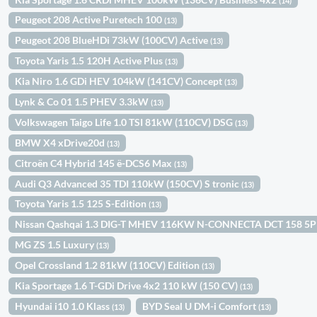
(14)
Peugeot 208 Active Puretech 100
(13)
Peugeot 208 BlueHDi 73kW (100CV) Active
(13)
Toyota Yaris 1.5 120H Active Plus
(13)
Kia Niro 1.6 GDi HEV 104kW (141CV) Concept
(13)
Lynk & Co 01 1.5 PHEV 3.3kW
(13)
Volkswagen Taigo Life 1.0 TSI 81kW (110CV) DSG
(13)
BMW X4 xDrive20d
(13)
Citroën C4 Hybrid 145 ë-DCS6 Max
(13)
Audi Q3 Advanced 35 TDI 110kW (150CV) S tronic
(13)
Toyota Yaris 1.5 125 S-Edition
(13)
Nissan Qashqai 1.3 DIG-T MHEV 116KW N-CONNECTA DCT 158 5
MG ZS 1.5 Luxury
(13)
Opel Crossland 1.2 81kW (110CV) Edition
(13)
Kia Sportage 1.6 T-GDi Drive 4x2 110 kW (150 CV)
(13)
Hyundai i10 1.0 Klass
BYD Seal U DM-i Comfort
(13)
(13)