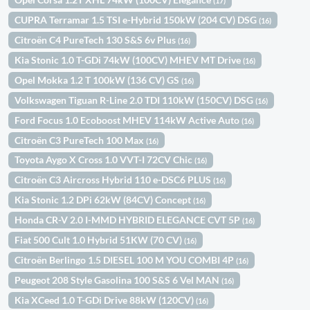
(17)
CUPRA Terramar 1.5 TSI e-Hybrid 150kW (204 CV) DSG
(16)
Citroën C4 PureTech 130 S&S 6v Plus
(16)
Kia Stonic 1.0 T-GDi 74kW (100CV) MHEV MT Drive
(16)
Opel Mokka 1.2 T 100kW (136 CV) GS
(16)
Volkswagen Tiguan R-Line 2.0 TDI 110kW (150CV) DSG
(16)
Ford Focus 1.0 Ecoboost MHEV 114kW Active Auto
(16)
Citroën C3 PureTech 100 Max
(16)
Toyota Aygo X Cross 1.0 VVT-I 72CV Chic
(16)
Citroën C3 Aircross Hybrid 110 e-DSC6 PLUS
(16)
Kia Stonic 1.2 DPi 62kW (84CV) Concept
(16)
Honda CR-V 2.0 I-MMD HYBRID ELEGANCE CVT 5P
(16)
Fiat 500 Cult 1.0 Hybrid 51KW (70 CV)
(16)
Citroën Berlingo 1.5 DIESEL 100 M YOU COMBI 4P
(16)
Peugeot 208 Style Gasolina 100 S&S 6 Vel MAN
(16)
Kia XCeed 1.0 T-GDi Drive 88kW (120CV)
(16)