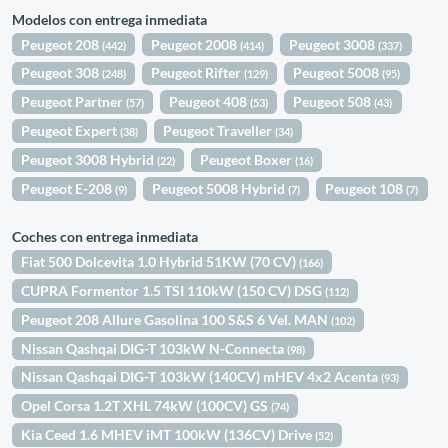
Modelos con entrega inmediata
Peugeot 208
Peugeot 2008
Peugeot 3008
(442)
(414)
(337)
Peugeot 308
Peugeot Rifter
Peugeot 5008
(248)
(129)
(95)
Peugeot Partner
Peugeot 408
Peugeot 508
(57)
(53)
(43)
Peugeot Expert
Peugeot Traveller
(38)
(34)
Peugeot 3008 Hybrid
Peugeot Boxer
(22)
(16)
Peugeot E-208
Peugeot 5008 Hybrid
Peugeot 108
(9)
(7)
(7)
Coches con entrega inmediata
Fiat 500 Dolcevita 1.0 Hybrid 51KW (70 CV)
(166)
CUPRA Formentor 1.5 TSI 110kW (150 CV) DSG
(112)
Peugeot 208 Allure Gasolina 100 S&S 6 Vel. MAN
(102)
Nissan Qashqai DIG-T 103kW N-Connecta
(98)
Nissan Qashqai DIG-T 103kW (140CV) mHEV 4x2 Acenta
(93)
Opel Corsa 1.2T XHL 74kW (100CV) GS
(74)
Kia Ceed 1.6 MHEV iMT 100kW (136CV) Drive
(52)