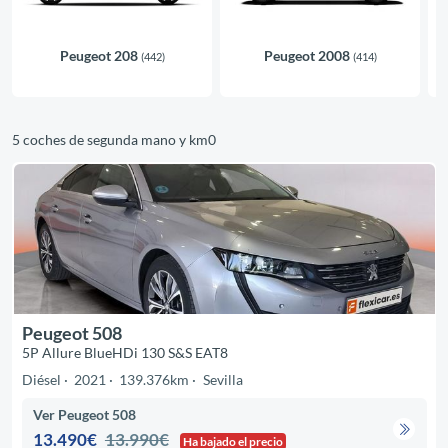
Peugeot 208
Peugeot 2008
(442)
(414)
5 coches de segunda mano y km0
Peugeot 508
5P Allure BlueHDi 130 S&S EAT8
Diésel
2021
139.376km
Sevilla
Ver Peugeot 508
13.490€
13.990€
Ha bajado el precio