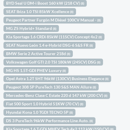
BYD Seal U DM-i Boost 160 kW (218 CV)
(8)
SEAT Ibiza 1.0 TSI 85kW Xcellence
(8)
Peugeot Partner Furgón M Diésel 100CV Manual -
(8)
MG ZS Hybrid+ Standard
(8)
Kia Sportage 1.6 CRDi 85kW (115CV) Concept 4x2
(8)
SEAT Nuevo León 1.4 e-Hybrid DSG-6 S&S FR
(8)
BMW Serie 2 Active Tourer 218d
(8)
Volkswagen Golf GTI 2.0 TSI 180kW (245CV) DSG
(8)
MG HS 1.5T-GDI PHEV Luxury
(8)
Opel Astra 1.2T SHT 96kW (130CV) Business Elegance
(8)
Peugeot 308 5P PureTech 130 S&S MAN Allure
(8)
Mercedes-Benz Clase C Estate 220 d 147 kW (200 CV)
(8)
Fiat 500 Sport 1.0 Hybrid 51KW (70 CV)
(8)
Hyundai Kona 1.0 TGDI TECNO 5P
(8)
DS 3 PureTech 96kW Performance Line Auto.
(8)
Kia Sportage 1.6 T-GDi MHEV Tech 4x2 112 kW (150 CV)
(8)