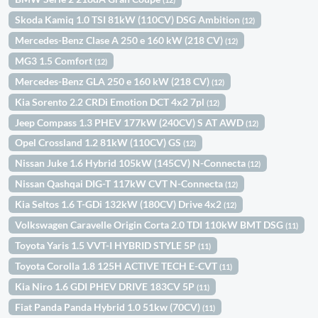
Skoda Kamiq 1.0 TSI 81kW (110CV) DSG Ambition
(12)
Mercedes-Benz Clase A 250 e 160 kW (218 CV)
(12)
MG3 1.5 Comfort
(12)
Mercedes-Benz GLA 250 e 160 kW (218 CV)
(12)
Kia Sorento 2.2 CRDi Emotion DCT 4x2 7pl
(12)
Jeep Compass 1.3 PHEV 177kW (240CV) S AT AWD
(12)
Opel Crossland 1.2 81kW (110CV) GS
(12)
Nissan Juke 1.6 Hybrid 105kW (145CV) N-Connecta
(12)
Nissan Qashqai DIG-T 117kW CVT N-Connecta
(12)
Kia Seltos 1.6 T-GDi 132kW (180CV) Drive 4x2
(12)
Volkswagen Caravelle Origin Corta 2.0 TDI 110kW BMT DSG
(11)
Toyota Yaris 1.5 VVT-I HYBRID STYLE 5P
(11)
Toyota Corolla 1.8 125H ACTIVE TECH E-CVT
(11)
Kia Niro 1.6 GDI PHEV DRIVE 183CV 5P
(11)
Fiat Panda Panda Hybrid 1.0 51kw (70CV)
(11)