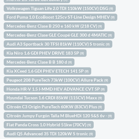
Volkswagen Tiguan Life 2.0 TDI 110kW (150CV) DSG
(9)
Ford Puma 1.0 EcoBoost 125cv ST-Line Design MHEV
(9)
Mercedes-Benz Clase B 250 e 160 kW (218 CV)
(9)
Mercedes-Benz Clase GLE Coupé GLE 300 d 4MATIC
(9)
Audi A3 Sportback 30 TFSI 81kW (110CV) S tronic
(9)
Kia Niro 1.6 GDI PHEV DRIVE 183 5P
(9)
Mercedes-Benz Clase B B 180 d
(9)
Kia XCeed 1.6 GDI PHEV ETECH 141 5P
(9)
Peugeot 208 PureTech 73kW (100CV) Allure Pack
(9)
Honda HR-V 1.5 I-MMD HEV ADVANCE CVT 5P
(9)
Hyundai Tucson 1.6 CRDI 85kW (115CV) Maxx
(9)
Citroën C3 Origin PureTech 60KW (83CV) Plus
(9)
Citroën Jumpy Furgón Talla M BlueHDi 120 S&S 6v -
(9)
Fiat Panda Cross 1.0 Hybrid 51kw (70CV)
(9)
Audi Q5 Advanced 35 TDI 120kW S tronic
(9)