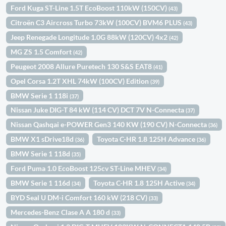
Ford Kuga ST-Line 1.5T EcoBoost 110kW (150CV)
(43)
Citroën C3 Aircross Turbo 73kW (100CV) BVM6 PLUS
(43)
Jeep Renegade Longitude 1.0G 88kW (120CV) 4x2
(42)
MG ZS 1.5 Comfort
(42)
Peugeot 2008 Allure Puretech 130 S&S EAT8
(41)
Opel Corsa 1.2T XHL 74kW (100CV) Edition
(39)
BMW Serie 1 118i
(37)
Nissan Juke DIG-T 84 kW (114 CV) DCT 7V N-Connecta
(37)
Nissan Qashqai e-POWER Gen3 140 KW (190 CV) N-Connecta
(36)
BMW X1 sDrive18d
Toyota C-HR 1.8 125H Advance
(36)
(36)
BMW Serie 1 118d
(35)
Ford Puma 1.0 EcoBoost 125cv ST-Line MHEV
(34)
BMW Serie 1 116d
Toyota C-HR 1.8 125H Active
(34)
(34)
BYD Seal U DM-i Comfort 160 kW (218 CV)
(33)
Mercedes-Benz Clase A A 180 d
(33)