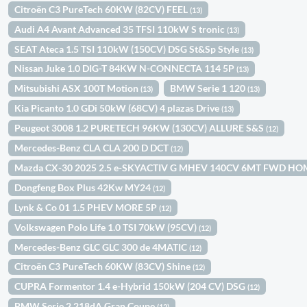
Citroën C3 PureTech 60KW (82CV) FEEL
(13)
Audi A4 Avant Advanced 35 TFSI 110kW S tronic
(13)
SEAT Ateca 1.5 TSI 110kW (150CV) DSG St&Sp Style
(13)
Nissan Juke 1.0 DIG-T 84KW N-CONNECTA 114 5P
(13)
Mitsubishi ASX 100T Motion
BMW Serie 1 120
(13)
(13)
Kia Picanto 1.0 GDi 50kW (68CV) 4 plazas Drive
(13)
Peugeot 3008 1.2 PURETECH 96KW (130CV) ALLURE S&S
(12)
Mercedes-Benz CLA CLA 200 D DCT
(12)
Mazda CX-30 2025 2.5 e-SKYACTIV G MHEV 140CV 6MT FWD H
Dongfeng Box Plus 42Kw MY24
(12)
Lynk & Co 01 1.5 PHEV MORE 5P
(12)
Volkswagen Polo Life 1.0 TSI 70kW (95CV)
(12)
Mercedes-Benz GLC GLC 300 de 4MATIC
(12)
Citroën C3 PureTech 60KW (83CV) Shine
(12)
CUPRA Formentor 1.4 e-Hybrid 150kW (204 CV) DSG
(12)
BMW Serie 2 218dA Gran Coupe
(12)