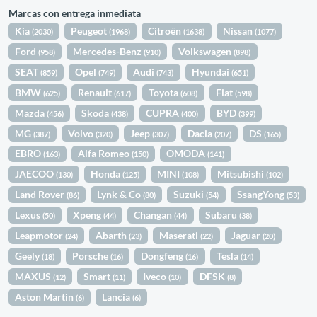
Marcas con entrega inmediata
Kia
Peugeot
Citroën
Nissan
(2030)
(1968)
(1638)
(1077)
Ford
Mercedes-Benz
Volkswagen
(958)
(910)
(898)
SEAT
Opel
Audi
Hyundai
(859)
(749)
(743)
(651)
BMW
Renault
Toyota
Fiat
(625)
(617)
(608)
(598)
Mazda
Skoda
CUPRA
BYD
(456)
(438)
(400)
(399)
MG
Volvo
Jeep
Dacia
DS
(387)
(320)
(307)
(207)
(165)
EBRO
Alfa Romeo
OMODA
(163)
(150)
(141)
JAECOO
Honda
MINI
Mitsubishi
(130)
(125)
(108)
(102)
Land Rover
Lynk & Co
Suzuki
SsangYong
(86)
(80)
(54)
(53)
Lexus
Xpeng
Changan
Subaru
(50)
(44)
(44)
(38)
Leapmotor
Abarth
Maserati
Jaguar
(24)
(23)
(22)
(20)
Geely
Porsche
Dongfeng
Tesla
(18)
(16)
(16)
(14)
MAXUS
Smart
Iveco
DFSK
(12)
(11)
(10)
(8)
Aston Martin
Lancia
(6)
(6)