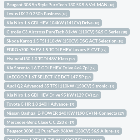
Peugeot 308 5p Style PureTech 130 S&S 6 Vel. MAN
(18)
Lexus UX 2.0 250h Business
(18)
Kia Niro 1.6 GDi HEV 104kW (141CV) Drive
(18)
Citroën C3 Aircross PureTech 81kW (110CV) S&S C-Series
(18)
Skoda Karoq 1.5 TSI 110kW (150CV) DSG ACT Selection
(18)
EBRO s700 PHEV 1.5 TGDI PHEV Luxury E-CVT
(17)
Hyundai i30 1.0 TGDI 48V Klass
(17)
Kia Sorento 1.6 T-GDi PHEV Drive 4x4 7pl
(17)
JAECOO 7 1.6T SELECT ICE DCT 147 5P
(17)
Audi Q2 Advanced 35 TFSI 110kW (150CV) S tronic
(17)
Kia Niro 1.6 GDi HEV Drive 95 kW (129 CV)
(17)
Toyota C-HR 1.8 140H Advance
(17)
Nissan Qashqai E-POWER 140 KW (190 CV) N-Connecta
(17)
Mercedes-Benz Clase C C 220 d
(17)
Peugeot 3008 1.2 PureTech 96KW (130CV) S&S Allure
(17)
Opel Corsa 1.2T XHL 74kW (100CV) Elegance