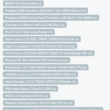
BMW X3 xDrive20d
(14)
Peugeot 208 Gasolina 100 S&S 6 Vel. MAN Allure
(14)
Peugeot 2008 Active Pack Puretech 100 S&S 6 Vel. MAN
(14)
Citroën C4 Hybrid 145 ë-DCS6 Plus
(14)
Kia EV3 GT-line Long Range
(14)
Opel Corsa 1.2T XHL 74kW (100CV) GS-Line
(14)
Opel Crossland 1.2 81kW (110CV) GS Line
(14)
Ford Focus 1.0 Ecob. MHEV 92kW ST-Line Design SIP
(14)
Mazda CX-30 e-SKYACTIV G Homura
(14)
Kia Stonic 1.0 T-GDi MHEV Drive 74 kW (100 CV)
(14)
CUPRA León 1.5 eTSI 110kW (150CV) DSG
(14)
Jeep Avenger 1.2 G 74kW (100CV) Altitude
(14)
Mercedes-Benz Clase A A 200
(14)
MG3 1.5 Standard MY25
(14)
Renault Clio Equilibre TCe 67 kW (91CV)
(14)
Kia Sportage 1.6 CRDi MHEV 100kW (136CV) Business 4x2