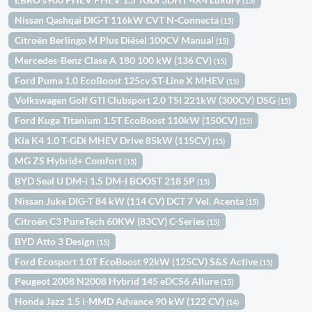
(15)
Nissan Qashqai DIG-T 116kW CVT N-Connecta
(15)
Citroën Berlingo M Plus Diésel 100CV Manual
(15)
Mercedes-Benz Clase A 180 100 kW (136 CV)
(15)
Ford Puma 1.0 EcoBoost 125cv ST-Line X MHEV
(15)
Volkswagen Golf GTI Clubsport 2.0 TSI 221kW (300CV) DSG
(15)
Ford Kuga Titanium 1.5T EcoBoost 110kW (150CV)
(15)
Kia K4 1.0 T-GDi MHEV Drive 85kW (115CV)
(15)
MG ZS Hybrid+ Comfort
(15)
BYD Seal U DM-i 1.5 DM-I BOOST 218 5P
(15)
Nissan Juke DIG-T 84 kW (114 CV) DCT 7 Vel. Acenta
(15)
Citroën C3 PureTech 60KW (83CV) C-Series
(15)
BYD Atto 3 Design
(15)
Ford Ecosport 1.0T EcoBoost 92kW (125CV) S&S Active
(15)
Peugeot 2008 N2008 Hybrid 145 eDCS6 Allure
(15)
Honda Jazz 1.5 i-MMD Advance 90 kW (122 CV)
(14)