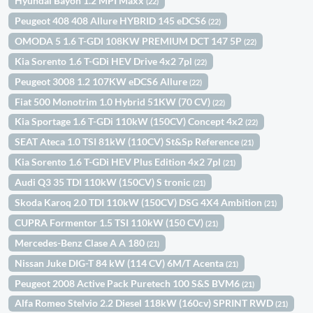
Hyundai Bayon 1.2 MPI Maxx
(22)
Peugeot 408 408 Allure HYBRID 145 eDCS6
(22)
OMODA 5 1.6 T-GDI 108KW PREMIUM DCT 147 5P
(22)
Kia Sorento 1.6 T-GDi HEV Drive 4x2 7pl
(22)
Peugeot 3008 1.2 107KW eDCS6 Allure
(22)
Fiat 500 Monotrim 1.0 Hybrid 51KW (70 CV)
(22)
Kia Sportage 1.6 T-GDi 110kW (150CV) Concept 4x2
(22)
SEAT Ateca 1.0 TSI 81kW (110CV) St&Sp Reference
(21)
Kia Sorento 1.6 T-GDi HEV Plus Edition 4x2 7pl
(21)
Audi Q3 35 TDI 110kW (150CV) S tronic
(21)
Skoda Karoq 2.0 TDI 110kW (150CV) DSG 4X4 Ambition
(21)
CUPRA Formentor 1.5 TSI 110kW (150 CV)
(21)
Mercedes-Benz Clase A A 180
(21)
Nissan Juke DIG-T 84 kW (114 CV) 6M/T Acenta
(21)
Peugeot 2008 Active Pack Puretech 100 S&S BVM6
(21)
Alfa Romeo Stelvio 2.2 Diesel 118kW (160cv) SPRINT RWD
(21)