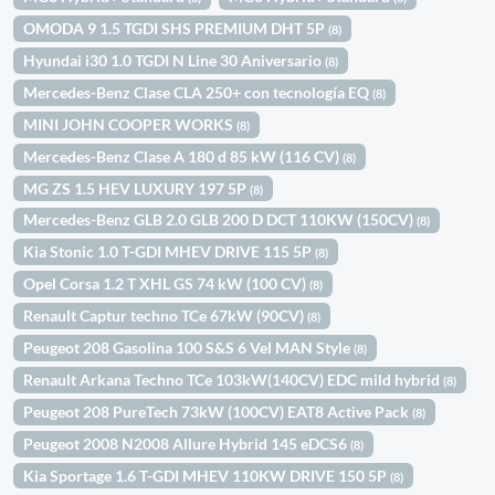
OMODA 9 1.5 TGDI SHS PREMIUM DHT 5P
(8)
Hyundai i30 1.0 TGDI N Line 30 Aniversario
(8)
Mercedes-Benz Clase CLA 250+ con tecnología EQ
(8)
MINI JOHN COOPER WORKS
(8)
Mercedes-Benz Clase A 180 d 85 kW (116 CV)
(8)
MG ZS 1.5 HEV LUXURY 197 5P
(8)
Mercedes-Benz GLB 2.0 GLB 200 D DCT 110KW (150CV)
(8)
Kia Stonic 1.0 T-GDI MHEV DRIVE 115 5P
(8)
Opel Corsa 1.2 T XHL GS 74 kW (100 CV)
(8)
Renault Captur techno TCe 67kW (90CV)
(8)
Peugeot 208 Gasolina 100 S&S 6 Vel MAN Style
(8)
Renault Arkana Techno TCe 103kW(140CV) EDC mild hybrid
(8)
Peugeot 208 PureTech 73kW (100CV) EAT8 Active Pack
(8)
Peugeot 2008 N2008 Allure Hybrid 145 eDCS6
(8)
Kia Sportage 1.6 T-GDI MHEV 110KW DRIVE 150 5P
(8)