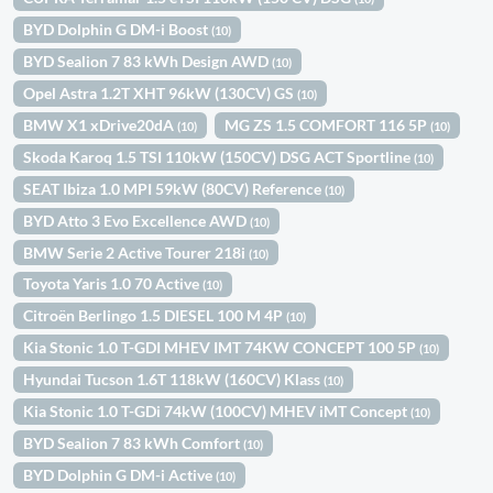
BYD Dolphin G DM-i Boost
(10)
BYD Sealion 7 83 kWh Design AWD
(10)
Opel Astra 1.2T XHT 96kW (130CV) GS
(10)
BMW X1 xDrive20dA
MG ZS 1.5 COMFORT 116 5P
(10)
(10)
Skoda Karoq 1.5 TSI 110kW (150CV) DSG ACT Sportline
(10)
SEAT Ibiza 1.0 MPI 59kW (80CV) Reference
(10)
BYD Atto 3 Evo Excellence AWD
(10)
BMW Serie 2 Active Tourer 218i
(10)
Toyota Yaris 1.0 70 Active
(10)
Citroën Berlingo 1.5 DIESEL 100 M 4P
(10)
Kia Stonic 1.0 T-GDI MHEV IMT 74KW CONCEPT 100 5P
(10)
Hyundai Tucson 1.6T 118kW (160CV) Klass
(10)
Kia Stonic 1.0 T-GDi 74kW (100CV) MHEV iMT Concept
(10)
BYD Sealion 7 83 kWh Comfort
(10)
BYD Dolphin G DM-i Active
(10)