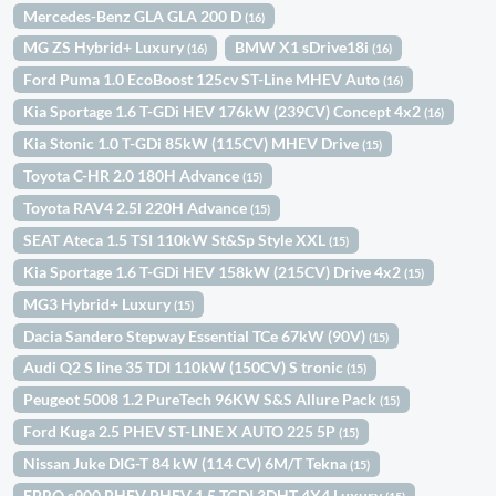
Mercedes-Benz GLA GLA 200 D
(16)
MG ZS Hybrid+ Luxury
BMW X1 sDrive18i
(16)
(16)
Ford Puma 1.0 EcoBoost 125cv ST-Line MHEV Auto
(16)
Kia Sportage 1.6 T-GDi HEV 176kW (239CV) Concept 4x2
(16)
Kia Stonic 1.0 T-GDi 85kW (115CV) MHEV Drive
(15)
Toyota C-HR 2.0 180H Advance
(15)
Toyota RAV4 2.5l 220H Advance
(15)
SEAT Ateca 1.5 TSI 110kW St&Sp Style XXL
(15)
Kia Sportage 1.6 T-GDi HEV 158kW (215CV) Drive 4x2
(15)
MG3 Hybrid+ Luxury
(15)
Dacia Sandero Stepway Essential TCe 67kW (90V)
(15)
Audi Q2 S line 35 TDI 110kW (150CV) S tronic
(15)
Peugeot 5008 1.2 PureTech 96KW S&S Allure Pack
(15)
Ford Kuga 2.5 PHEV ST-LINE X AUTO 225 5P
(15)
Nissan Juke DIG-T 84 kW (114 CV) 6M/T Tekna
(15)
EBRO s900 PHEV PHEV 1.5 TGDI 3DHT 4X4 Luxury