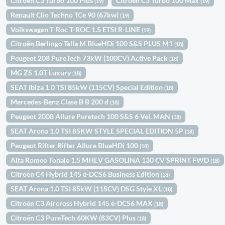
Citroën C3 Turbo 100 Plus
Citroën C3 Turbo 100 Max
(19)
(19)
Renault Clio Techno TCe 90 (67kw)
(19)
Volkswagen T-Roc T-ROC 1.5 ETSI R-LINE
(19)
Citroën Berlingo Talla M BlueHDi 100 S&S PLUS M1
(18)
Peugeot 208 PureTech 73kW (100CV) Active Pack
(18)
MG ZS 1.0T Luxury
(18)
SEAT Ibiza 1.0 TSI 85kW (115CV) Special Edition
(18)
Mercedes-Benz Clase B B 200 d
(18)
Peugeot 2008 Allure Puretech 100 S&S 6 Vel. MAN
(18)
SEAT Arona 1.0 TSI 85KW STYLE SPECIAL EDITION 5P
(18)
Peugeot Rifter Rifter Allure BlueHDi 100
(18)
Alfa Romeo Tonale 1.5 MHEV GASOLINA 130 CV SPRINT FWD
(18)
Citroën C4 Hybrid 145 ë-DCS6 Business Edition
(18)
SEAT Arona 1.0 TSI 85kW (115CV) DSG Style XL
(18)
Citroën C3 Aircross Hybrid 145 ë-DCS6 MAX
(18)
Citroën C3 PureTech 60KW (83CV) Plus
(18)