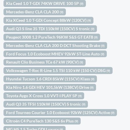
Kia Ceed 1.0 T-GDI 74KW DRIVE 100 5P
(9)
Mercedes-Benz CLA CLA 200
(9)
Kia XCeed 1.0 T-GDi Concept 88kW (120CV)
(9)
Audi Q3 S line 35 TDI 110kW (150CV) S tronic
(9)
Peugeot 3008 1.2 PureTech 96KW S&S GT EAT8
(9)
Mercedes-Benz CLA CLA 200 D DCT Shooting Brake
(9)
Ford Focus 1.0 Ecoboost MHEV 92kW ST-Line Auto
(9)
Renault Clio Business TCe 67 kW (90CV)
(9)
Volkswagen T-Roc R-Line 1.5 TSI 110 kW (150 CV) DSG
(9)
Hyundai Tucson 1.6 CRDI 85kW (115CV) Klass
(9)
Kia Niro 1.6 GDi HEV 101,5kW (138CV) Drive
(9)
Toyota Aygo X Cross 1.0 VVT-I PLAY 5P
(9)
Audi Q3 35 TFSI 110kW (150CV) S tronic
(9)
Ford Tourneo Courier 1.0 Ecoboost 92kW (125CV) Active
(9)
Citroën C4 PureTech 130 S&S 6v Plus
(9)
MG HS 1.5 Turbo GDI Luxury
(9)