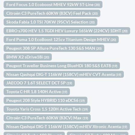
Ford Focus 1.0 Ecoboost MHEV 92kW ST-Line
(20)
Citroën C3 PureTech 60KW (83CV) Feel Pack
(20)
Skoda Fabia 1.0 TSI 70KW (95CV) Selection
(20)
EBRO s700 HEV 1.5 TGDI HEV Luxury 165kW (224CV) 1DHT
(20)
Ford Puma 1.0 EcoBoost 125cv Titanium Design MHEV
(20)
Peugeot 308 5P Allure PureTech 130 S&S MAN
(20)
BMW X2 sDrive18i
(20)
Peugeot Traveller Business Long BlueHDi 180 S&S EAT8
(19)
Nissan Qashqai DIG-T 116kW (158CV) mHEV CVT Acenta
(19)
JAECOO 7 1.6T SELECT DCT 5P
(19)
Toyota C-HR 1.8 140H Active
(19)
Peugeot 208 Style HYBRID 110 eDCS6
(19)
Toyota Yaris Cross 1.5 120H Active Tech
(19)
Citroën C3 PureTech 60KW (83CV) Max
(19)
Nissan Qashqai DIG-T 116kW (158CV) mHEV Xtronic Acenta
(19)