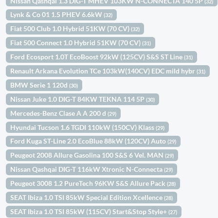
Nissan Qashqai 1.3 DIG-T MHEV 103KW N-CONNECTA 140 5P
(32)
Lynk & Co 01 1.5 PHEV 6.6kW
(32)
Fiat 500 Club 1.0 Hybrid 51KW (70 CV)
(32)
Fiat 500 Connect 1.0 Hybrid 51KW (70 CV)
(31)
Ford Ecosport 1.0T EcoBoost 92kW (125CV) S&S ST Line
(31)
Renault Arkana Evolution TCe 103kW(140CV) EDC mild hybr
(31)
BMW Serie 1 120d
(30)
Nissan Juke 1.0 DIG-T 84KW TEKNA 114 5P
(30)
Mercedes-Benz Clase A A 200 d
(29)
Hyundai Tucson 1.6 TGDI 110kW (150CV) Klass
(29)
Ford Kuga ST-Line 2.0 EcoBlue 88kW (120CV) Auto
(29)
Peugeot 2008 Allure Gasolina 100 S&S 6 Vel. MAN
(29)
Nissan Qashqai DIG-T 116kW Xtronic N-Connecta
(29)
Peugeot 3008 1.2 PureTech 96KW S&S Allure Pack
(28)
SEAT Ibiza 1.0 TSI 85kW Special Edition Xcellence
(28)
SEAT Ibiza 1.0 TSI 85kW (115CV) Start&Stop Style+
(27)