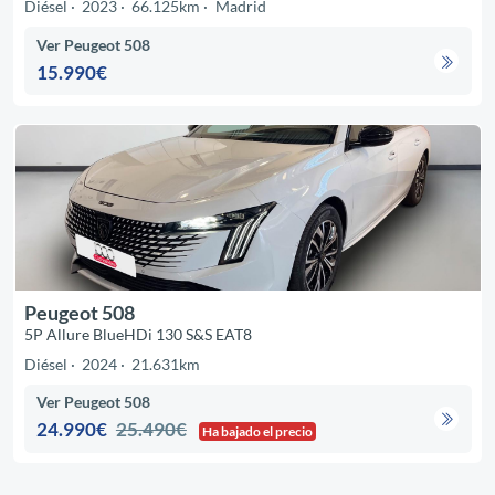
Diésel
2023
66.125km
Madrid
Ver Peugeot 508
15.990€
Peugeot 508
5P Allure BlueHDi 130 S&S EAT8
Diésel
2024
21.631km
Ver Peugeot 508
24.990€
25.490€
Ha bajado el precio