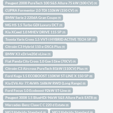
Peugeot 2008 PureTech 100 S&S Allure 75 kW (100 CV)
(9)
CUPRA Formentor 2.0 TDI 110kW (150 CV)
(9)
BMW Serie 2 220dA Gran Coupe
(9)
MG HS 1.5 Turbo GDI Luxury DCT
(9)
Kia XCeed 1.0 MHEV DRIVE 115 5P
(9)
Toyota Yaris Cross 1.5 VVT-I HYBRID ACTIVE TECH 5P
(9)
Citroën C3 Hybrid 110 e-DSC6 Plus
(9)
BMW X3 xDrive20d xLine
(9)
Fiat Panda City Cross 1.0 Gse 51kw (70CV)
(9)
Citroën C3 Aircross PureTech 81kW (110CV) Plus
(9)
Ford Kuga 1.5 ECOBOOST 110KW ST-LINE X 150 5P
(8)
Kia EV6 Air 77,4kWh 168kW RWD (Long Range)
(8)
Ford Focus 1.0 Ecoboost 92kW ST-Line
(8)
Peugeot 3008 1.5 BlueHDi 96kW S&S Allure Pack EAT8
(8)
Mercedes-Benz Clase C C 220 d Estate
(8)
MG3 Hybrid+ Standard
MG3 Hybrid+ Standard
(8)
(8)