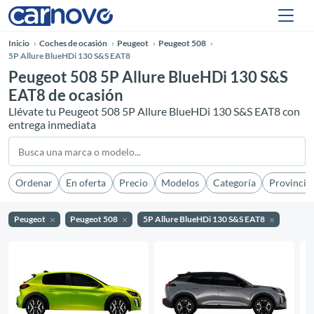
Inicio
Coches de ocasión
Peugeot
Peugeot 508
5P Allure BlueHDi 130 S&S EAT8
Peugeot 508 5P Allure BlueHDi 130 S&S
EAT8 de ocasión
Llévate tu Peugeot 508 5P Allure BlueHDi 130 S&S EAT8 con
entrega inmediata
Ordenar
En oferta
Precio
Modelos
Categoría
Provincia
Peugeot
Peugeot 508
5P Allure BlueHDi 130 S&S EAT8