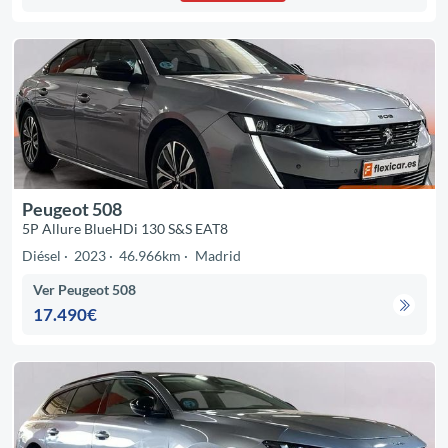
Peugeot 508
5P Allure BlueHDi 130 S&S EAT8
Diésel
2023
46.966km
Madrid
Ver Peugeot 508
17.490€