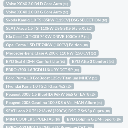
Volvo XC60 2.0 B4 D Core Auto
(10)
Volvo XC40 2.0 B3 G Core Auto
(10)
Skoda Kamiq 1.0 TSI 85kW (115CV) DSG SELECTION
(10)
SEAT Ateca 1.5 TSI 110kW DSG S&S Style XL
(10)
Kia Ceed 1.0 T-GDI 74KW DRIVE 100CV 5P
(10)
Opel Corsa 1.5D DT 74kW (100CV) Edition
(10)
Mercedes-Benz Clase A 200 d 110 kW (150 CV)
(10)
BYD Seal 6 DM-i Comfort Lite
BYD Atto 3 Comfort
(10)
(10)
EBRO s700 1.6 TGDI LUXURY DCT 5P
(10)
Ford Puma 1.0 EcoBoost 125cv Titanium MHEV
(10)
Hyundai Kona 1.0 TGDi Klass 4x2
(10)
Peugeot 3008 1.5 BlueHDi 96kW S&S GT EAT8
(10)
Peugeot 2008 Gasolina 100 S&S 6 Vel. MAN Allure
(10)
SEAT Leon 2.0 TSI 213kW (290CV) DSG-7 St&Sp Cupra
(10)
MINI COOPER 5 PUERTAS
BYD Dolphin G DM-i Sport
(10)
(10)
EBRO s400 HEV 1.5 DHE HEV Premium CVT
(10)