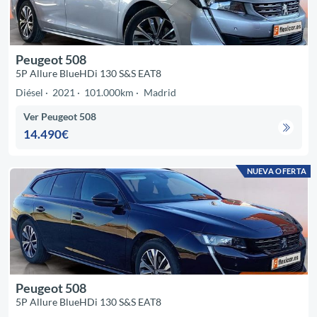
Peugeot 508
5P Allure BlueHDi 130 S&S EAT8
Diésel
2021
101.000km
Madrid
Ver Peugeot 508
14.490€
NUEVA OFERTA
Peugeot 508
5P Allure BlueHDi 130 S&S EAT8