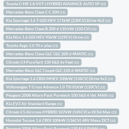
Toyota C-HR 1.8 VVT-I HYBRID ADVANCE AUTO 5P
(11)
Mercedes-Benz Clase C C 200
(11)
Kia Sportage 1.6 T-GDi HEV 171kW (230CV) Drive 4x2
(11)
Mercedes-Benz Clase B 200 d 110 kW (150 CV)
(11)
Kia Niro 1.6 GDi HEV 95kW (129CV) Drive
(11)
Toyota Aygo 1.0 70 x-play
(11)
Mercedes-Benz Clase GLC GLC 200 d 4MATIC
(11)
Citroën C4 PureTech 130 S&S 6v Feel
(11)
Mercedes-Benz GLC Coupè GLC 220 d 4MATIC
(11)
Kia Sportage 1.6 CRDi MHEV 100kW (136CV) Drive 4x2
(11)
Volkswagen T-Cross Advance 1.0 TSI 81kW (110CV)
(11)
Peugeot 2008 Allure Pack Puretech 100 S&S 6 Vel. MAN
(11)
Kia EV3 Air Standard Range
(11)
Citroën C5 Aircross HYBRID 107kW (145CV) e-DCS6 Max
(11)
Hyundai Tucson 1.6 CRDI 100kW (136CV) 48V Maxx DCT
(11)
Peugeot 2008 Allure Pack Puretech 130 S&S BVM6
(11)