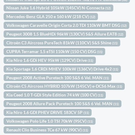
Nissan Juke 1.6 Hybrid 105kW (145CV) N-Connecta
(12)
Mercedes-Benz GLA 250 e 160 kW (218 CV)
(12)
Volkswagen Caravelle Origin Corta 2.0 TDI 110kW BMT DSG
(12)
Peugeot 3008 1.5 BlueHDi 96kW (130CV) S&S Allure EAT8
(12)
Citroën C3 Aircross PureTech 81kW (110CV) S&S Shine
(11)
CUPRA Terramar 1.5 eTSI 110kW (150 CV) DSG
(11)
Kia Niro 1.6 GDi HEV 95kW (129CV) Drive
(11)
Kia Sportage 1.6 CRDi MHEV 100kW (136CV) Drive 4x2
(11)
Peugeot 2008 Active Puretech 100 S&S 6 Vel. MAN
(11)
Citroën C5 Aircross HYBRID 107kW (145CV) e-DCS6 Max
(11)
Kia Ceed 1.0 T-GDi Style Edition 74 kW (100 CV)
(11)
Peugeot 2008 Allure Pack Puretech 100 S&S 6 Vel. MAN
(11)
Kia Niro 1.6 GDI PHEV DRIVE 183CV 5P
(11)
Volkswagen Polo Life 1.0 TSI 70kW (95CV)
(11)
Renault Clio Business TCe 67 kW (90CV)
(11)