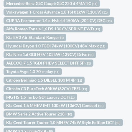
Mercedes-Benz GLC Coupè GLC 220 d 4MATIC
(11)
Volkswagen T-Cross Advance 1.0 TSI 81kW (110CV)
(11)
CUPRA Formentor 1.4 e-Hybrid 150kW (204 CV) DSG
(11)
Alfa Romeo Tonale 1,6 DS 130 CV SPRINT FWD
(11)
Kia EV3 Air Standard Range
(11)
Hyundai Bayon 1.0 TGDI 74kW (100CV) 48V Maxx
(11)
Kia Niro 1.6 GDi HEV 102kW (139CV) Drive
(11)
JAECOO 7 1.5 TGDI PHEV SELECT DHT 5P
(11)
Toyota Aygo 1.0 70 x-play
(11)
Citroën Berlingo 1.5 DIESEL 100 M 4P
(11)
Citroën C3 PureTech 60KW (82CV) FEEL
(11)
MG HS 1.5 Turbo GDI Luxury DCT
(11)
Kia Ceed 1.6 MHEV iMT 100kW (136CV) Concept
(11)
BMW Serie 2 Active Tourer 218i
(10)
Kia Ceed Tourer Tourer 1.0 MHEV 74kW Style Edition DCT
(10)
BMW X1 xDrive20dA
(10)