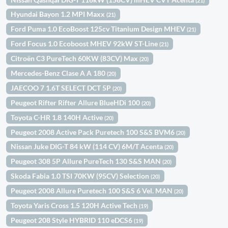
(21)
Hyundai Bayon 1.2 MPI Maxx
(21)
Ford Puma 1.0 EcoBoost 125cv Titanium Design MHEV
(21)
Ford Focus 1.0 Ecoboost MHEV 92kW ST-Line
(21)
Citroën C3 PureTech 60KW (83CV) Max
(20)
Mercedes-Benz Clase A A 180
(20)
JAECOO 7 1.6T SELECT DCT 5P
(20)
Peugeot Rifter Rifter Allure BlueHDi 100
(20)
Toyota C-HR 1.8 140H Active
(20)
Peugeot 2008 Active Pack Puretech 100 S&S BVM6
(20)
Nissan Juke DIG-T 84 kW (114 CV) 6M/T Acenta
(20)
Peugeot 308 5P Allure PureTech 130 S&S MAN
(20)
Skoda Fabia 1.0 TSI 70KW (95CV) Selection
(20)
Peugeot 2008 Allure Puretech 100 S&S 6 Vel. MAN
(20)
Toyota Yaris Cross 1.5 120H Active Tech
(19)
Peugeot 208 Style HYBRID 110 eDCS6
(19)