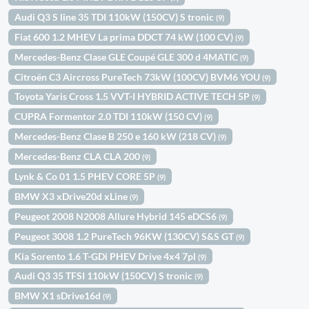
Audi Q3 S line 35 TDI 110kW (150CV) S tronic
(9)
Fiat 600 1.2 MHEV La prima DDCT 74 kW (100 CV)
(9)
Mercedes-Benz Clase GLE Coupé GLE 300 d 4MATIC
(9)
Citroën C3 Aircross PureTech 73kW (100CV) BVM6 YOU
(9)
Toyota Yaris Cross 1.5 VVT-I HYBRID ACTIVE TECH 5P
(9)
CUPRA Formentor 2.0 TDI 110kW (150 CV)
(9)
Mercedes-Benz Clase B 250 e 160 kW (218 CV)
(9)
Mercedes-Benz CLA CLA 200
(9)
Lynk & Co 01 1.5 PHEV CORE 5P
(9)
BMW X3 xDrive20d xLine
(9)
Peugeot 2008 N2008 Allure Hybrid 145 eDCS6
(9)
Peugeot 3008 1.2 PureTech 96KW (130CV) S&S GT
(9)
Kia Sorento 1.6 T-GDi PHEV Drive 4x4 7pl
(9)
Audi Q3 35 TFSI 110kW (150CV) S tronic
(9)
BMW X1 sDrive16d
(9)