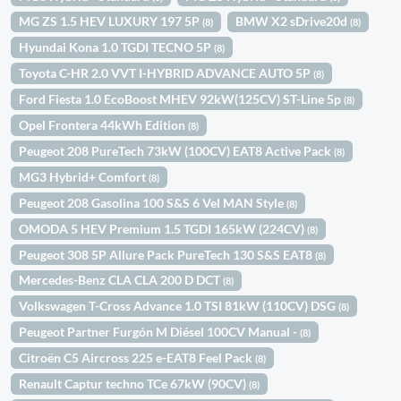
MG ZS 1.5 HEV LUXURY 197 5P
BMW X2 sDrive20d
(8)
(8)
Hyundai Kona 1.0 TGDI TECNO 5P
(8)
Toyota C-HR 2.0 VVT I-HYBRID ADVANCE AUTO 5P
(8)
Ford Fiesta 1.0 EcoBoost MHEV 92kW(125CV) ST-Line 5p
(8)
Opel Frontera 44kWh Edition
(8)
Peugeot 208 PureTech 73kW (100CV) EAT8 Active Pack
(8)
MG3 Hybrid+ Comfort
(8)
Peugeot 208 Gasolina 100 S&S 6 Vel MAN Style
(8)
OMODA 5 HEV Premium 1.5 TGDI 165kW (224CV)
(8)
Peugeot 308 5P Allure Pack PureTech 130 S&S EAT8
(8)
Mercedes-Benz CLA CLA 200 D DCT
(8)
Volkswagen T-Cross Advance 1.0 TSI 81kW (110CV) DSG
(8)
Peugeot Partner Furgón M Diésel 100CV Manual -
(8)
Citroën C5 Aircross 225 e-EAT8 Feel Pack
(8)
Renault Captur techno TCe 67kW (90CV)
(8)