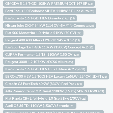
OMODA 5 1.6 T-GDI 108KW PREMIUM DCT 147 5P
(23)
Ford Focus 1.0 Ecoboost MHEV 114kW ST-Line Auto
(23)
Kia Sorento 1.6 T-GDi HEV Drive 4x2 7pl
(23)
Nissan Juke DIG-T 84 kW (114 CV) 6M/T N-Connecta
(23)
Fiat 500 Monotrim 1.0 Hybrid 51KW (70 CV)
(22)
Peugeot 408 408 Allure HYBRID 145 eDCS6
(22)
Kia Sportage 1.6 T-GDi 110kW (150CV) Concept 4x2
(22)
CUPRA Formentor 1.5 TSI 110kW (150 CV)
(22)
Peugeot 3008 1.2 107KW eDCS6 Allure
(22)
Kia Sorento 1.6 T-GDi HEV Plus Edition 4x2 7pl
(21)
EBRO s700 HEV 1.5 TGDI HEV Luxury 165kW (224CV) 1DHT
(21)
Citroën C3 PureTech 60KW (83CV) Feel Pack
(21)
Alfa Romeo Stelvio 2.2 Diesel 118kW (160cv) SPRINT RWD
(21)
Fiat Panda City Life Hybrid 1.0 Gse 51kw (70CV)
(21)
Audi Q3 35 TDI 110kW (150CV) S tronic
(21)
Nissan Qashqai DIG-T 116kW (158CV) mHEV CVT Acenta