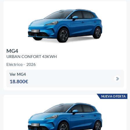
MG4
URBAN CONFORT 43KWH
Eléctrico
2026
Ver MG4
18.800€
NUEVA OFERTA