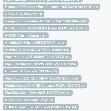
Peugeot 2008 Active Pack Puretech 100 S&S 6 Vel. MAN
(15)
BMW X3 xDrive20d
(14)
Peugeot 208 Gasolina 100 S&S 6 Vel. MAN Allure
(14)
Kia Stonic 1.0 T-GDi MHEV Drive 74 kW (100 CV)
(14)
MG ZS Hybrid+ Luxury
(14)
Citroën C4 Hybrid 145 ë-DCS6 Plus
(14)
Mazda CX-30 e-SKYACTIV G Homura
(14)
Opel Mokka 1.2 T 100kW (136 CV) GS
(14)
Opel Crossland 1.2 81kW (110CV) GS Line
(14)
Citroën C3 PureTech 100 Max
(14)
Opel Corsa 1.2T XHL 74kW (100CV) GS-Line
(14)
Honda Jazz 1.5 i-MMD Advance 90 kW (122 CV)
(14)
Fiat 500 Cult 1.0 Hybrid 51KW (70 CV)
(14)
Kia EV3 GT-line Long Range
(14)
CUPRA León 1.5 eTSI 110kW (150CV) DSG
(14)