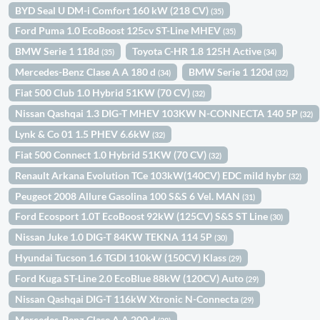
BYD Seal U DM-i Comfort 160 kW (218 CV)
(35)
Ford Puma 1.0 EcoBoost 125cv ST-Line MHEV
(35)
BMW Serie 1 118d
Toyota C-HR 1.8 125H Active
(35)
(34)
Mercedes-Benz Clase A A 180 d
BMW Serie 1 120d
(34)
(32)
Fiat 500 Club 1.0 Hybrid 51KW (70 CV)
(32)
Nissan Qashqai 1.3 DIG-T MHEV 103KW N-CONNECTA 140 5P
(32)
Lynk & Co 01 1.5 PHEV 6.6kW
(32)
Fiat 500 Connect 1.0 Hybrid 51KW (70 CV)
(32)
Renault Arkana Evolution TCe 103kW(140CV) EDC mild hybr
(32)
Peugeot 2008 Allure Gasolina 100 S&S 6 Vel. MAN
(31)
Ford Ecosport 1.0T EcoBoost 92kW (125CV) S&S ST Line
(30)
Nissan Juke 1.0 DIG-T 84KW TEKNA 114 5P
(30)
Hyundai Tucson 1.6 TGDI 110kW (150CV) Klass
(29)
Ford Kuga ST-Line 2.0 EcoBlue 88kW (120CV) Auto
(29)
Nissan Qashqai DIG-T 116kW Xtronic N-Connecta
(29)
Mercedes-Benz Clase A A 200 d