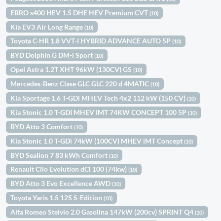
EBRO s400 HEV 1.5 DHE HEV Premium CVT
(10)
Kia EV3 Air Long Range
(10)
Toyota C-HR 1.8 VVT-I HYBRID ADVANCE AUTO 5P
(10)
BYD Dolphin G DM-i Sport
(10)
Opel Astra 1.2T XHT 96kW (130CV) GS
(10)
Mercedes-Benz Clase GLC GLC 220 d 4MATIC
(10)
Kia Sportage 1.6 T-GDi MHEV Tech 4x2 112 kW (150 CV)
(10)
Kia Stonic 1.0 T-GDI MHEV IMT 74KW CONCEPT 100 5P
(10)
BYD Atto 3 Comfort
(10)
Kia Stonic 1.0 T-GDi 74kW (100CV) MHEV iMT Concept
(10)
BYD Sealion 7 83 kWh Comfort
(10)
Renault Clio Evolution dCi 100 (74kw)
(10)
BYD Atto 3 Evo Excellence AWD
(10)
Toyota Yaris 1.5 125 S-Edition
(10)
Alfa Romeo Stelvio 2.0 Gasolina 147kW (200cv) SPRINT Q4
(10)