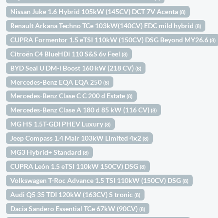
Nissan Juke 1.6 Hybrid 105kW (145CV) DCT 7V Acenta
(8)
Renault Arkana Techno TCe 103kW(140CV) EDC mild hybrid
(8)
CUPRA Formentor 1.5 eTSI 110kW (150CV) DSG Beyond MY26.6
(8)
Citroën C4 BlueHDi 110 S&S 6v Feel
(8)
BYD Seal U DM-i Boost 160 kW (218 CV)
(8)
Mercedes-Benz EQA EQA 250
(8)
Mercedes-Benz Clase C C 200 d Estate
(8)
Mercedes-Benz Clase A 180 d 85 kW (116 CV)
(8)
MG HS 1.5T-GDI PHEV Luxury
(8)
Jeep Compass 1.4 Mair 103kW Limited 4x2
(8)
MG3 Hybrid+ Standard
(8)
CUPRA León 1.5 eTSI 110kW 150CV) DSG
(8)
Volkswagen T-Roc Advance 1.5 TSI 110kW (150CV) DSG
(8)
Audi Q5 35 TDI 120kW (163CV) S tronic
(8)
Dacia Sandero Essential TCe 67kW (90CV)
(8)