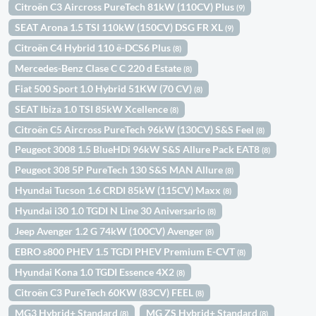
Citroën C3 Aircross PureTech 81kW (110CV) Plus
(9)
SEAT Arona 1.5 TSI 110kW (150CV) DSG FR XL
(9)
Citroën C4 Hybrid 110 ë-DCS6 Plus
(8)
Mercedes-Benz Clase C C 220 d Estate
(8)
Fiat 500 Sport 1.0 Hybrid 51KW (70 CV)
(8)
SEAT Ibiza 1.0 TSI 85kW Xcellence
(8)
Citroën C5 Aircross PureTech 96kW (130CV) S&S Feel
(8)
Peugeot 3008 1.5 BlueHDi 96kW S&S Allure Pack EAT8
(8)
Peugeot 308 5P PureTech 130 S&S MAN Allure
(8)
Hyundai Tucson 1.6 CRDI 85kW (115CV) Maxx
(8)
Hyundai i30 1.0 TGDI N Line 30 Aniversario
(8)
Jeep Avenger 1.2 G 74kW (100CV) Avenger
(8)
EBRO s800 PHEV 1.5 TGDI PHEV Premium E-CVT
(8)
Hyundai Kona 1.0 TGDI Essence 4X2
(8)
Citroën C3 PureTech 60KW (83CV) FEEL
(8)
MG3 Hybrid+ Standard
MG ZS Hybrid+ Standard
(8)
(8)