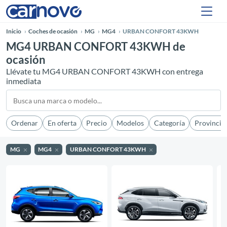
Inicio
Coches de ocasión
MG
MG4
URBAN CONFORT 43KWH
MG4 URBAN CONFORT 43KWH de
ocasión
Llévate tu MG4 URBAN CONFORT 43KWH con entrega
inmediata
Ordenar
En oferta
Precio
Modelos
Categoría
Provincia
MG
MG4
URBAN CONFORT 43KWH