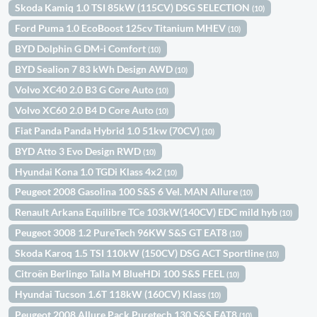
Skoda Kamiq 1.0 TSI 85kW (115CV) DSG SELECTION
(10)
Ford Puma 1.0 EcoBoost 125cv Titanium MHEV
(10)
BYD Dolphin G DM-i Comfort
(10)
BYD Sealion 7 83 kWh Design AWD
(10)
Volvo XC40 2.0 B3 G Core Auto
(10)
Volvo XC60 2.0 B4 D Core Auto
(10)
Fiat Panda Panda Hybrid 1.0 51kw (70CV)
(10)
BYD Atto 3 Evo Design RWD
(10)
Hyundai Kona 1.0 TGDi Klass 4x2
(10)
Peugeot 2008 Gasolina 100 S&S 6 Vel. MAN Allure
(10)
Renault Arkana Equilibre TCe 103kW(140CV) EDC mild hyb
(10)
Peugeot 3008 1.2 PureTech 96KW S&S GT EAT8
(10)
Skoda Karoq 1.5 TSI 110kW (150CV) DSG ACT Sportline
(10)
Citroën Berlingo Talla M BlueHDi 100 S&S FEEL
(10)
Hyundai Tucson 1.6T 118kW (160CV) Klass
(10)
Peugeot 2008 Allure Pack Puretech 130 S&S EAT8
(10)