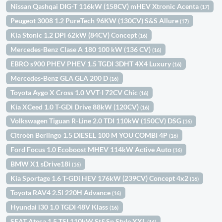
Nissan Qashqai DIG-T 116kW (158CV) mHEV Xtronic Acenta
(17)
Peugeot 3008 1.2 PureTech 96KW (130CV) S&S Allure
(17)
Kia Stonic 1.2 DPi 62kW (84CV) Concept
(16)
Mercedes-Benz Clase A 180 100 kW (136 CV)
(16)
EBRO s900 PHEV PHEV 1.5 TGDI 3DHT 4X4 Luxury
(16)
Mercedes-Benz GLA GLA 200 D
(16)
Toyota Aygo X Cross 1.0 VVT-I 72CV Chic
(16)
Kia XCeed 1.0 T-GDi Drive 88kW (120CV)
(16)
Volkswagen Tiguan R-Line 2.0 TDI 110kW (150CV) DSG
(16)
Citroën Berlingo 1.5 DIESEL 100 M YOU COMBI 4P
(16)
Ford Focus 1.0 Ecoboost MHEV 114kW Active Auto
(16)
BMW X1 sDrive18i
(16)
Kia Sportage 1.6 T-GDi HEV 176kW (239CV) Concept 4x2
(16)
Toyota RAV4 2.5l 220H Advance
(16)
Hyundai i30 1.0 TGDI 48V Klass
(16)
SEAT Ateca 1.5 TSI 110kW St&Sp Style XXL
(16)