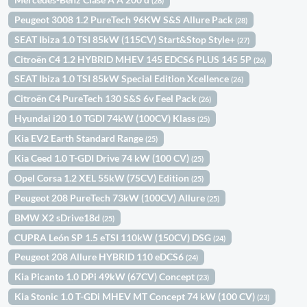
(28)
Peugeot 3008 1.2 PureTech 96KW S&S Allure Pack
(28)
SEAT Ibiza 1.0 TSI 85kW (115CV) Start&Stop Style+
(27)
Citroën C4 1.2 HYBRID MHEV 145 EDCS6 PLUS 145 5P
(26)
SEAT Ibiza 1.0 TSI 85kW Special Edition Xcellence
(26)
Citroën C4 PureTech 130 S&S 6v Feel Pack
(26)
Hyundai i20 1.0 TGDI 74kW (100CV) Klass
(25)
Kia EV2 Earth Standard Range
(25)
Kia Ceed 1.0 T-GDI Drive 74 kW (100 CV)
(25)
Opel Corsa 1.2 XEL 55kW (75CV) Edition
(25)
Peugeot 208 PureTech 73kW (100CV) Allure
(25)
BMW X2 sDrive18d
(25)
CUPRA León SP 1.5 eTSI 110kW (150CV) DSG
(24)
Peugeot 208 Allure HYBRID 110 eDCS6
(24)
Kia Picanto 1.0 DPi 49kW (67CV) Concept
(23)
Kia Stonic 1.0 T-GDi MHEV MT Concept 74 kW (100 CV)
(23)