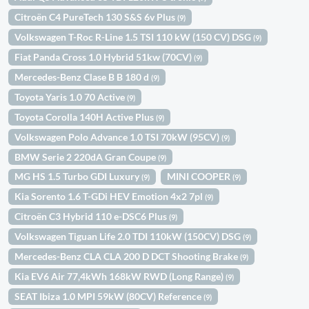
Citroën C4 PureTech 130 S&S 6v Plus
(9)
Volkswagen T-Roc R-Line 1.5 TSI 110 kW (150 CV) DSG
(9)
Fiat Panda Cross 1.0 Hybrid 51kw (70CV)
(9)
Mercedes-Benz Clase B B 180 d
(9)
Toyota Yaris 1.0 70 Active
(9)
Toyota Corolla 140H Active Plus
(9)
Volkswagen Polo Advance 1.0 TSI 70kW (95CV)
(9)
BMW Serie 2 220dA Gran Coupe
(9)
MG HS 1.5 Turbo GDI Luxury
MINI COOPER
(9)
(9)
Kia Sorento 1.6 T-GDi HEV Emotion 4x2 7pl
(9)
Citroën C3 Hybrid 110 e-DSC6 Plus
(9)
Volkswagen Tiguan Life 2.0 TDI 110kW (150CV) DSG
(9)
Mercedes-Benz CLA CLA 200 D DCT Shooting Brake
(9)
Kia EV6 Air 77,4kWh 168kW RWD (Long Range)
(9)
SEAT Ibiza 1.0 MPI 59kW (80CV) Reference
(9)