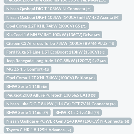
(105)
Nissan Qashqai DIG-T 103kW N-Connecta
(96)
Nissan Qashqai DIG-T 103kW (140CV) mHEV 4x2 Acenta
(93)
Opel Corsa 1.2T XHL 74kW (100CV) GS
(71)
Kia Ceed 1.6 MHEV iMT 100kW (136CV) Drive
(49)
Citroën C3 Aircross Turbo 73kW (100CV) BVM6 PLUS
(44)
Ford Kuga ST-Line 1.5T EcoBoost 110kW (150CV)
(43)
Jeep Renegade Longitude 1.0G 88kW (120CV) 4x2
(42)
MG ZS 1.5 Comfort
(41)
Opel Corsa 1.2T XHL 74kW (100CV) Edition
(41)
BMW Serie 1 118i
(40)
Peugeot 2008 Allure Puretech 130 S&S EAT8
(38)
Nissan Juke DIG-T 84 kW (114 CV) DCT 7V N-Connecta
(37)
BMW Serie 1 116d
BMW X1 sDrive18d
(37)
(37)
Nissan Qashqai e-POWER Gen3 140 KW (190 CV) N-Connecta
(36)
Toyota C-HR 1.8 125H Advance
(36)