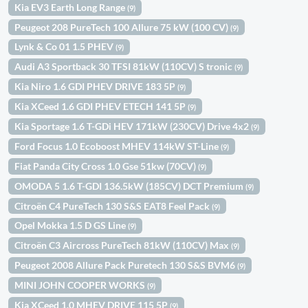
Kia EV3 Earth Long Range
(9)
Peugeot 208 PureTech 100 Allure 75 kW (100 CV)
(9)
Lynk & Co 01 1.5 PHEV
(9)
Audi A3 Sportback 30 TFSI 81kW (110CV) S tronic
(9)
Kia Niro 1.6 GDI PHEV DRIVE 183 5P
(9)
Kia XCeed 1.6 GDI PHEV ETECH 141 5P
(9)
Kia Sportage 1.6 T-GDi HEV 171kW (230CV) Drive 4x2
(9)
Ford Focus 1.0 Ecoboost MHEV 114kW ST-Line
(9)
Fiat Panda City Cross 1.0 Gse 51kw (70CV)
(9)
OMODA 5 1.6 T-GDI 136.5kW (185CV) DCT Premium
(9)
Citroën C4 PureTech 130 S&S EAT8 Feel Pack
(9)
Opel Mokka 1.5 D GS Line
(9)
Citroën C3 Aircross PureTech 81kW (110CV) Max
(9)
Peugeot 2008 Allure Pack Puretech 130 S&S BVM6
(9)
MINI JOHN COOPER WORKS
(9)
Kia XCeed 1.0 MHEV DRIVE 115 5P
(9)