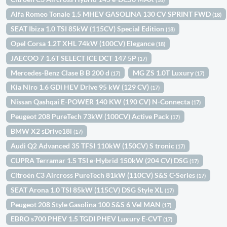
Alfa Romeo Tonale 1.5 MHEV GASOLINA 130 CV SPRINT FWD
(18)
SEAT Ibiza 1.0 TSI 85kW (115CV) Special Edition
(18)
Opel Corsa 1.2T XHL 74kW (100CV) Elegance
(18)
JAECOO 7 1.6T SELECT ICE DCT 147 5P
(17)
Mercedes-Benz Clase B B 200 d
MG ZS 1.0T Luxury
(17)
(17)
Kia Niro 1.6 GDi HEV Drive 95 kW (129 CV)
(17)
Nissan Qashqai E-POWER 140 KW (190 CV) N-Connecta
(17)
Peugeot 208 PureTech 73kW (100CV) Active Pack
(17)
BMW X2 sDrive18i
(17)
Audi Q2 Advanced 35 TFSI 110kW (150CV) S tronic
(17)
CUPRA Terramar 1.5 TSI e-Hybrid 150kW (204 CV) DSG
(17)
Citroën C3 Aircross PureTech 81kW (110CV) S&S C-Series
(17)
SEAT Arona 1.0 TSI 85kW (115CV) DSG Style XL
(17)
Peugeot 208 Style Gasolina 100 S&S 6 Vel MAN
(17)
EBRO s700 PHEV 1.5 TGDI PHEV Luxury E-CVT
(17)