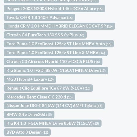
Peugeot 2008 N2008 Hybrid 145 eDCS6 Allure
(16)
Toyota C-HR 1.8 140H Advance
(16)
Honda CR-V 2.0 I-MMD HYBRID ELEGANCE CVT 5P
(16)
Citroën C4 PureTech 130 S&S 6v Plus
(16)
Ford Puma 1.0 EcoBoost 125cv ST-Line MHEV Auto
(16)
Ford Puma 1.0 EcoBoost 125cv ST-Line X MHEV
(16)
Citroën C3 Aircross Hybrid 110 e-DSC6 PLUS
(16)
Kia Stonic 1.0 T-GDi 85kW (115CV) MHEV Drive
(15)
MG3 Hybrid+ Luxury
(15)
Renault Clio Equilibre TCe 67 kW (91CV)
(15)
Mercedes-Benz Clase C C 220 d
(15)
Nissan Juke DIG-T 84 kW (114 CV) 6M/T Tekna
(15)
BMW X4 xDrive20d
(15)
Kia K4 1.0 T-GDi MHEV Drive 85kW (115CV)
(15)
BYD Atto 3 Design
(15)