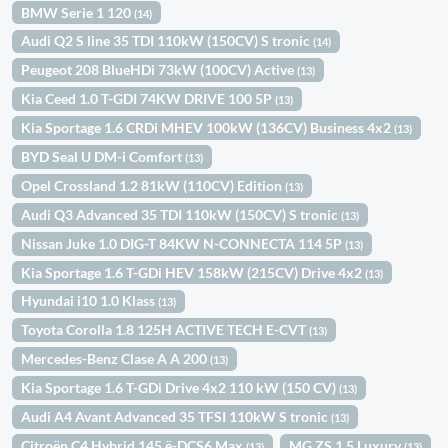
BMW Serie 1 120
(14)
Audi Q2 S line 35 TDI 110kW (150CV) S tronic
(14)
Peugeot 208 BlueHDi 73kW (100CV) Active
(13)
Kia Ceed 1.0 T-GDI 74KW DRIVE 100 5P
(13)
Kia Sportage 1.6 CRDi MHEV 100kW (136CV) Business 4x2
(13)
BYD Seal U DM-i Comfort
(13)
Opel Crossland 1.2 81kW (110CV) Edition
(13)
Audi Q3 Advanced 35 TDI 110kW (150CV) S tronic
(13)
Nissan Juke 1.0 DIG-T 84KW N-CONNECTA 114 5P
(13)
Kia Sportage 1.6 T-GDi HEV 158kW (215CV) Drive 4x2
(13)
Hyundai i10 1.0 Klass
(13)
Toyota Corolla 1.8 125H ACTIVE TECH E-CVT
(13)
Mercedes-Benz Clase A A 200
(13)
Kia Sportage 1.6 T-GDi Drive 4x2 110 kW (150 CV)
(13)
Audi A4 Avant Advanced 35 TFSI 110kW S tronic
(13)
Citroën C4 Hybrid 145 ë-DCS6 Max
MG ZS 1.5 Luxury
(13)
(13)