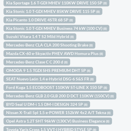
Kia Sportage 1.6 T-GDI MHEV 110KW DRIVE 150 5P
(8)
Kia Stonic 1.0 T-GDI MHEV 85KW DRIVE 115 5P
(8)
Kia Picanto 1.0 DRIVE 4STR 68 5P
(8)
Kia Stonic 1.0 T-GDi MHEV Business 74 kW (100 CV)
(8)
Suzuki Vitara 1.4 T S2 Mild Hybrid
(8)
Mercedes-Benz CLA CLA 200 Shooting Brake
(8)
Mazda CX-60 e-Skyactiv PHEV AWD Homura Plus
(8)
Mercedes-Benz Clase C C 200 d
(8)
OMODA 9 1.5 TGDI SHS PREMIUM DHT 5P
(8)
SEAT Nuevo León 1.4 e-Hybrid DSG-6 S&S FR
(8)
Ford Kuga 1.5 ECOBOOST 110KW ST-LINE X 150 5P
(8)
Mercedes-Benz GLB 2.0 GLB 200 D DCT 110KW (150CV)
(8)
BYD Seal U DM-i 1.5 DM-I DESIGN 324 5P
(8)
Nissan X-Trail 5pl 1.5 e-POWER 152kW 4x2 A/T Tekna
(8)
Opel Astra 1.2T SHT 96kW (130CV) Business Elegance
(8)
Toyota Yaris Cross 1.5 VVT-I HYBRID STYLE 5P
(8)