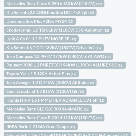
Mercedes-Benz Clase A 250 e 160 kW (218 CV)
(12)
Kia Sorento 2.2 CRDi Emotion DCT 4x2 7pl
(12)
Dongfeng Box Plus 42Kw MY24
(12)
Skoda Kamiq 1.0 TSI 81kW (110CV) DSG Ambition
(12)
Lynk & Co 01 1.5 PHEV MORE 5P
(12)
Kia Seltos 1.6 T-GDi 132kW (180CV) Drive 4x2
(12)
Jeep Compass 1.3 PHEV 177kW (240CV) S AT AWD
(12)
Peugeot 3008 1.2 PURETECH 96KW (130CV) ALLURE S&S
(12)
Toyota Yaris 1.5 120H Active Plus
(12)
Jeep Avenger 1.2 G 74kW (100CV) Altitude
(12)
Opel Crossland 1.2 81kW (110CV) GS
(12)
Honda HR-V 1.5 I-MMD HEV ADVANCE CVT 5P
(12)
Mercedes-Benz GLC GLC 300 de 4MATIC
(12)
Mercedes-Benz Clase B 200 d 110 kW (150 CV)
(12)
BMW Serie 2 218dA Gran Coupe
(12)
Nissan X-Trail 5pl 1.5 e-POWER 152kW 4x2 A/T N-Connecta
(12)