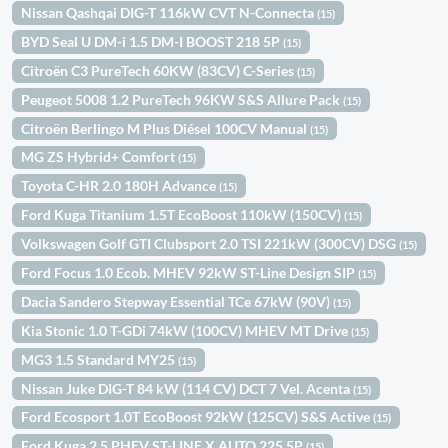
Nissan Qashqai DIG-T 116kW CVT N-Connecta
(15)
BYD Seal U DM-i 1.5 DM-I BOOST 218 5P
(15)
Citroën C3 PureTech 60KW (83CV) C-Series
(15)
Peugeot 5008 1.2 PureTech 96KW S&S Allure Pack
(15)
Citroën Berlingo M Plus Diésel 100CV Manual
(15)
MG ZS Hybrid+ Comfort
(15)
Toyota C-HR 2.0 180H Advance
(15)
Ford Kuga Titanium 1.5T EcoBoost 110kW (150CV)
(15)
Volkswagen Golf GTI Clubsport 2.0 TSI 221kW (300CV) DSG
(15)
Ford Focus 1.0 Ecob. MHEV 92kW ST-Line Design SIP
(15)
Dacia Sandero Stepway Essential TCe 67kW (90V)
(15)
Kia Stonic 1.0 T-GDi 74kW (100CV) MHEV MT Drive
(15)
MG3 1.5 Standard MY25
(15)
Nissan Juke DIG-T 84 kW (114 CV) DCT 7 Vel. Acenta
(15)
Ford Ecosport 1.0T EcoBoost 92kW (125CV) S&S Active
(15)
Ford Kuga 2.5 PHEV ST-LINE X AUTO 225 5P
(15)