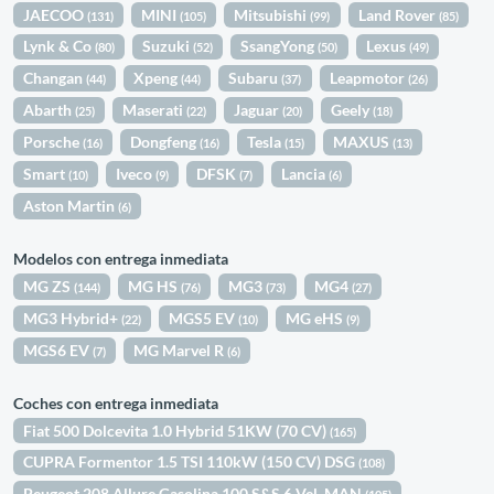
JAECOO
MINI
Mitsubishi
Land Rover
(131)
(105)
(99)
(85)
Lynk & Co
Suzuki
SsangYong
Lexus
(80)
(52)
(50)
(49)
Changan
Xpeng
Subaru
Leapmotor
(44)
(44)
(37)
(26)
Abarth
Maserati
Jaguar
Geely
(25)
(22)
(20)
(18)
Porsche
Dongfeng
Tesla
MAXUS
(16)
(16)
(15)
(13)
Smart
Iveco
DFSK
Lancia
(10)
(9)
(7)
(6)
Aston Martin
(6)
Modelos con entrega inmediata
MG ZS
MG HS
MG3
MG4
(144)
(76)
(73)
(27)
MG3 Hybrid+
MGS5 EV
MG eHS
(22)
(10)
(9)
MGS6 EV
MG Marvel R
(7)
(6)
Coches con entrega inmediata
Fiat 500 Dolcevita 1.0 Hybrid 51KW (70 CV)
(165)
CUPRA Formentor 1.5 TSI 110kW (150 CV) DSG
(108)
Peugeot 208 Allure Gasolina 100 S&S 6 Vel. MAN