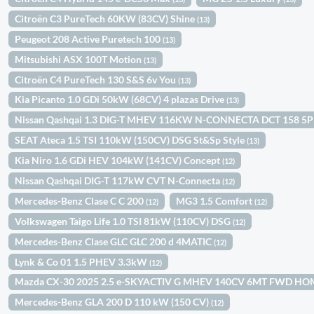
Citroën C3 PureTech 60KW (83CV) Shine
(13)
Peugeot 208 Active Puretech 100
(13)
Mitsubishi ASX 100T Motion
(13)
Citroën C4 PureTech 130 S&S 6v You
(13)
Kia Picanto 1.0 GDi 50kW (68CV) 4 plazas Drive
(13)
Nissan Qashqai 1.3 DIG-T MHEV 116KW N-CONNECTA DCT 158 5
SEAT Ateca 1.5 TSI 110kW (150CV) DSG St&Sp Style
(13)
Kia Niro 1.6 GDi HEV 104kW (141CV) Concept
(12)
Nissan Qashqai DIG-T 117kW CVT N-Connecta
(12)
Mercedes-Benz Clase C C 200
MG3 1.5 Comfort
(12)
(12)
Volkswagen Taigo Life 1.0 TSI 81kW (110CV) DSG
(12)
Mercedes-Benz Clase GLC GLC 200 d 4MATIC
(12)
Lynk & Co 01 1.5 PHEV 3.3kW
(12)
Mazda CX-30 2025 2.5 e-SKYACTIV G MHEV 140CV 6MT FWD H
Mercedes-Benz GLA 200 D 110 kW (150 CV)
(12)