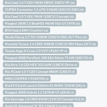
Kia Ceed 1.0 T-GDI 74KW DRIVE 100CV 5P
(10)
CUPRA Formentor 1.5 eTSI 110kW (150 CV) DSG
(10)
Kia Ceed 1.0 T-GDi 74kW (100CV) Concept
(10)
Peugeot 3008 1.5 BlueHDi 96kW S&S GT EAT8
(10)
BYD Seal 6 DM-i Comfort
(10)
Skoda Karoq 1.5 TSI 110kW (150CV) DSG ACT Plus
(10)
Hyundai Tucson 1.6 CRDI 100kW (136CV) 48V Maxx DCT
(10)
Toyota Aygo X Cross 1.0 VVT-I PLAY 5P
(9)
Peugeot 2008 PureTech 100 S&S Allure 75 kW (100 CV)
(9)
Kia Niro 1.6 GDi HEV 101,5kW (138CV) Drive
(9)
Kia XCeed 1.0 T-GDi Concept 88kW (120CV)
(9)
MINI COOPER 5 PUERTAS
(9)
Kia EV4 Earth Launch Edition 81,4kWh 150kW (LR)
(9)
Peugeot 3008 Hybrid 1.2 107KW GT eDCS6
(9)
Kia Sportage 1.6 CRDi 85kW (115CV) Concept 4x2
(9)
Audi Q5 Advanced 35 TDI 120kW S tronic
(9)