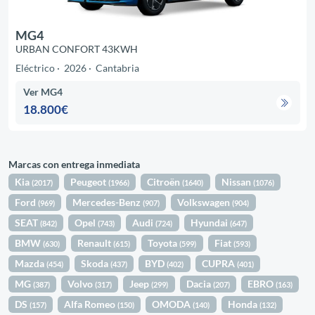
MG4
URBAN CONFORT 43KWH
Eléctrico
2026
Cantabria
Ver MG4
18.800€
Marcas con entrega inmediata
Kia
Peugeot
Citroën
Nissan
(2017)
(1966)
(1640)
(1076)
Ford
Mercedes-Benz
Volkswagen
(969)
(907)
(904)
SEAT
Opel
Audi
Hyundai
(842)
(743)
(724)
(647)
BMW
Renault
Toyota
Fiat
(630)
(615)
(599)
(593)
Mazda
Skoda
BYD
CUPRA
(454)
(437)
(402)
(401)
MG
Volvo
Jeep
Dacia
EBRO
(387)
(317)
(299)
(207)
(163)
DS
Alfa Romeo
OMODA
Honda
(157)
(150)
(140)
(132)