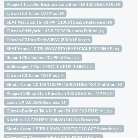
Peugeot Traveller Business Long BlueHDi 180 S&S EAT8
(19)
Citroën C3 Turbo 100 Max
(19)
SEAT Ateca 1.0 TSI 81kW (110CV) St&Sp Reference
(19)
Citroën C4 Hybrid 145 ë-DCS6 Business Edition
(19)
Citroën C3 PureTech 60KW (83CV) Plus
(19)
SEAT Arona 1.0 TSI 85KW STYLE SPECIAL EDITION 5P
(19)
Renault Clio Techno TCe 90 (67kw)
(19)
Volkswagen T-Roc T-ROC 1.5 ETSI R-LINE
(19)
Citroën C3 Turbo 100 Plus
(19)
Skoda Karoq 2.0 TDI 110kW (150CV) DSG 4X4 Ambition
(19)
Peugeot 308 5p Style PureTech 130 S&S 6 Vel. MAN
(19)
Lexus UX 2.0 250h Business
(18)
Citroën Berlingo Talla M BlueHDi 100 S&S PLUS M1
(18)
Kia Niro 1.6 GDi HEV 104kW (141CV) Drive
(18)
Skoda Karoq 1.5 TSI 110kW (150CV) DSG ACT Selection
(18)
Citroën C3 Aircross Hybrid 145 ë-DCS6 MAX
(18)