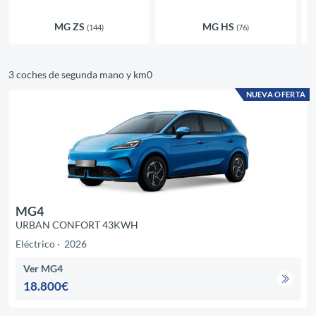
MG ZS
MG HS
(144)
(76)
3 coches de segunda mano y km0
NUEVA OFERTA
MG4
URBAN CONFORT 43KWH
Eléctrico
2026
Ver MG4
18.800€