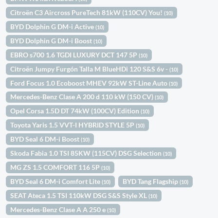
Citroën C3 Aircross PureTech 81kW (110CV) You!
(10)
BYD Dolphin G DM-i Active
(10)
BYD Dolphin G DM-i Boost
(10)
EBRO s700 1.6 TGDI LUXURY DCT 147 5P
(10)
Citroën Jumpy Furgón Talla M BlueHDi 120 S&S 6v -
(10)
Ford Focus 1.0 Ecoboost MHEV 92kW ST-Line Auto
(10)
Mercedes-Benz Clase A 200 d 110 kW (150 CV)
(10)
Opel Corsa 1.5D DT 74kW (100CV) Edition
(10)
Toyota Yaris 1.5 VVT-I HYBRID STYLE 5P
(10)
BYD Seal 6 DM-i Boost
(10)
Skoda Fabia 1.0 TSI 85KW (115CV) DSG Selection
(10)
MG ZS 1.5 COMFORT 116 5P
(10)
BYD Seal 6 DM-i Comfort Lite
BYD Tang Flagship
(10)
(10)
SEAT Ateca 1.5 TSI 110kW DSG S&S Style XL
(10)
Mercedes-Benz Clase A A 250 e
(10)