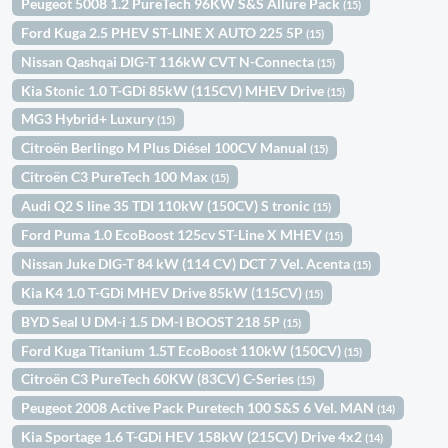
Peugeot 5008 1.2 PureTech 96KW S&S Allure Pack
(15)
Ford Kuga 2.5 PHEV ST-LINE X AUTO 225 5P
(15)
Nissan Qashqai DIG-T 116kW CVT N-Connecta
(15)
Kia Stonic 1.0 T-GDi 85kW (115CV) MHEV Drive
(15)
MG3 Hybrid+ Luxury
(15)
Citroën Berlingo M Plus Diésel 100CV Manual
(15)
Citroën C3 PureTech 100 Max
(15)
Audi Q2 S line 35 TDI 110kW (150CV) S tronic
(15)
Ford Puma 1.0 EcoBoost 125cv ST-Line X MHEV
(15)
Nissan Juke DIG-T 84 kW (114 CV) DCT 7 Vel. Acenta
(15)
Kia K4 1.0 T-GDi MHEV Drive 85kW (115CV)
(15)
BYD Seal U DM-i 1.5 DM-I BOOST 218 5P
(15)
Ford Kuga Titanium 1.5T EcoBoost 110kW (150CV)
(15)
Citroën C3 PureTech 60KW (83CV) C-Series
(15)
Peugeot 2008 Active Pack Puretech 100 S&S 6 Vel. MAN
(14)
Kia Sportage 1.6 T-GDi HEV 158kW (215CV) Drive 4x2
(14)