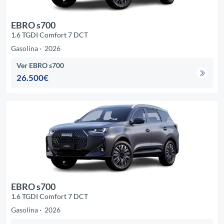
EBRO s700
1.6 TGDI Comfort 7 DCT
Gasolina
2026
Ver EBRO s700
26.500€
EBRO s700
1.6 TGDI Comfort 7 DCT
Gasolina
2026