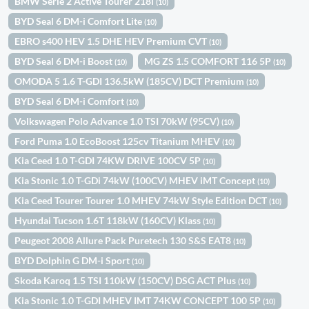
BMW Serie 2 Active Tourer 218i
(10)
BYD Seal 6 DM-i Comfort Lite
(10)
EBRO s400 HEV 1.5 DHE HEV Premium CVT
(10)
BYD Seal 6 DM-i Boost
MG ZS 1.5 COMFORT 116 5P
(10)
(10)
OMODA 5 1.6 T-GDI 136.5kW (185CV) DCT Premium
(10)
BYD Seal 6 DM-i Comfort
(10)
Volkswagen Polo Advance 1.0 TSI 70kW (95CV)
(10)
Ford Puma 1.0 EcoBoost 125cv Titanium MHEV
(10)
Kia Ceed 1.0 T-GDI 74KW DRIVE 100CV 5P
(10)
Kia Stonic 1.0 T-GDi 74kW (100CV) MHEV iMT Concept
(10)
Kia Ceed Tourer Tourer 1.0 MHEV 74kW Style Edition DCT
(10)
Hyundai Tucson 1.6T 118kW (160CV) Klass
(10)
Peugeot 2008 Allure Pack Puretech 130 S&S EAT8
(10)
BYD Dolphin G DM-i Sport
(10)
Skoda Karoq 1.5 TSI 110kW (150CV) DSG ACT Plus
(10)
Kia Stonic 1.0 T-GDI MHEV IMT 74KW CONCEPT 100 5P
(10)