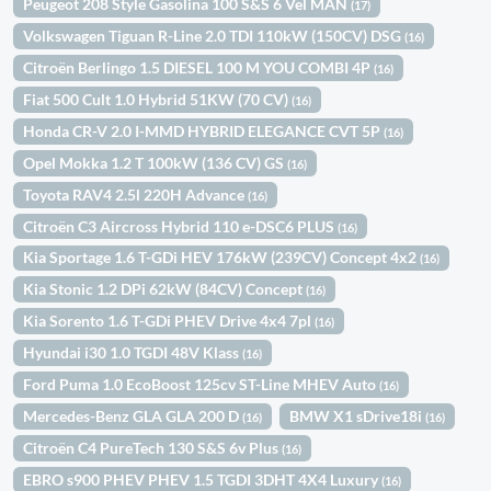
Peugeot 208 Style Gasolina 100 S&S 6 Vel MAN
(17)
Volkswagen Tiguan R-Line 2.0 TDI 110kW (150CV) DSG
(16)
Citroën Berlingo 1.5 DIESEL 100 M YOU COMBI 4P
(16)
Fiat 500 Cult 1.0 Hybrid 51KW (70 CV)
(16)
Honda CR-V 2.0 I-MMD HYBRID ELEGANCE CVT 5P
(16)
Opel Mokka 1.2 T 100kW (136 CV) GS
(16)
Toyota RAV4 2.5l 220H Advance
(16)
Citroën C3 Aircross Hybrid 110 e-DSC6 PLUS
(16)
Kia Sportage 1.6 T-GDi HEV 176kW (239CV) Concept 4x2
(16)
Kia Stonic 1.2 DPi 62kW (84CV) Concept
(16)
Kia Sorento 1.6 T-GDi PHEV Drive 4x4 7pl
(16)
Hyundai i30 1.0 TGDI 48V Klass
(16)
Ford Puma 1.0 EcoBoost 125cv ST-Line MHEV Auto
(16)
Mercedes-Benz GLA GLA 200 D
BMW X1 sDrive18i
(16)
(16)
Citroën C4 PureTech 130 S&S 6v Plus
(16)
EBRO s900 PHEV PHEV 1.5 TGDI 3DHT 4X4 Luxury
(16)