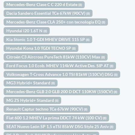
Mercedes-Benz Clase C C 220 d Estate
(8)
Dacia Sandero Essential TCe 67kW (90CV)
(8)
Mercedes-Benz Clase CLA 250+ con tecnología EQ
(8)
Hyundai i20 1.6T N
(8)
Kia Stonic 1.0 T-GDI MHEV DRIVE 115 5P
(8)
Hyundai Kona 1.0 TGDI TECNO 5P
(8)
Citroën C3 Aircross PureTech 81kW (110CV) Max
(8)
Ford Focus 1.0 Ecob. MHEV 114kW Active Des. SIP AT
(8)
Volkswagen T-Cross Advance 1.0 TSI 81kW (110CV) DSG
(8)
MG3 Hybrid+ Standard
(8)
Mercedes-Benz GLB 2.0 GLB 200 D DCT 110KW (150CV)
(8)
MG ZS Hybrid+ Standard
(8)
Renault Captur techno TCe 67kW (90CV)
(8)
Fiat 600 1.2 MHEV La prima DDCT 74 kW (100 CV)
(8)
SEAT Nuevo León SP 1.5 eTSI 85kW DSG Style 25 Aniv
(8)