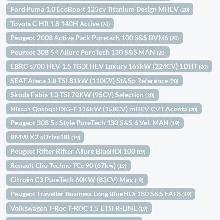
Ford Puma 1.0 EcoBoost 125cv Titanium Design MHEV
(20)
Toyota C-HR 1.8 140H Active
(20)
Peugeot 2008 Active Pack Puretech 100 S&S BVM6
(20)
Peugeot 308 5P Allure PureTech 130 S&S MAN
(20)
EBRO s700 HEV 1.5 TGDI HEV Luxury 165kW (224CV) 1DHT
(20)
SEAT Ateca 1.0 TSI 81kW (110CV) St&Sp Reference
(20)
Skoda Fabia 1.0 TSI 70KW (95CV) Selection
(20)
Nissan Qashqai DIG-T 116kW (158CV) mHEV CVT Acenta
(20)
Peugeot 308 5p Style PureTech 130 S&S 6 Vel. MAN
(19)
BMW X2 sDrive18i
(19)
Peugeot Rifter Rifter Allure BlueHDi 100
(19)
Renault Clio Techno TCe 90 (67kw)
(19)
Citroën C3 PureTech 60KW (83CV) Max
(19)
Peugeot Traveller Business Long BlueHDi 180 S&S EAT8
(19)
Volkswagen T-Roc T-ROC 1.5 ETSI R-LINE
(19)