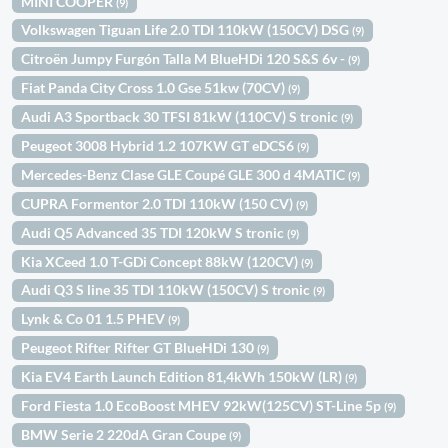
MINI COOPER
(9)
Volkswagen Tiguan Life 2.0 TDI 110kW (150CV) DSG
(9)
Citroën Jumpy Furgón Talla M BlueHDi 120 S&S 6v -
(9)
Fiat Panda City Cross 1.0 Gse 51kw (70CV)
(9)
Audi A3 Sportback 30 TFSI 81kW (110CV) S tronic
(9)
Peugeot 3008 Hybrid 1.2 107KW GT eDCS6
(9)
Mercedes-Benz Clase GLE Coupé GLE 300 d 4MATIC
(9)
CUPRA Formentor 2.0 TDI 110kW (150 CV)
(9)
Audi Q5 Advanced 35 TDI 120kW S tronic
(9)
Kia XCeed 1.0 T-GDi Concept 88kW (120CV)
(9)
Audi Q3 S line 35 TDI 110kW (150CV) S tronic
(9)
Lynk & Co 01 1.5 PHEV
(9)
Peugeot Rifter Rifter GT BlueHDi 130
(9)
Kia EV4 Earth Launch Edition 81,4kWh 150kW (LR)
(9)
Ford Fiesta 1.0 EcoBoost MHEV 92kW(125CV) ST-Line 5p
(9)
BMW Serie 2 220dA Gran Coupe
(9)