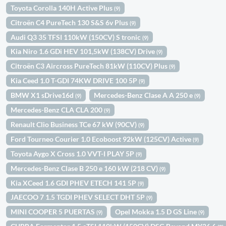
Toyota Corolla 140H Active Plus
(9)
Citroën C4 PureTech 130 S&S 6v Plus
(9)
Audi Q3 35 TFSI 110kW (150CV) S tronic
(9)
Kia Niro 1.6 GDi HEV 101,5kW (138CV) Drive
(9)
Citroën C3 Aircross PureTech 81kW (110CV) Plus
(9)
Kia Ceed 1.0 T-GDI 74KW DRIVE 100 5P
(9)
BMW X1 sDrive16d
Mercedes-Benz Clase A A 250 e
(9)
(9)
Mercedes-Benz CLA CLA 200
(9)
Renault Clio Business TCe 67 kW (90CV)
(9)
Ford Tourneo Courier 1.0 Ecoboost 92kW (125CV) Active
(9)
Toyota Aygo X Cross 1.0 VVT-I PLAY 5P
(9)
Mercedes-Benz Clase B 250 e 160 kW (218 CV)
(9)
Kia XCeed 1.6 GDI PHEV ETECH 141 5P
(9)
JAECOO 7 1.5 TGDI PHEV SELECT DHT 5P
(9)
MINI COOPER 5 PUERTAS
Opel Mokka 1.5 D GS Line
(9)
(9)