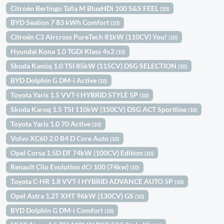
Citroën Berlingo Talla M BlueHDi 100 S&S FEEL
(10)
BYD Sealion 7 83 kWh Comfort
(10)
Citroën C3 Aircross PureTech 81kW (110CV) You!
(10)
Hyundai Kona 1.0 TGDi Klass 4x2
(10)
Skoda Kamiq 1.0 TSI 85kW (115CV) DSG SELECTION
(10)
BYD Dolphin G DM-i Active
(10)
Toyota Yaris 1.5 VVT-I HYBRID STYLE 5P
(10)
Skoda Karoq 1.5 TSI 110kW (150CV) DSG ACT Sportline
(10)
Toyota Yaris 1.0 70 Active
(10)
Volvo XC60 2.0 B4 D Core Auto
(10)
Opel Corsa 1.5D DT 74kW (100CV) Edition
(10)
Renault Clio Evolution dCi 100 (74kw)
(10)
Toyota C-HR 1.8 VVT-I HYBRID ADVANCE AUTO 5P
(10)
Opel Astra 1.2T XHT 96kW (130CV) GS
(10)
BYD Dolphin G DM-i Comfort
(10)