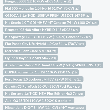
Peugeot 3008 1.2 107KW eDCS6 Allure
(22)
Fiat 500 Monotrim 1.0 Hybrid 51KW (70 CV)
(22)
OMODA 5 1.6 T-GDI 108KW PREMIUM DCT 147 5P
(22)
Kia Stonic 1.0 T-GDi MHEV MT Concept 74 kW (100 CV)
(22)
Peugeot 408 408 Allure HYBRID 145 eDCS6
(22)
Kia Sportage 1.6 T-GDi 110kW (150CV) Concept 4x2
(22)
Fiat Panda City Life Hybrid 1.0 Gse 51kw (70CV)
(22)
Mercedes-Benz Clase A A 180
(21)
Hyundai Bayon 1.2 MPI Maxx
(21)
Alfa Romeo Stelvio 2.2 Diesel 118kW (160cv) SPRINT RWD
(21)
CUPRA Formentor 1.5 TSI 110kW (150 CV)
(21)
Ford Focus 1.0 Ecoboost MHEV 92kW ST-Line
(21)
Citroën C3 PureTech 60KW (83CV) Feel Pack
(21)
Kia Sorento 1.6 T-GDi HEV Plus Edition 4x2 7pl
(21)
Audi Q3 35 TDI 110kW (150CV) S tronic
(21)
Nissan Juke DIG-T 84 kW (114 CV) 6M/T Acenta
(20)