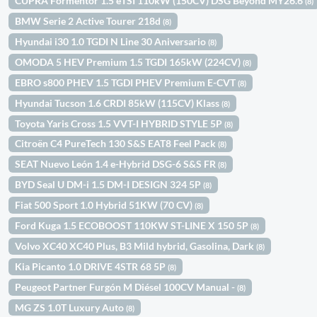
CUPRA Formentor 1.5 eTSI 110kW (150CV) DSG Beyond MY26.6
(8)
BMW Serie 2 Active Tourer 218d
(8)
Hyundai i30 1.0 TGDI N Line 30 Aniversario
(8)
OMODA 5 HEV Premium 1.5 TGDI 165kW (224CV)
(8)
EBRO s800 PHEV 1.5 TGDI PHEV Premium E-CVT
(8)
Hyundai Tucson 1.6 CRDI 85kW (115CV) Klass
(8)
Toyota Yaris Cross 1.5 VVT-I HYBRID STYLE 5P
(8)
Citroën C4 PureTech 130 S&S EAT8 Feel Pack
(8)
SEAT Nuevo León 1.4 e-Hybrid DSG-6 S&S FR
(8)
BYD Seal U DM-i 1.5 DM-I DESIGN 324 5P
(8)
Fiat 500 Sport 1.0 Hybrid 51KW (70 CV)
(8)
Ford Kuga 1.5 ECOBOOST 110KW ST-LINE X 150 5P
(8)
Volvo XC40 XC40 Plus, B3 Mild hybrid, Gasolina, Dark
(8)
Kia Picanto 1.0 DRIVE 4STR 68 5P
(8)
Peugeot Partner Furgón M Diésel 100CV Manual -
(8)
MG ZS 1.0T Luxury Auto
(8)