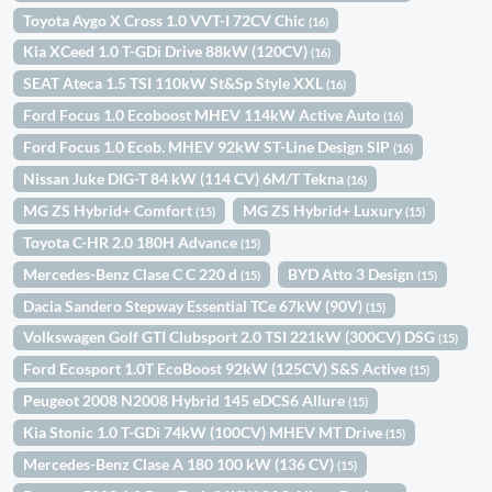
Toyota Aygo X Cross 1.0 VVT-I 72CV Chic
(16)
Kia XCeed 1.0 T-GDi Drive 88kW (120CV)
(16)
SEAT Ateca 1.5 TSI 110kW St&Sp Style XXL
(16)
Ford Focus 1.0 Ecoboost MHEV 114kW Active Auto
(16)
Ford Focus 1.0 Ecob. MHEV 92kW ST-Line Design SIP
(16)
Nissan Juke DIG-T 84 kW (114 CV) 6M/T Tekna
(16)
MG ZS Hybrid+ Comfort
MG ZS Hybrid+ Luxury
(15)
(15)
Toyota C-HR 2.0 180H Advance
(15)
Mercedes-Benz Clase C C 220 d
BYD Atto 3 Design
(15)
(15)
Dacia Sandero Stepway Essential TCe 67kW (90V)
(15)
Volkswagen Golf GTI Clubsport 2.0 TSI 221kW (300CV) DSG
(15)
Ford Ecosport 1.0T EcoBoost 92kW (125CV) S&S Active
(15)
Peugeot 2008 N2008 Hybrid 145 eDCS6 Allure
(15)
Kia Stonic 1.0 T-GDi 74kW (100CV) MHEV MT Drive
(15)
Mercedes-Benz Clase A 180 100 kW (136 CV)
(15)