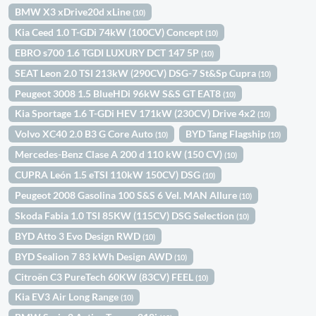
BMW X3 xDrive20d xLine
(10)
Kia Ceed 1.0 T-GDi 74kW (100CV) Concept
(10)
EBRO s700 1.6 TGDI LUXURY DCT 147 5P
(10)
SEAT Leon 2.0 TSI 213kW (290CV) DSG-7 St&Sp Cupra
(10)
Peugeot 3008 1.5 BlueHDi 96kW S&S GT EAT8
(10)
Kia Sportage 1.6 T-GDi HEV 171kW (230CV) Drive 4x2
(10)
Volvo XC40 2.0 B3 G Core Auto
BYD Tang Flagship
(10)
(10)
Mercedes-Benz Clase A 200 d 110 kW (150 CV)
(10)
CUPRA León 1.5 eTSI 110kW 150CV) DSG
(10)
Peugeot 2008 Gasolina 100 S&S 6 Vel. MAN Allure
(10)
Skoda Fabia 1.0 TSI 85KW (115CV) DSG Selection
(10)
BYD Atto 3 Evo Design RWD
(10)
BYD Sealion 7 83 kWh Design AWD
(10)
Citroën C3 PureTech 60KW (83CV) FEEL
(10)
Kia EV3 Air Long Range
(10)