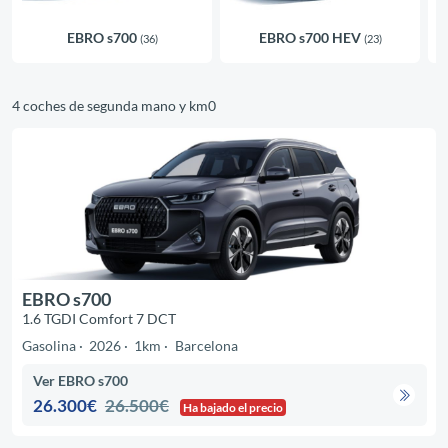
EBRO s700
EBRO s700 HEV
(36)
(23)
4 coches de segunda mano y km0
EBRO s700
1.6 TGDI Comfort 7 DCT
Gasolina
2026
1km
Barcelona
Ver EBRO s700
26.300€
26.500€
Ha bajado el precio