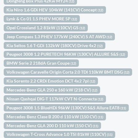
Dongfeng Box Plus 42Kw MY24
(12)
Kia Niro 1.6 GDi HEV 104kW (141CV) Concept
(12)
Lynk & Co 01 1.5 PHEV MORE 5P
(12)
Opel Crossland 1.2 81kW (110CV) GS
(12)
Jeep Compass 1.3 PHEV 177kW (240CV) S AT AWD
(12)
Kia Seltos 1.6 T-GDi 132kW (180CV) Drive 4x2
(12)
Peugeot 3008 1.2 PURETECH 96KW (130CV) ALLURE S&S
(12)
BMW Serie 2 218dA Gran Coupe
(12)
Volkswagen Caravelle Origin Corta 2.0 TDI 110kW BMT DSG
(12)
Kia Sorento 2.2 CRDi Emotion DCT 4x2 7pl
(12)
Mercedes-Benz GLA 250 e 160 kW (218 CV)
(12)
Nissan Qashqai DIG-T 117kW CVT N-Connecta
(12)
Peugeot 3008 1.5 BlueHDi 96kW (130CV) S&S Allure EAT8
(11)
Mercedes-Benz Clase B 200 d 110 kW (150 CV)
(11)
Mercedes-Benz GLA 200 D 110 kW (150 CV)
(11)
Volkswagen T-Cross Advance 1.0 TSI 81kW (110CV)
(11)