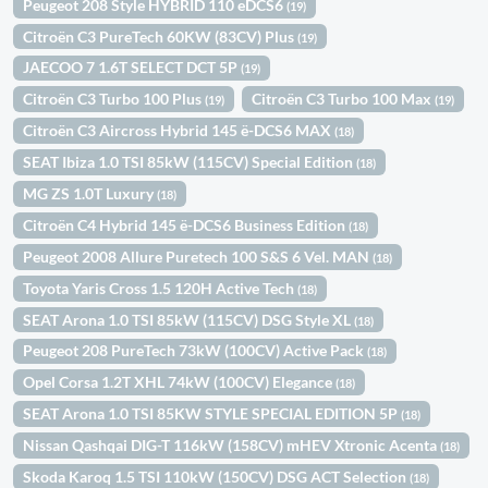
Peugeot 208 Style HYBRID 110 eDCS6
(19)
Citroën C3 PureTech 60KW (83CV) Plus
(19)
JAECOO 7 1.6T SELECT DCT 5P
(19)
Citroën C3 Turbo 100 Plus
Citroën C3 Turbo 100 Max
(19)
(19)
Citroën C3 Aircross Hybrid 145 ë-DCS6 MAX
(18)
SEAT Ibiza 1.0 TSI 85kW (115CV) Special Edition
(18)
MG ZS 1.0T Luxury
(18)
Citroën C4 Hybrid 145 ë-DCS6 Business Edition
(18)
Peugeot 2008 Allure Puretech 100 S&S 6 Vel. MAN
(18)
Toyota Yaris Cross 1.5 120H Active Tech
(18)
SEAT Arona 1.0 TSI 85kW (115CV) DSG Style XL
(18)
Peugeot 208 PureTech 73kW (100CV) Active Pack
(18)
Opel Corsa 1.2T XHL 74kW (100CV) Elegance
(18)
SEAT Arona 1.0 TSI 85KW STYLE SPECIAL EDITION 5P
(18)
Nissan Qashqai DIG-T 116kW (158CV) mHEV Xtronic Acenta
(18)
Skoda Karoq 1.5 TSI 110kW (150CV) DSG ACT Selection
(18)