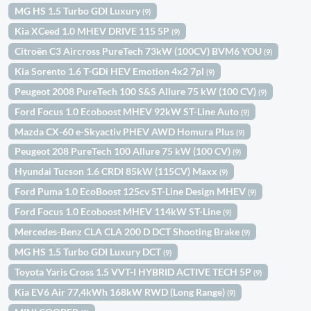
MG HS 1.5 Turbo GDI Luxury
(9)
Kia XCeed 1.0 MHEV DRIVE 115 5P
(9)
Citroën C3 Aircross PureTech 73kW (100CV) BVM6 YOU
(9)
Kia Sorento 1.6 T-GDi HEV Emotion 4x2 7pl
(9)
Peugeot 2008 PureTech 100 S&S Allure 75 kW (100 CV)
(9)
Ford Focus 1.0 Ecoboost MHEV 92kW ST-Line Auto
(9)
Mazda CX-60 e-Skyactiv PHEV AWD Homura Plus
(9)
Peugeot 208 PureTech 100 Allure 75 kW (100 CV)
(9)
Hyundai Tucson 1.6 CRDI 85kW (115CV) Maxx
(9)
Ford Puma 1.0 EcoBoost 125cv ST-Line Design MHEV
(9)
Ford Focus 1.0 Ecoboost MHEV 114kW ST-Line
(9)
Mercedes-Benz CLA CLA 200 D DCT Shooting Brake
(9)
MG HS 1.5 Turbo GDI Luxury DCT
(9)
Toyota Yaris Cross 1.5 VVT-I HYBRID ACTIVE TECH 5P
(9)
Kia EV6 Air 77,4kWh 168kW RWD (Long Range)
(9)