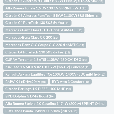
Citroën C5 Aircross HYBRID 107kW (145CV) e-DCS6 Max
(11)
Alfa Romeo Tonale 1,6 DS 130 CV SPRINT FWD
(11)
Citroën C3 Aircross PureTech 81kW (110CV) S&S Shine
(11)
Citroën C4 PureTech 130 S&S 6v You
(11)
Mercedes-Benz Clase GLC GLC 220 d 4MATIC
(11)
Mercedes-Benz Clase C C 200
(11)
Mercedes-Benz GLC Coupè GLC 220 d 4MATIC
(11)
Citroën C4 PureTech 130 S&S 6v Feel
(11)
CUPRA Terramar 1.5 eTSI 110kW (150 CV) DSG
(11)
Kia Ceed 1.6 MHEV iMT 100kW (136CV) Concept
(11)
Renault Arkana Equilibre TCe 103kW(140CV) EDC mild hyb
(10)
BMW X1 xDrive20dA
BYD Atto 3 Comfort
(10)
(10)
Citroën Berlingo 1.5 DIESEL 100 M 4P
(10)
BYD Dolphin G DM-i Boost
(10)
Alfa Romeo Stelvio 2.0 Gasolina 147kW (200cv) SPRINT Q4
(10)
Fiat Panda Panda Hybrid 1.0 51kw (70CV)
(10)