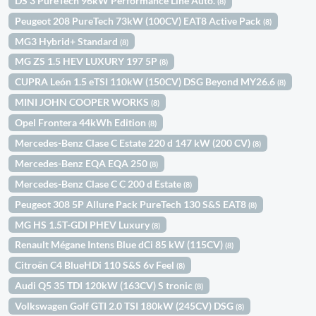
DS 3 PureTech 96kW Performance Line Auto.
(8)
Peugeot 208 PureTech 73kW (100CV) EAT8 Active Pack
(8)
MG3 Hybrid+ Standard
(8)
MG ZS 1.5 HEV LUXURY 197 5P
(8)
CUPRA León 1.5 eTSI 110kW (150CV) DSG Beyond MY26.6
(8)
MINI JOHN COOPER WORKS
(8)
Opel Frontera 44kWh Edition
(8)
Mercedes-Benz Clase C Estate 220 d 147 kW (200 CV)
(8)
Mercedes-Benz EQA EQA 250
(8)
Mercedes-Benz Clase C C 200 d Estate
(8)
Peugeot 308 5P Allure Pack PureTech 130 S&S EAT8
(8)
MG HS 1.5T-GDI PHEV Luxury
(8)
Renault Mégane Intens Blue dCi 85 kW (115CV)
(8)
Citroën C4 BlueHDi 110 S&S 6v Feel
(8)
Audi Q5 35 TDI 120kW (163CV) S tronic
(8)
Volkswagen Golf GTI 2.0 TSI 180kW (245CV) DSG
(8)