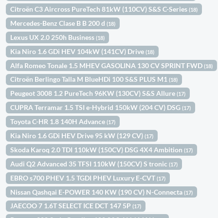
Citroën C3 Aircross PureTech 81kW (110CV) S&S C-Series
(18)
Mercedes-Benz Clase B B 200 d
(18)
Lexus UX 2.0 250h Business
(18)
Kia Niro 1.6 GDi HEV 104kW (141CV) Drive
(18)
Alfa Romeo Tonale 1.5 MHEV GASOLINA 130 CV SPRINT FWD
(18)
Citroën Berlingo Talla M BlueHDi 100 S&S PLUS M1
(18)
Peugeot 3008 1.2 PureTech 96KW (130CV) S&S Allure
(17)
CUPRA Terramar 1.5 TSI e-Hybrid 150kW (204 CV) DSG
(17)
Toyota C-HR 1.8 140H Advance
(17)
Kia Niro 1.6 GDi HEV Drive 95 kW (129 CV)
(17)
Skoda Karoq 2.0 TDI 110kW (150CV) DSG 4X4 Ambition
(17)
Audi Q2 Advanced 35 TFSI 110kW (150CV) S tronic
(17)
EBRO s700 PHEV 1.5 TGDI PHEV Luxury E-CVT
(17)
Nissan Qashqai E-POWER 140 KW (190 CV) N-Connecta
(17)
JAECOO 7 1.6T SELECT ICE DCT 147 5P
(17)