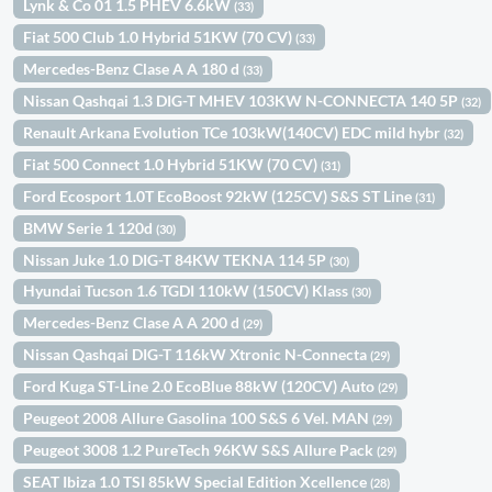
Lynk & Co 01 1.5 PHEV 6.6kW
(33)
Fiat 500 Club 1.0 Hybrid 51KW (70 CV)
(33)
Mercedes-Benz Clase A A 180 d
(33)
Nissan Qashqai 1.3 DIG-T MHEV 103KW N-CONNECTA 140 5P
(32)
Renault Arkana Evolution TCe 103kW(140CV) EDC mild hybr
(32)
Fiat 500 Connect 1.0 Hybrid 51KW (70 CV)
(31)
Ford Ecosport 1.0T EcoBoost 92kW (125CV) S&S ST Line
(31)
BMW Serie 1 120d
(30)
Nissan Juke 1.0 DIG-T 84KW TEKNA 114 5P
(30)
Hyundai Tucson 1.6 TGDI 110kW (150CV) Klass
(30)
Mercedes-Benz Clase A A 200 d
(29)
Nissan Qashqai DIG-T 116kW Xtronic N-Connecta
(29)
Ford Kuga ST-Line 2.0 EcoBlue 88kW (120CV) Auto
(29)
Peugeot 2008 Allure Gasolina 100 S&S 6 Vel. MAN
(29)
Peugeot 3008 1.2 PureTech 96KW S&S Allure Pack
(29)
SEAT Ibiza 1.0 TSI 85kW Special Edition Xcellence
(28)