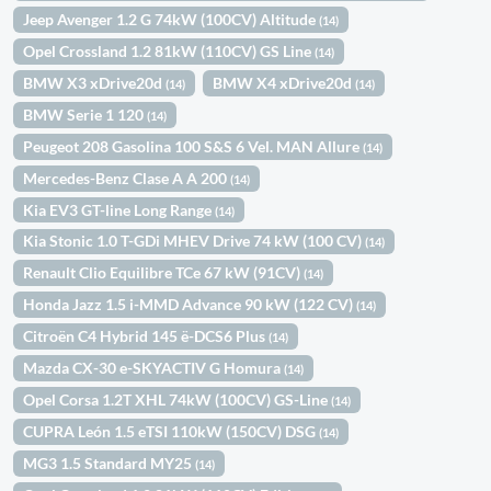
Jeep Avenger 1.2 G 74kW (100CV) Altitude
(14)
Opel Crossland 1.2 81kW (110CV) GS Line
(14)
BMW X3 xDrive20d
BMW X4 xDrive20d
(14)
(14)
BMW Serie 1 120
(14)
Peugeot 208 Gasolina 100 S&S 6 Vel. MAN Allure
(14)
Mercedes-Benz Clase A A 200
(14)
Kia EV3 GT-line Long Range
(14)
Kia Stonic 1.0 T-GDi MHEV Drive 74 kW (100 CV)
(14)
Renault Clio Equilibre TCe 67 kW (91CV)
(14)
Honda Jazz 1.5 i-MMD Advance 90 kW (122 CV)
(14)
Citroën C4 Hybrid 145 ë-DCS6 Plus
(14)
Mazda CX-30 e-SKYACTIV G Homura
(14)
Opel Corsa 1.2T XHL 74kW (100CV) GS-Line
(14)
CUPRA León 1.5 eTSI 110kW (150CV) DSG
(14)
MG3 1.5 Standard MY25
(14)