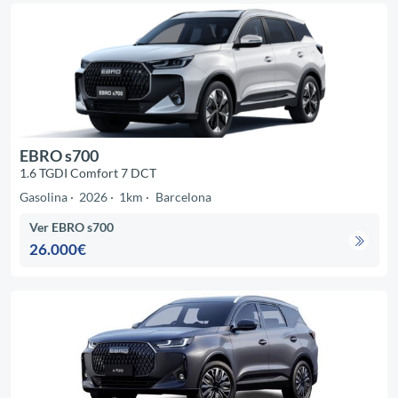
EBRO s700
1.6 TGDI Comfort 7 DCT
Gasolina
2026
1km
Barcelona
Ver EBRO s700
26.000€