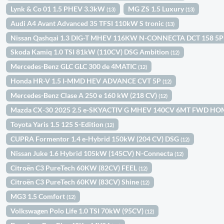
Lynk & Co 01 1.5 PHEV 3.3kW
MG ZS 1.5 Luxury
(13)
(13)
Audi A4 Avant Advanced 35 TFSI 110kW S tronic
(13)
Nissan Qashqai 1.3 DIG-T MHEV 116KW N-CONNECTA DCT 158 5
Skoda Kamiq 1.0 TSI 81kW (110CV) DSG Ambition
(12)
Mercedes-Benz GLC GLC 300 de 4MATIC
(12)
Honda HR-V 1.5 I-MMD HEV ADVANCE CVT 5P
(12)
Mercedes-Benz Clase A 250 e 160 kW (218 CV)
(12)
Mazda CX-30 2025 2.5 e-SKYACTIV G MHEV 140CV 6MT FWD H
Toyota Yaris 1.5 125 S-Edition
(12)
CUPRA Formentor 1.4 e-Hybrid 150kW (204 CV) DSG
(12)
Nissan Juke 1.6 Hybrid 105kW (145CV) N-Connecta
(12)
Citroën C3 PureTech 60KW (82CV) FEEL
(12)
Citroën C3 PureTech 60KW (83CV) Shine
(12)
MG3 1.5 Comfort
(12)
Volkswagen Polo Life 1.0 TSI 70kW (95CV)
(12)