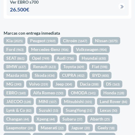
Ver EBRO s700
26.500€
Marcas con entrega inmediata
Kia
Peugeot
Citroën
Nissan
(2025)
(1969)
(1647)
(1075)
Ford
Mercedes-Benz
Volkswagen
(963)
(906)
(904)
SEAT
Opel
Audi
Hyundai
(861)
(749)
(736)
(650)
BMW
Renault
Toyota
Fiat
(637)
(623)
(609)
(598)
Mazda
Skoda
CUPRA
BYD
(453)
(434)
(402)
(400)
MG
Volvo
Jeep
Dacia
DS
(390)
(319)
(304)
(208)
(163)
EBRO
Alfa Romeo
OMODA
Honda
(160)
(150)
(141)
(128)
JAECOO
MINI
Mitsubishi
Land Rover
(128)
(107)
(101)
(84)
Lynk & Co
Suzuki
SsangYong
Lexus
(82)
(53)
(51)
(50)
Changan
Xpeng
Subaru
Abarth
(44)
(44)
(37)
(25)
Leapmotor
Maserati
Jaguar
Geely
(24)
(22)
(20)
(18)