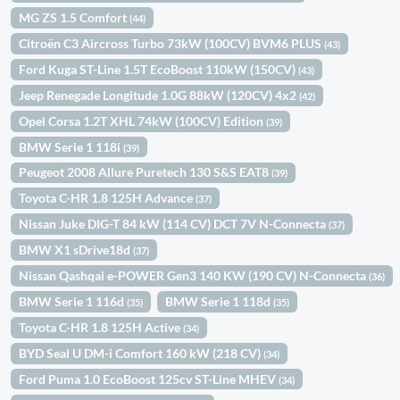
MG ZS 1.5 Comfort
(44)
Citroën C3 Aircross Turbo 73kW (100CV) BVM6 PLUS
(43)
Ford Kuga ST-Line 1.5T EcoBoost 110kW (150CV)
(43)
Jeep Renegade Longitude 1.0G 88kW (120CV) 4x2
(42)
Opel Corsa 1.2T XHL 74kW (100CV) Edition
(39)
BMW Serie 1 118i
(39)
Peugeot 2008 Allure Puretech 130 S&S EAT8
(39)
Toyota C-HR 1.8 125H Advance
(37)
Nissan Juke DIG-T 84 kW (114 CV) DCT 7V N-Connecta
(37)
BMW X1 sDrive18d
(37)
Nissan Qashqai e-POWER Gen3 140 KW (190 CV) N-Connecta
(36)
BMW Serie 1 116d
BMW Serie 1 118d
(35)
(35)
Toyota C-HR 1.8 125H Active
(34)
BYD Seal U DM-i Comfort 160 kW (218 CV)
(34)
Ford Puma 1.0 EcoBoost 125cv ST-Line MHEV
(34)