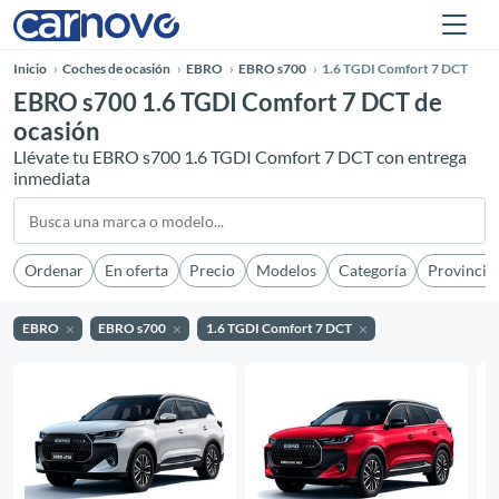
Inicio
Coches de ocasión
EBRO
EBRO s700
1.6 TGDI Comfort 7 DCT
EBRO s700 1.6 TGDI Comfort 7 DCT de
ocasión
Llévate tu EBRO s700 1.6 TGDI Comfort 7 DCT con entrega
inmediata
Ordenar
En oferta
Precio
Modelos
Categoría
Provincia
EBRO
EBRO s700
1.6 TGDI Comfort 7 DCT