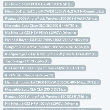
Kia Niro 1.6 GDI PHEV DRIVE 183CV 5P
(11)
Nissan X-Trail 5pl 1.5 e-POWER 152kW 4x2 A/T N-Connecta
(11)
Peugeot 2008 Allure Pack Puretech 100 S&S 6 Vel. MAN
(11)
Mercedes-Benz Clase GLC GLC 200 d 4MATIC
(11)
Kia Niro 1.6 GDi HEV 95kW (129CV) Drive
(11)
Hyundai Bayon 1.0 TGDI 74kW (100CV) 48V Maxx
(11)
Peugeot 2008 Active Puretech 100 S&S 6 Vel. MAN
(11)
Kia Sportage 1.6 CRDi MHEV 100kW (136CV) Drive 4x2
(11)
Toyota Aygo 1.0 70 x-play
(11)
Kia Ceed 1.0 T-GDi Style Edition 74 kW (100 CV)
(11)
Kia EV3 Air Standard Range
(11)
Hyundai Tucson 1.6 CRDI 100kW (136CV) 48V Maxx DCT
(11)
Mercedes-Benz CLA CLA 200 D DCT
(11)
Peugeot 2008 Allure Pack Puretech 130 S&S BVM6
(11)
Kia Niro 1.6 GDi HEV 102kW (139CV) Drive
(11)