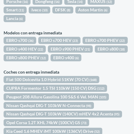
Porsche
Dongfeng
Tesla
MAXUS
(16)
(16)
(14)
(12)
Smart
Iveco
DFSK
Aston Martin
(11)
(10)
(8)
(6)
Lancia
(6)
Modelos con entrega inmediata
EBRO s700
EBRO s700 HEV
EBRO s700 PHEV
(36)
(23)
(22)
EBRO s400 HEV
EBRO s900 PHEV
EBRO s800
(22)
(21)
(18)
EBRO s800 PHEV
EBRO s400
(12)
(6)
Coches con entrega inmediata
Fiat 500 Dolcevita 1.0 Hybrid 51KW (70 CV)
(168)
CUPRA Formentor 1.5 TSI 110kW (150 CV) DSG
(112)
Peugeot 208 Allure Gasolina 100 S&S 6 Vel. MAN
(105)
Nissan Qashqai DIG-T 103kW N-Connecta
(98)
Nissan Qashqai DIG-T 103kW (140CV) mHEV 4x2 Acenta
(95)
Opel Corsa 1.2T XHL 74kW (100CV) GS
(73)
Kia Ceed 1.6 MHEV iMT 100kW (136CV) Drive
(52)