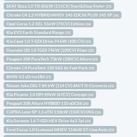
SEAT Ibiza 1.0 TSI 85kW (115CV) Start&Stop Style+
(27)
Citroën C4 1.2 HYBRID MHEV 145 EDCS6 PLUS 145 5P
(26)
Opel Corsa 1.2 XEL 55kW (75CV) Edition
(26)
Kia EV2 Earth Standard Range
(25)
Kia Ceed 1.0 T-GDI Drive 74 kW (100 CV)
(25)
Hyundai i20 1.0 TGDI 74kW (100CV) Klass
(25)
Peugeot 208 PureTech 73kW (100CV) Allure
(25)
Citroën C4 PureTech 130 S&S 6v Feel Pack
(25)
BMW X2 sDrive18d
(25)
Nissan Juke DIG-T 84 kW (114 CV) 6M/T N-Connecta
(24)
Kia Picanto 1.0 DPi 49kW (67CV) Concept
(24)
Peugeot 208 Allure HYBRID 110 eDCS6
(24)
CUPRA León SP 1.5 eTSI 110kW (150CV) DSG
(24)
Kia Sorento 1.6 T-GDi HEV Drive 4x2 7pl
(23)
Ford Focus 1.0 Ecoboost MHEV 114kW ST-Line Auto
(23)