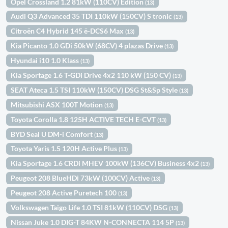
Opel Crossland 1.2 81kW (110CV) Edition
(13)
Audi Q3 Advanced 35 TDI 110kW (150CV) S tronic
(13)
Citroën C4 Hybrid 145 ë-DCS6 Max
(13)
Kia Picanto 1.0 GDi 50kW (68CV) 4 plazas Drive
(13)
Hyundai i10 1.0 Klass
(13)
Kia Sportage 1.6 T-GDi Drive 4x2 110 kW (150 CV)
(13)
SEAT Ateca 1.5 TSI 110kW (150CV) DSG St&Sp Style
(13)
Mitsubishi ASX 100T Motion
(13)
Toyota Corolla 1.8 125H ACTIVE TECH E-CVT
(13)
BYD Seal U DM-i Comfort
(13)
Toyota Yaris 1.5 120H Active Plus
(13)
Kia Sportage 1.6 CRDi MHEV 100kW (136CV) Business 4x2
(13)
Peugeot 208 BlueHDi 73kW (100CV) Active
(13)
Peugeot 208 Active Puretech 100
(13)
Volkswagen Taigo Life 1.0 TSI 81kW (110CV) DSG
(13)
Nissan Juke 1.0 DIG-T 84KW N-CONNECTA 114 5P
(13)