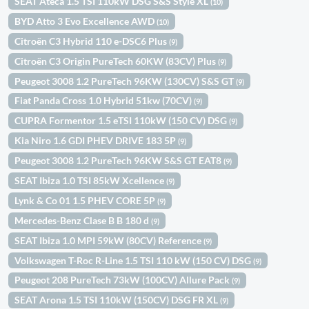
SEAT Ateca 1.5 TSI 110kW DSG S&S Style XL
(10)
BYD Atto 3 Evo Excellence AWD
(10)
Citroën C3 Hybrid 110 e-DSC6 Plus
(9)
Citroën C3 Origin PureTech 60KW (83CV) Plus
(9)
Peugeot 3008 1.2 PureTech 96KW (130CV) S&S GT
(9)
Fiat Panda Cross 1.0 Hybrid 51kw (70CV)
(9)
CUPRA Formentor 1.5 eTSI 110kW (150 CV) DSG
(9)
Kia Niro 1.6 GDI PHEV DRIVE 183 5P
(9)
Peugeot 3008 1.2 PureTech 96KW S&S GT EAT8
(9)
SEAT Ibiza 1.0 TSI 85kW Xcellence
(9)
Lynk & Co 01 1.5 PHEV CORE 5P
(9)
Mercedes-Benz Clase B B 180 d
(9)
SEAT Ibiza 1.0 MPI 59kW (80CV) Reference
(9)
Volkswagen T-Roc R-Line 1.5 TSI 110 kW (150 CV) DSG
(9)
Peugeot 208 PureTech 73kW (100CV) Allure Pack
(9)
SEAT Arona 1.5 TSI 110kW (150CV) DSG FR XL
(9)