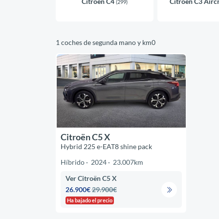
Citroën C4
Citroën C3 Airc
(299)
1 coches de segunda mano y km0
Citroën C5 X
Hybrid 225 e-EAT8 shine pack
Híbrido
2024
23.007km
Ver Citroën C5 X
26.900€
29.900€
Ha bajado el precio