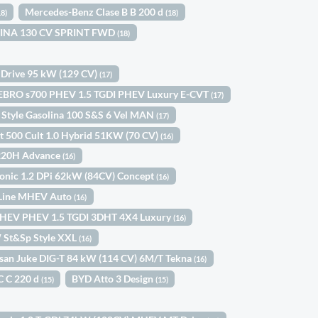
Mercedes-Benz Clase B B 200 d
18)
(18)
OLINA 130 CV SPRINT FWD
(18)
 Drive 95 kW (129 CV)
(17)
EBRO s700 PHEV 1.5 TGDI PHEV Luxury E-CVT
(17)
 Style Gasolina 100 S&S 6 Vel MAN
(17)
at 500 Cult 1.0 Hybrid 51KW (70 CV)
(16)
 220H Advance
(16)
tonic 1.2 DPi 62kW (84CV) Concept
(16)
-Line MHEV Auto
(16)
HEV PHEV 1.5 TGDI 3DHT 4X4 Luxury
(16)
W St&Sp Style XXL
(16)
san Juke DIG-T 84 kW (114 CV) 6M/T Tekna
(16)
C C 220 d
BYD Atto 3 Design
(15)
(15)