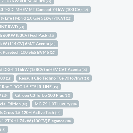
1.2 107KW eDCS6 Allure
(22)
 1.0 T-GDi MHEV MT Concept 74 kW (100 CV)
(22)
ity Life Hybrid 1.0 Gse 51kw (70CV)
(22)
SPRINT RWD
(21)
ch 60KW (83CV) Feel Pack
(21)
4 kW (114 CV) 6M/T Acenta
(20)
ck Puretech 100 S&S BVM6
(20)
ai DIG-T 116kW (158CV) mHEV CVT Acenta
(20)
 100
Renault Clio Techno TCe 90 (67kw)
(19)
(19)
-Roc T-ROC 1.5 ETSI R-LINE
(19)
5P
Citroën C3 Turbo 100 Plus
(19)
(19)
cial Edition
MG ZS 1.0T Luxury
(18)
(18)
is Cross 1.5 120H Active Tech
(18)
a 1.2T XHL 74kW (100CV) Elegance
(18)
a
(18)