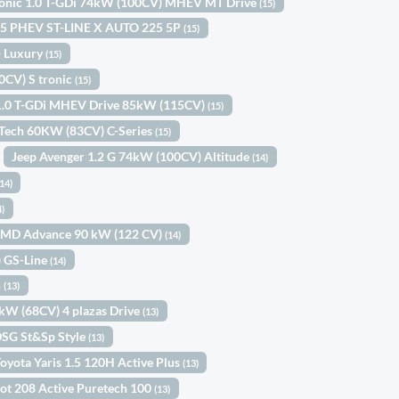
tonic 1.0 T-GDi 74kW (100CV) MHEV MT Drive
(15)
.5 PHEV ST-LINE X AUTO 225 5P
(15)
 Luxury
(15)
0CV) S tronic
(15)
1.0 T-GDi MHEV Drive 85kW (115CV)
(15)
eTech 60KW (83CV) C-Series
(15)
Jeep Avenger 1.2 G 74kW (100CV) Altitude
(14)
(14)
4)
-MMD Advance 90 kW (122 CV)
(14)
) GS-Line
(14)
n
(13)
0kW (68CV) 4 plazas Drive
(13)
DSG St&Sp Style
(13)
oyota Yaris 1.5 120H Active Plus
(13)
ot 208 Active Puretech 100
(13)