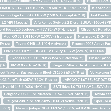
d Focus 1.0 Ecoboost MHEV 114kW ST-Line Auto
Peugeot 3008 
(23)
OMODA 5 1.6 T-GDI 108KW PREMIUM DCT 147 5P
Kia Stonic
(22)
Kia Sportage 1.6 T-GDi 110kW (150CV) Concept 4x2
Fiat Panda C
(22)
n 1.2 MPI Maxx
Alfa Romeo Stelvio 2.2 Diesel 118kW (160cv) 
(21)
ord Focus 1.0 Ecoboost MHEV 92kW ST-Line
Citroën C3 PureTe
(21)
Audi Q3 35 TDI 110kW (150CV) S tronic
Nissan Juke DIG-T 8
(21)
HEV
Toyota C-HR 1.8 140H Active
Peugeot 2008 Active Pa
(20)
(20)
EBRO s700 HEV 1.5 TGDI HEV Luxury 165kW (224CV) 1DHT
(20)
Skoda Fabia 1.0 TSI 70KW (95CV) Selection
Nissan Qashq
(20)
(20)
N
BMW X2 sDrive18i
Peugeot Rifter Rifter Allure BlueHDi
(19)
(19)
eot Traveller Business Long BlueHDi 180 S&S EAT8
Volkswagen T
(19)
ën C3 PureTech 60KW (83CV) Plus
JAECOO 7 1.6T SELECT DCT 
(19)
oss Hybrid 145 ë-DCS6 MAX
SEAT Ibiza 1.0 TSI 85kW (115CV) Spe
(18)
Peugeot 2008 Allure Puretech 100 S&S 6 Vel. MAN
Toyota Yar
(18)
Peugeot 208 PureTech 73kW (100CV) Active Pack
Opel Cors
(18)
N 5P
Nissan Qashqai DIG-T 116kW (158CV) mHEV Xtronic Acent
(18)