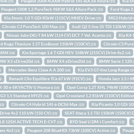
tive
Peugeot 2008 N2008 Hybrid 145 eDCS6 Allure
Kia S
(15)
(15)
Peugeot 5008 1.2 PureTech 96KW S&S Allure Pack
Ford Kuga 2
(15)
Kia Stonic 1.0 T-GDi 85kW (115CV) MHEV Drive
MG3 Hybrid+
(15)
Citroën C3 PureTech 100 Max
Audi Q2 S line 35 TDI 110kW (15
(15)
Nissan Juke DIG-T 84 kW (114 CV) DCT 7 Vel. Acenta
Kia K4 
(15)
rd Kuga Titanium 1.5T EcoBoost 110kW (150CV)
Citroën C3 Pur
(15)
. MAN
Kia Sportage 1.6 T-GDi HEV 158kW (215CV) Drive 4x2
(14)
(14)
MW X3 xDrive20d
BMW X4 xDrive20d
BMW Serie 1 120
(14)
(14)
Mercedes-Benz Clase A A 200
Kia EV3 GT-line Long Range
)
(14)
(1
Renault Clio Equilibre TCe 67 kW (91CV)
Honda Jazz 1.5 i
4)
(14)
X-30 e-SKYACTIV G Homura
Opel Corsa 1.2T XHL 74kW (100CV
(14)
G3 1.5 Standard MY25
Opel Crossland 1.2 81kW (110CV) Editio
(14)
Citroën C4 Hybrid 145 ë-DCS6 Max
Kia Picanto 1.0 GDi 5
13)
(13)
i Drive 4x2 110 kW (150 CV)
SEAT Ateca 1.5 TSI 110kW (150CV) 
(13)
a 1.8 125H ACTIVE TECH E-CVT
BYD Seal U DM-i Comfort
T
(13)
(13)
ess 4x2
Peugeot 208 BlueHDi 73kW (100CV) Active
Peuge
(13)
(13)