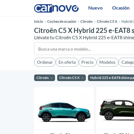
Nuevo
Ocasión
Inicio
Coches de ocasión
Citroën
Citroën C5 X
Hybrid 
Citroën C5 X Hybrid 225 e-EAT8 s
Llévate tu Citroën C5 X Hybrid 225 e-EAT8 shin
Ordenar
En oferta
Precio
Modelos
Catego
Citroën
Citroën C5 X
Hybrid 225 e-EAT8 shine p