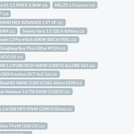
Co 01 1.5 PHEV 3.3kW
MG ZS 1.5 Luxury
(13)
(13)
5P
(13)
 I-MMD HEV ADVANCE CVT 5P
(12)
OMURA
Toyota Yaris 1.5 125 S-Edition
(12)
(12)
troën C3 PureTech 60KW (82CV) FEEL
(12)
Dongfeng Box Plus 42Kw MY24
(12)
110CV) GS
(12)
008 1.2 PURETECH 96KW (130CV) ALLURE S&S
(12)
2 CRDi Emotion DCT 4x2 7pl
(12)
 BlueHDi 96kW (130CV) S&S Allure EAT8
(11)
oss Advance 1.0 TSI 81kW (110CV)
(11)
ro 1.6 GDi HEV 95kW (129CV) Drive
(11)
dition 74 kW (100 CV)
(11)