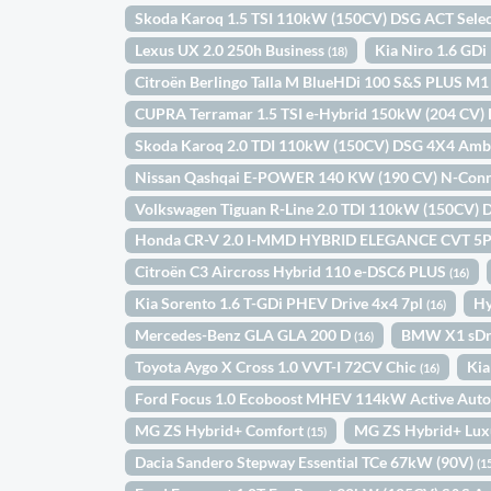
Skoda Karoq 1.5 TSI 110kW (150CV) DSG ACT Sele
Lexus UX 2.0 250h Business
Kia Niro 1.6 GD
(18)
Citroën Berlingo Talla M BlueHDi 100 S&S PLUS M
CUPRA Terramar 1.5 TSI e-Hybrid 150kW (204 CV)
Skoda Karoq 2.0 TDI 110kW (150CV) DSG 4X4 Amb
Nissan Qashqai E-POWER 140 KW (190 CV) N-Con
Volkswagen Tiguan R-Line 2.0 TDI 110kW (150CV)
Honda CR-V 2.0 I-MMD HYBRID ELEGANCE CVT 5
Citroën C3 Aircross Hybrid 110 e-DSC6 PLUS
(16)
Kia Sorento 1.6 T-GDi PHEV Drive 4x4 7pl
Hy
(16)
Mercedes-Benz GLA GLA 200 D
BMW X1 sDr
(16)
Toyota Aygo X Cross 1.0 VVT-I 72CV Chic
Kia
(16)
Ford Focus 1.0 Ecoboost MHEV 114kW Active Aut
MG ZS Hybrid+ Comfort
MG ZS Hybrid+ Lu
(15)
Dacia Sandero Stepway Essential TCe 67kW (90V)
(1