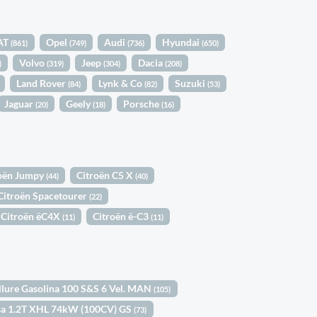
AT
Opel
Audi
Hyundai
(861)
(749)
(736)
(650)
Volvo
Jeep
Dacia
)
(319)
(304)
(208)
Land Rover
Lynk & Co
Suzuki
(84)
(82)
(53)
Jaguar
Geely
Porsche
(20)
(18)
(16)
oën Jumpy
Citroën C5 X
(44)
(40)
Citroën Spacetourer
(22)
Citroën ëC4X
Citroën ë-C3
(11)
(11)
llure Gasolina 100 S&S 6 Vel. MAN
(105)
sa 1.2T XHL 74kW (100CV) GS
(73)