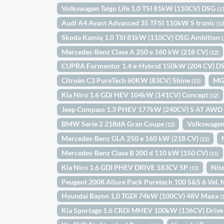
Volkswagen Taigo Life 1.0 TSI 81kW (110CV) DSG
(13
Audi A4 Avant Advanced 35 TFSI 110kW S tronic
(13
Skoda Kamiq 1.0 TSI 81kW (110CV) DSG Ambition
(
Mercedes-Benz Clase A 250 e 160 kW (218 CV)
(12)
CUPRA Formentor 1.4 e-Hybrid 150kW (204 CV) 
Citroën C3 PureTech 60KW (83CV) Shine
MG
(12)
Kia Niro 1.6 GDi HEV 104kW (141CV) Concept
(12)
Jeep Compass 1.3 PHEV 177kW (240CV) S AT AW
BMW Serie 2 218dA Gran Coupe
Volkswagen
(12)
Mercedes-Benz GLA 250 e 160 kW (218 CV)
(12)
Mercedes-Benz Clase B 200 d 110 kW (150 CV)
(11)
Kia Niro 1.6 GDI PHEV DRIVE 183CV 5P
Nis
(11)
Peugeot 2008 Allure Pack Puretech 100 S&S 6 Vel
Hyundai Bayon 1.0 TGDI 74kW (100CV) 48V Maxx
(
Kia Sportage 1.6 CRDi MHEV 100kW (136CV) Drive