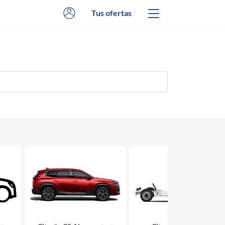
Tus ofertas