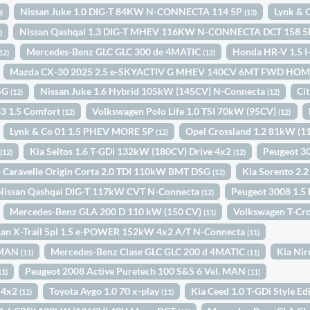
Nissan Juke 1.0 DIG-T 84KW N-CONNECTA 114 5P
Lynk & 
)
(13)
Nissan Qashqai 1.3 DIG-T MHEV 116KW N-CONNECTA DCT 158 
)
Mercedes-Benz GLC GLC 300 de 4MATIC
Honda HR-V 1.5
12)
(12)
Mazda CX-30 2025 2.5 e-SKYACTIV G MHEV 140CV 6MT FWD H
DSG
Nissan Juke 1.6 Hybrid 105kW (145CV) N-Connecta
Ci
(12)
(12)
3 1.5 Comfort
Volkswagen Polo Life 1.0 TSI 70kW (95CV)
(12)
(12)
Lynk & Co 01 1.5 PHEV MORE 5P
Opel Crossland 1.2 81kW (
(12)
D
Kia Seltos 1.6 T-GDi 132kW (180CV) Drive 4x2
Peugeot 3
(12)
(12)
 Caravelle Origin Corta 2.0 TDI 110kW BMT DSG
Kia Sorento 2.
(12)
Nissan Qashqai DIG-T 117kW CVT N-Connecta
Peugeot 3008 1.5
(12)
Mercedes-Benz GLA 200 D 110 kW (150 CV)
Volkswagen T-Cr
(11)
san X-Trail 5pl 1.5 e-POWER 152kW 4x2 A/T N-Connecta
(11)
. MAN
Mercedes-Benz Clase GLC GLC 200 d 4MATIC
Kia Ni
(11)
(11)
Peugeot 2008 Active Puretech 100 S&S 6 Vel. MAN
11)
(11)
 4x2
Toyota Aygo 1.0 70 x-play
Kia Ceed 1.0 T-GDi Style E
(11)
(11)