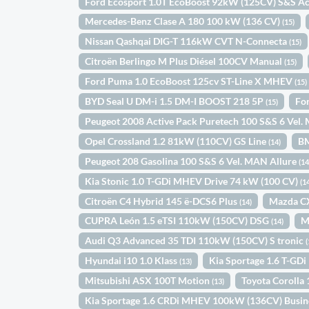
Ford Ecosport 1.0T EcoBoost 92kW (125CV) S&S Ac
Mercedes-Benz Clase A 180 100 kW (136 CV)
(15)
Nissan Qashqai DIG-T 116kW CVT N-Connecta
(15)
Citroën Berlingo M Plus Diésel 100CV Manual
(15)
Ford Puma 1.0 EcoBoost 125cv ST-Line X MHEV
(15)
BYD Seal U DM-i 1.5 DM-I BOOST 218 5P
Fo
(15)
Peugeot 2008 Active Pack Puretech 100 S&S 6 Vel
Opel Crossland 1.2 81kW (110CV) GS Line
B
(14)
Peugeot 208 Gasolina 100 S&S 6 Vel. MAN Allure
(14
Kia Stonic 1.0 T-GDi MHEV Drive 74 kW (100 CV)
(1
Citroën C4 Hybrid 145 ë-DCS6 Plus
Mazda C
(14)
CUPRA León 1.5 eTSI 110kW (150CV) DSG
M
(14)
Audi Q3 Advanced 35 TDI 110kW (150CV) S tronic
(
Hyundai i10 1.0 Klass
Kia Sportage 1.6 T-GD
(13)
Mitsubishi ASX 100T Motion
Toyota Coroll
(13)
Kia Sportage 1.6 CRDi MHEV 100kW (136CV) Busin