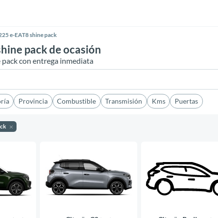
225 e-EAT8 shine pack
hine pack de ocasión
e pack con entrega inmediata
ría
Provincia
Combustible
Transmisión
Kms
Puertas
ack