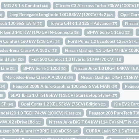
MG ZS 1.5 Comfort
Citroën C3 Aircross Turbo 73kW (100CV
(44)
Jeep Renegade Longitude 1.0G 88kW (120CV) 4x2
Opel Cor
3)
(42)
etech 130 S&S EAT8
Toyota C-HR 1.8 125H Advance
Nissan
(39)
(37)
R Gen3 140 KW (190 CV) N-Connecta
BMW Serie 1 116d
(36)
(35)
-i Comfort 160 kW (218 CV)
Ford Puma 1.0 EcoBoost 125cv ST-
(34)
edes-Benz Clase A A 180 d
Nissan Qashqai 1.3 DIG-T MHEV 1
(33)
mild hybr
Fiat 500 Connect 1.0 Hybrid 51KW (70 CV)
(32)
(31)
 Line
BMW Serie 1 120d
Nissan Juke 1.0 DIG-T 84KW TE
(31)
(30)
Mercedes-Benz Clase A A 200 d
Nissan Qashqai DIG-T 116kW
(29)
Peugeot 2008 Allure Gasolina 100 S&S 6 Vel. MAN
Peugeo
(29)
(29)
SEAT Ibiza 1.0 TSI 85kW (115CV) Start&Stop Style+
28)
(27)
5 5P
Opel Corsa 1.2 XEL 55kW (75CV) Edition
Kia EV2 Ear
(26)
(26)
ndai i20 1.0 TGDI 74kW (100CV) Klass
Peugeot 208 PureTech 7
(25)
MW X2 sDrive18d
Nissan Juke DIG-T 84 kW (114 CV) 6M/T N-C
(25)
ugeot 208 Allure HYBRID 110 eDCS6
CUPRA León SP 1.5 eTSI 
(24)