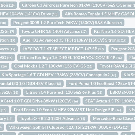
ction
Citroën C3 Aircross PureTech 81kW (110CV) S&S C-Series
(18)
(
i HEV 104kW (141CV) Drive
Alfa Romeo Tonale 1.5 MHEV GAS
(18)
1
Peugeot 3008 1.2 PureTech 96KW (130CV) S&S Allure
(18)
(17)
 DSG
Toyota C-HR 1.8 140H Advance
Kia Niro 1.6 GDi HEV
(17)
(17)
ition
Audi Q2 Advanced 35 TFSI 110kW (150CV) S tronic
(17)
(17)
necta
JAECOO 7 1.6T SELECT ICE DCT 147 5P
Peugeot 208
(17)
(17)
 DSG
Citroën Berlingo 1.5 DIESEL 100 M YOU COMBI 4P
Fi
(16)
(16)
P
Opel Mokka 1.2 T 100kW (136 CV) GS
Toyota RAV4 2.5l
(16)
(16)
Kia Sportage 1.6 T-GDi HEV 176kW (239CV) Concept 4x2
Kia S
(16)
undai i30 1.0 TGDI 48V Klass
Ford Puma 1.0 EcoBoost 125cv ST
(16)
ive18i
Citroën C4 PureTech 130 S&S 6v Plus
EBRO s900 P
(16)
(16)
 XCeed 1.0 T-GDi Drive 88kW (120CV)
SEAT Ateca 1.5 TSI 110k
(16)
o
Ford Focus 1.0 Ecob. MHEV 92kW ST-Line Design SIP
Nis
(16)
(16)
xury
Toyota C-HR 2.0 180H Advance
Mercedes-Benz Clase 
(15)
(15)
Volkswagen Golf GTI Clubsport 2.0 TSI 221kW (300CV) DSG
5)
(15)