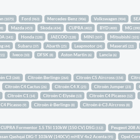
an
Ford
Mercedes-Benz
Volkswagen
SE
(1075)
(963)
(906)
(904)
Mazda
Skoda
CUPRA
BYD
MG
98)
(453)
(434)
(402)
(400)
(390
DA
Honda
JAECOO
MINI
Mitsubishi
(141)
(128)
(128)
(107)
(101)
ng
Subaru
Abarth
Leapmotor
Maserati
(44)
(37)
(25)
(24)
(22)
Iveco
DFSK
Aston Martin
Lancia
(11)
(10)
(8)
(6)
(6)
oën C3
Citroën Berlingo
Citroën C5 Aircross
Citr
(268)
(264)
(154)
Citroën C4 Cactus
Citroën C4 X
Citroën Jumper
(26)
(25)
(23)
Citroën C1
Citroën C-Elysée
Citroën C4 Picasso
(14)
(13)
(12)
 C4 Picasso
Citroën ë-Berlingo
Citroën ë-C3 Aircross
(9)
(8)
(8)
CUPRA Formentor 1.5 TSI 110kW (150 CV) DSG
Peugeot 208 A
(112)
ssan Qashqai DIG-T 103kW (140CV) mHEV 4x2 Acenta
Opel Cor
(95)