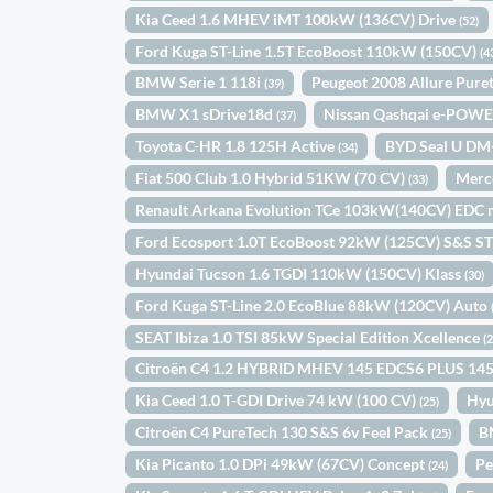
Kia Ceed 1.6 MHEV iMT 100kW (136CV) Drive
(52)
Ford Kuga ST-Line 1.5T EcoBoost 110kW (150CV)
(4
BMW Serie 1 118i
Peugeot 2008 Allure Pur
(39)
BMW X1 sDrive18d
Nissan Qashqai e-POWE
(37)
Toyota C-HR 1.8 125H Active
BYD Seal U DM
(34)
Fiat 500 Club 1.0 Hybrid 51KW (70 CV)
Merc
(33)
Renault Arkana Evolution TCe 103kW(140CV) EDC 
Ford Ecosport 1.0T EcoBoost 92kW (125CV) S&S ST
Hyundai Tucson 1.6 TGDI 110kW (150CV) Klass
(30)
Ford Kuga ST-Line 2.0 EcoBlue 88kW (120CV) Auto
SEAT Ibiza 1.0 TSI 85kW Special Edition Xcellence
(
Citroën C4 1.2 HYBRID MHEV 145 EDCS6 PLUS 14
Kia Ceed 1.0 T-GDI Drive 74 kW (100 CV)
Hyu
(25)
Citroën C4 PureTech 130 S&S 6v Feel Pack
B
(25)
Kia Picanto 1.0 DPi 49kW (67CV) Concept
Pe
(24)