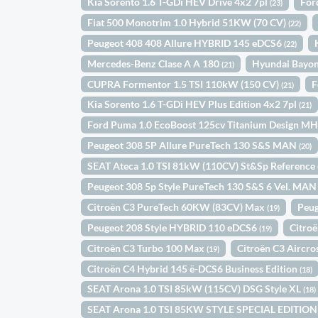
Kia Sorento 1.6 T-GDi HEV Drive 4x2 7pl
For
(23)
Fiat 500 Monotrim 1.0 Hybrid 51KW (70 CV)
(22)
Peugeot 408 408 Allure HYBRID 145 eDCS6
(22)
Mercedes-Benz Clase A A 180
Hyundai Bayo
(21)
CUPRA Formentor 1.5 TSI 110kW (150 CV)
F
(21)
Kia Sorento 1.6 T-GDi HEV Plus Edition 4x2 7pl
(21)
Ford Puma 1.0 EcoBoost 125cv Titanium Design M
Peugeot 308 5P Allure PureTech 130 S&S MAN
(20)
SEAT Ateca 1.0 TSI 81kW (110CV) St&Sp Reference
Peugeot 308 5p Style PureTech 130 S&S 6 Vel. MA
Citroën C3 PureTech 60KW (83CV) Max
Peug
(19)
Peugeot 208 Style HYBRID 110 eDCS6
Citro
(19)
Citroën C3 Turbo 100 Max
Citroën C3 Aircr
(19)
Citroën C4 Hybrid 145 ë-DCS6 Business Edition
(18)
SEAT Arona 1.0 TSI 85kW (115CV) DSG Style XL
(18)
SEAT Arona 1.0 TSI 85KW STYLE SPECIAL EDITIO