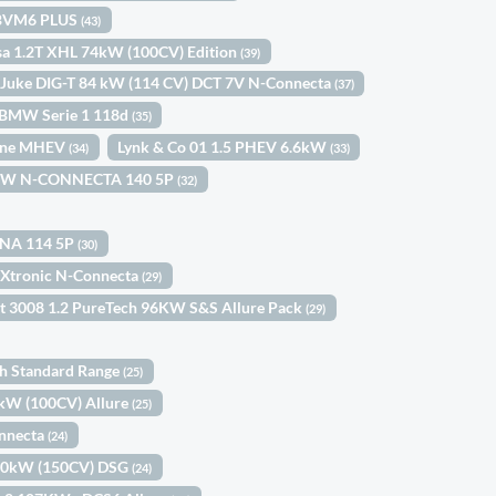
) BVM6 PLUS
(43)
sa 1.2T XHL 74kW (100CV) Edition
(39)
 Juke DIG-T 84 kW (114 CV) DCT 7V N-Connecta
(37)
BMW Serie 1 118d
(35)
Line MHEV
Lynk & Co 01 1.5 PHEV 6.6kW
(34)
(33)
03KW N-CONNECTA 140 5P
(32)
KNA 114 5P
(30)
 Xtronic N-Connecta
(29)
t 3008 1.2 PureTech 96KW S&S Allure Pack
(29)
th Standard Range
(25)
3kW (100CV) Allure
(25)
onnecta
(24)
110kW (150CV) DSG
(24)