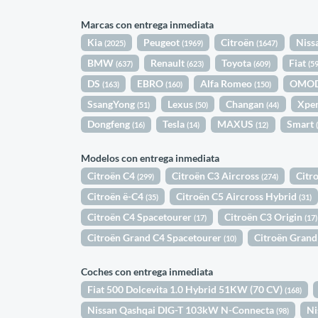
Marcas con entrega inmediata
Kia
Peugeot
Citroën
Niss
(2025)
(1969)
(1647)
BMW
Renault
Toyota
Fiat
(637)
(623)
(609)
(5
DS
EBRO
Alfa Romeo
OMO
(163)
(160)
(150)
SsangYong
Lexus
Changan
Xpe
(51)
(50)
(44)
Dongfeng
Tesla
MAXUS
Smart
(16)
(14)
(12)
Modelos con entrega inmediata
Citroën C4
Citroën C3 Aircross
Citr
(299)
(274)
Citroën ë-C4
Citroën C5 Aircross Hybrid
(35)
(31)
Citroën C4 Spacetourer
Citroën C3 Origin
(17)
(17)
Citroën Grand C4 Spacetourer
Citroën Grand
(10)
Coches con entrega inmediata
Fiat 500 Dolcevita 1.0 Hybrid 51KW (70 CV)
(168)
Nissan Qashqai DIG-T 103kW N-Connecta
Ni
(98)