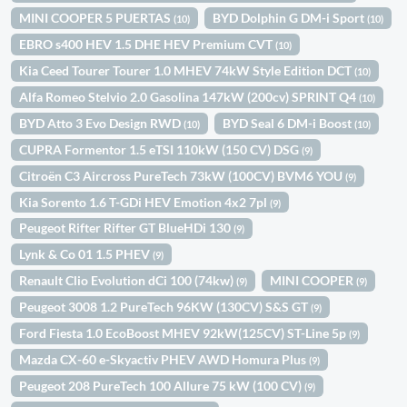
MINI COOPER 5 PUERTAS
BYD Dolphin G DM-i Sport
(10)
(10)
EBRO s400 HEV 1.5 DHE HEV Premium CVT
(10)
Kia Ceed Tourer Tourer 1.0 MHEV 74kW Style Edition DCT
(10)
Alfa Romeo Stelvio 2.0 Gasolina 147kW (200cv) SPRINT Q4
(10)
BYD Atto 3 Evo Design RWD
BYD Seal 6 DM-i Boost
(10)
(10)
CUPRA Formentor 1.5 eTSI 110kW (150 CV) DSG
(9)
Citroën C3 Aircross PureTech 73kW (100CV) BVM6 YOU
(9)
Kia Sorento 1.6 T-GDi HEV Emotion 4x2 7pl
(9)
Peugeot Rifter Rifter GT BlueHDi 130
(9)
Lynk & Co 01 1.5 PHEV
(9)
Renault Clio Evolution dCi 100 (74kw)
MINI COOPER
(9)
(9)
Peugeot 3008 1.2 PureTech 96KW (130CV) S&S GT
(9)
Ford Fiesta 1.0 EcoBoost MHEV 92kW(125CV) ST-Line 5p
(9)
Mazda CX-60 e-Skyactiv PHEV AWD Homura Plus
(9)
Peugeot 208 PureTech 100 Allure 75 kW (100 CV)
(9)