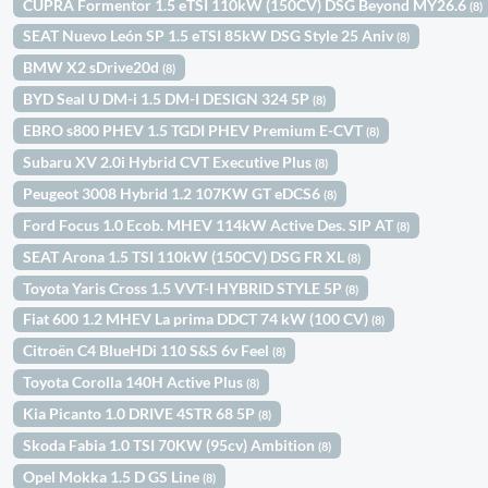
CUPRA Formentor 1.5 eTSI 110kW (150CV) DSG Beyond MY26.6
(8)
SEAT Nuevo León SP 1.5 eTSI 85kW DSG Style 25 Aniv
(8)
BMW X2 sDrive20d
(8)
BYD Seal U DM-i 1.5 DM-I DESIGN 324 5P
(8)
EBRO s800 PHEV 1.5 TGDI PHEV Premium E-CVT
(8)
Subaru XV 2.0i Hybrid CVT Executive Plus
(8)
Peugeot 3008 Hybrid 1.2 107KW GT eDCS6
(8)
Ford Focus 1.0 Ecob. MHEV 114kW Active Des. SIP AT
(8)
SEAT Arona 1.5 TSI 110kW (150CV) DSG FR XL
(8)
Toyota Yaris Cross 1.5 VVT-I HYBRID STYLE 5P
(8)
Fiat 600 1.2 MHEV La prima DDCT 74 kW (100 CV)
(8)
Citroën C4 BlueHDi 110 S&S 6v Feel
(8)
Toyota Corolla 140H Active Plus
(8)
Kia Picanto 1.0 DRIVE 4STR 68 5P
(8)
Skoda Fabia 1.0 TSI 70KW (95cv) Ambition
(8)
Opel Mokka 1.5 D GS Line
(8)