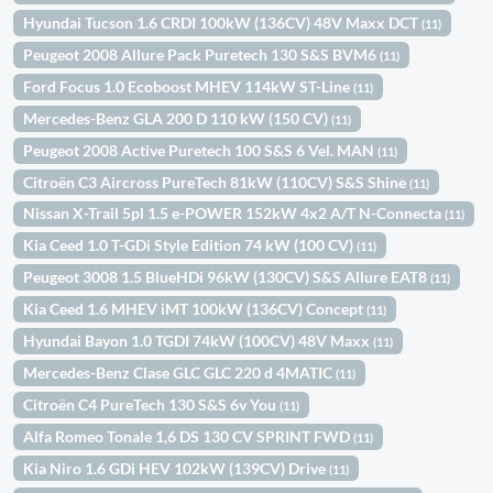
Hyundai Tucson 1.6 CRDI 100kW (136CV) 48V Maxx DCT
(11)
Peugeot 2008 Allure Pack Puretech 130 S&S BVM6
(11)
Ford Focus 1.0 Ecoboost MHEV 114kW ST-Line
(11)
Mercedes-Benz GLA 200 D 110 kW (150 CV)
(11)
Peugeot 2008 Active Puretech 100 S&S 6 Vel. MAN
(11)
Citroën C3 Aircross PureTech 81kW (110CV) S&S Shine
(11)
Nissan X-Trail 5pl 1.5 e-POWER 152kW 4x2 A/T N-Connecta
(11)
Kia Ceed 1.0 T-GDi Style Edition 74 kW (100 CV)
(11)
Peugeot 3008 1.5 BlueHDi 96kW (130CV) S&S Allure EAT8
(11)
Kia Ceed 1.6 MHEV iMT 100kW (136CV) Concept
(11)
Hyundai Bayon 1.0 TGDI 74kW (100CV) 48V Maxx
(11)
Mercedes-Benz Clase GLC GLC 220 d 4MATIC
(11)
Citroën C4 PureTech 130 S&S 6v You
(11)
Alfa Romeo Tonale 1,6 DS 130 CV SPRINT FWD
(11)
Kia Niro 1.6 GDi HEV 102kW (139CV) Drive
(11)