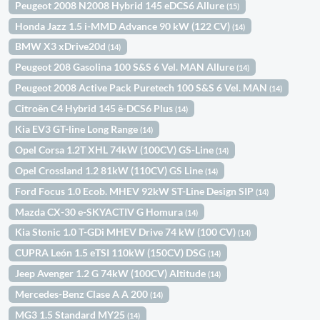
Peugeot 2008 N2008 Hybrid 145 eDCS6 Allure
(15)
Honda Jazz 1.5 i-MMD Advance 90 kW (122 CV)
(14)
BMW X3 xDrive20d
(14)
Peugeot 208 Gasolina 100 S&S 6 Vel. MAN Allure
(14)
Peugeot 2008 Active Pack Puretech 100 S&S 6 Vel. MAN
(14)
Citroën C4 Hybrid 145 ë-DCS6 Plus
(14)
Kia EV3 GT-line Long Range
(14)
Opel Corsa 1.2T XHL 74kW (100CV) GS-Line
(14)
Opel Crossland 1.2 81kW (110CV) GS Line
(14)
Ford Focus 1.0 Ecob. MHEV 92kW ST-Line Design SIP
(14)
Mazda CX-30 e-SKYACTIV G Homura
(14)
Kia Stonic 1.0 T-GDi MHEV Drive 74 kW (100 CV)
(14)
CUPRA León 1.5 eTSI 110kW (150CV) DSG
(14)
Jeep Avenger 1.2 G 74kW (100CV) Altitude
(14)
Mercedes-Benz Clase A A 200
(14)
MG3 1.5 Standard MY25
(14)