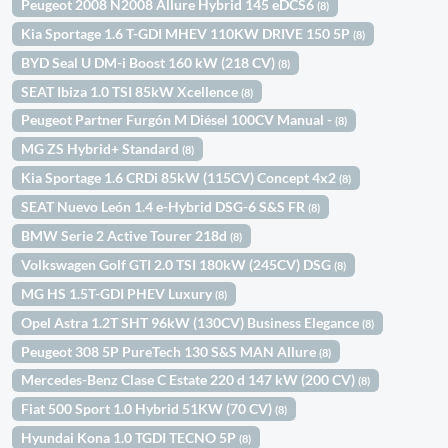
Peugeot 2008 N2008 Allure Hybrid 145 eDCS6
(8)
Kia Sportage 1.6 T-GDI MHEV 110KW DRIVE 150 5P
(8)
BYD Seal U DM-i Boost 160 kW (218 CV)
(8)
SEAT Ibiza 1.0 TSI 85kW Xcellence
(8)
Peugeot Partner Furgón M Diésel 100CV Manual -
(8)
MG ZS Hybrid+ Standard
(8)
Kia Sportage 1.6 CRDi 85kW (115CV) Concept 4x2
(8)
SEAT Nuevo León 1.4 e-Hybrid DSG-6 S&S FR
(8)
BMW Serie 2 Active Tourer 218d
(8)
Volkswagen Golf GTI 2.0 TSI 180kW (245CV) DSG
(8)
MG HS 1.5T-GDI PHEV Luxury
(8)
Opel Astra 1.2T SHT 96kW (130CV) Business Elegance
(8)
Peugeot 308 5P PureTech 130 S&S MAN Allure
(8)
Mercedes-Benz Clase C Estate 220 d 147 kW (200 CV)
(8)
Fiat 500 Sport 1.0 Hybrid 51KW (70 CV)
(8)
Hyundai Kona 1.0 TGDI TECNO 5P
(8)