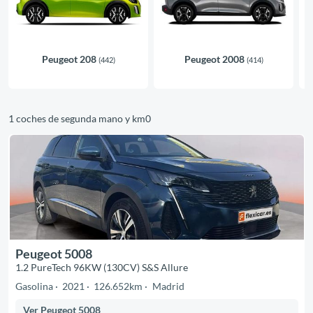
Peugeot 208
Peugeot 2008
(442)
(414)
1 coches de segunda mano y km0
Peugeot 5008
1.2 PureTech 96KW (130CV) S&S Allure
Gasolina
2021
126.652km
Madrid
Ver Peugeot 5008