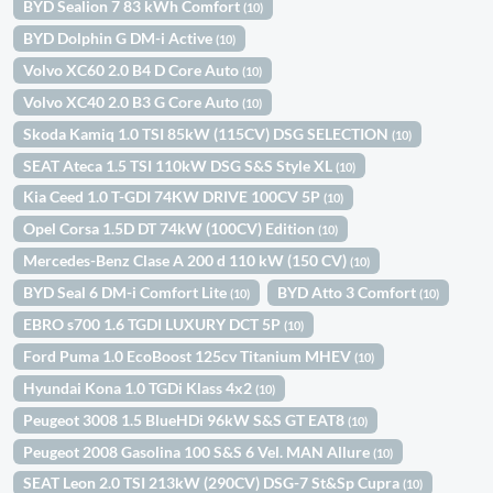
BYD Sealion 7 83 kWh Comfort
(10)
BYD Dolphin G DM-i Active
(10)
Volvo XC60 2.0 B4 D Core Auto
(10)
Volvo XC40 2.0 B3 G Core Auto
(10)
Skoda Kamiq 1.0 TSI 85kW (115CV) DSG SELECTION
(10)
SEAT Ateca 1.5 TSI 110kW DSG S&S Style XL
(10)
Kia Ceed 1.0 T-GDI 74KW DRIVE 100CV 5P
(10)
Opel Corsa 1.5D DT 74kW (100CV) Edition
(10)
Mercedes-Benz Clase A 200 d 110 kW (150 CV)
(10)
BYD Seal 6 DM-i Comfort Lite
BYD Atto 3 Comfort
(10)
(10)
EBRO s700 1.6 TGDI LUXURY DCT 5P
(10)
Ford Puma 1.0 EcoBoost 125cv Titanium MHEV
(10)
Hyundai Kona 1.0 TGDi Klass 4x2
(10)
Peugeot 3008 1.5 BlueHDi 96kW S&S GT EAT8
(10)
Peugeot 2008 Gasolina 100 S&S 6 Vel. MAN Allure
(10)
SEAT Leon 2.0 TSI 213kW (290CV) DSG-7 St&Sp Cupra
(10)