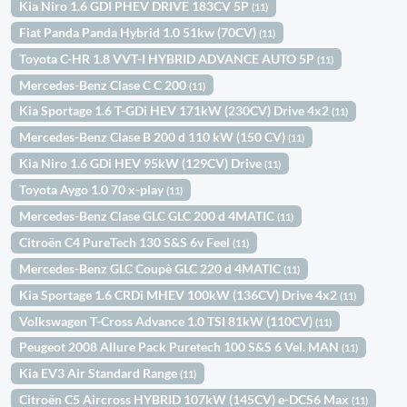
Kia Niro 1.6 GDI PHEV DRIVE 183CV 5P
(11)
Fiat Panda Panda Hybrid 1.0 51kw (70CV)
(11)
Toyota C-HR 1.8 VVT-I HYBRID ADVANCE AUTO 5P
(11)
Mercedes-Benz Clase C C 200
(11)
Kia Sportage 1.6 T-GDi HEV 171kW (230CV) Drive 4x2
(11)
Mercedes-Benz Clase B 200 d 110 kW (150 CV)
(11)
Kia Niro 1.6 GDi HEV 95kW (129CV) Drive
(11)
Toyota Aygo 1.0 70 x-play
(11)
Mercedes-Benz Clase GLC GLC 200 d 4MATIC
(11)
Citroën C4 PureTech 130 S&S 6v Feel
(11)
Mercedes-Benz GLC Coupè GLC 220 d 4MATIC
(11)
Kia Sportage 1.6 CRDi MHEV 100kW (136CV) Drive 4x2
(11)
Volkswagen T-Cross Advance 1.0 TSI 81kW (110CV)
(11)
Peugeot 2008 Allure Pack Puretech 100 S&S 6 Vel. MAN
(11)
Kia EV3 Air Standard Range
(11)
Citroën C5 Aircross HYBRID 107kW (145CV) e-DCS6 Max
(11)