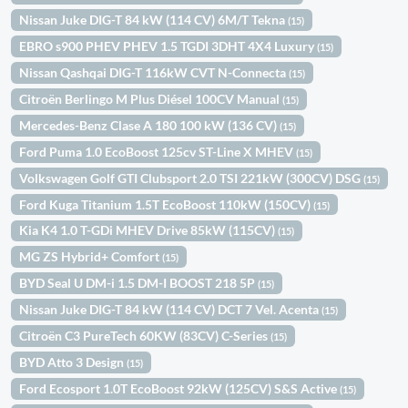
Nissan Juke DIG-T 84 kW (114 CV) 6M/T Tekna
(15)
EBRO s900 PHEV PHEV 1.5 TGDI 3DHT 4X4 Luxury
(15)
Nissan Qashqai DIG-T 116kW CVT N-Connecta
(15)
Citroën Berlingo M Plus Diésel 100CV Manual
(15)
Mercedes-Benz Clase A 180 100 kW (136 CV)
(15)
Ford Puma 1.0 EcoBoost 125cv ST-Line X MHEV
(15)
Volkswagen Golf GTI Clubsport 2.0 TSI 221kW (300CV) DSG
(15)
Ford Kuga Titanium 1.5T EcoBoost 110kW (150CV)
(15)
Kia K4 1.0 T-GDi MHEV Drive 85kW (115CV)
(15)
MG ZS Hybrid+ Comfort
(15)
BYD Seal U DM-i 1.5 DM-I BOOST 218 5P
(15)
Nissan Juke DIG-T 84 kW (114 CV) DCT 7 Vel. Acenta
(15)
Citroën C3 PureTech 60KW (83CV) C-Series
(15)
BYD Atto 3 Design
(15)
Ford Ecosport 1.0T EcoBoost 92kW (125CV) S&S Active
(15)