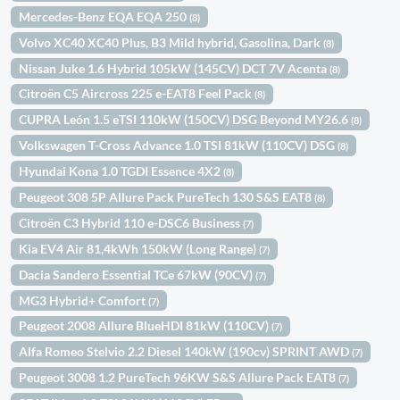
Mercedes-Benz EQA EQA 250
(8)
Volvo XC40 XC40 Plus, B3 Mild hybrid, Gasolina, Dark
(8)
Nissan Juke 1.6 Hybrid 105kW (145CV) DCT 7V Acenta
(8)
Citroën C5 Aircross 225 e-EAT8 Feel Pack
(8)
CUPRA León 1.5 eTSI 110kW (150CV) DSG Beyond MY26.6
(8)
Volkswagen T-Cross Advance 1.0 TSI 81kW (110CV) DSG
(8)
Hyundai Kona 1.0 TGDI Essence 4X2
(8)
Peugeot 308 5P Allure Pack PureTech 130 S&S EAT8
(8)
Citroën C3 Hybrid 110 e-DSC6 Business
(7)
Kia EV4 Air 81,4kWh 150kW (Long Range)
(7)
Dacia Sandero Essential TCe 67kW (90CV)
(7)
MG3 Hybrid+ Comfort
(7)
Peugeot 2008 Allure BlueHDI 81kW (110CV)
(7)
Alfa Romeo Stelvio 2.2 Diesel 140kW (190cv) SPRINT AWD
(7)
Peugeot 3008 1.2 PureTech 96KW S&S Allure Pack EAT8
(7)