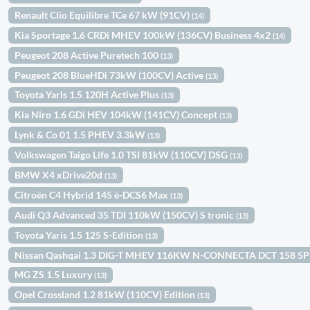
Renault Clio Equilibre TCe 67 kW (91CV)
(14)
Kia Sportage 1.6 CRDi MHEV 100kW (136CV) Business 4x2
(14)
Peugeot 208 Active Puretech 100
(13)
Peugeot 208 BlueHDi 73kW (100CV) Active
(13)
Toyota Yaris 1.5 120H Active Plus
(13)
Kia Niro 1.6 GDi HEV 104kW (141CV) Concept
(13)
Lynk & Co 01 1.5 PHEV 3.3kW
(13)
Volkswagen Taigo Life 1.0 TSI 81kW (110CV) DSG
(13)
BMW X4 xDrive20d
(13)
Citroën C4 Hybrid 145 ë-DCS6 Max
(13)
Audi Q3 Advanced 35 TDI 110kW (150CV) S tronic
(13)
Toyota Yaris 1.5 125 S-Edition
(13)
Nissan Qashqai 1.3 DIG-T MHEV 116KW N-CONNECTA DCT 158 5
MG ZS 1.5 Luxury
(13)
Opel Crossland 1.2 81kW (110CV) Edition
(13)