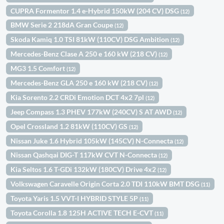
CUPRA Formentor 1.4 e-Hybrid 150kW (204 CV) DSG
(12)
BMW Serie 2 218dA Gran Coupe
(12)
Skoda Kamiq 1.0 TSI 81kW (110CV) DSG Ambition
(12)
Mercedes-Benz Clase A 250 e 160 kW (218 CV)
(12)
MG3 1.5 Comfort
(12)
Mercedes-Benz GLA 250 e 160 kW (218 CV)
(12)
Kia Sorento 2.2 CRDi Emotion DCT 4x2 7pl
(12)
Jeep Compass 1.3 PHEV 177kW (240CV) S AT AWD
(12)
Opel Crossland 1.2 81kW (110CV) GS
(12)
Nissan Juke 1.6 Hybrid 105kW (145CV) N-Connecta
(12)
Nissan Qashqai DIG-T 117kW CVT N-Connecta
(12)
Kia Seltos 1.6 T-GDi 132kW (180CV) Drive 4x2
(12)
Volkswagen Caravelle Origin Corta 2.0 TDI 110kW BMT DSG
(11)
Toyota Yaris 1.5 VVT-I HYBRID STYLE 5P
(11)
Toyota Corolla 1.8 125H ACTIVE TECH E-CVT
(11)