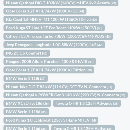
Nissan Qashqai DIG-T 103kW (140CV) mHEV 4x2 Acenta
(93)
Opel Corsa 1.2T XHL 74kW (100CV) GS
(74)
Kia Ceed 1.6 MHEV iMT 100kW (136CV) Drive
(52)
Ford Kuga ST-Line 1.5T EcoBoost 110kW (150CV)
(43)
Citroën C3 Aircross Turbo 73kW (100CV) BVM6 PLUS
(43)
Jeep Renegade Longitude 1.0G 88kW (120CV) 4x2
(42)
MG ZS 1.5 Comfort
(42)
Peugeot 2008 Allure Puretech 130 S&S EAT8
(41)
Opel Corsa 1.2T XHL 74kW (100CV) Edition
(39)
BMW Serie 1 118i
(37)
Nissan Juke DIG-T 84 kW (114 CV) DCT 7V N-Connecta
(37)
Nissan Qashqai e-POWER Gen3 140 KW (190 CV) N-Connecta
(36)
BMW X1 sDrive18d
Toyota C-HR 1.8 125H Advance
(36)
(36)
BMW Serie 1 118d
(35)
Ford Puma 1.0 EcoBoost 125cv ST-Line MHEV
(34)
BMW Serie 1 116d
Toyota C-HR 1.8 125H Active
(34)
(34)