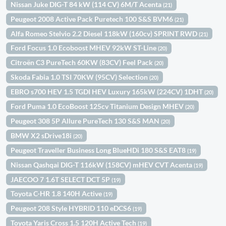
Nissan Juke DIG-T 84 kW (114 CV) 6M/T Acenta
(21)
Peugeot 2008 Active Pack Puretech 100 S&S BVM6
(21)
Alfa Romeo Stelvio 2.2 Diesel 118kW (160cv) SPRINT RWD
(21)
Ford Focus 1.0 Ecoboost MHEV 92kW ST-Line
(20)
Citroën C3 PureTech 60KW (83CV) Feel Pack
(20)
Skoda Fabia 1.0 TSI 70KW (95CV) Selection
(20)
EBRO s700 HEV 1.5 TGDI HEV Luxury 165kW (224CV) 1DHT
(20)
Ford Puma 1.0 EcoBoost 125cv Titanium Design MHEV
(20)
Peugeot 308 5P Allure PureTech 130 S&S MAN
(20)
BMW X2 sDrive18i
(20)
Peugeot Traveller Business Long BlueHDi 180 S&S EAT8
(19)
Nissan Qashqai DIG-T 116kW (158CV) mHEV CVT Acenta
(19)
JAECOO 7 1.6T SELECT DCT 5P
(19)
Toyota C-HR 1.8 140H Active
(19)
Peugeot 208 Style HYBRID 110 eDCS6
(19)
Toyota Yaris Cross 1.5 120H Active Tech
(19)