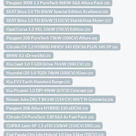
Peugeot 3008 1.2 PureTech 96KW S&S Allure Pack
(28)
SEAT Ibiza 1.0 TSI 85kW Special Edition Xcellence
(28)
SEAT Ibiza 1.0 TSI 85kW (115CV) Start&Stop Style+
(27)
Opel Corsa 1.2 XEL 55kW (75CV) Edition
(26)
Peugeot 208 PureTech 73kW (100CV) Allure
(26)
Citroën C4 1.2 HYBRID MHEV 145 EDCS6 PLUS 145 5P
(26)
BMW X2 sDrive18d
(25)
Kia Ceed 1.0 T-GDI Drive 74 kW (100 CV)
(25)
Hyundai i20 1.0 TGDI 74kW (100CV) Klass
(25)
Kia EV2 Earth Standard Range
(25)
Kia Picanto 1.0 DPi 49kW (67CV) Concept
(24)
Nissan Juke DIG-T 84 kW (114 CV) 6M/T N-Connecta
(24)
Peugeot 208 Allure HYBRID 110 eDCS6
(24)
Citroën C4 PureTech 130 S&S 6v Feel Pack
(24)
CUPRA León SP 1.5 eTSI 110kW (150CV) DSG
(24)
Fiat Panda City Life Hybrid 1.0 Gse 51kw (70CV)
(23)