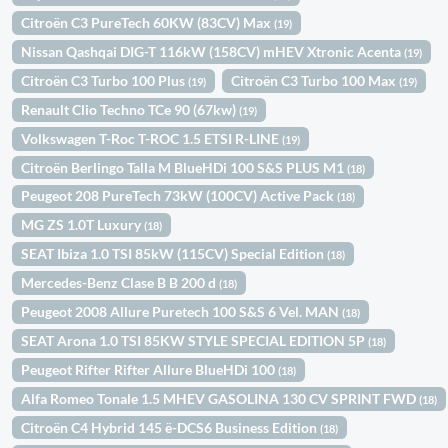
Citroën C3 PureTech 60KW (83CV) Max
(19)
Nissan Qashqai DIG-T 116kW (158CV) mHEV Xtronic Acenta
(19)
Citroën C3 Turbo 100 Plus
Citroën C3 Turbo 100 Max
(19)
(19)
Renault Clio Techno TCe 90 (67kw)
(19)
Volkswagen T-Roc T-ROC 1.5 ETSI R-LINE
(19)
Citroën Berlingo Talla M BlueHDi 100 S&S PLUS M1
(18)
Peugeot 208 PureTech 73kW (100CV) Active Pack
(18)
MG ZS 1.0T Luxury
(18)
SEAT Ibiza 1.0 TSI 85kW (115CV) Special Edition
(18)
Mercedes-Benz Clase B B 200 d
(18)
Peugeot 2008 Allure Puretech 100 S&S 6 Vel. MAN
(18)
SEAT Arona 1.0 TSI 85KW STYLE SPECIAL EDITION 5P
(18)
Peugeot Rifter Rifter Allure BlueHDi 100
(18)
Alfa Romeo Tonale 1.5 MHEV GASOLINA 130 CV SPRINT FWD
(18)
Citroën C4 Hybrid 145 ë-DCS6 Business Edition
(18)