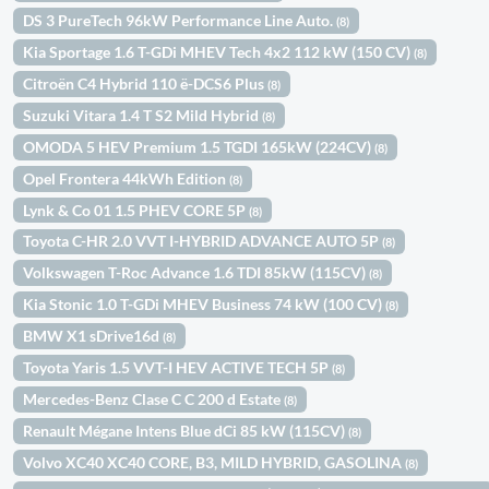
DS 3 PureTech 96kW Performance Line Auto.
(8)
Kia Sportage 1.6 T-GDi MHEV Tech 4x2 112 kW (150 CV)
(8)
Citroën C4 Hybrid 110 ë-DCS6 Plus
(8)
Suzuki Vitara 1.4 T S2 Mild Hybrid
(8)
OMODA 5 HEV Premium 1.5 TGDI 165kW (224CV)
(8)
Opel Frontera 44kWh Edition
(8)
Lynk & Co 01 1.5 PHEV CORE 5P
(8)
Toyota C-HR 2.0 VVT I-HYBRID ADVANCE AUTO 5P
(8)
Volkswagen T-Roc Advance 1.6 TDI 85kW (115CV)
(8)
Kia Stonic 1.0 T-GDi MHEV Business 74 kW (100 CV)
(8)
BMW X1 sDrive16d
(8)
Toyota Yaris 1.5 VVT-I HEV ACTIVE TECH 5P
(8)
Mercedes-Benz Clase C C 200 d Estate
(8)
Renault Mégane Intens Blue dCi 85 kW (115CV)
(8)
Volvo XC40 XC40 CORE, B3, MILD HYBRID, GASOLINA
(8)