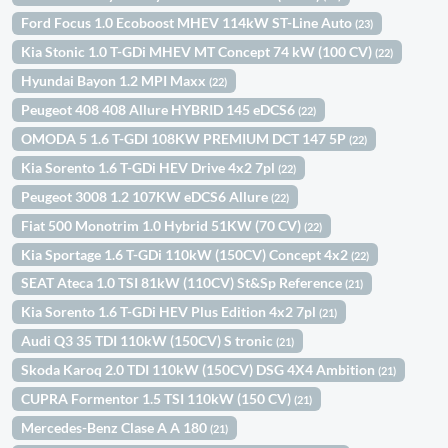
Ford Focus 1.0 Ecoboost MHEV 114kW ST-Line Auto
(23)
Kia Stonic 1.0 T-GDi MHEV MT Concept 74 kW (100 CV)
(22)
Hyundai Bayon 1.2 MPI Maxx
(22)
Peugeot 408 408 Allure HYBRID 145 eDCS6
(22)
OMODA 5 1.6 T-GDI 108KW PREMIUM DCT 147 5P
(22)
Kia Sorento 1.6 T-GDi HEV Drive 4x2 7pl
(22)
Peugeot 3008 1.2 107KW eDCS6 Allure
(22)
Fiat 500 Monotrim 1.0 Hybrid 51KW (70 CV)
(22)
Kia Sportage 1.6 T-GDi 110kW (150CV) Concept 4x2
(22)
SEAT Ateca 1.0 TSI 81kW (110CV) St&Sp Reference
(21)
Kia Sorento 1.6 T-GDi HEV Plus Edition 4x2 7pl
(21)
Audi Q3 35 TDI 110kW (150CV) S tronic
(21)
Skoda Karoq 2.0 TDI 110kW (150CV) DSG 4X4 Ambition
(21)
CUPRA Formentor 1.5 TSI 110kW (150 CV)
(21)
Mercedes-Benz Clase A A 180
(21)