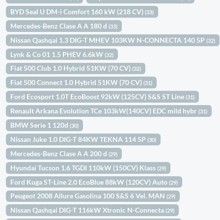
BYD Seal U DM-i Comfort 160 kW (218 CV)
(33)
Mercedes-Benz Clase A A 180 d
(33)
Nissan Qashqai 1.3 DIG-T MHEV 103KW N-CONNECTA 140 5P
(32)
Lynk & Co 01 1.5 PHEV 6.6kW
(32)
Fiat 500 Club 1.0 Hybrid 51KW (70 CV)
(32)
Fiat 500 Connect 1.0 Hybrid 51KW (70 CV)
(31)
Ford Ecosport 1.0T EcoBoost 92kW (125CV) S&S ST Line
(31)
Renault Arkana Evolution TCe 103kW(140CV) EDC mild hybr
(31)
BMW Serie 1 120d
(30)
Nissan Juke 1.0 DIG-T 84KW TEKNA 114 5P
(30)
Mercedes-Benz Clase A A 200 d
(29)
Hyundai Tucson 1.6 TGDI 110kW (150CV) Klass
(29)
Ford Kuga ST-Line 2.0 EcoBlue 88kW (120CV) Auto
(29)
Peugeot 2008 Allure Gasolina 100 S&S 6 Vel. MAN
(29)
Nissan Qashqai DIG-T 116kW Xtronic N-Connecta
(29)