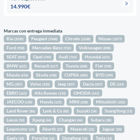
14.990€
Marcas con entrega inmediata
Kia
Peugeot
Citroën
Nissan
(2030)
(1968)
(1638)
(1077)
Ford
Mercedes-Benz
Volkswagen
(958)
(910)
(898)
SEAT
Opel
Audi
Hyundai
(859)
(749)
(743)
(651)
BMW
Renault
Toyota
Fiat
(625)
(617)
(608)
(598)
Mazda
Skoda
CUPRA
BYD
(456)
(438)
(400)
(399)
MG
Volvo
Jeep
Dacia
DS
(387)
(320)
(307)
(207)
(165)
EBRO
Alfa Romeo
OMODA
(163)
(150)
(141)
JAECOO
Honda
MINI
Mitsubishi
(130)
(125)
(108)
(102)
Land Rover
Lynk & Co
Suzuki
SsangYong
(86)
(80)
(54)
(53)
Lexus
Xpeng
Changan
Subaru
(50)
(44)
(44)
(38)
Leapmotor
Abarth
Maserati
Jaguar
(24)
(23)
(22)
(20)
Geely
Porsche
Dongfeng
Tesla
(18)
(16)
(16)
(14)