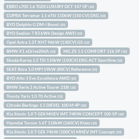
EBRO s700 1.6 TGDI LUXURY DCT 147 5P
(10)
CUPRA Terramar 1.5 eTSI 110kW (150 CV) DSG
(10)
BYD Dolphin G DM-i Boost
(10)
BYD Sealion 7 83 kWh Design AWD
(10)
Opel Astra 1.2T XHT 96kW (130CV) GS
(10)
BMW X1 xDrive20dA
MG ZS 1.5 COMFORT 116 5P
(10)
(10)
Skoda Karoq 1.5 TSI 110kW (150CV) DSG ACT Sportline
(10)
SEAT Ibiza 1.0 MPI 59kW (80CV) Reference
(10)
BYD Atto 3 Evo Excellence AWD
(10)
BMW Serie 2 Active Tourer 218i
(10)
Toyota Yaris 1.0 70 Active
(10)
Citroën Berlingo 1.5 DIESEL 100 M 4P
(10)
Kia Stonic 1.0 T-GDI MHEV IMT 74KW CONCEPT 100 5P
(10)
Hyundai Tucson 1.6T 118kW (160CV) Klass
(10)
Kia Stonic 1.0 T-GDi 74kW (100CV) MHEV iMT Concept
(10)