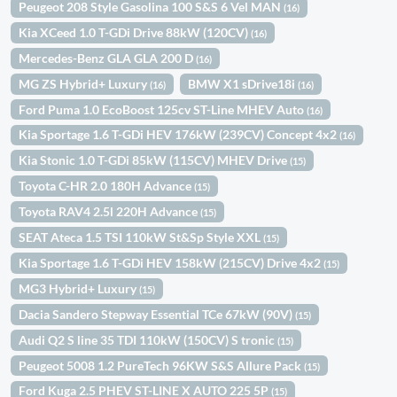
Peugeot 208 Style Gasolina 100 S&S 6 Vel MAN
(16)
Kia XCeed 1.0 T-GDi Drive 88kW (120CV)
(16)
Mercedes-Benz GLA GLA 200 D
(16)
MG ZS Hybrid+ Luxury
BMW X1 sDrive18i
(16)
(16)
Ford Puma 1.0 EcoBoost 125cv ST-Line MHEV Auto
(16)
Kia Sportage 1.6 T-GDi HEV 176kW (239CV) Concept 4x2
(16)
Kia Stonic 1.0 T-GDi 85kW (115CV) MHEV Drive
(15)
Toyota C-HR 2.0 180H Advance
(15)
Toyota RAV4 2.5l 220H Advance
(15)
SEAT Ateca 1.5 TSI 110kW St&Sp Style XXL
(15)
Kia Sportage 1.6 T-GDi HEV 158kW (215CV) Drive 4x2
(15)
MG3 Hybrid+ Luxury
(15)
Dacia Sandero Stepway Essential TCe 67kW (90V)
(15)
Audi Q2 S line 35 TDI 110kW (150CV) S tronic
(15)
Peugeot 5008 1.2 PureTech 96KW S&S Allure Pack
(15)
Ford Kuga 2.5 PHEV ST-LINE X AUTO 225 5P
(15)