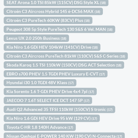
SEAT Arona 1.0 TSI 85kW (115CV) DSG Style XL
(18)
Citroën C3 Aircross Hybrid 145 ë-DCS6 MAX
(18)
Citroën C3 PureTech 60KW (83CV) Plus
(18)
Peugeot 308 5p Style PureTech 130 S&S 6 Vel. MAN
(18)
Lexus UX 2.0 250h Business
(18)
Kia Niro 1.6 GDi HEV 104kW (141CV) Drive
(18)
Citroën C3 Aircross PureTech 81kW (110CV) S&S C-Series
(18)
Skoda Karoq 1.5 TSI 110kW (150CV) DSG ACT Selection
(18)
EBRO s700 PHEV 1.5 TGDI PHEV Luxury E-CVT
(17)
Hyundai i30 1.0 TGDI 48V Klass
(17)
Kia Sorento 1.6 T-GDi PHEV Drive 4x4 7pl
(17)
JAECOO 7 1.6T SELECT ICE DCT 147 5P
(17)
Audi Q2 Advanced 35 TFSI 110kW (150CV) S tronic
(17)
Kia Niro 1.6 GDi HEV Drive 95 kW (129 CV)
(17)
Toyota C-HR 1.8 140H Advance
(17)
Nissan Qashqai E-POWER 140 KW (190 CV) N-Connecta
(17)