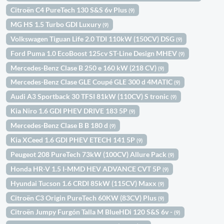
Citroën C4 PureTech 130 S&S 6v Plus
(9)
MG HS 1.5 Turbo GDI Luxury
(9)
Volkswagen Tiguan Life 2.0 TDI 110kW (150CV) DSG
(9)
Ford Puma 1.0 EcoBoost 125cv ST-Line Design MHEV
(9)
Mercedes-Benz Clase B 250 e 160 kW (218 CV)
(9)
Mercedes-Benz Clase GLE Coupé GLE 300 d 4MATIC
(9)
Audi A3 Sportback 30 TFSI 81kW (110CV) S tronic
(9)
Kia Niro 1.6 GDI PHEV DRIVE 183 5P
(9)
Mercedes-Benz Clase B B 180 d
(9)
Kia XCeed 1.6 GDI PHEV ETECH 141 5P
(9)
Peugeot 208 PureTech 73kW (100CV) Allure Pack
(9)
Honda HR-V 1.5 I-MMD HEV ADVANCE CVT 5P
(9)
Hyundai Tucson 1.6 CRDI 85kW (115CV) Maxx
(9)
Citroën C3 Origin PureTech 60KW (83CV) Plus
(9)
Citroën Jumpy Furgón Talla M BlueHDi 120 S&S 6v -
(9)