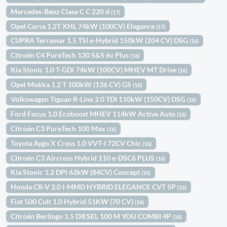
Mercedes-Benz Clase C C 220 d
(17)
Opel Corsa 1.2T XHL 74kW (100CV) Elegance
(17)
CUPRA Terramar 1.5 TSI e-Hybrid 150kW (204 CV) DSG
(16)
Citroën C4 PureTech 130 S&S 6v Plus
(16)
Kia Stonic 1.0 T-GDi 74kW (100CV) MHEV MT Drive
(16)
Opel Mokka 1.2 T 100kW (136 CV) GS
(16)
Volkswagen Tiguan R-Line 2.0 TDI 110kW (150CV) DSG
(16)
Ford Focus 1.0 Ecoboost MHEV 114kW Active Auto
(16)
Citroën C3 PureTech 100 Max
(16)
Toyota Aygo X Cross 1.0 VVT-I 72CV Chic
(16)
Citroën C3 Aircross Hybrid 110 e-DSC6 PLUS
(16)
Kia Stonic 1.2 DPi 62kW (84CV) Concept
(16)
Honda CR-V 2.0 I-MMD HYBRID ELEGANCE CVT 5P
(16)
Fiat 500 Cult 1.0 Hybrid 51KW (70 CV)
(16)
Citroën Berlingo 1.5 DIESEL 100 M YOU COMBI 4P
(16)