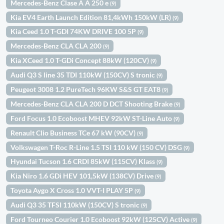
Mercedes-Benz Clase A A 250 e
(9)
Kia EV4 Earth Launch Edition 81,4kWh 150kW (LR)
(9)
Kia Ceed 1.0 T-GDI 74KW DRIVE 100 5P
(9)
Mercedes-Benz CLA CLA 200
(9)
Kia XCeed 1.0 T-GDi Concept 88kW (120CV)
(9)
Audi Q3 S line 35 TDI 110kW (150CV) S tronic
(9)
Peugeot 3008 1.2 PureTech 96KW S&S GT EAT8
(9)
Mercedes-Benz CLA CLA 200 D DCT Shooting Brake
(9)
Ford Focus 1.0 Ecoboost MHEV 92kW ST-Line Auto
(9)
Renault Clio Business TCe 67 kW (90CV)
(9)
Volkswagen T-Roc R-Line 1.5 TSI 110 kW (150 CV) DSG
(9)
Hyundai Tucson 1.6 CRDI 85kW (115CV) Klass
(9)
Kia Niro 1.6 GDi HEV 101,5kW (138CV) Drive
(9)
Toyota Aygo X Cross 1.0 VVT-I PLAY 5P
(9)
Audi Q3 35 TFSI 110kW (150CV) S tronic
(9)
Ford Tourneo Courier 1.0 Ecoboost 92kW (125CV) Active
(9)