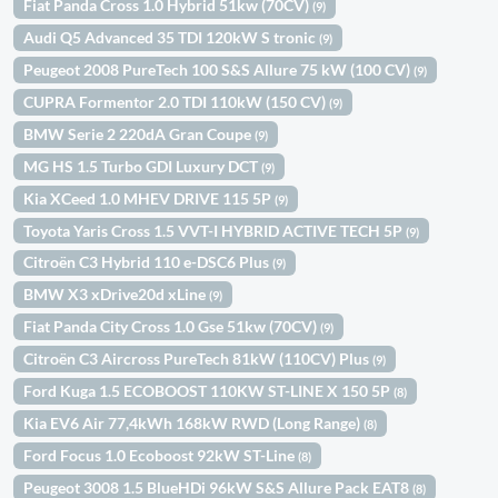
Fiat Panda Cross 1.0 Hybrid 51kw (70CV)
(9)
Audi Q5 Advanced 35 TDI 120kW S tronic
(9)
Peugeot 2008 PureTech 100 S&S Allure 75 kW (100 CV)
(9)
CUPRA Formentor 2.0 TDI 110kW (150 CV)
(9)
BMW Serie 2 220dA Gran Coupe
(9)
MG HS 1.5 Turbo GDI Luxury DCT
(9)
Kia XCeed 1.0 MHEV DRIVE 115 5P
(9)
Toyota Yaris Cross 1.5 VVT-I HYBRID ACTIVE TECH 5P
(9)
Citroën C3 Hybrid 110 e-DSC6 Plus
(9)
BMW X3 xDrive20d xLine
(9)
Fiat Panda City Cross 1.0 Gse 51kw (70CV)
(9)
Citroën C3 Aircross PureTech 81kW (110CV) Plus
(9)
Ford Kuga 1.5 ECOBOOST 110KW ST-LINE X 150 5P
(8)
Kia EV6 Air 77,4kWh 168kW RWD (Long Range)
(8)
Ford Focus 1.0 Ecoboost 92kW ST-Line
(8)
Peugeot 3008 1.5 BlueHDi 96kW S&S Allure Pack EAT8
(8)