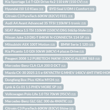
Kia Sportage 1.6 T-GDi Drive 4x2 110 kW (150 CV)
(13)
Hyundai i10 1.0 Klass
BYD Seal U DM-i Comfort
(13)
(13)
Citroën C3 PureTech 60KW (82CV) FEEL
(13)
Audi A4 Avant Advanced 35 TFSI 110kW S tronic
(13)
SEAT Ateca 1.5 TSI 110kW (150CV) DSG St&Sp Style
(13)
Nissan Juke 1.0 DIG-T 84KW N-CONNECTA 114 5P
(13)
Mitsubishi ASX 100T Motion
BMW Serie 1 120
(13)
(13)
Kia Picanto 1.0 GDi 50kW (68CV) 4 plazas Drive
(13)
Peugeot 3008 1.2 PURETECH 96KW (130CV) ALLURE S&S
(12)
Mercedes-Benz CLA CLA 200 D DCT
(12)
Mazda CX-30 2025 2.5 e-SKYACTIV G MHEV 140CV 6MT FWD H
Dongfeng Box Plus 42Kw MY24
(12)
Lynk & Co 01 1.5 PHEV MORE 5P
(12)
Volkswagen Polo Life 1.0 TSI 70kW (95CV)
(12)
Mercedes-Benz GLC GLC 300 de 4MATIC
(12)
Citroën C3 PureTech 60KW (83CV) Shine
(12)