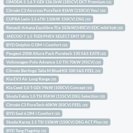
OMODA 5 1.6 T-GDI 136.5kW (185CV) DCT Premium
(11)
Citroën C3 Aircross PureTech 81kW (110CV) You!
(10)
CUPRA León 1.5 eTSI 110kW 150CV) DSG
(10)
Renault Arkana Equilibre TCe 103kW(140CV) EDC mild hyb
(10)
JAECOO 7 1.5 TGDI PHEV SELECT DHT 5P
(10)
BYD Dolphin G DM-i Comfort
(10)
Peugeot 2008 Allure Pack Puretech 130 S&S EAT8
(10)
Volkswagen Polo Advance 1.0 TSI 70kW (95CV)
(10)
Citroën Berlingo Talla M BlueHDi 100 S&S FEEL
(10)
Kia EV3 Air Long Range
(10)
Kia Ceed 1.0 T-GDi 74kW (100CV) Concept
(10)
Skoda Fabia 1.0 TSI 85KW (115CV) DSG Selection
(10)
Citroën C3 PureTech 60KW (83CV) FEEL
(10)
BYD Seal 6 DM-i Comfort
(10)
Skoda Karoq 1.5 TSI 110kW (150CV) DSG ACT Plus
(10)
BYD Tang Flagship
(10)