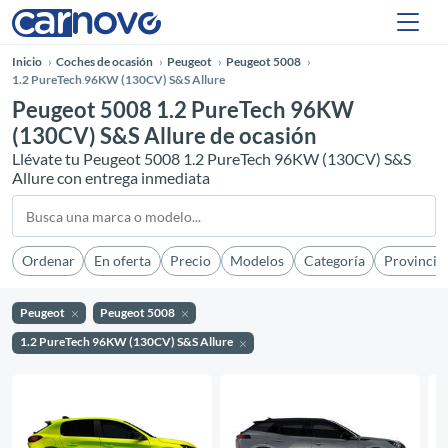
Inicio
Coches de ocasión
Peugeot
Peugeot 5008
1.2 PureTech 96KW (130CV) S&S Allure
Peugeot 5008 1.2 PureTech 96KW
(130CV) S&S Allure de ocasión
Llévate tu Peugeot 5008 1.2 PureTech 96KW (130CV) S&S
Allure con entrega inmediata
Ordenar
En oferta
Precio
Modelos
Categoría
Provincia
Peugeot
Peugeot 5008
1.2 PureTech 96KW (130CV) S&S Allure