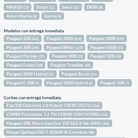
MAXUS
Smart
Iveco
DFSK
(12)
(11)
(10)
(8)
Aston Martin
Lancia
(6)
(6)
Modelos con entrega inmediata
Peugeot 208
Peugeot 2008
Peugeot 3008
(442)
(414)
(337)
Peugeot 308
Peugeot Rifter
Peugeot 5008
(248)
(129)
(95)
Peugeot Partner
Peugeot 408
Peugeot 508
(57)
(53)
(43)
Peugeot Expert
Peugeot Traveller
(38)
(34)
Peugeot 3008 Hybrid
Peugeot Boxer
(22)
(16)
Peugeot E-208
Peugeot 5008 Hybrid
Peugeot 108
(9)
(7)
(7)
Coches con entrega inmediata
Fiat 500 Dolcevita 1.0 Hybrid 51KW (70 CV)
(166)
CUPRA Formentor 1.5 TSI 110kW (150 CV) DSG
(112)
Peugeot 208 Allure Gasolina 100 S&S 6 Vel. MAN
(102)
Nissan Qashqai DIG-T 103kW N-Connecta
(98)