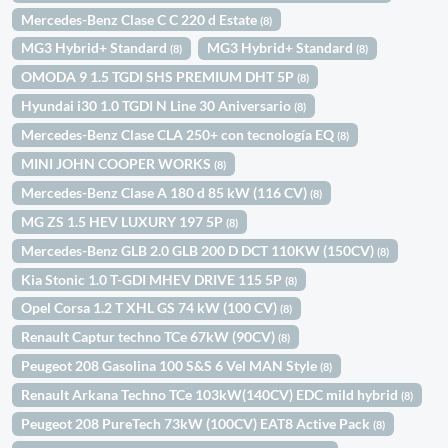
Mercedes-Benz Clase C C 220 d Estate
(8)
MG3 Hybrid+ Standard
MG3 Hybrid+ Standard
(8)
(8)
OMODA 9 1.5 TGDI SHS PREMIUM DHT 5P
(8)
Hyundai i30 1.0 TGDI N Line 30 Aniversario
(8)
Mercedes-Benz Clase CLA 250+ con tecnología EQ
(8)
MINI JOHN COOPER WORKS
(8)
Mercedes-Benz Clase A 180 d 85 kW (116 CV)
(8)
MG ZS 1.5 HEV LUXURY 197 5P
(8)
Mercedes-Benz GLB 2.0 GLB 200 D DCT 110KW (150CV)
(8)
Kia Stonic 1.0 T-GDI MHEV DRIVE 115 5P
(8)
Opel Corsa 1.2 T XHL GS 74 kW (100 CV)
(8)
Renault Captur techno TCe 67kW (90CV)
(8)
Peugeot 208 Gasolina 100 S&S 6 Vel MAN Style
(8)
Renault Arkana Techno TCe 103kW(140CV) EDC mild hybrid
(8)
Peugeot 208 PureTech 73kW (100CV) EAT8 Active Pack
(8)