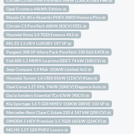
Citroën C5 Aircross PureTech 96kW (130CV) S&S Feel
(8)
Opel Frontera 44kWh Edition
(8)
Mazda CX-60 e-Skyactiv PHEV AWD Homura Plus
(8)
Citroën C3 PureTech 60KW (83CV) FEEL
(8)
Hyundai Kona 1.0 TGDI Essence 4X2
(8)
MG ZS 1.5 HEV LUXURY 197 5P
(8)
Peugeot 308 5P Allure Pack PureTech 130 S&S EAT8
(8)
Fiat 600 1.2 MHEV La prima DDCT 74 kW (100 CV)
(8)
Jeep Compass 1.4 Mair 103kW Limited 4x2
(8)
Hyundai Tucson 1.6 CRDI 85kW (115CV) Klass
(8)
Opel Corsa 1.2T XHL 74kW (100CV) Elegance Auto
(8)
Dacia Sandero Essential TCe 67kW (90CV)
(8)
Kia Sportage 1.6 T-GDI MHEV 110KW DRIVE 150 5P
(8)
Mercedes-Benz Clase C Estate 220 d 147 kW (200 CV)
(8)
OMODA 5 HEV Premium 1.5 TGDI 165kW (224CV)
(8)
MG HS 1.5T-GDI PHEV Luxury
(8)