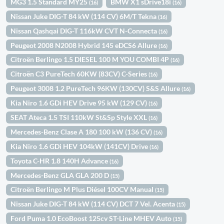
MG3 1.5 Standard MY25
BMW X1 sDrive18i
(16)
(16)
Nissan Juke DIG-T 84 kW (114 CV) 6M/T Tekna
(16)
Nissan Qashqai DIG-T 116kW CVT N-Connecta
(16)
Peugeot 2008 N2008 Hybrid 145 eDCS6 Allure
(16)
Citroën Berlingo 1.5 DIESEL 100 M YOU COMBI 4P
(16)
Citroën C3 PureTech 60KW (83CV) C-Series
(16)
Peugeot 3008 1.2 PureTech 96KW (130CV) S&S Allure
(16)
Kia Niro 1.6 GDi HEV Drive 95 kW (129 CV)
(16)
SEAT Ateca 1.5 TSI 110kW St&Sp Style XXL
(16)
Mercedes-Benz Clase A 180 100 kW (136 CV)
(16)
Kia Niro 1.6 GDi HEV 104kW (141CV) Drive
(16)
Toyota C-HR 1.8 140H Advance
(16)
Mercedes-Benz GLA GLA 200 D
(15)
Citroën Berlingo M Plus Diésel 100CV Manual
(15)
Nissan Juke DIG-T 84 kW (114 CV) DCT 7 Vel. Acenta
(15)
Ford Puma 1.0 EcoBoost 125cv ST-Line MHEV Auto
(15)