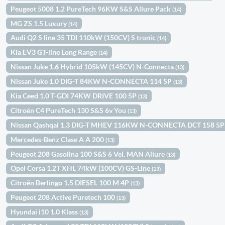
Peugeot 5008 1.2 PureTech 96KW S&S Allure Pack
(14)
MG ZS 1.5 Luxury
(14)
Audi Q2 S line 35 TDI 110kW (150CV) S tronic
(14)
Kia EV3 GT-line Long Range
(14)
Nissan Juke 1.6 Hybrid 105kW (145CV) N-Connecta
(13)
Nissan Juke 1.0 DIG-T 84KW N-CONNECTA 114 5P
(13)
Kia Ceed 1.0 T-GDI 74KW DRIVE 100 5P
(13)
Citroën C4 PureTech 130 S&S 6v You
(13)
Nissan Qashqai 1.3 DIG-T MHEV 116KW N-CONNECTA DCT 158 5
Mercedes-Benz Clase A A 200
(13)
Peugeot 208 Gasolina 100 S&S 6 Vel. MAN Allure
(13)
Opel Corsa 1.2T XHL 74kW (100CV) GS-Line
(13)
Citroën Berlingo 1.5 DIESEL 100 M 4P
(13)
Peugeot 208 Active Puretech 100
(13)
Hyundai i10 1.0 Klass
(13)