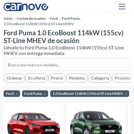
Inicio
Coches de ocasión
Ford
Ford Puma
1.0 EcoBoost 114kW (155cv) ST-Line MHEV
Ford Puma 1.0 EcoBoost 114kW (155cv)
ST-Line MHEV de ocasión
Llévate tu Ford Puma 1.0 EcoBoost 114kW (155cv) ST-Line
MHEV con entrega inmediata
Ordenar
En oferta
Precio
Modelos
Categoría
Provincia
Ford
Ford Puma
1.0 EcoBoost 114kW (155cv) ST-Line MHEV