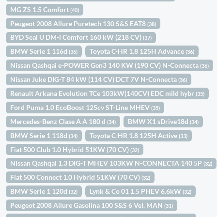
MG ZS 1.5 Comfort
(40)
Peugeot 2008 Allure Puretech 130 S&S EAT8
(38)
BYD Seal U DM-i Comfort 160 kW (218 CV)
(37)
BMW Serie 1 116d
Toyota C-HR 1.8 125H Advance
(36)
(36)
Nissan Qashqai e-POWER Gen3 140 KW (190 CV) N-Connecta
(36)
Nissan Juke DIG-T 84 kW (114 CV) DCT 7V N-Connecta
(36)
Renault Arkana Evolution TCe 103kW(140CV) EDC mild hybr
(35)
Ford Puma 1.0 EcoBoost 125cv ST-Line MHEV
(35)
Mercedes-Benz Clase A A 180 d
BMW X1 sDrive18d
(34)
(34)
BMW Serie 1 118d
Toyota C-HR 1.8 125H Active
(34)
(33)
Fiat 500 Club 1.0 Hybrid 51KW (70 CV)
(32)
Nissan Qashqai 1.3 DIG-T MHEV 103KW N-CONNECTA 140 5P
(32)
Fiat 500 Connect 1.0 Hybrid 51KW (70 CV)
(32)
BMW Serie 1 120d
Lynk & Co 01 1.5 PHEV 6.6kW
(32)
(32)
Peugeot 2008 Allure Gasolina 100 S&S 6 Vel. MAN
(31)