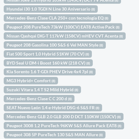
(8)
Hyundai i30 1.0 TGDI N Line 30 Aniversario
(8)
Mercedes-Benz Clase CLA 250+ con tecnología EQ
(8)
Peugeot 208 PureTech 73kW (100CV) EAT8 Active Pack
(8)
Nissan Qashqai DIG-T 117kW (158CV) mHEV CVT Acenta
(8)
Peugeot 208 Gasolina 100 S&S 6 Vel MAN Style
(8)
Fiat 500 Sport 1.0 Hybrid 51KW (70 CV)
(8)
BYD Seal U DM-i Boost 160 kW (218 CV)
(8)
Kia Sorento 1.6 T-GDi PHEV Drive 4x4 7pl
(8)
MG3 Hybrid+ Comfort
(8)
Suzuki Vitara 1.4 T S2 Mild Hybrid
(8)
Mercedes-Benz Clase C C 200 d
(8)
SEAT Nuevo León 1.4 e-Hybrid DSG-6 S&S FR
(8)
Mercedes-Benz GLB 2.0 GLB 200 D DCT 110KW (150CV)
(8)
Peugeot 3008 1.2 PureTech 96KW S&S Allure Pack EAT8
(8)
Peugeot 308 5P PureTech 130 S&S MAN Allure
(8)