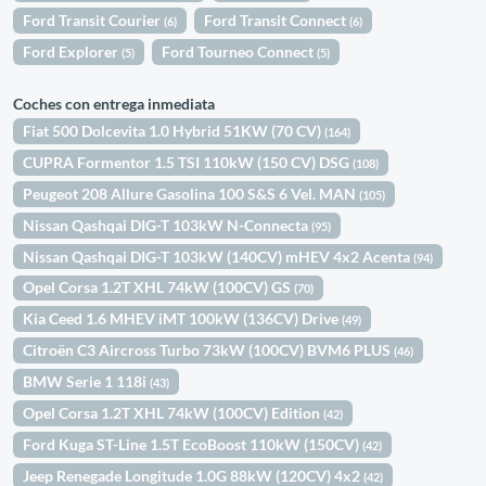
Ford Transit Courier
Ford Transit Connect
(6)
(6)
Ford Explorer
Ford Tourneo Connect
(5)
(5)
Coches con entrega inmediata
Fiat 500 Dolcevita 1.0 Hybrid 51KW (70 CV)
(164)
CUPRA Formentor 1.5 TSI 110kW (150 CV) DSG
(108)
Peugeot 208 Allure Gasolina 100 S&S 6 Vel. MAN
(105)
Nissan Qashqai DIG-T 103kW N-Connecta
(95)
Nissan Qashqai DIG-T 103kW (140CV) mHEV 4x2 Acenta
(94)
Opel Corsa 1.2T XHL 74kW (100CV) GS
(70)
Kia Ceed 1.6 MHEV iMT 100kW (136CV) Drive
(49)
Citroën C3 Aircross Turbo 73kW (100CV) BVM6 PLUS
(46)
BMW Serie 1 118i
(43)
Opel Corsa 1.2T XHL 74kW (100CV) Edition
(42)
Ford Kuga ST-Line 1.5T EcoBoost 110kW (150CV)
(42)
Jeep Renegade Longitude 1.0G 88kW (120CV) 4x2
(42)