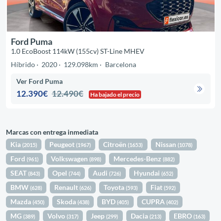
Ford Puma
1.0 EcoBoost 114kW (155cv) ST-Line MHEV
Híbrido
2020
129.098km
Barcelona
Ver Ford Puma
12.390€
12.490€
Ha bajado el precio
Marcas con entrega inmediata
Kia
Peugeot
Citroën
Nissan
(2015)
(1967)
(1653)
(1078)
Ford
Volkswagen
Mercedes-Benz
(961)
(898)
(882)
SEAT
Opel
Audi
Hyundai
(843)
(744)
(726)
(652)
BMW
Renault
Toyota
Fiat
(628)
(626)
(593)
(592)
Mazda
Skoda
BYD
CUPRA
(450)
(438)
(405)
(402)
MG
Volvo
Jeep
Dacia
EBRO
(389)
(317)
(299)
(213)
(163)