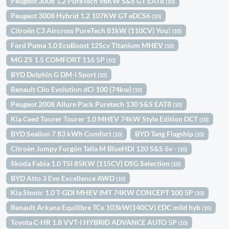
Peugeot 3008 1.2 PureTech 96KW S&S GT EAT8
(10)
Peugeot 3008 Hybrid 1.2 107KW GT eDCS6
(10)
Citroën C3 Aircross PureTech 81kW (110CV) You!
(10)
Ford Puma 1.0 EcoBoost 125cv Titanium MHEV
(10)
MG ZS 1.5 COMFORT 116 5P
(10)
BYD Dolphin G DM-i Sport
(10)
Renault Clio Evolution dCi 100 (74kw)
(10)
Peugeot 2008 Allure Pack Puretech 130 S&S EAT8
(10)
Kia Ceed Tourer Tourer 1.0 MHEV 74kW Style Edition DCT
(10)
BYD Sealion 7 83 kWh Comfort
BYD Tang Flagship
(10)
(10)
Citroën Jumpy Furgón Talla M BlueHDi 120 S&S 6v -
(10)
Skoda Fabia 1.0 TSI 85KW (115CV) DSG Selection
(10)
BYD Atto 3 Evo Excellence AWD
(10)
Kia Stonic 1.0 T-GDI MHEV IMT 74KW CONCEPT 100 5P
(10)
Renault Arkana Equilibre TCe 103kW(140CV) EDC mild hyb
(10)
Toyota C-HR 1.8 VVT-I HYBRID ADVANCE AUTO 5P
(10)