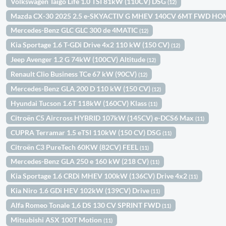
Volkswagen Taigo Life 1.0 TSI 81kW (110CV) DSG
(12)
Mazda CX-30 2025 2.5 e-SKYACTIV G MHEV 140CV 6MT FWD H
Mercedes-Benz GLC GLC 300 de 4MATIC
(12)
Kia Sportage 1.6 T-GDi Drive 4x2 110 kW (150 CV)
(12)
Jeep Avenger 1.2 G 74kW (100CV) Altitude
(12)
Renault Clio Business TCe 67 kW (90CV)
(12)
Mercedes-Benz GLA 200 D 110 kW (150 CV)
(12)
Hyundai Tucson 1.6T 118kW (160CV) Klass
(11)
Citroën C5 Aircross HYBRID 107kW (145CV) e-DCS6 Max
(11)
CUPRA Terramar 1.5 eTSI 110kW (150 CV) DSG
(11)
Citroën C3 PureTech 60KW (82CV) FEEL
(11)
Mercedes-Benz GLA 250 e 160 kW (218 CV)
(11)
Kia Sportage 1.6 CRDi MHEV 100kW (136CV) Drive 4x2
(11)
Kia Niro 1.6 GDi HEV 102kW (139CV) Drive
(11)
Alfa Romeo Tonale 1,6 DS 130 CV SPRINT FWD
(11)
Mitsubishi ASX 100T Motion
(11)