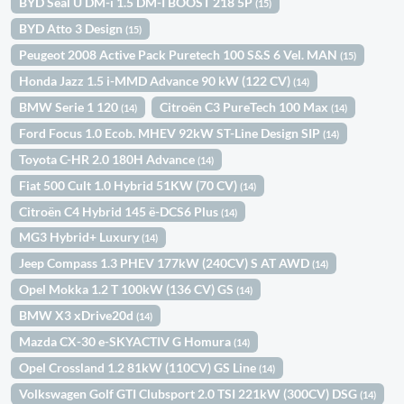
BYD Seal U DM-i 1.5 DM-I BOOST 218 5P
(15)
BYD Atto 3 Design
(15)
Peugeot 2008 Active Pack Puretech 100 S&S 6 Vel. MAN
(15)
Honda Jazz 1.5 i-MMD Advance 90 kW (122 CV)
(14)
BMW Serie 1 120
Citroën C3 PureTech 100 Max
(14)
(14)
Ford Focus 1.0 Ecob. MHEV 92kW ST-Line Design SIP
(14)
Toyota C-HR 2.0 180H Advance
(14)
Fiat 500 Cult 1.0 Hybrid 51KW (70 CV)
(14)
Citroën C4 Hybrid 145 ë-DCS6 Plus
(14)
MG3 Hybrid+ Luxury
(14)
Jeep Compass 1.3 PHEV 177kW (240CV) S AT AWD
(14)
Opel Mokka 1.2 T 100kW (136 CV) GS
(14)
BMW X3 xDrive20d
(14)
Mazda CX-30 e-SKYACTIV G Homura
(14)
Opel Crossland 1.2 81kW (110CV) GS Line
(14)
Volkswagen Golf GTI Clubsport 2.0 TSI 221kW (300CV) DSG
(14)