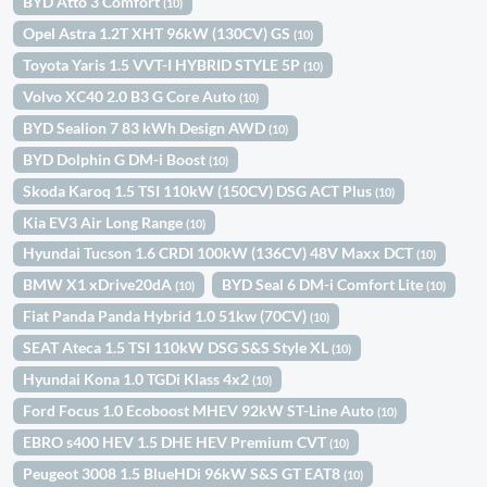
BYD Atto 3 Comfort
(10)
Opel Astra 1.2T XHT 96kW (130CV) GS
(10)
Toyota Yaris 1.5 VVT-I HYBRID STYLE 5P
(10)
Volvo XC40 2.0 B3 G Core Auto
(10)
BYD Sealion 7 83 kWh Design AWD
(10)
BYD Dolphin G DM-i Boost
(10)
Skoda Karoq 1.5 TSI 110kW (150CV) DSG ACT Plus
(10)
Kia EV3 Air Long Range
(10)
Hyundai Tucson 1.6 CRDI 100kW (136CV) 48V Maxx DCT
(10)
BMW X1 xDrive20dA
BYD Seal 6 DM-i Comfort Lite
(10)
(10)
Fiat Panda Panda Hybrid 1.0 51kw (70CV)
(10)
SEAT Ateca 1.5 TSI 110kW DSG S&S Style XL
(10)
Hyundai Kona 1.0 TGDi Klass 4x2
(10)
Ford Focus 1.0 Ecoboost MHEV 92kW ST-Line Auto
(10)
EBRO s400 HEV 1.5 DHE HEV Premium CVT
(10)
Peugeot 3008 1.5 BlueHDi 96kW S&S GT EAT8
(10)