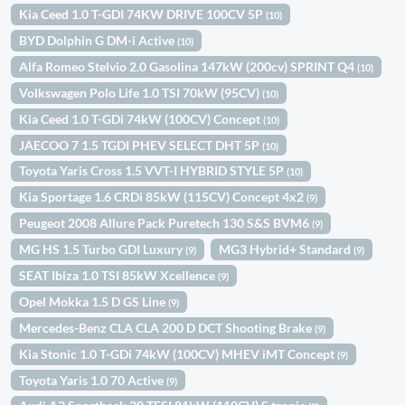
Kia Ceed 1.0 T-GDI 74KW DRIVE 100CV 5P
(10)
BYD Dolphin G DM-i Active
(10)
Alfa Romeo Stelvio 2.0 Gasolina 147kW (200cv) SPRINT Q4
(10)
Volkswagen Polo Life 1.0 TSI 70kW (95CV)
(10)
Kia Ceed 1.0 T-GDi 74kW (100CV) Concept
(10)
JAECOO 7 1.5 TGDI PHEV SELECT DHT 5P
(10)
Toyota Yaris Cross 1.5 VVT-I HYBRID STYLE 5P
(10)
Kia Sportage 1.6 CRDi 85kW (115CV) Concept 4x2
(9)
Peugeot 2008 Allure Pack Puretech 130 S&S BVM6
(9)
MG HS 1.5 Turbo GDI Luxury
MG3 Hybrid+ Standard
(9)
(9)
SEAT Ibiza 1.0 TSI 85kW Xcellence
(9)
Opel Mokka 1.5 D GS Line
(9)
Mercedes-Benz CLA CLA 200 D DCT Shooting Brake
(9)
Kia Stonic 1.0 T-GDi 74kW (100CV) MHEV iMT Concept
(9)
Toyota Yaris 1.0 70 Active
(9)