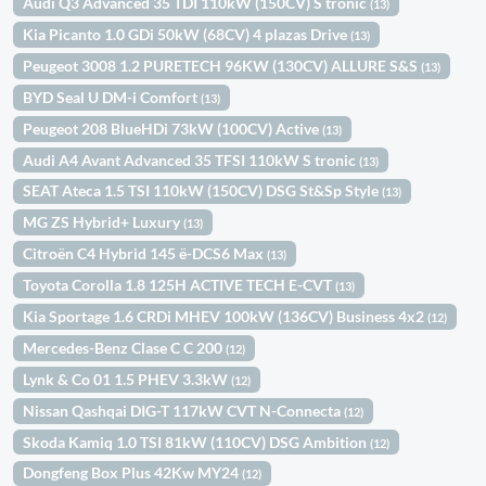
Audi Q3 Advanced 35 TDI 110kW (150CV) S tronic
(13)
Kia Picanto 1.0 GDi 50kW (68CV) 4 plazas Drive
(13)
Peugeot 3008 1.2 PURETECH 96KW (130CV) ALLURE S&S
(13)
BYD Seal U DM-i Comfort
(13)
Peugeot 208 BlueHDi 73kW (100CV) Active
(13)
Audi A4 Avant Advanced 35 TFSI 110kW S tronic
(13)
SEAT Ateca 1.5 TSI 110kW (150CV) DSG St&Sp Style
(13)
MG ZS Hybrid+ Luxury
(13)
Citroën C4 Hybrid 145 ë-DCS6 Max
(13)
Toyota Corolla 1.8 125H ACTIVE TECH E-CVT
(13)
Kia Sportage 1.6 CRDi MHEV 100kW (136CV) Business 4x2
(12)
Mercedes-Benz Clase C C 200
(12)
Lynk & Co 01 1.5 PHEV 3.3kW
(12)
Nissan Qashqai DIG-T 117kW CVT N-Connecta
(12)
Skoda Kamiq 1.0 TSI 81kW (110CV) DSG Ambition
(12)
Dongfeng Box Plus 42Kw MY24
(12)