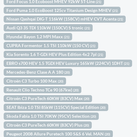
Ford Focus 1.0 Ecoboost MHEV 92kW ST-Line
(21)
Ford Puma 1.0 EcoBoost 125cv Titanium Design MHEV
(21)
Nissan Qashqai DIG-T 116kW (158CV) mHEV CVT Acenta
(21)
Audi Q3 35 TDI 110kW (150CV) S tronic
(21)
Hyundai Bayon 1.2 MPI Maxx
(21)
CUPRA Formentor 1.5 TSI 110kW (150 CV)
(21)
Kia Sorento 1.6 T-GDi HEV Plus Edition 4x2 7pl
(21)
EBRO s700 HEV 1.5 TGDI HEV Luxury 165kW (224CV) 1DHT
(21)
Mercedes-Benz Clase A A 180
(20)
Citroën C3 Turbo 100 Max
(20)
Renault Clio Techno TCe 90 (67kw)
(20)
Citroën C3 PureTech 60KW (83CV) Max
(20)
SEAT Ibiza 1.0 TSI 85kW (115CV) Special Edition
(20)
Skoda Fabia 1.0 TSI 70KW (95CV) Selection
(20)
Citroën C3 PureTech 60KW (83CV) Plus
(20)
Peugeot 2008 Allure Puretech 100 S&S 6 Vel. MAN
(20)