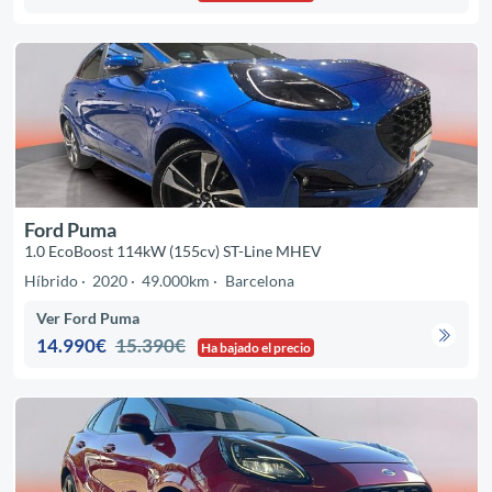
Ford Puma
1.0 EcoBoost 114kW (155cv) ST-Line MHEV
Híbrido
2020
49.000km
Barcelona
Ver Ford Puma
14.990€
15.390€
Ha bajado el precio