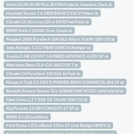
Volvo XC40 XC40 Plus, B3 Mild hybrid, Gasolina, Dark
(8)
Hyundai Tucson 1.6 CRDI 85kW (115CV) Maxx
(8)
Citroën C5 Aircross 225 e-EAT8 Feel Pack
(8)
BMW Serie 2 220dA Gran Coupe
(8)
Peugeot 2008 PureTech 100 S&S Allure 75 kW (100 CV)
(8)
Jeep Avenger 1.2 G 74kW (100CV) Avenger
(8)
Toyota C-HR 2.0 VVT I-HYBRID ADVANCE AUTO 5P
(8)
Mercedes-Benz CLA CLA 200 D DCT
(8)
Citroën C4 PureTech 130 S&S 6v Feel
(8)
Nissan X-Trail 1.5 HEV E-POWER 204 N-CONNECTA 204 5P
(8)
Renault Arkana Techno TCe 103kW(140CV) EDC mild hybrid
(8)
Opel Corsa 1.2 T XHL GS 74 kW (100 CV)
(8)
Kia Picanto 1.0 DPI CONCEPT 67 5P
(8)
BMW X2 sDrive20d
(8)
Ford Puma 1.0 EcoBoost 125cv ST-Line Design MHEV
(8)
Nissan Juke 1.6 Hybrid 105kW (145CV) DCT 7V Acenta