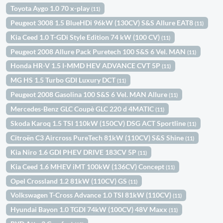
Toyota Aygo 1.0 70 x-play
(11)
Peugeot 3008 1.5 BlueHDi 96kW (130CV) S&S Allure EAT8
(11)
Kia Ceed 1.0 T-GDi Style Edition 74 kW (100 CV)
(11)
Peugeot 2008 Allure Pack Puretech 100 S&S 6 Vel. MAN
(11)
Honda HR-V 1.5 I-MMD HEV ADVANCE CVT 5P
(11)
MG HS 1.5 Turbo GDI Luxury DCT
(11)
Peugeot 2008 Gasolina 100 S&S 6 Vel. MAN Allure
(11)
Mercedes-Benz GLC Coupè GLC 220 d 4MATIC
(11)
Skoda Karoq 1.5 TSI 110kW (150CV) DSG ACT Sportline
(11)
Citroën C3 Aircross PureTech 81kW (110CV) S&S Shine
(11)
Kia Niro 1.6 GDI PHEV DRIVE 183CV 5P
(11)
Kia Ceed 1.6 MHEV iMT 100kW (136CV) Concept
(11)
Opel Crossland 1.2 81kW (110CV) GS
(11)
Volkswagen T-Cross Advance 1.0 TSI 81kW (110CV)
(11)
Hyundai Bayon 1.0 TGDI 74kW (100CV) 48V Maxx
(11)