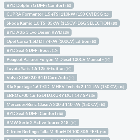
BYD Dolphin G DM-i Comfort
(10)
CUPRA Formentor 1.5 eTSI 110kW (150 CV) DSG
(10)
Skoda Kamiq 1.0 TSI 85kW (115CV) DSG SELECTION
(10)
BYD Atto 3 Evo Design RWD
(10)
Opel Corsa 1.5D DT 74kW (100CV) Edition
(10)
BYD Seal 6 DM-i Boost
(10)
Peugeot Partner Furgón M Diésel 100CV Manual -
(10)
Toyota Yaris 1.5 125 S-Edition
(10)
Volvo XC60 2.0 B4 D Core Auto
(10)
Kia Sportage 1.6 T-GDi MHEV Tech 4x2 112 kW (150 CV)
(10)
EBRO s700 1.6 TGDI LUXURY DCT 147 5P
(10)
Mercedes-Benz Clase A 200 d 110 kW (150 CV)
(10)
BYD Seal 6 DM-i Comfort
(10)
BMW Serie 2 Active Tourer 218i
(10)
Citroën Berlingo Talla M BlueHDi 100 S&S FEEL
(10)