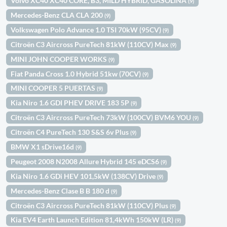
Volvo XC40 XC40 CORE, B3, MILD HYBRID, GASOLINA
(9)
Mercedes-Benz CLA CLA 200
(9)
Volkswagen Polo Advance 1.0 TSI 70kW (95CV)
(9)
Citroën C3 Aircross PureTech 81kW (110CV) Max
(9)
MINI JOHN COOPER WORKS
(9)
Fiat Panda Cross 1.0 Hybrid 51kw (70CV)
(9)
MINI COOPER 5 PUERTAS
(9)
Kia Niro 1.6 GDI PHEV DRIVE 183 5P
(9)
Citroën C3 Aircross PureTech 73kW (100CV) BVM6 YOU
(9)
Citroën C4 PureTech 130 S&S 6v Plus
(9)
BMW X1 sDrive16d
(9)
Peugeot 2008 N2008 Allure Hybrid 145 eDCS6
(9)
Kia Niro 1.6 GDi HEV 101,5kW (138CV) Drive
(9)
Mercedes-Benz Clase B B 180 d
(9)
Citroën C3 Aircross PureTech 81kW (110CV) Plus
(9)
Kia EV4 Earth Launch Edition 81,4kWh 150kW (LR)
(9)