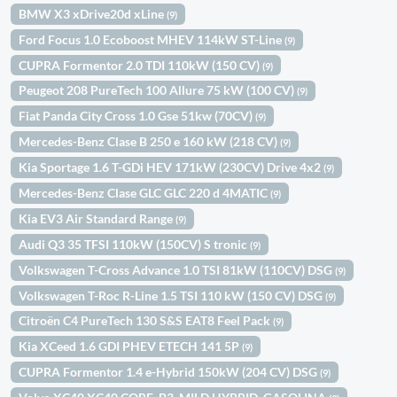
BMW X3 xDrive20d xLine
(9)
Ford Focus 1.0 Ecoboost MHEV 114kW ST-Line
(9)
CUPRA Formentor 2.0 TDI 110kW (150 CV)
(9)
Peugeot 208 PureTech 100 Allure 75 kW (100 CV)
(9)
Fiat Panda City Cross 1.0 Gse 51kw (70CV)
(9)
Mercedes-Benz Clase B 250 e 160 kW (218 CV)
(9)
Kia Sportage 1.6 T-GDi HEV 171kW (230CV) Drive 4x2
(9)
Mercedes-Benz Clase GLC GLC 220 d 4MATIC
(9)
Kia EV3 Air Standard Range
(9)
Audi Q3 35 TFSI 110kW (150CV) S tronic
(9)
Volkswagen T-Cross Advance 1.0 TSI 81kW (110CV) DSG
(9)
Volkswagen T-Roc R-Line 1.5 TSI 110 kW (150 CV) DSG
(9)
Citroën C4 PureTech 130 S&S EAT8 Feel Pack
(9)
Kia XCeed 1.6 GDI PHEV ETECH 141 5P
(9)
CUPRA Formentor 1.4 e-Hybrid 150kW (204 CV) DSG
(9)