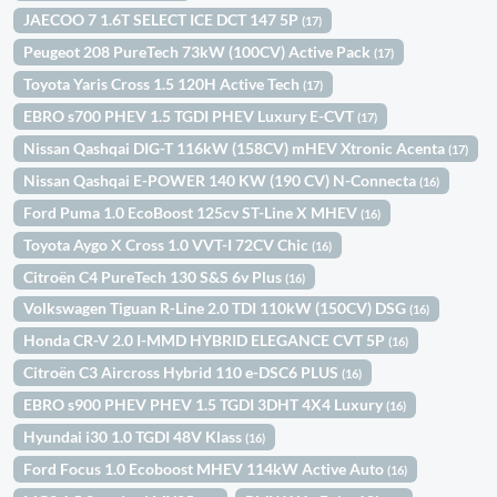
JAECOO 7 1.6T SELECT ICE DCT 147 5P
(17)
Peugeot 208 PureTech 73kW (100CV) Active Pack
(17)
Toyota Yaris Cross 1.5 120H Active Tech
(17)
EBRO s700 PHEV 1.5 TGDI PHEV Luxury E-CVT
(17)
Nissan Qashqai DIG-T 116kW (158CV) mHEV Xtronic Acenta
(17)
Nissan Qashqai E-POWER 140 KW (190 CV) N-Connecta
(16)
Ford Puma 1.0 EcoBoost 125cv ST-Line X MHEV
(16)
Toyota Aygo X Cross 1.0 VVT-I 72CV Chic
(16)
Citroën C4 PureTech 130 S&S 6v Plus
(16)
Volkswagen Tiguan R-Line 2.0 TDI 110kW (150CV) DSG
(16)
Honda CR-V 2.0 I-MMD HYBRID ELEGANCE CVT 5P
(16)
Citroën C3 Aircross Hybrid 110 e-DSC6 PLUS
(16)
EBRO s900 PHEV PHEV 1.5 TGDI 3DHT 4X4 Luxury
(16)
Hyundai i30 1.0 TGDI 48V Klass
(16)
Ford Focus 1.0 Ecoboost MHEV 114kW Active Auto
(16)