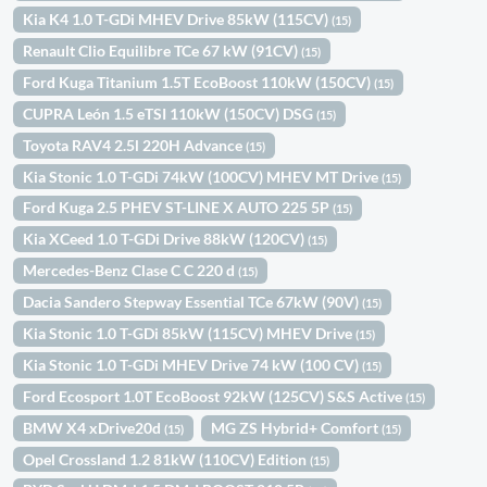
Kia K4 1.0 T-GDi MHEV Drive 85kW (115CV)
(15)
Renault Clio Equilibre TCe 67 kW (91CV)
(15)
Ford Kuga Titanium 1.5T EcoBoost 110kW (150CV)
(15)
CUPRA León 1.5 eTSI 110kW (150CV) DSG
(15)
Toyota RAV4 2.5l 220H Advance
(15)
Kia Stonic 1.0 T-GDi 74kW (100CV) MHEV MT Drive
(15)
Ford Kuga 2.5 PHEV ST-LINE X AUTO 225 5P
(15)
Kia XCeed 1.0 T-GDi Drive 88kW (120CV)
(15)
Mercedes-Benz Clase C C 220 d
(15)
Dacia Sandero Stepway Essential TCe 67kW (90V)
(15)
Kia Stonic 1.0 T-GDi 85kW (115CV) MHEV Drive
(15)
Kia Stonic 1.0 T-GDi MHEV Drive 74 kW (100 CV)
(15)
Ford Ecosport 1.0T EcoBoost 92kW (125CV) S&S Active
(15)
BMW X4 xDrive20d
MG ZS Hybrid+ Comfort
(15)
(15)
Opel Crossland 1.2 81kW (110CV) Edition
(15)