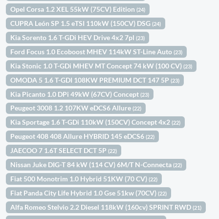
Opel Corsa 1.2 XEL 55kW (75CV) Edition
(24)
CUPRA León SP 1.5 eTSI 110kW (150CV) DSG
(24)
Kia Sorento 1.6 T-GDi HEV Drive 4x2 7pl
(23)
Ford Focus 1.0 Ecoboost MHEV 114kW ST-Line Auto
(23)
Kia Stonic 1.0 T-GDi MHEV MT Concept 74 kW (100 CV)
(23)
OMODA 5 1.6 T-GDI 108KW PREMIUM DCT 147 5P
(23)
Kia Picanto 1.0 DPi 49kW (67CV) Concept
(23)
Peugeot 3008 1.2 107KW eDCS6 Allure
(22)
Kia Sportage 1.6 T-GDi 110kW (150CV) Concept 4x2
(22)
Peugeot 408 408 Allure HYBRID 145 eDCS6
(22)
JAECOO 7 1.6T SELECT DCT 5P
(22)
Nissan Juke DIG-T 84 kW (114 CV) 6M/T N-Connecta
(22)
Fiat 500 Monotrim 1.0 Hybrid 51KW (70 CV)
(22)
Fiat Panda City Life Hybrid 1.0 Gse 51kw (70CV)
(22)
Alfa Romeo Stelvio 2.2 Diesel 118kW (160cv) SPRINT RWD
(21)