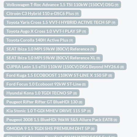
Volkswagen T-Roc Advance 1.5 TSI 110kW (150CV) DSG
(9)
Citroën C3 Hybrid 110 e-DSC6 Plus
(9)
Toyota Yaris Cross 1.5 VVT-I HYBRID ACTIVE TECH 5P
(9)
Toyota Aygo X Cross 1.0 VVT-I PLAY 5P
(9)
Toyota Corolla 140H Active Plus
(9)
SEAT Ibiza 1.0 MPI 59kW (80CV) Reference
(9)
SEAT Ibiza 1.0 MPI 59kW (80CV) Reference XL
(8)
CUPRA León 1.5 eTSI 110kW (150CV) DSG Beyond MY26.6
(8)
Ford Kuga 1.5 ECOBOOST 110KW ST-LINE X 150 5P
(8)
Ford Focus 1.0 Ecoboost 92kW ST-Line
(8)
Hyundai Kona 1.0 TGDI TECNO 5P
(8)
Peugeot Rifter Rifter GT BlueHDi 130
(8)
Kia Stonic 1.0 T-GDI MHEV DRIVE 115 5P
(8)
Peugeot 3008 1.5 BlueHDi 96kW S&S Allure Pack EAT8
(8)
OMODA 9 1.5 TGDI SHS PREMIUM DHT 5P
(8)