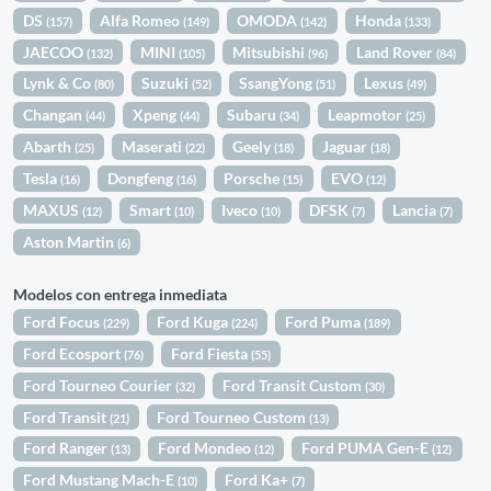
DS
Alfa Romeo
OMODA
Honda
(157)
(149)
(142)
(133)
JAECOO
MINI
Mitsubishi
Land Rover
(132)
(105)
(96)
(84)
Lynk & Co
Suzuki
SsangYong
Lexus
(80)
(52)
(51)
(49)
Changan
Xpeng
Subaru
Leapmotor
(44)
(44)
(34)
(25)
Abarth
Maserati
Geely
Jaguar
(25)
(22)
(18)
(18)
Tesla
Dongfeng
Porsche
EVO
(16)
(16)
(15)
(12)
MAXUS
Smart
Iveco
DFSK
Lancia
(12)
(10)
(10)
(7)
(7)
Aston Martin
(6)
Modelos con entrega inmediata
Ford Focus
Ford Kuga
Ford Puma
(229)
(224)
(189)
Ford Ecosport
Ford Fiesta
(76)
(55)
Ford Tourneo Courier
Ford Transit Custom
(32)
(30)
Ford Transit
Ford Tourneo Custom
(21)
(13)
Ford Ranger
Ford Mondeo
Ford PUMA Gen-E
(13)
(12)
(12)
Ford Mustang Mach-E
Ford Ka+
(10)
(7)