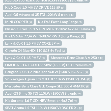
Audi A3 Sportback 30 TFSI 81kW (110CV) S tronic
(9)
Kia XCeed 1.0 MHEV DRIVE 115 5P
(9)
Audi Q5 Advanced 35 TDI 120kW S tronic
(9)
MINI COOPER
Kia EV3 Earth Long Range
(9)
(9)
Nissan X-Trail 5pl 1.5 e-POWER 152kW 4x2 A/T Tekna
(9)
Kia EV6 Air 77,4kWh 168kW RWD (Long Range)
(9)
Lynk & Co 01 1.5 PHEV CORE 5P
(9)
Citroën C4 BlueHDi 110 S&S 6v Feel
(9)
Lynk & Co 01 1.5 PHEV
Mercedes-Benz Clase A A 250 e
(9)
(9)
OMODA 5 1.6 T-GDI 136.5kW (185CV) DCT Premium
(9)
Peugeot 3008 1.2 PureTech 96KW (130CV) S&S GT
(9)
Volkswagen Tiguan Life 2.0 TDI 110kW (150CV) DSG
(9)
Mercedes-Benz Clase GLE Coupé GLE 300 d 4MATIC
(9)
Audi Q3 S line 35 TDI 110kW (150CV) S tronic
(9)
Kia Sorento 1.6 T-GDi HEV Emotion 4x2 7pl
(9)
SEAT Arona 1.5 TSI 110kW (150CV) DSG FR XL
(9)