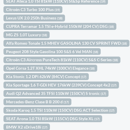
SEAT Ateca 1.0 TSI 81kW (110CV) St&Sp Reference
(19)
Citroën C3 Turbo 100 Plus
(19)
Lexus UX 2.0 250h Business
(18)
CUPRA Terramar 1.5 TSI e-Hybrid 150kW (204 CV) DSG
(18)
MG ZS 1.0T Luxury
(18)
Alfa Romeo Tonale 1.5 MHEV GASOLINA 130 CV SPRINT FWD
(18)
Peugeot 208 Style Gasolina 100 S&S 6 Vel MAN
(18)
Citroën C3 Aircross PureTech 81kW (110CV) S&S C-Series
(18)
Opel Corsa 1.2T XHL 74kW (100CV) Elegance
(18)
Kia Stonic 1.2 DPi 62kW (84CV) Concept
(17)
Kia Sportage 1.6 T-GDi HEV 176kW (239CV) Concept 4x2
(17)
Audi Q2 Advanced 35 TFSI 110kW (150CV) S tronic
(17)
Mercedes-Benz Clase B B 200 d
(17)
Skoda Karoq 1.5 TSI 110kW (150CV) DSG ACT Selection
(17)
SEAT Arona 1.0 TSI 85kW (115CV) DSG Style XL
(17)
BMW X2 sDrive18i
(17)