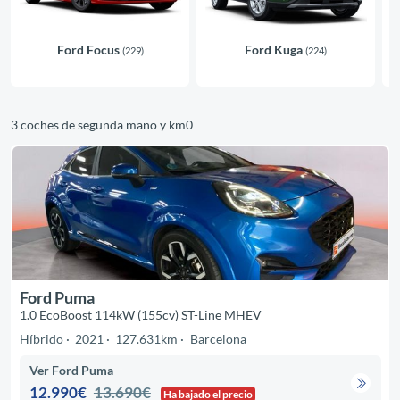
Ford Focus
Ford Kuga
(229)
(224)
3 coches de segunda mano y km0
Ford Puma
1.0 EcoBoost 114kW (155cv) ST-Line MHEV
Híbrido
2021
127.631km
Barcelona
Ver Ford Puma
12.990€
13.690€
Ha bajado el precio