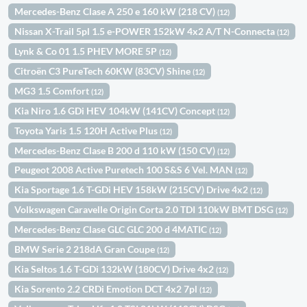
Mercedes-Benz Clase A 250 e 160 kW (218 CV)
(12)
Nissan X-Trail 5pl 1.5 e-POWER 152kW 4x2 A/T N-Connecta
(12)
Lynk & Co 01 1.5 PHEV MORE 5P
(12)
Citroën C3 PureTech 60KW (83CV) Shine
(12)
MG3 1.5 Comfort
(12)
Kia Niro 1.6 GDi HEV 104kW (141CV) Concept
(12)
Toyota Yaris 1.5 120H Active Plus
(12)
Mercedes-Benz Clase B 200 d 110 kW (150 CV)
(12)
Peugeot 2008 Active Puretech 100 S&S 6 Vel. MAN
(12)
Kia Sportage 1.6 T-GDi HEV 158kW (215CV) Drive 4x2
(12)
Volkswagen Caravelle Origin Corta 2.0 TDI 110kW BMT DSG
(12)
Mercedes-Benz Clase GLC GLC 200 d 4MATIC
(12)
BMW Serie 2 218dA Gran Coupe
(12)
Kia Seltos 1.6 T-GDi 132kW (180CV) Drive 4x2
(12)
Kia Sorento 2.2 CRDi Emotion DCT 4x2 7pl
(12)