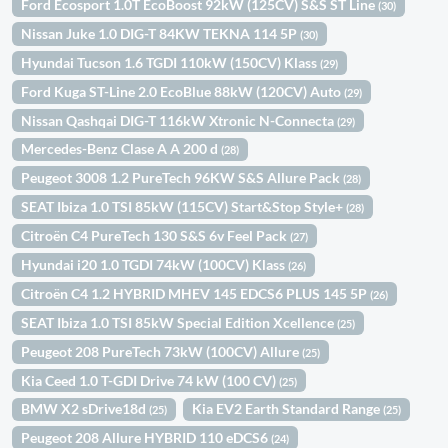
Ford Ecosport 1.0T EcoBoost 92kW (125CV) S&S ST Line
(30)
Nissan Juke 1.0 DIG-T 84KW TEKNA 114 5P
(30)
Hyundai Tucson 1.6 TGDI 110kW (150CV) Klass
(29)
Ford Kuga ST-Line 2.0 EcoBlue 88kW (120CV) Auto
(29)
Nissan Qashqai DIG-T 116kW Xtronic N-Connecta
(29)
Mercedes-Benz Clase A A 200 d
(28)
Peugeot 3008 1.2 PureTech 96KW S&S Allure Pack
(28)
SEAT Ibiza 1.0 TSI 85kW (115CV) Start&Stop Style+
(28)
Citroën C4 PureTech 130 S&S 6v Feel Pack
(27)
Hyundai i20 1.0 TGDI 74kW (100CV) Klass
(26)
Citroën C4 1.2 HYBRID MHEV 145 EDCS6 PLUS 145 5P
(26)
SEAT Ibiza 1.0 TSI 85kW Special Edition Xcellence
(25)
Peugeot 208 PureTech 73kW (100CV) Allure
(25)
Kia Ceed 1.0 T-GDI Drive 74 kW (100 CV)
(25)
BMW X2 sDrive18d
Kia EV2 Earth Standard Range
(25)
(25)
Peugeot 208 Allure HYBRID 110 eDCS6
(24)