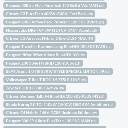
Peugeot 308 5p Style PureTech 130 S&S 6 Vel. MAN
(20)
Citroën C3 PureTech 60KW (83CV) Feel Pack
(20)
Peugeot 2008 Active Pack Puretech 100 S&S BVM6
(20)
Nissan Juke DIG-T 84 kW (114 CV) 6M/T Acenta
(20)
Citroën C3 Aircross Hybrid 145 ë-DCS6 MAX
(19)
Peugeot Traveller Business Long BlueHDi 180 S&S EAT8
(19)
Peugeot Rifter Rifter Allure BlueHDi 100
(19)
Peugeot 208 Style HYBRID 110 eDCS6
(19)
SEAT Arona 1.0 TSI 85KW STYLE SPECIAL EDITION 5P
(19)
Volkswagen T-Roc T-ROC 1.5 ETSI R-LINE
(19)
Toyota C-HR 1.8 140H Active
(19)
Citroën Berlingo Talla M BlueHDi 100 S&S PLUS M1
(19)
Skoda Karoq 2.0 TDI 110kW (150CV) DSG 4X4 Ambition
(19)
Citroën C4 Hybrid 145 ë-DCS6 Business Edition
(19)
Peugeot 308 5P Allure PureTech 130 S&S MAN
(19)