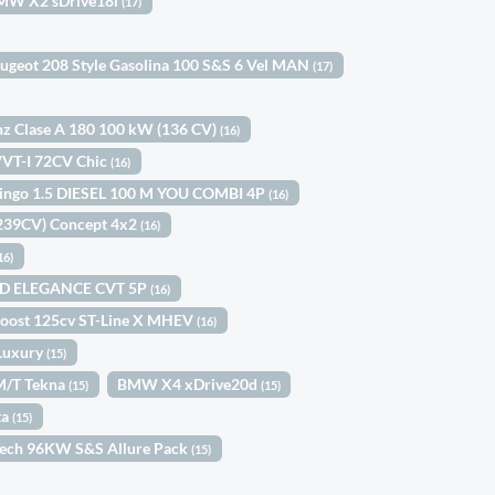
MW X2 sDrive18i
(17)
ugeot 208 Style Gasolina 100 S&S 6 Vel MAN
(17)
z Clase A 180 100 kW (136 CV)
(16)
 VVT-I 72CV Chic
(16)
lingo 1.5 DIESEL 100 M YOU COMBI 4P
(16)
(239CV) Concept 4x2
(16)
16)
ID ELEGANCE CVT 5P
(16)
Boost 125cv ST-Line X MHEV
(16)
Luxury
(15)
6M/T Tekna
BMW X4 xDrive20d
(15)
(15)
ta
(15)
Tech 96KW S&S Allure Pack
(15)