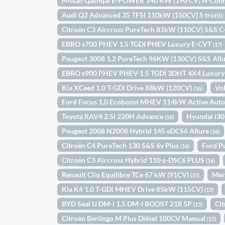
Nissan Qashqai E-POWER 140 KW (190 CV) N-Con
Audi Q2 Advanced 35 TFSI 110kW (150CV) S troni
Citroën C3 Aircross PureTech 81kW (110CV) S&S C
EBRO s700 PHEV 1.5 TGDI PHEV Luxury E-CVT
(17)
Peugeot 3008 1.2 PureTech 96KW (130CV) S&S All
EBRO s900 PHEV PHEV 1.5 TGDI 3DHT 4X4 Luxur
Kia XCeed 1.0 T-GDi Drive 88kW (120CV)
Vo
(16)
Ford Focus 1.0 Ecoboost MHEV 114kW Active Aut
Toyota RAV4 2.5l 220H Advance
Hyundai i30
(16)
Peugeot 2008 N2008 Hybrid 145 eDCS6 Allure
(16)
Citroën C4 PureTech 130 S&S 6v Plus
Ford P
(16)
Citroën C3 Aircross Hybrid 110 e-DSC6 PLUS
(16)
Renault Clio Equilibre TCe 67 kW (91CV)
Mer
(15)
Kia K4 1.0 T-GDi MHEV Drive 85kW (115CV)
(15)
BYD Seal U DM-i 1.5 DM-I BOOST 218 5P
Ci
(15)
Citroën Berlingo M Plus Diésel 100CV Manual
(15)