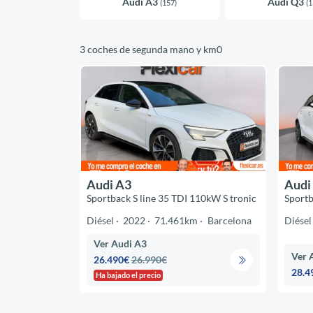
Audi A3
Audi Q3
(157)
(1
3 coches de segunda mano y km0
Audi A3
Audi
Sportback S line 35 TDI 110kW S tronic
Sportb
Diésel
2022
71.461km
Barcelona
Diésel
Ver Audi A3
Ver 
26.490€
26.990€
28.4
Ha bajado el precio