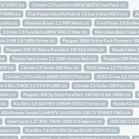
4CV) 1DHT
Citroën C3 PureTech 60KW (83CV) Feel Pack
(21)
(21)
INT RWD
Fiat Panda City Life Hybrid 1.0 Gse 51kw (70CV)
A
(21)
(21)
Acenta
Hyundai Bayon 1.2 MPI Maxx
Ford Puma 1.0 EcoBo
(21)
(21)
Citroën C3 PureTech 60KW (83CV) Max
Mercedes-Benz Clase 
(20)
ota C-HR 1.8 140H Active
Peugeot 2008 Active Pack Puretech 
(20)
Peugeot 308 5P Allure PureTech 130 S&S MAN
Skoda Fabia 
(20)
Toyota Yaris Cross 1.5 120H Active Tech
Peugeot 208 Sty
(20)
(19)
EAT8
Citroën C3 Turbo 100 Max
SEAT Ateca 1.0 TSI 81kW 
(19)
(19)
Citroën C3 PureTech 60KW (83CV) Plus
SEAT Arona 1.0 TSI
(19)
n T-Roc T-ROC 1.5 ETSI R-LINE
Citroën C3 Turbo 100 Plus
(19)
(19)
ition
Peugeot 308 5p Style PureTech 130 S&S 6 Vel. MAN
(19)
(19)
1
Kia Niro 1.6 GDi HEV 104kW (141CV) Drive
Skoda Karoq
(18)
(18)
Alfa Romeo Tonale 1.5 MHEV GASOLINA 130 CV SPRINT FWD
(18)
Opel Corsa 1.2T XHL 74kW (100CV) Elegance
JAECOO 7 1.6T
(18)
Luxury
Kia Niro 1.6 GDi HEV Drive 95 kW (129 CV)
(17)
(17)