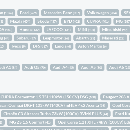
an
Ford
Mercedes-Benz
Volkswagen
SE
(1076)
(969)
(907)
(904)
Mazda
Skoda
BYD
CUPRA
MG
93)
(454)
(437)
(402)
(401)
(387
DA
Honda
JAECOO
MINI
Mitsubishi
(140)
(132)
(131)
(105)
(99)
ng
Subaru
Leapmotor
Abarth
Maserati
(44)
(37)
(26)
(25)
(22)
Iveco
DFSK
Lancia
Aston Martin
(10)
(9)
(7)
(6)
(6)
udi A1
Audi Q5
Audi A4
Audi A5
Audi A6
(84)
(70)
(45)
(30)
(22
CUPRA Formentor 1.5 TSI 110kW (150 CV) DSG
Peugeot 208 A
(108)
ssan Qashqai DIG-T 103kW (140CV) mHEV 4x2 Acenta
Opel Cor
(93)
Citroën C3 Aircross Turbo 73kW (100CV) BVM6 PLUS
Ford Ku
(44)
MG ZS 1.5 Comfort
Opel Corsa 1.2T XHL 74kW (100CV) Ed
2)
(41)