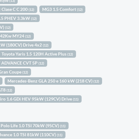
Style
(13)
 Clase C C 200
MG3 1.5 Comfort
(12)
(12)
 1.5 PHEV 3.3kW
(12)
CV)
(12)
s 42Kw MY24
(12)
2kW (180CV) Drive 4x2
(12)
Toyota Yaris 1.5 120H Active Plus
(12)
V ADVANCE CVT 5P
(12)
Gran Coupe
(12)
Mercedes-Benz GLA 250 e 160 kW (218 CV)
(12)
EAT8
(12)
Niro 1.6 GDi HEV 95kW (129CV) Drive
(11)
Polo Life 1.0 TSI 70kW (95CV)
(11)
dvance 1.0 TSI 81kW (110CV)
(11)