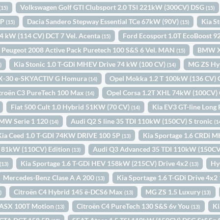
Volkswagen Golf GTI Clubsport 2.0 TSI 221kW (300CV) DSG
(15)
(15)
IP
Dacia Sandero Stepway Essential TCe 67kW (90V)
Kia S
(15)
(15)
84 kW (114 CV) DCT 7 Vel. Acenta
Ford Ecosport 1.0T EcoBoost 
(15)
Peugeot 2008 Active Pack Puretech 100 S&S 6 Vel. MAN
BMW X
(15)
Kia Stonic 1.0 T-GDi MHEV Drive 74 kW (100 CV)
MG ZS Hy
)
(14)
X-30 e-SKYACTIV G Homura
Opel Mokka 1.2 T 100kW (136 CV)
(14)
troën C3 PureTech 100 Max
Opel Corsa 1.2T XHL 74kW (100CV)
(14)
Fiat 500 Cult 1.0 Hybrid 51KW (70 CV)
Kia EV3 GT-line Long
(14)
MW Serie 1 120
Audi Q2 S line 35 TDI 110kW (150CV) S tronic
(14)
(1
Kia Ceed 1.0 T-GDI 74KW DRIVE 100 5P
Kia Sportage 1.6 CRDi 
(13)
2 81kW (110CV) Edition
Audi Q3 Advanced 35 TDI 110kW (150CV)
(13)
Kia Sportage 1.6 T-GDi HEV 158kW (215CV) Drive 4x2
Hy
(13)
(13)
Mercedes-Benz Clase A A 200
Kia Sportage 1.6 T-GDi Drive 4x
(13)
Citroën C4 Hybrid 145 ë-DCS6 Max
MG ZS 1.5 Luxury
)
(13)
(13)
i ASX 100T Motion
Citroën C4 PureTech 130 S&S 6v You
Ki
(13)
(13)