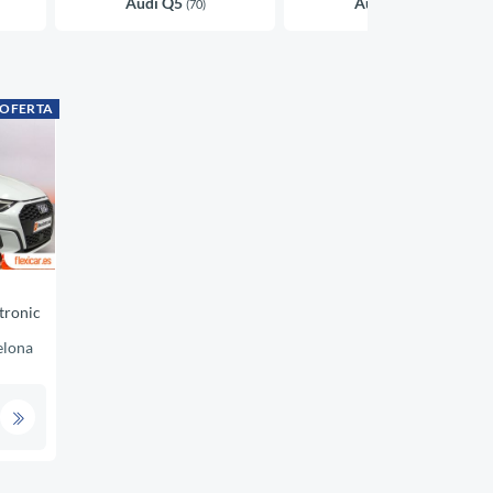
Audi Q5
Audi A4
(70)
(45)
 OFERTA
tronic
elona