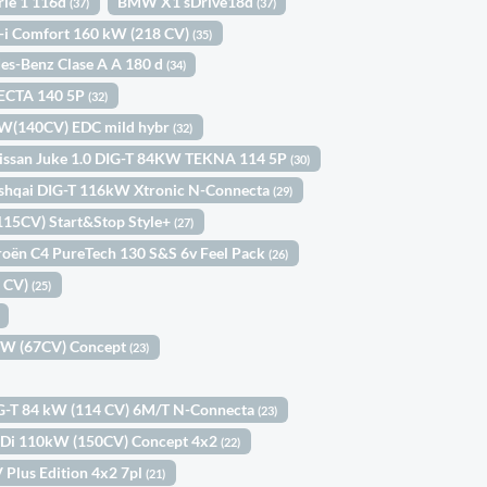
ie 1 116d
BMW X1 sDrive18d
(37)
(37)
-i Comfort 160 kW (218 CV)
(35)
es-Benz Clase A A 180 d
(34)
ECTA 140 5P
(32)
kW(140CV) EDC mild hybr
(32)
issan Juke 1.0 DIG-T 84KW TEKNA 114 5P
(30)
shqai DIG-T 116kW Xtronic N-Connecta
(29)
(115CV) Start&Stop Style+
(27)
roën C4 PureTech 130 S&S 6v Feel Pack
(26)
0 CV)
(25)
9kW (67CV) Concept
(23)
IG-T 84 kW (114 CV) 6M/T N-Connecta
(23)
-GDi 110kW (150CV) Concept 4x2
(22)
 Plus Edition 4x2 7pl
(21)