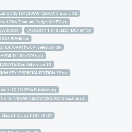
udi Q3 35 TDI 110kW (150CV) S tronic
(21)
ost 125cv Titanium Design MHEV
(21)
A A 180
JAECOO 7 1.6T SELECT DCT 5P
(20)
(20)
100 S&S BVM6
(20)
1.0 TSI 70KW (95CV) Selection
(20)
le HYBRID 110 eDCS6
(19)
(110CV) St&Sp Reference
(19)
 85KW STYLE SPECIAL EDITION 5P
(19)
Lexus UX 2.0 250h Business
(18)
 1.5 TSI 110kW (150CV) DSG ACT Selection
(18)
 SELECT ICE DCT 147 5P
(17)