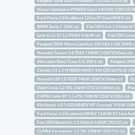
Peugeot 2008 Allure Puretech 130 S&S EAT8
(38)
Nissan Qashqai e-POWER Gen3 140 KW (190 CV) 
Ford Puma 1.0 EcoBoost 125cv ST-Line MHEV
(35)
BMW Serie 1 120d
Fiat 500 Club 1.0 Hybri
(32)
Lynk & Co 01 1.5 PHEV 6.6kW
Fiat 500 Conn
(32)
Peugeot 2008 Allure Gasolina 100 S&S 6 Vel. MAN
(
Hyundai Tucson 1.6 TGDI 110kW (150CV) Klass
(29)
Mercedes-Benz Clase A A 200 d
Peugeot 300
(28)
Citroën C4 1.2 HYBRID MHEV 145 EDCS6 PLUS 14
Hyundai i20 1.0 TGDI 74kW (100CV) Klass
Ki
(25)
Opel Corsa 1.2 XEL 55kW (75CV) Edition
Peu
(25)
CUPRA León SP 1.5 eTSI 110kW (150CV) DSG
(24)
Kia Stonic 1.0 T-GDi MHEV MT Concept 74 kW (10
Ford Focus 1.0 Ecoboost MHEV 114kW ST-Line Au
Fiat 500 Monotrim 1.0 Hybrid 51KW (70 CV)
(22)
CUPRA Formentor 1.5 TSI 110kW (150 CV)
P
(22)