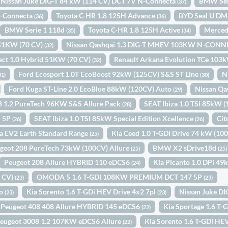
Nissan Juke DIG-T 84 kW (114 CV) DCT 7V N-Connecta
BMW Ser
(37)
N-Connecta
Toyota C-HR 1.8 125H Advance
BYD Seal U DM
(36)
(36)
BMW Serie 1 118d
Toyota C-HR 1.8 125H Active
Merced
(35)
(34)
d 51KW (70 CV)
Nissan Qashqai 1.3 DIG-T MHEV 103KW N-CONN
(32)
ect 1.0 Hybrid 51KW (70 CV)
Renault Arkana Evolution TCe 103
(32)
Ford Ecosport 1.0T EcoBoost 92kW (125CV) S&S ST Line
N
31)
(30)
Ford Kuga ST-Line 2.0 EcoBlue 88kW (120CV) Auto
Nissan Qa
(29)
8 1.2 PureTech 96KW S&S Allure Pack
SEAT Ibiza 1.0 TSI 85kW 
(28)
5 5P
SEAT Ibiza 1.0 TSI 85kW Special Edition Xcellence
Cit
(26)
(26)
a EV2 Earth Standard Range
Kia Ceed 1.0 T-GDI Drive 74 kW (10
(25)
geot 208 PureTech 73kW (100CV) Allure
BMW X2 sDrive18d
(25)
(25)
Peugeot 208 Allure HYBRID 110 eDCS6
Kia Picanto 1.0 DPi 4
(24)
0 CV)
OMODA 5 1.6 T-GDI 108KW PREMIUM DCT 147 5P
(23)
(23)
to
Kia Sorento 1.6 T-GDi HEV Drive 4x2 7pl
Nissan Juke D
(23)
(23)
Peugeot 408 408 Allure HYBRID 145 eDCS6
Kia Sportage 1.6 T
(22)
eugeot 3008 1.2 107KW eDCS6 Allure
Kia Sorento 1.6 T-GDi HEV
(22)