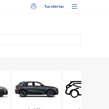
Tus ofertas