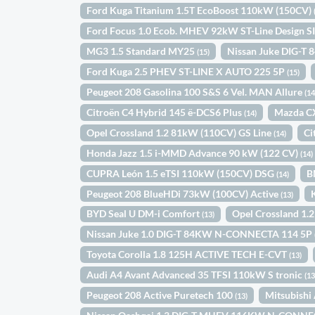
Ford Kuga Titanium 1.5T EcoBoost 110kW (150CV)
Ford Focus 1.0 Ecob. MHEV 92kW ST-Line Design S
MG3 1.5 Standard MY25
Nissan Juke DIG-T 
(15)
Ford Kuga 2.5 PHEV ST-LINE X AUTO 225 5P
(15)
Peugeot 208 Gasolina 100 S&S 6 Vel. MAN Allure
(14
Citroën C4 Hybrid 145 ë-DCS6 Plus
Mazda C
(14)
Opel Crossland 1.2 81kW (110CV) GS Line
Ci
(14)
Honda Jazz 1.5 i-MMD Advance 90 kW (122 CV)
(14)
CUPRA León 1.5 eTSI 110kW (150CV) DSG
B
(14)
Peugeot 208 BlueHDi 73kW (100CV) Active
(13)
BYD Seal U DM-i Comfort
Opel Crossland 1.
(13)
Nissan Juke 1.0 DIG-T 84KW N-CONNECTA 114 5P
Toyota Corolla 1.8 125H ACTIVE TECH E-CVT
(13)
Audi A4 Avant Advanced 35 TFSI 110kW S tronic
(13
Peugeot 208 Active Puretech 100
Mitsubish
(13)