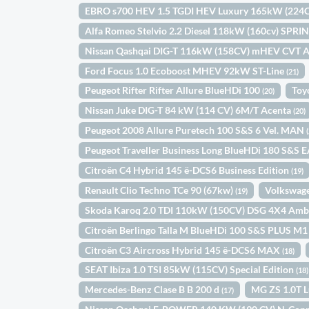
EBRO s700 HEV 1.5 TGDI HEV Luxury 165kW (22
Alfa Romeo Stelvio 2.2 Diesel 118kW (160cv) SPR
Nissan Qashqai DIG-T 116kW (158CV) mHEV CVT 
Ford Focus 1.0 Ecoboost MHEV 92kW ST-Line
(21)
Peugeot Rifter Rifter Allure BlueHDi 100
Toy
(20)
Nissan Juke DIG-T 84 kW (114 CV) 6M/T Acenta
(20)
Peugeot 2008 Allure Puretech 100 S&S 6 Vel. MAN
Peugeot Traveller Business Long BlueHDi 180 S&S 
Citroën C4 Hybrid 145 ë-DCS6 Business Edition
(19)
Renault Clio Techno TCe 90 (67kw)
Volkswage
(19)
Skoda Karoq 2.0 TDI 110kW (150CV) DSG 4X4 Amb
Citroën Berlingo Talla M BlueHDi 100 S&S PLUS M
Citroën C3 Aircross Hybrid 145 ë-DCS6 MAX
(18)
SEAT Ibiza 1.0 TSI 85kW (115CV) Special Edition
(18)
Mercedes-Benz Clase B B 200 d
MG ZS 1.0T 
(17)