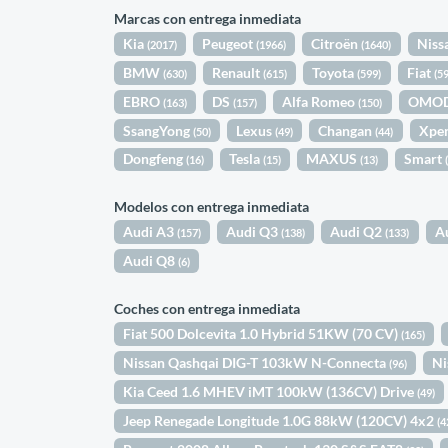
Marcas con entrega inmediata
Kia
Peugeot
Citroën
Niss
(2017)
(1966)
(1640)
BMW
Renault
Toyota
Fiat
(630)
(615)
(599)
(5
EBRO
DS
Alfa Romeo
OMO
(163)
(157)
(150)
SsangYong
Lexus
Changan
Xpe
(50)
(49)
(44)
Dongfeng
Tesla
MAXUS
Smart
(16)
(15)
(13)
Modelos con entrega inmediata
Audi A3
Audi Q3
Audi Q2
A
(157)
(138)
(133)
Audi Q8
(6)
Coches con entrega inmediata
Fiat 500 Dolcevita 1.0 Hybrid 51KW (70 CV)
(165)
Nissan Qashqai DIG-T 103kW N-Connecta
Ni
(96)
Kia Ceed 1.6 MHEV iMT 100kW (136CV) Drive
(49)
Jeep Renegade Longitude 1.0G 88kW (120CV) 4x2
(4