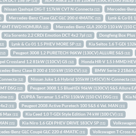
CTA DCT 158 5P
SEAT Ateca 1.5 TSI 110kW (150CV) DSG St&Sp 
(13)
Nissan Qashqai DIG-T 117kW CVT N-Connecta
Mercedes-Benz
(12)
Mercedes-Benz Clase GLC GLC 200 d 4MATIC
Lynk & Co 01
)
(12)
0CV 6MT FWD HOMURA
Mercedes-Benz GLA 200 D 110 kW (150 
(12)
Kia Sorento 2.2 CRDi Emotion DCT 4x2 7pl
Dongfeng Box Plu
(12)
Lynk & Co 01 1.5 PHEV MORE 5P
Kia Seltos 1.6 T-GDi 13
12)
(12)
D
Peugeot 3008 1.2 PURETECH 96KW (130CV) ALLURE S&S
(12)
(12)
pel Crossland 1.2 81kW (110CV) GS
Honda HR-V 1.5 I-MMD HE
(12)
cedes-Benz Clase B 200 d 110 kW (150 CV)
BMW Serie 2 218dA 
(12)
-Connecta
Nissan Juke 1.6 Hybrid 105kW (145CV) N-Connecta
(12)
(12)
W BMT DSG
Peugeot 3008 1.5 BlueHDi 96kW (130CV) S&S Allure 
(12)
hine
CUPRA Terramar 1.5 eTSI 110kW (150 CV) DSG
Kia 
(11)
(11)
 4x2
Peugeot 2008 Active Puretech 100 S&S 6 Vel. MAN
(11)
(11)
S6 Max
Kia Ceed 1.0 T-GDi Style Edition 74 kW (100 CV)
(11)
(11)
. MAN
Kia Niro 1.6 GDI PHEV DRIVE 183CV 5P
Volkswagen 
(11)
(11)
cedes-Benz GLC Coupè GLC 220 d 4MATIC
Volkswagen T-Cross A
(11)