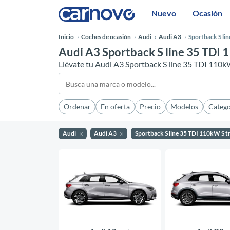
Nuevo
Ocasión
Inicio
Coches de ocasión
Audi
Audi A3
Sportback S li
Audi A3 Sportback S line 35 TDI 
Llévate tu Audi A3 Sportback S line 35 TDI 110k
Ordenar
En oferta
Precio
Modelos
Catego
Audi
Audi A3
Sportback S line 35 TDI 110kW S t