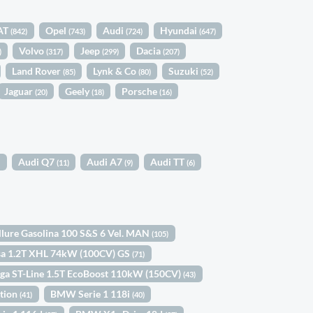
AT
Opel
Audi
Hyundai
(842)
(743)
(724)
(647)
Volvo
Jeep
Dacia
)
(317)
(299)
(207)
Land Rover
Lynk & Co
Suzuki
(85)
(80)
(52)
Jaguar
Geely
Porsche
(20)
(18)
(16)
Audi Q7
Audi A7
Audi TT
)
(11)
(9)
(6)
llure Gasolina 100 S&S 6 Vel. MAN
(105)
sa 1.2T XHL 74kW (100CV) GS
(71)
ga ST-Line 1.5T EcoBoost 110kW (150CV)
(43)
ition
BMW Serie 1 118i
(41)
(40)