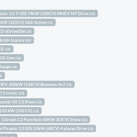
tonic 1.0 T-GDi 74kW (100CV) MHEV MT Drive
(15)
92kW (125CV) S&S Active
(15)
3 xDrive20d
(14)
brid+ Luxury
(14)
 GS
(14)
 GS-Line
(14)
 Range
(14)
4)
MHEV 100kW (136CV) Business 4x2
(13)
 S tronic
(13)
undai i10 1.0 Klass
(13)
2 110 kW (150 CV)
(13)
Citroën C3 PureTech 60KW (83CV) Shine
(13)
a Picanto 1.0 GDi 50kW (68CV) 4 plazas Drive
(13)