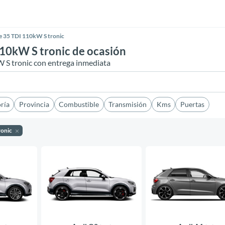
ne 35 TDI 110kW S tronic
110kW S tronic de ocasión
W S tronic con entrega inmediata
ría
Provincia
Combustible
Transmisión
Kms
Puertas
ronic