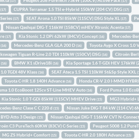
necta
Peugeot 208 PureTech 73kW (100CV) Active Pack
B
(17)
(17)
c
CUPRA Terramar 1.5 TSI e-Hybrid 150kW (204 CV) DSG
(17)
(17)
-Series
SEAT Arona 1.0 TSI 85kW (115CV) DSG Style XL
Pe
(17)
(17)
Nissan Qashqai DIG-T 116kW (158CV) mHEV Xtronic Acenta
(17)
ure
Kia Stonic 1.2 DPi 62kW (84CV) Concept
Mercedes-Ben
(17)
(16)
y
Mercedes-Benz GLA GLA 200 D
Toyota Aygo X Cross 1.0
(16)
(16)
lkswagen Tiguan R-Line 2.0 TDI 110kW (150CV) DSG
Citroën Ber
(16)
o
BMW X1 sDrive18i
Kia Sportage 1.6 T-GDi HEV 176kW 
(16)
(16)
 1.0 TGDI 48V Klass
SEAT Ateca 1.5 TSI 110kW St&Sp Style XXL
(16)
(
Toyota C-HR 1.8 140H Advance
Honda CR-V 2.0 I-MMD HYBR
(16)
uma 1.0 EcoBoost 125cv ST-Line MHEV Auto
Ford Puma 1.0 Eco
(16)
Kia Stonic 1.0 T-GDi 85kW (115CV) MHEV Drive
MG3 Hybrid+ 
(15)
cedes-Benz Clase C C 220 d
Nissan Juke DIG-T 84 kW (114 CV) 
(15)
BYD Atto 3 Design
Nissan Qashqai DIG-T 116kW CVT N-Connec
(15)
troën C3 PureTech 60KW (83CV) C-Series
Peugeot 5008 1.2 Pure
(15)
MG ZS Hybrid+ Comfort
Toyota C-HR 2.0 180H Advance
(15)
(15)