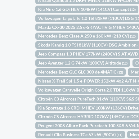
Nissan Qashqai 1.3 DIG-T MHEV 116KW N-CONNE
Kia Niro 1.6 GDi HEV 104kW (141CV) Concept
(12)
Volkswagen Taigo Life 1.0 TSI 81kW (110CV) DSG
(12
Mazda CX-30 2025 2.5 e-SKYACTIV G MHEV 14
Mercedes-Benz Clase A 250 e 160 kW (218 CV)
(12)
Skoda Kamiq 1.0 TSI 81kW (110CV) DSG Ambition
(
Jeep Compass 1.3 PHEV 177kW (240CV) S AT AW
Jeep Avenger 1.2 G 74kW (100CV) Altitude
O
(12)
Mercedes-Benz GLC GLC 300 de 4MATIC
Mer
(12)
Nissan X-Trail 5pl 1.5 e-POWER 152kW 4x2 A/T N
Volkswagen Caravelle Origin Corta 2.0 TDI 110k
Citroën C3 Aircross PureTech 81kW (110CV) S&S S
Kia Sportage 1.6 CRDi MHEV 100kW (136CV) Drive
Citroën C5 Aircross HYBRID 107kW (145CV) e-DC
Peugeot 2008 Allure Pack Puretech 100 S&S 6 Vel
Renault Clio Business TCe 67 kW (90CV)
Mer
(11)