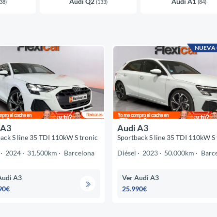
Audi Q2
Audi A1
38)
(133)
(84)
NUEVA
 A3
Audi A3
ack S line 35 TDI 110kW S tronic
Sportback S line 35 TDI 110kW S 
2024
31.500km
Barcelona
Diésel
2023
50.000km
Barc
Audi A3
Ver Audi A3
90€
25.990€